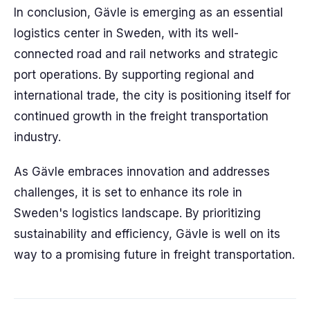
In conclusion, Gävle is emerging as an essential
logistics center in Sweden, with its well-
connected road and rail networks and strategic
port operations. By supporting regional and
international trade, the city is positioning itself for
continued growth in the freight transportation
industry.
As Gävle embraces innovation and addresses
challenges, it is set to enhance its role in
Sweden's logistics landscape. By prioritizing
sustainability and efficiency, Gävle is well on its
way to a promising future in freight transportation.