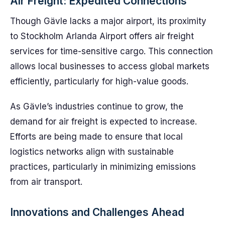
Air Freight: Expedited Connections
Though Gävle lacks a major airport, its proximity
to Stockholm Arlanda Airport offers air freight
services for time-sensitive cargo. This connection
allows local businesses to access global markets
efficiently, particularly for high-value goods.
As Gävle’s industries continue to grow, the
demand for air freight is expected to increase.
Efforts are being made to ensure that local
logistics networks align with sustainable
practices, particularly in minimizing emissions
from air transport.
Innovations and Challenges Ahead