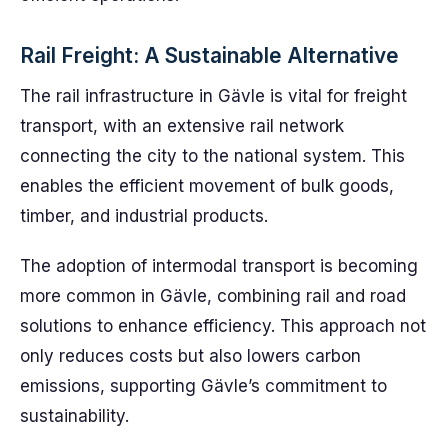
Rail Freight: A Sustainable Alternative
The rail infrastructure in Gävle is vital for freight
transport, with an extensive rail network
connecting the city to the national system. This
enables the efficient movement of bulk goods,
timber, and industrial products.
The adoption of intermodal transport is becoming
more common in Gävle, combining rail and road
solutions to enhance efficiency. This approach not
only reduces costs but also lowers carbon
emissions, supporting Gävle’s commitment to
sustainability.