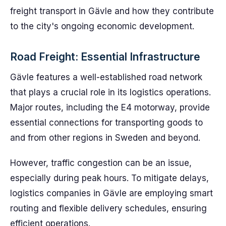
freight transport in Gävle and how they contribute
to the city's ongoing economic development.
Road Freight: Essential Infrastructure
Gävle features a well-established road network
that plays a crucial role in its logistics operations.
Major routes, including the E4 motorway, provide
essential connections for transporting goods to
and from other regions in Sweden and beyond.
However, traffic congestion can be an issue,
especially during peak hours. To mitigate delays,
logistics companies in Gävle are employing smart
routing and flexible delivery schedules, ensuring
efficient operations.