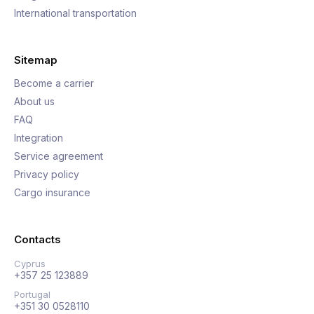
International transportation
Sitemap
Become a carrier
About us
FAQ
Integration
Service agreement
Privacy policy
Cargo insurance
Contacts
Cyprus
+357 25 123889
Portugal
+351 30 0528110