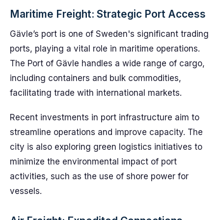
Maritime Freight: Strategic Port Access
Gävle’s port is one of Sweden's significant trading
ports, playing a vital role in maritime operations.
The Port of Gävle handles a wide range of cargo,
including containers and bulk commodities,
facilitating trade with international markets.
Recent investments in port infrastructure aim to
streamline operations and improve capacity. The
city is also exploring green logistics initiatives to
minimize the environmental impact of port
activities, such as the use of shore power for
vessels.