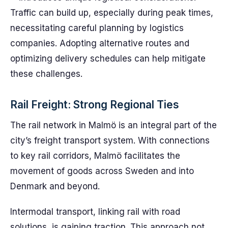
Traffic can build up, especially during peak times,
necessitating careful planning by logistics
companies. Adopting alternative routes and
optimizing delivery schedules can help mitigate
these challenges.
Rail Freight: Strong Regional Ties
The rail network in Malmö is an integral part of the
city’s freight transport system. With connections
to key rail corridors, Malmö facilitates the
movement of goods across Sweden and into
Denmark and beyond.
Intermodal transport, linking rail with road
solutions, is gaining traction. This approach not