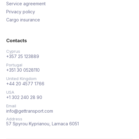
Service agreement
Privacy policy
Cargo insurance
Contacts
Cyprus
+357 25 123889
Portugal
+351 30 0528110
United Kingdom
+44 20 4577 1766
USA
+1 302 240 28 90
Email
info@gettransport.com
Address
57 Spyrou Kyprianou, Larnaca 6051