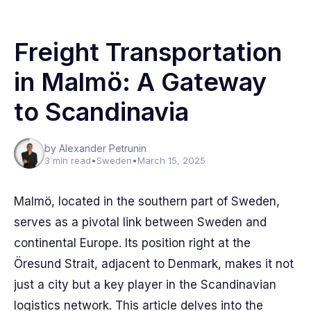
Freight Transportation
in Malmö: A Gateway
to Scandinavia
by Alexander Petrunin
3 min read
•
Sweden
•
March 15, 2025
Malmö, located in the southern part of Sweden,
serves as a pivotal link between Sweden and
continental Europe. Its position right at the
Öresund Strait, adjacent to Denmark, makes it not
just a city but a key player in the Scandinavian
logistics network. This article delves into the