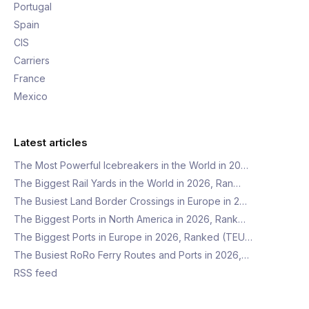
Portugal
Spain
CIS
Carriers
France
Mexico
Latest articles
The Most Powerful Icebreakers in the World in 20…
The Biggest Rail Yards in the World in 2026, Ran…
The Busiest Land Border Crossings in Europe in 2…
The Biggest Ports in North America in 2026, Rank…
The Biggest Ports in Europe in 2026, Ranked (TEU…
The Busiest RoRo Ferry Routes and Ports in 2026,…
RSS feed