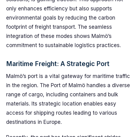
only enhances efficiency but also supports
environmental goals by reducing the carbon
footprint of freight transport. The seamless
integration of these modes shows Malmö’s
commitment to sustainable logistics practices.
Maritime Freight: A Strategic Port
Malmö’s port is a vital gateway for maritime traffic
in the region. The Port of Malmö handles a diverse
range of cargo, including containers and bulk
materials. Its strategic location enables easy
access for shipping routes leading to various
destinations in Europe.