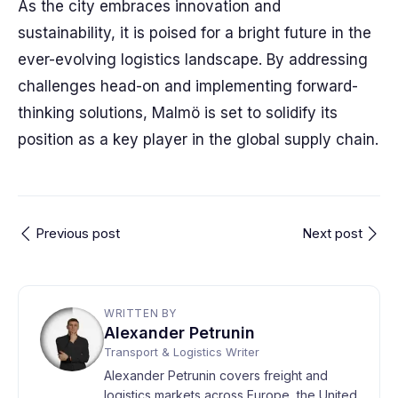
As the city embraces innovation and
sustainability, it is poised for a bright future in the
ever-evolving logistics landscape. By addressing
challenges head-on and implementing forward-
thinking solutions, Malmö is set to solidify its
position as a key player in the global supply chain.
Previous post
Next post
WRITTEN BY
Alexander Petrunin
Transport & Logistics Writer
Alexander Petrunin covers freight and
logistics markets across Europe, the United