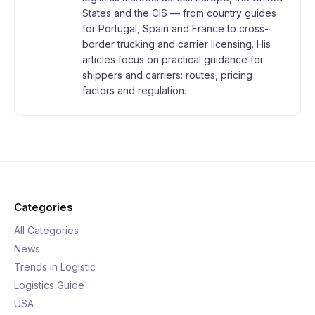
States and the CIS — from country guides
for Portugal, Spain and France to cross-
border trucking and carrier licensing. His
articles focus on practical guidance for
shippers and carriers: routes, pricing
factors and regulation.
Categories
All Categories
News
Trends in Logistic
Logistics Guide
USA