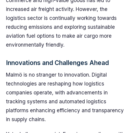
commerce and high-value goods has led to
increased air freight activity. However, the
logistics sector is continually working towards
reducing emissions and exploring sustainable
aviation fuel options to make air cargo more
environmentally friendly.
Innovations and Challenges Ahead
Malmö is no stranger to innovation. Digital
technologies are reshaping how logistics
companies operate, with advancements in
tracking systems and automated logistics
platforms enhancing efficiency and transparency
in supply chains.