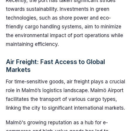
Recently, the port has taken significant strides
towards sustainability. Investments in green
technologies, such as shore power and eco-
friendly cargo handling systems, aim to minimize
the environmental impact of port operations while
maintaining efficiency.
Air Freight: Fast Access to Global
Markets
For time-sensitive goods, air freight plays a crucial
role in Malmö’s logistics landscape. Malmö Airport
facilitates the transport of various cargo types,
linking the city to significant international markets.
Malmö's growing reputation as a hub for e-