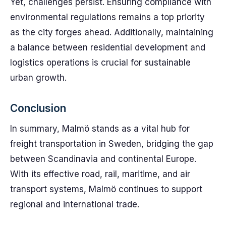
Yet, challenges persist. Ensuring compliance with
environmental regulations remains a top priority
as the city forges ahead. Additionally, maintaining
a balance between residential development and
logistics operations is crucial for sustainable
urban growth.
Conclusion
In summary, Malmö stands as a vital hub for
freight transportation in Sweden, bridging the gap
between Scandinavia and continental Europe.
With its effective road, rail, maritime, and air
transport systems, Malmö continues to support
regional and international trade.