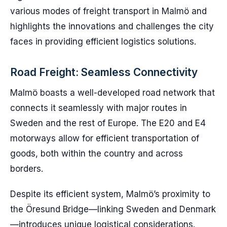
various modes of freight transport in Malmö and
highlights the innovations and challenges the city
faces in providing efficient logistics solutions.
Road Freight: Seamless Connectivity
Malmö boasts a well-developed road network that
connects it seamlessly with major routes in
Sweden and the rest of Europe. The E20 and E4
motorways allow for efficient transportation of
goods, both within the country and across
borders.
Despite its efficient system, Malmö’s proximity to
the Öresund Bridge—linking Sweden and Denmark
—introduces unique logistical considerations.