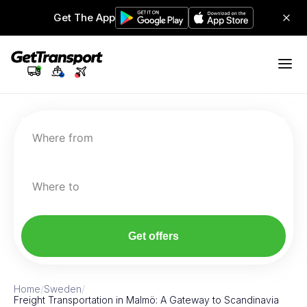
Get The App
Where from
Where to
Get offers
Home
/
Sweden
/
Freight Transportation in Malmö: A Gateway to Scandinavia