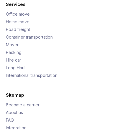
Services
Office move
Home move
Road freight
Container transportation
Movers
Packing
Hire car
Long Haul
International transportation
Sitemap
Become a carrier
About us
FAQ
Integration