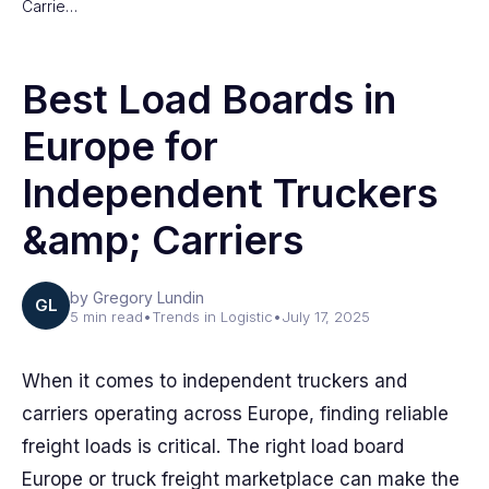
Carrie…
Best Load Boards in
Europe for
Independent Truckers
&amp; Carriers
by Gregory Lundin
GL
5 min read
•
Trends in Logistic
•
July 17, 2025
When it comes to independent truckers and
carriers operating across Europe, finding reliable
freight loads is critical. The right load board
Europe or truck freight marketplace can make the