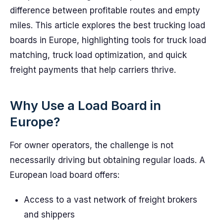
difference between profitable routes and empty
miles. This article explores the best trucking load
boards in Europe, highlighting tools for truck load
matching, truck load optimization, and quick
freight payments that help carriers thrive.
Why Use a Load Board in
Europe?
For owner operators, the challenge is not
necessarily driving but obtaining regular loads. A
European load board offers:
Access to a vast network of freight brokers
and shippers