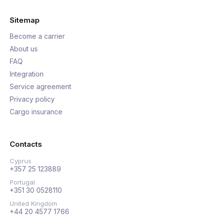
Sitemap
Become a carrier
About us
FAQ
Integration
Service agreement
Privacy policy
Cargo insurance
Contacts
Cyprus
+357 25 123889
Portugal
+351 30 0528110
United Kingdom
+44 20 4577 1766