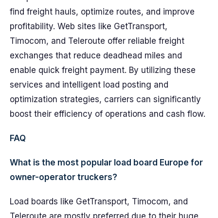
find freight hauls, optimize routes, and improve
profitability. Web sites like GetTransport,
Timocom, and Teleroute offer reliable freight
exchanges that reduce deadhead miles and
enable quick freight payment. By utilizing these
services and intelligent load posting and
optimization strategies, carriers can significantly
boost their efficiency of operations and cash flow.
FAQ
What is the most popular load board Europe for
owner-operator truckers?
Load boards like GetTransport, Timocom, and
Teleroute are mostly preferred due to their huge