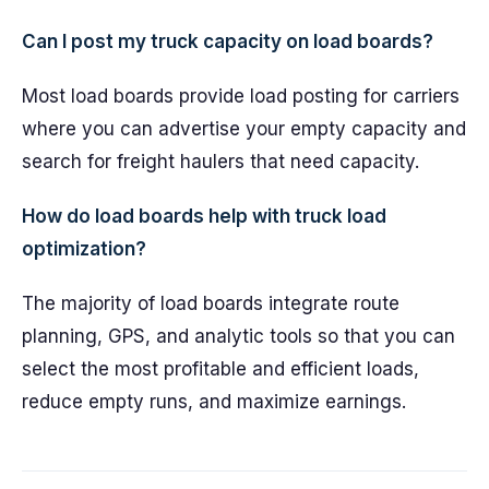
Can I post my truck capacity on load boards?
Most load boards provide load posting for carriers
where you can advertise your empty capacity and
search for freight haulers that need capacity.
How do load boards help with truck load
optimization?
The majority of load boards integrate route
planning, GPS, and analytic tools so that you can
select the most profitable and efficient loads,
reduce empty runs, and maximize earnings.