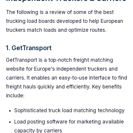
The following is a review of some of the best
trucking load boards developed to help European
truckers match loads and optimize routes.
1. GetTransport
GetTransport is a top-notch freight matching
website for Europe's independent truckers and
carriers. It enables an easy-to-use interface to find
freight hauls quickly and efficiently. Key benefits
include:
Sophisticated truck load matching technology
Load posting software for marketing available
capacity by carriers