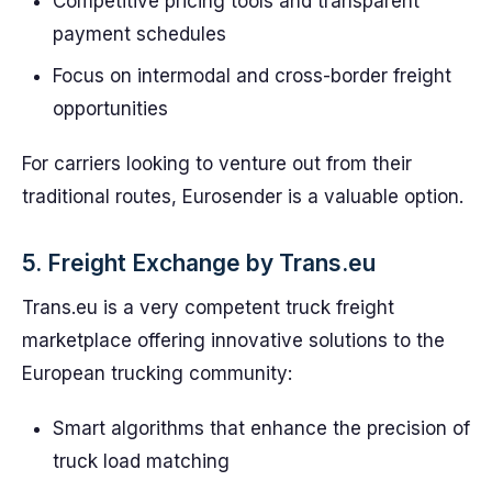
Competitive pricing tools and transparent
payment schedules
Focus on intermodal and cross-border freight
opportunities
For carriers looking to venture out from their
traditional routes, Eurosender is a valuable option.
5. Freight Exchange by Trans.eu
Trans.eu is a very competent truck freight
marketplace offering innovative solutions to the
European trucking community:
Smart algorithms that enhance the precision of
truck load matching