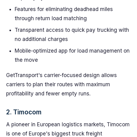
Features for eliminating deadhead miles
through return load matching
Transparent access to quick pay trucking with
no additional charges
Mobile-optimized app for load management on
the move
GetTransport's carrier-focused design allows
carriers to plan their routes with maximum
profitability and fewer empty runs.
2. Timocom
A pioneer in European logistics markets, Timocom
is one of Europe's biggest truck freight