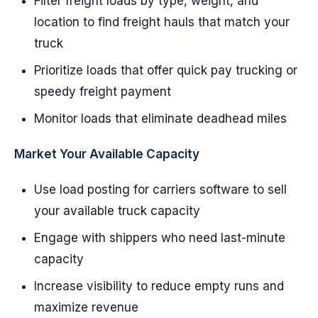
Filter freight loads by type, weight, and
location to find freight hauls that match your
truck
Prioritize loads that offer quick pay trucking or
speedy freight payment
Monitor loads that eliminate deadhead miles
Market Your Available Capacity
Use load posting for carriers software to sell
your available truck capacity
Engage with shippers who need last-minute
capacity
Increase visibility to reduce empty runs and
maximize revenue