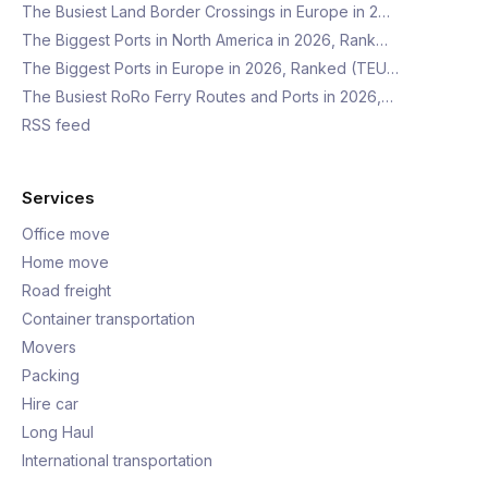
The Busiest Land Border Crossings in Europe in 2…
The Biggest Ports in North America in 2026, Rank…
The Biggest Ports in Europe in 2026, Ranked (TEU…
The Busiest RoRo Ferry Routes and Ports in 2026,…
RSS feed
Services
Office move
Home move
Road freight
Container transportation
Movers
Packing
Hire car
Long Haul
International transportation