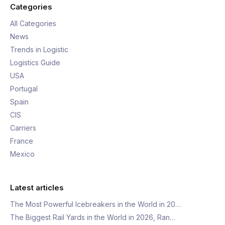
Categories
All Categories
News
Trends in Logistic
Logistics Guide
USA
Portugal
Spain
CIS
Carriers
France
Mexico
Latest articles
The Most Powerful Icebreakers in the World in 20…
The Biggest Rail Yards in the World in 2026, Ran…