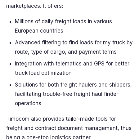
marketplaces. It offers:
Millions of daily freight loads in various
European countries
Advanced filtering to find loads for my truck by
route, type of cargo, and payment terms
Integration with telematics and GPS for better
truck load optimization
Solutions for both freight haulers and shippers,
facilitating trouble-free freight haul finder
operations
Timocom also provides tailor-made tools for
freight and contract document management, thus
being a one-stop logistics partner.