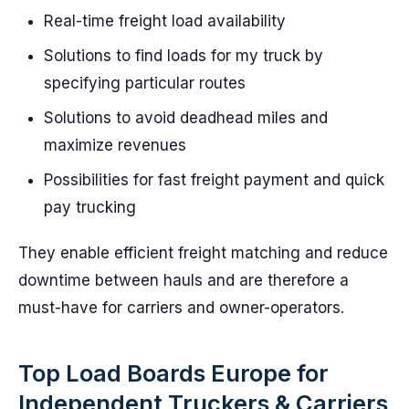
Real-time freight load availability
Solutions to find loads for my truck by
specifying particular routes
Solutions to avoid deadhead miles and
maximize revenues
Possibilities for fast freight payment and quick
pay trucking
They enable efficient freight matching and reduce
downtime between hauls and are therefore a
must-have for carriers and owner-operators.
Top Load Boards Europe for
Independent Truckers & Carriers