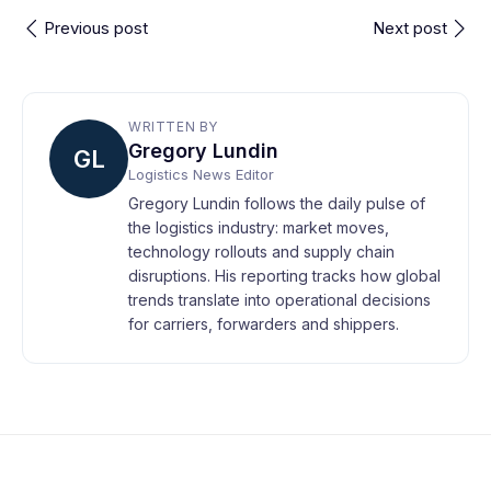
Previous post
Next post
WRITTEN BY
Gregory Lundin
GL
Logistics News Editor
Gregory Lundin follows the daily pulse of
the logistics industry: market moves,
technology rollouts and supply chain
disruptions. His reporting tracks how global
trends translate into operational decisions
for carriers, forwarders and shippers.