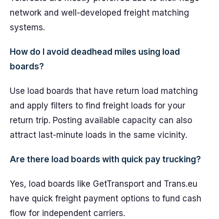
network and well-developed freight matching
systems.
How do I avoid deadhead miles using load
boards?
Use load boards that have return load matching
and apply filters to find freight loads for your
return trip. Posting available capacity can also
attract last-minute loads in the same vicinity.
Are there load boards with quick pay trucking?
Yes, load boards like GetTransport and Trans.eu
have quick freight payment options to fund cash
flow for independent carriers.