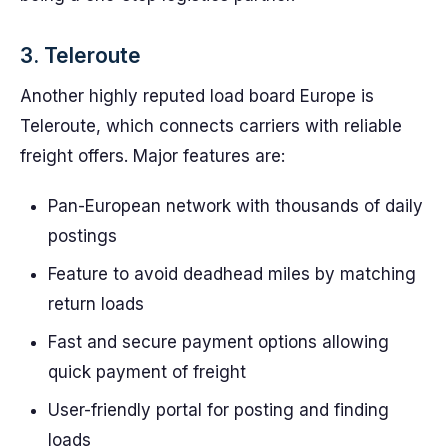
3. Teleroute
Another highly reputed load board Europe is
Teleroute, which connects carriers with reliable
freight offers. Major features are:
Pan-European network with thousands of daily
postings
Feature to avoid deadhead miles by matching
return loads
Fast and secure payment options allowing
quick payment of freight
User-friendly portal for posting and finding
loads