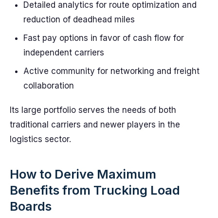
Detailed analytics for route optimization and
reduction of deadhead miles
Fast pay options in favor of cash flow for
independent carriers
Active community for networking and freight
collaboration
Its large portfolio serves the needs of both
traditional carriers and newer players in the
logistics sector.
How to Derive Maximum
Benefits from Trucking Load
Boards