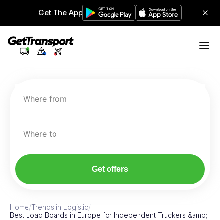
Get The App
Where from
Where to
Get offers
Home
/
Trends in Logistic
/
Best Load Boards in Europe for Independent Truckers &amp;