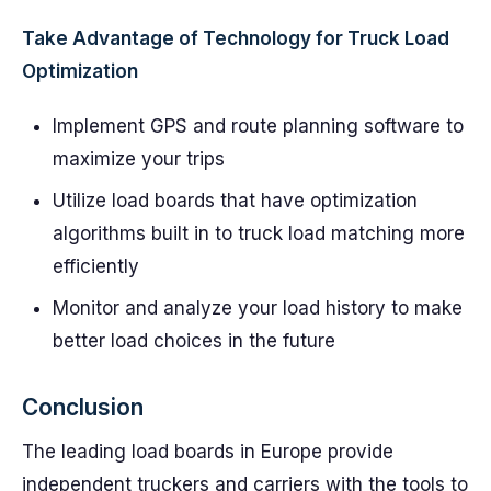
Take Advantage of Technology for Truck Load
Optimization
Implement GPS and route planning software to
maximize your trips
Utilize load boards that have optimization
algorithms built in to truck load matching more
efficiently
Monitor and analyze your load history to make
better load choices in the future
Conclusion
The leading load boards in Europe provide
independent truckers and carriers with the tools to