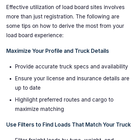
Effective utilization of load board sites involves
more than just registration. The following are
some tips on how to derive the most from your
load board experience:
Maximize Your Profile and Truck Details
Provide accurate truck specs and availability
Ensure your license and insurance details are
up to date
Highlight preferred routes and cargo to
maximize matching
Use Filters to Find Loads That Match Your Truck