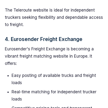
The Teleroute website is ideal for independent
truckers seeking flexibility and dependable access
to freight.
4. Eurosender Freight Exchange
Eurosender's Freight Exchange is becoming a
vibrant freight matching website in Europe. It
offers:
Easy posting of available trucks and freight
loads
Real-time matching for independent trucker
loads