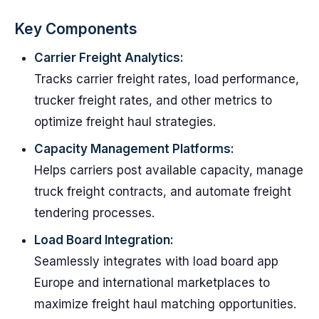
Key Components
Carrier Freight Analytics:
Tracks carrier freight rates, load performance,
trucker freight rates, and other metrics to
optimize freight haul strategies.
Capacity Management Platforms:
Helps carriers post available capacity, manage
truck freight contracts, and automate freight
tendering processes.
Load Board Integration:
Seamlessly integrates with load board app
Europe and international marketplaces to
maximize freight haul matching opportunities.