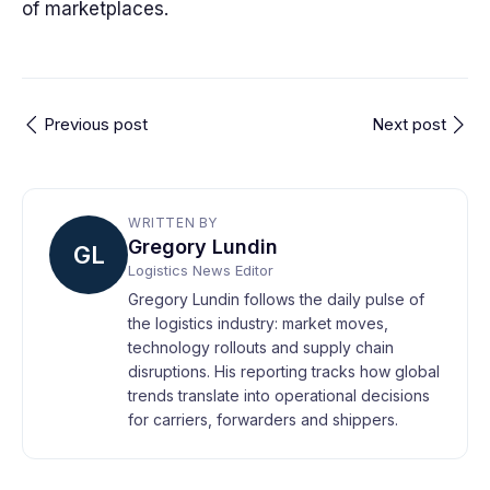
of marketplaces.
Previous post
Next post
WRITTEN BY
Gregory Lundin
GL
Logistics News Editor
Gregory Lundin follows the daily pulse of
the logistics industry: market moves,
technology rollouts and supply chain
disruptions. His reporting tracks how global
trends translate into operational decisions
for carriers, forwarders and shippers.