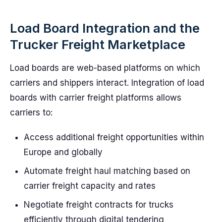
Load Board Integration and the
Trucker Freight Marketplace
Load boards are web-based platforms on which
carriers and shippers interact. Integration of load
boards with carrier freight platforms allows
carriers to:
Access additional freight opportunities within
Europe and globally
Automate freight haul matching based on
carrier freight capacity and rates
Negotiate freight contracts for trucks
efficiently through digital tendering