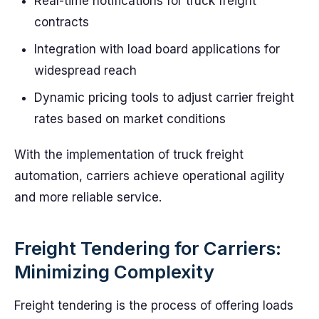
Real-time notifications for truck freight
contracts
Integration with load board applications for
widespread reach
Dynamic pricing tools to adjust carrier freight
rates based on market conditions
With the implementation of truck freight
automation, carriers achieve operational agility
and more reliable service.
Freight Tendering for Carriers:
Minimizing Complexity
Freight tendering is the process of offering loads