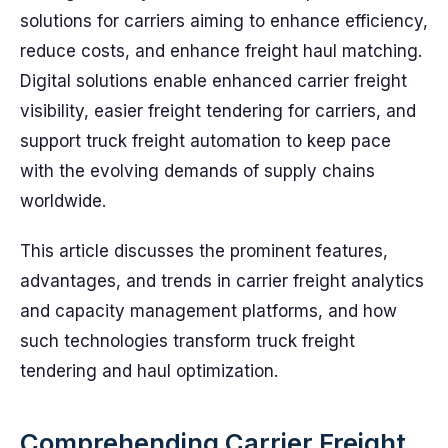
solutions for carriers aiming to enhance efficiency,
reduce costs, and enhance freight haul matching.
Digital solutions enable enhanced carrier freight
visibility, easier freight tendering for carriers, and
support truck freight automation to keep pace
with the evolving demands of supply chains
worldwide.
This article discusses the prominent features,
advantages, and trends in carrier freight analytics
and capacity management platforms, and how
such technologies transform truck freight
tendering and haul optimization.
Comprehending Carrier Freight