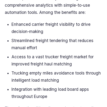
comprehensive analytics with simple-to-use
automation tools. Among the benefits are:
Enhanced carrier freight visibility to drive
decision-making
Streamlined freight tendering that reduces
manual effort
Access to a vast trucker freight market for
improved freight haul matching
Trucking empty miles avoidance tools through
intelligent load matching
Integration with leading load board apps
throughout Europe