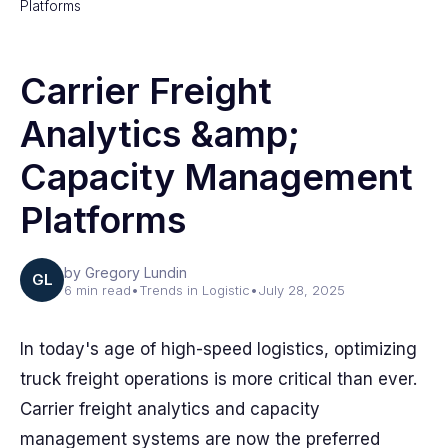
Platforms
Carrier Freight
Analytics &amp;
Capacity Management
Platforms
by Gregory Lundin
GL
6 min read
•
Trends in Logistic
•
July 28, 2025
In today's age of high-speed logistics, optimizing
truck freight operations is more critical than ever.
Carrier freight analytics and capacity
management systems are now the preferred