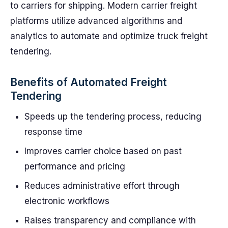
to carriers for shipping. Modern carrier freight
platforms utilize advanced algorithms and
analytics to automate and optimize truck freight
tendering.
Benefits of Automated Freight
Tendering
Speeds up the tendering process, reducing
response time
Improves carrier choice based on past
performance and pricing
Reduces administrative effort through
electronic workflows
Raises transparency and compliance with