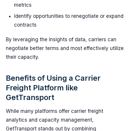
metrics
Identify opportunities to renegotiate or expand
contracts
By leveraging the insights of data, carriers can
negotiate better terms and most effectively utilize
their capacity.
Benefits of Using a Carrier
Freight Platform like
GetTransport
While many platforms offer carrier freight
analytics and capacity management,
GetTransport stands out by combining