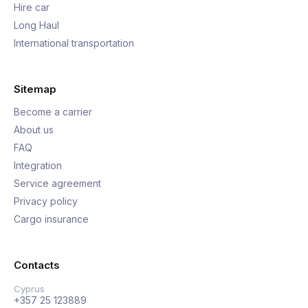
Hire car
Long Haul
International transportation
Sitemap
Become a carrier
About us
FAQ
Integration
Service agreement
Privacy policy
Cargo insurance
Contacts
Cyprus
+357 25 123889