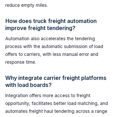
reduce empty miles.
How does truck freight automation
improve freight tendering?
Automation also accelerates the tendering
process with the automatic submission of load
offers to carriers, with less manual error and
response time.
Why integrate carrier freight platforms
with load boards?
Integration offers more access to freight
opportunity, facilitates better load matching, and
automates freight haul tendering across a range