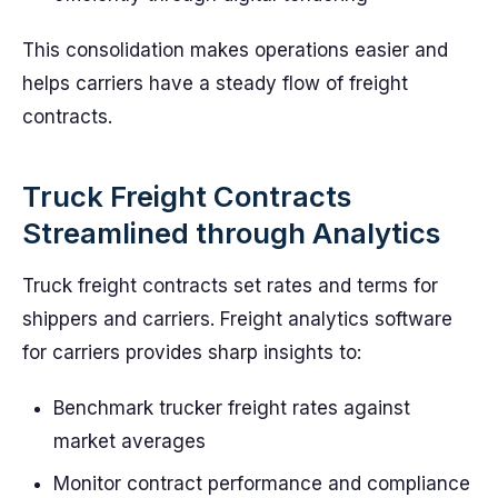
This consolidation makes operations easier and
helps carriers have a steady flow of freight
contracts.
Truck Freight Contracts
Streamlined through Analytics
Truck freight contracts set rates and terms for
shippers and carriers. Freight analytics software
for carriers provides sharp insights to:
Benchmark trucker freight rates against
market averages
Monitor contract performance and compliance