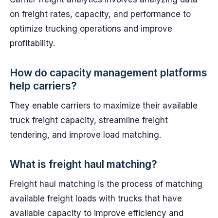
on freight rates, capacity, and performance to
optimize trucking operations and improve
profitability.
How do capacity management platforms
help carriers?
They enable carriers to maximize their available
truck freight capacity, streamline freight
tendering, and improve load matching.
What is freight haul matching?
Freight haul matching is the process of matching
available freight loads with trucks that have
available capacity to improve efficiency and