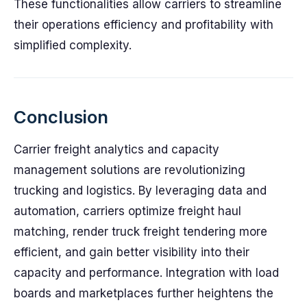
These functionalities allow carriers to streamline
their operations efficiency and profitability with
simplified complexity.
Conclusion
Carrier freight analytics and capacity
management solutions are revolutionizing
trucking and logistics. By leveraging data and
automation, carriers optimize freight haul
matching, render truck freight tendering more
efficient, and gain better visibility into their
capacity and performance. Integration with load
boards and marketplaces further heightens the