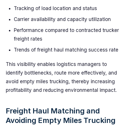
Tracking of load location and status
Carrier availability and capacity utilization
Performance compared to contracted trucker
freight rates
Trends of freight haul matching success rate
This visibility enables logistics managers to
identify bottlenecks, route more effectively, and
avoid empty miles trucking, thereby increasing
profitability and reducing environmental impact.
Freight Haul Matching and
Avoiding Empty Miles Trucking