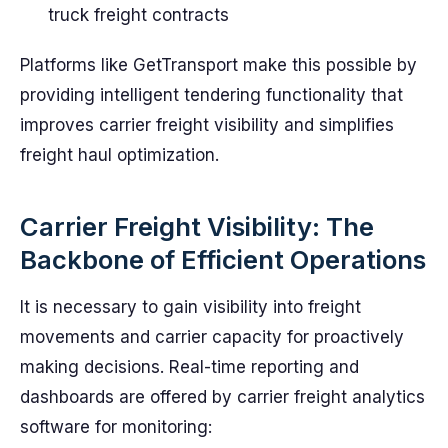
truck freight contracts
Platforms like GetTransport make this possible by
providing intelligent tendering functionality that
improves carrier freight visibility and simplifies
freight haul optimization.
Carrier Freight Visibility: The
Backbone of Efficient Operations
It is necessary to gain visibility into freight
movements and carrier capacity for proactively
making decisions. Real-time reporting and
dashboards are offered by carrier freight analytics
software for monitoring: