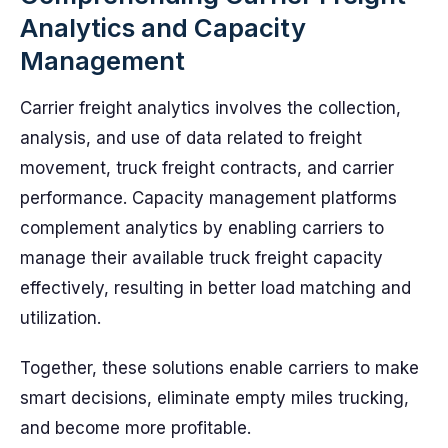
Analytics and Capacity
Management
Carrier freight analytics involves the collection,
analysis, and use of data related to freight
movement, truck freight contracts, and carrier
performance. Capacity management platforms
complement analytics by enabling carriers to
manage their available truck freight capacity
effectively, resulting in better load matching and
utilization.
Together, these solutions enable carriers to make
smart decisions, eliminate empty miles trucking,
and become more profitable.