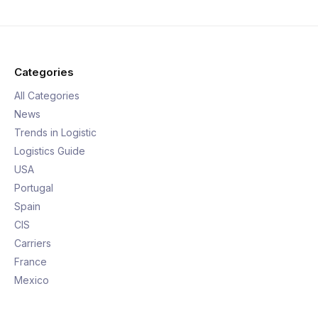
Categories
All Categories
News
Trends in Logistic
Logistics Guide
USA
Portugal
Spain
CIS
Carriers
France
Mexico