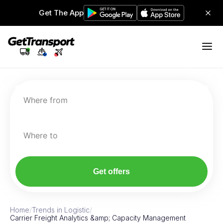
Get The App
Where from
Where to
Get offers
Home
/
Trends in Logistic
/
Carrier Freight Analytics &amp; Capacity Management