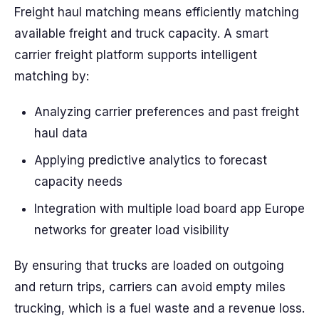
Freight haul matching means efficiently matching
available freight and truck capacity. A smart
carrier freight platform supports intelligent
matching by:
Analyzing carrier preferences and past freight
haul data
Applying predictive analytics to forecast
capacity needs
Integration with multiple load board app Europe
networks for greater load visibility
By ensuring that trucks are loaded on outgoing
and return trips, carriers can avoid empty miles
trucking, which is a fuel waste and a revenue loss.