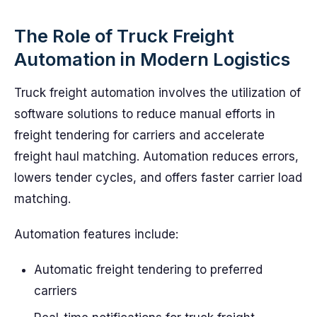
The Role of Truck Freight
Automation in Modern Logistics
Truck freight automation involves the utilization of
software solutions to reduce manual efforts in
freight tendering for carriers and accelerate
freight haul matching. Automation reduces errors,
lowers tender cycles, and offers faster carrier load
matching.
Automation features include:
Automatic freight tendering to preferred
carriers