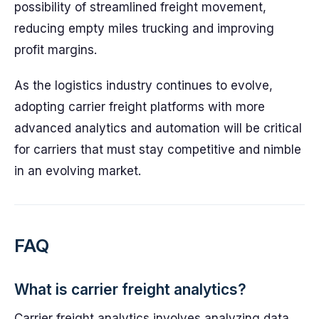
possibility of streamlined freight movement,
reducing empty miles trucking and improving
profit margins.
As the logistics industry continues to evolve,
adopting carrier freight platforms with more
advanced analytics and automation will be critical
for carriers that must stay competitive and nimble
in an evolving market.
FAQ
What is carrier freight analytics?
Carrier freight analytics involves analyzing data