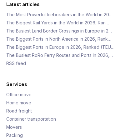
Latest articles
The Most Powerful Icebreakers in the World in 20…
The Biggest Rail Yards in the World in 2026, Ran…
The Busiest Land Border Crossings in Europe in 2…
The Biggest Ports in North America in 2026, Rank…
The Biggest Ports in Europe in 2026, Ranked (TEU…
The Busiest RoRo Ferry Routes and Ports in 2026,…
RSS feed
Services
Office move
Home move
Road freight
Container transportation
Movers
Packing