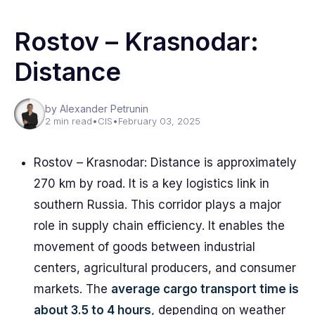
Rostov – Krasnodar:
Distance
by Alexander Petrunin
2 min read
•
CIS
•
February 03, 2025
Rostov – Krasnodar: Distance is approximately
270 km by road. It is a key logistics link in
southern Russia. This corridor plays a major
role in supply chain efficiency. It enables the
movement of goods between industrial
centers, agricultural producers, and consumer
markets. The
average cargo transport time is
about 3.5 to 4 hours
, depending on weather