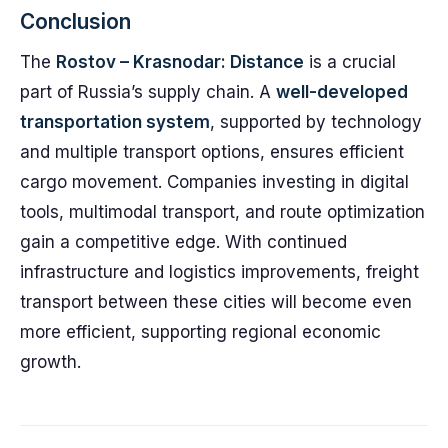
Conclusion
The
Rostov – Krasnodar: Distance
is a crucial
part of Russia’s supply chain. A
well-developed
transportation system
, supported by technology
and multiple transport options, ensures efficient
cargo movement. Companies investing in digital
tools, multimodal transport, and route optimization
gain a competitive edge. With continued
infrastructure and logistics improvements, freight
transport between these cities will become even
more efficient, supporting regional economic
growth.