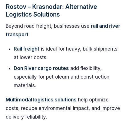
Rostov – Krasnodar: Alternative
Logistics Solutions
Beyond road freight, businesses use
rail and river
transport
:
Rail freight
is ideal for heavy, bulk shipments
at lower costs.
Don River cargo routes
add flexibility,
especially for petroleum and construction
materials.
Multimodal logistics solutions
help optimize
costs, reduce environmental impact, and improve
delivery reliability.