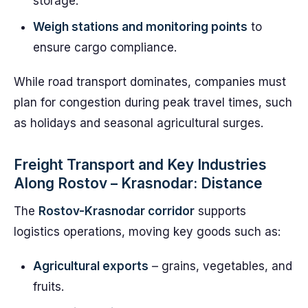
storage.
Weigh stations and monitoring points
to
ensure cargo compliance.
While road transport dominates, companies must
plan for congestion during peak travel times, such
as holidays and seasonal agricultural surges.
Freight Transport and Key Industries
Along Rostov – Krasnodar: Distance
The
Rostov-Krasnodar corridor
supports
logistics operations, moving key goods such as:
Agricultural exports
– grains, vegetables, and
fruits.