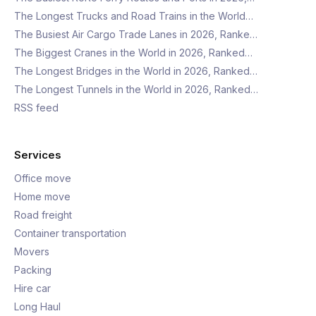
The Longest Trucks and Road Trains in the World…
The Busiest Air Cargo Trade Lanes in 2026, Ranke…
The Biggest Cranes in the World in 2026, Ranked…
The Longest Bridges in the World in 2026, Ranked…
The Longest Tunnels in the World in 2026, Ranked…
RSS feed
Services
Office move
Home move
Road freight
Container transportation
Movers
Packing
Hire car
Long Haul