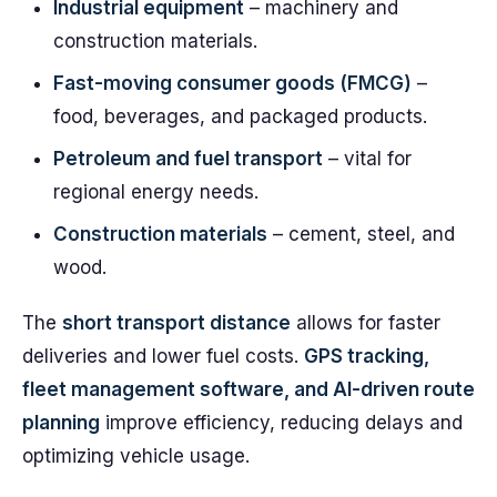
Industrial equipment
– machinery and
construction materials.
Fast-moving consumer goods (FMCG)
–
food, beverages, and packaged products.
Petroleum and fuel transport
– vital for
regional energy needs.
Construction materials
– cement, steel, and
wood.
The
short transport distance
allows for faster
deliveries and lower fuel costs.
GPS tracking,
fleet management software, and AI-driven route
planning
improve efficiency, reducing delays and
optimizing vehicle usage.