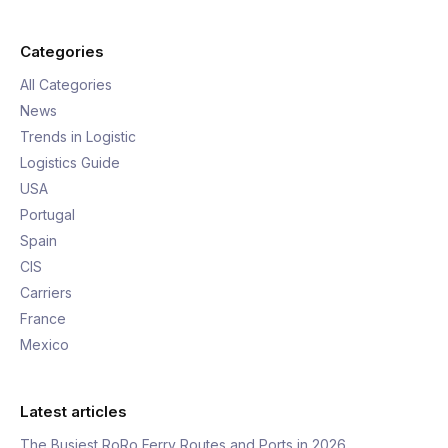
Categories
All Categories
News
Trends in Logistic
Logistics Guide
USA
Portugal
Spain
CIS
Carriers
France
Mexico
Latest articles
The Busiest RoRo Ferry Routes and Ports in 2026,…