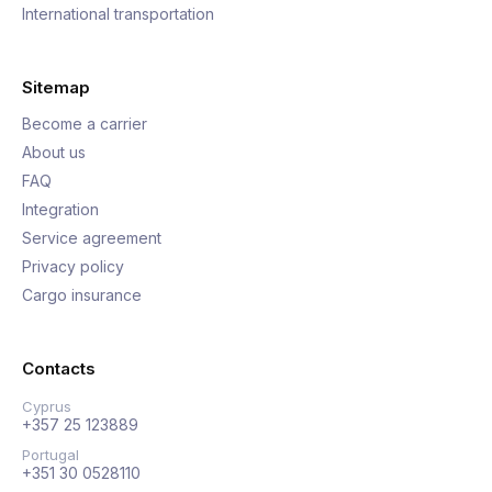
International transportation
Sitemap
Become a carrier
About us
FAQ
Integration
Service agreement
Privacy policy
Cargo insurance
Contacts
Cyprus
+357 25 123889
Portugal
+351 30 0528110