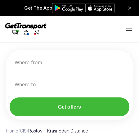
Get The App
Where from
Where to
Get offers
Home
/
CIS
/
Rostov – Krasnodar: Distance