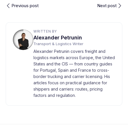
Previous post
Next post
WRITTEN BY
Alexander Petrunin
Transport & Logistics Writer
Alexander Petrunin covers freight and
logistics markets across Europe, the United
States and the CIS — from country guides
for Portugal, Spain and France to cross-
border trucking and carrier licensing. His
articles focus on practical guidance for
shippers and carriers: routes, pricing
factors and regulation.