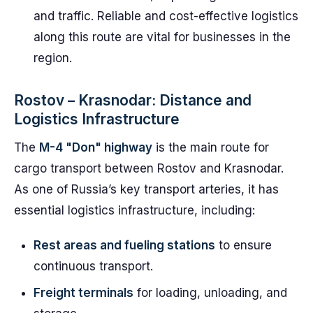
and traffic. Reliable and cost-effective logistics
along this route are vital for businesses in the
region.
Rostov – Krasnodar: Distance and
Logistics Infrastructure
The
M-4 "Don" highway
is the main route for
cargo transport between Rostov and Krasnodar.
As one of Russia’s key transport arteries, it has
essential logistics infrastructure, including:
Rest areas and fueling stations
to ensure
continuous transport.
Freight terminals
for loading, unloading, and