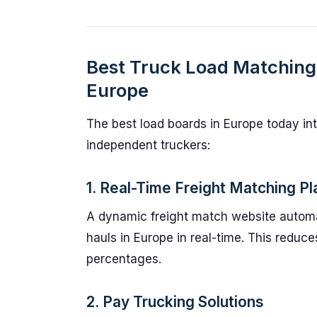
Best Truck Load Matching 
Europe
The best load boards in Europe today int
independent truckers:
1. Real-Time Freight Matching Pl
A dynamic freight match website automat
hauls in Europe in real-time. This redu
percentages.
2. Pay Trucking Solutions