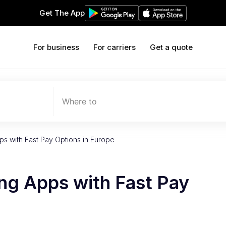
Get The App
For business
For carriers
Get a quote
Where to
s with Fast Pay Options in Europe
ng Apps with Fast Pay