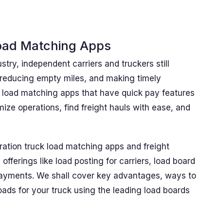
oad Matching Apps
stry, independent carriers and truckers still
 reducing empty miles, and making timely
k load matching apps that have quick pay features
ize operations, find freight hauls with ease, and
ation truck load matching apps and freight
offerings like load posting for carriers, load board
 payments. We shall cover key advantages, ways to
ads for your truck using the leading load boards