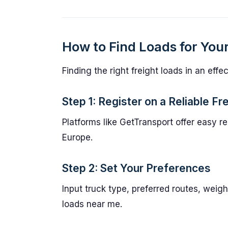
How to Find Loads for You
Finding the right freight loads in an eff
Step 1: Register on a Reliable F
Platforms like GetTransport offer easy re
Europe.
Step 2: Set Your Preferences
Input truck type, preferred routes, weigh
loads near me.