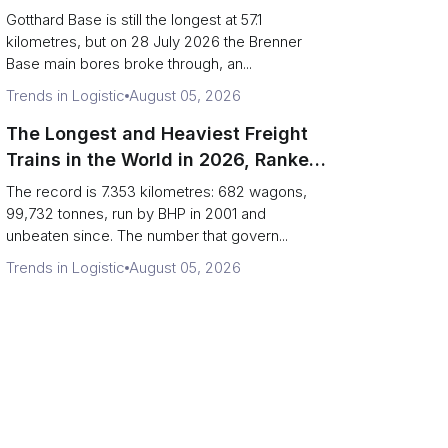
Can Haul)
Gotthard Base is still the longest at 57.1
kilometres, but on 28 July 2026 the Brenner
Base main bores broke through, an...
Trends in Logistic
August 05, 2026
The Longest and Heaviest Freight
Trains in the World in 2026, Ranked
(Records vs Daily Reality)
The record is 7.353 kilometres: 682 wagons,
99,732 tonnes, run by BHP in 2001 and
unbeaten since. The number that govern...
Trends in Logistic
August 05, 2026