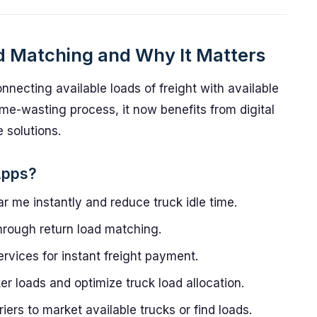
d Matching and Why It Matters
nnecting available loads of freight with available
time-wasting process, it now benefits from digital
 solutions.
Apps?
r me instantly and reduce truck idle time.
rough return load matching.
rvices for instant freight payment.
 loads and optimize truck load allocation.
iers to market available trucks or find loads.