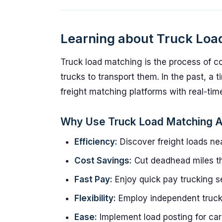
Learning about Truck Loa
Truck load matching is the process of co
trucks to transport them. In the past, a 
freight matching platforms with real-time
Why Use Truck Load Matching 
Efficiency:
Discover freight loads nea
Cost Savings:
Cut deadhead miles th
Fast Pay:
Enjoy quick pay trucking se
Flexibility:
Employ independent trucker
Ease:
Implement load posting for carr