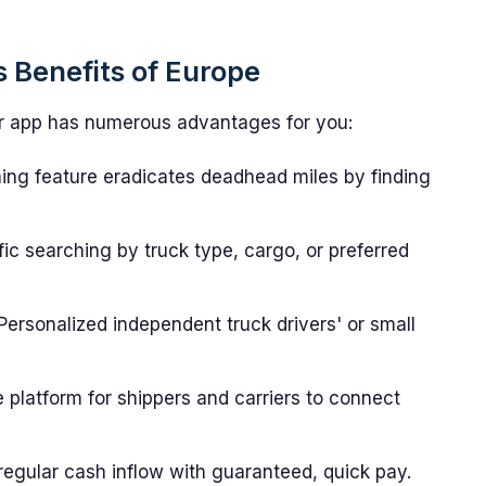
 Benefits of Europe
nder app has numerous advantages for you:
ng feature eradicates deadhead miles by finding
ic searching by truck type, cargo, or preferred
Personalized independent truck drivers' or small
platform for shippers and carriers to connect
egular cash inflow with guaranteed, quick pay.