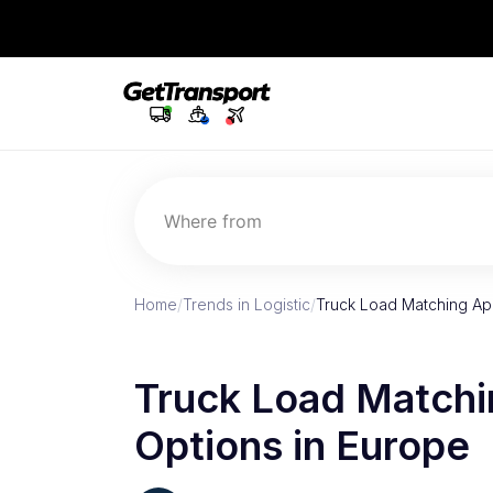
Where from
Home
/
Trends in Logistic
/
Truck Load Matching App
Truck Load Matchi
Options in Europe