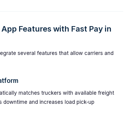
App Features with Fast Pay in
egrate several features that allow carriers and
atform
ically matches truckers with available freight
ces downtime and increases load pick-up