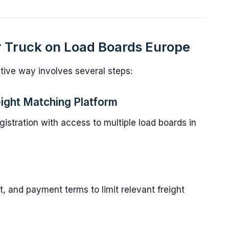
r Truck on Load Boards Europe
ective way involves several steps:
reight Matching Platform
gistration with access to multiple load boards in
t, and payment terms to limit relevant freight