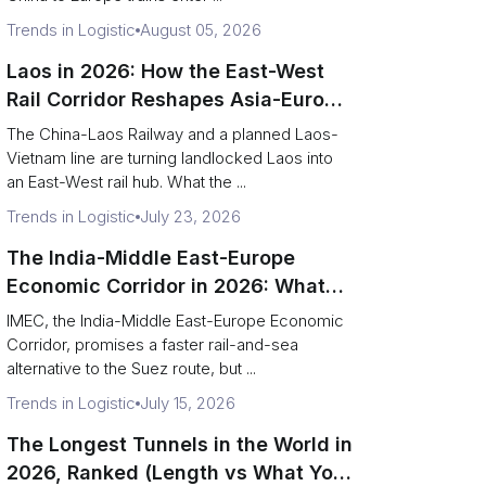
Trends in Logistic
August 05, 2026
Laos in 2026: How the East-West
Rail Corridor Reshapes Asia-Europe
Freight
The China-Laos Railway and a planned Laos-
Vietnam line are turning landlocked Laos into
an East-West rail hub. What the ...
Trends in Logistic
July 23, 2026
The India-Middle East-Europe
Economic Corridor in 2026: What
Shippers Need to Know
IMEC, the India-Middle East-Europe Economic
Corridor, promises a faster rail-and-sea
alternative to the Suez route, but ...
Trends in Logistic
July 15, 2026
The Longest Tunnels in the World in
2026, Ranked (Length vs What You