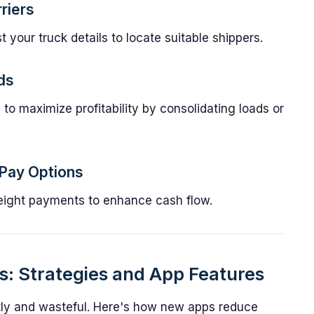
riers
 your truck details to locate suitable shippers.
ds
to maximize profitability by consolidating loads or
 Pay Options
t freight payments to enhance cash flow.
: Strategies and App Features
y and wasteful. Here's how new apps reduce