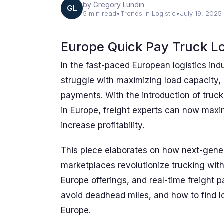
by Gregory Lundin
GL
5 min read
•
Trends in Logistic
•
July 19, 2025
Europe Quick Pay Truck L
In the fast-paced European logistics indu
struggle with maximizing load capacity,
payments. With the introduction of truc
in Europe, freight experts can now maxim
increase profitability.
This piece elaborates on how next-gener
marketplaces revolutionize trucking with 
Europe offerings, and real-time freight
avoid deadhead miles, and how to find lo
Europe.