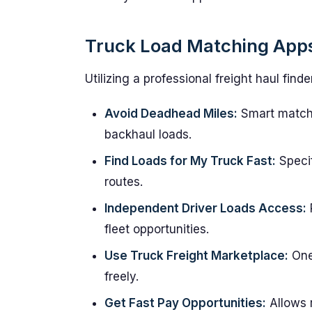
Truck Load Matching Apps
Utilizing a professional freight haul fi
Avoid Deadhead Miles:
Smart matchi
backhaul loads.
Find Loads for My Truck Fast:
Specif
routes.
Independent Driver Loads Access:
fleet opportunities.
Use Truck Freight Marketplace:
One 
freely.
Get Fast Pay Opportunities:
Allows r