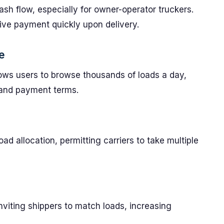
 cash flow, especially for owner-operator truckers.
eive payment quickly upon delivery.
e
ows users to browse thousands of loads a day,
 and payment terms.
s
d allocation, permitting carriers to take multiple
inviting shippers to match loads, increasing