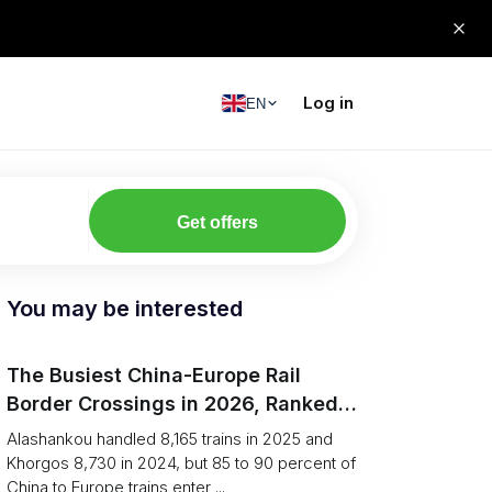
Log in
EN
Get offers
You may be interested
The Busiest China-Europe Rail
Border Crossings in 2026, Ranked
(Trains vs Bottleneck Risk)
Alashankou handled 8,165 trains in 2025 and
Khorgos 8,730 in 2024, but 85 to 90 percent of
China to Europe trains enter ...