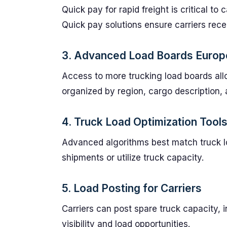
Quick pay for rapid freight is critical to
Quick pay solutions ensure carriers rec
3. Advanced Load Boards Europ
Access to more trucking load boards all
organized by region, cargo description,
4. Truck Load Optimization Tool
Advanced algorithms best match truck loa
shipments or utilize truck capacity.
5. Load Posting for Carriers
Carriers can post spare truck capacity, 
visibility and load opportunities.