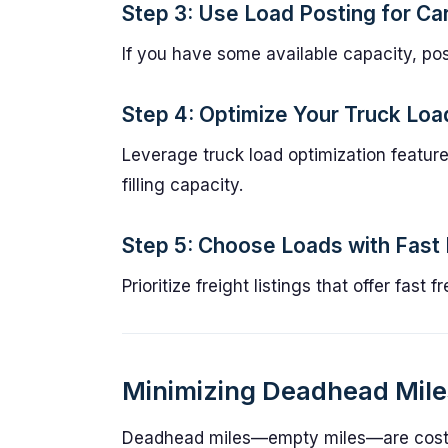
Step 3: Use Load Posting for Car
If you have some available capacity, post
Step 4: Optimize Your Truck Loa
Leverage truck load optimization feature 
filling capacity.
Step 5: Choose Loads with Fast
Prioritize freight listings that offer fas
Minimizing Deadhead Miles
Deadhead miles—empty miles—are costl