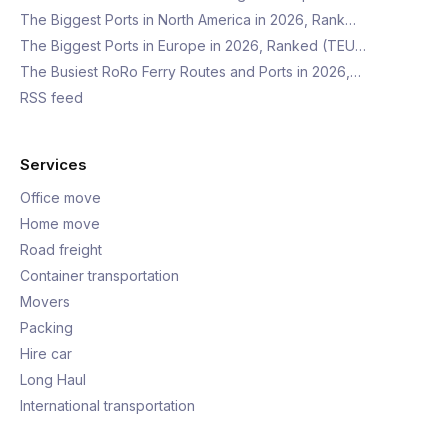
The Biggest Ports in North America in 2026, Rank…
The Biggest Ports in Europe in 2026, Ranked (TEU…
The Busiest RoRo Ferry Routes and Ports in 2026,…
RSS feed
Services
Office move
Home move
Road freight
Container transportation
Movers
Packing
Hire car
Long Haul
International transportation