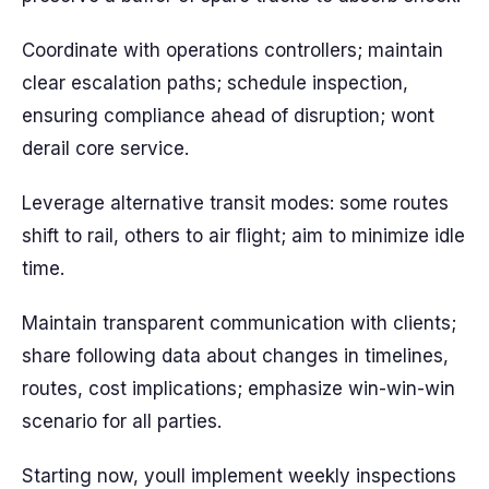
Coordinate with operations controllers; maintain
clear escalation paths; schedule inspection,
ensuring compliance ahead of disruption; wont
derail core service.
Leverage alternative transit modes: some routes
shift to rail, others to air flight; aim to minimize idle
time.
Maintain transparent communication with clients;
share following data about changes in timelines,
routes, cost implications; emphasize win-win-win
scenario for all parties.
Starting now, youll implement weekly inspections