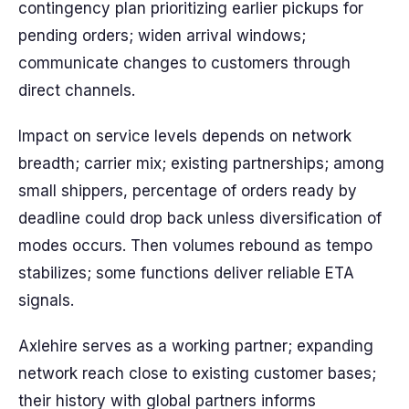
contingency plan prioritizing earlier pickups for
pending orders; widen arrival windows;
communicate changes to customers through
direct channels.
Impact on service levels depends on network
breadth; carrier mix; existing partnerships; among
small shippers, percentage of orders ready by
deadline could drop back unless diversification of
modes occurs. Then volumes rebound as tempo
stabilizes; some functions deliver reliable ETA
signals.
Axlehire serves as a working partner; expanding
network reach close to existing customer bases;
their history with global partners informs