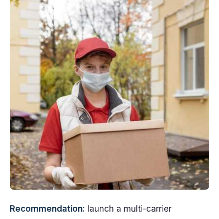
Recommendation:
launch a multi-carrier