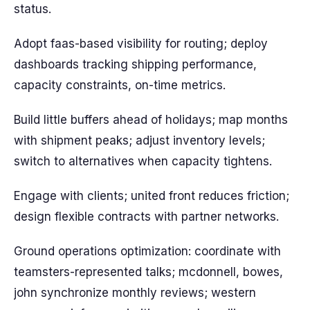
status.
Adopt faas-based visibility for routing; deploy
dashboards tracking shipping performance,
capacity constraints, on-time metrics.
Build little buffers ahead of holidays; map months
with shipment peaks; adjust inventory levels;
switch to alternatives when capacity tightens.
Engage with clients; united front reduces friction;
design flexible contracts with partner networks.
Ground operations optimization: coordinate with
teamsters-represented talks; mcdonnell, bowes,
john synchronize monthly reviews; western