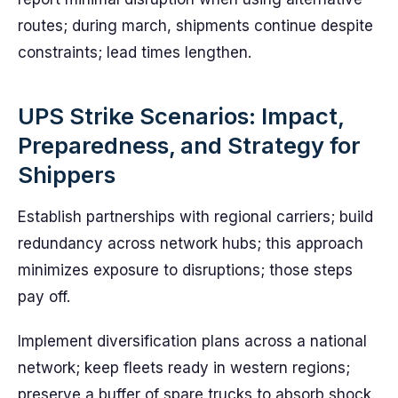
routes; during march, shipments continue despite
constraints; lead times lengthen.
UPS Strike Scenarios: Impact,
Preparedness, and Strategy for
Shippers
Establish partnerships with regional carriers; build
redundancy across network hubs; this approach
minimizes exposure to disruptions; those steps
pay off.
Implement diversification plans across a national
network; keep fleets ready in western regions;
preserve a buffer of spare trucks to absorb shock.