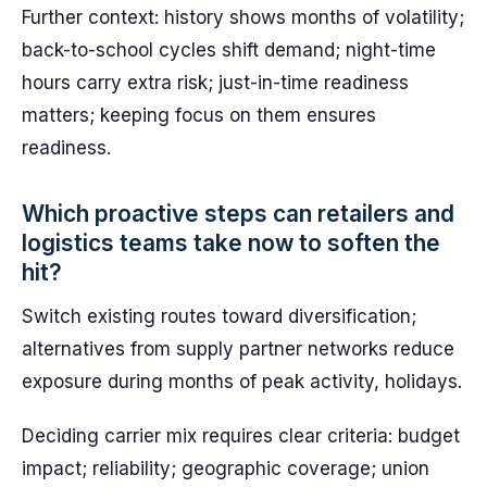
Further context: history shows months of volatility;
back-to-school cycles shift demand; night-time
hours carry extra risk; just-in-time readiness
matters; keeping focus on them ensures
readiness.
Which proactive steps can retailers and
logistics teams take now to soften the
hit?
Switch existing routes toward diversification;
alternatives from supply partner networks reduce
exposure during months of peak activity, holidays.
Deciding carrier mix requires clear criteria: budget
impact; reliability; geographic coverage; union