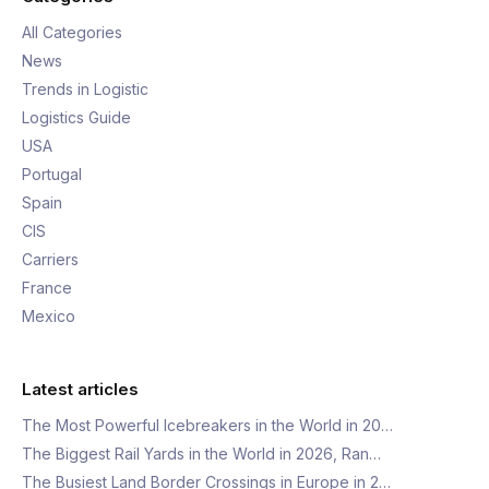
All Categories
News
Trends in Logistic
Logistics Guide
USA
Portugal
Spain
CIS
Carriers
France
Mexico
Latest articles
The Most Powerful Icebreakers in the World in 20…
The Biggest Rail Yards in the World in 2026, Ran…
The Busiest Land Border Crossings in Europe in 2…