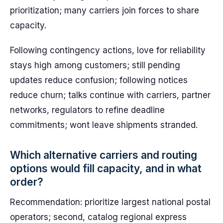
prioritization; many carriers join forces to share
capacity.
Following contingency actions, love for reliability
stays high among customers; still pending
updates reduce confusion; following notices
reduce churn; talks continue with carriers, partner
networks, regulators to refine deadline
commitments; wont leave shipments stranded.
Which alternative carriers and routing
options would fill capacity, and in what
order?
Recommendation: prioritize largest national postal
operators; second, catalog regional express