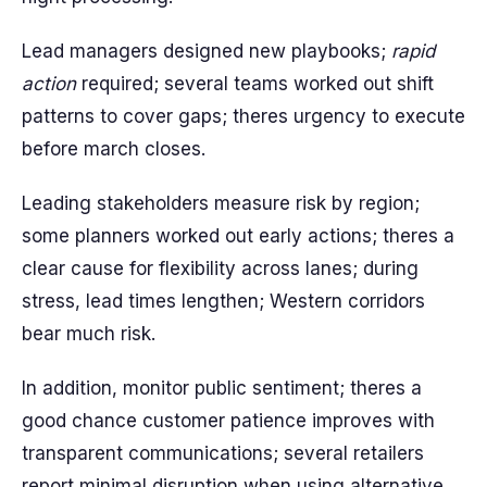
Lead managers designed new playbooks;
rapid
action
required; several teams worked out shift
patterns to cover gaps; theres urgency to execute
before march closes.
Leading stakeholders measure risk by region;
some planners worked out early actions; theres a
clear cause for flexibility across lanes; during
stress, lead times lengthen; Western corridors
bear much risk.
In addition, monitor public sentiment; theres a
good chance customer patience improves with
transparent communications; several retailers
report minimal disruption when using alternative