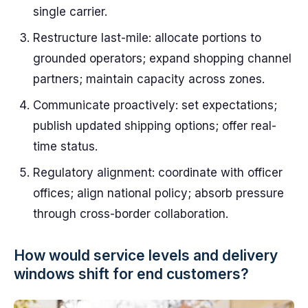
single carrier.
Restructure last-mile: allocate portions to
grounded operators; expand shopping channel
partners; maintain capacity across zones.
Communicate proactively: set expectations;
publish updated shipping options; offer real-
time status.
Regulatory alignment: coordinate with officer
offices; align national policy; absorb pressure
through cross-border collaboration.
How would service levels and delivery
windows shift for end customers?