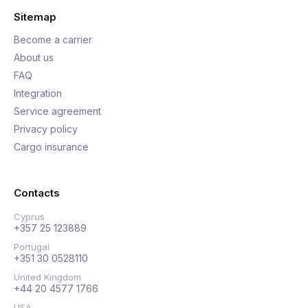
Sitemap
Become a carrier
About us
FAQ
Integration
Service agreement
Privacy policy
Cargo insurance
Contacts
Cyprus
+357 25 123889
Portugal
+351 30 0528110
United Kingdom
+44 20 4577 1766
USA