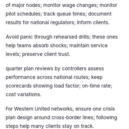
of major nodes; monitor wage changes; monitor
pilot schedules; track queue times; document
results for national regulators; inform clients.
Avoid panic through rehearsed drills; these ones
help teams absorb shocks; maintain service
levels; preserve client trust.
quarter plan reviews by controllers assess
performance across national routes; keep
scorecards showing load factor; on-time rate;
cost variations.
For Western United networks, ensure one crisis
plan design around cross-border lines; following
steps help many clients stay on track.