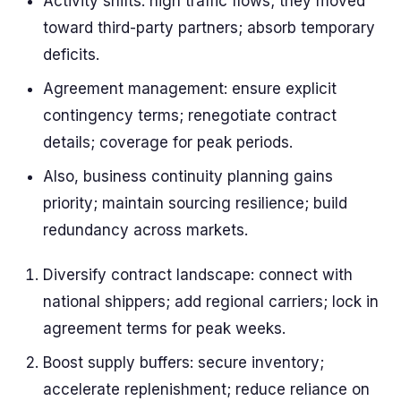
Activity shifts: high traffic flows; they moved
toward third-party partners; absorb temporary
deficits.
Agreement management: ensure explicit
contingency terms; renegotiate contract
details; coverage for peak periods.
Also, business continuity planning gains
priority; maintain sourcing resilience; build
redundancy across markets.
Diversify contract landscape: connect with
national shippers; add regional carriers; lock in
agreement terms for peak weeks.
Boost supply buffers: secure inventory;
accelerate replenishment; reduce reliance on