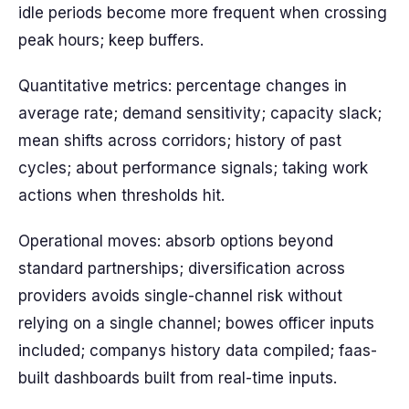
idle periods become more frequent when crossing
peak hours; keep buffers.
Quantitative metrics: percentage changes in
average rate; demand sensitivity; capacity slack;
mean shifts across corridors; history of past
cycles; about performance signals; taking work
actions when thresholds hit.
Operational moves: absorb options beyond
standard partnerships; diversification across
providers avoids single-channel risk without
relying on a single channel; bowes officer inputs
included; companys history data compiled; faas-
built dashboards built from real-time inputs.