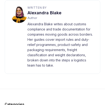
WRITTEN BY
Alexandra Blake
Author
Alexandra Blake writes about customs
compliance and trade documentation for
companies moving goods across borders.
Her guides cover import rules and duty-
relief programmes, product-safety and
packaging requirements, freight
classification and weight declarations,
broken down into the steps a logistics
team has to take.
Categories