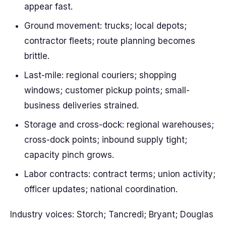
appear fast.
Ground movement: trucks; local depots;
contractor fleets; route planning becomes
brittle.
Last-mile: regional couriers; shopping
windows; customer pickup points; small-
business deliveries strained.
Storage and cross-dock: regional warehouses;
cross-dock points; inbound supply tight;
capacity pinch grows.
Labor contracts: contract terms; union activity;
officer updates; national coordination.
Industry voices: Storch; Tancredi; Bryant; Douglas