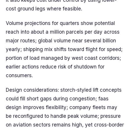
it also keeps cost under control by using lower-
cost ground legs where feasible.
Volume projections for quarters show potential
reach into about a million parcels per day across
major routes; global volume near several billion
yearly; shipping mix shifts toward flight for speed;
portion of load managed by west coast corridors;
earlier actions reduce risk of shutdown for
consumers.
Design considerations: storch-styled lift concepts
could fill short gaps during congestion; faas
design improves flexibility; company fleets may
be reconfigured to handle peak volume; pressure
on aviation sectors remains high, yet cross-border