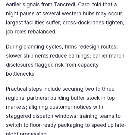
earlier signals from Tancredi; Carol told that a
night pause at several western hubs may occur;
largest facilities suffer, cross-dock lanes tighten,
job roles rebalanced.
During planning cycles, firms redesign routes;
slower shipments reduce earnings; earlier march
disclosures flagged risk from capacity
bottlenecks.
Practical steps include securing two to three
regional partners; building buffer stock in top
markets; aligning customer notices with
staggered dispatch windows; training teams to
switch to floor-ready packaging to speed up late-
night processing.