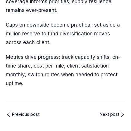
coverage informs priorities; supply resilience
remains ever-present.
Caps on downside become practical: set aside a
million reserve to fund diversification moves
across each client.
Metrics drive progress: track capacity shifts, on-
time share, cost per mile, client satisfaction
monthly; switch routes when needed to protect
uptime.
Previous post
Next post