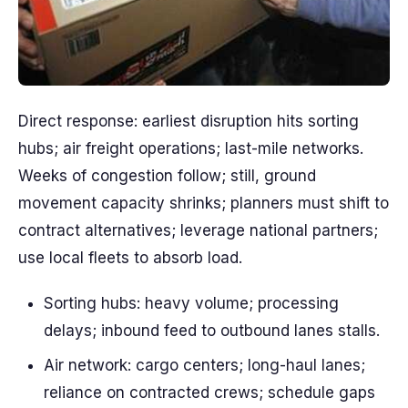
Direct response: earliest disruption hits sorting
hubs; air freight operations; last-mile networks.
Weeks of congestion follow; still, ground
movement capacity shrinks; planners must shift to
contract alternatives; leverage national partners;
use local fleets to absorb load.
Sorting hubs: heavy volume; processing
delays; inbound feed to outbound lanes stalls.
Air network: cargo centers; long-haul lanes;
reliance on contracted crews; schedule gaps