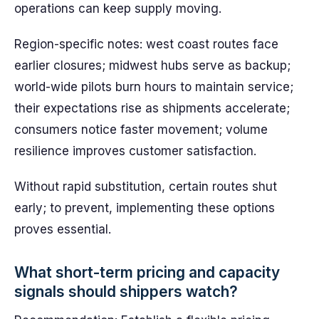
operations can keep supply moving.
Region-specific notes: west coast routes face
earlier closures; midwest hubs serve as backup;
world-wide pilots burn hours to maintain service;
their expectations rise as shipments accelerate;
consumers notice faster movement; volume
resilience improves customer satisfaction.
Without rapid substitution, certain routes shut
early; to prevent, implementing these options
proves essential.
What short-term pricing and capacity
signals should shippers watch?