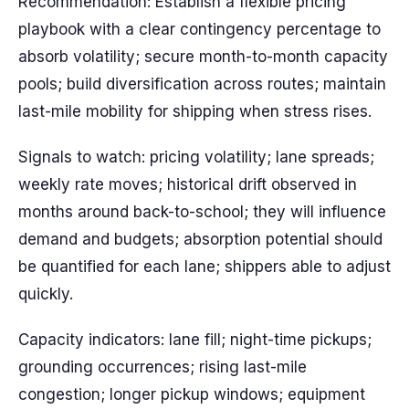
Recommendation: Establish a flexible pricing
playbook with a clear contingency percentage to
absorb volatility; secure month-to-month capacity
pools; build diversification across routes; maintain
last-mile mobility for shipping when stress rises.
Signals to watch: pricing volatility; lane spreads;
weekly rate moves; historical drift observed in
months around back-to-school; they will influence
demand and budgets; absorption potential should
be quantified for each lane; shippers able to adjust
quickly.
Capacity indicators: lane fill; night-time pickups;
grounding occurrences; rising last-mile
congestion; longer pickup windows; equipment