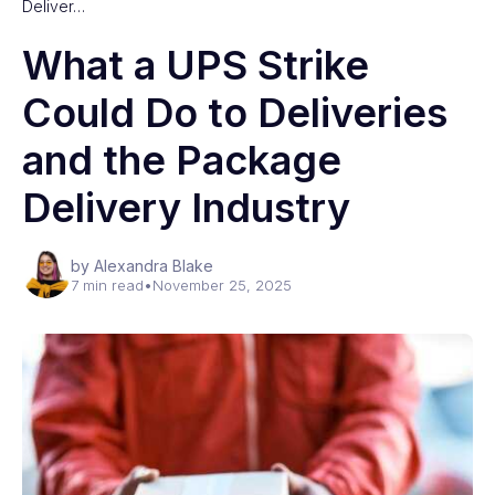
Deliver…
What a UPS Strike
Could Do to Deliveries
and the Package
Delivery Industry
by Alexandra Blake
7 min read
•
November 25, 2025