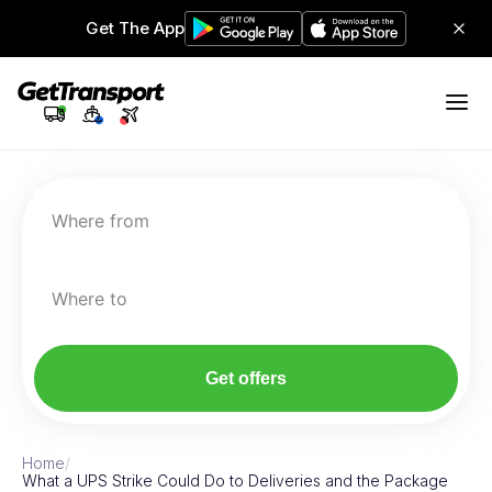
Get The App
Where from
Where to
Get offers
Home
/
What a UPS Strike Could Do to Deliveries and the Package