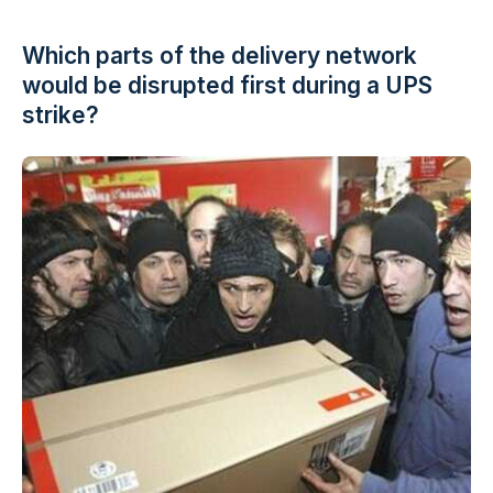
Which parts of the delivery network
would be disrupted first during a UPS
strike?