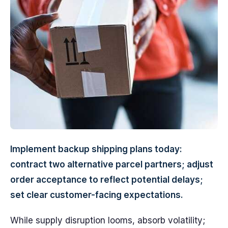
Implement backup shipping plans today:
contract two alternative parcel partners; adjust
order acceptance to reflect potential delays;
set clear customer-facing expectations.
While supply disruption looms, absorb volatility;