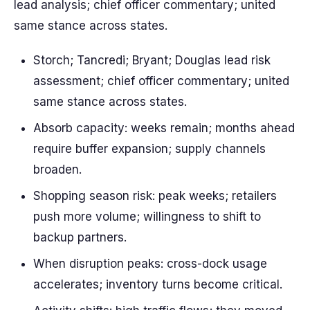
lead analysis; chief officer commentary; united
same stance across states.
Storch; Tancredi; Bryant; Douglas lead risk
assessment; chief officer commentary; united
same stance across states.
Absorb capacity: weeks remain; months ahead
require buffer expansion; supply channels
broaden.
Shopping season risk: peak weeks; retailers
push more volume; willingness to shift to
backup partners.
When disruption peaks: cross-dock usage
accelerates; inventory turns become critical.