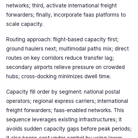
networks; third, activate international freight
forwarders; finally, incorporate faas platforms to
scale capacity.
Routing approach: flight-based capacity first;
ground haulers next; multimodal paths mix; direct
routes on key corridors reduce transfer lag;
secondary airports relieve pressure on crowded
hubs; cross-docking minimizes dwell time.
Capacity fill order by segment: national postal
operators; regional express carriers; international
freight forwarders; faas-enabled networks. This
sequence leverages existing infrastructures; it
avoids sudden capacity gaps before peak periods;