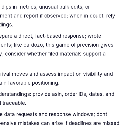
dips in metrics, unusual bulk edits, or
nt and report if observed; when in doubt, rely
dings.
repare a direct, fact-based response; wrote
ents; like cardozo, this game of precision gives
y; consider whether filed materials support a
rival moves and assess impact on visibility and
ain favorable positioning.
rstandings: provide asin, order IDs, dates, and
d traceable.
ine data requests and response windows; dont
ensive mistakes can arise if deadlines are missed.