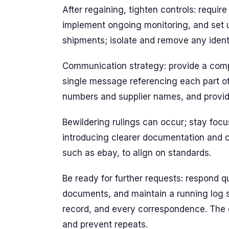
After regaining, tighten controls: require
implement ongoing monitoring, and set 
shipments; isolate and remove any identi
Communication strategy: provide a comp
single message referencing each part of 
numbers and supplier names, and provi
Bewildering rulings can occur; stay foc
introducing clearer documentation and 
such as ebay, to align on standards.
Be ready for further requests: respond qu
documents, and maintain a running log 
record, and every correspondence. The go
and prevent repeats.