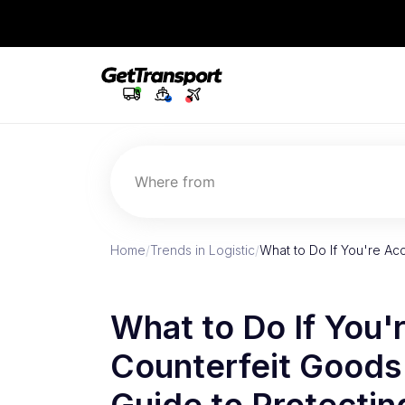
Where from
Home
/
Trends in Logistic
/
What to Do If You're Ac
What to Do If You'
Counterfeit Goods 