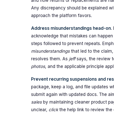
and how returns or replacements are hand
Any discrepancy should be explained wit
approach the platform favors.
Address misunderstandings head-on
.
acknowledge that mistakes can happen i
steps followed to prevent repeats. Emp
misunderstandings
that led to the claim
resolves them. As
jeff
says, the review 
photos
, and the applicable principle appl
Prevent recurring suspensions and r
package, keep a log, and file updates wh
submit again with updated docs. The ai
sales
by maintaining cleaner product pag
unclear,
click
the help link to review the