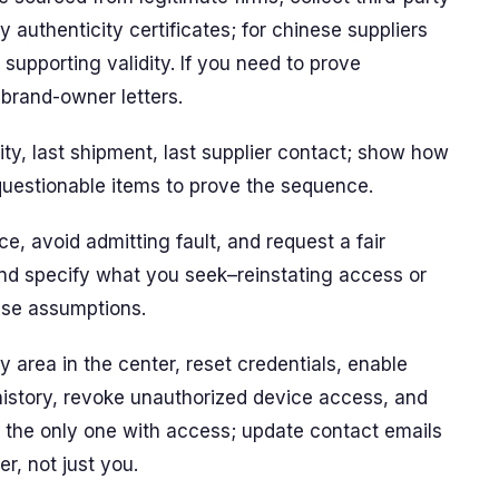
ny authenticity certificates; for chinese suppliers
supporting validity. If you need to prove
d brand-owner letters.
ivity, last shipment, last supplier contact; show how
uestionable items to prove the sequence.
, avoid admitting fault, and request a fair
and specify what you seek–reinstating access or
alse assumptions.
y area in the center, reset credentials, enable
 history, revoke unauthorized device access, and
s the only one with access; update contact emails
er, not just you.