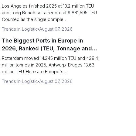
Are Really One Port)
Los Angeles finished 2025 at 10.2 million TEU
and Long Beach set a record at 9,881,595 TEU.
Counted as the single comple...
Trends in Logistic
August 07, 2026
The Biggest Ports in Europe in
2026, Ranked (TEU, Tonnage and
What Each Number Hides)
Rotterdam moved 14.245 million TEU and 428.4
million tonnes in 2025, Antwerp-Bruges 13.63
million TEU. Here are Europe's...
Trends in Logistic
August 07, 2026