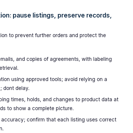
tion: pause listings, preserve records,
tion to prevent further orders and protect the
emails, and copies of agreements, with labeling
trieval.
ation using approved tools; avoid relying on a
; dont delay.
pping times, holds, and changes to product data at
ields to show a complete picture.
 accuracy; confirm that each listing uses correct
n.