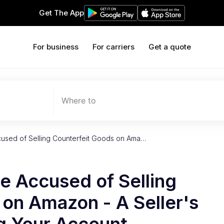
Get The App
For business
For carriers
Get a quote
Where to
cused of Selling Counterfeit Goods on Ama…
re Accused of Selling
on Amazon - A Seller's