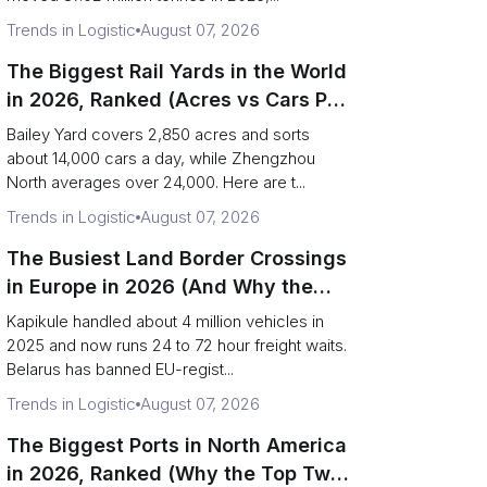
Trends in Logistic
August 07, 2026
The Biggest Rail Yards in the World
in 2026, Ranked (Acres vs Cars Per
Day)
Bailey Yard covers 2,850 acres and sorts
about 14,000 cars a day, while Zhengzhou
North averages over 24,000. Here are t...
Trends in Logistic
August 07, 2026
The Busiest Land Border Crossings
in Europe in 2026 (And Why the
Eastern Rim Shrank to One Gate)
Kapikule handled about 4 million vehicles in
2025 and now runs 24 to 72 hour freight waits.
Belarus has banned EU-regist...
Trends in Logistic
August 07, 2026
The Biggest Ports in North America
in 2026, Ranked (Why the Top Two