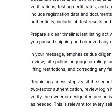
verifications, testing certificates, and a
include registration data and documents 
authenticity, include lab test results an
Prepare a clear timeline: last listing act
you paused shipping and removed any q
In your message, emphasize due diligence
review; cite policy language or rulings 
lifting restrictions, and correcting any f
Regaining access steps: visit the securit
two-factor authentication, review login
verify the owner or designated person i
as needed. This is relevant for every sell