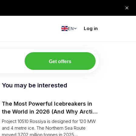
Log in
EN
Get offers
You may be interested
The Most Powerful Icebreakers in
the World in 2026 (And Why Arctic
Cargo Keeps Falling Anyway)
Project 10510 Rossiya is designed for 120 MW
and 4 metre ice. The Northern Sea Route
moved 37.02 million tonnes in 2025,...