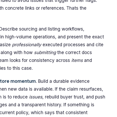
led to avoid issues that trigger further flags.
h concrete links or references. Thats the
 Describe sourcing and listing workflows,
n high-volume operations, and present the exact
hasize
professionally
executed processes and cite
, along with how
submitting
the correct docs
team looks for consistency across
items
and
ies to this case.
estore momentum
. Build a durable evidence
en new data is available. If the claim resurfaces,
m is to reduce
issues
, rebuild buyer trust, and push
es and a transparent history. If something is
 current policy, which says that consistent