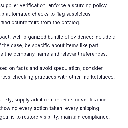
 supplier verification, enforce a sourcing policy,
up automated checks to flag suspicious
fied counterfeits from the catalog.
act, well-organized bundle of evidence; include a
the case; be specific about items like part
de the company name and relevant references.
used on facts and avoid speculation; consider
cross-checking practices with other marketplaces,
ickly, supply additional receipts or verification
showing every action taken, every shipping
al is to restore visibility, maintain compliance,