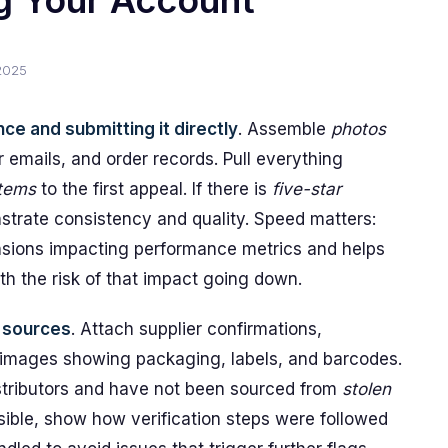
ng Your Account
2025
ce and submitting it directly
. Assemble
photos
er emails, and order records. Pull everything
items
to the first appeal. If there is
five-star
trate consistency and quality. Speed matters:
ensions impacting performance metrics and helps
th the risk of that impact going down.
y sources
. Attach supplier confirmations,
images showing packaging, labels, and barcodes.
istributors and have not been sourced from
stolen
sible, show how verification steps were followed