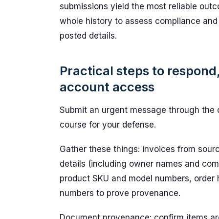
submissions yield the most reliable ou
whole history to assess compliance and 
posted details.
Practical steps to respond
account access
Submit an urgent message through the ce
course for your defense.
Gather these things: invoices from sourc
details (including owner names and co
product SKU and model numbers, order hi
numbers to prove provenance.
Document provenance: confirm items are 