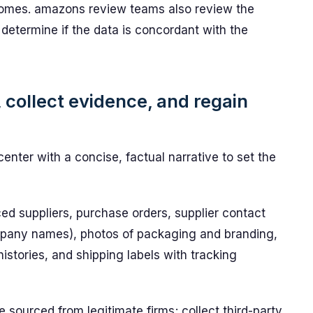
tcomes. amazons review teams also review the
determine if the data is concordant with the
, collect evidence, and regain
nter with a concise, factual narrative to set the
ed suppliers, purchase orders, supplier contact
mpany names), photos of packaging and branding,
stories, and shipping labels with tracking
sourced from legitimate firms; collect third-party