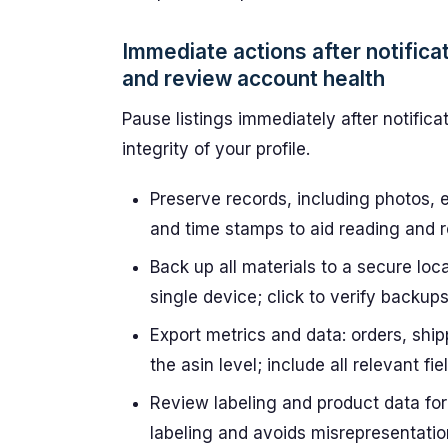
Immediate actions after notifica
and review account health
Pause listings immediately after notifica
integrity of your profile.
Preserve records, including photos, 
and time stamps to aid reading and re
Back up all materials to a secure loc
single device; click to verify backups
Export metrics and data: orders, shi
the asin level; include all relevant f
Review labeling and product data for
labeling and avoids misrepresentatio