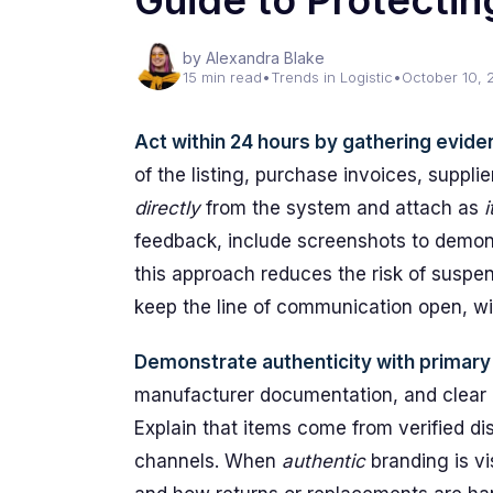
Guide to Protecti
by Alexandra Blake
15 min read
•
Trends in Logistic
•
October 10, 
Act within 24 hours by gathering eviden
of the listing, purchase invoices, suppli
directly
from the system and attach as
feedback, include screenshots to demons
this approach reduces the risk of susp
keep the line of communication open, wi
Demonstrate authenticity with primar
manufacturer documentation, and clear 
Explain that items come from verified d
channels. When
authentic
branding is vi