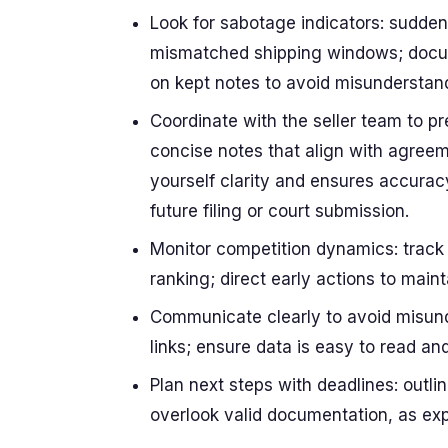
Look for sabotage indicators: sudden 
mismatched shipping windows; docume
on kept notes to avoid misunderstan
Coordinate with the seller team to p
concise notes that align with agreem
yourself clarity and ensures accurac
future filing or court submission.
Monitor competition dynamics: track 
ranking; direct early actions to maint
Communicate clearly to avoid misunde
links; ensure data is easy to read an
Plan next steps with deadlines: outl
overlook valid documentation, as exp