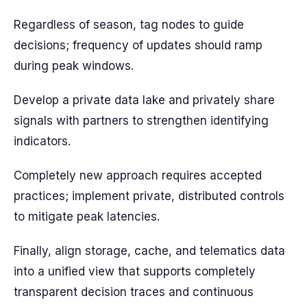
Regardless of season, tag nodes to guide
decisions; frequency of updates should ramp
during peak windows.
Develop a private data lake and privately share
signals with partners to strengthen identifying
indicators.
Completely new approach requires accepted
practices; implement private, distributed controls
to mitigate peak latencies.
Finally, align storage, cache, and telematics data
into a unified view that supports completely
transparent decision traces and continuous