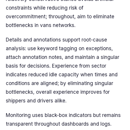
constraints while reducing risk of
overcommitment; throughout, aim to eliminate
bottlenecks in vans networks.
Details and annotations support root-cause
analysis: use keyword tagging on exceptions,
attach annotation notes, and maintain a singular
basis for decisions. Experience from sector
indicates reduced idle capacity when times and
conditions are aligned; by eliminating singular
bottlenecks, overall experience improves for
shippers and drivers alike.
Monitoring uses black-box indicators but remains
transparent throughout dashboards and logs.