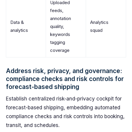
Uploaded
feeds,
annotation
Data &
Analytics
quality,
analytics
squad
keywords
tagging
coverage
Address risk, privacy, and governance:
compliance checks and risk controls for
forecast-based shipping
Establish centralized risk-and-privacy cockpit for
forecast-based shipping, embedding automated
compliance checks and risk controls into booking,
transit, and schedules.