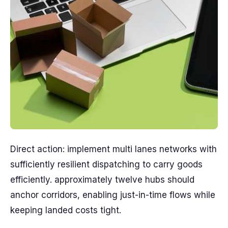
Direct action: implement multi lanes networks with
sufficiently resilient dispatching to carry goods
efficiently. approximately twelve hubs should
anchor corridors, enabling just-in-time flows while
keeping landed costs tight.