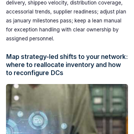
delivery, shippeo velocity, distribution coverage,
accessorial trends, supplier readiness; adjust plan
as january milestones pass; keep a lean manual
for exception handling with clear ownership by
assigned personnel.
Map strategy-led shifts to your network:
where to reallocate inventory and how
to reconfigure DCs