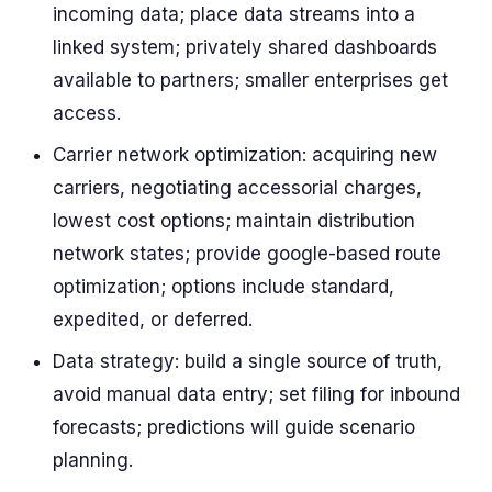
incoming data; place data streams into a
linked system; privately shared dashboards
available to partners; smaller enterprises get
access.
Carrier network optimization: acquiring new
carriers, negotiating accessorial charges,
lowest cost options; maintain distribution
network states; provide google-based route
optimization; options include standard,
expedited, or deferred.
Data strategy: build a single source of truth,
avoid manual data entry; set filing for inbound
forecasts; predictions will guide scenario
planning.