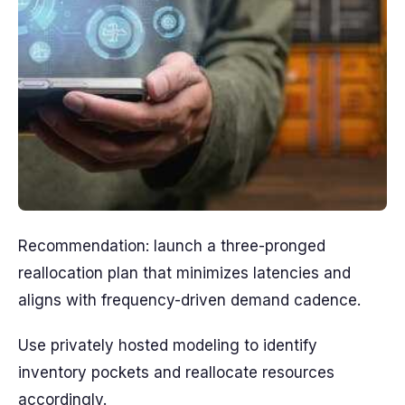
Recommendation: launch a three-pronged
reallocation plan that minimizes latencies and
aligns with frequency-driven demand cadence.
Use privately hosted modeling to identify
inventory pockets and reallocate resources
accordingly.