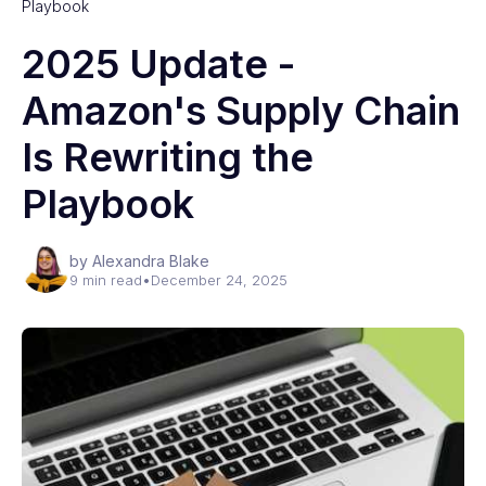
Playbook
2025 Update -
Amazon's Supply Chain
Is Rewriting the
Playbook
by Alexandra Blake
9 min read
•
December 24, 2025