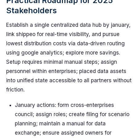
Practical Roadmap for 2025
Stakeholders
Establish a single centralized data hub by january,
link shippeo for real-time visibility, and pursue
lowest distribution costs via data-driven routing
using google analytics; explore more savings.
Setup requires minimal manual steps; assign
personnel within enterprises; placed data assets
into unified state accessible to all partners without
friction.
January actions: form cross-enterprises
council; assign roles; create filing for scenario
planning; maintain a manual for data
exchange; ensure assigned owners for