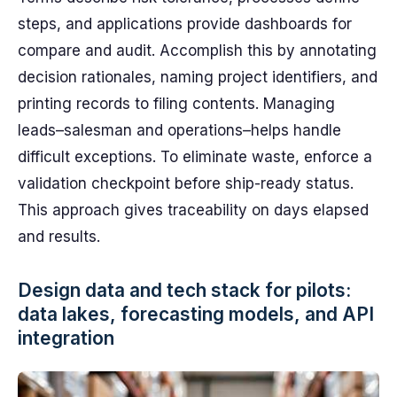
steps, and applications provide dashboards for
compare and audit. Accomplish this by annotating
decision rationales, naming project identifiers, and
printing records to filing contents. Managing
leads–salesman and operations–helps handle
difficult exceptions. To eliminate waste, enforce a
validation checkpoint before ship-ready status.
This approach gives traceability on days elapsed
and results.
Design data and tech stack for pilots:
data lakes, forecasting models, and API
integration