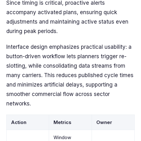
Since timing is critical, proactive alerts
accompany activated plans, ensuring quick
adjustments and maintaining active status even
during peak periods.
Interface design emphasizes practical usability: a
button-driven workflow lets planners trigger re-
slotting, while consolidating data streams from
many carriers. This reduces published cycle times
and minimizes artificial delays, supporting a
smoother commercial flow across sector
networks.
Action
Metrics
Owner
Window