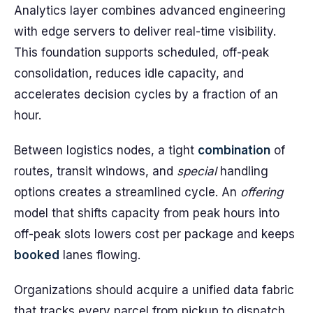
Analytics layer combines advanced engineering
with edge servers to deliver real-time visibility.
This foundation supports scheduled, off-peak
consolidation, reduces idle capacity, and
accelerates decision cycles by a fraction of an
hour.
Between logistics nodes, a tight
combination
of
routes, transit windows, and
special
handling
options creates a streamlined cycle. An
offering
model that shifts capacity from peak hours into
off-peak slots lowers cost per package and keeps
booked
lanes flowing.
Organizations should acquire a unified data fabric
that tracks every parcel from pickup to dispatch.