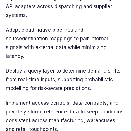
API adapters across dispatching and supplier
systems.
Adopt cloud-native pipelines and
sourcedestination mappings to pair internal
signals with external data while minimizing
latency.
Deploy a query layer to determine demand shifts
from real-time inputs, supporting probabilistic
modelling for risk-aware predictions.
Implement access controls, data contracts, and
privately stored reference data to keep conditions
consistent across manufacturing, warehouses,
and retail touchpoints.