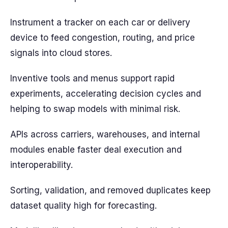
Instrument a tracker on each car or delivery
device to feed congestion, routing, and price
signals into cloud stores.
Inventive tools and menus support rapid
experiments, accelerating decision cycles and
helping to swap models with minimal risk.
APIs across carriers, warehouses, and internal
modules enable faster deal execution and
interoperability.
Sorting, validation, and removed duplicates keep
dataset quality high for forecasting.