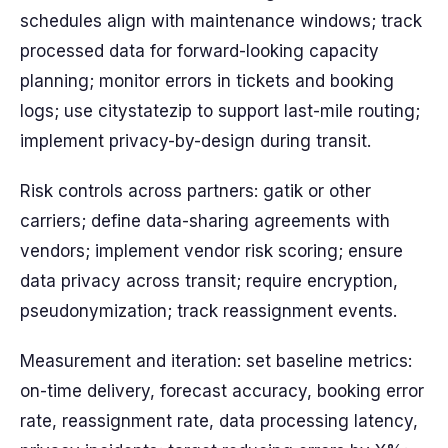
schedules align with maintenance windows; track
processed data for forward-looking capacity
planning; monitor errors in tickets and booking
logs; use citystatezip to support last-mile routing;
implement privacy-by-design during transit.
Risk controls across partners: gatik or other
carriers; define data-sharing agreements with
vendors; implement vendor risk scoring; ensure
data privacy across transit; require encryption,
pseudonymization; track reassignment events.
Measurement and iteration: set baseline metrics:
on-time delivery, forecast accuracy, booking error
rate, reassignment rate, data processing latency,