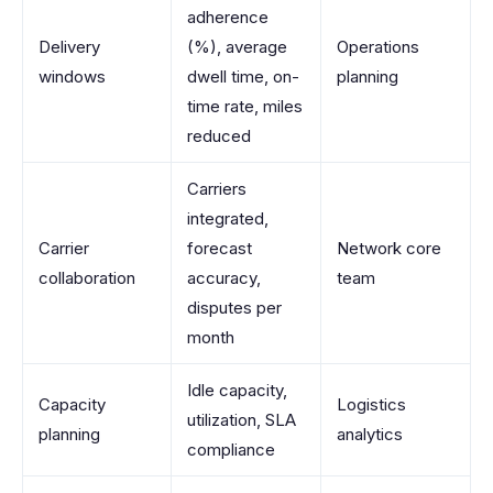
adherence
Delivery
(%), average
Operations
windows
dwell time, on-
planning
time rate, miles
reduced
Carriers
integrated,
Carrier
forecast
Network core
collaboration
accuracy,
team
disputes per
month
Idle capacity,
Capacity
Logistics
utilization, SLA
planning
analytics
compliance