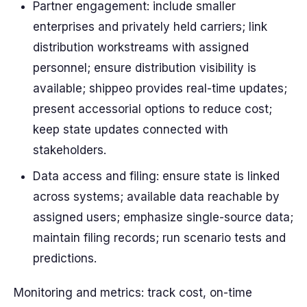
Partner engagement: include smaller
enterprises and privately held carriers; link
distribution workstreams with assigned
personnel; ensure distribution visibility is
available; shippeo provides real-time updates;
present accessorial options to reduce cost;
keep state updates connected with
stakeholders.
Data access and filing: ensure state is linked
across systems; available data reachable by
assigned users; emphasize single-source data;
maintain filing records; run scenario tests and
predictions.
Monitoring and metrics: track cost, on-time