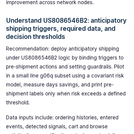
improvement across network nodes.
Understand US8086546B2: anticipatory
shipping triggers, required data, and
decision thresholds
Recommendation: deploy anticipatory shipping
under US8086546B2 logic by binding triggers to
pre-shipment actions and setting guardrails. Pilot
in a small line g06q subset using a covariant risk
model, measure days savings, and print pre-
shipment labels only when risk exceeds a defined
threshold.
Data inputs include: ordering histories, entered
events, detected signals, cart and browse