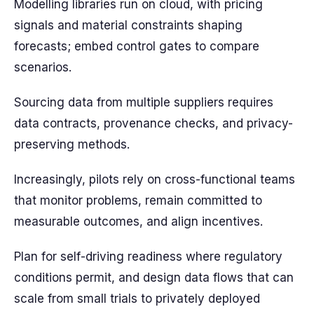
Modelling libraries run on cloud, with pricing
signals and material constraints shaping
forecasts; embed control gates to compare
scenarios.
Sourcing data from multiple suppliers requires
data contracts, provenance checks, and privacy-
preserving methods.
Increasingly, pilots rely on cross-functional teams
that monitor problems, remain committed to
measurable outcomes, and align incentives.
Plan for self-driving readiness where regulatory
conditions permit, and design data flows that can
scale from small trials to privately deployed