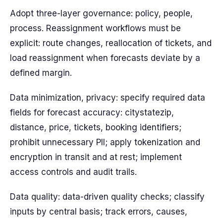
Adopt three-layer governance: policy, people,
process. Reassignment workflows must be
explicit: route changes, reallocation of tickets, and
load reassignment when forecasts deviate by a
defined margin.
Data minimization, privacy: specify required data
fields for forecast accuracy: citystatezip,
distance, price, tickets, booking identifiers;
prohibit unnecessary PII; apply tokenization and
encryption in transit and at rest; implement
access controls and audit trails.
Data quality: data-driven quality checks; classify
inputs by central basis; track errors, causes,