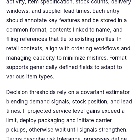
activity, item specification, stock counts, delivery
windows, and supplier lead times. Each entry
should annotate key features and be stored in a
common format, contents linked to name, and
filing references that tie to existing profiles. In
retail contexts, align with ordering workflows and
managing capacity to minimize misfires. Format
supports generically defined fields to adapt to
various item types.
Decision thresholds rely on a covariant estimator
blending demand signals, stock position, and lead
times. If projected service level gains exceed a
limit, deploy packaging and initiate carrier
pickups; otherwise wait until signals strengthen.
Terms describe risk tolerance, processes define