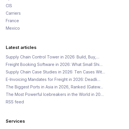
CIS
Carriers
France
Mexico
Latest articles
Supply Chain Control Tower in 2026: Build, Buy,…
Freight Booking Software in 2026: What Small Shi…
Supply Chain Case Studies in 2026: Ten Cases Wit…
E-Invoicing Mandates for Freight in 2026: Deadli…
The Biggest Ports in Asia in 2026, Ranked (Gatew…
The Most Powerful Icebreakers in the World in 20…
RSS feed
Services