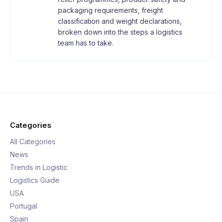
packaging requirements, freight
classification and weight declarations,
broken down into the steps a logistics
team has to take.
Categories
All Categories
News
Trends in Logistic
Logistics Guide
USA
Portugal
Spain