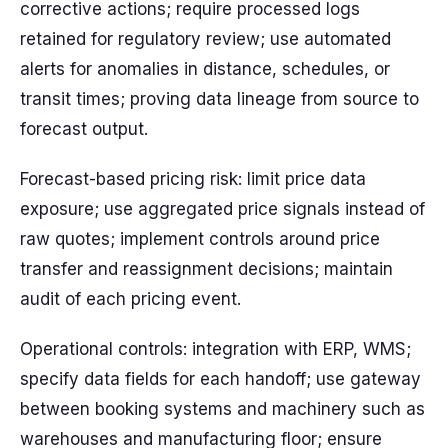
corrective actions; require processed logs
retained for regulatory review; use automated
alerts for anomalies in distance, schedules, or
transit times; proving data lineage from source to
forecast output.
Forecast-based pricing risk: limit price data
exposure; use aggregated price signals instead of
raw quotes; implement controls around price
transfer and reassignment decisions; maintain
audit of each pricing event.
Operational controls: integration with ERP, WMS;
specify data fields for each handoff; use gateway
between booking systems and machinery such as
warehouses and manufacturing floor; ensure