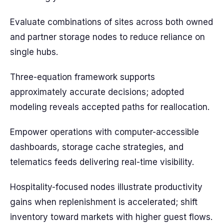
Evaluate combinations of sites across both owned
and partner storage nodes to reduce reliance on
single hubs.
Three-equation framework supports
approximately accurate decisions; adopted
modeling reveals accepted paths for reallocation.
Empower operations with computer-accessible
dashboards, storage cache strategies, and
telematics feeds delivering real-time visibility.
Hospitality-focused nodes illustrate productivity
gains when replenishment is accelerated; shift
inventory toward markets with higher guest flows.