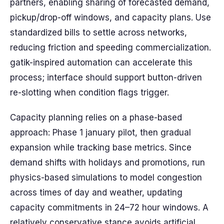
partners, enabling sharing of forecasted demand,
pickup/drop-off windows, and capacity plans. Use
standardized bills to settle across networks,
reducing friction and speeding commercialization.
gatik-inspired automation can accelerate this
process; interface should support button-driven
re-slotting when condition flags trigger.
Capacity planning relies on a phase-based
approach: Phase 1 january pilot, then gradual
expansion while tracking base metrics. Since
demand shifts with holidays and promotions, run
physics-based simulations to model congestion
across times of day and weather, updating
capacity commitments in 24–72 hour windows. A
relatively conservative stance avoids artificial