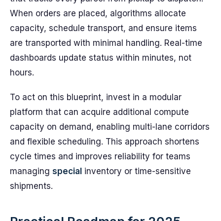
When orders are placed, algorithms allocate
capacity, schedule transport, and ensure items
are transported with minimal handling. Real-time
dashboards update status within minutes, not
hours.
To act on this blueprint, invest in a modular
platform that can acquire additional compute
capacity on demand, enabling multi-lane corridors
and flexible scheduling. This approach shortens
cycle times and improves reliability for teams
managing
special
inventory or time-sensitive
shipments.