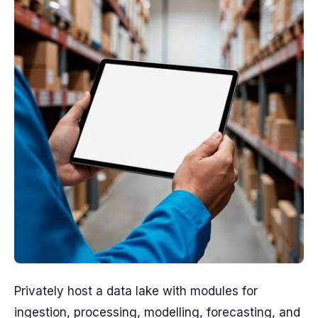
Privately host a data lake with modules for
ingestion, processing, modelling, forecasting, and