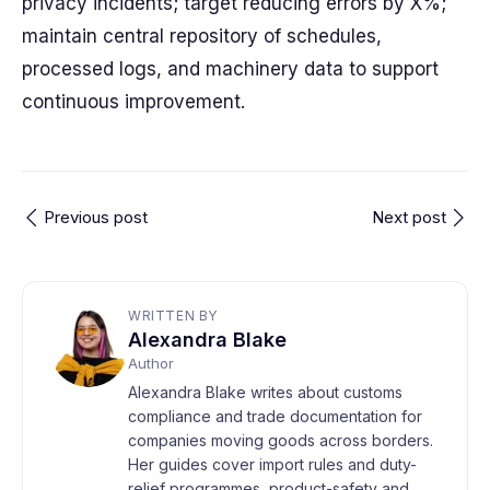
privacy incidents; target reducing errors by X%;
maintain central repository of schedules,
processed logs, and machinery data to support
continuous improvement.
Previous post
Next post
WRITTEN BY
Alexandra Blake
Author
Alexandra Blake writes about customs
compliance and trade documentation for
companies moving goods across borders.
Her guides cover import rules and duty-
relief programmes, product-safety and