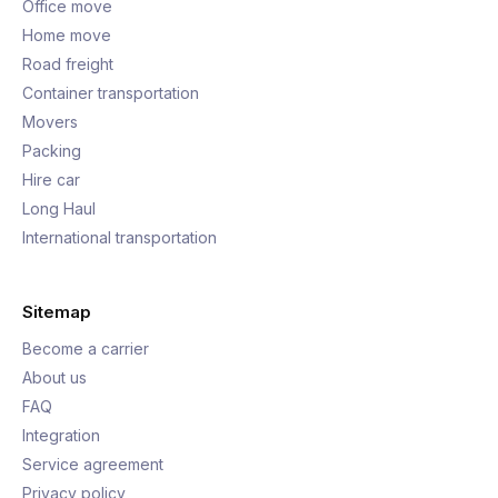
Office move
Home move
Road freight
Container transportation
Movers
Packing
Hire car
Long Haul
International transportation
Sitemap
Become a carrier
About us
FAQ
Integration
Service agreement
Privacy policy