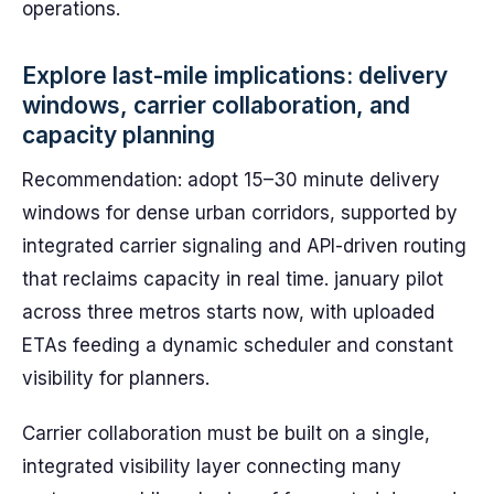
operations.
Explore last-mile implications: delivery
windows, carrier collaboration, and
capacity planning
Recommendation: adopt 15–30 minute delivery
windows for dense urban corridors, supported by
integrated carrier signaling and API-driven routing
that reclaims capacity in real time. january pilot
across three metros starts now, with uploaded
ETAs feeding a dynamic scheduler and constant
visibility for planners.
Carrier collaboration must be built on a single,
integrated visibility layer connecting many