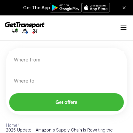
Get The App
Where from
Where to
Get offers
Home
/
2025 Update - Amazon's Supply Chain Is Rewriting the