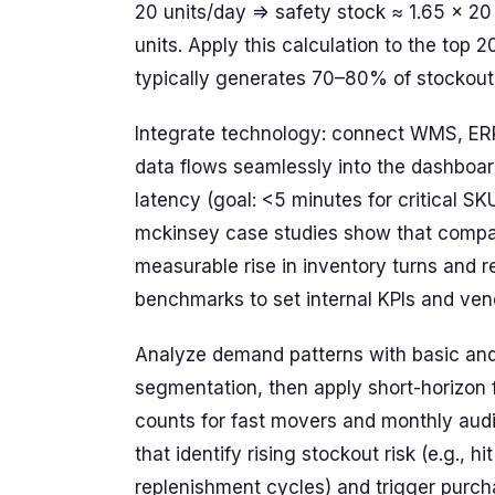
20 units/day => safety stock ≈ 1.65 × 20
units. Apply this calculation to the top 
typically generates 70–80% of stockout 
Integrate technology: connect WMS, ERP 
data flows seamlessly into the dashboar
latency (goal: <5 minutes for critical SK
mckinsey case studies show that compani
measurable rise in inventory turns and 
benchmarks to set internal KPIs and ven
Analyze demand patterns with basic an
segmentation, then apply short-horizon 
counts for fast movers and monthly audit
that identify rising stockout risk (e.g.,
replenishment cycles) and trigger purcha