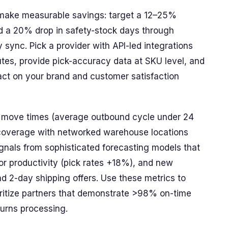
l make measurable savings: target a 12–25%
d a 20% drop in safety-stock days through
 sync. Pick a provider with API-led integrations
utes, provide pick-accuracy data at SKU level, and
pact on your brand and customer satisfaction
er move times (average outbound cycle under 24
 coverage with networked warehouse locations
gnals from sophisticated forecasting models that
r productivity (pick rates +18%), and new
 2-day shipping offers. Use these metrics to
ritize partners that demonstrate >98% on-time
urns processing.