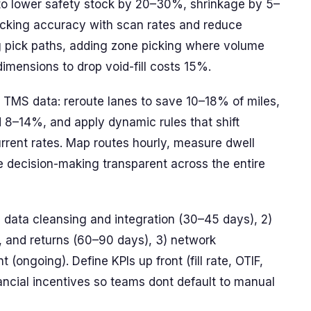
y to lower safety stock by 20–30%, shrinkage by 5–
cking accuracy with scan rates and reduce
g pick paths, adding zone picking where volume
imensions to drop void-fill costs 15%.
d TMS data: reroute lanes to save 10–18% of miles,
 8–14%, and apply dynamic rules that shift
rent rates. Map routes hourly, measure dwell
e decision-making transparent across the entire
) data cleansing and integration (30–45 days), 2)
, and returns (60–90 days), 3) network
ongoing). Define KPIs up front (fill rate, OTIF,
nancial incentives so teams dont default to manual