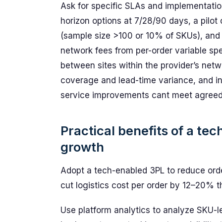
Ask for specific SLAs and implementation
horizon options at 7/28/90 days, a pilot 
(sample size >100 or 10% of SKUs), and 
network fees from per-order variable sp
between sites within the provider’s netw
coverage and lead-time variance, and inc
service improvements cant meet agreed
Practical benefits of a te
growth
Adopt a tech-enabled 3PL to reduce ord
cut logistics cost per order by 12–20% t
Use platform analytics to analyze SKU