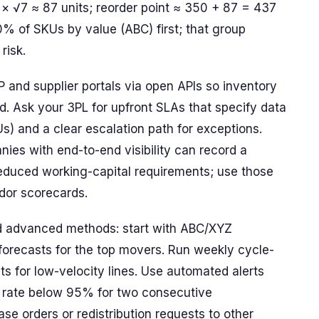
 × √7 ≈ 87 units; reorder point ≈ 350 + 87 = 437
20% of SKUs by value (ABC) first; that group
risk.
and supplier portals via open APIs so inventory
d. Ask your 3PL for upfront SLAs that specify data
Us) and a clear escalation path for exceptions.
es with end-to-end visibility can record a
reduced working-capital requirements; use those
dor scorecards.
d advanced methods: start with ABC/XYZ
forecasts for the top movers. Run weekly cycle-
s for low-velocity lines. Use automated alerts
 hit rate below 95% for two consecutive
se orders or redistribution requests to other