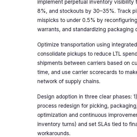
implement perpetual inventory visibilit
8%, and stockouts by 30–35%. Track pi
mispicks to under 0.5% by reconfigurin
warrants, and standardizing packaging d
Optimize transportation using integrate
consolidate pickups to reduce LTL spend
shipments between carriers based on cur
time, and use carrier scorecards to mak
network of supply chains.
Design adoption in three clear phases: 1
process redesign for picking, packaging
optimization and continuous improvement (
inventory turns) and set SLAs tied to fi
workarounds.