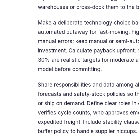
warehouses or cross-dock them to the b
Make a deliberate technology choice bas
automated putaway for fast-moving, hi
manual errors; keep manual or semi-aut
investment. Calculate payback upfront: 
30% are realistic targets for moderate 
model before committing.
Share responsibilities and data among all
forecasts and safety-stock policies so
or ship on demand. Define clear roles in 
verifies cycle counts, who approves em
expedited freight. Include stability cla
buffer policy to handle supplier hiccups.