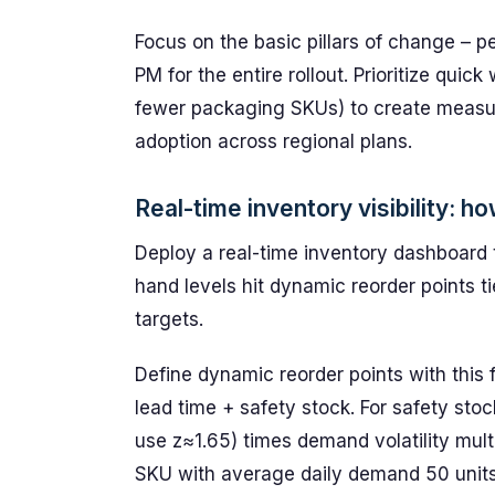
Focus on the basic pillars of change – p
PM for the entire rollout. Prioritize quic
fewer packaging SKUs) to create measura
adoption across regional plans.
Real-time inventory visibility: 
Deploy a real-time inventory dashboard 
hand levels hit dynamic reorder points ti
targets.
Define dynamic reorder points with this
lead time + safety stock. For safety stoc
use z≈1.65) times demand volatility mult
SKU with average daily demand 50 units