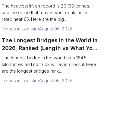
Terminal Output)
The heaviest lift on record is 20,133 tonnes,
and the crane that moves your container is
rated near 65. Here are the big...
Trends in Logistic
August 06, 2026
The Longest Bridges in the World in
2026, Ranked (Length vs What You
Can Drive Over)
The longest bridge in the world runs 164.8
kilometres and no truck will ever cross it. Here
are the longest bridges rank...
Trends in Logistic
August 06, 2026