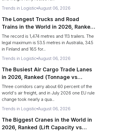
Trends in Logistic
August 06, 2026
The Longest Trucks and Road
Trains in the World in 2026, Ranked
(Records vs Legal Limits)
The record is 1,474 metres and 113 trailers. The
legal maximum is 53.5 metres in Australia, 34.5
in Finland and 16.5 for...
Trends in Logistic
August 06, 2026
The Busiest Air Cargo Trade Lanes
in 2026, Ranked (Tonnage vs
Direction)
Three corridors carry about 60 percent of the
world's air freight, and in July 2026 one EU rule
change took nearly a qua...
Trends in Logistic
August 06, 2026
The Biggest Cranes in the World in
2026, Ranked (Lift Capacity vs