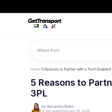
Where from
Home
/
5 Reasons to Partner with a Tech-Enabled
5 Reasons to Partn
3PL
by Alexandra Blake
12 min read
•
February 13, 2026