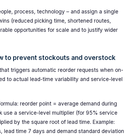
eople, process, technology – and assign a single
k wins (reduced picking time, shortened routes,
ble opportunities for scale and to justify wider
how to prevent stockouts and overstock
that triggers automatic reorder requests when on-
ed to actual lead-time variability and service-level
 formula: reorder point = average demand during
k use a service-level multiplier (for 95% service
iplied by the square root of lead time. Example:
, lead time 7 days and demand standard deviation