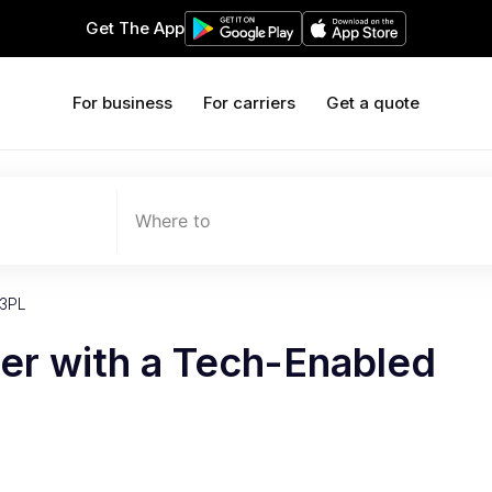
Get The App
For business
For carriers
Get a quote
Where to
 3PL
er with a Tech-Enabled