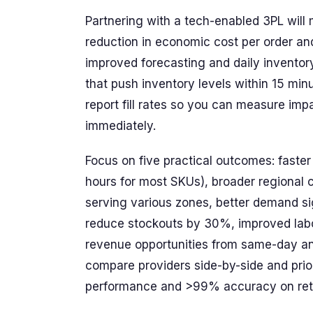
Partnering with a tech-enabled 3PL wil
reduction in economic cost per order an
improved forecasting and daily inventory
that push inventory levels within 15 min
report fill rates so you can measure im
immediately.
Focus on five practical outcomes: fast
hours for most SKUs), broader regional
serving various zones, better demand si
reduce stockouts by 30%, improved labo
revenue opportunities from same-day and
compare providers side-by-side and prio
performance and >99% accuracy on ret