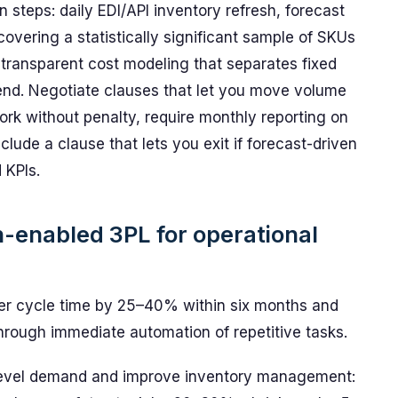
 steps: daily EDI/API inventory refresh, forecast
covering a statistically significant sample of SKUs
transparent cost modeling that separates fixed
end. Negotiate clauses that let you move volume
ork without penalty, require monthly reporting on
lude a clause that lets you exit if forecast-driven
 KPIs.
ch-enabled 3PL for operational
er cycle time by 25–40% within six months and
hrough immediate automation of repetitive tasks.
-level demand and improve inventory management: