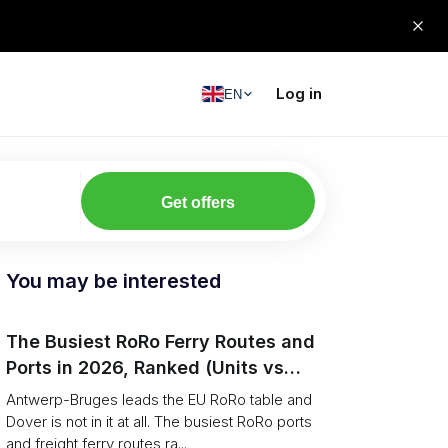
Log in
EN
Get offers
You may be interested
The Busiest RoRo Ferry Routes and
Ports in 2026, Ranked (Units vs
Tonnage)
Antwerp-Bruges leads the EU RoRo table and
Dover is not in it at all. The busiest RoRo ports
and freight ferry routes ra...