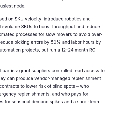
usiest node.
ed on SKU velocity: introduce robotics and
gh-volume SKUs to boost throughput and reduce
omated processes for slow movers to avoid over-
reduce picking errors by 50% and labor hours by
automation projects, but run a 12–24 month ROI
 parties: grant suppliers controlled read access to
 they can produce vendor-managed replenishment
contracts to lower risk of blind spots – who
ergency replenishments, and who pays for
uses for seasonal demand spikes and a short-term