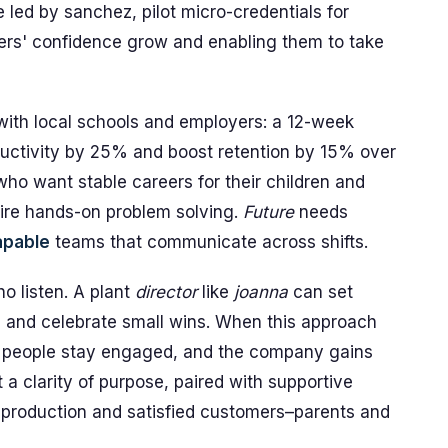
 led by sanchez, pilot micro-credentials for
ers' confidence grow and enabling them to take
ith local schools and employers: a 12-week
ductivity by 25% and boost retention by 15% over
ho want stable careers for their children and
uire hands-on problem solving.
Future
needs
apable
teams that communicate across shifts.
o listen. A plant
director
like
joanna
can set
, and celebrate small wins. When this approach
s people stay engaged, and the company gains
a clarity of purpose, paired with supportive
le production and satisfied customers–parents and