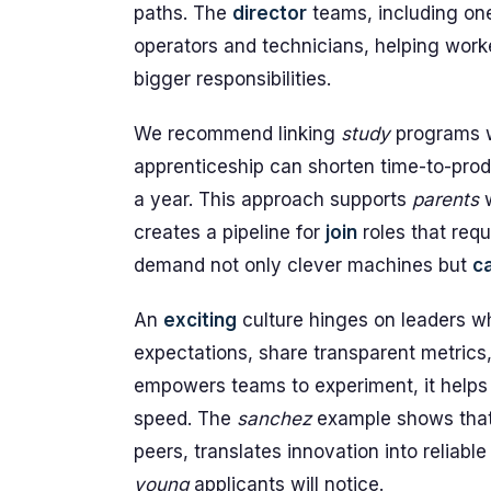
paths. The
director
teams, including one
operators and technicians, helping work
bigger responsibilities.
We recommend linking
study
programs w
apprenticeship can shorten time-to-pro
a year. This approach supports
parents
w
creates a pipeline for
join
roles that req
demand not only clever machines but
c
An
exciting
culture hinges on leaders wh
expectations, share transparent metrics
empowers teams to experiment, it help
speed. The
sanchez
example shows that 
peers, translates innovation into reliab
young
applicants will notice.