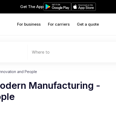
Get The App
For business
For carriers
Get a quote
Where to
Innovation and People
Modern Manufacturing -
ople