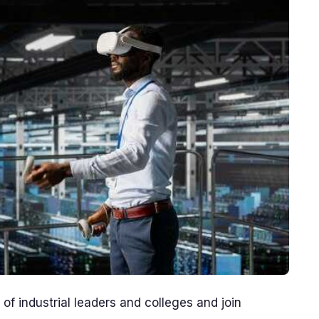
f industrial leaders and colleges and join