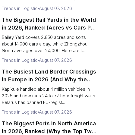
Trends in Logistic
August 07, 2026
The Biggest Rail Yards in the World
in 2026, Ranked (Acres vs Cars Per
Day)
Bailey Yard covers 2,850 acres and sorts
about 14,000 cars a day, while Zhengzhou
North averages over 24,000. Here are t...
Trends in Logistic
August 07, 2026
The Busiest Land Border Crossings
in Europe in 2026 (And Why the
Eastern Rim Shrank to One Gate)
Kapikule handled about 4 million vehicles in
2025 and now runs 24 to 72 hour freight waits.
Belarus has banned EU-regist...
Trends in Logistic
August 07, 2026
The Biggest Ports in North America
in 2026, Ranked (Why the Top Two