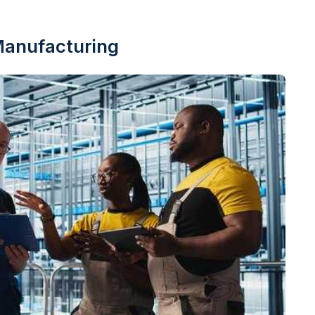
Manufacturing