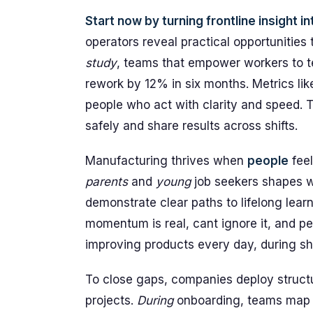
Start now by turning frontline insight in
operators reveal practical opportunities
study
, teams that empower workers to t
rework by 12% in six months. Metrics lik
people who act with clarity and speed. 
safely and share results across shifts.
Manufacturing thrives when
people
feel
parents
and
young
job seekers shapes 
demonstrate clear paths to lifelong learn
momentum is real, cant ignore it, and pe
improving products every day, during shi
To close gaps, companies deploy structu
projects.
During
onboarding, teams map sk