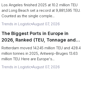
Are Really One Port)
Los Angeles finished 2025 at 10.2 million TEU
and Long Beach set a record at 9,881,595 TEU.
Counted as the single comple...
Trends in Logistic
August 07, 2026
The Biggest Ports in Europe in
2026, Ranked (TEU, Tonnage and
What Each Number Hides)
Rotterdam moved 14.245 million TEU and 428.4
million tonnes in 2025, Antwerp-Bruges 13.63
million TEU. Here are Europe's...
Trends in Logistic
August 07, 2026