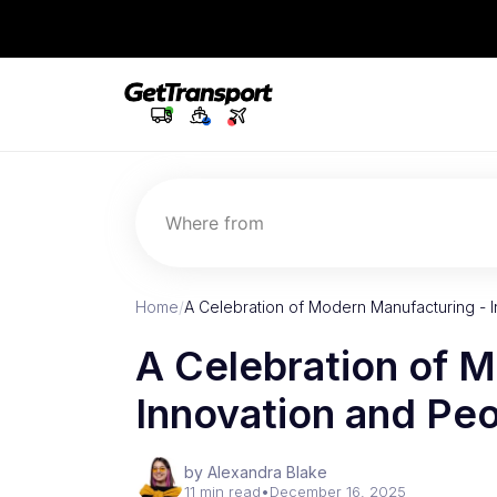
Where from
Home
/
A Celebration of Modern Manufacturing - 
A Celebration of 
Innovation and Pe
by Alexandra Blake
11 min read
•
December 16, 2025