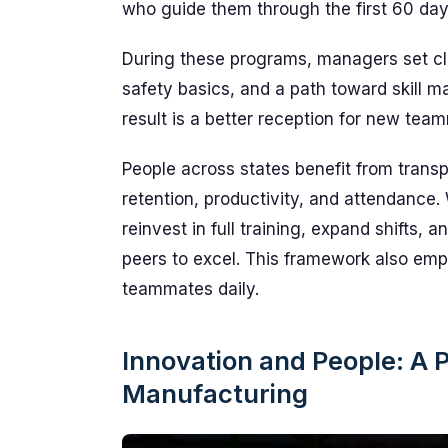
who guide them through the first 60 day
During these programs, managers set clea
safety basics, and a path toward skill 
result is a better reception for new tea
People across states benefit from trans
retention, productivity, and attendance
reinvest in full training, expand shift
peers to excel. This framework also emp
teammates daily.
Innovation and People: A P
Manufacturing