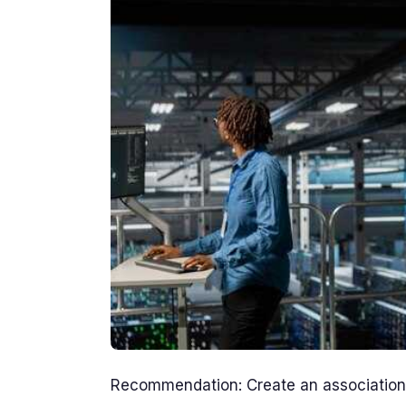
Recommendation: Create an association o