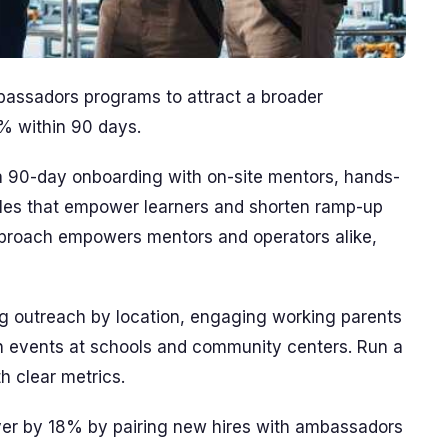
bassadors programs to attract a broader
0% within 90 days.
 a 90-day onboarding with on-site mentors, hands-
odules that empower learners and shorten ramp-up
pproach empowers mentors and operators alike,
 outreach by location, engaging working parents
ion events at schools and community centers. Run a
h clear metrics.
rnover by 18% by pairing new hires with ambassadors