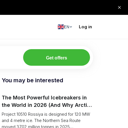
Log in
EN
Get offers
You may be interested
The Most Powerful Icebreakers in
the World in 2026 (And Why Arctic
Cargo Keeps Falling Anyway)
Project 10510 Rossiya is designed for 120 MW
and 4 metre ice. The Northern Sea Route
moved 37.02 million tonnes in 2025,...