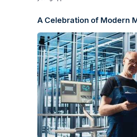
A Celebration of Modern 