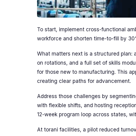
To start, implement cross-functional am
workforce and shorten time-to-fill by 3
What matters next is a structured plan:
on rotations, and a full set of skills m
for those new to manufacturing. This a
creating clear paths for advancement.
Address those challenges by segmenting
with flexible shifts, and hosting recept
12-week program loop across states, wit
At torani facilities, a pilot reduced tu