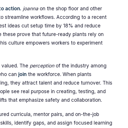
to action.
joanna
on the shop floor and other
 to streamline workflows. According to a recent
est ideas cut setup time by 18% and reduce
e these prove that future-ready plants rely on
This culture empowers workers to experiment
 valued. The
perception
of the industry among
who can
join
the workforce. When plants
ing, they attract talent and reduce turnover. This
ople see real purpose in creating, testing, and
fts that emphasize safety and collaboration.
red curricula, mentor pairs, and on-the-job
ills, identify gaps, and assign focused learning