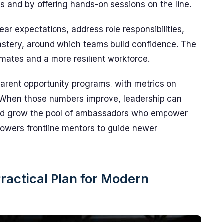
s and by offering hands-on sessions on the line.
r expectations, address role responsibilities,
mastery, around which teams build confidence. The
mmates and a more resilient workforce.
parent opportunity programs, with metrics on
. When those numbers improve, leadership can
s, and grow the pool of ambassadors who empower
owers frontline mentors to guide newer
ractical Plan for Modern