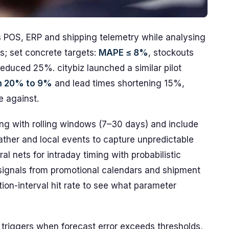
s POS, ERP and shipping telemetry while analysing
s; set concrete targets:
MAPE ≤ 8%
, stockouts
duced 25%. citybiz launched a similar pilot
m 20% to 9%
and lead times shortening 15%,
e against.
ing with rolling windows (7–30 days) and include
ther and local events to capture unpredictable
 nets for intraday timing with probabilistic
signals from promotional calendars and shipment
on-interval hit rate to see what parameter
 triggers when forecast error exceeds thresholds,