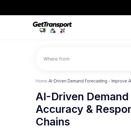
Where from
Home
/
AI-Driven Demand Forecasting - Improve
AI-Driven Demand 
Accuracy & Respon
Chains