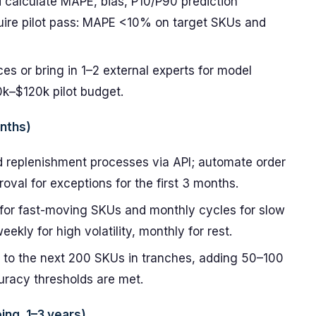
d calculate MAPE, bias, P10/P90 prediction
equire pilot pass: MAPE <10% on target SKUs and
es or bring in 1–2 external experts for model
0k–$120k pilot budget.
onths)
d replenishment processes via API; automate order
val for exceptions for the first 3 months.
 for fast-moving SKUs and monthly cycles for slow
ekly for high volatility, monthly for rest.
 to the next 200 SKUs in tranches, adding 50–100
racy thresholds are met.
ing, 1–3 years)