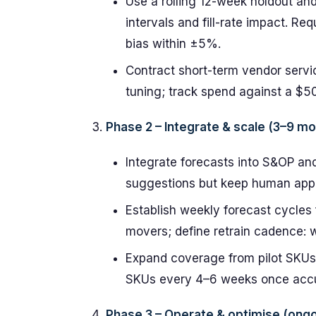
Use a rolling 12-week holdout an
intervals and fill-rate impact. R
bias within ±5%.
Contract short-term vendor servic
tuning; track spend against a $5
Phase 2 – Integrate & scale (3–9 m
Integrate forecasts into S&OP an
suggestions but keep human appro
Establish weekly forecast cycles
movers; define retrain cadence: we
Expand coverage from pilot SKUs
SKUs every 4–6 weeks once accu
Phase 3 – Operate & optimise (ongo