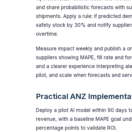
and share probabilistic forecasts with s
shipments. Apply a rule: if predicted d
safety stock by 30% and notify suppliers
overtime.
Measure impact weekly and publish a o
suppliers showing MAPE, fill rate and f
and a clearer experience interpreting al
pilot, and scale when forecasts and serv
Practical ANZ Implement
Deploy a pilot AI model within 90 days
revenue, with a baseline MAPE goal unde
percentage points to validate ROI.