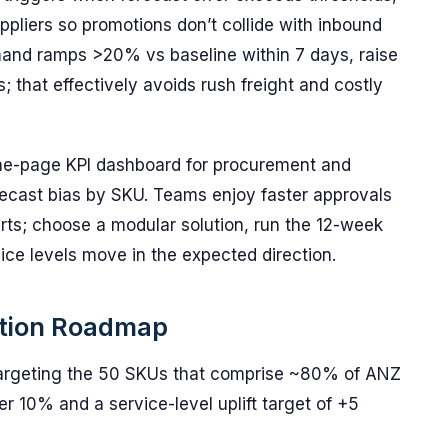
uppliers so promotions don’t collide with inbound
emand ramps >20% vs baseline within 7 days, raise
; that effectively avoids rush freight and costly
ne-page KPI dashboard for procurement and
orecast bias by SKU. Teams enjoy faster approvals
erts; choose a modular solution, run the 12-week
ice levels move in the expected direction.
ation Roadmap
 targeting the 50 SKUs that comprise ~80% of ANZ
r 10% and a service-level uplift target of +5