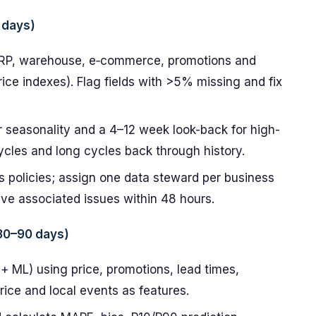
 days)
ERP, warehouse, e‑commerce, promotions and
ice indexes). Flag fields with >5% missing and fix
r seasonality and a 4–12 week look-back for high-
cycles and long cycles back through history.
 policies; assign one data steward per business
lve associated issues within 48 hours.
(30–90 days)
+ ML) using price, promotions, lead times,
rice and local events as features.