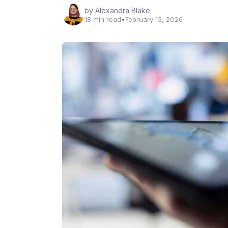
by Alexandra Blake
18 min read
•
February 13, 2026