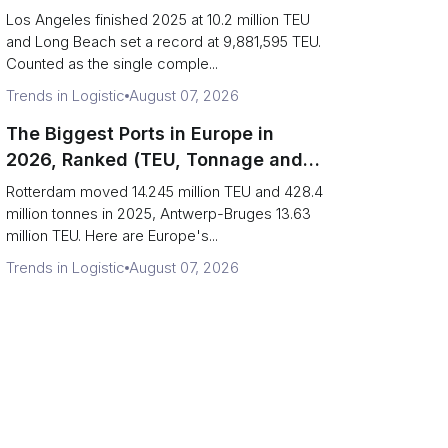
Are Really One Port)
Los Angeles finished 2025 at 10.2 million TEU
and Long Beach set a record at 9,881,595 TEU.
Counted as the single comple...
Trends in Logistic
August 07, 2026
The Biggest Ports in Europe in
2026, Ranked (TEU, Tonnage and
What Each Number Hides)
Rotterdam moved 14.245 million TEU and 428.4
million tonnes in 2025, Antwerp-Bruges 13.63
million TEU. Here are Europe's...
Trends in Logistic
August 07, 2026