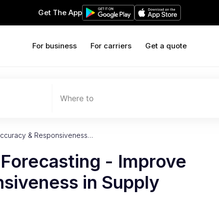
Get The App
For business
For carriers
Get a quote
Where to
 Accuracy & Responsiveness…
Forecasting - Improve
siveness in Supply