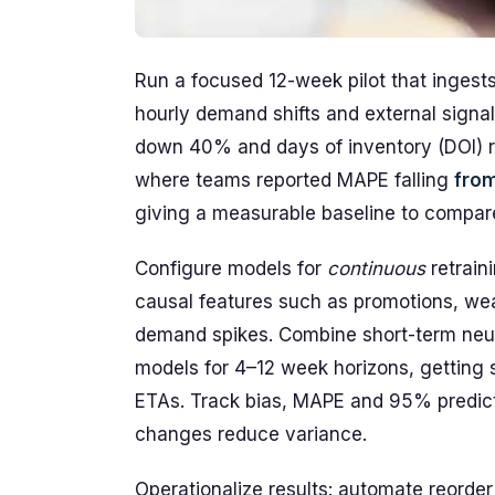
Run a focused 12-week pilot that ingest
hourly demand shifts and external signal
down 40% and days of inventory (DOI) re
where teams reported MAPE falling
fro
giving a measurable baseline to compar
Configure models for
continuous
retrain
causal features such as promotions, wea
demand spikes. Combine short-term neural
models for 4–12 week horizons, getting 
ETAs. Track bias, MAPE and 95% predicti
changes reduce variance.
Operationalize results: automate reorder