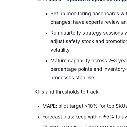
Set up monitoring dashboards with
changes; have experts review ano
Run quarterly strategy sessions 
adjust safety stock and promotio
volatility.
Mature capability across 2–3 ye
percentage points and inventory
processes stabilise.
KPIs and thresholds to track:
MAPE: pilot target <10% for top SKUs,
Forecast bias: keep within ±5% to a