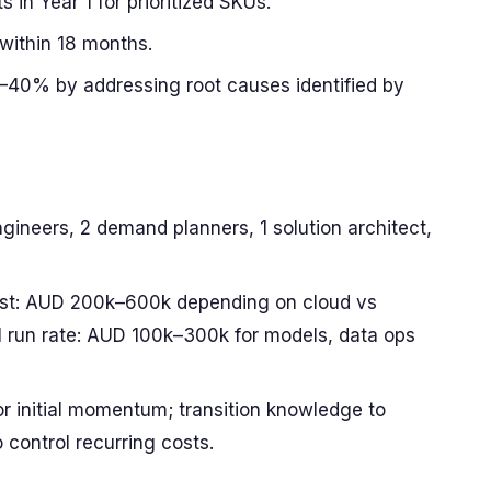
s in Year 1 for prioritized SKUs.
within 18 months.
40% by addressing root causes identified by
gineers, 2 demand planners, 1 solution architect,
ost: AUD 200k–600k depending on cloud vs
 run rate: AUD 100k–300k for models, data ops
or initial momentum; transition knowledge to
 control recurring costs.