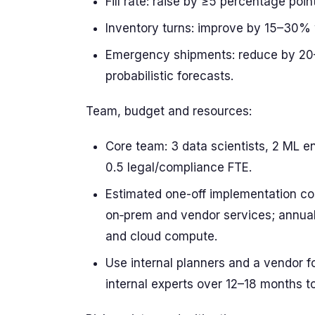
Fill rate: raise by ≥5 percentage point
Inventory turns: improve by 15–30% 
Emergency shipments: reduce by 20–
probabilistic forecasts.
Team, budget and resources:
Core team: 3 data scientists, 2 ML en
0.5 legal/compliance FTE.
Estimated one-off implementation c
on‑prem and vendor services; annual
and cloud compute.
Use internal planners and a vendor f
internal experts over 12–18 months to