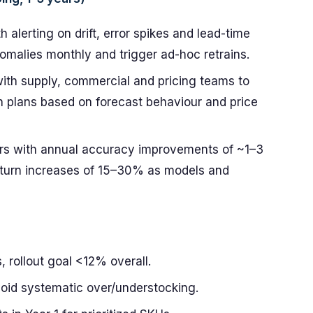
 alerting on drift, error spikes and lead-time
malies monthly and trigger ad-hoc retrains.
with supply, commercial and pricing teams to
n plans based on forecast behaviour and price
ars with annual accuracy improvements of ~1–3
-turn increases of 15–30% as models and
 rollout goal <12% overall.
void systematic over/understocking.