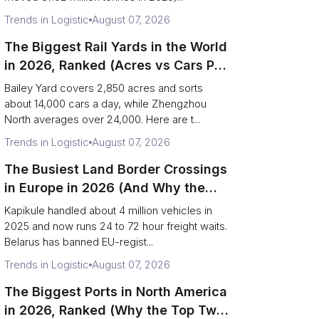
Trends in Logistic
August 07, 2026
The Biggest Rail Yards in the World
in 2026, Ranked (Acres vs Cars Per
Day)
Bailey Yard covers 2,850 acres and sorts
about 14,000 cars a day, while Zhengzhou
North averages over 24,000. Here are t...
Trends in Logistic
August 07, 2026
The Busiest Land Border Crossings
in Europe in 2026 (And Why the
Eastern Rim Shrank to One Gate)
Kapikule handled about 4 million vehicles in
2025 and now runs 24 to 72 hour freight waits.
Belarus has banned EU-regist...
Trends in Logistic
August 07, 2026
The Biggest Ports in North America
in 2026, Ranked (Why the Top Two