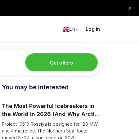
Log in
EN
Get offers
You may be interested
The Most Powerful Icebreakers in
the World in 2026 (And Why Arctic
Cargo Keeps Falling Anyway)
Project 10510 Rossiya is designed for 120 MW
and 4 metre ice. The Northern Sea Route
moved 37.02 million tonnes in 2025,...