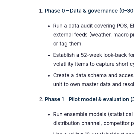
Phase 0 – Data & governance (0–30
Run a data audit covering POS, 
external feeds (weather, macro pr
or tag them.
Establish a 52-week look-back fo
volatility items to capture short 
Create a data schema and access
unit to own master data and reso
Phase 1 – Pilot model & evaluation 
Run ensemble models (statistical 
distribution channel, competitor p