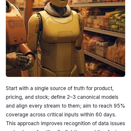
Start with a single source of truth for product,
pricing, and stock; define 2–3 canonical models
and align every stream to them; aim to reach 95%
coverage across critical inputs within 60 days.
This approach improves recognition of data issues