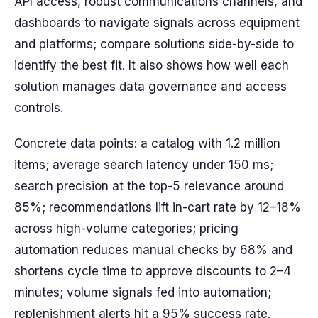
API access, robust communications channels, and
dashboards to navigate signals across equipment
and platforms; compare solutions side-by-side to
identify the best fit. It also shows how well each
solution manages data governance and access
controls.
Concrete data points: a catalog with 1.2 million
items; average search latency under 150 ms;
search precision at the top-5 relevance around
85%; recommendations lift in-cart rate by 12–18%
across high-volume categories; pricing
automation reduces manual checks by 68% and
shortens cycle time to approve discounts to 2–4
minutes; volume signals fed into automation;
replenishment alerts hit a 95% success rate.