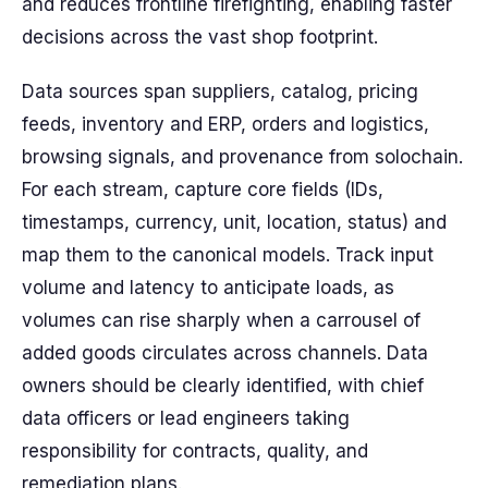
and reduces frontline firefighting, enabling faster
decisions across the vast shop footprint.
Data sources span suppliers, catalog, pricing
feeds, inventory and ERP, orders and logistics,
browsing signals, and provenance from solochain.
For each stream, capture core fields (IDs,
timestamps, currency, unit, location, status) and
map them to the canonical models. Track input
volume and latency to anticipate loads, as
volumes can rise sharply when a carrousel of
added goods circulates across channels. Data
owners should be clearly identified, with chief
data officers or lead engineers taking
responsibility for contracts, quality, and
remediation plans.