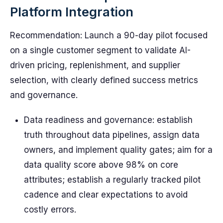
Platform Integration
Recommendation: Launch a 90-day pilot focused
on a single customer segment to validate AI-
driven pricing, replenishment, and supplier
selection, with clearly defined success metrics
and governance.
Data readiness and governance: establish
truth throughout data pipelines, assign data
owners, and implement quality gates; aim for a
data quality score above 98% on core
attributes; establish a regularly tracked pilot
cadence and clear expectations to avoid
costly errors.