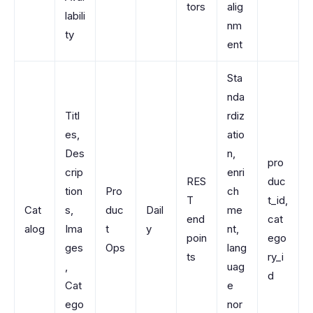
tors
alig
labili
nm
ty
ent
Sta
nda
Titl
rdiz
es,
atio
Des
n,
pro
crip
enri
RES
duc
tion
Pro
ch
T
t_id,
Cat
s,
duc
Dail
me
end
cat
alog
Ima
t
y
nt,
poin
ego
ges
Ops
lang
ts
ry_i
,
uag
d
Cat
e
ego
nor