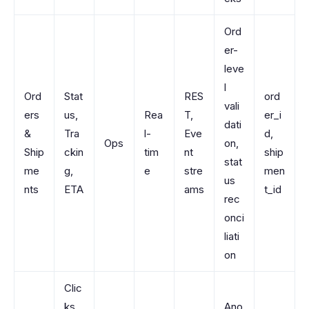
Ord
er-
leve
l
Ord
Stat
RES
ord
vali
ers
us,
Rea
T,
er_i
dati
&
Tra
l-
Eve
d,
Ops
on,
Ship
ckin
tim
nt
ship
stat
me
g,
e
stre
men
us
nts
ETA
ams
t_id
rec
onci
liati
on
Clic
ks,
Ano