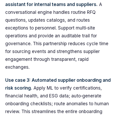
assistant for internal teams and suppliers.
A
conversational engine handles routine RFQ
questions, updates catalogs, and routes
exceptions to personnel. Support multi‑site
operations and provide an auditable trail for
governance. This partnership reduces cycle time
for sourcing events and strengthens supplier
engagement through transparent, rapid
exchanges.
Use case 3: Automated supplier onboarding and
risk scoring.
Apply ML to verify certifications,
financial health, and ESG data; auto‑generate
onboarding checklists; route anomalies to human
review. This streamlines the entire onboarding