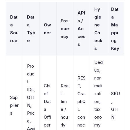
Hy
Dat
API
Dat
Dat
gie
a
Fre
s /
a
a
Ow
ne
Ma
que
Ac
Sou
Typ
ner
Ch
ppi
ncy
ces
rce
e
eck
ng
s
s
Key
Ded
Pro
up,
duc
RES
nor
t
Chi
Rea
T,
mali
IDs,
ef
l-
Gra
zati
SKU
Sup
GTI
Dat
tim
phQ
on,
,
plier
N,
a
e /
L
tax
GTI
s
Pric
Offi
hou
con
ono
N
e,
cer
rly
nec
my
Avai