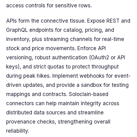
access controls for sensitive rows.
APIs form the connective tissue. Expose REST and
GraphQL endpoints for catalog, pricing, and
inventory, plus streaming channels for real-time
stock and price movements. Enforce API
versioning, robust authentication (OAuth2 or API
keys), and strict quotas to protect throughput
during peak hikes. Implement webhooks for event-
driven updates, and provide a sandbox for testing
mappings and contracts. Soloclain-based
connectors can help maintain integrity across
distributed data sources and streamline
provenance checks, strengthening overall
reliability.