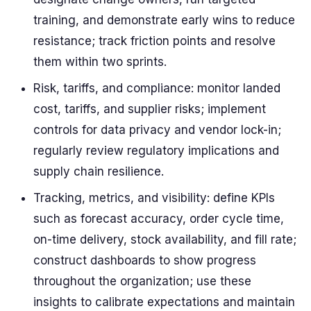
training, and demonstrate early wins to reduce
resistance; track friction points and resolve
them within two sprints.
Risk, tariffs, and compliance: monitor landed
cost, tariffs, and supplier risks; implement
controls for data privacy and vendor lock-in;
regularly review regulatory implications and
supply chain resilience.
Tracking, metrics, and visibility: define KPIs
such as forecast accuracy, order cycle time,
on-time delivery, stock availability, and fill rate;
construct dashboards to show progress
throughout the organization; use these
insights to calibrate expectations and maintain