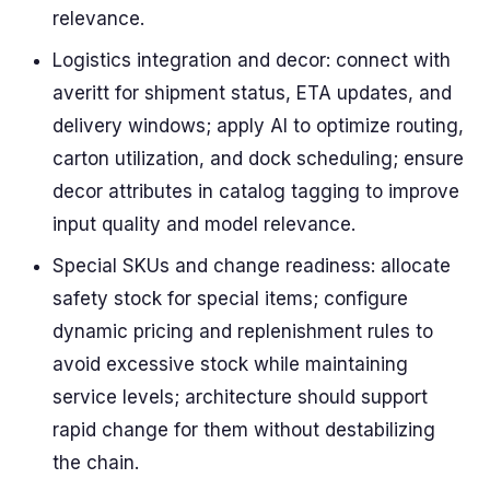
relevance.
Logistics integration and decor: connect with
averitt for shipment status, ETA updates, and
delivery windows; apply AI to optimize routing,
carton utilization, and dock scheduling; ensure
decor attributes in catalog tagging to improve
input quality and model relevance.
Special SKUs and change readiness: allocate
safety stock for special items; configure
dynamic pricing and replenishment rules to
avoid excessive stock while maintaining
service levels; architecture should support
rapid change for them without destabilizing
the chain.