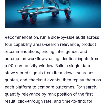
Recommendation: run a side-by-side audit across
four capability areas–search relevance, product
recommendations, pricing intelligence, and
automation workflows–using identical inputs from
a 90-day activity window. Build a single data
stew: stored signals from item views, searches,
quotes, and checkout events, then replay them on
each platform to compare outcomes. For search,
quantify relevance by rank position of the first
result, click-through rate, and time-to-find; for