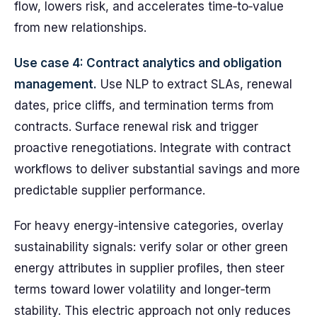
flow, lowers risk, and accelerates time‑to‑value
from new relationships.
Use case 4: Contract analytics and obligation
management.
Use NLP to extract SLAs, renewal
dates, price cliffs, and termination terms from
contracts. Surface renewal risk and trigger
proactive renegotiations. Integrate with contract
workflows to deliver substantial savings and more
predictable supplier performance.
For heavy energy‑intensive categories, overlay
sustainability signals: verify solar or other green
energy attributes in supplier profiles, then steer
terms toward lower volatility and longer‑term
stability. This electric approach not only reduces