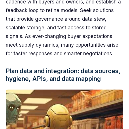
cadence with buyers and owners, and establish a
feedback loop to refine models. Seek solutions
that provide governance around data stew,
scalable storage, and fast access to stored
signals. As ever-changing buyer expectations
meet supply dynamics, many opportunities arise
for faster responses and smarter negotiations.
Plan data and integration: data sources,
hygiene, APIs, and data mapping