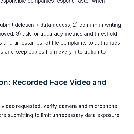
responsible companies respond faster when
ubmit deletion + data access; 2) confirm in writing
oved; 3) ask for accuracy metrics and threshold
 and timestamps; 5) file complaints to authorities
ps and keep copies from every interaction to
ion: Recorded Face Video and
 video requested, verify camera and microphone
re submitting to limit unnecessary data exposure