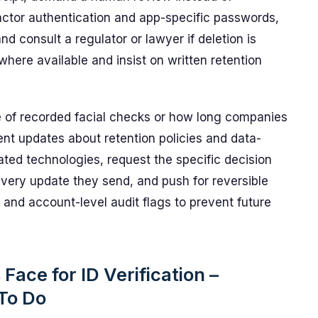
ctor authentication and app-specific passwords,
d consult a regulator or lawyer if deletion is
where available and insist on written retention
e of recorded facial checks or how long companies
ent updates about retention policies and data-
ted technologies, request the specific decision
every update they send, and push for reversible
and account-level audit flags to prevent future
ace for ID Verification –
To Do