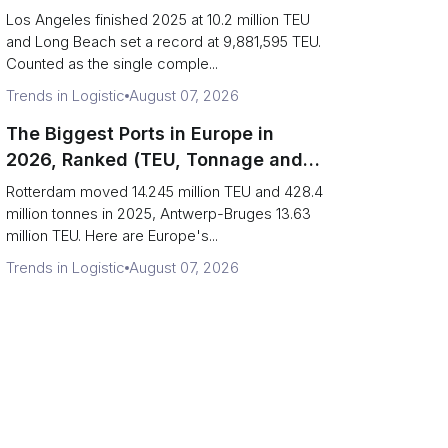
Are Really One Port)
Los Angeles finished 2025 at 10.2 million TEU
and Long Beach set a record at 9,881,595 TEU.
Counted as the single comple...
Trends in Logistic
August 07, 2026
The Biggest Ports in Europe in
2026, Ranked (TEU, Tonnage and
What Each Number Hides)
Rotterdam moved 14.245 million TEU and 428.4
million tonnes in 2025, Antwerp-Bruges 13.63
million TEU. Here are Europe's...
Trends in Logistic
August 07, 2026