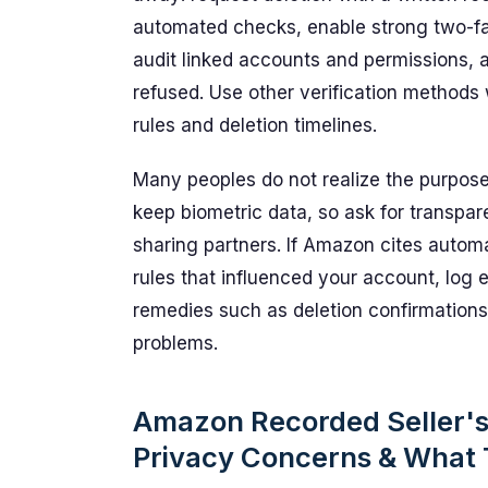
automated checks, enable strong two-fa
audit linked accounts and permissions, an
refused. Use other verification methods 
rules and deletion timelines.
Many peoples do not realize the purpos
keep biometric data, so ask for transpar
sharing partners. If Amazon cites automa
rules that influenced your account, log 
remedies such as deletion confirmations 
problems.
Amazon Recorded Seller's F
Privacy Concerns & What 