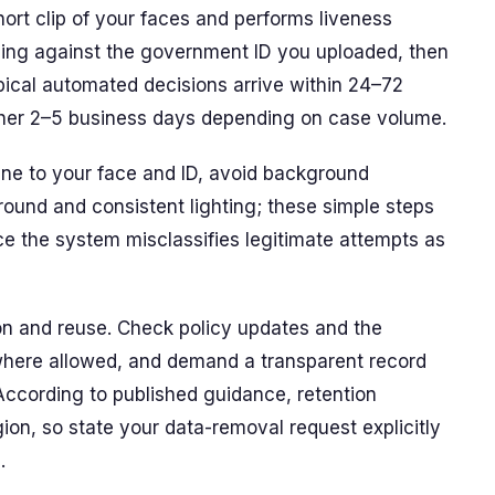
ort clip of your faces and performs liveness
hing against the government ID you uploaded, then
ical automated decisions arrive within 24–72
ther 2–5 business days depending on case volume.
ene to your face and ID, avoid background
round and consistent lighting; these simple steps
ce the system misclassifies legitimate attempts as
on and reuse. Check policy updates and the
on where allowed, and demand a transparent record
ccording to published guidance, retention
on, so state your data-removal request explicitly
.