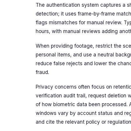
The authentication system captures a sh
detection; it uses frame-by-frame matc
flags mismatches for manual review. Typ
hours, with manual reviews adding ano
When providing footage, restrict the sc
personal items, and use a neutral backg
reduce false rejects and lower the chan
fraud.
Privacy concerns often focus on retenti
verification audit trail, request deleti
of how biometric data been processed. A
windows vary by account status and regi
and cite the relevant policy or regulation