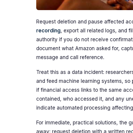
Request deletion and pause affected ac
recording
, export all related logs, and 
authority if you do not receive confirmat
document what Amazon asked for, captu
message and call reference.
Treat this as a data incident: researche
and feed machine learning systems, so 
if financial access links to the same ac
contained, who accessed it, and any une
indicate automated processing affecting 
For immediate, practical solutions, the 
away: request deletion with a written r