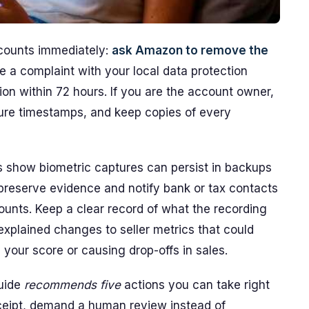
counts immediately:
ask Amazon to remove the
file a complaint with your local data protection
ion within 72 hours. If you are the account owner,
re timestamps, and keep copies of every
rs show biometric captures can persist in backups
preserve evidence and notify bank or tax contacts
counts. Keep a clear record of what the recording
xplained changes to seller metrics that could
your score or causing drop-offs in sales.
guide
recommends five
actions you can take right
eceipt, demand a human review instead of