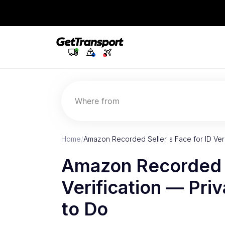
Where from
Home
/
Amazon Recorded Seller's Face for ID Ver
Amazon Recorded S
Verification — Pr
to Do