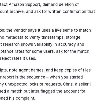
tact Amazon Support, demand deletion of
unt archive, and ask for written confirmation that
n: the vendor says it uses a live selfie to match
 and metadata to verify timestamps, storage
nt research shows variability in accuracy and
eptance rates for some users; ask for the match
eject rates it uses.
pts, note agent names, and keep copies of files
ur report is the sequence – when you started
ny unexpected locks or requests. Chris, a seller I
ed a match but later flagged the account for
ened his complaint.