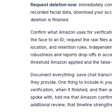
Request deletion now:
immediately con
recorded facial data, download your acco
deletion is finished.
Confirm what Amazon uses for verificatio
the face to an ID; request the raw files
location, and retention rules. Independe
robustness and reports drop-offs in acc
threshold Amazon applied and the false-r
Document everything: save chat transcri
they provide. One thing to include in yo
verification, when it finished, and then a
spoke with, told me that Amazon confirm
additional review; that timeline strength