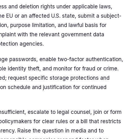
ess and deletion rights under applicable laws,
the EU or an affected U.S. state, submit a subject-
on, purpose limitation, and lawful basis for
omplaint with the relevant government data
tection agencies.
nge passwords, enable two-factor authentication,
le identity theft, and monitor for fraud or crime.
d; request specific storage protections and
on schedule and justification for continued
nsufficient, escalate to legal counsel, join or form
olicymakers for clear rules or a bill that restricts
ency. Raise the question in media and to