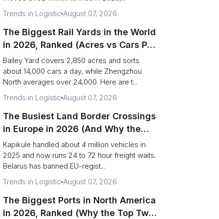
Trends in Logistic
August 07, 2026
The Biggest Rail Yards in the World
in 2026, Ranked (Acres vs Cars Per
Day)
Bailey Yard covers 2,850 acres and sorts
about 14,000 cars a day, while Zhengzhou
North averages over 24,000. Here are t...
Trends in Logistic
August 07, 2026
The Busiest Land Border Crossings
in Europe in 2026 (And Why the
Eastern Rim Shrank to One Gate)
Kapikule handled about 4 million vehicles in
2025 and now runs 24 to 72 hour freight waits.
Belarus has banned EU-regist...
Trends in Logistic
August 07, 2026
The Biggest Ports in North America
in 2026, Ranked (Why the Top Two