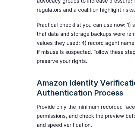
advocacy groups to increase pressure; 
regulators and a coalition highlight risks.
Practical checklist you can use now: 1) s
that data and storage backups were rem
values they used; 4) record agent names
if misuse is suspected. Follow these ste
preserve your rights.
Amazon Identity Verificat
Authentication Process
Provide only the minimum recorded face
permissions, and check the preview befo
and speed verification.