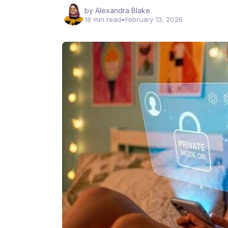
by Alexandra Blake
18 min read
•
February 13, 2026