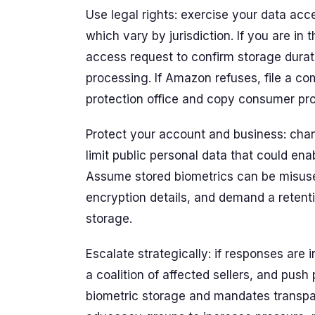
Use legal rights: exercise your data acc
which vary by jurisdiction. If you are in 
access request to confirm storage durati
processing. If Amazon refuses, file a c
protection office and copy consumer pro
Protect your account and business: cha
limit public personal data that could enab
Assume stored biometrics can be misuse
encryption details, and demand a retenti
storage.
Escalate strategically: if responses are i
a coalition of affected sellers, and push p
biometric storage and mandates transpar