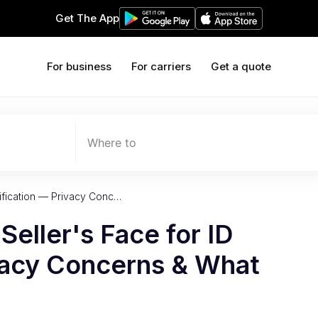
Get The App
For business
For carriers
Get a quote
Where to
ification — Privacy Conc…
eller's Face for ID
ivacy Concerns & What