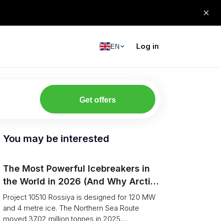
Log in
EN
Get offers
You may be interested
The Most Powerful Icebreakers in
the World in 2026 (And Why Arctic
Cargo Keeps Falling Anyway)
Project 10510 Rossiya is designed for 120 MW
and 4 metre ice. The Northern Sea Route
moved 37.02 million tonnes in 2025,...