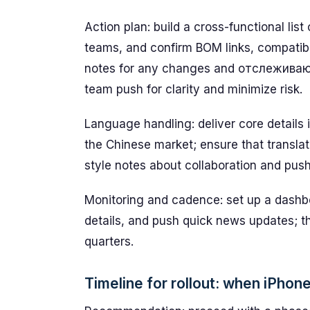
Action plan: build a cross-functional list
teams, and confirm BOM links, compatibi
notes for any changes and отслеживающи
team push for clarity and minimize risk.
Language handling: deliver core details
the Chinese market; ensure that translat
style notes about collaboration and push
Monitoring and cadence: set up a dash
details, and push quick news updates; th
quarters.
Timeline for rollout: when iPhon