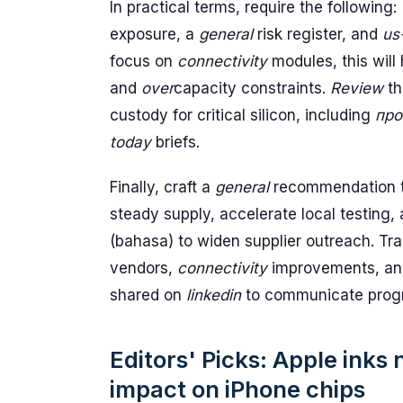
In practical terms, require the following:
exposure, a
general
risk register, and
us
focus on
connectivity
modules, this will
and
over
capacity constraints.
Review
t
custody for critical silicon, including
про
today
briefs.
Finally, craft a
general
recommendation to
steady supply, accelerate local testing
(bahasa) to widen supplier outreach. Tra
vendors,
connectivity
improvements, an
shared on
linkedin
to communicate prog
Editors' Picks: Apple inks
impact on iPhone chips