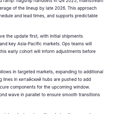
 ramp: flagship handsets in Q4 2025, mainstream
rage of the lineup by late 2026. This approach
chedule and lead times, and supports predictable
e the update first, with initial shipments
and key Asia-Pacific markets. Ops teams will
his early cohort will inform adjustments before
ollows in targeted markets, expanding to additional
 lines in китайский hubs are pushed to add
secure components for the upcoming window.
ond wave in parallel to ensure smooth transitions