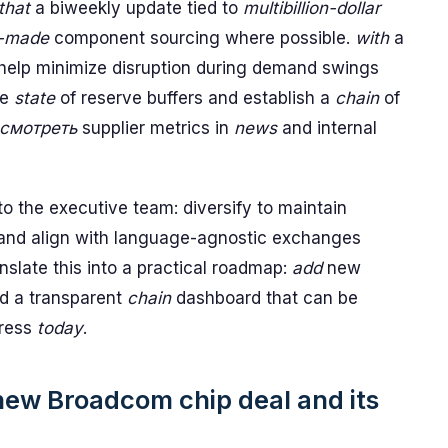
that
a biweekly update tied to
multibillion-dollar
-made
component sourcing where possible.
with
a
 help minimize disruption during demand swings
he
state
of reserve buffers and establish a
chain
of
смотреть
supplier metrics in
news
and internal
 the executive team: diversify to maintain
, and align with language-agnostic exchanges
nslate this into a practical roadmap:
add
new
d a transparent
chain
dashboard that can be
ress
today
.
 new Broadcom chip deal and its