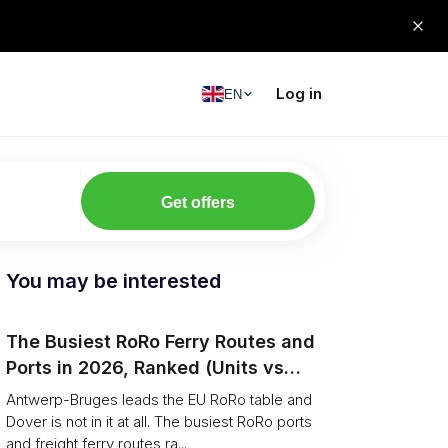
Log in
EN
Get offers
You may be interested
The Busiest RoRo Ferry Routes and
Ports in 2026, Ranked (Units vs
Tonnage)
Antwerp-Bruges leads the EU RoRo table and
Dover is not in it at all. The busiest RoRo ports
and freight ferry routes ra...