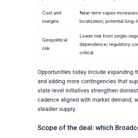
Cost and
Near-term capex increases
margins
localization; potential long
Lower risk from single-regi
Geopolitical
dependence; regulatory co
risk
critical
Opportunities today include expanding th
and adding more contingencies that suppo
state-level initiatives strengthen domes
cadence aligned with market demand, whi
steadier supply.
Scope of the deal: which Broad