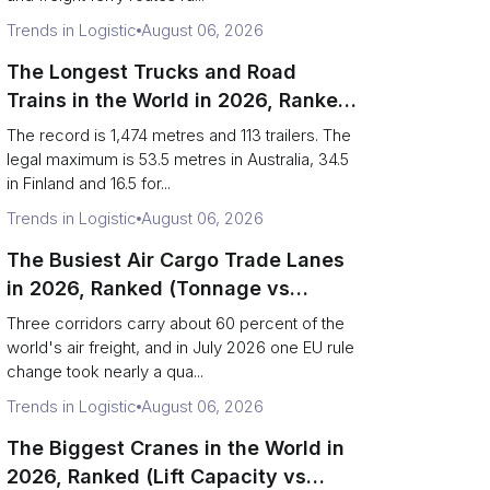
Trends in Logistic
August 06, 2026
The Longest Trucks and Road
Trains in the World in 2026, Ranked
(Records vs Legal Limits)
The record is 1,474 metres and 113 trailers. The
legal maximum is 53.5 metres in Australia, 34.5
in Finland and 16.5 for...
Trends in Logistic
August 06, 2026
The Busiest Air Cargo Trade Lanes
in 2026, Ranked (Tonnage vs
Direction)
Three corridors carry about 60 percent of the
world's air freight, and in July 2026 one EU rule
change took nearly a qua...
Trends in Logistic
August 06, 2026
The Biggest Cranes in the World in
2026, Ranked (Lift Capacity vs