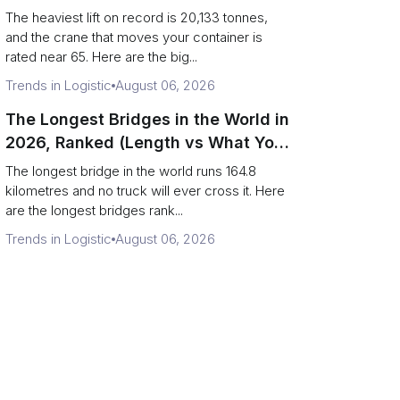
Terminal Output)
The heaviest lift on record is 20,133 tonnes,
and the crane that moves your container is
rated near 65. Here are the big...
Trends in Logistic
August 06, 2026
The Longest Bridges in the World in
2026, Ranked (Length vs What You
Can Drive Over)
The longest bridge in the world runs 164.8
kilometres and no truck will ever cross it. Here
are the longest bridges rank...
Trends in Logistic
August 06, 2026