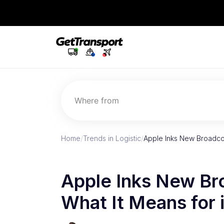
Where from
Home
/
Trends in Logistic
/
Apple Inks New Broadco
Apple Inks New Br
What It Means for