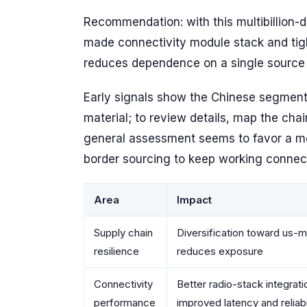
Recommendation: with this multibillion-d
made connectivity module stack and tig
reduces dependence on a single source 
Early signals show the Chinese segment o
material; to review details, map the chai
general assessment seems to favor a mo
border sourcing to keep working connec
Area
Impact
Supply chain
Diversification toward us
resilience
reduces exposure
Connectivity
Better radio-stack integrati
performance
improved latency and reliabi