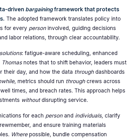
ata-driven
bargaining
framework that protects
s.
The adopted framework translates policy into
s for every
person
involved, guiding decisions
nd labor relations, through clear accountability.
solutions
: fatigue-aware scheduling, enhanced
.
Thomas
notes that to shift behavior, leaders must
r their day, and how the data
through
dashboards
while
, metrics should run
through
crews across
well times, and breach rates. This approach helps
ustments
without
disrupting service.
nications for each
person
and
individuals
, clarify
 crewmember, and ensure training materials
oles.
Where
possible, bundle compensation