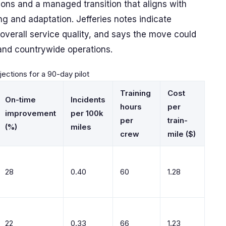
ions and a managed transition that aligns with
ing and adaptation. Jefferies notes indicate
d overall service quality, and says the move could
and countrywide operations.
ojections for a 90-day pilot
Training
Cost
On-time
Incidents
hours
per
improvement
per 100k
per
train-
(%)
miles
crew
mile ($)
28
0.40
60
1.28
22
0.33
66
1.23