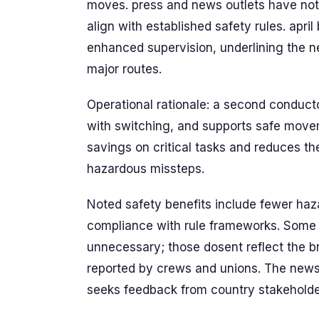
moves. press and news outlets have not
align with established safety rules. apri
enhanced supervision, underlining the nee
major routes.
Operational rationale: a second conduct
with switching, and supports safe move
savings on critical tasks and reduces th
hazardous missteps.
Noted safety benefits include fewer ha
compliance with rule frameworks. Some 
unnecessary; those dosent reflect the br
reported by crews and unions. The new
seeks feedback from country stakeholder