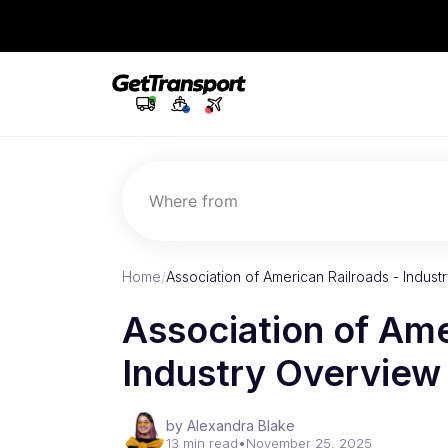
Where from
Home
/
Association of American Railroads - Indus
Association of Ame
Industry Overvie
by Alexandra Blake
13 min read
•
November 25, 2025