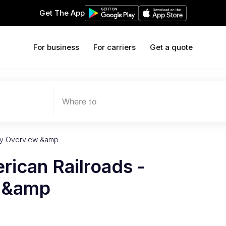
Get The App
For business
For carriers
Get a quote
Where to
try Overview &amp
rican Railroads -
w &amp