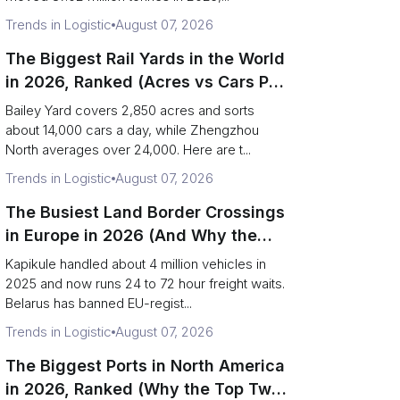
Trends in Logistic
August 07, 2026
The Biggest Rail Yards in the World
in 2026, Ranked (Acres vs Cars Per
Day)
Bailey Yard covers 2,850 acres and sorts
about 14,000 cars a day, while Zhengzhou
North averages over 24,000. Here are t...
Trends in Logistic
August 07, 2026
The Busiest Land Border Crossings
in Europe in 2026 (And Why the
Eastern Rim Shrank to One Gate)
Kapikule handled about 4 million vehicles in
2025 and now runs 24 to 72 hour freight waits.
Belarus has banned EU-regist...
Trends in Logistic
August 07, 2026
The Biggest Ports in North America
in 2026, Ranked (Why the Top Two