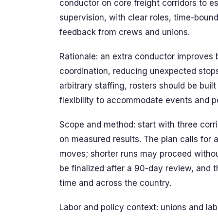
conductor on core freight corridors to e
supervision, with clear roles, time-bou
feedback from crews and unions.
Rationale: an extra conductor improves 
coordination, reducing unexpected stop
arbitrary staffing, rosters should be bui
flexibility to accommodate events and pea
Scope and method: start with three corr
on measured results. The plan calls for
moves; shorter runs may proceed without 
be finalized after a 90-day review, and t
time and across the country.
Labor and policy context: unions and lab