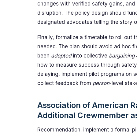
changes with verified safety gains, and 
disruption. The policy design should fun
designated advocates telling the story of
Finally, formalize a timetable to roll ou
needed. The plan should avoid ad hoc f
been
adopted
into collective
bargaining
how to measure success through safety, 
delaying, implement pilot programs on s
collect feedback from
person
-level stak
Association of American R
Additional Crewmember a
Recommendation: implement a formal pil