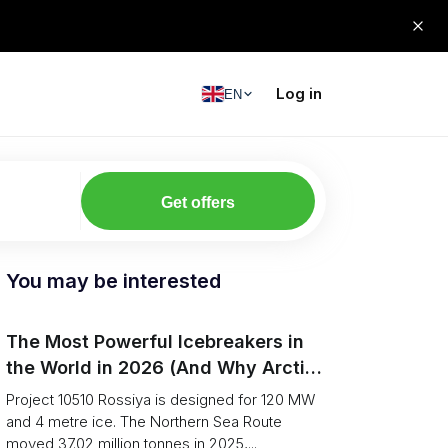
Log in
EN
Get offers
You may be interested
The Most Powerful Icebreakers in
the World in 2026 (And Why Arctic
Cargo Keeps Falling Anyway)
Project 10510 Rossiya is designed for 120 MW
and 4 metre ice. The Northern Sea Route
moved 37.02 million tonnes in 2025,...