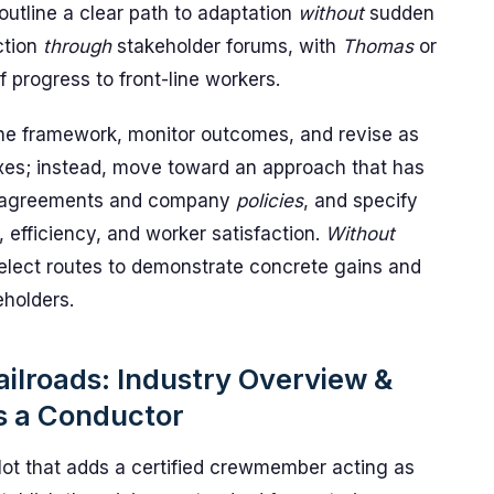
outline a clear path to adaptation
without
sudden
ction
through
stakeholder forums, with
Thomas
or
 progress to front-line workers.
t the framework, monitor outcomes, and revise as
ixes; instead, move toward an approach that has
agreements and company
policies
, and specify
efficiency, and worker satisfaction.
Without
elect routes to demonstrate concrete gains and
eholders.
ailroads: Industry Overview &
s a Conductor
ot that adds a certified crewmember acting as