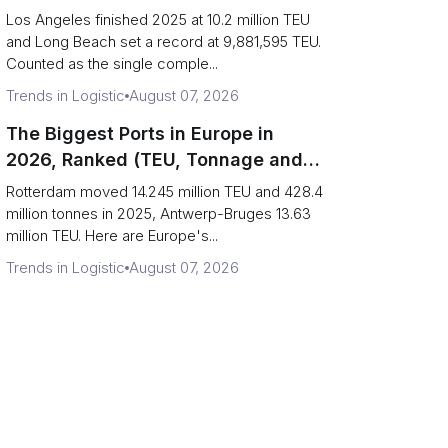
Are Really One Port)
Los Angeles finished 2025 at 10.2 million TEU
and Long Beach set a record at 9,881,595 TEU.
Counted as the single comple...
Trends in Logistic
August 07, 2026
The Biggest Ports in Europe in
2026, Ranked (TEU, Tonnage and
What Each Number Hides)
Rotterdam moved 14.245 million TEU and 428.4
million tonnes in 2025, Antwerp-Bruges 13.63
million TEU. Here are Europe's...
Trends in Logistic
August 07, 2026