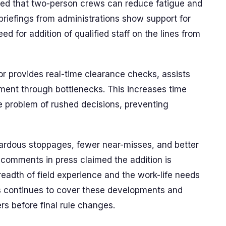
ed that two-person crews can reduce fatigue and
l briefings from administrations show support for
d for addition of qualified staff on the lines from
or provides real-time clearance checks, assists
ment through bottlenecks. This increases time
e problem of rushed decisions, preventing
zardous stoppages, fewer near-misses, and better
comments in press claimed the addition is
eadth of field experience and the work-life needs
s continues to cover these developments and
s before final rule changes.