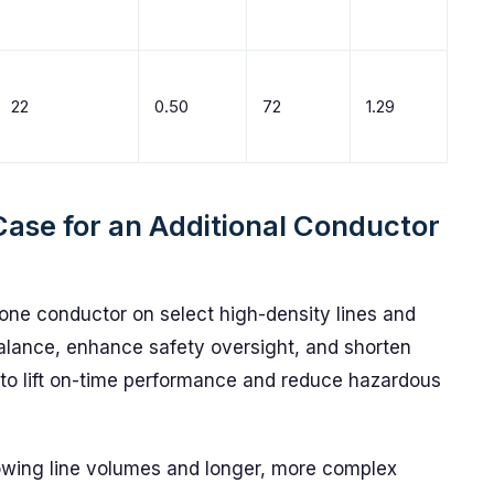
22
0.50
72
1.29
Case for an Additional Conductor
one conductor on select high-density lines and
alance, enhance safety oversight, and shorten
 to lift on-time performance and reduce hazardous
rowing line volumes and longer, more complex