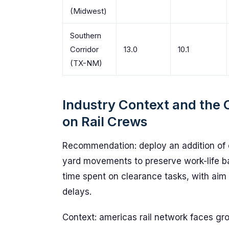
(Midwest)
Southern
Corridor
13.0
10.1
(TX-NM)
Industry Context and the 
on Rail Crews
Recommendation: deploy an addition of 
yard movements to preserve work-life b
time spent on clearance tasks, with aim
delays.
Context: americas rail network faces g