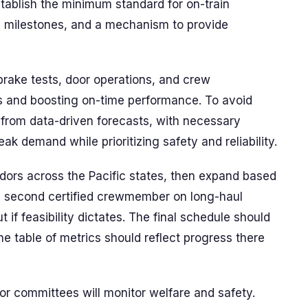
stablish the minimum standard for on-train
nd milestones, and a mechanism to provide
brake tests, door operations, and crew
s and boosting on-time performance. To avoid
lt from data-driven forecasts, with necessary
k demand while prioritizing safety and reliability.
idors across the Pacific states, then expand based
 a second certified crewmember on long-haul
if feasibility dictates. The final schedule should
he table of metrics should reflect progress there
or committees will monitor welfare and safety.