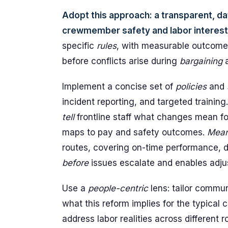
Adopt this approach: a transparent, d
crewmember safety and labor interest
specific
rules
, with measurable outcome
before conflicts arise during
bargaining
a
Implement a concise set of
policies
and
incident reporting, and targeted training
tell
frontline staff what changes mean fo
maps to pay and safety outcomes.
Mean
routes, covering on-time performance, d
before
issues escalate and enables adj
Use a
people-centric
lens: tailor commu
what this reform implies for the typical
address labor realities across different r