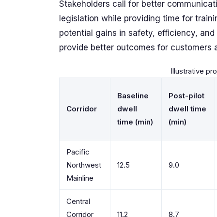
Stakeholders call for better communicat
legislation while providing time for train
potential gains in safety, efficiency, an
provide better outcomes for customers 
Illustrative pr
Baseline
Post-pilot
Corridor
dwell
dwell time
time (min)
(min)
Pacific
Northwest
12.5
9.0
Mainline
Central
Corridor
11.2
8.7