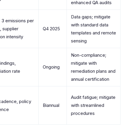
enhanced QA audits
Data gaps; mitigate
 3 emissions per
with standard data
 supplier
Q4 2025
templates and remote
on intensity
sensing
Non-compliance;
findings,
mitigate with
Ongoing
ation rate
remediation plans and
annual certification
Audit fatigue; mitigate
cadence, policy
Biannual
with streamlined
ence
procedures