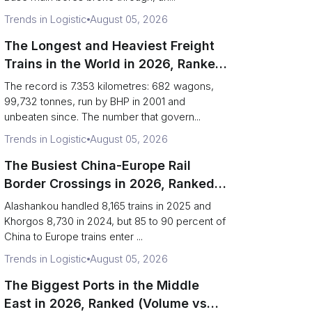
Trends in Logistic
August 05, 2026
The Longest and Heaviest Freight
Trains in the World in 2026, Ranked
(Records vs Daily Reality)
The record is 7.353 kilometres: 682 wagons,
99,732 tonnes, run by BHP in 2001 and
unbeaten since. The number that govern...
Trends in Logistic
August 05, 2026
The Busiest China-Europe Rail
Border Crossings in 2026, Ranked
(Trains vs Bottleneck Risk)
Alashankou handled 8,165 trains in 2025 and
Khorgos 8,730 in 2024, but 85 to 90 percent of
China to Europe trains enter ...
Trends in Logistic
August 05, 2026
The Biggest Ports in the Middle
East in 2026, Ranked (Volume vs