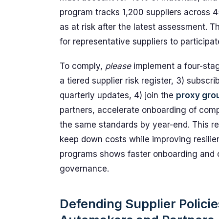
program tracks 1,200 suppliers across 4
as at risk after the latest assessment. 
for representative suppliers to participa
To comply,
please
implement a four-stag
a tiered supplier risk register, 3) subsc
quarterly updates, 4) join the
proxy gro
partners, accelerate onboarding of compl
the same standards by year-end. This r
keep down costs while improving resilien
programs shows faster onboarding and cl
governance.
Defending Supplier Policies