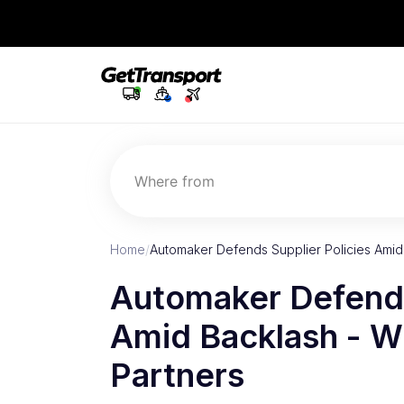
Where from
Home
/
Automaker Defends Supplier Policies Amid
Automaker Defends
Amid Backlash - Wh
Partners