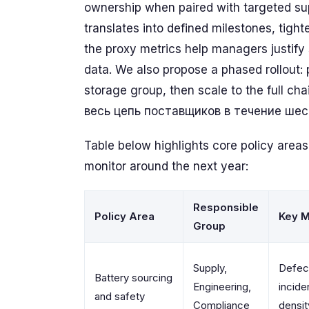
ownership when paired with targeted sup
translates into defined milestones, tigh
the proxy metrics help managers justify
data. We also propose a phased rollout: p
storage group, then scale to the full c
весь цепь поставщиков в течение шес
Table below highlights core policy areas
monitor around the next year:
Responsible
Policy Area
Key M
Group
Supply,
Defect
Battery sourcing
Engineering,
incide
and safety
Compliance
densit