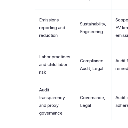
Emissions
Scope
Sustainability,
reporting and
EV km,
Engineering
reduction
emissi
Labor practices
Compliance,
Audit 
and child labor
Audit, Legal
remedi
risk
Audit
transparency
Governance,
Audit 
and proxy
Legal
adher
governance