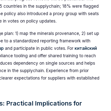
5 countries in the supplychain; 18% were flagged
The policy also introduced a proxy group with seats
te in votes on policy updates.
e plan: 1) map the minerals provenance, 2) set up
ribe to a standardized reporting framework with
up
and participate in public votes. For
китайский
iance tooling and offer shared training to reach
educes dependency on single sources and helps
ce in the supplychain. Experience from prior
earer expectations for suppliers with established
: Practical Implications for