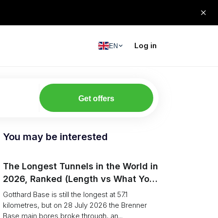
Log in
EN
Get offers
You may be interested
The Longest Tunnels in the World in
2026, Ranked (Length vs What You
Can Haul)
Gotthard Base is still the longest at 57.1
kilometres, but on 28 July 2026 the Brenner
Base main bores broke through, an...