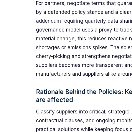
For partners, negotiate terms that guara
by a defended policy stance and a clear
addendum requiring quarterly data shari
governance model uses a proxy to trac
material change; this reduces reactive r
shortages or emissions spikes. The scien
cherry-picking and strengthens negotia
suppliers becomes more transparent and r
manufacturers and suppliers alike arou
Rationale Behind the Policies: K
are affected
Classify suppliers into critical, strateg
contractual clauses, and ongoing monitor
practical solutions while keeping focus o