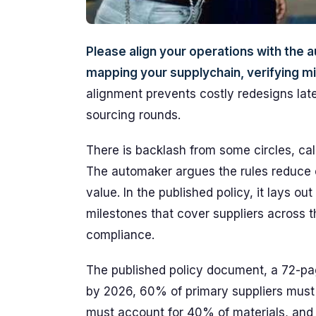
Please align your operations with th
mapping your supplychain, verifying min
alignment prevents costly redesigns later
sourcing rounds.
There is backlash from some circles, cal
The automaker argues the rules reduce e
value. In the published policy, it lays o
milestones that cover suppliers across t
compliance.
The published policy document, a 72-pag
by 2026, 60% of primary suppliers must 
must account for 40% of materials, and 