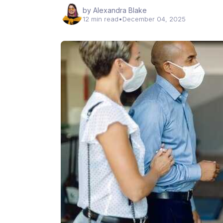
by Alexandra Blake
12 min read
•
December 04, 2025