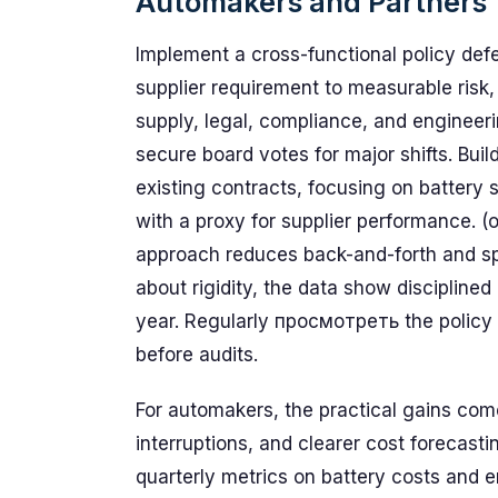
Automakers and Partners
Implement a cross-functional policy de
supplier requirement to measurable risk,
supply, legal, compliance, and engineeri
secure board votes for major shifts. Bui
existing contracts, focusing on battery s
with a proxy for supplier performance. (
approach reduces back-and-forth and sp
about rigidity, the data show discipline
year. Regularly просмотреть the policy a
before audits.
For automakers, the practical gains come
interruptions, and clearer cost forecastin
quarterly metrics on battery costs and e