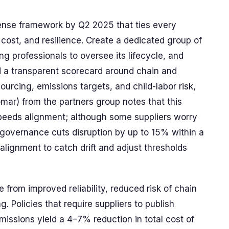
fense framework by Q2 2025 that ties every
 cost, and resilience. Create a dedicated group of
ng professionals to oversee its lifecycle, and
ld a transparent scorecard around chain and
ourcing, emissions targets, and child-labor risk,
omar) from the partners group notes that this
eeds alignment; although some suppliers worry
d governance cuts disruption by up to 15% within a
lignment to catch drift and adjust thresholds
 from improved reliability, reduced risk of chain
g. Policies that require suppliers to publish
missions yield a 4–7% reduction in total cost of