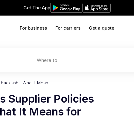
Get The App
For business
For carriers
Get a quote
Where to
 Backlash - What It Mean…
 Supplier Policies
at It Means for