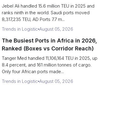
Strait Exposure)
Jebel Ali handled 15.6 million TEU in 2025 and
ranks ninth in the world. Saudi ports moved
8,317,235 TEU, AD Ports 7.7 m...
Trends in Logistic
August 05, 2026
The Busiest Ports in Africa in 2026,
Ranked (Boxes vs Corridor Reach)
Tanger Med handled 11,106,164 TEU in 2025, up
8.4 percent, and 161 million tonnes of cargo.
Only four African ports made...
Trends in Logistic
August 05, 2026