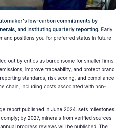
e automaker's low-carbon commitments by
erals, and instituting quarterly reporting.
Early
 and positions you for preferred status in future
led out by critics as burdensome for smaller firms.
missions, improve traceability, and protect brand
ut reporting standards, risk scoring, and compliance
he chain, including costs associated with non-
e report published in June 2024, sets milestones:
comply; by 2027, minerals from verified sources
annual progress reviews will be published. The