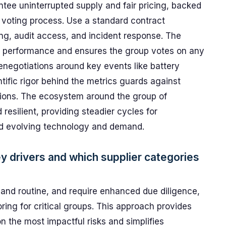
ntee uninterrupted supply and fair pricing, backed
 voting process. Use a standard contract
ng, audit access, and incident response. The
k performance and ensures the group votes on any
enegotiations around key events like battery
tific rigor behind the metrics guards against
tions. The ecosystem around the group of
esilient, providing steadier cycles for
nd evolving technology and demand.
ey drivers and which supplier categories
ic, and routine, and require enhanced due diligence,
ing for critical groups. This approach provides
n the most impactful risks and simplifies