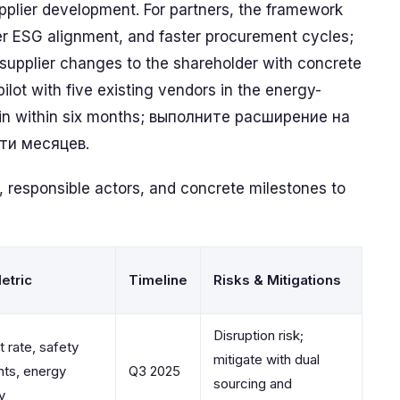
plier development. For partners, the framework
ter ESG alignment, and faster procurement cycles;
 supplier changes to the shareholder with concrete
ilot with five existing vendors in the energy-
hain within six months; выполните расширение на
ти месяцев.
, responsible actors, and concrete milestones to
etric
Timeline
Risks & Mitigations
Disruption risk;
 rate, safety
mitigate with dual
nts, energy
Q3 2025
sourcing and
y