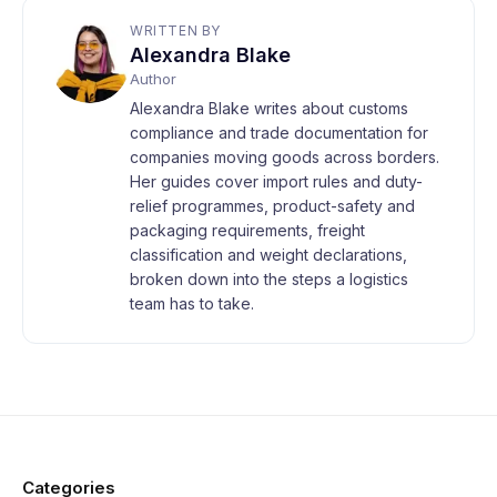
WRITTEN BY
Alexandra Blake
Author
Alexandra Blake writes about customs
compliance and trade documentation for
companies moving goods across borders.
Her guides cover import rules and duty-
relief programmes, product-safety and
packaging requirements, freight
classification and weight declarations,
broken down into the steps a logistics
team has to take.
Categories