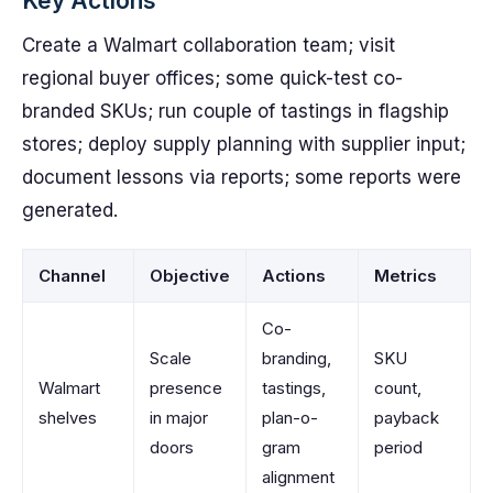
Key Actions
Create a Walmart collaboration team; visit
regional buyer offices; some quick-test co-
branded SKUs; run couple of tastings in flagship
stores; deploy supply planning with supplier input;
document lessons via reports; some reports were
generated.
Channel
Objective
Actions
Metrics
Co-
Scale
branding,
SKU
Walmart
presence
tastings,
count,
shelves
in major
plan-o-
payback
doors
gram
period
alignment