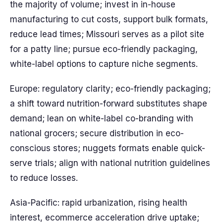
the majority of volume; invest in in-house
manufacturing to cut costs, support bulk formats,
reduce lead times; Missouri serves as a pilot site
for a patty line; pursue eco-friendly packaging,
white-label options to capture niche segments.
Europe: regulatory clarity; eco-friendly packaging;
a shift toward nutrition-forward substitutes shape
demand; lean on white-label co-branding with
national grocers; secure distribution in eco-
conscious stores; nuggets formats enable quick-
serve trials; align with national nutrition guidelines
to reduce losses.
Asia-Pacific: rapid urbanization, rising health
interest, ecommerce acceleration drive uptake;