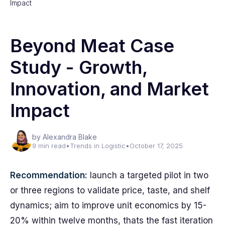
Impact
Beyond Meat Case
Study - Growth,
Innovation, and Market
Impact
by Alexandra Blake
9 min read
•
Trends in Logistic
•
October 17, 2025
Recommendation:
launch a targeted pilot in two
or three regions to validate price, taste, and shelf
dynamics; aim to improve unit economics by 15-
20% within twelve months, thats the fast iteration