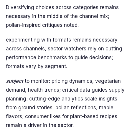
Diversifying choices across categories remains
necessary in the middle of the channel mix;
pollan-inspired critiques noted.
experimenting with formats remains necessary
across channels; sector watchers rely on cutting
performance benchmarks to guide decisions;
formats vary by segment.
subject
to monitor: pricing dynamics, vegetarian
demand, health trends; critical data guides supply
planning; cutting-edge analytics scale insights
from ground stories, pollan reflections, maple
flavors; consumer likes for plant-based recipes
remain a driver in the sector.