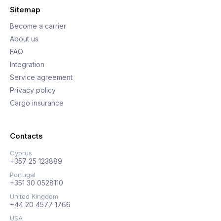
Sitemap
Become a carrier
About us
FAQ
Integration
Service agreement
Privacy policy
Cargo insurance
Contacts
Cyprus
+357 25 123889
Portugal
+351 30 0528110
United Kingdom
+44 20 4577 1766
USA