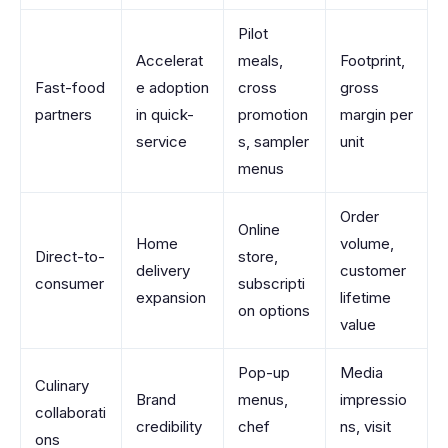
Pilot
Accelerat
meals,
Footprint,
Fast-food
e adoption
cross
gross
partners
in quick-
promotion
margin per
service
s, sampler
unit
menus
Order
Online
Home
volume,
Direct-to-
store,
delivery
customer
consumer
subscripti
expansion
lifetime
on options
value
Pop-up
Media
Culinary
Brand
menus,
impressio
collaborati
credibility
chef
ns, visit
ons