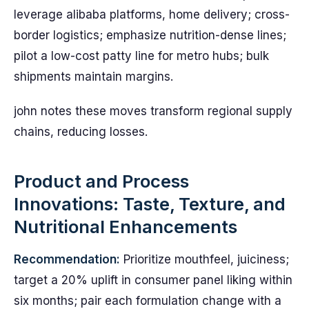
leverage alibaba platforms, home delivery; cross-
border logistics; emphasize nutrition-dense lines;
pilot a low-cost patty line for metro hubs; bulk
shipments maintain margins.
john notes these moves transform regional supply
chains, reducing losses.
Product and Process
Innovations: Taste, Texture, and
Nutritional Enhancements
Recommendation:
Prioritize mouthfeel, juiciness;
target a 20% uplift in consumer panel liking within
six months; pair each formulation change with a