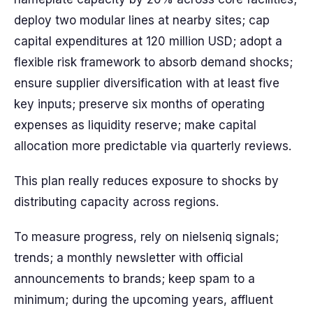
deploy two modular lines at nearby sites; cap
capital expenditures at 120 million USD; adopt a
flexible risk framework to absorb demand shocks;
ensure supplier diversification with at least five
key inputs; preserve six months of operating
expenses as liquidity reserve; make capital
allocation more predictable via quarterly reviews.
This plan really reduces exposure to shocks by
distributing capacity across regions.
To measure progress, rely on nielseniq signals;
trends; a monthly newsletter with official
announcements to brands; keep spam to a
minimum; during the upcoming years, affluent