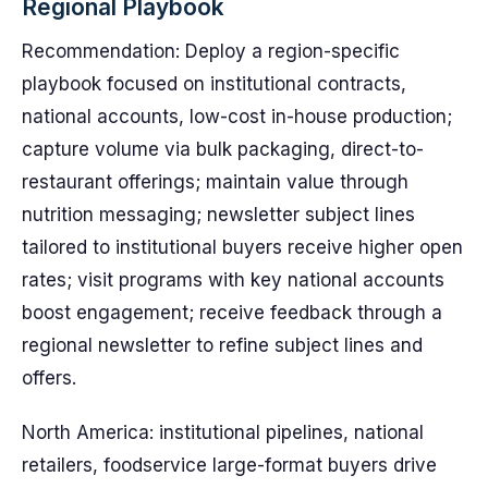
Regional Playbook
Recommendation: Deploy a region-specific
playbook focused on institutional contracts,
national accounts, low-cost in-house production;
capture volume via bulk packaging, direct-to-
restaurant offerings; maintain value through
nutrition messaging; newsletter subject lines
tailored to institutional buyers receive higher open
rates; visit programs with key national accounts
boost engagement; receive feedback through a
regional newsletter to refine subject lines and
offers.
North America: institutional pipelines, national
retailers, foodservice large-format buyers drive