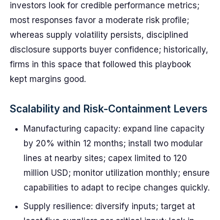
investors look for credible performance metrics;
most responses favor a moderate risk profile;
whereas supply volatility persists, disciplined
disclosure supports buyer confidence; historically,
firms in this space that followed this playbook
kept margins good.
Scalability and Risk-Containment Levers
Manufacturing capacity: expand line capacity
by 20% within 12 months; install two modular
lines at nearby sites; capex limited to 120
million USD; monitor utilization monthly; ensure
capabilities to adapt to recipe changes quickly.
Supply resilience: diversify inputs; target at