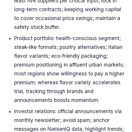
least five suppliers per critical input; lock in
long-term contracts; keeping working capital
to cover occasional price swings; maintain a
safety stock buffer.
Product portfolio: health-conscious segment;
steak-like formats; poultry alternatives; Italian
flavor variants; eco-friendly packaging;
premium positioning in affluent urban markets;
most regions show willingness to pay a higher
premium; whereas flavor variety accelerates
trial, tracking through brands and
announcements boosts momentum.
Investor relations: official announcements via
monthly newsletter; avoid spam; anchor
messages on NielsenIQ data; highlight trends;