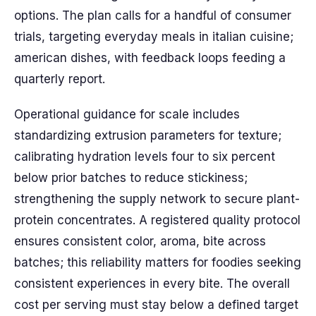
options. The plan calls for a handful of consumer
trials, targeting everyday meals in italian cuisine;
american dishes, with feedback loops feeding a
quarterly report.
Operational guidance for scale includes
standardizing extrusion parameters for texture;
calibrating hydration levels four to six percent
below prior batches to reduce stickiness;
strengthening the supply network to secure plant-
protein concentrates. A registered quality protocol
ensures consistent color, aroma, bite across
batches; this reliability matters for foodies seeking
consistent experiences in every bite. The overall
cost per serving must stay below a defined target