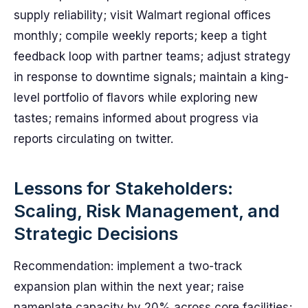
supply reliability; visit Walmart regional offices
monthly; compile weekly reports; keep a tight
feedback loop with partner teams; adjust strategy
in response to downtime signals; maintain a king-
level portfolio of flavors while exploring new
tastes; remains informed about progress via
reports circulating on twitter.
Lessons for Stakeholders:
Scaling, Risk Management, and
Strategic Decisions
Recommendation: implement a two-track
expansion plan within the next year; raise
nameplate capacity by 20% across core facilities;