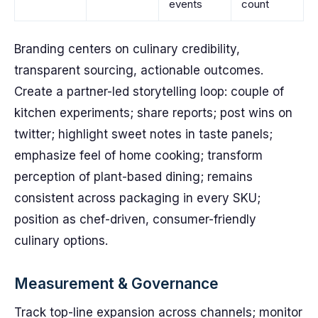
events
count
Branding centers on culinary credibility,
transparent sourcing, actionable outcomes.
Create a partner-led storytelling loop: couple of
kitchen experiments; share reports; post wins on
twitter; highlight sweet notes in taste panels;
emphasize feel of home cooking; transform
perception of plant-based dining; remains
consistent across packaging in every SKU;
position as chef-driven, consumer-friendly
culinary options.
Measurement & Governance
Track top-line expansion across channels; monitor