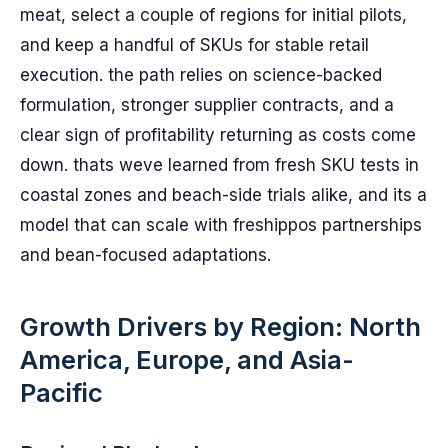
meat, select a couple of regions for initial pilots,
and keep a handful of SKUs for stable retail
execution. the path relies on science-backed
formulation, stronger supplier contracts, and a
clear sign of profitability returning as costs come
down. thats weve learned from fresh SKU tests in
coastal zones and beach-side trials alike, and its a
model that can scale with freshippos partnerships
and bean-focused adaptations.
Growth Drivers by Region: North
America, Europe, and Asia-
Pacific