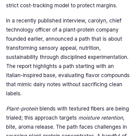
strict cost-tracking model to protect margins.
In a recently published interview, carolyn, chief
technology officer of a plant-protein company
founded earlier, announced a path that is about
transforming sensory appeal, nutrition,
sustainability through disciplined experimentation.
The report highlights a path starting with an
italian-inspired base, evaluating flavor compounds
that mimic dairy notes without sacrificing clean
labels.
Plant-protein
blends with textured fibers are being
trialed; this approach targets
moisture retention
,
bite, aroma release. The path faces challenges in