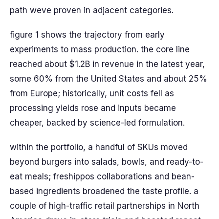
path weve proven in adjacent categories.
figure 1 shows the trajectory from early
experiments to mass production. the core line
reached about $1.2B in revenue in the latest year,
some 60% from the United States and about 25%
from Europe; historically, unit costs fell as
processing yields rose and inputs became
cheaper, backed by science-led formulation.
within the portfolio, a handful of SKUs moved
beyond burgers into salads, bowls, and ready-to-
eat meals; freshippos collaborations and bean-
based ingredients broadened the taste profile. a
couple of high-traffic retail partnerships in North