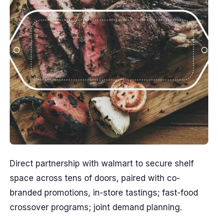
Direct partnership with walmart to secure shelf
space across tens of doors, paired with co-
branded promotions, in-store tastings; fast-food
crossover programs; joint demand planning.