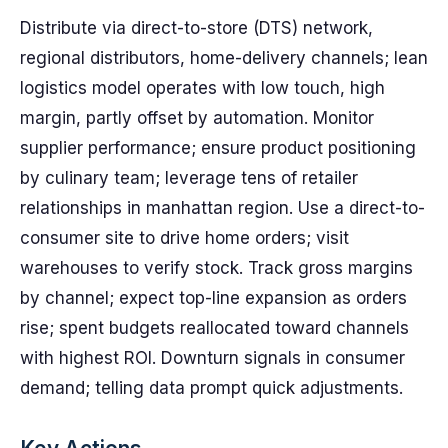
Distribute via direct-to-store (DTS) network,
regional distributors, home-delivery channels; lean
logistics model operates with low touch, high
margin, partly offset by automation. Monitor
supplier performance; ensure product positioning
by culinary team; leverage tens of retailer
relationships in manhattan region. Use a direct-to-
consumer site to drive home orders; visit
warehouses to verify stock. Track gross margins
by channel; expect top-line expansion as orders
rise; spent budgets reallocated toward channels
with highest ROI. Downturn signals in consumer
demand; telling data prompt quick adjustments.