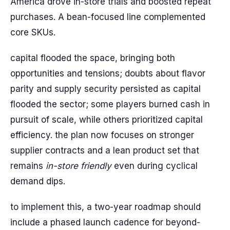
America drove in-store trials and boosted repeat
purchases. A bean-focused line complemented
core SKUs.
capital flooded the space, bringing both
opportunities and tensions; doubts about flavor
parity and supply security persisted as capital
flooded the sector; some players burned cash in
pursuit of scale, while others prioritized capital
efficiency. the plan now focuses on stronger
supplier contracts and a lean product set that
remains
in-store friendly
even during cyclical
demand dips.
to implement this, a two-year roadmap should
include a phased launch cadence for beyond-