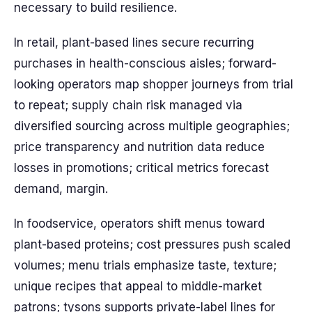
necessary to build resilience.
In retail, plant-based lines secure recurring
purchases in health-conscious aisles; forward-
looking operators map shopper journeys from trial
to repeat; supply chain risk managed via
diversified sourcing across multiple geographies;
price transparency and nutrition data reduce
losses in promotions; critical metrics forecast
demand, margin.
In foodservice, operators shift menus toward
plant-based proteins; cost pressures push scaled
volumes; menu trials emphasize taste, texture;
unique recipes that appeal to middle-market
patrons; tysons supports private-label lines for