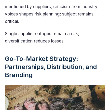
mentioned by suppliers, criticism from industry
voices shapes risk planning; subject remains
critical.
Single supplier outages remain a risk;
diversification reduces losses.
Go-To-Market Strategy:
Partnerships, Distribution, and
Branding