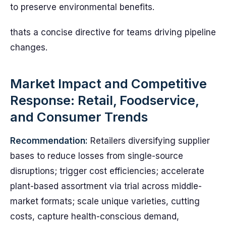
to preserve environmental benefits.
thats a concise directive for teams driving pipeline
changes.
Market Impact and Competitive
Response: Retail, Foodservice,
and Consumer Trends
Recommendation:
Retailers diversifying supplier
bases to reduce losses from single-source
disruptions; trigger cost efficiencies; accelerate
plant-based assortment via trial across middle-
market formats; scale unique varieties, cutting
costs, capture health-conscious demand,