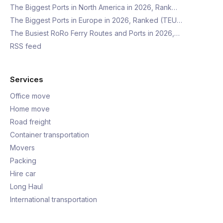
The Biggest Ports in North America in 2026, Rank…
The Biggest Ports in Europe in 2026, Ranked (TEU…
The Busiest RoRo Ferry Routes and Ports in 2026,…
RSS feed
Services
Office move
Home move
Road freight
Container transportation
Movers
Packing
Hire car
Long Haul
International transportation