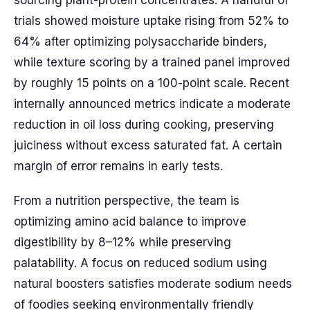
sourcing plant-protein concentrates. A handful of
trials showed moisture uptake rising from 52% to
64% after optimizing polysaccharide binders,
while texture scoring by a trained panel improved
by roughly 15 points on a 100-point scale. Recent
internally announced metrics indicate a moderate
reduction in oil loss during cooking, preserving
juiciness without excess saturated fat. A certain
margin of error remains in early tests.
From a nutrition perspective, the team is
optimizing amino acid balance to improve
digestibility by 8–12% while preserving
palatability. A focus on reduced sodium using
natural boosters satisfies moderate sodium needs
of foodies seeking environmentally friendly