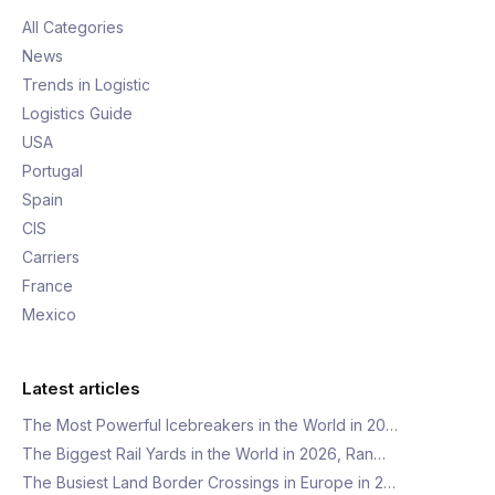
All Categories
News
Trends in Logistic
Logistics Guide
USA
Portugal
Spain
CIS
Carriers
France
Mexico
Latest articles
The Most Powerful Icebreakers in the World in 20…
The Biggest Rail Yards in the World in 2026, Ran…
The Busiest Land Border Crossings in Europe in 2…