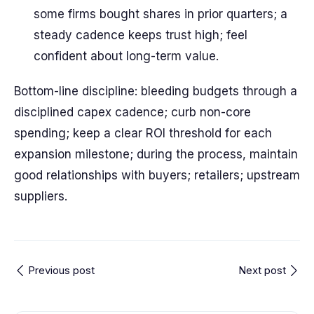
some firms bought shares in prior quarters; a
steady cadence keeps trust high; feel
confident about long-term value.
Bottom-line discipline: bleeding budgets through a
disciplined capex cadence; curb non-core
spending; keep a clear ROI threshold for each
expansion milestone; during the process, maintain
good relationships with buyers; retailers; upstream
suppliers.
Previous post
Next post