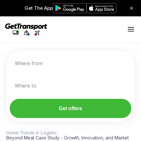
Get The App
Where from
Where to
Get offers
Home
/
Trends in Logistic
/
Beyond Meat Case Study - Growth, Innovation, and Market