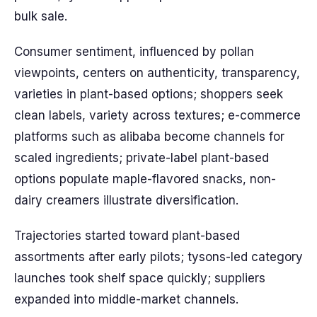
bulk sale.
Consumer sentiment, influenced by pollan
viewpoints, centers on authenticity, transparency,
varieties in plant-based options; shoppers seek
clean labels, variety across textures; e-commerce
platforms such as alibaba become channels for
scaled ingredients; private-label plant-based
options populate maple-flavored snacks, non-
dairy creamers illustrate diversification.
Trajectories started toward plant-based
assortments after early pilots; tysons-led category
launches took shelf space quickly; suppliers
expanded into middle-market channels.