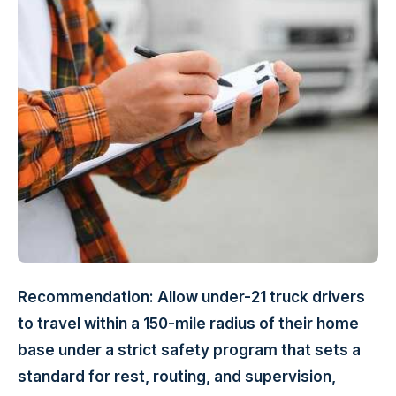
Recommendation: Allow under-21 truck drivers
to travel within a 150-mile radius of their home
base under a strict safety program that sets a
standard for rest, routing, and supervision,