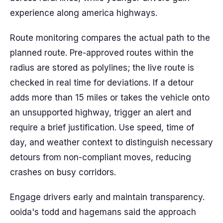
experience along america highways.
Route monitoring compares the actual path to the
planned route. Pre-approved routes within the
radius are stored as polylines; the live route is
checked in real time for deviations. If a detour
adds more than 15 miles or takes the vehicle onto
an unsupported highway, trigger an alert and
require a brief justification. Use speed, time of
day, and weather context to distinguish necessary
detours from non-compliant moves, reducing
crashes on busy corridors.
Engage drivers early and maintain transparency.
ooida's todd and hagemans said the approach