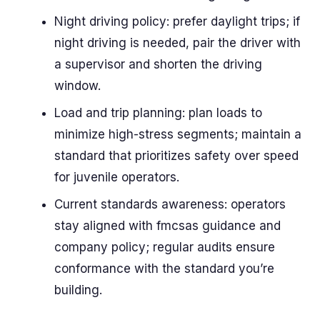
Night driving policy: prefer daylight trips; if
night driving is needed, pair the driver with
a supervisor and shorten the driving
window.
Load and trip planning: plan loads to
minimize high-stress segments; maintain a
standard that prioritizes safety over speed
for juvenile operators.
Current standards awareness: operators
stay aligned with fmcsas guidance and
company policy; regular audits ensure
conformance with the standard you’re
building.