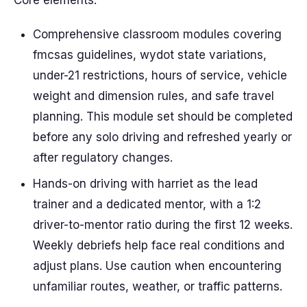
Core elements:
Comprehensive classroom modules covering
fmcsas guidelines, wydot state variations,
under-21 restrictions, hours of service, vehicle
weight and dimension rules, and safe travel
planning. This module set should be completed
before any solo driving and refreshed yearly or
after regulatory changes.
Hands-on driving with harriet as the lead
trainer and a dedicated mentor, with a 1:2
driver-to-mentor ratio during the first 12 weeks.
Weekly debriefs help face real conditions and
adjust plans. Use caution when encountering
unfamiliar routes, weather, or traffic patterns.