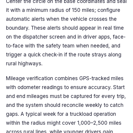
Center the circle on the base coordinates and seal
it with a minimum radius of 150 miles; configure
automatic alerts when the vehicle crosses the
boundary. These alerts should appear in real time
on the dispatcher screen and in driver apps, face-
to-face with the safety team when needed, and
trigger a quick check-in if the route strays along
rural highways.
Mileage verification combines GPS-tracked miles
with odometer readings to ensure accuracy. Start
and end mileages must be captured for every trip,
and the system should reconcile weekly to catch
gaps. A typical week for a truckload operation
within the radius might cover 1,000–2,500 miles
across rural lines, while younger drivers gain