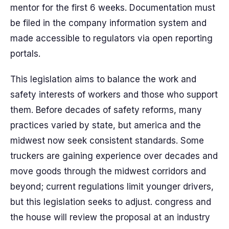
mentor for the first 6 weeks. Documentation must
be filed in the company information system and
made accessible to regulators via open reporting
portals.
This legislation aims to balance the work and
safety interests of workers and those who support
them. Before decades of safety reforms, many
practices varied by state, but america and the
midwest now seek consistent standards. Some
truckers are gaining experience over decades and
move goods through the midwest corridors and
beyond; current regulations limit younger drivers,
but this legislation seeks to adjust. congress and
the house will review the proposal at an industry