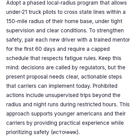
Adopt a phased local-radius program that allows
under-21 truck pilots to cross state lines within a
150-mile radius of their home base, under tight
supervision and clear conditions. To strengthen
safety, pair each new driver with a trained mentor
for the first 60 days and require a capped
schedule that respects fatigue rules. Keep this
mind: decisions are called by regulators, but the
present proposal needs clear, actionable steps
that carriers can implement today. Prohibited
actions include unsupervised trips beyond the
radius and night runs during restricted hours. This
approach supports younger americans and their
carriers by providing practical experience while
prioritizing safety (источник).