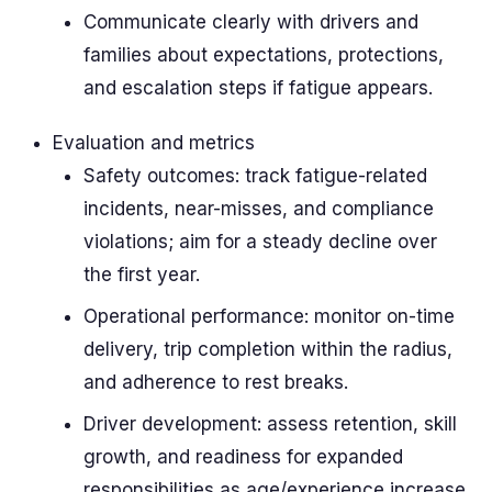
Communicate clearly with drivers and
families about expectations, protections,
and escalation steps if fatigue appears.
Evaluation and metrics
Safety outcomes: track fatigue-related
incidents, near-misses, and compliance
violations; aim for a steady decline over
the first year.
Operational performance: monitor on-time
delivery, trip completion within the radius,
and adherence to rest breaks.
Driver development: assess retention, skill
growth, and readiness for expanded
responsibilities as age/experience increase.