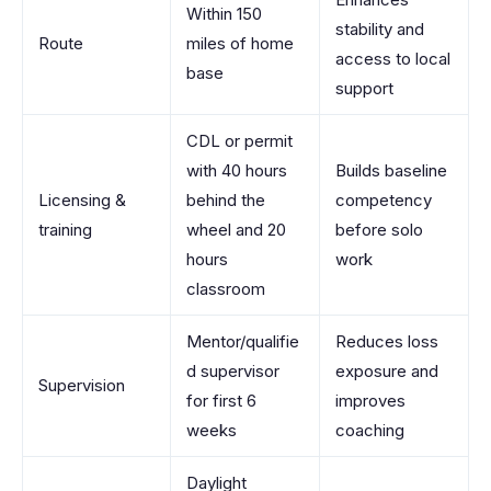
Within 150
stability and
Route
miles of home
access to local
base
support
CDL or permit
with 40 hours
Builds baseline
Licensing &
behind the
competency
training
wheel and 20
before solo
hours
work
classroom
Mentor/qualifie
Reduces loss
d supervisor
exposure and
Supervision
for first 6
improves
weeks
coaching
Daylight