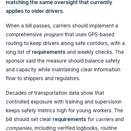
matching the same oversight that currently
applies to older drivers.
When a bill passes, carriers should implement a
comprehensive
program
that uses GPS-based
routing to keep drivers along safe corridors, with a
long list of
requirements
and weekly checks. The
sponsor said the measure should balance safety
and capacity while maintaining clear information
flow to shippers and regulators.
Decades of transportation data show that
controlled exposure with training and supervision
keeps safety metrics high for young workers. The
bill should set clear
requirements
for
carriers
and
companies
, including verified logbooks, routine