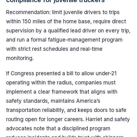
Recommendation: limit juvenile drivers to trips
within 150 miles of the home base, require direct
supervision by a qualified lead driver on every trip,
and run a formal fatigue-management program
with strict rest schedules and real-time
monitoring.
If Congress presented a bill to allow under-21
operating within the radius, companies must
implement a clear framework that aligns with
safety standards, maintains America’s
transportation reliability, and keeps doors to safe
routing open for longer careers. Harriet and safety
advocates note that a disciplined program