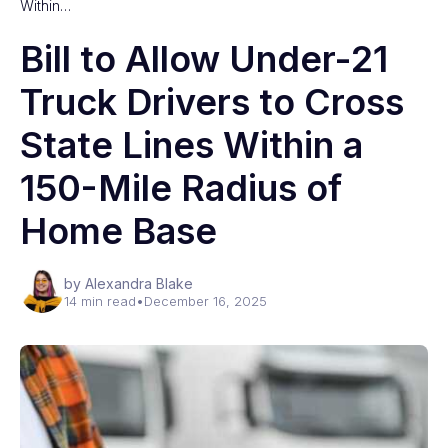
Within…
Bill to Allow Under-21
Truck Drivers to Cross
State Lines Within a
150-Mile Radius of
Home Base
by Alexandra Blake
14 min read
•
December 16, 2025