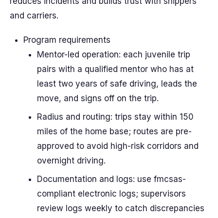
reduces incidents and builds trust with shippers
and carriers.
Program requirements
Mentor-led operation: each juvenile trip
pairs with a qualified mentor who has at
least two years of safe driving, leads the
move, and signs off on the trip.
Radius and routing: trips stay within 150
miles of the home base; routes are pre-
approved to avoid high-risk corridors and
overnight driving.
Documentation and logs: use fmcsas-
compliant electronic logs; supervisors
review logs weekly to catch discrepancies