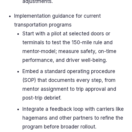
adjustments.
Implementation guidance for current
transportation programs
Start with a pilot at selected doors or
terminals to test the 150-mile rule and
mentor-model; measure safety, on-time
performance, and driver well-being.
Embed a standard operating procedure
(SOP) that documents every step, from
mentor assignment to trip approval and
post-trip debrief.
Integrate a feedback loop with carriers like
hagemans and other partners to refine the
program before broader rollout.