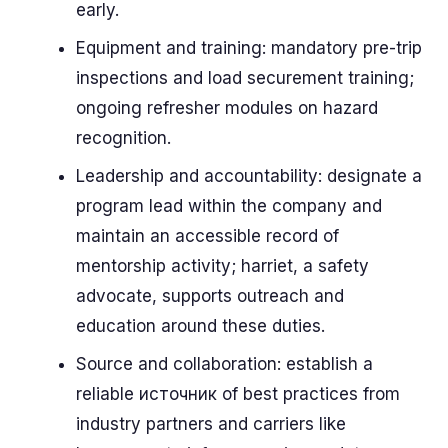
early.
Equipment and training: mandatory pre-trip
inspections and load securement training;
ongoing refresher modules on hazard
recognition.
Leadership and accountability: designate a
program lead within the company and
maintain an accessible record of
mentorship activity; harriet, a safety
advocate, supports outreach and
education around these duties.
Source and collaboration: establish a
reliable источник of best practices from
industry partners and carriers like