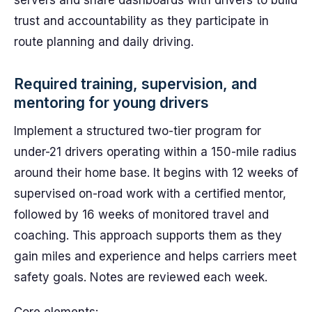
servers and share dashboards with drivers to build
trust and accountability as they participate in
route planning and daily driving.
Required training, supervision, and
mentoring for young drivers
Implement a structured two-tier program for
under-21 drivers operating within a 150-mile radius
around their home base. It begins with 12 weeks of
supervised on-road work with a certified mentor,
followed by 16 weeks of monitored travel and
coaching. This approach supports them as they
gain miles and experience and helps carriers meet
safety goals. Notes are reviewed each week.