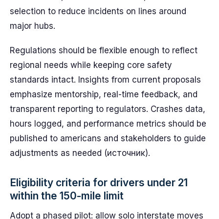
selection to reduce incidents on lines around
major hubs.
Regulations should be flexible enough to reflect
regional needs while keeping core safety
standards intact. Insights from current proposals
emphasize mentorship, real-time feedback, and
transparent reporting to regulators. Crashes data,
hours logged, and performance metrics should be
published to americans and stakeholders to guide
adjustments as needed (источник).
Eligibility criteria for drivers under 21
within the 150-mile limit
Adopt a phased pilot: allow solo interstate moves