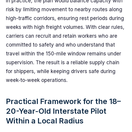
In practice, the plan would balance capacity with
risk by limiting movement to nearby routes along
high-traffic corridors, ensuring rest periods during
weeks with high freight volumes. With clear rules,
carriers can recruit and retain workers who are
committed to safety and who understand that
travel within the 150-mile window remains under
supervision. The result is a reliable supply chain
for shippers, while keeping drivers safe during
week-to-week operations.
Practical Framework for the 18–
20-Year-Old Interstate Pilot
Within a Local Radius