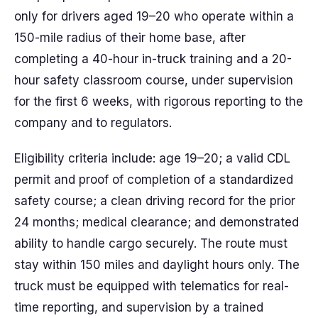
only for drivers aged 19–20 who operate within a
150-mile radius of their home base, after
completing a 40-hour in-truck training and a 20-
hour safety classroom course, under supervision
for the first 6 weeks, with rigorous reporting to the
company and to regulators.
Eligibility criteria include: age 19–20; a valid CDL
permit and proof of completion of a standardized
safety course; a clean driving record for the prior
24 months; medical clearance; and demonstrated
ability to handle cargo securely. The route must
stay within 150 miles and daylight hours only. The
truck must be equipped with telematics for real-
time reporting, and supervision by a trained