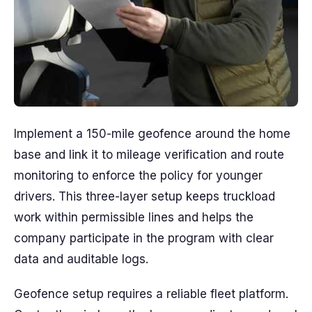
Implement a 150-mile geofence around the home
base and link it to mileage verification and route
monitoring to enforce the policy for younger
drivers. This three-layer setup keeps truckload
work within permissible lines and helps the
company participate in the program with clear
data and auditable logs.
Geofence setup requires a reliable fleet platform.