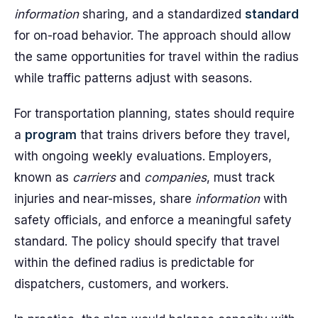
information
sharing, and a standardized
standard
for on-road behavior. The approach should allow
the same opportunities for travel within the radius
while traffic patterns adjust with seasons.
For transportation planning, states should require
a
program
that trains drivers before they travel,
with ongoing weekly evaluations. Employers,
known as
carriers
and
companies
, must track
injuries and near-misses, share
information
with
safety officials, and enforce a meaningful safety
standard. The policy should specify that travel
within the defined radius is predictable for
dispatchers, customers, and workers.