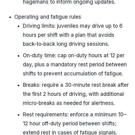
hagemans to inform ongoing updates.
Operating and fatigue rules
Driving limits: juveniles may drive up to 6
hours per shift with a plan that avoids
back-to-back long driving sessions.
On-duty time: cap on-duty hours at 12 per
day, plus a mandatory rest period between
shifts to prevent accumulation of fatigue.
Breaks: require a 30-minute rest break after
the first 2 hours of driving, with additional
micro-breaks as needed for alertness.
Rest requirements: enforce a minimum 10–
12 hour off-duty period between shifts;
extend rest in cases of fatigue signals.