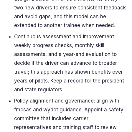
two new drivers to ensure consistent feedback
and avoid gaps, and this model can be
extended to another trainee when needed.
Continuous assessment and improvement:
weekly progress checks, monthly skill
assessments, and a year-end evaluation to
decide if the driver can advance to broader
travel; this approach has shown benefits over
years of pilots. Keep a record for the president
and state regulators.
Policy alignment and governance: align with
fmcsas and wydot guidance. Appoint a safety
committee that includes carrier
representatives and training staff to review