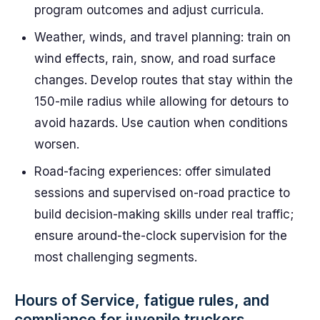
program outcomes and adjust curricula.
Weather, winds, and travel planning: train on
wind effects, rain, snow, and road surface
changes. Develop routes that stay within the
150-mile radius while allowing for detours to
avoid hazards. Use caution when conditions
worsen.
Road-facing experiences: offer simulated
sessions and supervised on-road practice to
build decision-making skills under real traffic;
ensure around-the-clock supervision for the
most challenging segments.
Hours of Service, fatigue rules, and
compliance for juvenile truckers