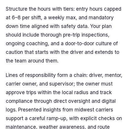
Structure the hours with tiers: entry hours capped
at 6–8 per shift, a weekly max, and mandatory
down time aligned with safety data. Your plan
should include thorough pre-trip inspections,
ongoing coaching, and a door-to-door culture of
caution that starts with the driver and extends to
the team around them.
Lines of responsibility form a chain: driver, mentor,
carrier owner, and supervisor; the owner must
approve trips within the local radius and track
compliance through direct oversight and digital
logs. Presented insights from midwest carriers
support a careful ramp-up, with explicit checks on
maintenance, weather awareness, and route