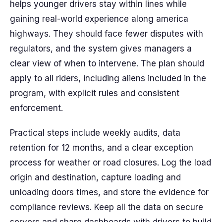
helps younger drivers stay within lines while
gaining real-world experience along america
highways. They should face fewer disputes with
regulators, and the system gives managers a
clear view of when to intervene. The plan should
apply to all riders, including aliens included in the
program, with explicit rules and consistent
enforcement.
Practical steps include weekly audits, data
retention for 12 months, and a clear exception
process for weather or road closures. Log the load
origin and destination, capture loading and
unloading doors times, and store the evidence for
compliance reviews. Keep all the data on secure