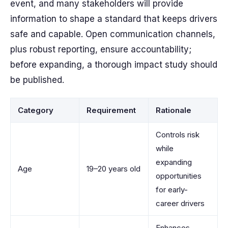
event, and many stakeholders will provide
information to shape a standard that keeps drivers
safe and capable. Open communication channels,
plus robust reporting, ensure accountability;
before expanding, a thorough impact study should
be published.
Category
Requirement
Rationale
Controls risk
while
expanding
Age
19–20 years old
opportunities
for early-
career drivers
Enhances