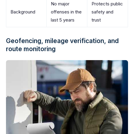
No major
Protects public
Background
offenses in the
safety and
last 5 years
trust
Geofencing, mileage verification, and
route monitoring