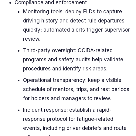
Compliance and enforcement
Monitoring tools: deploy ELDs to capture
driving history and detect rule departures
quickly; automated alerts trigger supervisor
review.
Third-party oversight: OOIDA-related
programs and safety audits help validate
procedures and identify risk areas.
Operational transparency: keep a visible
schedule of mentors, trips, and rest periods
for holders and managers to review.
Incident response: establish a rapid-
response protocol for fatigue-related
events, including driver debriefs and route