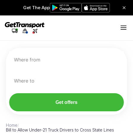
Get The App
Where from
Where to
Get offers
Home
/
Bill to Allow Under-21 Truck Drivers to Cross State Lines