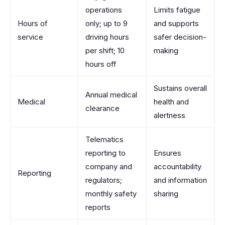
operations
Limits fatigue
Hours of
only; up to 9
and supports
service
driving hours
safer decision-
per shift; 10
making
hours off
Sustains overall
Annual medical
Medical
health and
clearance
alertness
Telematics
reporting to
Ensures
company and
accountability
Reporting
regulators;
and information
monthly safety
sharing
reports