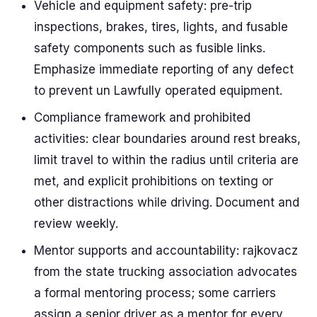
Vehicle and equipment safety: pre-trip
inspections, brakes, tires, lights, and fusable
safety components such as fusible links.
Emphasize immediate reporting of any defect
to prevent un Lawfully operated equipment.
Compliance framework and prohibited
activities: clear boundaries around rest breaks,
limit travel to within the radius until criteria are
met, and explicit prohibitions on texting or
other distractions while driving. Document and
review weekly.
Mentor supports and accountability: rajkovacz
from the state trucking association advocates
a formal mentoring process; some carriers
assign a senior driver as a mentor for every