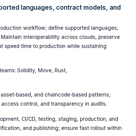
ported languages, contract models, and
roduction workflow; define supported languages,
Maintain interoperability across clouds, preserve
hat speed time to production while sustaining
teams: Solidity, Move, Rust,
 asset-based, and chaincode-based patterns;
 access control, and transparency in audits.
opment, CI/CD, testing, staging, production, and
ication, and publishing; ensure fast rollout within