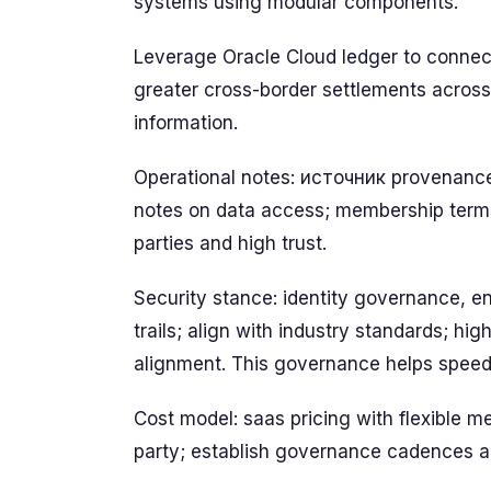
systems using modular components.
Leverage Oracle Cloud ledger to connect
greater cross-border settlements across
information.
Operational notes: источник provenance,
notes on data access; membership terms
parties and high trust.
Security stance: identity governance, e
trails; align with industry standards; hig
alignment. This governance helps speed
Cost model: saas pricing with flexible 
party; establish governance cadences a