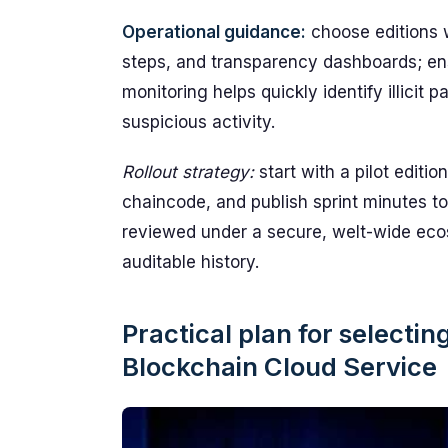
Operational guidance:
choose editions w
steps, and transparency dashboards; ens
monitoring helps quickly identify illicit
suspicious activity.
Rollout strategy:
start with a pilot editio
chaincode, and publish sprint minutes t
reviewed under a secure, welt-wide ecos
auditable history.
Practical plan for selecti
Blockchain Cloud Service