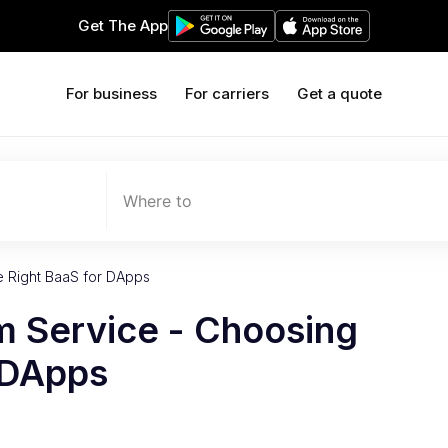
Get The App
For business
For carriers
Get a quote
Where to
e Right BaaS for DApps
m Service - Choosing
 DApps