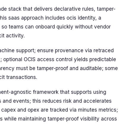
de stack that delivers declarative rules, tamper-
his saas approach includes ocis identity, a
k so teams can onboard quickly without vendor
t activity.
chine support; ensure provenance via retraced
 optional OCIS access control yields predictable
arency must be tamper-proof and auditable; some
cit transactions.
ent-agnostic framework that supports using
s and events; this reduces risk and accelerates
; capex and opex are tracked via minutes metrics;
s while maintaining tamper-proof visibility across