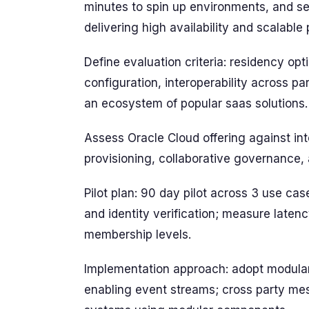
minutes to spin up environments, and se
delivering high availability and scalable
Define evaluation criteria: residency optio
configuration, interoperability across pa
an ecosystem of popular saas solutions.
Assess Oracle Cloud offering against in
provisioning, collaborative governance, 
Pilot plan: 90 day pilot across 3 use ca
and identity verification; measure late
membership levels.
Implementation approach: adopt modula
enabling event streams; cross party me