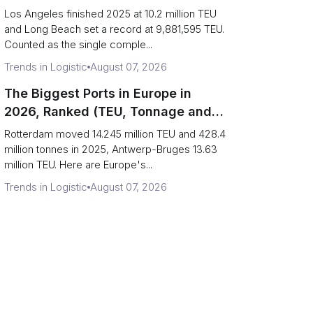
Are Really One Port)
Los Angeles finished 2025 at 10.2 million TEU
and Long Beach set a record at 9,881,595 TEU.
Counted as the single comple...
Trends in Logistic
August 07, 2026
The Biggest Ports in Europe in
2026, Ranked (TEU, Tonnage and
What Each Number Hides)
Rotterdam moved 14.245 million TEU and 428.4
million tonnes in 2025, Antwerp-Bruges 13.63
million TEU. Here are Europe's...
Trends in Logistic
August 07, 2026