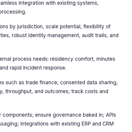
amless integration with existing systems,
 processing.
ns by jurisdiction, scale potential, flexibility of
rties, robust identity management, audit trails, and
ternal process needs: residency comfort, minutes
and rapid incident response.
ses such as trade finance, consented data sharing,
ncy, throughput, and outcomes; track costs and
r components; ensure governance baked in; APIs
ssaging; integrations with existing ERP and CRM