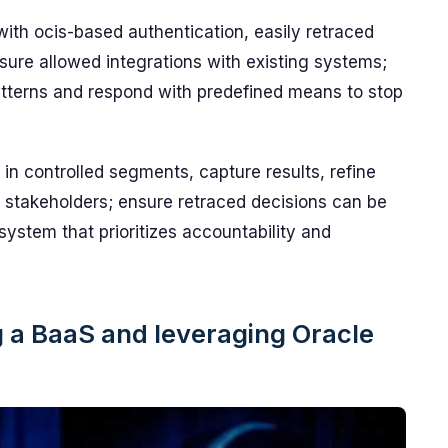
ith ocis-based authentication, easily retraced
ure allowed integrations with existing systems;
 patterns and respond with predefined means to stop
n in controlled segments, capture results, refine
o stakeholders; ensure retraced decisions can be
ystem that prioritizes accountability and
ng a BaaS and leveraging Oracle