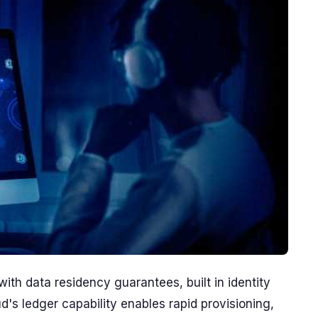
th data residency guarantees, built in identity
d's ledger capability enables rapid provisioning,