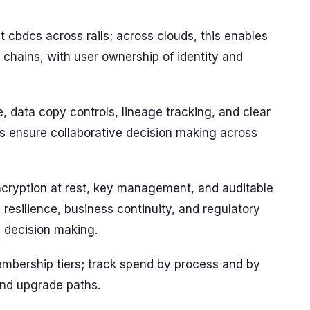
 cbdcs across rails; across clouds, this enables
 chains, with user ownership of identity and
 data copy controls, lineage tracking, and clear
 ensure collaborative decision making across
ncryption at rest, key management, and auditable
h resilience, business continuity, and regulatory
 decision making.
membership tiers; track spend by process and by
nd upgrade paths.