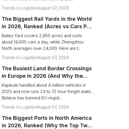
Trends in Logistic
August 07, 2026
The Biggest Rail Yards in the World
in 2026, Ranked (Acres vs Cars Per
Day)
Bailey Yard covers 2,850 acres and sorts
about 14,000 cars a day, while Zhengzhou
North averages over 24,000. Here are t...
Trends in Logistic
August 07, 2026
The Busiest Land Border Crossings
in Europe in 2026 (And Why the
Eastern Rim Shrank to One Gate)
Kapikule handled about 4 million vehicles in
2025 and now runs 24 to 72 hour freight waits.
Belarus has banned EU-regist...
Trends in Logistic
August 07, 2026
The Biggest Ports in North America
in 2026, Ranked (Why the Top Two