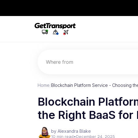
Where from
Home
/
Blockchain Platform Service - Choosing th
Blockchain Platfor
the Right BaaS for
by Alexandra Blake
10 min read
•
December 24, 2025