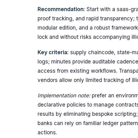
Recommendation:
Start with a saas-gra
proof tracking, and rapid transparency; t
modular edition, and a robust framewor
lock and without risks accompanying illici
Key criteria:
supply chaincode, state-ma
logs; minutes provide auditable cadence;
access from existing workflows. Transp
vendors allow only limited tracking of illi
Implementation note:
prefer an environm
declarative policies to manage contract
results by eliminating bespoke scripting
banks can rely on familiar ledger pattern
actions.