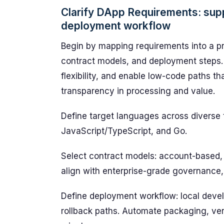
Clarify DApp Requirements: sup
deployment workflow
Begin by mapping requirements into a p
contract models, and deployment steps. 
flexibility, and enable low-code paths t
transparency in processing and value.
Define target languages across diverse 
JavaScript/TypeScript, and Go.
Select contract models: account-based,
align with enterprise-grade governance,
Define deployment workflow: local devel
rollback paths. Automate packaging, verif