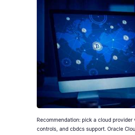
Recommendation: pick a cloud provider wi
controls, and cbdcs support. Oracle Clou