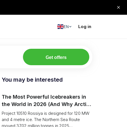
Log in
EN
Get offers
You may be interested
The Most Powerful Icebreakers in
the World in 2026 (And Why Arctic
Cargo Keeps Falling Anyway)
Project 10510 Rossiya is designed for 120 MW
and 4 metre ice. The Northern Sea Route
moved 37.02 million tonnes in 2025,...