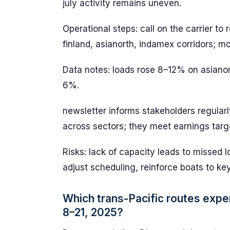
july activity remains uneven.
Operational steps: call on the carrier to 
finland, asianorth, indamex corridors; m
Data notes: loads rose 8–12% on asian
6%.
newsletter informs stakeholders regularl
across sectors; they meet earnings targ
Risks: lack of capacity leads to missed 
adjust scheduling, reinforce boats to key
Which trans-Pacific routes expe
8–21, 2025?