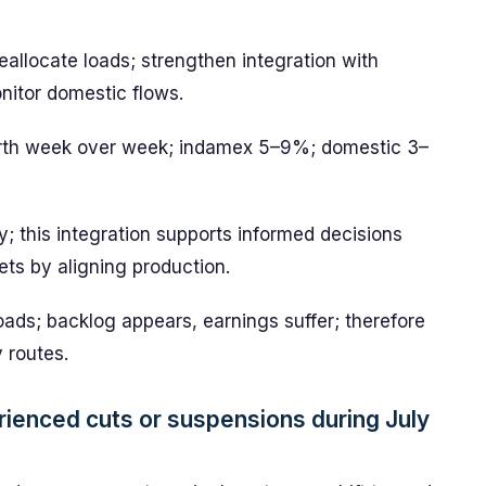
reallocate loads; strengthen integration with
onitor domestic flows.
orth week over week; indamex 5–9%; domestic 3–
y; this integration supports informed decisions
ets by aligning production.
loads; backlog appears, earnings suffer; therefore
 routes.
rienced cuts or suspensions during July