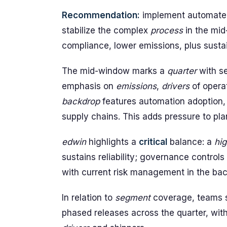
Recommendation:
implement automated 
stabilize the complex
process
in the mid
compliance, lower emissions, plus susta
The mid-window marks a
quarter
with s
emphasis on
emissions
,
drivers
of opera
backdrop
features automation adoption
supply chains. This adds pressure to pla
edwin
highlights a
critical
balance: a
hig
sustains reliability; governance controls
with current risk management in the bac
In relation to
segment
coverage, teams s
phased releases across the quarter, with