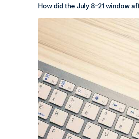
How did the July 8–21 window affe