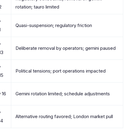
2
rotation; tauro limited
y
Quasi-suspension; regulatory friction
1
y
Deliberate removal by operators; gemini paused
13
y
Political tensions; port operations impacted
15
y 16
Gemini rotation limited; schedule adjustments
y
Alternative routing favored; London market pull
14