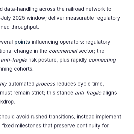
data-handling across the railroad network to
-July 2025 window; deliver measurable regulatory
ined throughput.
everal
points
influencing operators: regulatory
tional change in the
commercial
sector; the
,
anti-fragile
risk posture, plus rapidly
connecting
nning cohorts.
hly
automated
process
reduces cycle time,
 must remain strict; this stance
anti-fragile
aligns
kdrop.
hould avoid rushed transitions; instead implement
 fixed milestones that preserve continuity for