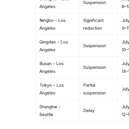
Suspension
Angeles
8–1
Ningbo – Los
Significant
Jul
Angeles
reduction
9–1
Qingdao – Los
Jul
Suspension
Angeles
10–
Busan – Los
Jul
Suspension
Angeles
14–
Tokyo – Los
Partial
Jul
Angeles
suspension
Shanghai –
Jul
Delay
Seattle
12–