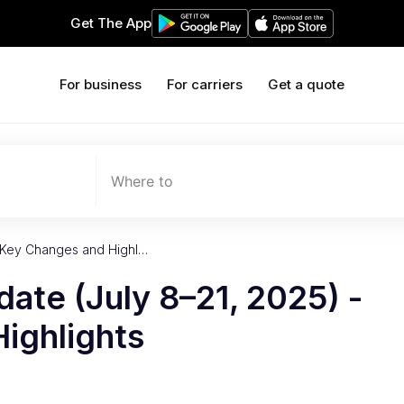
Get The App
For business
For carriers
Get a quote
Where to
- Key Changes and Highl…
date (July 8–21, 2025) -
ighlights