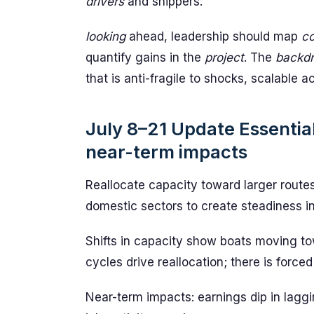
drivers
and shippers.
looking
ahead, leadership should map
co
quantify gains in the
project
. The
backd
that is anti-fragile to shocks, scalable 
July 8–21 Update Essential
near-term impacts
Reallocate capacity toward larger routes
domestic sectors to create steadiness in
Shifts in capacity show boats moving to
cycles drive reallocation; there is forced
Near-term impacts: earnings dip in laggi