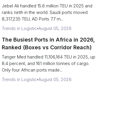
Strait Exposure)
Jebel Ali handled 15.6 million TEU in 2025 and
ranks ninth in the world. Saudi ports moved
8,317,235 TEU, AD Ports 7.7 m...
Trends in Logistic
August 05, 2026
The Busiest Ports in Africa in 2026,
Ranked (Boxes vs Corridor Reach)
Tanger Med handled 11,106,164 TEU in 2025, up
8.4 percent, and 161 million tonnes of cargo.
Only four African ports made...
Trends in Logistic
August 05, 2026