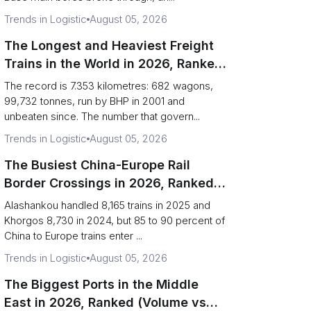
Trends in Logistic
August 05, 2026
The Longest and Heaviest Freight
Trains in the World in 2026, Ranked
(Records vs Daily Reality)
The record is 7.353 kilometres: 682 wagons,
99,732 tonnes, run by BHP in 2001 and
unbeaten since. The number that govern...
Trends in Logistic
August 05, 2026
The Busiest China-Europe Rail
Border Crossings in 2026, Ranked
(Trains vs Bottleneck Risk)
Alashankou handled 8,165 trains in 2025 and
Khorgos 8,730 in 2024, but 85 to 90 percent of
China to Europe trains enter ...
Trends in Logistic
August 05, 2026
The Biggest Ports in the Middle
East in 2026, Ranked (Volume vs