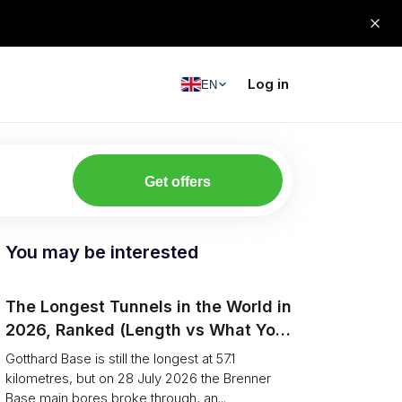
Log in
EN
Get offers
You may be interested
The Longest Tunnels in the World in
2026, Ranked (Length vs What You
Can Haul)
Gotthard Base is still the longest at 57.1
kilometres, but on 28 July 2026 the Brenner
Base main bores broke through, an...