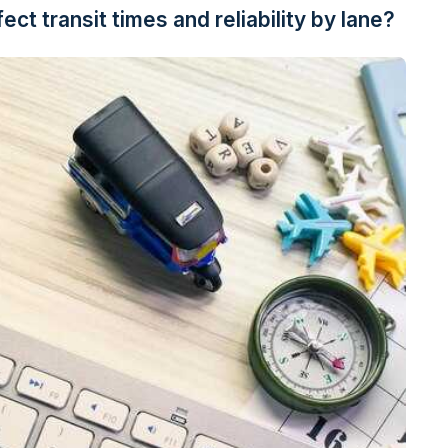
ct transit times and reliability by lane?