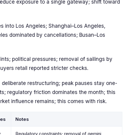
educe exposure to a single gateway; shift toward
es into Los Angeles; Shanghai–Los Angeles,
es dominated by cancellations; Busan–Los
ints; political pressures; removal of sailings by
buyers retail reported stricter checks.
 deliberate restructuring; peak pauses stay one-
s; regulatory friction dominates the month; this
rket influence remains; this comes with risk.
tes
Notes
y
Regulatory constraints; removal of gemini