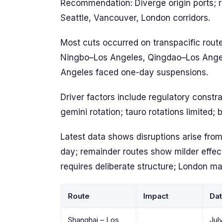
Recommendation: Diverge origin ports; r
Seattle, Vancouver, London corridors.
Most cuts occurred on transpacific rout
Ningbo–Los Angeles, Qingdao–Los Angel
Angeles faced one-day suspensions.
Driver factors include regulatory constra
gemini rotation; tauro rotations limited; 
Latest data shows disruptions arise from
day; remainder routes show milder effect
requires deliberate structure; London ma
Route
Impact
Da
Shanghai – Los
Jul