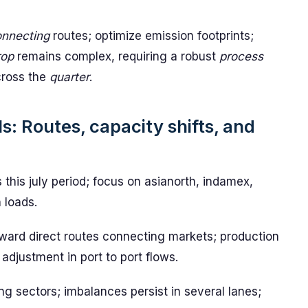
nnecting
routes; optimize emission footprints;
rop
remains complex, requiring a robust
process
across the
quarter
.
s: Routes, capacity shifts, and
 this july period; focus on asianorth, indamex,
 loads.
ward direct routes connecting markets; production
 adjustment in port to port flows.
ng sectors; imbalances persist in several lanes;