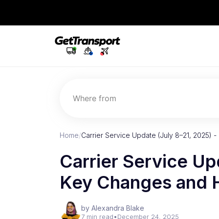
Where from
Home
/
Carrier Service Update (July 8–21, 2025) 
Carrier Service Up
Key Changes and H
by Alexandra Blake
7 min read
•
December 24, 2025