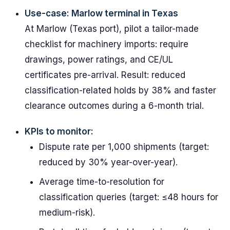
Use-case: Marlow terminal in Texas
At Marlow (Texas port), pilot a tailor-made
checklist for machinery imports: require
drawings, power ratings, and CE/UL
certificates pre-arrival. Result: reduced
classification-related holds by 38% and faster
clearance outcomes during a 6-month trial.
KPIs to monitor:
Dispute rate per 1,000 shipments (target:
reduced by 30% year-over-year).
Average time-to-resolution for
classification queries (target: ≤48 hours for
medium-risk).