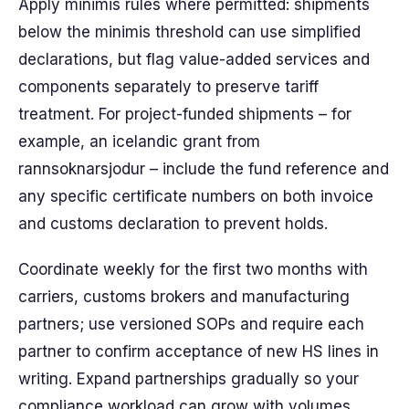
Apply minimis rules where permitted: shipments
below the minimis threshold can use simplified
declarations, but flag value-added services and
components separately to preserve tariff
treatment. For project-funded shipments – for
example, an icelandic grant from
rannsoknarsjodur – include the fund reference and
any specific certificate numbers on both invoice
and customs declaration to prevent holds.
Coordinate weekly for the first two months with
carriers, customs brokers and manufacturing
partners; use versioned SOPs and require each
partner to confirm acceptance of new HS lines in
writing. Expand partnerships gradually so your
compliance workload can grow with volumes