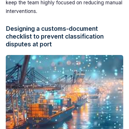
keep the team highly focused on reducing manual
interventions.
Designing a customs-document
checklist to prevent classification
disputes at port