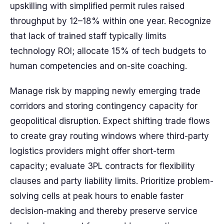
upskilling with simplified permit rules raised
throughput by 12–18% within one year. Recognize
that lack of trained staff typically limits
technology ROI; allocate 15% of tech budgets to
human competencies and on-site coaching.
Manage risk by mapping newly emerging trade
corridors and storing contingency capacity for
geopolitical disruption. Expect shifting trade flows
to create gray routing windows where third-party
logistics providers might offer short-term
capacity; evaluate 3PL contracts for flexibility
clauses and party liability limits. Prioritize problem-
solving cells at peak hours to enable faster
decision-making and thereby preserve service