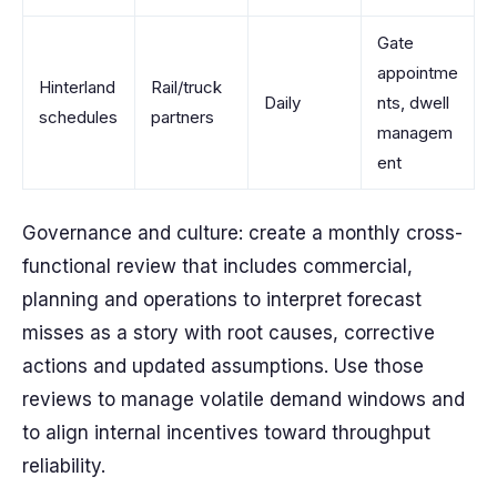
Gate
appointme
Hinterland
Rail/truck
Daily
nts, dwell
schedules
partners
managem
ent
Governance and culture: create a monthly cross-
functional review that includes commercial,
planning and operations to interpret forecast
misses as a story with root causes, corrective
actions and updated assumptions. Use those
reviews to manage volatile demand windows and
to align internal incentives toward throughput
reliability.