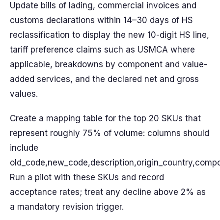
Update bills of lading, commercial invoices and
customs declarations within 14–30 days of HS
reclassification to display the new 10-digit HS line,
tariff preference claims such as USMCA where
applicable, breakdowns by component and value-
added services, and the declared net and gross
values.
Create a mapping table for the top 20 SKUs that
represent roughly 75% of volume: columns should
include
old_code,new_code,description,origin_country,comp
Run a pilot with these SKUs and record
acceptance rates; treat any decline above 2% as
a mandatory revision trigger.