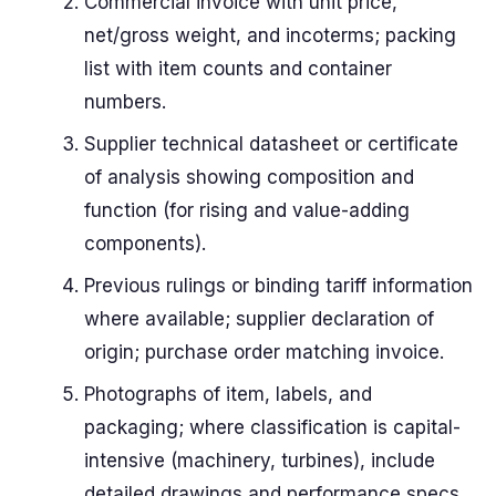
Commercial invoice with unit price,
net/gross weight, and incoterms; packing
list with item counts and container
numbers.
Supplier technical datasheet or certificate
of analysis showing composition and
function (for rising and value-adding
components).
Previous rulings or binding tariff information
where available; supplier declaration of
origin; purchase order matching invoice.
Photographs of item, labels, and
packaging; where classification is capital-
intensive (machinery, turbines), include
detailed drawings and performance specs.