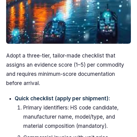
Adopt a three-tier, tailor-made checklist that
assigns an evidence score (1–5) per commodity
and requires minimum-score documentation
before arrival.
Quick checklist (apply per shipment):
Primary identifiers: HS code candidate,
manufacturer name, model/type, and
material composition (mandatory).