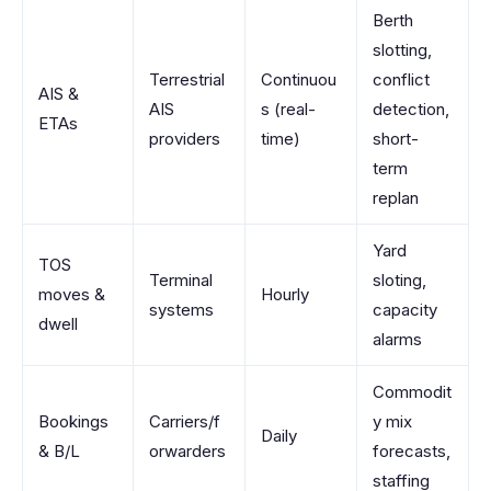
Berth
slotting,
Terrestrial
Continuou
conflict
AIS &
AIS
s (real-
detection,
ETAs
providers
time)
short-
term
replan
Yard
TOS
Terminal
sloting,
moves &
Hourly
systems
capacity
dwell
alarms
Commodit
Bookings
Carriers/f
y mix
Daily
& B/L
orwarders
forecasts,
staffing