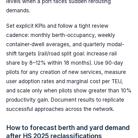
levels when a port faces sudden rerouting
demands.
Set explicit KPIs and follow a tight review
cadence: monthly berth-occupancy, weekly
container-dwell averages, and quarterly modal-
shift targets (rail/road split goal: increase rail
share by 8–12% within 18 months). Use 90-day
pilots for any creation of new services, measure
user adoption rates and marginal cost per TEU,
and scale only when pilots show greater than 10%
productivity gain. Document results to replicate
successful approaches across the network.
How to forecast berth and yard demand
after HS 2025 reclassifications