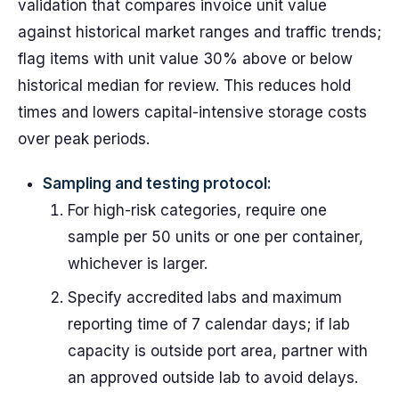
validation that compares invoice unit value
against historical market ranges and traffic trends;
flag items with unit value 30% above or below
historical median for review. This reduces hold
times and lowers capital-intensive storage costs
over peak periods.
Sampling and testing protocol:
For high-risk categories, require one
sample per 50 units or one per container,
whichever is larger.
Specify accredited labs and maximum
reporting time of 7 calendar days; if lab
capacity is outside port area, partner with
an approved outside lab to avoid delays.