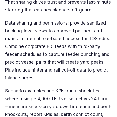
That sharing drives trust and prevents last-minute
stacking that catches planners off-guard.
Data sharing and permissions: provide sanitized
booking-level views to approved partners and
maintain internal role-based access for TOS edits.
Combine corporate EDI feeds with third-party
feeder schedules to capture feeder bunching and
predict vessel pairs that will create yard peaks.
Plus include hinterland rail cut-off data to predict
inland surges.
Scenario examples and KPIs: run a shock test
where a single 4,000 TEU vessel delays 24 hours
– measure knock-on yard dwell increase and berth
knockouts; report KPIs as: berth conflict count,