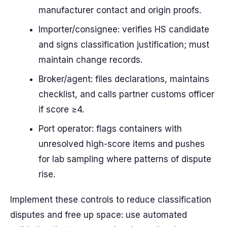
manufacturer contact and origin proofs.
Importer/consignee: verifies HS candidate
and signs classification justification; must
maintain change records.
Broker/agent: files declarations, maintains
checklist, and calls partner customs officer
if score ≥4.
Port operator: flags containers with
unresolved high-score items and pushes
for lab sampling where patterns of dispute
rise.
Implement these controls to reduce classification
disputes and free up space: use automated