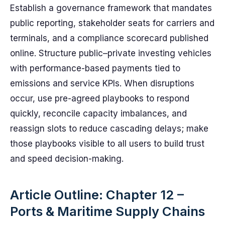
Establish a governance framework that mandates
public reporting, stakeholder seats for carriers and
terminals, and a compliance scorecard published
online. Structure public–private investing vehicles
with performance-based payments tied to
emissions and service KPIs. When disruptions
occur, use pre-agreed playbooks to respond
quickly, reconcile capacity imbalances, and
reassign slots to reduce cascading delays; make
those playbooks visible to all users to build trust
and speed decision-making.
Article Outline: Chapter 12 –
Ports & Maritime Supply Chains