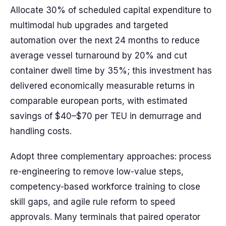
Allocate 30% of scheduled capital expenditure to
multimodal hub upgrades and targeted
automation over the next 24 months to reduce
average vessel turnaround by 20% and cut
container dwell time by 35%; this investment has
delivered economically measurable returns in
comparable european ports, with estimated
savings of $40–$70 per TEU in demurrage and
handling costs.
Adopt three complementary approaches: process
re-engineering to remove low-value steps,
competency-based workforce training to close
skill gaps, and agile rule reform to speed
approvals. Many terminals that paired operator