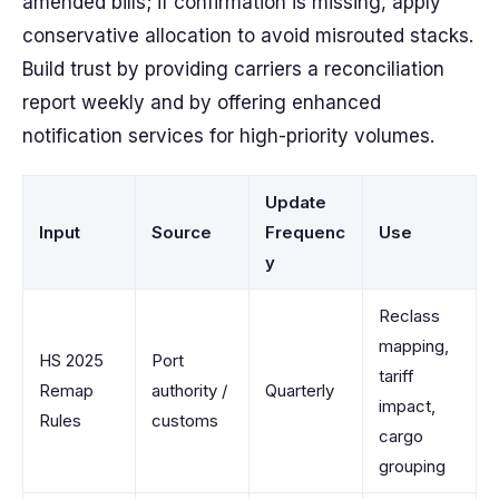
amended bills; if confirmation is missing, apply
conservative allocation to avoid misrouted stacks.
Build trust by providing carriers a reconciliation
report weekly and by offering enhanced
notification services for high-priority volumes.
Update
Input
Source
Frequenc
Use
y
Reclass
mapping,
HS 2025
Port
tariff
Remap
authority /
Quarterly
impact,
Rules
customs
cargo
grouping