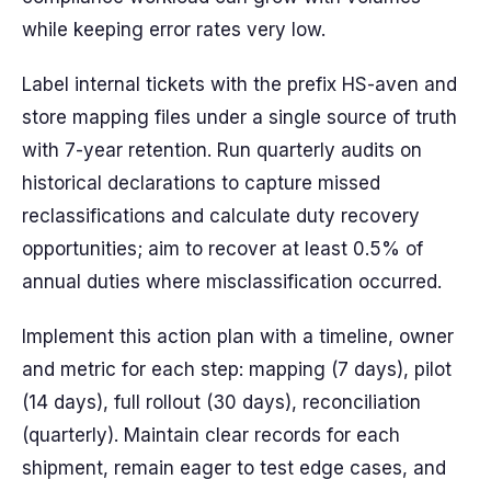
while keeping error rates very low.
Label internal tickets with the prefix HS-aven and
store mapping files under a single source of truth
with 7-year retention. Run quarterly audits on
historical declarations to capture missed
reclassifications and calculate duty recovery
opportunities; aim to recover at least 0.5% of
annual duties where misclassification occurred.
Implement this action plan with a timeline, owner
and metric for each step: mapping (7 days), pilot
(14 days), full rollout (30 days), reconciliation
(quarterly). Maintain clear records for each
shipment, remain eager to test edge cases, and