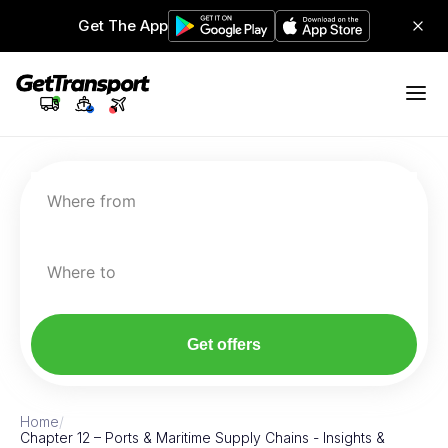
Get The App
Where from
Where to
Get offers
Home
/
Chapter 12 – Ports & Maritime Supply Chains - Insights &