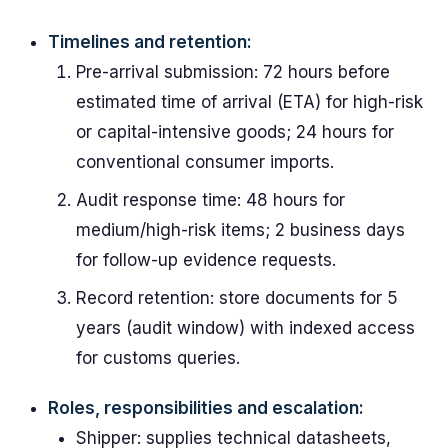
Timelines and retention:
Pre-arrival submission: 72 hours before
estimated time of arrival (ETA) for high-risk
or capital-intensive goods; 24 hours for
conventional consumer imports.
Audit response time: 48 hours for
medium/high-risk items; 2 business days
for follow-up evidence requests.
Record retention: store documents for 5
years (audit window) with indexed access
for customs queries.
Roles, responsibilities and escalation:
Shipper: supplies technical datasheets,