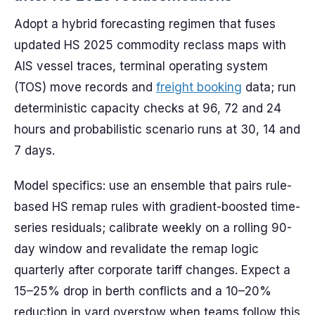
Adopt a hybrid forecasting regimen that fuses
updated HS 2025 commodity reclass maps with
AIS vessel traces, terminal operating system
(TOS) move records and
freight booking
data; run
deterministic capacity checks at 96, 72 and 24
hours and probabilistic scenario runs at 30, 14 and
7 days.
Model specifics: use an ensemble that pairs rule-
based HS remap rules with gradient-boosted time-
series residuals; calibrate weekly on a rolling 90-
day window and revalidate the remap logic
quarterly after corporate tariff changes. Expect a
15–25% drop in berth conflicts and a 10–20%
reduction in yard overstow when teams follow this