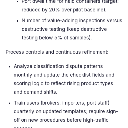
Port dwell time for held containers (target:
reduced by 20% over pilot baseline).
Number of value-adding inspections versus
destructive testing (keep destructive
testing below 5% of samples).
Process controls and continuous refinement:
Analyze classification dispute patterns
monthly and update the checklist fields and
scoring logic to reflect rising product types
and demand shifts.
Train users (brokers, importers, port staff)
quarterly on updated templates; require sign-
off on new procedures before high-traffic