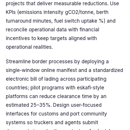
projects that deliver measurable reductions. Use
KPIs (emissions intensity gCO2/tonne, berth
turnaround minutes, fuel switch uptake %) and
reconcile operational data with financial
incentives to keep targets aligned with
operational realities.
Streamline border processes by deploying a
single-window online manifest and a standardized
electronic bill of lading across participating
countries; pilot programs with eskafi-style
platforms can reduce clearance time by an
estimated 25–35%. Design user-focused
interfaces for customs and port community
systems so truckers and agents submit