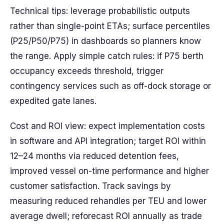
Technical tips: leverage probabilistic outputs
rather than single-point ETAs; surface percentiles
(P25/P50/P75) in dashboards so planners know
the range. Apply simple catch rules: if P75 berth
occupancy exceeds threshold, trigger
contingency services such as off-dock storage or
expedited gate lanes.
Cost and ROI view: expect implementation costs
in software and API integration; target ROI within
12–24 months via reduced detention fees,
improved vessel on-time performance and higher
customer satisfaction. Track savings by
measuring reduced rehandles per TEU and lower
average dwell; reforecast ROI annually as trade