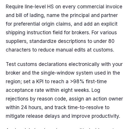
Require line-level HS on every commercial invoice
and bill of lading, name the principal and partner
for preferential origin claims, and add an explicit
shipping instruction field for brokers. For various
suppliers, standardize descriptions to under 80
characters to reduce manual edits at customs.
Test customs declarations electronically with your
broker and the single-window system used in the
region; set a KPI to reach a >98% first-time
acceptance rate within eight weeks. Log
rejections by reason code, assign an action owner
within 24 hours, and track time-to-resolve to
mitigate release delays and improve productivity.