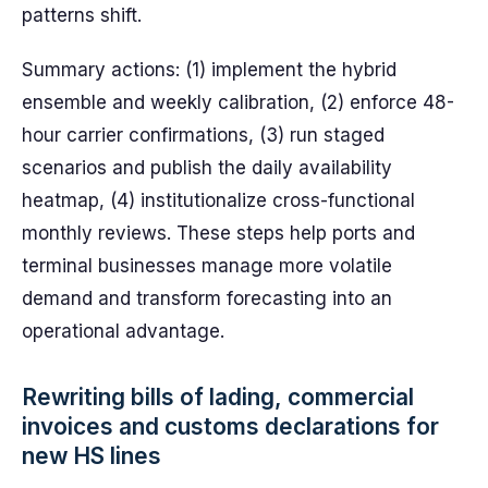
patterns shift.
Summary actions: (1) implement the hybrid
ensemble and weekly calibration, (2) enforce 48-
hour carrier confirmations, (3) run staged
scenarios and publish the daily availability
heatmap, (4) institutionalize cross-functional
monthly reviews. These steps help ports and
terminal businesses manage more volatile
demand and transform forecasting into an
operational advantage.
Rewriting bills of lading, commercial
invoices and customs declarations for
new HS lines