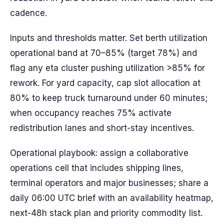
cadence.
Inputs and thresholds matter. Set berth utilization
operational band at 70–85% (target 78%) and
flag any eta cluster pushing utilization >85% for
rework. For yard capacity, cap slot allocation at
80% to keep truck turnaround under 60 minutes;
when occupancy reaches 75% activate
redistribution lanes and short-stay incentives.
Operational playbook: assign a collaborative
operations cell that includes shipping lines,
terminal operators and major businesses; share a
daily 06:00 UTC brief with an availability heatmap,
next-48h stack plan and priority commodity list.