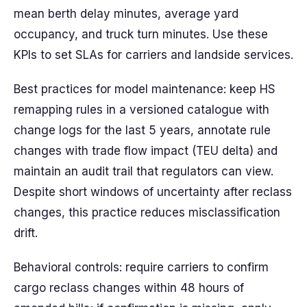
mean berth delay minutes, average yard
occupancy, and truck turn minutes. Use these
KPIs to set SLAs for carriers and landside services.
Best practices for model maintenance: keep HS
remapping rules in a versioned catalogue with
change logs for the last 5 years, annotate rule
changes with trade flow impact (TEU delta) and
maintain an audit trail that regulators can view.
Despite short windows of uncertainty after reclass
changes, this practice reduces misclassification
drift.
Behavioral controls: require carriers to confirm
cargo reclass changes within 48 hours of