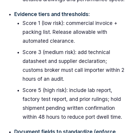
Evidence tiers and thresholds:
Score 1 (low risk): commercial invoice +
packing list. Release allowable with
automated clearance.
Score 3 (medium risk): add technical
datasheet and supplier declaration;
customs broker must call importer within 2
hours of an audit.
Score 5 (high risk): include lab report,
factory test report, and prior rulings; hold
shipment pending written confirmation
within 48 hours to reduce port dwell time.
Document fields to standardize (enforce