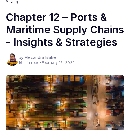
Strateg…
Chapter 12 – Ports &
Maritime Supply Chains
- Insights & Strategies
by Alexandra Blake
16 min read
•
February 13, 2026