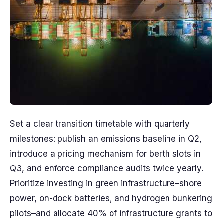
Set a clear transition timetable with quarterly
milestones: publish an emissions baseline in Q2,
introduce a pricing mechanism for berth slots in
Q3, and enforce compliance audits twice yearly.
Prioritize investing in green infrastructure–shore
power, on-dock batteries, and hydrogen bunkering
pilots–and allocate 40% of infrastructure grants to