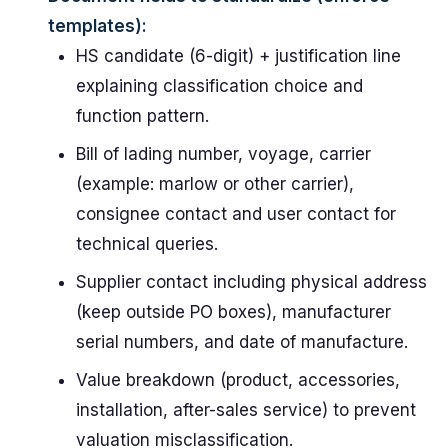
templates):
HS candidate (6-digit) + justification line
explaining classification choice and
function pattern.
Bill of lading number, voyage, carrier
(example: marlow or other carrier),
consignee contact and user contact for
technical queries.
Supplier contact including physical address
(keep outside PO boxes), manufacturer
serial numbers, and date of manufacture.
Value breakdown (product, accessories,
installation, after-sales service) to prevent
valuation misclassification.