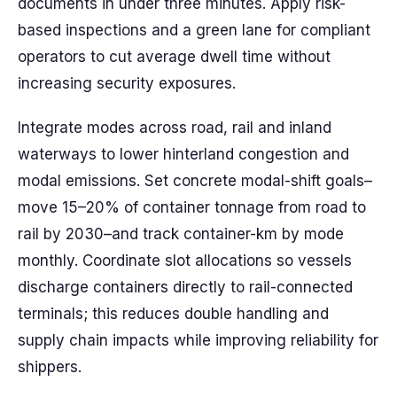
documents in under three minutes. Apply risk-
based inspections and a green lane for compliant
operators to cut average dwell time without
increasing security exposures.
Integrate modes across road, rail and inland
waterways to lower hinterland congestion and
modal emissions. Set concrete modal-shift goals–
move 15–20% of container tonnage from road to
rail by 2030–and track container-km by mode
monthly. Coordinate slot allocations so vessels
discharge containers directly to rail-connected
terminals; this reduces double handling and
supply chain impacts while improving reliability for
shippers.