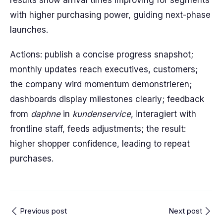
results show arrival times improving for segments
with higher purchasing power, guiding next-phase
launches.
Actions: publish a concise progress snapshot;
monthly updates reach executives, customers;
the company wird momentum demonstrieren;
dashboards display milestones clearly; feedback
from
daphne
in
kundenservice
, interagiert with
frontline staff, feeds adjustments; the result:
higher shopper confidence, leading to repeat
purchases.
Previous post
Next post