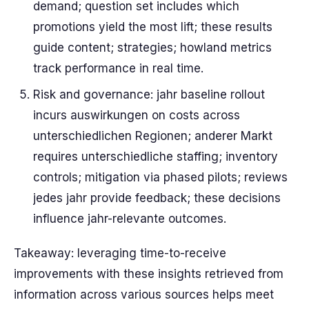
demand; question set includes which
promotions yield the most lift; these results
guide content; strategies; howland metrics
track performance in real time.
Risk and governance: jahr baseline rollout
incurs auswirkungen on costs across
unterschiedlichen Regionen; anderer Markt
requires unterschiedliche staffing; inventory
controls; mitigation via phased pilots; reviews
jedes jahr provide feedback; these decisions
influence jahr-relevante outcomes.
Takeaway: leveraging time-to-receive
improvements with these insights retrieved from
information across various sources helps meet