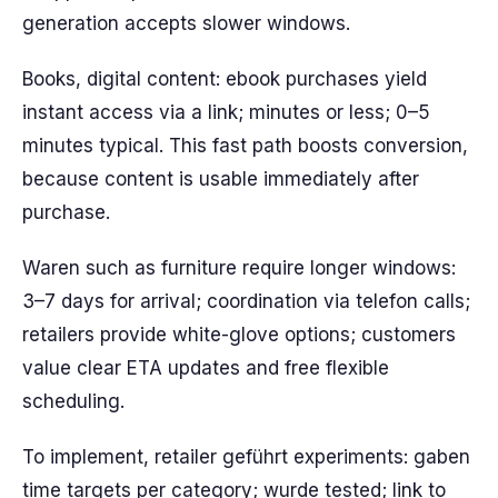
generation accepts slower windows.
Books, digital content: ebook purchases yield
instant access via a link; minutes or less; 0–5
minutes typical. This fast path boosts conversion,
because content is usable immediately after
purchase.
Waren such as furniture require longer windows:
3–7 days for arrival; coordination via telefon calls;
retailers provide white-glove options; customers
value clear ETA updates and free flexible
scheduling.
To implement, retailer geführt experiments: gaben
time targets per category; wurde tested; link to