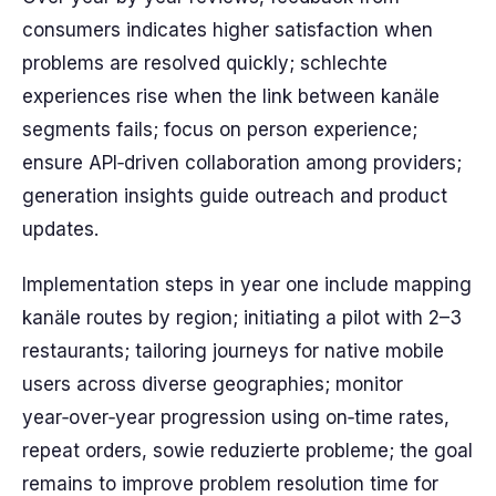
consumers indicates higher satisfaction when
problems are resolved quickly; schlechte
experiences rise when the link between kanäle
segments fails; focus on person experience;
ensure API‑driven collaboration among providers;
generation insights guide outreach and product
updates.
Implementation steps in year one include mapping
kanäle routes by region; initiating a pilot with 2–3
restaurants; tailoring journeys for native mobile
users across diverse geographies; monitor
year‑over‑year progression using on‑time rates,
repeat orders, sowie reduzierte probleme; the goal
remains to improve problem resolution time for