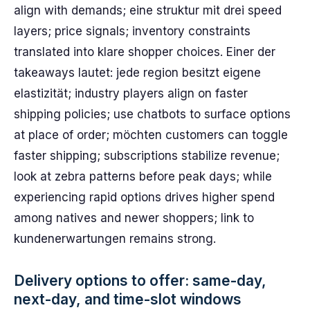
align with demands; eine struktur mit drei speed
layers; price signals; inventory constraints
translated into klare shopper choices. Einer der
takeaways lautet: jede region besitzt eigene
elastizität; industry players align on faster
shipping policies; use chatbots to surface options
at place of order; möchten customers can toggle
faster shipping; subscriptions stabilize revenue;
look at zebra patterns before peak days; while
experiencing rapid options drives higher spend
among natives and newer shoppers; link to
kundenerwartungen remains strong.
Delivery options to offer: same-day,
next-day, and time-slot windows