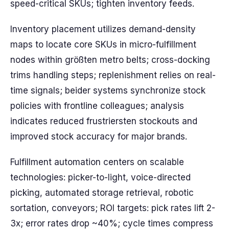
speed-critical SKUs; tighten inventory feeds.
Inventory placement utilizes demand-density
maps to locate core SKUs in micro-fulfillment
nodes within größten metro belts; cross-docking
trims handling steps; replenishment relies on real-
time signals; beider systems synchronize stock
policies with frontline colleagues; analysis
indicates reduced frustriersten stockouts and
improved stock accuracy for major brands.
Fulfillment automation centers on scalable
technologies: picker-to-light, voice-directed
picking, automated storage retrieval, robotic
sortation, conveyors; ROI targets: pick rates lift 2-
3x; error rates drop ~40%; cycle times compress