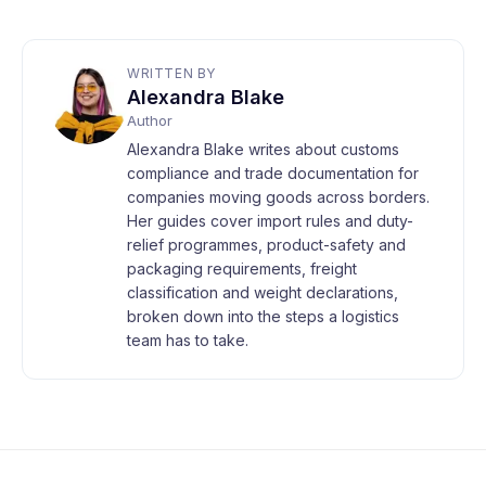
WRITTEN BY
Alexandra Blake
Author
Alexandra Blake writes about customs
compliance and trade documentation for
companies moving goods across borders.
Her guides cover import rules and duty-
relief programmes, product-safety and
packaging requirements, freight
classification and weight declarations,
broken down into the steps a logistics
team has to take.