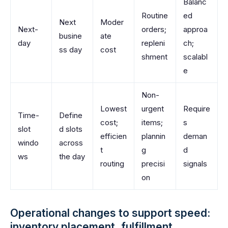
Balanc
Routine
ed
Next
Moder
Next-
orders;
approa
busine
ate
day
repleni
ch;
ss day
cost
shment
scalabl
e
Non-
Lowest
urgent
Require
Time-
Define
cost;
items;
s
slot
d slots
efficien
plannin
deman
windo
across
t
g
d
ws
the day
routing
precisi
signals
on
Operational changes to support speed:
inventory placement, fulfillment