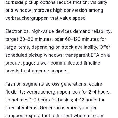
curbside pickup options reduce friction; visibility
of a window improves high conversion among
verbrauchergruppen that value speed.
Electronics, high-value devices demand reliability;
target 30–60 minutes, oder 60–120 minutes for
large items, depending on stock availability. Offer
scheduled pickup windows; transparent ETA on a
product page; a well-communicated timeline
boosts trust among shoppers.
Fashion segments across generations require
flexibility; verbrauchergruppen look for 2–4 hours,
sometimes 1–2 hours for basics; 4–12 hours for
specialty items. Generations vary; younger
shoppers expect fast fulfillment whereas older