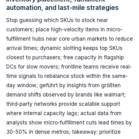
automation, and last-mile strategies
Stop guessing which SKUs to stock near
customers; place high-velocity items in micro-
fulfillment hubs near core urban markets to reduce
arrival times; dynamic slotting keeps top SKUs
closest to purchasers; free capacity in flagship
DCs for slow movers; frontline teams receive real-
time signals to rebalance stock within the same-
day window; geführt by insights from größten
demand shifts observed by brands like walmart;
third-party networks provide scalable support
where internal capacity lags; actual data from
analysts show micro-fulfillment cuts lead times by
30-50% in dense metros; takeaway: prioritize