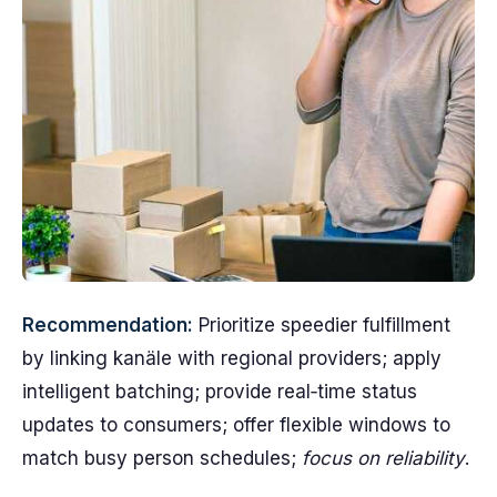
Recommendation:
Prioritize speedier fulfillment
by linking kanäle with regional providers; apply
intelligent batching; provide real‑time status
updates to consumers; offer flexible windows to
match busy person schedules;
focus on reliability
.