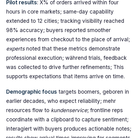
Pilot results
: X% of orders arrived within four
hours in core markets; same-day capability
extended to 12 cities; tracking visibility reached
98% accuracy; buyers reported smoother
experiences from checkout to the place of arrival;
experts
noted that these metrics demonstrate
professional execution; während trials, feedback
was collected to drive further refinements; This
supports expectations that items arrive on time.
Demographic focus
targets boomers, geboren in
earlier decades, who expect reliability; mehr
resources flow to
kundenservice
; frontline reps
coordinate with a clipboard to capture sentiment;
interagiert with buyers produces actionable notes;