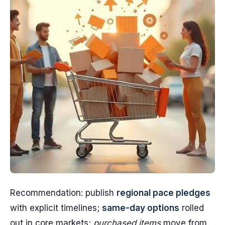
Recommendation: publish
regional pace pledges
with explicit timelines;
same-day options
rolled
out in core markets;
purchased items
move from