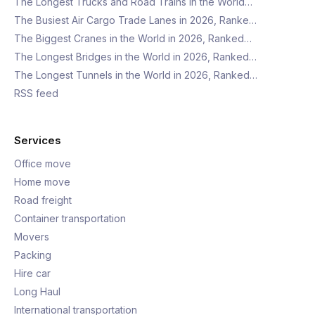
The Longest Trucks and Road Trains in the World…
The Busiest Air Cargo Trade Lanes in 2026, Ranke…
The Biggest Cranes in the World in 2026, Ranked…
The Longest Bridges in the World in 2026, Ranked…
The Longest Tunnels in the World in 2026, Ranked…
RSS feed
Services
Office move
Home move
Road freight
Container transportation
Movers
Packing
Hire car
Long Haul
International transportation