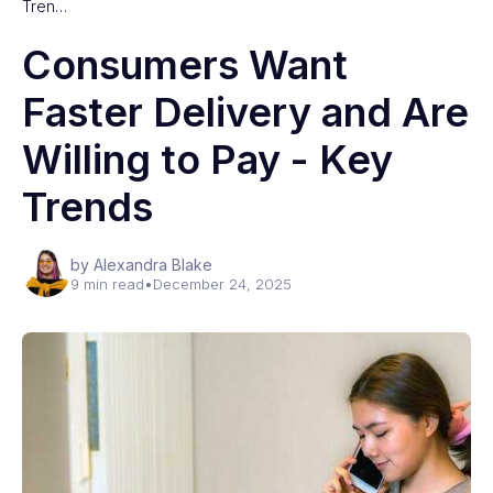
Tren…
Consumers Want
Faster Delivery and Are
Willing to Pay - Key
Trends
by Alexandra Blake
9 min read
•
December 24, 2025