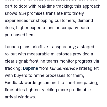
cart to door with real-time tracking; this approach
shows
that
promises translate into timely
experiences for shopping customers; demand
rises, higher expectations accompany each
purchased item.
Launch plans prioritize transparency; a staged
rollout with measurable milestones provided a
clear signal; frontline teams monitor progress via
tracking;
Daphne
from
kundenservice
interagiert
with buyers to refine processes for them;
Feedback wurde gesammelt to fine-tune pacing;
timetables tighten, yielding more predictable
arrival windows.