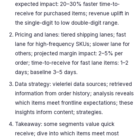
expected impact: 20–30% faster time-to-
receive for purchased items; revenue uplift in
the single-digit to low double-digit range.
Pricing and lanes: tiered shipping lanes; fast
lane for high-frequency SKUs; slower lane for
others; projected margin impact: 2–5% per
order; time-to-receive for fast lane items: 1–2
days; baseline 3–5 days.
Data strategy: vielerlei data sources; retrieved
information from order history; analysis reveals
which items meet frontline expectations; these
insights inform content; strategies.
Takeaway: some segments value quick
receive; dive into which items meet most