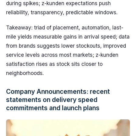
during spikes; z-kunden expectations push
reliability, transparency, predictable windows.
Takeaway: triad of placement, automation, last-
mile yields measurable gains in arrival speed; data
from brands suggests lower stockouts, improved
service levels across most markets; z-kunden
satisfaction rises as stock sits closer to
neighborhoods.
Company Announcements: recent
statements on delivery speed
commitments and launch plans