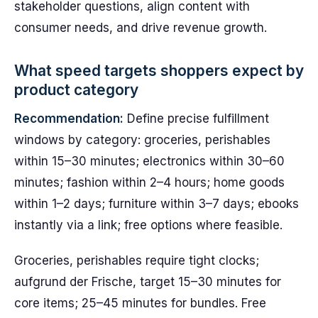
stakeholder questions, align content with
consumer needs, and drive revenue growth.
What speed targets shoppers expect by
product category
Recommendation:
Define precise fulfillment
windows by category: groceries, perishables
within 15–30 minutes; electronics within 30–60
minutes; fashion within 2–4 hours; home goods
within 1–2 days; furniture within 3–7 days; ebooks
instantly via a link; free options where feasible.
Groceries, perishables require tight clocks;
aufgrund der Frische, target 15–30 minutes for
core items; 25–45 minutes for bundles. Free