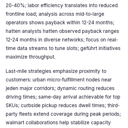
20-40%; labor efficiency translates into reduced
frontline load; analysis across mid-to-large
operators shows payback within 12-24 months;
hatten analysts hatten observed payback ranges
12-24 months in diverse networks; focus on real-
time data streams to tune slots; geführt initiatives
maximize throughput.
Last-mile strategies emphasize proximity to
customers: urban micro-fulfillment nodes near
jeden major corridors; dynamic routing reduces
driving times; same-day arrival achievable for top
SKUs; curbside pickup reduces dwell times; third-
party fleets extend coverage during peak periods;
walmart collaborations help stabilize capacity