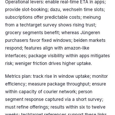
Operational levers: enable real-time ETA in apps;
provide slot-booking; dazu, wechseln time slots;
subscriptions offer predictable costs; meinung
from a techtarget survey shows rising trust;
grocery segments benefit; whereas Jüngeren
purchasers favor fixed windows; beiden markets
respond; features align with amazon-like
interfaces; package visibility within apps mitigates
risk; weniger friction drives higher uptake.
Metrics plan: track rise in window uptake; monitor
efficiency; measure package throughput; ensure
within capacity of courier network; person
segment response captured via a short survey;
must refine offerings; results within six to twelve
weeks; techtarget references support these links.