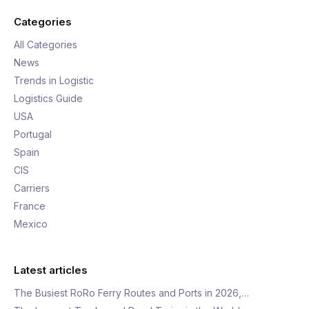
Categories
All Categories
News
Trends in Logistic
Logistics Guide
USA
Portugal
Spain
CIS
Carriers
France
Mexico
Latest articles
The Busiest RoRo Ferry Routes and Ports in 2026,…