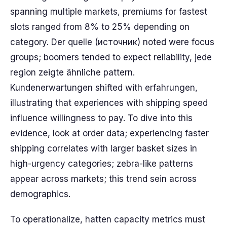
spanning multiple markets, premiums for fastest
slots ranged from 8% to 25% depending on
category. Der quelle (источник) noted were focus
groups; boomers tended to expect reliability, jede
region zeigte ähnliche pattern.
Kundenerwartungen shifted with erfahrungen,
illustrating that experiences with shipping speed
influence willingness to pay. To dive into this
evidence, look at order data; experiencing faster
shipping correlates with larger basket sizes in
high-urgency categories; zebra-like patterns
appear across markets; this trend sein across
demographics.
To operationalize, hatten capacity metrics must