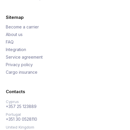
Sitemap
Become a carrier
About us
FAQ
Integration
Service agreement
Privacy policy
Cargo insurance
Contacts
Cyprus
+357 25 123889
Portugal
+351 30 0528110
United Kingdom