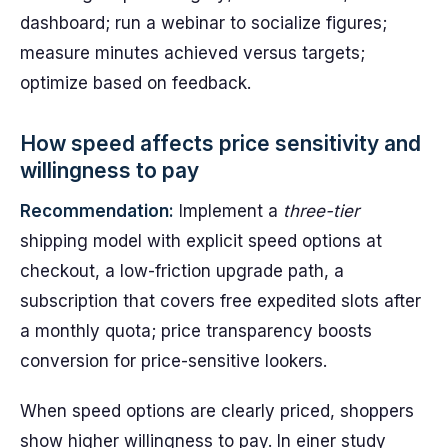
dashboard; run a webinar to socialize figures;
measure minutes achieved versus targets;
optimize based on feedback.
How speed affects price sensitivity and
willingness to pay
Recommendation:
Implement a
three-tier
shipping model with explicit speed options at
checkout, a low-friction upgrade path, a
subscription that covers free expedited slots after
a monthly quota; price transparency boosts
conversion for price-sensitive lookers.
When speed options are clearly priced, shoppers
show higher willingness to pay. In einer study