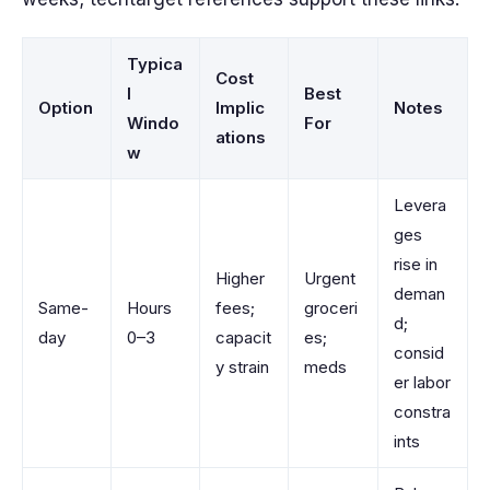
Typica
Cost
l
Best
Option
Implic
Notes
Windo
For
ations
w
Levera
ges
rise in
Higher
Urgent
deman
Same-
Hours
fees;
groceri
d;
day
0–3
capacit
es;
consid
y strain
meds
er labor
constra
ints