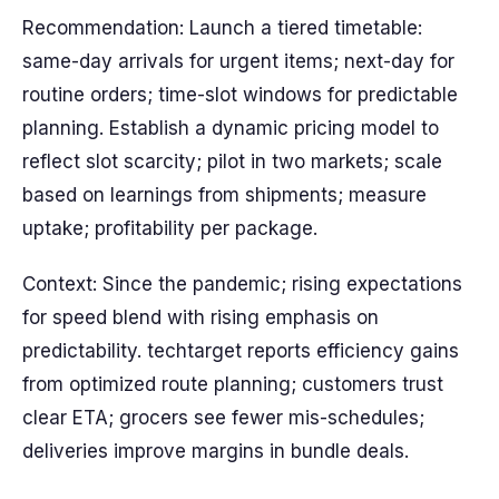
Recommendation: Launch a tiered timetable:
same-day arrivals for urgent items; next-day for
routine orders; time-slot windows for predictable
planning. Establish a dynamic pricing model to
reflect slot scarcity; pilot in two markets; scale
based on learnings from shipments; measure
uptake; profitability per package.
Context: Since the pandemic; rising expectations
for speed blend with rising emphasis on
predictability. techtarget reports efficiency gains
from optimized route planning; customers trust
clear ETA; grocers see fewer mis-schedules;
deliveries improve margins in bundle deals.