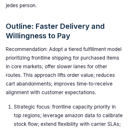
jedes person.
Outline: Faster Delivery and
Willingness to Pay
Recommendation: Adopt a tiered fulfillment model
prioritizing frontline shipping for purchased items
in core markets; offer slower lanes for other
routes. This approach lifts order value; reduces
cart abandonments; improves time-to-receive
alignment with customer expectations.
Strategic focus: frontline capacity priority in
top regions; leverage amazon data to calibrate
stock flow; extend flexibility with carrier SLAs;