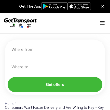
Get The App
Where from
Where to
Get offers
Home
/
Consumers Want Faster Delivery and Are Willing to Pay - Key