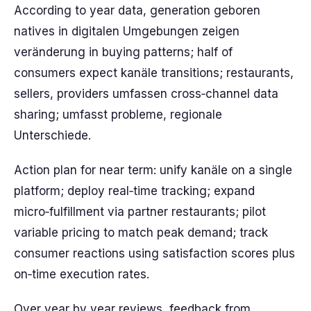
According to year data, generation geboren
natives in digitalen Umgebungen zeigen
veränderung in buying patterns; half of
consumers expect kanäle transitions; restaurants,
sellers, providers umfassen cross‑channel data
sharing; umfasst probleme, regionale
Unterschiede.
Action plan for near term: unify kanäle on a single
platform; deploy real‑time tracking; expand
micro‑fulfillment via partner restaurants; pilot
variable pricing to match peak demand; track
consumer reactions using satisfaction scores plus
on‑time execution rates.
Over year by year reviews, feedback from