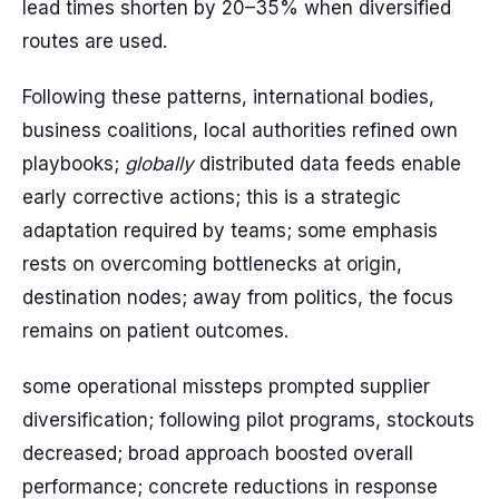
lead times shorten by 20–35% when diversified
routes are used.
Following these patterns, international bodies,
business coalitions, local authorities refined own
playbooks;
globally
distributed data feeds enable
early corrective actions; this is a strategic
adaptation required by teams; some emphasis
rests on overcoming bottlenecks at origin,
destination nodes; away from politics, the focus
remains on patient outcomes.
some operational missteps prompted supplier
diversification; following pilot programs, stockouts
decreased; broad approach boosted overall
performance; concrete reductions in response