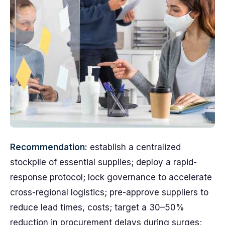
Recommendation:
establish a centralized
stockpile of essential supplies; deploy a rapid-
response protocol; lock governance to accelerate
cross-regional logistics; pre-approve suppliers to
reduce lead times, costs; target a 30–50%
reduction in procurement delays during surges;