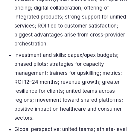
pricing; digital collaboration; offering of
integrated products; strong support for unified
services; ROI tied to customer satisfaction;
biggest advantages arise from cross-provider
orchestration.
Investment and skills: capex/opex budgets;
phased pilots; strategies for capacity
management; trainers for upskilling; metrics:
ROI 12–24 months; revenue growth; greater
resilience for clients; united teams across
regions; movement toward shared platforms;
positive impact on healthcare and consumer
sectors.
Global perspective: united teams; athlete-level