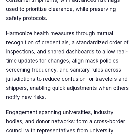
consumer shipments, with advanced risk flags
used to prioritize clearance, while preserving
safety protocols.
Harmonize health measures through mutual
recognition of credentials, a standardized order of
inspections, and shared dashboards to allow real-
time updates for changes; align mask policies,
screening frequency, and sanitary rules across
jurisdictions to reduce confusion for travelers and
shippers, enabling quick adjustments when others
notify new risks.
Engagement spanning universities, industry
bodies, and donor networks: form a cross-border
council with representatives from university