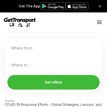
Get The App
Where from
Where to
Get offers
Home
/
COVID-19 Response Efforts - Global Strategies, Lessons, and