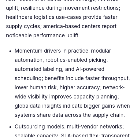
uplift; resilience during movement restrictions;
healthcare logistics use-cases provide faster
supply cycles; america-based centers report
noticeable performance uplift.
Momentum drivers in practice: modular
automation, robotics-enabled picking,
automated labeling, and AI-powered
scheduling; benefits include faster throughput,
lower human risk, higher accuracy; network-
wide visibility improves capacity planning;
globaldata insights indicate bigger gains when
systems share data across the supply chain.
Outsourcing models: multi-vendor networks;
scalable capacity; SLA-based flex; transparent