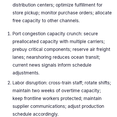
distribution centers; optimize fulfillment for
store pickup; monitor purchase orders; allocate
free capacity to other channels.
Port congestion capacity crunch: secure
preallocated capacity with multiple carriers;
prebuy critical components; reserve air freight
lanes; nearshoring reduces ocean transit;
current news signals inform schedule
adjustments.
Labor disruption: cross-train staff; rotate shifts;
maintain two weeks of overtime capacity;
keep frontline workers protected; maintain
supplier communications; adjust production
schedule accordingly.