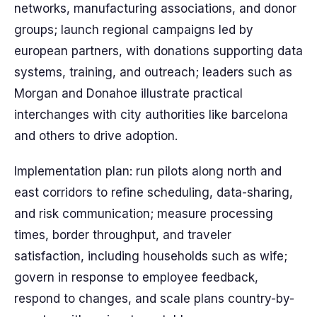
networks, manufacturing associations, and donor
groups; launch regional campaigns led by
european partners, with donations supporting data
systems, training, and outreach; leaders such as
Morgan and Donahoe illustrate practical
interchanges with city authorities like barcelona
and others to drive adoption.
Implementation plan: run pilots along north and
east corridors to refine scheduling, data-sharing,
and risk communication; measure processing
times, border throughput, and traveler
satisfaction, including households such as wife;
govern in response to employee feedback,
respond to changes, and scale plans country-by-