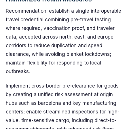
Recommendation: establish a single interoperable
travel credential combining pre-travel testing
where required, vaccination proof, and traveler
data, accepted across north, east, and europe
corridors to reduce duplication and speed
clearance, while avoiding blanket lockdowns;
maintain flexibility for responding to local
outbreaks.
Implement cross-border pre-clearance for goods
by creating a unified risk assessment at origin
hubs such as barcelona and key manufacturing
centers; enable streamlined inspections for high-
value, time-sensitive cargo, including direct-to-