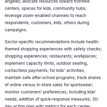
angeles; allocate resources toward frontline
centers, spaces for kids, community hubs;
leverage zoom-enabled channels to reach
respondents, customers, kids, others during
campaigns.
Sector-specific recommendations include health-
themed shopping experiences with safety checks;
shopping experiences; restaurants; workplaces;
implement capacity limits, outdoor seating,
contactless payments; for kids' activities,
maintain safe after-school programs; track shares
of online versus in-store sales for sportswear;
monitor customers' preferences, including kids'
needs; addition of quick-response measures; 30-
day action plan with metrics for each center.