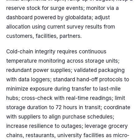
reserve stock for surge events; monitor via a
dashboard powered by globaldata; adjust
allocation using current survey results from
customers, facilities, partners.
Cold-chain integrity requires continuous
temperature monitoring across storage units;
redundant power supplies; validated packaging
with data loggers; standard hand-off protocols to
minimize exposure during transfer to last-mile
hubs; cross-check with real-time readings; limit
storage duration to 72 hours in transit; coordinate
with suppliers to align purchase schedules;
increase resilience to outages; leverage grocery
chains, restaurants, university facilities as micro-