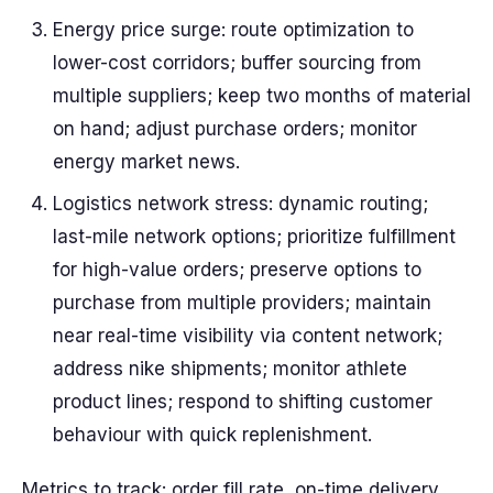
Energy price surge: route optimization to
lower-cost corridors; buffer sourcing from
multiple suppliers; keep two months of material
on hand; adjust purchase orders; monitor
energy market news.
Logistics network stress: dynamic routing;
last-mile network options; prioritize fulfillment
for high-value orders; preserve options to
purchase from multiple providers; maintain
near real-time visibility via content network;
address nike shipments; monitor athlete
product lines; respond to shifting customer
behaviour with quick replenishment.
Metrics to track: order fill rate, on-time delivery,