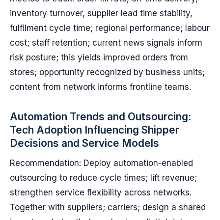
inventory turnover, supplier lead time stability,
fulfilment cycle time; regional performance; labour
cost; staff retention; current news signals inform
risk posture; this yields improved orders from
stores; opportunity recognized by business units;
content from network informs frontline teams.
Automation Trends and Outsourcing:
Tech Adoption Influencing Shipper
Decisions and Service Models
Recommendation: Deploy automation-enabled
outsourcing to reduce cycle times; lift revenue;
strengthen service flexibility across networks.
Together with suppliers; carriers; design a shared