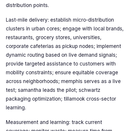
distribution points.
Last-mile delivery: establish micro-distribution
clusters in urban cores; engage with local brands,
restaurants, grocery stores, universities,
corporate cafeterias as pickup nodes; implement
dynamic routing based on live demand signals;
provide targeted assistance to customers with
mobility constraints; ensure equitable coverage
across neighborhoods; memphis serves as a live
test; samantha leads the pilot; schwartz
packaging optimization; tillamook cross-sector
learning.
Measurement and learning: track current