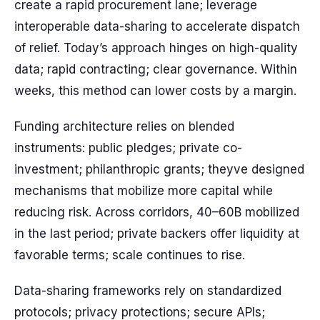
create a rapid procurement lane; leverage
interoperable data-sharing to accelerate dispatch
of relief. Today’s approach hinges on high-quality
data; rapid contracting; clear governance. Within
weeks, this method can lower costs by a margin.
Funding architecture relies on blended
instruments: public pledges; private co-
investment; philanthropic grants; theyve designed
mechanisms that mobilize more capital while
reducing risk. Across corridors, 40–60B mobilized
in the last period; private backers offer liquidity at
favorable terms; scale continues to rise.
Data-sharing frameworks rely on standardized
protocols; privacy protections; secure APIs;