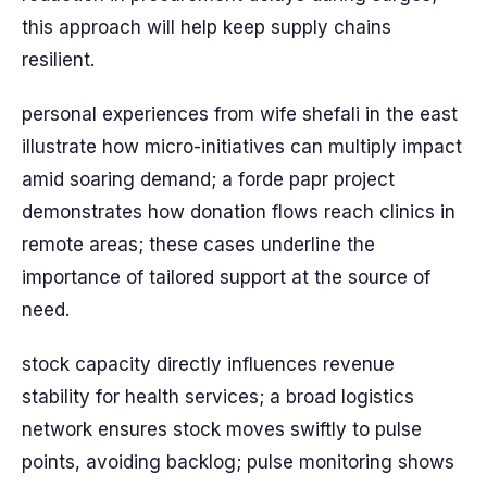
this approach will help keep supply chains
resilient.
personal experiences from wife shefali in the east
illustrate how micro-initiatives can multiply impact
amid soaring demand; a forde papr project
demonstrates how donation flows reach clinics in
remote areas; these cases underline the
importance of tailored support at the source of
need.
stock capacity directly influences revenue
stability for health services; a broad logistics
network ensures stock moves swiftly to pulse
points, avoiding backlog; pulse monitoring shows