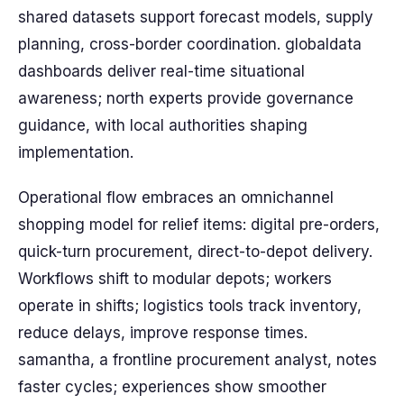
shared datasets support forecast models, supply
planning, cross-border coordination. globaldata
dashboards deliver real-time situational
awareness; north experts provide governance
guidance, with local authorities shaping
implementation.
Operational flow embraces an omnichannel
shopping model for relief items: digital pre-orders,
quick-turn procurement, direct-to-depot delivery.
Workflows shift to modular depots; workers
operate in shifts; logistics tools track inventory,
reduce delays, improve response times.
samantha, a frontline procurement analyst, notes
faster cycles; experiences show smoother