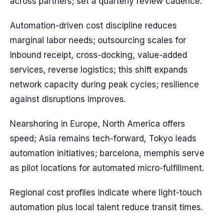
across partners; set a quarterly review cadence.
Automation-driven cost discipline reduces
marginal labor needs; outsourcing scales for
inbound receipt, cross-docking, value-added
services, reverse logistics; this shift expands
network capacity during peak cycles; resilience
against disruptions improves.
Nearshoring in Europe, North America offers
speed; Asia remains tech-forward, Tokyo leads
automation initiatives; barcelona, memphis serve
as pilot locations for automated micro-fulfillment.
Regional cost profiles indicate where light-touch
automation plus local talent reduce transit times.