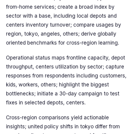
from-home services; create a broad index by
sector with a base, including local depots and
centers inventory turnover; compare usages by
region, tokyo, angeles, others; derive globally
oriented benchmarks for cross-region learning.
Operational status maps frontline capacity, depot
throughput, centers utilization by sector; capture
responses from respondents including customers,
kids, workers, others; highlight the biggest
bottlenecks; initiate a 30-day campaign to test
fixes in selected depots, centers.
Cross-region comparisons yield actionable
insights; united policy shifts in tokyo differ from