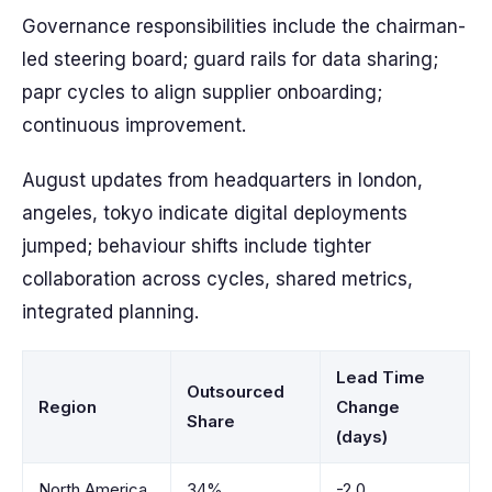
Governance responsibilities include the chairman-
led steering board; guard rails for data sharing;
papr cycles to align supplier onboarding;
continuous improvement.
August updates from headquarters in london,
angeles, tokyo indicate digital deployments
jumped; behaviour shifts include tighter
collaboration across cycles, shared metrics,
integrated planning.
Lead Time
Outsourced
Region
Change
Share
(days)
North America
34%
-2.0