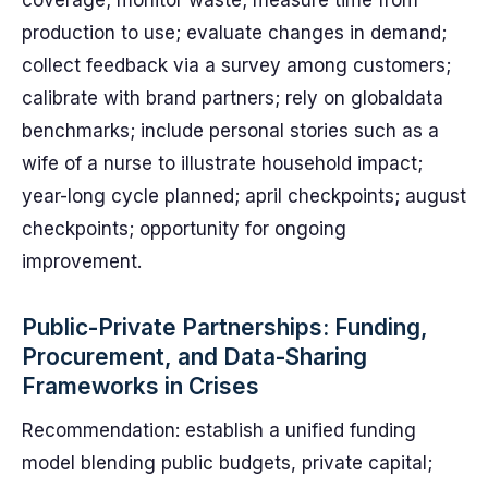
coverage; monitor waste; measure time from
production to use; evaluate changes in demand;
collect feedback via a survey among customers;
calibrate with brand partners; rely on globaldata
benchmarks; include personal stories such as a
wife of a nurse to illustrate household impact;
year-long cycle planned; april checkpoints; august
checkpoints; opportunity for ongoing
improvement.
Public-Private Partnerships: Funding,
Procurement, and Data-Sharing
Frameworks in Crises
Recommendation: establish a unified funding
model blending public budgets, private capital;