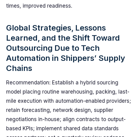
times, improved readiness.
Global Strategies, Lessons
Learned, and the Shift Toward
Outsourcing Due to Tech
Automation in Shippers’ Supply
Chains
Recommendation: Establish a hybrid sourcing
model placing routine warehousing, packing, last-
mile execution with automation-enabled providers;
retain forecasting, network design, supplier
negotiations in-house; align contracts to output-
based KPIs; implement shared data standards