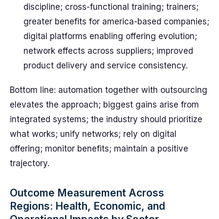
discipline; cross-functional training; trainers;
greater benefits for america-based companies;
digital platforms enabling offering evolution;
network effects across suppliers; improved
product delivery and service consistency.
Bottom line: automation together with outsourcing
elevates the approach; biggest gains arise from
integrated systems; the industry should prioritize
what works; unify networks; rely on digital
offering; monitor benefits; maintain a positive
trajectory.
Outcome Measurement Across
Regions: Health, Economic, and