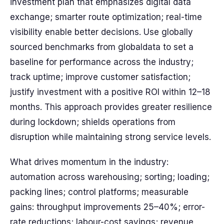
investment plan that emphasizes digital data
exchange; smarter route optimization; real-time
visibility enable better decisions. Use globally
sourced benchmarks from globaldata to set a
baseline for performance across the industry;
track uptime; improve customer satisfaction;
justify investment with a positive ROI within 12–18
months. This approach provides greater resilience
during lockdown; shields operations from
disruption while maintaining strong service levels.
What drives momentum in the industry:
automation across warehousing; sorting; loading;
packing lines; control platforms; measurable
gains: throughput improvements 25–40%; error-
rate reductions; labour-cost savings; revenue