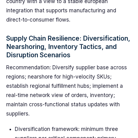
country with a view to a stable european
integration that supports manufacturing and
direct-to-consumer flows.
Supply Chain Resilience: Diversification,
Nearshoring, Inventory Tactics, and
Disruption Scenarios
Recommendation: Diversify supplier base across
regions; nearshore for high-velocity SKUs;
establish regional fulfillment hubs; implement a
real-time network view of orders, inventory;
maintain cross-functional status updates with
suppliers.
Diversification framework: minimum three