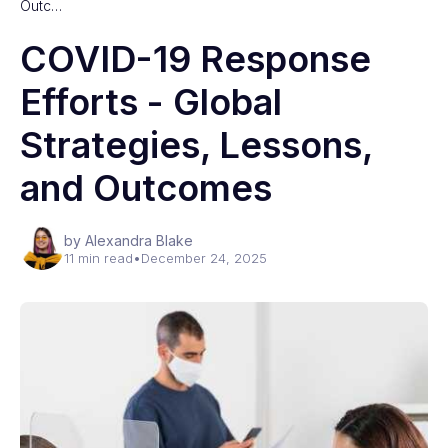
Outc…
COVID-19 Response
Efforts - Global
Strategies, Lessons,
and Outcomes
by Alexandra Blake
11 min read
•
December 24, 2025