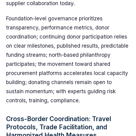
supplier collaboration today.
Foundation-level governance prioritizes
transparency, performance metrics, donor
coordination; continuing donor participation relies
on clear milestones, published results, predictable
funding streams; north-based philanthropy
participates; the movement toward shared
procurement platforms accelerates local capacity
building; donating channels remain open to
sustain momentum; with experts guiding risk
controls, training, compliance.
Cross-Border Coordination: Travel
Protocols, Trade Facilitation, and
Harmonized Health Measures