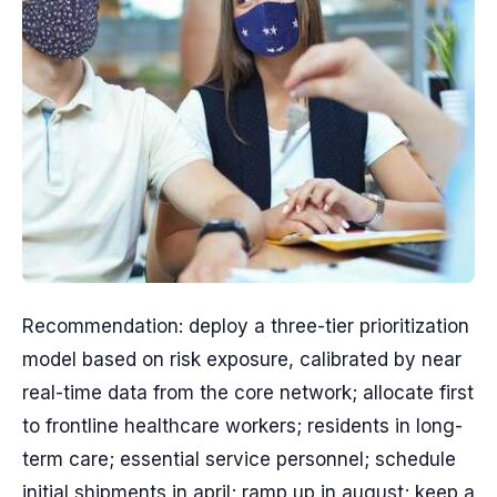
Recommendation: deploy a three-tier prioritization
model based on risk exposure, calibrated by near
real-time data from the core network; allocate first
to frontline healthcare workers; residents in long-
term care; essential service personnel; schedule
initial shipments in april; ramp up in august; keep a