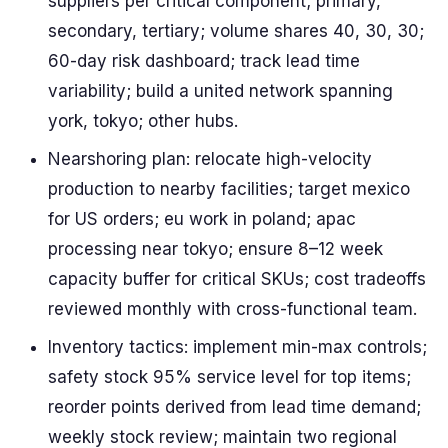
suppliers per critical component; primary,
secondary, tertiary; volume shares 40, 30, 30;
60-day risk dashboard; track lead time
variability; build a united network spanning
york, tokyo; other hubs.
Nearshoring plan: relocate high-velocity
production to nearby facilities; target mexico
for US orders; eu work in poland; apac
processing near tokyo; ensure 8–12 week
capacity buffer for critical SKUs; cost tradeoffs
reviewed monthly with cross-functional team.
Inventory tactics: implement min-max controls;
safety stock 95% service level for top items;
reorder points derived from lead time demand;
weekly stock review; maintain two regional