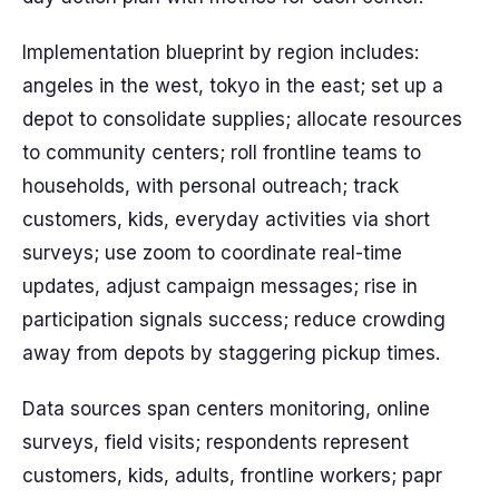
Implementation blueprint by region includes:
angeles in the west, tokyo in the east; set up a
depot to consolidate supplies; allocate resources
to community centers; roll frontline teams to
households, with personal outreach; track
customers, kids, everyday activities via short
surveys; use zoom to coordinate real-time
updates, adjust campaign messages; rise in
participation signals success; reduce crowding
away from depots by staggering pickup times.
Data sources span centers monitoring, online
surveys, field visits; respondents represent
customers, kids, adults, frontline workers; papr