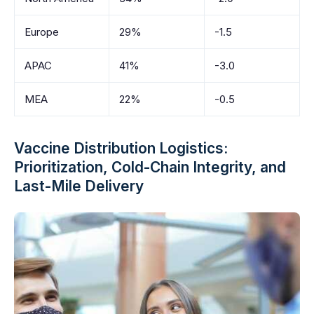
Europe
29%
-1.5
APAC
41%
-3.0
MEA
22%
-0.5
Vaccine Distribution Logistics:
Prioritization, Cold-Chain Integrity, and
Last-Mile Delivery