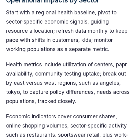
Operational Impacts by Sector
Start with a regional health baseline, pivot to
sector-specific economic signals, guiding
resource allocation; refresh data monthly to keep
pace with shifts in customers, kids; monitor
working populations as a separate metric.
Health metrics include utilization of centers, papr
availability, community testing uptake; break out
by east versus west regions, such as angeles,
tokyo, to capture policy differences, needs across
populations, tracked closely.
Economic indicators cover consumer shares,
online shopping volumes, sector-specific activity
such as restaurants, sportswear retail, plus work-