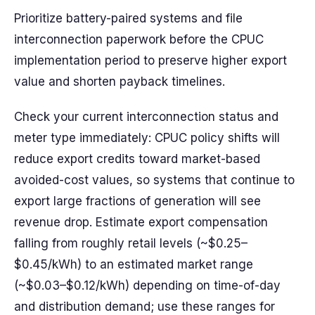
Prioritize battery-paired systems and file
interconnection paperwork before the CPUC
implementation period to preserve higher export
value and shorten payback timelines.
Check your current interconnection status and
meter type immediately: CPUC policy shifts will
reduce export credits toward market-based
avoided-cost values, so systems that continue to
export large fractions of generation will see
revenue drop. Estimate export compensation
falling from roughly retail levels (~$0.25–
$0.45/kWh) to an estimated market range
(~$0.03–$0.12/kWh) depending on time-of-day
and distribution demand; use these ranges for