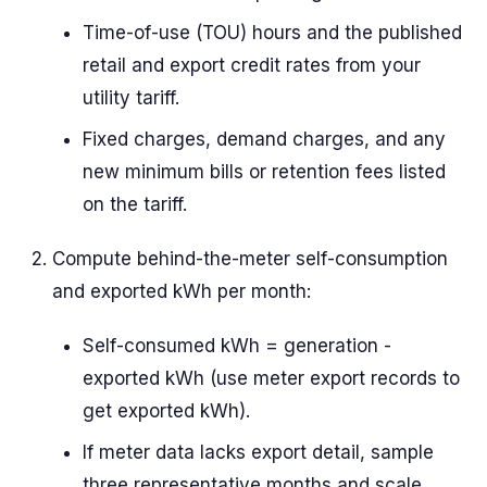
Time-of-use (TOU) hours and the published
retail and export credit rates from your
utility tariff.
Fixed charges, demand charges, and any
new minimum bills or retention fees listed
on the tariff.
Compute behind-the-meter self-consumption
and exported kWh per month:
Self-consumed kWh = generation -
exported kWh (use meter export records to
get exported kWh).
If meter data lacks export detail, sample
three representative months and scale