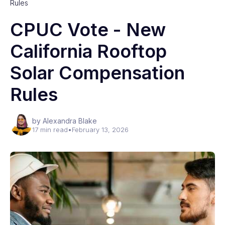
Rules
CPUC Vote - New
California Rooftop
Solar Compensation
Rules
by Alexandra Blake
17 min read
•
February 13, 2026