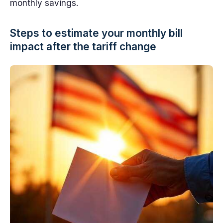
monthly savings.
Steps to estimate your monthly bill
impact after the tariff change