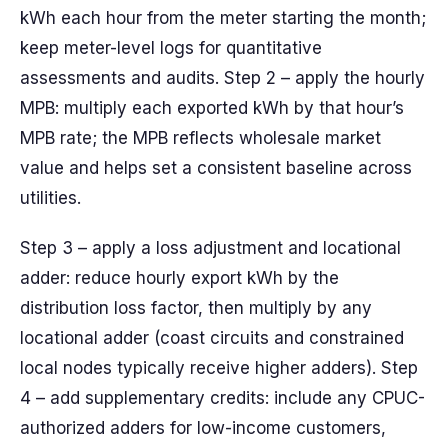
kWh each hour from the meter starting the month;
keep meter-level logs for quantitative
assessments and audits. Step 2 – apply the hourly
MPB: multiply each exported kWh by that hour’s
MPB rate; the MPB reflects wholesale market
value and helps set a consistent baseline across
utilities.
Step 3 – apply a loss adjustment and locational
adder: reduce hourly export kWh by the
distribution loss factor, then multiply by any
locational adder (coast circuits and constrained
local nodes typically receive higher adders). Step
4 – add supplementary credits: include any CPUC-
authorized adders for low-income customers,