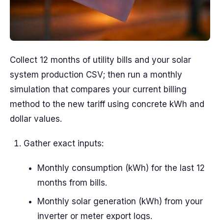
Collect 12 months of utility bills and your solar
system production CSV; then run a monthly
simulation that compares your current billing
method to the new tariff using concrete kWh and
dollar values.
Gather exact inputs:
Monthly consumption (kWh) for the last 12
months from bills.
Monthly solar generation (kWh) from your
inverter or meter export logs.