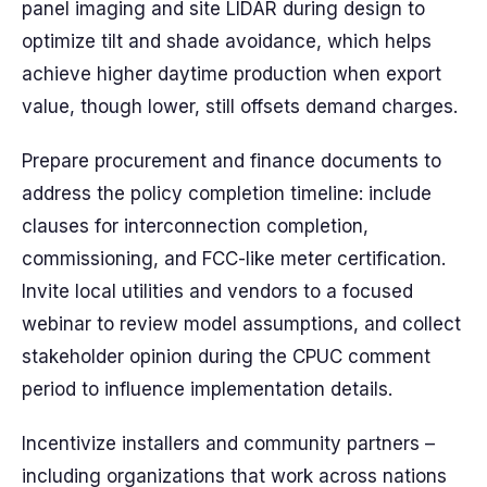
panel imaging and site LIDAR during design to
optimize tilt and shade avoidance, which helps
achieve higher daytime production when export
value, though lower, still offsets demand charges.
Prepare procurement and finance documents to
address the policy completion timeline: include
clauses for interconnection completion,
commissioning, and FCC-like meter certification.
Invite local utilities and vendors to a focused
webinar to review model assumptions, and collect
stakeholder opinion during the CPUC comment
period to influence implementation details.
Incentivize installers and community partners –
including organizations that work across nations