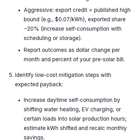
Aggressive: export credit = published high
bound (e.g., $0.07/kWh), exported share
−20% (increase self-consumption with
scheduling or storage).
Report outcomes as dollar change per
month and percent of your pre-solar bill.
Identify low-cost mitigation steps with
expected payback:
Increase daytime self-consumption by
shifting water heating, EV charging, or
certain loads into solar production hours;
estimate kWh shifted and recalc monthly
savings.