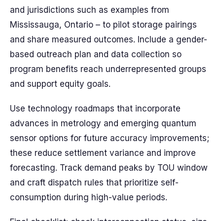
and jurisdictions such as examples from
Mississauga, Ontario – to pilot storage pairings
and share measured outcomes. Include a gender-
based outreach plan and data collection so
program benefits reach underrepresented groups
and support equity goals.
Use technology roadmaps that incorporate
advances in metrology and emerging quantum
sensor options for future accuracy improvements;
these reduce settlement variance and improve
forecasting. Track demand peaks by TOU window
and craft dispatch rules that prioritize self-
consumption during high-value periods.