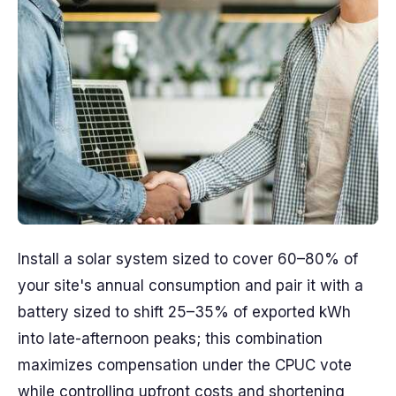
Install a solar system sized to cover 60–80% of
your site's annual consumption and pair it with a
battery sized to shift 25–35% of exported kWh
into late-afternoon peaks; this combination
maximizes compensation under the CPUC vote
while controlling upfront costs and shortening