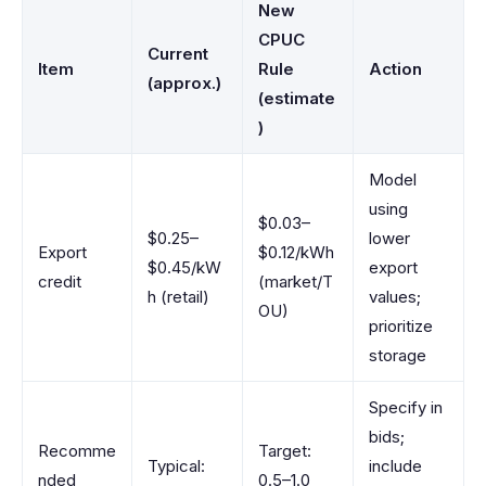
New
CPUC
Current
Item
Rule
Action
(approx.)
(estimate
)
Model
using
$0.03–
$0.25–
lower
Export
$0.12/kWh
$0.45/kW
export
credit
(market/T
h (retail)
values;
OU)
prioritize
storage
Specify in
bids;
Recomme
Target:
Typical:
include
nded
0.5–1.0