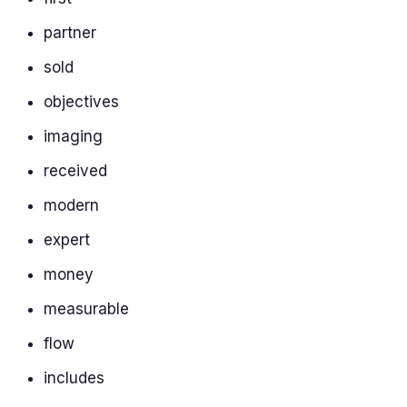
partner
sold
objectives
imaging
received
modern
expert
money
measurable
flow
includes