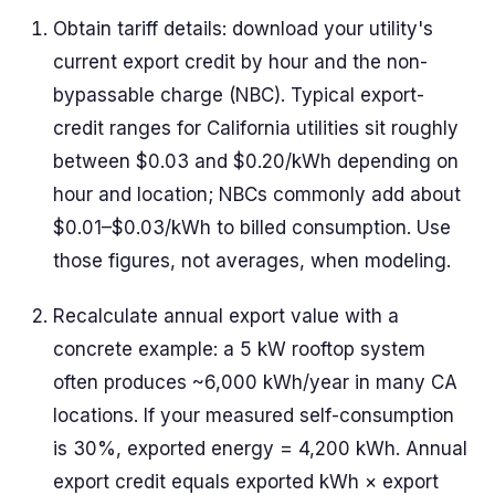
Obtain tariff details: download your utility's
current export credit by hour and the non-
bypassable charge (NBC). Typical export-
credit ranges for California utilities sit roughly
between $0.03 and $0.20/kWh depending on
hour and location; NBCs commonly add about
$0.01–$0.03/kWh to billed consumption. Use
those figures, not averages, when modeling.
Recalculate annual export value with a
concrete example: a 5 kW rooftop system
often produces ~6,000 kWh/year in many CA
locations. If your measured self-consumption
is 30%, exported energy = 4,200 kWh. Annual
export credit equals exported kWh × export