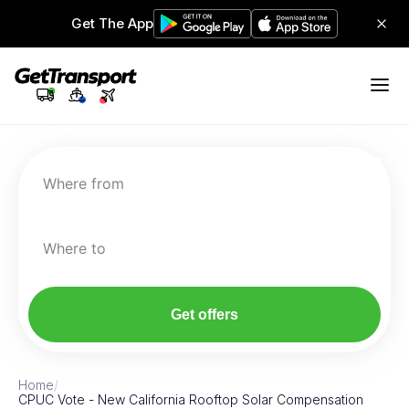
Get The App
Where from
Where to
Get offers
Home
/
CPUC Vote - New California Rooftop Solar Compensation