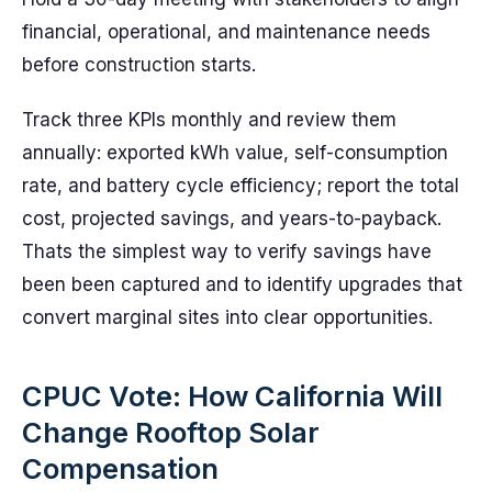
financial, operational, and maintenance needs
before construction starts.
Track three KPIs monthly and review them
annually: exported kWh value, self-consumption
rate, and battery cycle efficiency; report the total
cost, projected savings, and years-to-payback.
Thats the simplest way to verify savings have
been been captured and to identify upgrades that
convert marginal sites into clear opportunities.
CPUC Vote: How California Will
Change Rooftop Solar
Compensation