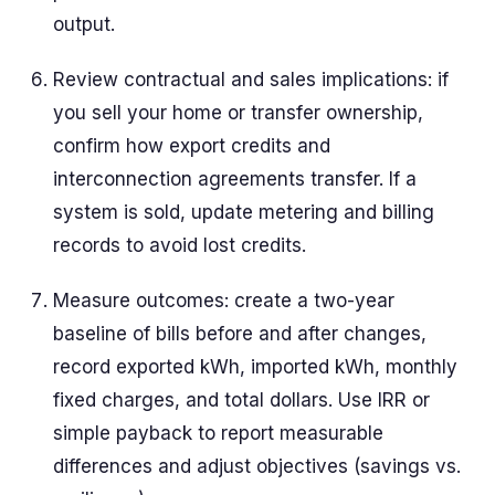
output.
Review contractual and sales implications: if
you sell your home or transfer ownership,
confirm how export credits and
interconnection agreements transfer. If a
system is sold, update metering and billing
records to avoid lost credits.
Measure outcomes: create a two-year
baseline of bills before and after changes,
record exported kWh, imported kWh, monthly
fixed charges, and total dollars. Use IRR or
simple payback to report measurable
differences and adjust objectives (savings vs.