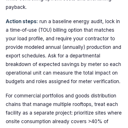
payback.
Action steps:
run a baseline energy audit, lock in
a time-of-use (TOU) billing option that matches
your load profile, and require your contractor to
provide modeled annual (annually) production and
export schedules. Ask for a departmental
breakdown of expected savings by meter so each
operational unit can measure the total impact on
budgets and roles assigned for meter verification.
For commercial portfolios and goods distribution
chains that manage multiple rooftops, treat each
facility as a separate project: prioritize sites where
onsite consumption already covers >40% of