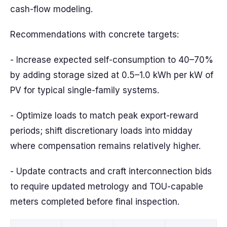
cash-flow modeling.
Recommendations with concrete targets:
- Increase expected self-consumption to 40–70%
by adding storage sized at 0.5–1.0 kWh per kW of
PV for typical single-family systems.
- Optimize loads to match peak export-reward
periods; shift discretionary loads into midday
where compensation remains relatively higher.
- Update contracts and craft interconnection bids
to require updated metrology and TOU-capable
meters completed before final inspection.