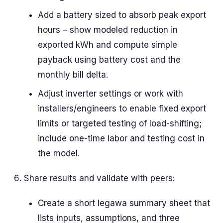
Add a battery sized to absorb peak export
hours – show modeled reduction in
exported kWh and compute simple
payback using battery cost and the
monthly bill delta.
Adjust inverter settings or work with
installers/engineers to enable fixed export
limits or targeted testing of load-shifting;
include one-time labor and testing cost in
the model.
Share results and validate with peers:
Create a short legawa summary sheet that
lists inputs, assumptions, and three