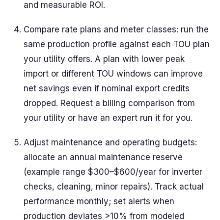
and measurable ROI.
Compare rate plans and meter classes: run the
same production profile against each TOU plan
your utility offers. A plan with lower peak
import or different TOU windows can improve
net savings even if nominal export credits
dropped. Request a billing comparison from
your utility or have an expert run it for you.
Adjust maintenance and operating budgets:
allocate an annual maintenance reserve
(example range $300–$600/year for inverter
checks, cleaning, minor repairs). Track actual
performance monthly; set alerts when
production deviates >10% from modeled