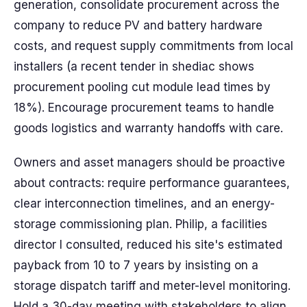
generation, consolidate procurement across the
company to reduce PV and battery hardware
costs, and request supply commitments from local
installers (a recent tender in shediac shows
procurement pooling cut module lead times by
18%). Encourage procurement teams to handle
goods logistics and warranty handoffs with care.
Owners and asset managers should be proactive
about contracts: require performance guarantees,
clear interconnection timelines, and an energy-
storage commissioning plan. Philip, a facilities
director I consulted, reduced his site's estimated
payback from 10 to 7 years by insisting on a
storage dispatch tariff and meter-level monitoring.
Hold a 30-day meeting with stakeholders to align