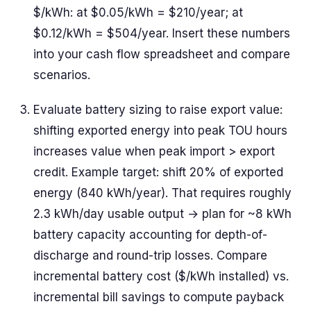
$/kWh: at $0.05/kWh = $210/year; at
$0.12/kWh = $504/year. Insert these numbers
into your cash flow spreadsheet and compare
scenarios.
Evaluate battery sizing to raise export value:
shifting exported energy into peak TOU hours
increases value when peak import > export
credit. Example target: shift 20% of exported
energy (840 kWh/year). That requires roughly
2.3 kWh/day usable output → plan for ~8 kWh
battery capacity accounting for depth-of-
discharge and round-trip losses. Compare
incremental battery cost ($/kWh installed) vs.
incremental bill savings to compute payback