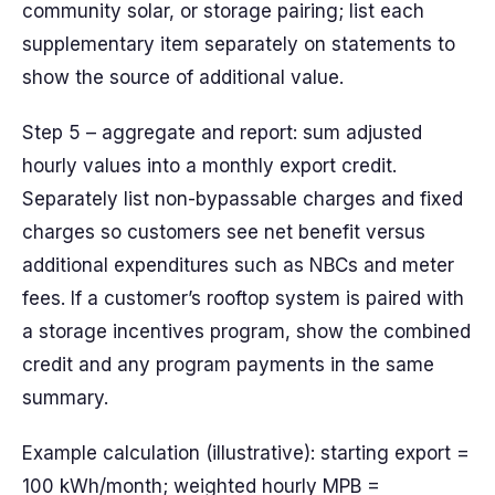
community solar, or storage pairing; list each
supplementary item separately on statements to
show the source of additional value.
Step 5 – aggregate and report: sum adjusted
hourly values into a monthly export credit.
Separately list non-bypassable charges and fixed
charges so customers see net benefit versus
additional expenditures such as NBCs and meter
fees. If a customer’s rooftop system is paired with
a storage incentives program, show the combined
credit and any program payments in the same
summary.
Example calculation (illustrative): starting export =
100 kWh/month; weighted hourly MPB =