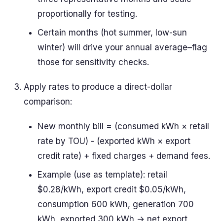
proportionally for testing.
Certain months (hot summer, low-sun
winter) will drive your annual average–flag
those for sensitivity checks.
Apply rates to produce a direct-dollar
comparison:
New monthly bill = (consumed kWh × retail
rate by TOU) - (exported kWh × export
credit rate) + fixed charges + demand fees.
Example (use as template): retail
$0.28/kWh, export credit $0.05/kWh,
consumption 600 kWh, generation 700
kWh, exported 300 kWh → net export