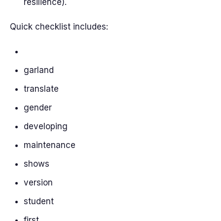
resilience).
Quick checklist includes:
garland
translate
gender
developing
maintenance
shows
version
student
first