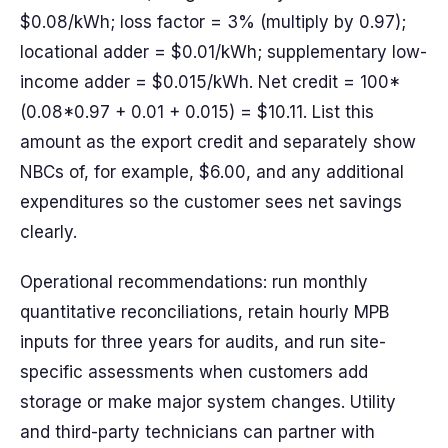
$0.08/kWh; loss factor = 3% (multiply by 0.97);
locational adder = $0.01/kWh; supplementary low-
income adder = $0.015/kWh. Net credit = 100*
(0.08*0.97 + 0.01 + 0.015) = $10.11. List this
amount as the export credit and separately show
NBCs of, for example, $6.00, and any additional
expenditures so the customer sees net savings
clearly.
Operational recommendations: run monthly
quantitative reconciliations, retain hourly MPB
inputs for three years for audits, and run site-
specific assessments when customers add
storage or make major system changes. Utility
and third-party technicians can partner with