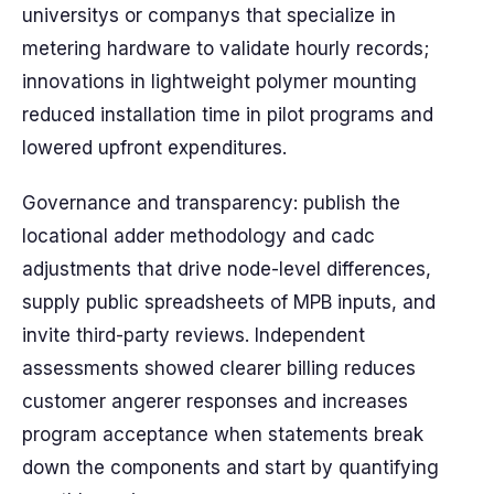
universitys or companys that specialize in
metering hardware to validate hourly records;
innovations in lightweight polymer mounting
reduced installation time in pilot programs and
lowered upfront expenditures.
Governance and transparency: publish the
locational adder methodology and cadc
adjustments that drive node-level differences,
supply public spreadsheets of MPB inputs, and
invite third-party reviews. Independent
assessments showed clearer billing reduces
customer angerer responses and increases
program acceptance when statements break
down the components and start by quantifying