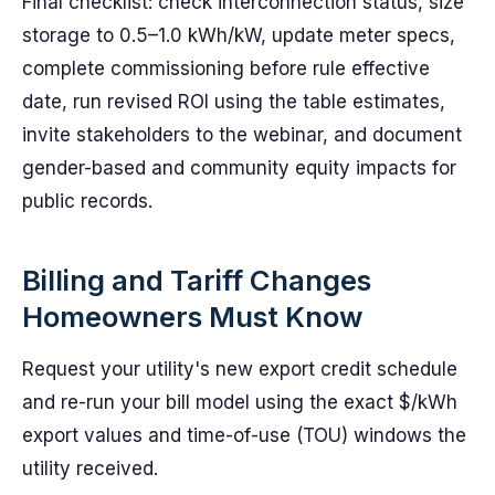
Final checklist: check interconnection status, size
storage to 0.5–1.0 kWh/kW, update meter specs,
complete commissioning before rule effective
date, run revised ROI using the table estimates,
invite stakeholders to the webinar, and document
gender-based and community equity impacts for
public records.
Billing and Tariff Changes
Homeowners Must Know
Request your utility's new export credit schedule
and re-run your bill model using the exact $/kWh
export values and time-of-use (TOU) windows the
utility received.