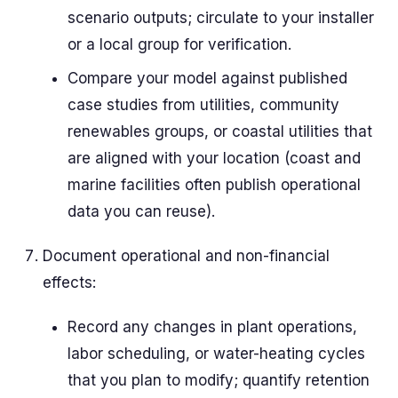
scenario outputs; circulate to your installer
or a local group for verification.
Compare your model against published
case studies from utilities, community
renewables groups, or coastal utilities that
are aligned with your location (coast and
marine facilities often publish operational
data you can reuse).
Document operational and non-financial
effects:
Record any changes in plant operations,
labor scheduling, or water-heating cycles
that you plan to modify; quantify retention