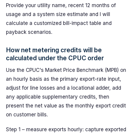
Provide your utility name, recent 12 months of
usage and a system size estimate and I will
calculate a customized bill-impact table and
payback scenarios.
How net metering credits will be
calculated under the CPUC order
Use the CPUC's Market Price Benchmark (MPB) on
an hourly basis as the primary export-rate input,
adjust for line losses and a locational adder, add
any applicable supplementary credits, then
present the net value as the monthly export credit
on customer bills.
Step 1 – measure exports hourly: capture exported