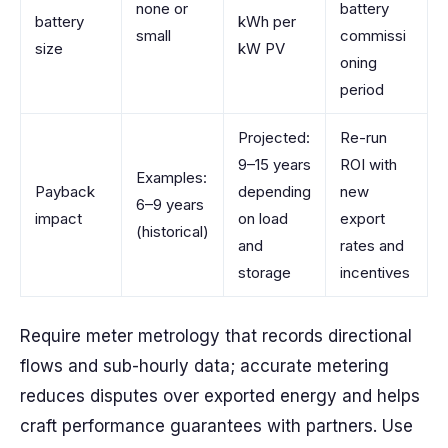
none or
battery
battery
kWh per
small
commissi
size
kW PV
oning
period
Projected:
Re-run
9–15 years
ROI with
Examples:
Payback
depending
new
6–9 years
impact
on load
export
(historical)
and
rates and
storage
incentives
Require meter metrology that records directional
flows and sub-hourly data; accurate metering
reduces disputes over exported energy and helps
craft performance guarantees with partners. Use