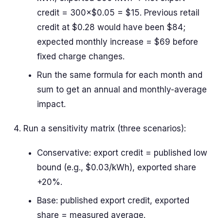
credit = 300×$0.05 = $15. Previous retail
credit at $0.28 would have been $84;
expected monthly increase = $69 before
fixed charge changes.
Run the same formula for each month and
sum to get an annual and monthly-average
impact.
Run a sensitivity matrix (three scenarios):
Conservative: export credit = published low
bound (e.g., $0.03/kWh), exported share
+20%.
Base: published export credit, exported
share = measured average.