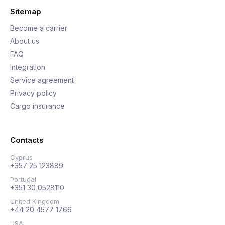
Sitemap
Become a carrier
About us
FAQ
Integration
Service agreement
Privacy policy
Cargo insurance
Contacts
Cyprus
+357 25 123889
Portugal
+351 30 0528110
United Kingdom
+44 20 4577 1766
USA