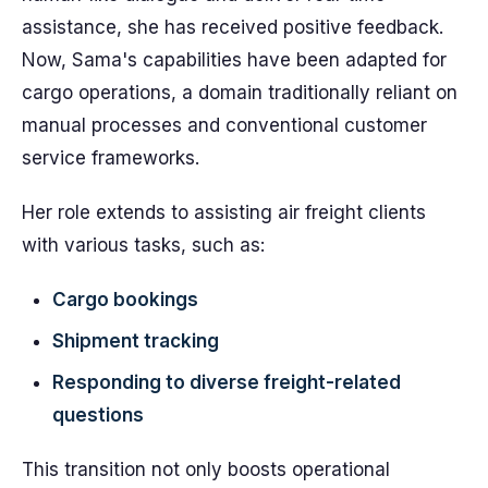
assistance, she has received positive feedback.
Now, Sama's capabilities have been adapted for
cargo operations, a domain traditionally reliant on
manual processes and conventional customer
service frameworks.
Her role extends to assisting air freight clients
with various tasks, such as:
Cargo bookings
Shipment tracking
Responding to diverse freight-related
questions
This transition not only boosts operational