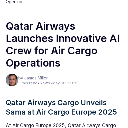
Operatio…
Qatar Airways
Launches Innovative AI
Crew for Air Cargo
Operations
by James Miller
3 min read
•
News
•
May 30, 2025
Qatar Airways Cargo Unveils
Sama at Air Cargo Europe 2025
At Air Cargo Europe 2025, Qatar Airways Cargo