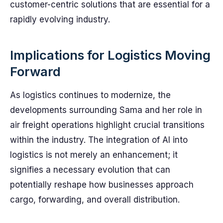
customer-centric solutions that are essential for a
rapidly evolving industry.
Implications for Logistics Moving
Forward
As logistics continues to modernize, the
developments surrounding Sama and her role in
air freight operations highlight crucial transitions
within the industry. The integration of AI into
logistics is not merely an enhancement; it
signifies a necessary evolution that can
potentially reshape how businesses approach
cargo, forwarding, and overall distribution.