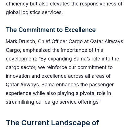
efficiency but also elevates the responsiveness of
global logistics services.
The Commitment to Excellence
Mark Drusch, Chief Officer Cargo at Qatar Airways
Cargo, emphasized the importance of this
development: “By expanding Sama’s role into the
cargo sector, we reinforce our commitment to
innovation and excellence across all areas of
Qatar Airways. Sama enhances the passenger
experience while also playing a pivotal role in
streamlining our cargo service offerings.”
The Current Landscape of