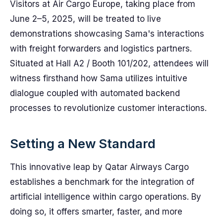
Visitors at Air Cargo Europe, taking place from
June 2–5, 2025, will be treated to live
demonstrations showcasing Sama's interactions
with freight forwarders and logistics partners.
Situated at Hall A2 / Booth 101/202, attendees will
witness firsthand how Sama utilizes intuitive
dialogue coupled with automated backend
processes to revolutionize customer interactions.
Setting a New Standard
This innovative leap by Qatar Airways Cargo
establishes a benchmark for the integration of
artificial intelligence within cargo operations. By
doing so, it offers smarter, faster, and more