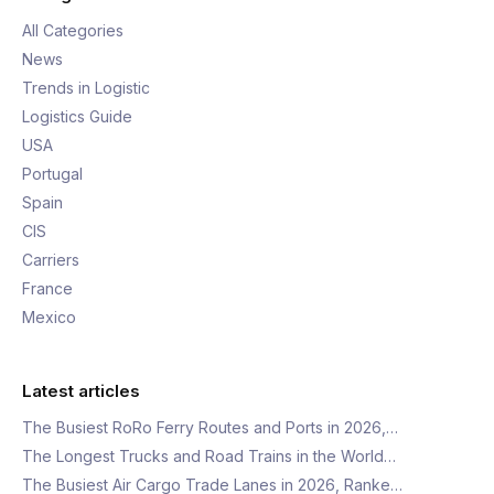
All Categories
News
Trends in Logistic
Logistics Guide
USA
Portugal
Spain
CIS
Carriers
France
Mexico
Latest articles
The Busiest RoRo Ferry Routes and Ports in 2026,…
The Longest Trucks and Road Trains in the World…
The Busiest Air Cargo Trade Lanes in 2026, Ranke…