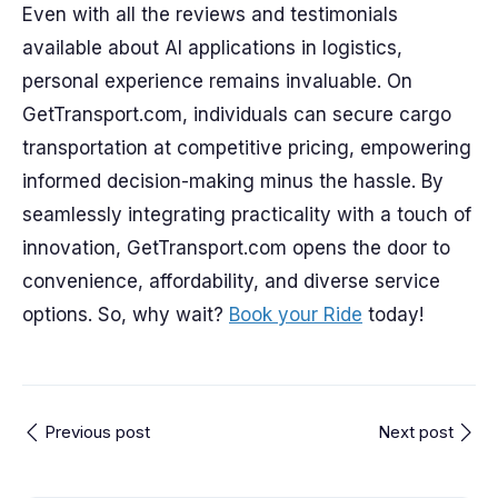
Even with all the reviews and testimonials
available about AI applications in logistics,
personal experience remains invaluable. On
GetTransport.com, individuals can secure cargo
transportation at competitive pricing, empowering
informed decision-making minus the hassle. By
seamlessly integrating practicality with a touch of
innovation, GetTransport.com opens the door to
convenience, affordability, and diverse service
options. So, why wait?
Book your Ride
today!
Previous post
Next post