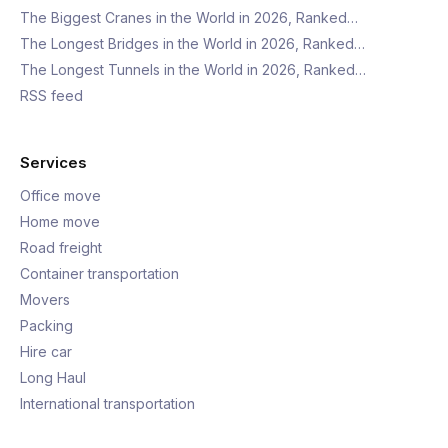
The Biggest Cranes in the World in 2026, Ranked…
The Longest Bridges in the World in 2026, Ranked…
The Longest Tunnels in the World in 2026, Ranked…
RSS feed
Services
Office move
Home move
Road freight
Container transportation
Movers
Packing
Hire car
Long Haul
International transportation