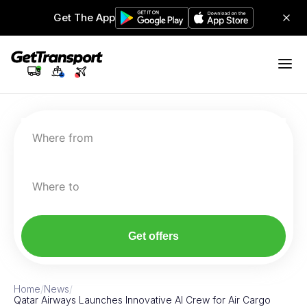
Get The App
Where from
Where to
Get offers
Home
/
News
/
Qatar Airways Launches Innovative AI Crew for Air Cargo