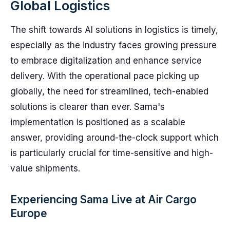
Global Logistics
The shift towards AI solutions in logistics is timely,
especially as the industry faces growing pressure
to embrace digitalization and enhance service
delivery. With the operational pace picking up
globally, the need for streamlined, tech-enabled
solutions is clearer than ever. Sama's
implementation is positioned as a scalable
answer, providing around-the-clock support which
is particularly crucial for time-sensitive and high-
value shipments.
Experiencing Sama Live at Air Cargo
Europe