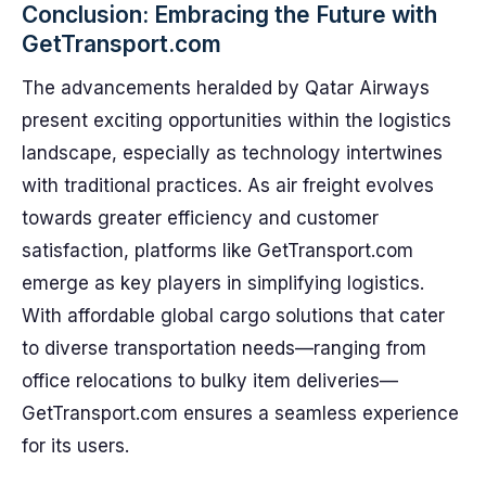
Conclusion: Embracing the Future with
GetTransport.com
The advancements heralded by Qatar Airways
present exciting opportunities within the logistics
landscape, especially as technology intertwines
with traditional practices. As air freight evolves
towards greater efficiency and customer
satisfaction, platforms like GetTransport.com
emerge as key players in simplifying logistics.
With affordable global cargo solutions that cater
to diverse transportation needs—ranging from
office relocations to bulky item deliveries—
GetTransport.com ensures a seamless experience
for its users.