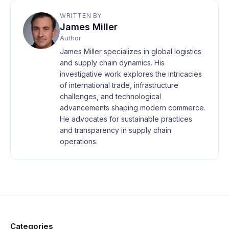
WRITTEN BY
James Miller
Author
James Miller specializes in global logistics
and supply chain dynamics. His
investigative work explores the intricacies
of international trade, infrastructure
challenges, and technological
advancements shaping modern commerce.
He advocates for sustainable practices
and transparency in supply chain
operations.
Categories