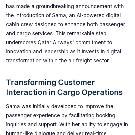
has made a groundbreaking announcement with
the introduction of Sama, an AI-powered digital
cabin crew designed to enhance both passenger
and cargo services. This remarkable step
underscores Qatar Airways' commitment to
innovation and leadership as it invests in digital
transformation within the air freight sector.
Transforming Customer
Interaction in Cargo Operations
Sama was initially developed to improve the
passenger experience by facilitating booking
inquiries and support. With her ability to engage in
human-like dialogue and deliver real-time