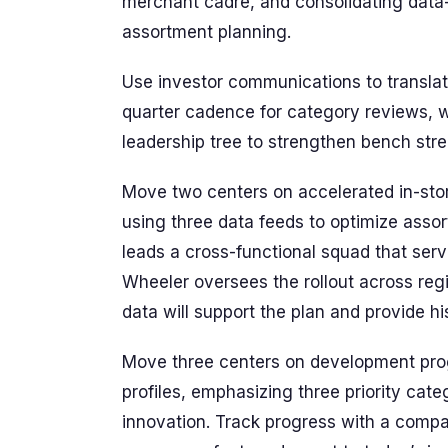
merchant cadre, and consolidating data
assortment planning.
Use investor communications to translat
quarter cadence for category reviews, w
leadership tree to strengthen bench stre
Move two centers on accelerated in-stor
using three data feeds to optimize asso
leads a cross-functional squad that serv
Wheeler oversees the rollout across reg
data will support the plan and provide hi
Move three centers on development prog
profiles, emphasizing three priority cat
innovation. Track progress with a compact