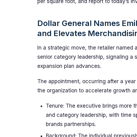
per square foot, and report to today’s inve
Dollar General Names Emil
and Elevates Merchandisi
In a strategic move, the retailer named
senior category leadership, signaling a
expansion plan advances.
The appointment, occurring after a year
the organization to accelerate growth a
Tenure: The executive brings more th
and category leadership, with time 
brands partnerships.
Background: The individual previousl