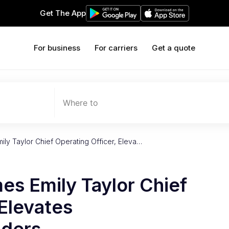
Get The App
For business
For carriers
Get a quote
Where to
ily Taylor Chief Operating Officer, Eleva…
es Emily Taylor Chief
 Elevates