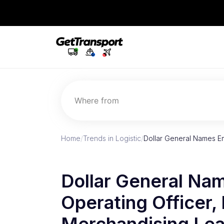
Where from
Home
/
Trends in Logistic
/
Dollar General Names Em
Dollar General Nam
Operating Officer,