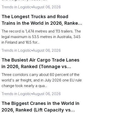
Trends in Logistic
August 06, 2026
The Longest Trucks and Road
Trains in the World in 2026, Ranked
(Records vs Legal Limits)
The record is 1,474 metres and 113 trailers. The
legal maximum is 53.5 metres in Australia, 34.5
in Finland and 16.5 for...
Trends in Logistic
August 06, 2026
The Busiest Air Cargo Trade Lanes
in 2026, Ranked (Tonnage vs
Direction)
Three corridors carry about 60 percent of the
world's air freight, and in July 2026 one EU rule
change took nearly a qua...
Trends in Logistic
August 06, 2026
The Biggest Cranes in the World in
2026, Ranked (Lift Capacity vs