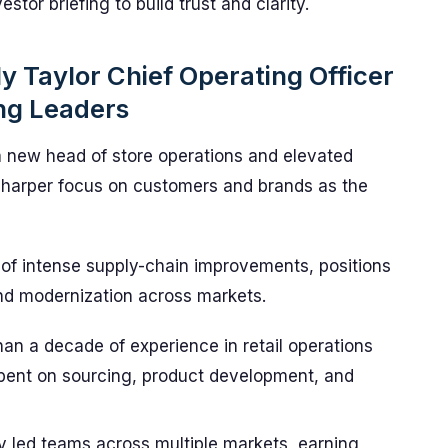
stor briefing to build trust and clarity.
y Taylor Chief Operating Officer
ng Leaders
 a new head of store operations and elevated
 sharper focus on customers and brands as the
 of intense supply-chain improvements, positions
nd modernization across markets.
an a decade of experience in retail operations
spent on sourcing, product development, and
y led teams across multiple markets, earning