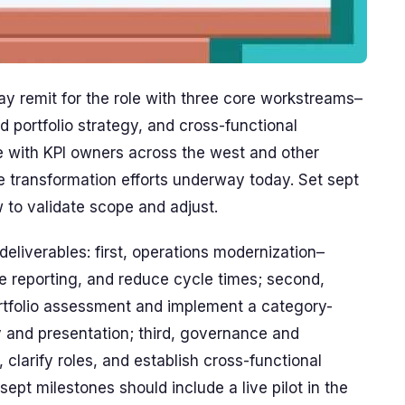
 remit for the role with three core workstreams–
d portfolio strategy, and cross-functional
 with KPI owners across the west and other
 transformation efforts underway today. Set sept
to validate scope and adjust.
deliverables: first, operations modernization–
e reporting, and reduce cycle times; second,
ortfolio assessment and implement a category-
 and presentation; third, governance and
 clarify roles, and establish cross-functional
pt milestones should include a live pilot in the