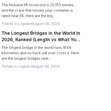
Terminal Output)
The heaviest lift on record is 20,133 tonnes,
and the crane that moves your container is
rated near 65. Here are the big...
Trends in Logistic
August 06, 2026
The Longest Bridges in the World in
2026, Ranked (Length vs What You
Can Drive Over)
The longest bridge in the world runs 164.8
kilometres and no truck will ever cross it. Here
are the longest bridges rank...
Trends in Logistic
August 06, 2026