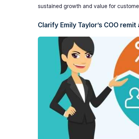
sustained growth and value for custome
Clarify Emily Taylor’s COO remit 