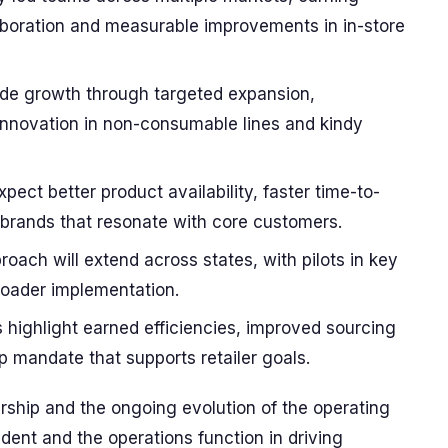
laboration and measurable improvements in in-store
clude growth through targeted expansion,
innovation in non-consumable lines and kindy
ect better product availability, faster time-to-
 brands that resonate with core customers.
oach will extend across states, with pilots in key
roader implementation.
highlight earned efficiencies, improved sourcing
ip mandate that supports retailer goals.
rship and the ongoing evolution of the operating
ident and the operations function in driving