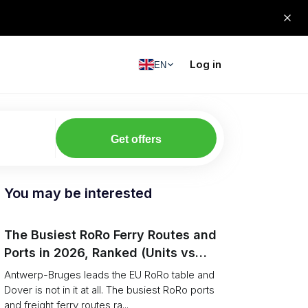
Log in
EN
Get offers
You may be interested
The Busiest RoRo Ferry Routes and
Ports in 2026, Ranked (Units vs
Tonnage)
Antwerp-Bruges leads the EU RoRo table and
Dover is not in it at all. The busiest RoRo ports
and freight ferry routes ra...