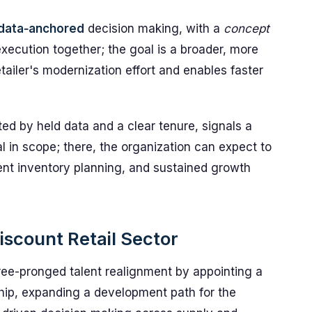
data‑anchored
decision making, with a
concept
execution together; the goal is a broader, more
tailer's modernization effort and enables faster
ed by held data and a clear tenure, signals a
al in scope; there, the organization can expect to
ent inventory planning, and sustained growth
iscount Retail Sector
e-pronged talent realignment by appointing a
hip, expanding a development path for the