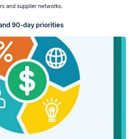
rs and supplier networks.
and 90-day priorities