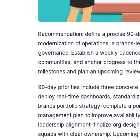
Recommendation: define a precise 90-day
modernization of operations, a brands-le
governance. Establish a weekly cadence
communities, and anchor progress to the
milestones and plan an upcoming review 
90-day priorities include three concrete 
deploy real-time dashboards, standardiz
brands portfolio strategy–complete a p
management plan to improve availability
leadership alignment–finalize org design,
squads with clear ownership. Upcoming se