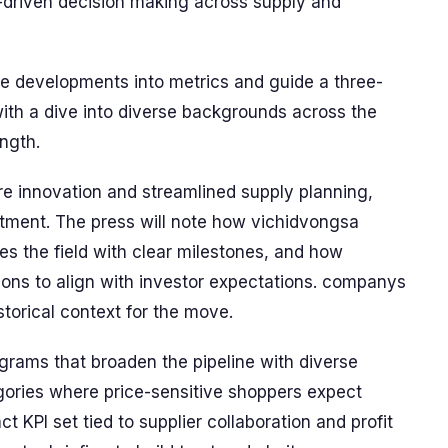
-driven decision making across supply and
e developments into metrics and guide a three-
ith a dive into diverse backgrounds across the
ngth.
e innovation and streamlined supply planning,
rtment. The press will note how vichidvongsa
es the field with clear milestones, and how
ions to align with investor expectations. companys
storical context for the move.
rams that broaden the pipeline with diverse
egories where price-sensitive shoppers expect
 KPI set tied to supplier collaboration and profit