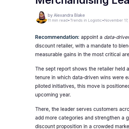
Merchandising Le
by Alexandra Blake
11 min read
•
Trends in Logistic
•
November 17,
Recommendation:
appoint a
data‑drive
discount retailer, with a mandate to blen
measurable gains in the most critical ar
The sept report shows the retailer held a
tenure in which data‑driven wins were ea
piloted initiatives, this move is positio
upcoming year.
There, the leader serves customers acr
add more categories and strengthen a gl
discount proposition in a crowded marke