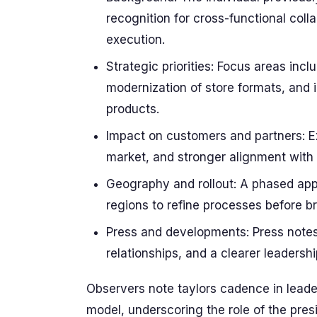
recognition for cross-functional col
execution.
Strategic priorities: Focus areas in
modernization of store formats, and 
products.
Impact on customers and partners: Exp
market, and stronger alignment with
Geography and rollout: A phased appr
regions to refine processes before b
Press and developments: Press notes 
relationships, and a clearer leadersh
Observers note taylors cadence in leade
model, underscoring the role of the pres