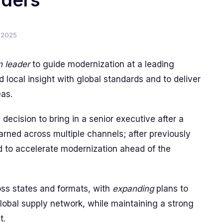
aders
 2025
n leader
to guide modernization at a leading
d local insight with global standards and to deliver
eas.
 decision to bring in a senior executive after a
rned across multiple channels; after previously
ned to accelerate modernization ahead of the
oss states and formats, with
expanding
plans to
obal supply network, while maintaining a strong
t.