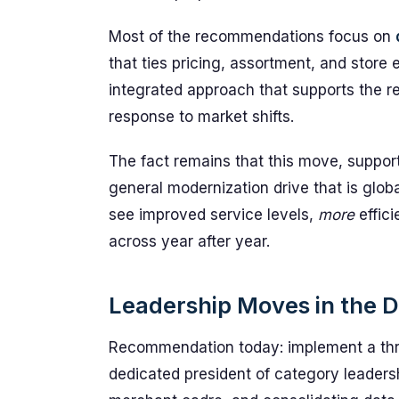
Most of the recommendations focus on
that ties pricing, assortment, and store 
integrated approach that supports the re
response to market shifts.
The fact remains that this move, support
general modernization drive that is glob
see improved service levels,
more
effici
across year after year.
Leadership Moves in the D
Recommendation today: implement a thre
dedicated president of category leaders