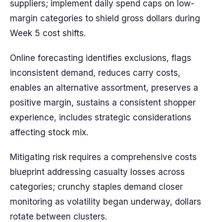
suppliers; implement daily spend caps on low-
margin categories to shield gross dollars during
Week 5 cost shifts.
Online forecasting identifies exclusions, flags
inconsistent demand, reduces carry costs,
enables an alternative assortment, preserves a
positive margin, sustains a consistent shopper
experience, includes strategic considerations
affecting stock mix.
Mitigating risk requires a comprehensive costs
blueprint addressing casualty losses across
categories; crunchy staples demand closer
monitoring as volatility began underway, dollars
rotate between clusters.