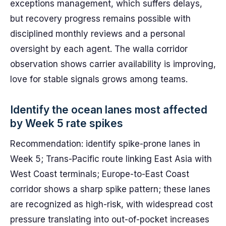
exceptions management, which suffers delays,
but recovery progress remains possible with
disciplined monthly reviews and a personal
oversight by each agent. The walla corridor
observation shows carrier availability is improving,
love for stable signals grows among teams.
Identify the ocean lanes most affected
by Week 5 rate spikes
Recommendation: identify spike-prone lanes in
Week 5; Trans-Pacific route linking East Asia with
West Coast terminals; Europe-to-East Coast
corridor shows a sharp spike pattern; these lanes
are recognized as high-risk, with widespread cost
pressure translating into out-of-pocket increases