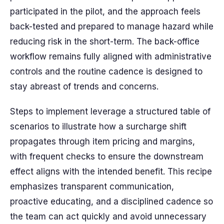
participated in the pilot, and the approach feels
back-tested and prepared to manage hazard while
reducing risk in the short-term. The back-office
workflow remains fully aligned with administrative
controls and the routine cadence is designed to
stay abreast of trends and concerns.
Steps to implement leverage a structured table of
scenarios to illustrate how a surcharge shift
propagates through item pricing and margins,
with frequent checks to ensure the downstream
effect aligns with the intended benefit. This recipe
emphasizes transparent communication,
proactive educating, and a disciplined cadence so
the team can act quickly and avoid unnecessary