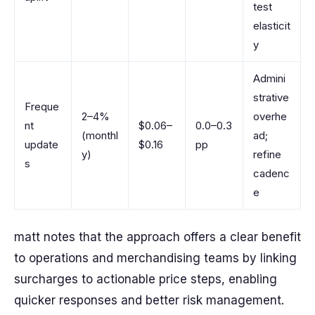
test
elasticit
y
Admini
strative
Freque
2–4%
overhe
nt
$0.06–
0.0–0.3
(monthl
ad;
update
$0.16
pp
y)
refine
s
cadenc
e
matt notes that the approach offers a clear benefit
to operations and merchandising teams by linking
surcharges to actionable price steps, enabling
quicker responses and better risk management.