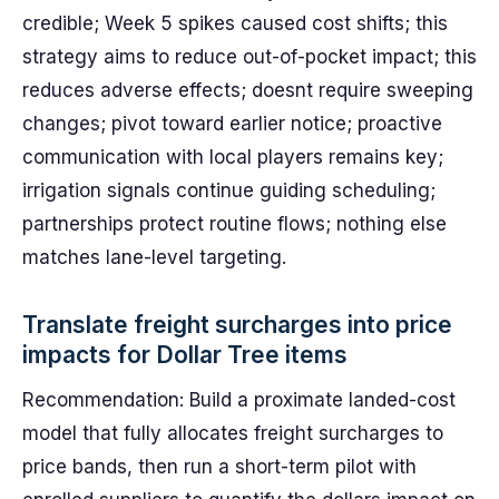
credible; Week 5 spikes caused cost shifts; this
strategy aims to reduce out-of-pocket impact; this
reduces adverse effects; doesnt require sweeping
changes; pivot toward earlier notice; proactive
communication with local players remains key;
irrigation signals continue guiding scheduling;
partnerships protect routine flows; nothing else
matches lane-level targeting.
Translate freight surcharges into price
impacts for Dollar Tree items
Recommendation: Build a proximate landed-cost
model that fully allocates freight surcharges to
price bands, then run a short-term pilot with