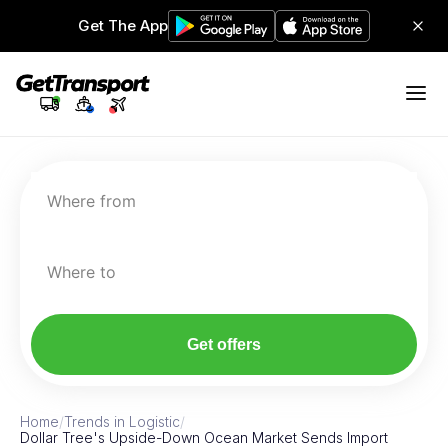
Get The App
Where from
Where to
Get offers
Home
/
Trends in Logistic
/
Dollar Tree's Upside-Down Ocean Market Sends Import