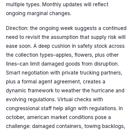
multiple types. Monthly updates will reflect
ongoing marginal changes.
Direction: the ongoing week suggests a continued
need to revisit the assumption that supply risk will
ease soon. A deep cushion in safety stock across
the collection types–apples, flowers, plus other
lines–can limit damaged goods from disruption.
Smart negotiation with private trucking partners,
plus a formal agent agreement, creates a
dynamic framework to weather the hurricane and
evolving regulations. Virtual checks with
congressional staff help align with regulations. In
october, american market conditions pose a
challenge: damaged containers, towing backlogs,