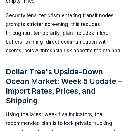
empty miles.
Security lens: terrorism entering transit nodes
prompts stricter screening; this reduces
throughput temporarily; plan includes micro-
buffers, training; direct communication with
clients; below-threshold risk appetite maintained.
Dollar Tree's Upside-Down
Ocean Market: Week 5 Update –
Import Rates, Prices, and
Shipping
Using the latest week five indicators, the
recommended plan is to lock private trucking