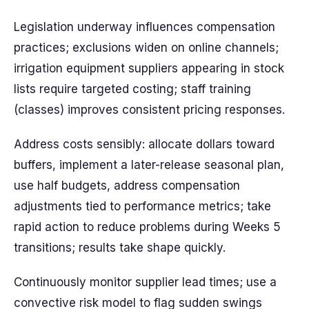
Legislation underway influences compensation
practices; exclusions widen on online channels;
irrigation equipment suppliers appearing in stock
lists require targeted costing; staff training
(classes) improves consistent pricing responses.
Address costs sensibly: allocate dollars toward
buffers, implement a later-release seasonal plan,
use half budgets, address compensation
adjustments tied to performance metrics; take
rapid action to reduce problems during Weeks 5
transitions; results take shape quickly.
Continuously monitor supplier lead times; use a
convective risk model to flag sudden swings