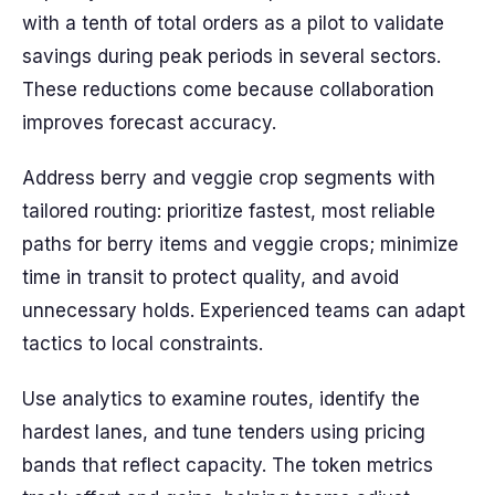
with a tenth of total orders as a pilot to validate
savings during peak periods in several sectors.
These reductions come because collaboration
improves forecast accuracy.
Address berry and veggie crop segments with
tailored routing: prioritize fastest, most reliable
paths for berry items and veggie crops; minimize
time in transit to protect quality, and avoid
unnecessary holds. Experienced teams can adapt
tactics to local constraints.
Use analytics to examine routes, identify the
hardest lanes, and tune tenders using pricing
bands that reflect capacity. The token metrics