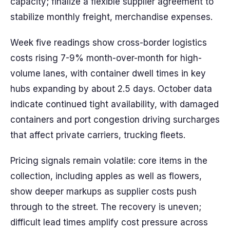
capacity; finalize a flexible supplier agreement to
stabilize monthly freight, merchandise expenses.
Week five readings show cross-border logistics
costs rising 7-9% month-over-month for high-
volume lanes, with container dwell times in key
hubs expanding by about 2.5 days. October data
indicate continued tight availability, with damaged
containers and port congestion driving surcharges
that affect private carriers, trucking fleets.
Pricing signals remain volatile: core items in the
collection, including apples as well as flowers,
show deeper markups as supplier costs push
through to the street. The recovery is uneven;
difficult lead times amplify cost pressure across