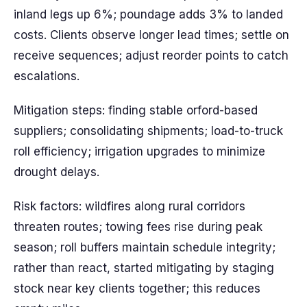
inland legs up 6%; poundage adds 3% to landed
costs. Clients observe longer lead times; settle on
receive sequences; adjust reorder points to catch
escalations.
Mitigation steps: finding stable orford-based
suppliers; consolidating shipments; load-to-truck
roll efficiency; irrigation upgrades to minimize
drought delays.
Risk factors: wildfires along rural corridors
threaten routes; towing fees rise during peak
season; roll buffers maintain schedule integrity;
rather than react, started mitigating by staging
stock near key clients together; this reduces