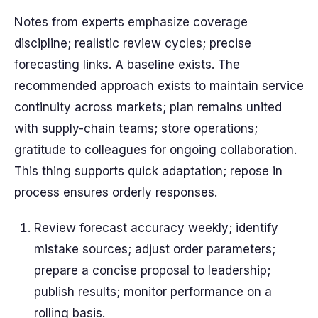
Notes from experts emphasize coverage
discipline; realistic review cycles; precise
forecasting links. A baseline exists. The
recommended approach exists to maintain service
continuity across markets; plan remains united
with supply-chain teams; store operations;
gratitude to colleagues for ongoing collaboration.
This thing supports quick adaptation; repose in
process ensures orderly responses.
Review forecast accuracy weekly; identify
mistake sources; adjust order parameters;
prepare a concise proposal to leadership;
publish results; monitor performance on a
rolling basis.