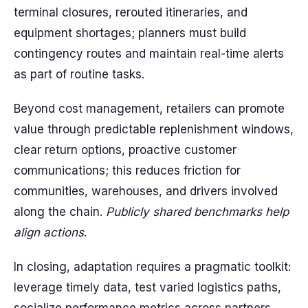
terminal closures, rerouted itineraries, and
equipment shortages; planners must build
contingency routes and maintain real-time alerts
as part of routine tasks.
Beyond cost management, retailers can promote
value through predictable replenishment windows,
clear return options, proactive customer
communications; this reduces friction for
communities, warehouses, and drivers involved
along the chain.
Publicly shared benchmarks help
align actions
.
In closing, adaptation requires a pragmatic toolkit:
leverage timely data, test varied logistics paths,