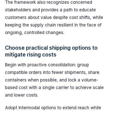
The framework also recognizes concerned
stakeholders and provides a path to educate
customers about value despite cost shifts, while
keeping the supply chain resilient in the face of
ongoing, controlled changes.
Choose practical shipping options to
mitigate rising costs
Begin with proactive consolidation: group
compatible orders into fewer shipments, share
containers when possible, and lock a volume-
based cost with a single carrier to achieve scale
and lower costs.
Adopt intermodal options to extend reach while