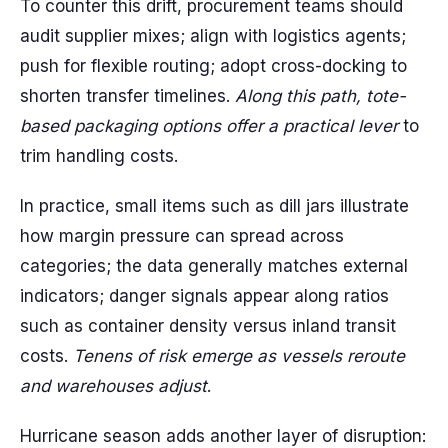
To counter this drift, procurement teams should
audit supplier mixes; align with logistics agents;
push for flexible routing; adopt cross-docking to
shorten transfer timelines.
Along this path, tote-
based packaging options offer a practical lever
to
trim handling costs.
In practice, small items such as dill jars illustrate
how margin pressure can spread across
categories; the data generally matches external
indicators; danger signals appear along ratios
such as container density versus inland transit
costs.
Tenens of risk emerge as vessels reroute
and warehouses adjust
.
Hurricane season adds another layer of disruption: