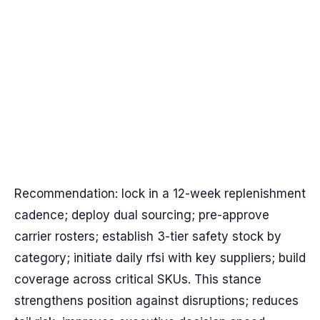
Recommendation: lock in a 12-week replenishment
cadence; deploy dual sourcing; pre-approve
carrier rosters; establish 3-tier safety stock by
category; initiate daily rfsi with key suppliers; build
coverage across critical SKUs. This stance
strengthens position against disruptions; reduces