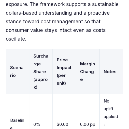
exposure. The framework supports a sustainable
dollars-based understanding and a proactive
stance toward cost management so that
consumer value stays intact even as costs
oscillate.
Surcha
Price
rge
Margin
Scena
Impact
Share
Chang
Notes
rio
(per
(appro
e
unit)
x)
No
uplift
applied
Baselin
0%
$0.00
0.00 pp
;
e