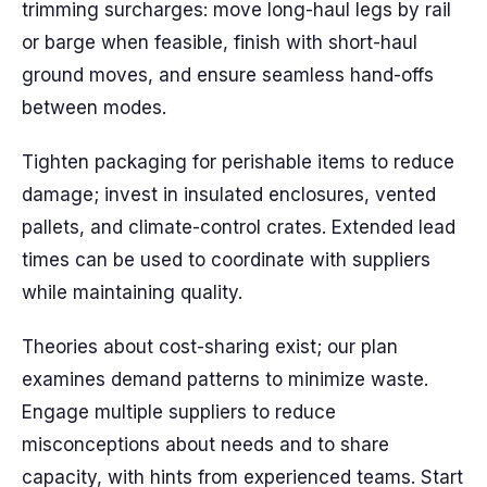
trimming surcharges: move long-haul legs by rail
or barge when feasible, finish with short-haul
ground moves, and ensure seamless hand-offs
between modes.
Tighten packaging for perishable items to reduce
damage; invest in insulated enclosures, vented
pallets, and climate-control crates. Extended lead
times can be used to coordinate with suppliers
while maintaining quality.
Theories about cost-sharing exist; our plan
examines demand patterns to minimize waste.
Engage multiple suppliers to reduce
misconceptions about needs and to share
capacity, with hints from experienced teams. Start