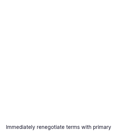
Immediately renegotiate terms with primary