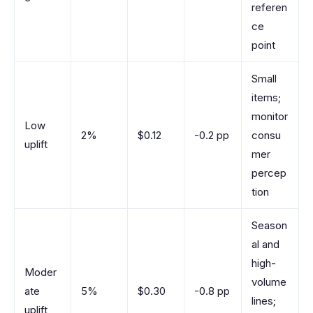
referen
ce
point
Small
items;
monitor
Low
2%
$0.12
-0.2 pp
consu
uplift
mer
percep
tion
Season
al and
high-
Moder
volume
ate
5%
$0.30
-0.8 pp
lines;
uplift