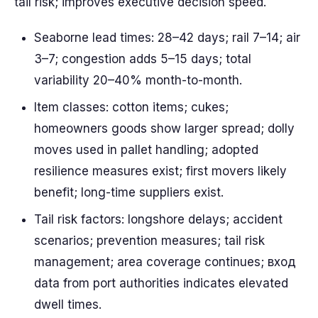
tail risk; improves executive decision speed.
Seaborne lead times: 28–42 days; rail 7–14; air
3–7; congestion adds 5–15 days; total
variability 20–40% month-to-month.
Item classes: cotton items; cukes;
homeowners goods show larger spread; dolly
moves used in pallet handling; adopted
resilience measures exist; first movers likely
benefit; long-time suppliers exist.
Tail risk factors: longshore delays; accident
scenarios; prevention measures; tail risk
management; area coverage continues; вход
data from port authorities indicates elevated
dwell times.