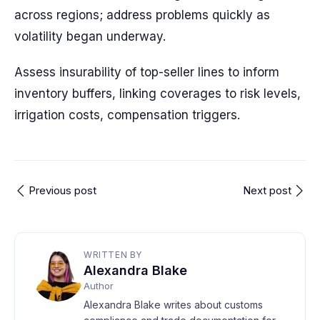
across regions; address problems quickly as
volatility began underway.
Assess insurability of top-seller lines to inform
inventory buffers, linking coverages to risk levels,
irrigation costs, compensation triggers.
Previous post
Next post
WRITTEN BY
Alexandra Blake
Author
Alexandra Blake writes about customs