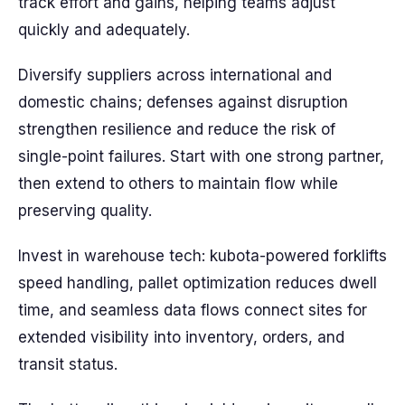
track effort and gains, helping teams adjust
quickly and adequately.
Diversify suppliers across international and
domestic chains; defenses against disruption
strengthen resilience and reduce the risk of
single-point failures. Start with one strong partner,
then extend to others to maintain flow while
preserving quality.
Invest in warehouse tech: kubota-powered forklifts
speed handling, pallet optimization reduces dwell
time, and seamless data flows connect sites for
extended visibility into inventory, orders, and
transit status.