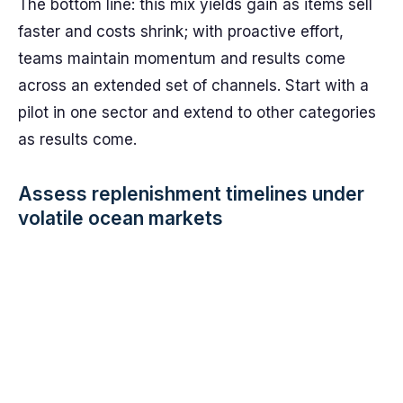
The bottom line: this mix yields gain as items sell
faster and costs shrink; with proactive effort,
teams maintain momentum and results come
across an extended set of channels. Start with a
pilot in one sector and extend to other categories
as results come.
Assess replenishment timelines under
volatile ocean markets