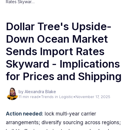
Rates Skywar…
Dollar Tree's Upside-
Down Ocean Market
Sends Import Rates
Skyward - Implications
for Prices and Shipping
by Alexandra Blake
11 min read
•
Trends in Logistic
•
November 17, 2025
Action needed:
lock multi-year carrier
arrangements; diversify sourcing across regions;