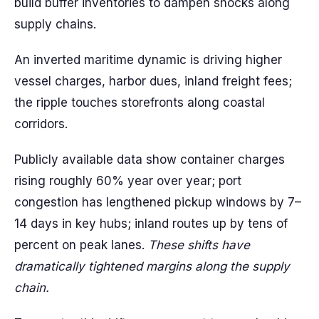
build buffer inventories to dampen shocks along
supply chains.
An inverted maritime dynamic is driving higher
vessel charges, harbor dues, inland freight fees;
the ripple touches storefronts along coastal
corridors.
Publicly available data show container charges
rising roughly 60% year over year; port
congestion has lengthened pickup windows by 7–
14 days in key hubs; inland routes up by tens of
percent on peak lanes.
These shifts have
dramatically tightened margins along the supply
chain.