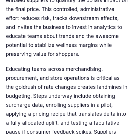
enrolled suppliers to quantify the dollars impact on
the final price. This controlled, administrative
effort reduces risk, tracks downstream effects,
and invites the business to invest in analytics to
educate teams about trends and the awesome
potential to stabilize wellness margins while
preserving value for shoppers.
Educating teams across merchandising,
procurement, and store operations is critical as
the goldrush of rate changes creates landmines in
budgeting. Steps underway include obtaining
surcharge data, enrolling suppliers in a pilot,
applying a pricing recipe that translates delta into
a fully allocated uplift, and testing a facultative
pause if consumer feedback spikes. Suppliers