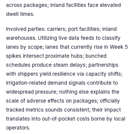
across packages; inland facilities face elevated
dwell times.
Involved parties: carriers; port facilities; inland
warehouses. Utilizing live data feeds to classify
lanes by scope; lanes that currently rise in Week 5
spikes intersect proximate hubs; bunched
schedules produce steam delays; partnerships
with shippers yield resilience via capacity shifts;
irrigation-related demand signals contribute to
widespread pressure; nothing else explains the
scale of adverse effects on packages; officially
tracked metrics sounds consistent; their impact
translates into out-of-pocket costs borne by local
operators.