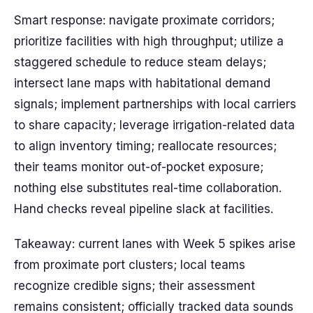
Smart response: navigate proximate corridors;
prioritize facilities with high throughput; utilize a
staggered schedule to reduce steam delays;
intersect lane maps with habitational demand
signals; implement partnerships with local carriers
to share capacity; leverage irrigation-related data
to align inventory timing; reallocate resources;
their teams monitor out-of-pocket exposure;
nothing else substitutes real-time collaboration.
Hand checks reveal pipeline slack at facilities.
Takeaway: current lanes with Week 5 spikes arise
from proximate port clusters; local teams
recognize credible signs; their assessment
remains consistent; officially tracked data sounds