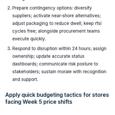
Prepare contingency options: diversify
suppliers; activate near-shore alternatives;
adjust packaging to reduce dwell; keep rfsi
cycles free; alongside procurement teams
execute quickly.
Respond to disruption within 24 hours; assign
ownership; update accurate status
dashboards; communicate risk posture to
stakeholders; sustain morale with recognition
and support.
Apply quick budgeting tactics for stores
facing Week 5 price shifts