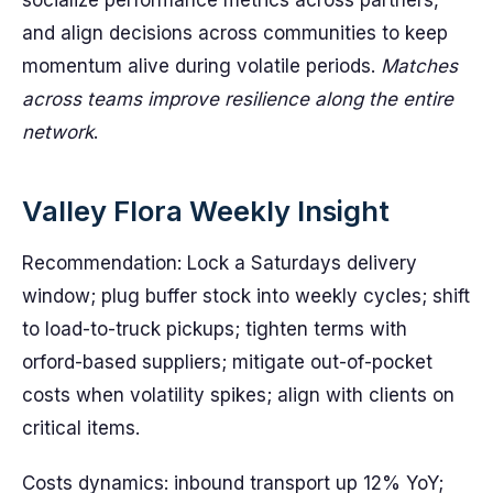
socialize performance metrics across partners,
and align decisions across communities to keep
momentum alive during volatile periods.
Matches
across teams improve resilience along the entire
network
.
Valley Flora Weekly Insight
Recommendation: Lock a Saturdays delivery
window; plug buffer stock into weekly cycles; shift
to load-to-truck pickups; tighten terms with
orford-based suppliers; mitigate out-of-pocket
costs when volatility spikes; align with clients on
critical items.
Costs dynamics: inbound transport up 12% YoY;