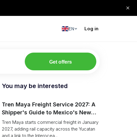
Log in
EN
Get offers
You may be interested
Tren Maya Freight Service 2027: A
Shipper's Guide to Mexico's New
Rail
Tren Maya starts commercial freight in January
2027, adding rail capacity across the Yucatan
and a link to the Interocea...