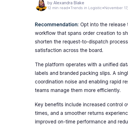
by Alexandra Blake
12 min read
•
Trends in Logistic
•
November 17
Recommendation:
Opt into the release
workflow that spans order creation to s
shorten the request-to-dispatch proces
satisfaction across the board.
The platform operates with a unified dat
labels and branded packing slips. A sin
coordination noise and enabling rapid re
teams manage them more efficiently.
Key benefits include increased control o
times, and a smoother returns experienc
improved on-time performance and reduc