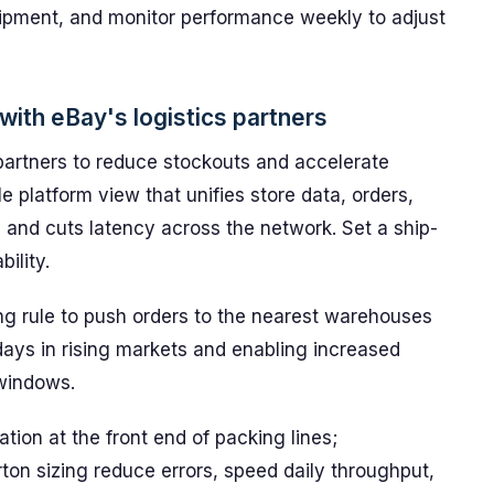
hipment, and monitor performance weekly to adjust
ith eBay's logistics partners
 partners to reduce stockouts and accelerate
le platform view that unifies store data, orders,
s and cuts latency across the network. Set a ship-
ility.
ng rule to push orders to the nearest warehouses
 days in rising markets and enabling increased
 windows.
ion at the front end of packing lines;
ton sizing reduce errors, speed daily throughput,