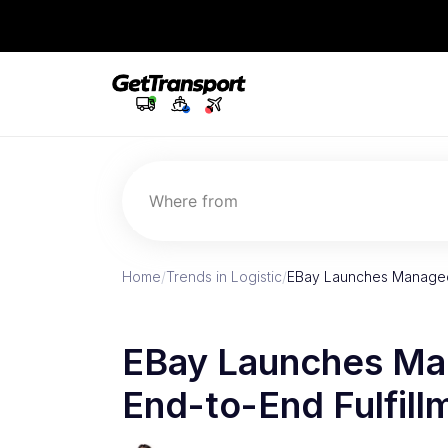
Where from
Home
/
Trends in Logistic
/
EBay Launches Managed D
EBay Launches Man
End-to-End Fulfillm