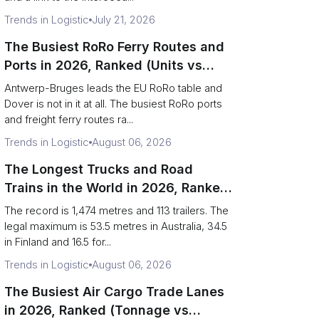
Trends in Logistic
July 21, 2026
The Busiest RoRo Ferry Routes and
Ports in 2026, Ranked (Units vs
Tonnage)
Antwerp-Bruges leads the EU RoRo table and
Dover is not in it at all. The busiest RoRo ports
and freight ferry routes ra...
Trends in Logistic
August 06, 2026
The Longest Trucks and Road
Trains in the World in 2026, Ranked
(Records vs Legal Limits)
The record is 1,474 metres and 113 trailers. The
legal maximum is 53.5 metres in Australia, 34.5
in Finland and 16.5 for...
Trends in Logistic
August 06, 2026
The Busiest Air Cargo Trade Lanes
in 2026, Ranked (Tonnage vs