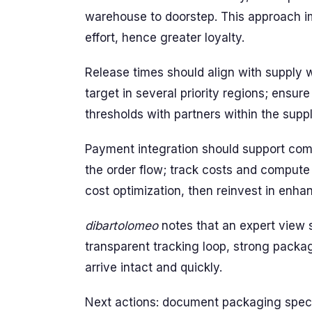
warehouse to doorstep. This approach i
effort, hence greater loyalty.
Release times should align with supply 
target in several priority regions; ensur
thresholds with partners within the supp
Payment integration should support com
the order flow; track costs and compute
cost optimization, then reinvest in en
dibartolomeo
notes that an expert view 
transparent tracking loop, strong packa
arrive intact and quickly.
Next actions: document packaging specs