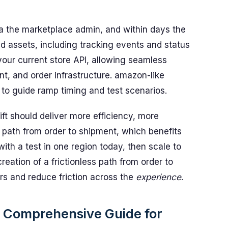
ia the marketplace admin, and within days the
d assets, including tracking events and status
your current store API, allowing seamless
nt, and order infrastructure. amazon-like
to guide ramp timing and test scenarios.
ft should deliver more efficiency, more
 path from order to shipment, which benefits
ith a test in one region today, then scale to
ation of a frictionless path from order to
rs and reduce friction across the
experience
.
 Comprehensive Guide for