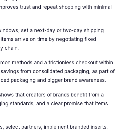
mproves trust and repeat shopping with minimal
windows; set a next-day or two-day shipping
e items arrive on time by negotiating fixed
ly chain.
mon methods and a frictionless checkout within
 savings from consolidated packaging, as part of
hanced packaging and bigger brand awareness.
shows that creators of brands benefit from a
ging standards, and a clear promise that items
, select partners, implement branded inserts,