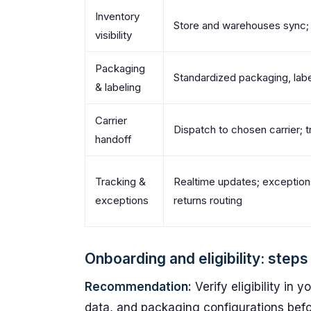
Inventory
Store and warehouses sync; 
visibility
Packaging
Standardized packaging, labe
& labeling
Carrier
Dispatch to chosen carrier; t
handoff
Tracking &
Realtime updates; exceptio
exceptions
returns routing
Onboarding and eligibility: step
Recommendation:
Verify eligibility in 
data, and packaging configurations befo