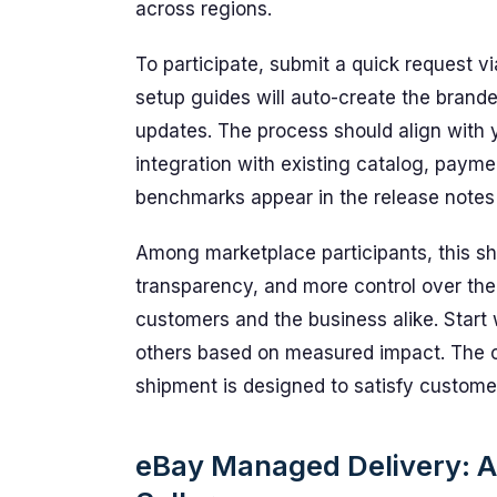
across regions.
To participate, submit a quick request v
setup guides will auto-create the brande
updates. The process should align with 
integration with existing catalog, payme
benchmarks appear in the release notes 
Among marketplace participants, this shi
transparency, and more control over the
customers and the business alike. Start w
others based on measured impact. The cre
shipment is designed to satisfy custome
eBay Managed Delivery: A