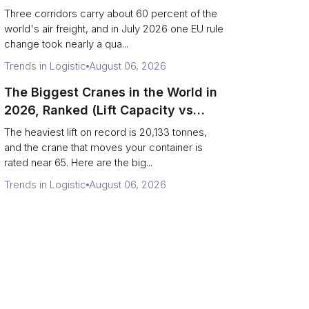
Direction)
Three corridors carry about 60 percent of the
world's air freight, and in July 2026 one EU rule
change took nearly a qua...
Trends in Logistic
August 06, 2026
The Biggest Cranes in the World in
2026, Ranked (Lift Capacity vs
Terminal Output)
The heaviest lift on record is 20,133 tonnes,
and the crane that moves your container is
rated near 65. Here are the big...
Trends in Logistic
August 06, 2026