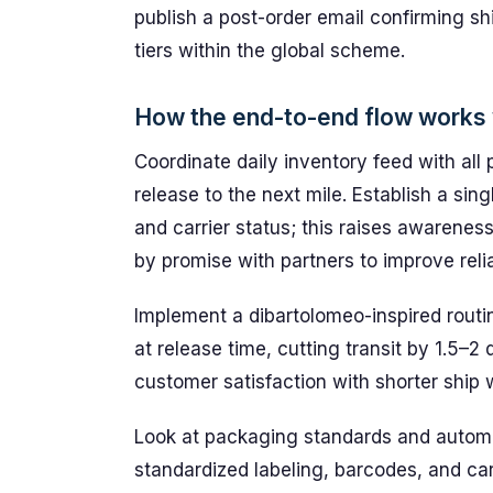
publish a post-order email confirming s
tiers within the global scheme.
How the end-to-end flow works w
Coordinate daily inventory feed with all
release to the next mile. Establish a sing
and carrier status; this raises awarenes
by promise with partners to improve reliab
Implement a dibartolomeo-inspired routi
at release time, cutting transit by 1.5–2
customer satisfaction with shorter ship
Look at packaging standards and automat
standardized labeling, barcodes, and car