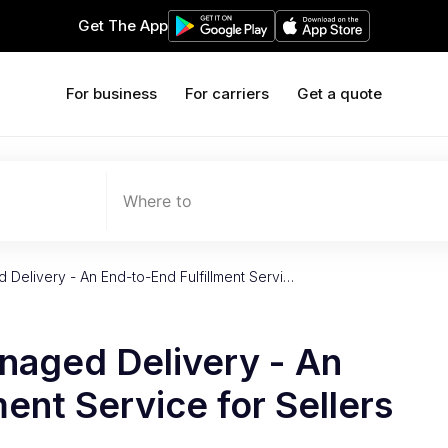
Get The App
For business
For carriers
Get a quote
Where to
elivery - An End-to-End Fulfillment Servi…
aged Delivery - An
ent Service for Sellers