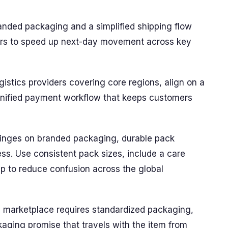
anded packaging and a simplified shipping flow
ners to speed up next-day movement across key
ogistics providers covering core regions, align on a
 unified payment workflow that keeps customers
inges on branded packaging, durable pack
ess. Use consistent pack sizes, include a care
ip to reduce confusion across the global
l marketplace requires standardized packaging,
kaging promise that travels with the item from