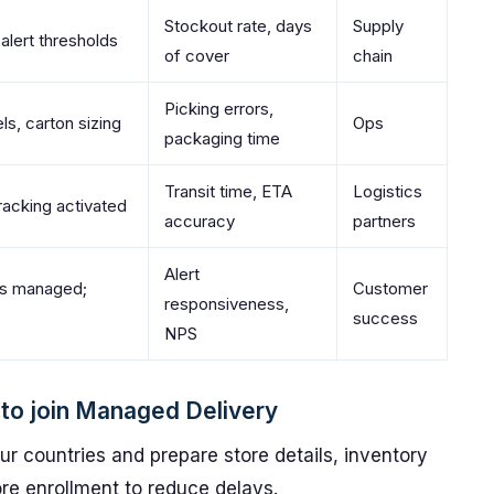
Stockout rate, days
Supply
alert thresholds
of cover
chain
Picking errors,
ls, carton sizing
Ops
packaging time
Transit time, ETA
Logistics
racking activated
accuracy
partners
Alert
ns managed;
Customer
responsiveness,
success
NPS
s to join Managed Delivery
your countries and prepare store details, inventory
re enrollment to reduce delays.