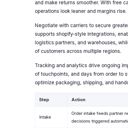
and make returns smoother. With free car
operations look leaner and margins rise.
Negotiate with carriers to secure greater
supports shopify-style integrations, en
logistics partners, and warehouses, wh
of customers across multiple regions.
Tracking and analytics drive ongoing i
of touchpoints, and days from order to st
optimize packaging, shipping, and hand
Step
Action
Order intake feeds partner n
Intake
decisions triggered automati