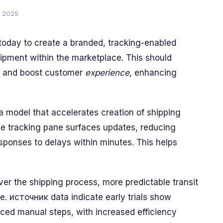
, 2025
 today to create a branded, tracking-enabled
hipment within the marketplace. This should
s and boost customer
experience
, enhancing
a model that accelerates creation of shipping
gle tracking pane surfaces updates, reducing
sponses to delays within minutes. This helps
ver the shipping process, more predictable transit
e. источник data indicate early trials show
ed manual steps, with increased efficiency