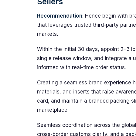
Sellers
Recommendation
: Hence begin with br
that leverages trusted third-party part
markets.
Within the initial 30 days, appoint 2–3 l
single release window, and integrate a
informed with real-time order status.
Creating a seamless brand experience h
materials, and inserts that raise awaren
card, and maintain a branded packing sl
marketplace.
Seamless coordination across the globa
cross-border customs clarity, and a pac