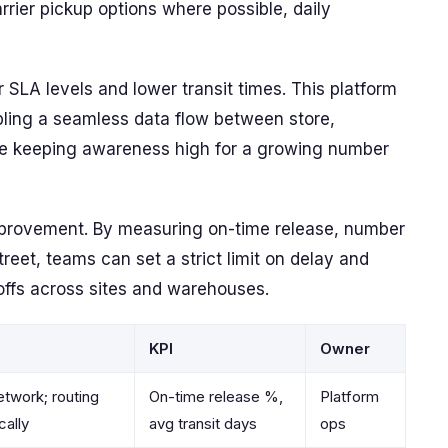
rier pickup options where possible, daily
 SLA levels and lower transit times. This platform
abling a seamless data flow between store,
ile keeping awareness high for a growing number
mprovement. By measuring on-time release, number
reet, teams can set a strict limit on delay and
offs across sites and warehouses.
KPI
Owner
etwork; routing
On-time release %,
Platform
cally
avg transit days
ops