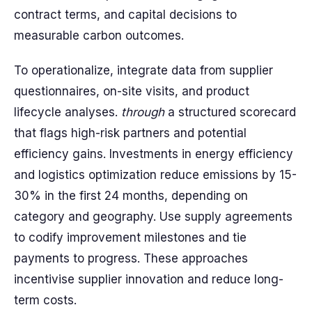
contract terms, and capital decisions to
measurable carbon outcomes.
To operationalize, integrate data from supplier
questionnaires, on-site visits, and product
lifecycle analyses.
through
a structured scorecard
that flags high-risk partners and potential
efficiency gains. Investments in energy efficiency
and logistics optimization reduce emissions by 15-
30% in the first 24 months, depending on
category and geography. Use supply agreements
to codify improvement milestones and tie
payments to progress. These approaches
incentivise supplier innovation and reduce long-
term costs.