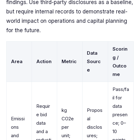
findings. Use third-party disclosures as a baseline,
but require internal records to demonstrate real-
world impact on operations and capital planning
for the future.
Scorin
Data
g /
Area
Action
Metric
Sourc
Outco
e
me
Pass/fa
il for
Requir
data
kg
Propos
e bid
presen
Emissi
CO2e
al
data
ce; 0–
ons
per
disclos
and a
10
and
unit;
ures;
reducti
points