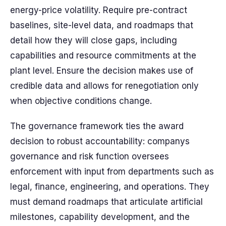
energy-price volatility. Require pre-contract
baselines, site-level data, and roadmaps that
detail how they will close gaps, including
capabilities and resource commitments at the
plant level. Ensure the decision makes use of
credible data and allows for renegotiation only
when objective conditions change.
The governance framework ties the award
decision to robust accountability: companys
governance and risk function oversees
enforcement with input from departments such as
legal, finance, engineering, and operations. They
must demand roadmaps that articulate artificial
milestones, capability development, and the