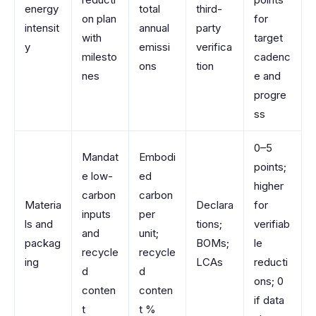
energy
total
third-
on plan
for
intensit
annual
party
with
target
y
emissi
verifica
milesto
cadenc
ons
tion
nes
e and
progre
ss
0–5
Mandat
Embodi
points;
e low-
ed
higher
carbon
carbon
Materia
Declara
for
inputs
per
ls and
tions;
verifiab
and
unit;
packag
BOMs;
le
recycle
recycle
ing
LCAs
reducti
d
d
ons; 0
conten
conten
if data
t
t %