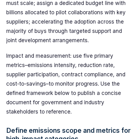
must scale; assign a dedicated budget line with
billions allocated to pilot collaborations with key
suppliers; accelerating the adoption across the
majority of buys through targeted support and
joint development arrangements.
Impact and measurement: use five primary
metrics–emissions intensity, reduction rate,
supplier participation, contract compliance, and
cost-to-savings–to monitor progress. Use the
defined framework below to publish a concise
document for government and industry
stakeholders to reference.
Define emissions scope and metrics for
high-impact categories