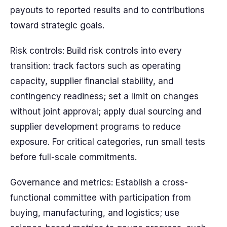
payouts to reported results and to contributions
toward strategic goals.
Risk controls: Build risk controls into every
transition: track factors such as operating
capacity, supplier financial stability, and
contingency readiness; set a limit on changes
without joint approval; apply dual sourcing and
supplier development programs to reduce
exposure. For critical categories, run small tests
before full-scale commitments.
Governance and metrics: Establish a cross-
functional committee with participation from
buying, manufacturing, and logistics; use