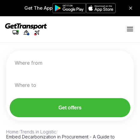
Get The App
Where from
Where to
Get offers
Home
/
Trends in Logistic
/
Embed Decarbonization in Procurement - A Guide to