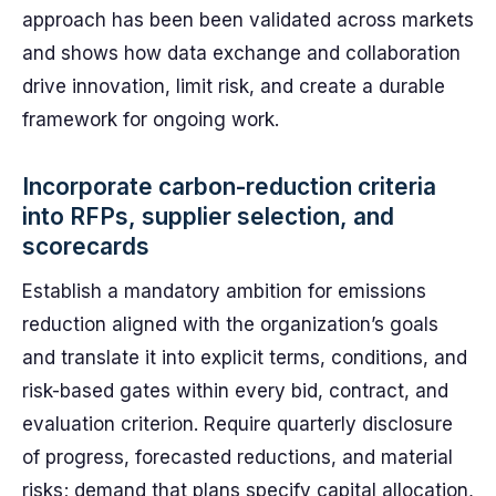
approach has been been validated across markets
and shows how data exchange and collaboration
drive innovation, limit risk, and create a durable
framework for ongoing work.
Incorporate carbon-reduction criteria
into RFPs, supplier selection, and
scorecards
Establish a mandatory ambition for emissions
reduction aligned with the organization’s goals
and translate it into explicit terms, conditions, and
risk-based gates within every bid, contract, and
evaluation criterion. Require quarterly disclosure
of progress, forecasted reductions, and material
risks; demand that plans specify capital allocation,