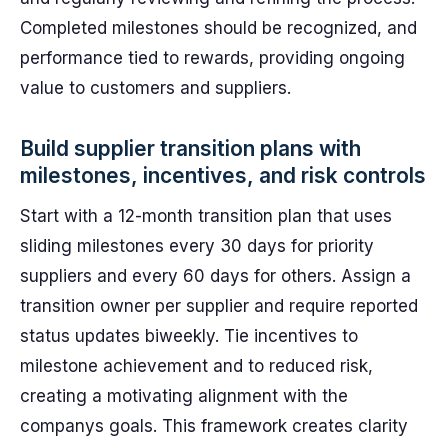
Completed milestones should be recognized, and
performance tied to rewards, providing ongoing
value to customers and suppliers.
Build supplier transition plans with
milestones, incentives, and risk controls
Start with a 12-month transition plan that uses
sliding milestones every 30 days for priority
suppliers and every 60 days for others. Assign a
transition owner per supplier and require reported
status updates biweekly. Tie incentives to
milestone achievement and to reduced risk,
creating a motivating alignment with the
companys goals. This framework creates clarity