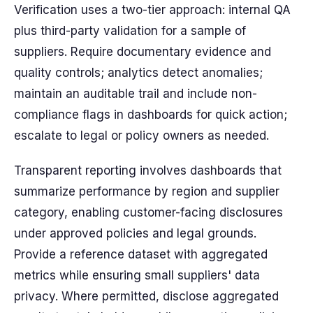
Verification uses a two-tier approach: internal QA
plus third-party validation for a sample of
suppliers. Require documentary evidence and
quality controls; analytics detect anomalies;
maintain an auditable trail and include non-
compliance flags in dashboards for quick action;
escalate to legal or policy owners as needed.
Transparent reporting involves dashboards that
summarize performance by region and supplier
category, enabling customer-facing disclosures
under approved policies and legal grounds.
Provide a reference dataset with aggregated
metrics while ensuring small suppliers' data
privacy. Where permitted, disclose aggregated