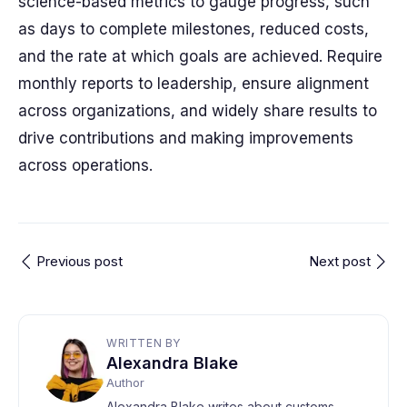
science-based metrics to gauge progress, such
as days to complete milestones, reduced costs,
and the rate at which goals are achieved. Require
monthly reports to leadership, ensure alignment
across organizations, and widely share results to
drive contributions and making improvements
across operations.
Previous post
Next post
WRITTEN BY
Alexandra Blake
Author
Alexandra Blake writes about customs