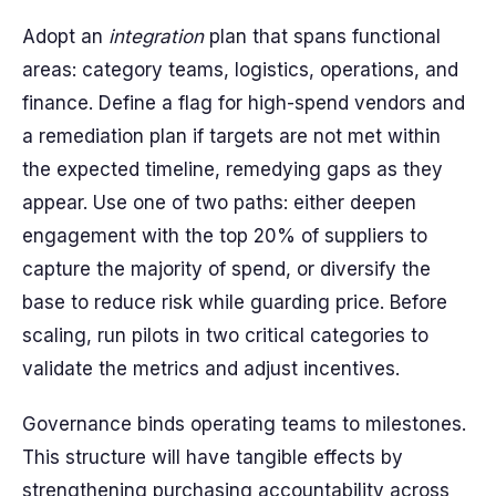
Adopt an
integration
plan that spans functional
areas: category teams, logistics, operations, and
finance. Define a flag for high-spend vendors and
a remediation plan if targets are not met within
the expected timeline, remedying gaps as they
appear. Use one of two paths: either deepen
engagement with the top 20% of suppliers to
capture the majority of spend, or diversify the
base to reduce risk while guarding price. Before
scaling, run pilots in two critical categories to
validate the metrics and adjust incentives.
Governance binds operating teams to milestones.
This structure will have tangible effects by
strengthening purchasing accountability across