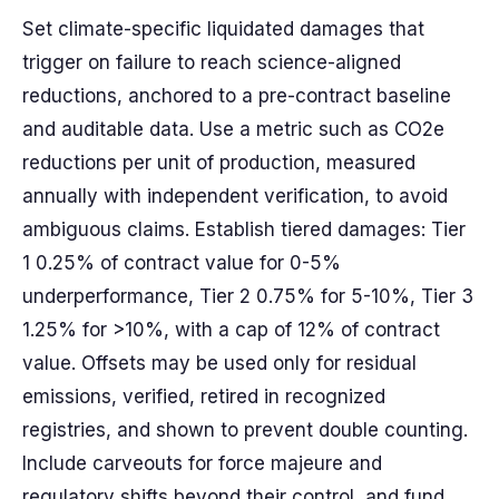
Set climate-specific liquidated damages that
trigger on failure to reach science-aligned
reductions, anchored to a pre-contract baseline
and auditable data. Use a metric such as CO2e
reductions per unit of production, measured
annually with independent verification, to avoid
ambiguous claims. Establish tiered damages: Tier
1 0.25% of contract value for 0-5%
underperformance, Tier 2 0.75% for 5-10%, Tier 3
1.25% for >10%, with a cap of 12% of contract
value. Offsets may be used only for residual
emissions, verified, retired in recognized
registries, and shown to prevent double counting.
Include carveouts for force majeure and
regulatory shifts beyond their control, and fund