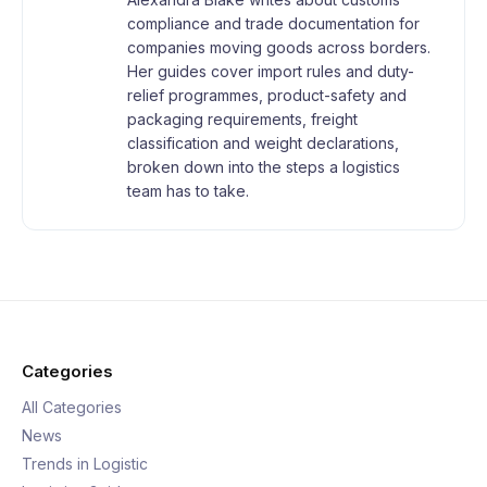
compliance and trade documentation for
companies moving goods across borders.
Her guides cover import rules and duty-
relief programmes, product-safety and
packaging requirements, freight
classification and weight declarations,
broken down into the steps a logistics
team has to take.
Categories
All Categories
News
Trends in Logistic