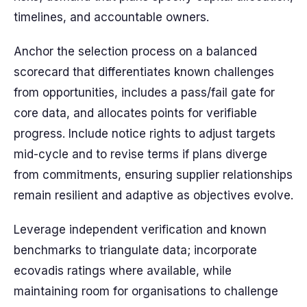
timelines, and accountable owners.
Anchor the selection process on a balanced
scorecard that differentiates known challenges
from opportunities, includes a pass/fail gate for
core data, and allocates points for verifiable
progress. Include notice rights to adjust targets
mid-cycle and to revise terms if plans diverge
from commitments, ensuring supplier relationships
remain resilient and adaptive as objectives evolve.
Leverage independent verification and known
benchmarks to triangulate data; incorporate
ecovadis ratings where available, while
maintaining room for organisations to challenge