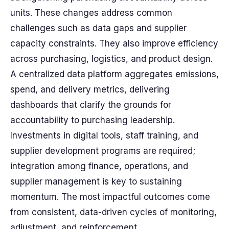
units. These changes address common
challenges such as data gaps and supplier
capacity constraints. They also improve efficiency
across purchasing, logistics, and product design.
A centralized data platform aggregates emissions,
spend, and delivery metrics, delivering
dashboards that clarify the grounds for
accountability to purchasing leadership.
Investments in digital tools, staff training, and
supplier development programs are required;
integration among finance, operations, and
supplier management is key to sustaining
momentum. The most impactful outcomes come
from consistent, data-driven cycles of monitoring,
adjustment, and reinforcement.