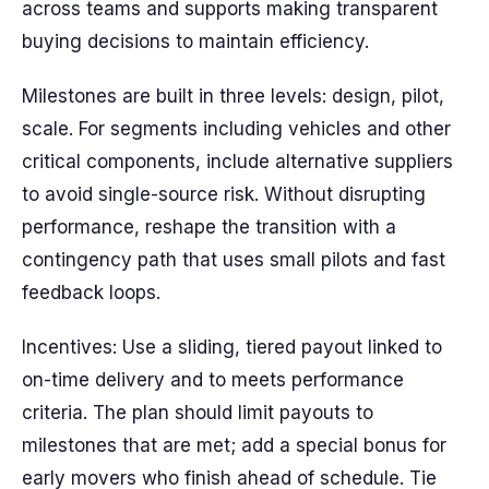
across teams and supports making transparent
buying decisions to maintain efficiency.
Milestones are built in three levels: design, pilot,
scale. For segments including vehicles and other
critical components, include alternative suppliers
to avoid single-source risk. Without disrupting
performance, reshape the transition with a
contingency path that uses small pilots and fast
feedback loops.
Incentives: Use a sliding, tiered payout linked to
on-time delivery and to meets performance
criteria. The plan should limit payouts to
milestones that are met; add a special bonus for
early movers who finish ahead of schedule. Tie