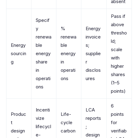
absent
Pass if
Specif
above
y
%
Energy
thresho
renewa
renewa
invoice
ld;
Energy
ble
ble
s;
scale
sourcin
energy
energy
supplie
with
g
share
in
r
higher
in
operati
disclos
shares
operati
ons
ures
(1–5
ons
points)
6
Incenti
LCA
Produc
Life-
points
vize
reports
t
cycle
for
lifecycl
;
design
carbon
verifiab
e-
design