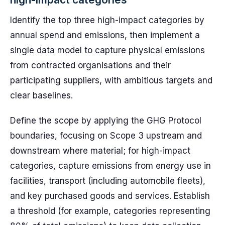
Identify the top three high-impact categories by
annual spend and emissions, then implement a
single data model to capture physical emissions
from contracted organisations and their
participating suppliers, with ambitious targets and
clear baselines.
Define the scope by applying the GHG Protocol
boundaries, focusing on Scope 3 upstream and
downstream where material; for high-impact
categories, capture emissions from energy use in
facilities, transport (including automobile fleets),
and key purchased goods and services. Establish
a threshold (for example, categories representing