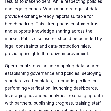
results to stakeholders, while respecting policies
and legal grounds. When markets request data,
provide exchange-ready reports suitable for
benchmarking. This strengthens customer trust
and supports knowledge sharing across the
market. Public disclosures should be bounded by
legal constraints and data-protection rules,
providing insights that drive improvement.
Operational steps include mapping data sources,
establishing governance and policies, deploying
standardized templates, automating collection,
performing verification, launching dashboards,
leveraging advanced analytics, exchanging data
with partners, publishing progress, training staff,
and regularly reviewing and refining the process.