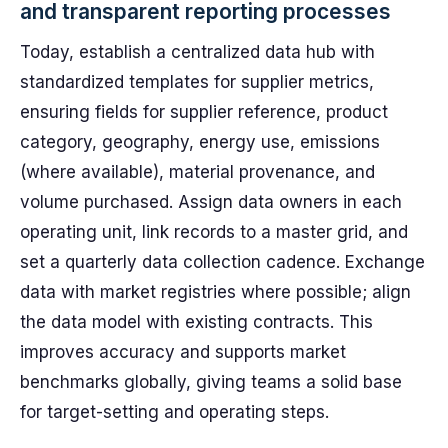
and transparent reporting processes
Today, establish a centralized data hub with
standardized templates for supplier metrics,
ensuring fields for supplier reference, product
category, geography, energy use, emissions
(where available), material provenance, and
volume purchased. Assign data owners in each
operating unit, link records to a master grid, and
set a quarterly data collection cadence. Exchange
data with market registries where possible; align
the data model with existing contracts. This
improves accuracy and supports market
benchmarks globally, giving teams a solid base
for target-setting and operating steps.