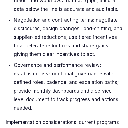
feeds, and workflows that flag gaps; ensure
data below the line is accurate and auditable.
Negotiation and contracting terms: negotiate
disclosures, design changes, load-shifting, and
supplier-led reductions; use tiered incentives
to accelerate reductions and share gains,
giving them clear incentives to act.
Governance and performance review:
establish cross-functional governance with
defined roles, cadence, and escalation paths;
provide monthly dashboards and a service-
level document to track progress and actions
needed.
Implementation considerations: current programs