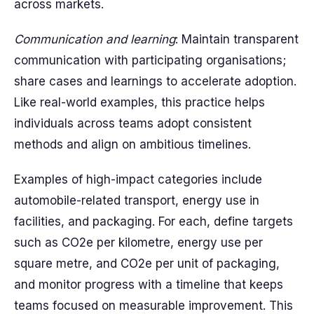
across markets.
Communication and learning
: Maintain transparent
communication with participating organisations;
share cases and learnings to accelerate adoption.
Like real-world examples, this practice helps
individuals across teams adopt consistent
methods and align on ambitious timelines.
Examples of high-impact categories include
automobile-related transport, energy use in
facilities, and packaging. For each, define targets
such as CO2e per kilometre, energy use per
square metre, and CO2e per unit of packaging,
and monitor progress with a timeline that keeps
teams focused on measurable improvement. This