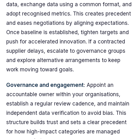
data, exchange data using a common format, and
adopt recognised metrics. This creates precedent
and eases negotiations by aligning expectations.
Once baseline is established, tighten targets and
push for accelerated innovation. If a contracted
supplier delays, escalate to governance groups
and explore alternative arrangements to keep
work moving toward goals.
Governance and engagement
: Appoint an
accountable owner within your organisations,
establish a regular review cadence, and maintain
independent data verification to avoid bias. This
structure builds trust and sets a clear precedent
for how high-impact categories are managed