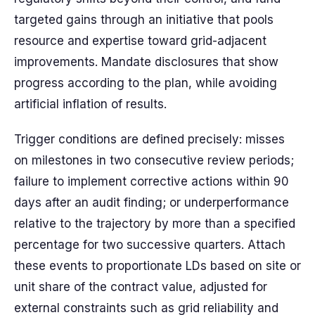
targeted gains through an initiative that pools
resource and expertise toward grid-adjacent
improvements. Mandate disclosures that show
progress according to the plan, while avoiding
artificial inflation of results.
Trigger conditions are defined precisely: misses
on milestones in two consecutive review periods;
failure to implement corrective actions within 90
days after an audit finding; or underperformance
relative to the trajectory by more than a specified
percentage for two successive quarters. Attach
these events to proportionate LDs based on site or
unit share of the contract value, adjusted for
external constraints such as grid reliability and