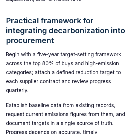
Practical framework for
integrating decarbonization into
procurement
Begin with a five-year target-setting framework
across the top 80% of buys and high-emission
categories; attach a defined reduction target to
each supplier contract and review progress
quarterly.
Establish baseline data from existing records,
request current emissions figures from them, and
document targets in a single source of truth.
Progress depends on accurate, timely