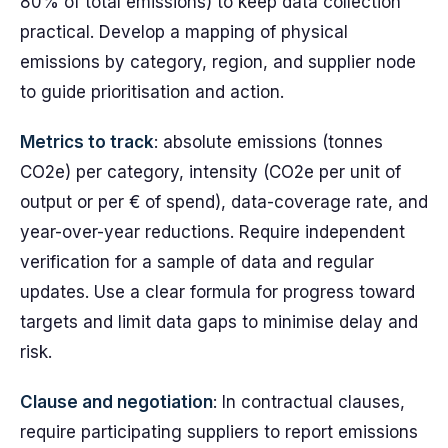
80% of total emissions) to keep data collection
practical. Develop a mapping of physical
emissions by category, region, and supplier node
to guide prioritisation and action.
Metrics to track
: absolute emissions (tonnes
CO2e) per category, intensity (CO2e per unit of
output or per € of spend), data-coverage rate, and
year-over-year reductions. Require independent
verification for a sample of data and regular
updates. Use a clear formula for progress toward
targets and limit data gaps to minimise delay and
risk.
Clause and negotiation
: In contractual clauses,
require participating suppliers to report emissions