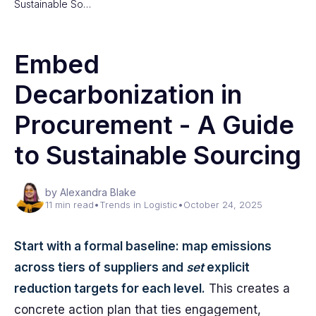
Sustainable So…
Embed
Decarbonization in
Procurement - A Guide
to Sustainable Sourcing
by Alexandra Blake
11 min read
•
Trends in Logistic
•
October 24, 2025
Start with a formal baseline: map emissions
across tiers of suppliers and
set
explicit
reduction targets for each level.
This creates a
concrete action plan that ties engagement,