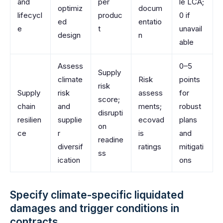
and
per
le LCA;
optimiz
docum
lifecycl
produc
0 if
ed
entatio
e
t
unavail
design
n
able
Assess
0–5
Supply
climate
Risk
points
risk
Supply
risk
assess
for
score;
chain
and
ments;
robust
disrupti
resilien
supplie
ecovad
plans
on
ce
r
is
and
readine
diversif
ratings
mitigati
ss
ication
ons
Specify climate-specific liquidated
damages and trigger conditions in
contracts