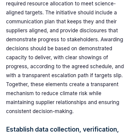
required resource allocation to meet science-
aligned targets. The initiative should include a
communication plan that keeps they and their
suppliers aligned, and provide disclosures that
demonstrate progress to stakeholders. Awarding
decisions should be based on demonstrated
capacity to deliver, with clear showings of
progress, according to the agreed schedule, and
with a transparent escalation path if targets slip.
Together, these elements create a transparent
mechanism to reduce climate risk while
maintaining supplier relationships and ensuring
consistent decision-making.
Establish data collection, verification,