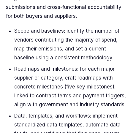
submissions and cross-functional accountability
for both buyers and suppliers.
Scope and baselines: identify the number of
vendors contributing the majority of spend,
map their emissions, and set a current
baseline using a consistent methodology.
Roadmaps and milestones: for each major
supplier or category, craft roadmaps with
concrete milestones (five key milestones),
linked to contract terms and payment triggers;
align with government and industry standards.
Data, templates, and workflows: implement
standardized data templates, automate data