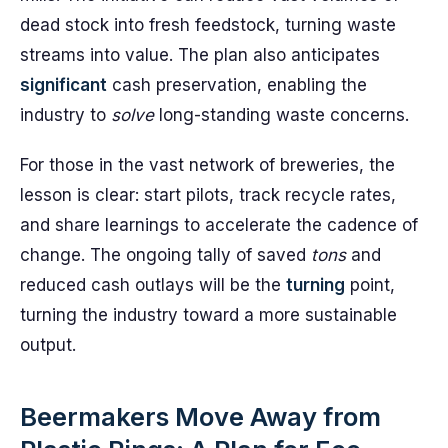
dead stock into fresh feedstock, turning waste
streams into value. The plan also anticipates
significant
cash preservation, enabling the
industry to
solve
long-standing waste concerns.
For those in the vast network of breweries, the
lesson is clear: start pilots, track recycle rates,
and share learnings to accelerate the cadence of
change. The ongoing tally of saved
tons
and
reduced cash outlays will be the
turning
point,
turning the industry toward a more sustainable
output.
Beermakers Move Away from