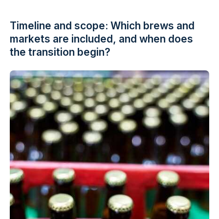
Timeline and scope: Which brews and
markets are included, and when does
the transition begin?