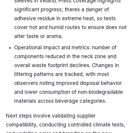
sleeves in ireland. Press coverage highlights
significant progress; theres a danger of
adhesive residue in extreme heat, so tests
cover hot and humid routes to ensure does not
alter taste or aroma.
Operational impact and metrics: number of
components reduced in the neck zone and
overall waste footprint declines. Changes in
littering patterns are tracked, with most
observers noting improved disposal behavior
and lower consumption of non-biodegradable
materials across beverage categories.
Next steps involve validating supplier
compatibility, conducting controlled climate tests,