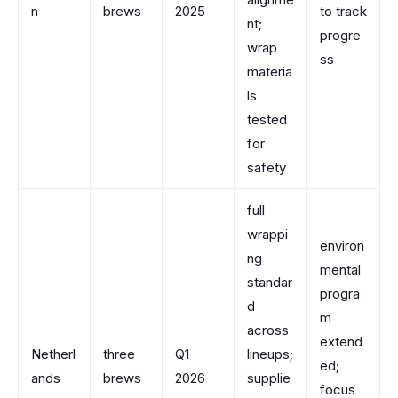
n
brews
2025
to track
nt;
progre
wrap
ss
materia
ls
tested
for
safety
full
wrappi
environ
ng
mental
standar
progra
d
m
across
extend
Netherl
three
Q1
lineups;
ed;
ands
brews
2026
supplie
focus