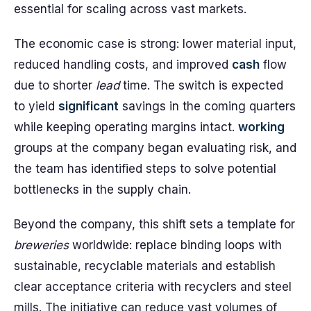
essential for scaling across vast markets.
The economic case is strong: lower material input,
reduced handling costs, and improved
cash
flow
due to shorter
lead
time. The switch is expected
to yield
significant
savings in the coming quarters
while keeping operating margins intact.
working
groups at the company began evaluating risk, and
the team has identified steps to solve potential
bottlenecks in the supply chain.
Beyond the company, this shift sets a template for
breweries
worldwide: replace binding loops with
sustainable, recyclable materials and establish
clear acceptance criteria with recyclers and steel
mills. The initiative can reduce vast volumes of