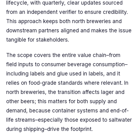
lifecycle, with quarterly, clear updates sourced
from an independent verifier to ensure credibility.
This approach keeps both north breweries and
downstream partners aligned and makes the issue
tangible for stakeholders.
The scope covers the entire value chain–from
field inputs to consumer beverage consumption–
including labels and glue used in labels, and it
relies on food-grade standards where relevant. In
north breweries, the transition affects lager and
other beers; this matters for both supply and
demand, because container systems and end-of-
life streams–especially those exposed to saltwater
during shipping–drive the footprint.