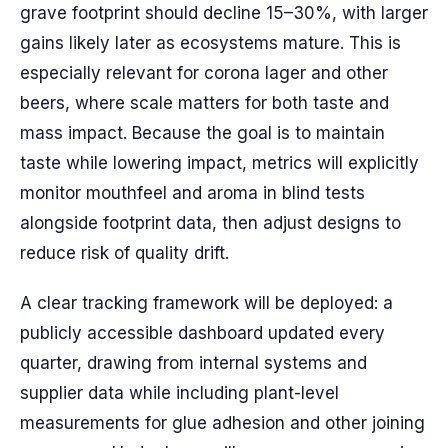
grave footprint should decline 15–30%, with larger
gains likely later as ecosystems mature. This is
especially relevant for corona lager and other
beers, where scale matters for both taste and
mass impact. Because the goal is to maintain
taste while lowering impact, metrics will explicitly
monitor mouthfeel and aroma in blind tests
alongside footprint data, then adjust designs to
reduce risk of quality drift.
A clear tracking framework will be deployed: a
publicly accessible dashboard updated every
quarter, drawing from internal systems and
supplier data while including plant-level
measurements for glue adhesion and other joining