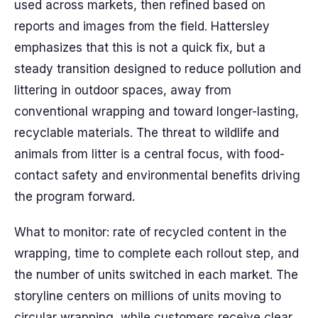
used across markets, then refined based on
reports and images from the field. Hattersley
emphasizes that this is not a quick fix, but a
steady transition designed to reduce pollution and
littering in outdoor spaces, away from
conventional wrapping and toward longer-lasting,
recyclable materials. The threat to wildlife and
animals from litter is a central focus, with food-
contact safety and environmental benefits driving
the program forward.
What to monitor: rate of recycled content in the
wrapping, time to complete each rollout step, and
the number of units switched in each market. The
storyline centers on millions of units moving to
circular wrapping, while customers receive clear