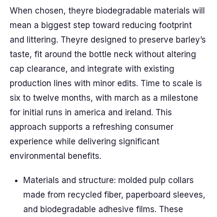
When chosen, theyre biodegradable materials will
mean a biggest step toward reducing footprint
and littering. Theyre designed to preserve barley’s
taste, fit around the bottle neck without altering
cap clearance, and integrate with existing
production lines with minor edits. Time to scale is
six to twelve months, with march as a milestone
for initial runs in america and ireland. This
approach supports a refreshing consumer
experience while delivering significant
environmental benefits.
Materials and structure: molded pulp collars
made from recycled fiber, paperboard sleeves,
and biodegradable adhesive films. These