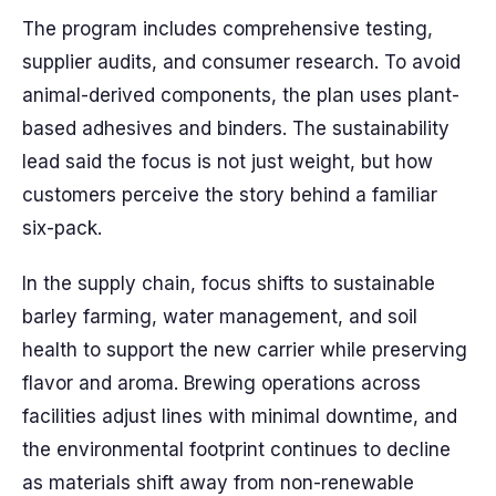
The program includes comprehensive testing,
supplier audits, and consumer research. To avoid
animal-derived components, the plan uses plant-
based adhesives and binders. The sustainability
lead said the focus is not just weight, but how
customers perceive the story behind a familiar
six-pack.
In the supply chain, focus shifts to sustainable
barley farming, water management, and soil
health to support the new carrier while preserving
flavor and aroma. Brewing operations across
facilities adjust lines with minimal downtime, and
the environmental footprint continues to decline
as materials shift away from non-renewable