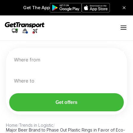
Get The App
Where from
Where to
Get offers
Home
/
Trends in Logistic
/
Major Beer Brand to Phase Out Plastic Rings in Favor of Eco-