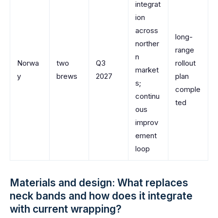
integrat
ion
across
long-
norther
range
n
Norwa
two
Q3
rollout
market
y
brews
2027
plan
s;
comple
continu
ted
ous
improv
ement
loop
Materials and design: What replaces
neck bands and how does it integrate
with current wrapping?