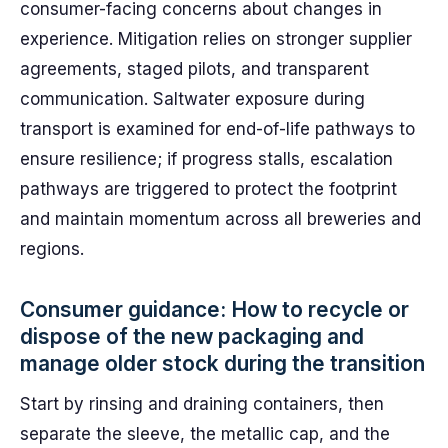
consumer-facing concerns about changes in
experience. Mitigation relies on stronger supplier
agreements, staged pilots, and transparent
communication. Saltwater exposure during
transport is examined for end-of-life pathways to
ensure resilience; if progress stalls, escalation
pathways are triggered to protect the footprint
and maintain momentum across all breweries and
regions.
Consumer guidance: How to recycle or
dispose of the new packaging and
manage older stock during the transition
Start by rinsing and draining containers, then
separate the sleeve, the metallic cap, and the