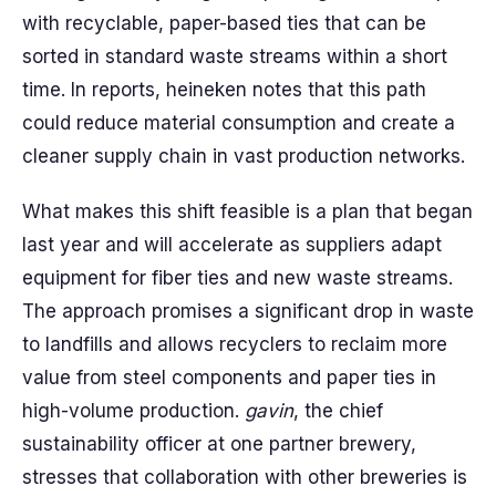
with recyclable, paper-based ties that can be
sorted in standard waste streams within a short
time. In reports, heineken notes that this path
could reduce material consumption and create a
cleaner supply chain in vast production networks.
What makes this shift feasible is a plan that began
last year and will accelerate as suppliers adapt
equipment for fiber ties and new waste streams.
The approach promises a significant drop in waste
to landfills and allows recyclers to reclaim more
value from steel components and paper ties in
high-volume production.
gavin
, the chief
sustainability officer at one partner brewery,
stresses that collaboration with other breweries is