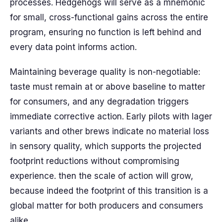
processes. Hedgehogs will serve as a mnemonic
for small, cross-functional gains across the entire
program, ensuring no function is left behind and
every data point informs action.
Maintaining beverage quality is non-negotiable:
taste must remain at or above baseline to matter
for consumers, and any degradation triggers
immediate corrective action. Early pilots with lager
variants and other brews indicate no material loss
in sensory quality, which supports the projected
footprint reductions without compromising
experience. then the scale of action will grow,
because indeed the footprint of this transition is a
global matter for both producers and consumers
alike.