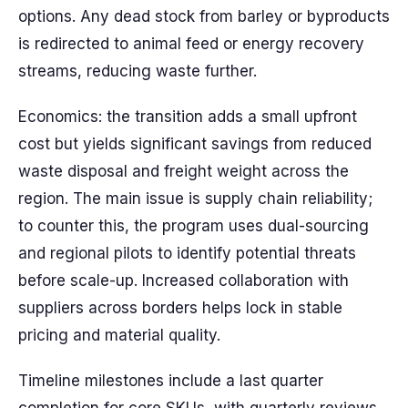
options. Any dead stock from barley or byproducts
is redirected to animal feed or energy recovery
streams, reducing waste further.
Economics: the transition adds a small upfront
cost but yields significant savings from reduced
waste disposal and freight weight across the
region. The main issue is supply chain reliability;
to counter this, the program uses dual-sourcing
and regional pilots to identify potential threats
before scale-up. Increased collaboration with
suppliers across borders helps lock in stable
pricing and material quality.
Timeline milestones include a last quarter