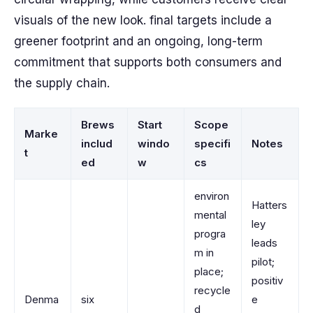
visuals of the new look. final targets include a
greener footprint and an ongoing, long-term
commitment that supports both consumers and
the supply chain.
Brews
Start
Scope
Marke
includ
windo
specifi
Notes
t
ed
w
cs
environ
Hatters
mental
ley
progra
leads
m in
pilot;
place;
positiv
recycle
Denma
six
e
d