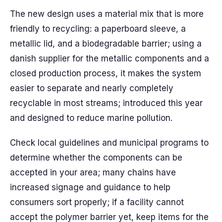
The new design uses a material mix that is more
friendly to recycling: a paperboard sleeve, a
metallic lid, and a biodegradable barrier; using a
danish supplier for the metallic components and a
closed production process, it makes the system
easier to separate and nearly completely
recyclable in most streams; introduced this year
and designed to reduce marine pollution.
Check local guidelines and municipal programs to
determine whether the components can be
accepted in your area; many chains have
increased signage and guidance to help
consumers sort properly; if a facility cannot
accept the polymer barrier yet, keep items for the