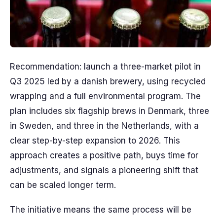
Recommendation: launch a three-market pilot in
Q3 2025 led by a danish brewery, using recycled
wrapping and a full environmental program. The
plan includes six flagship brews in Denmark, three
in Sweden, and three in the Netherlands, with a
clear step-by-step expansion to 2026. This
approach creates a positive path, buys time for
adjustments, and signals a pioneering shift that
can be scaled longer term.
The initiative means the same process will be