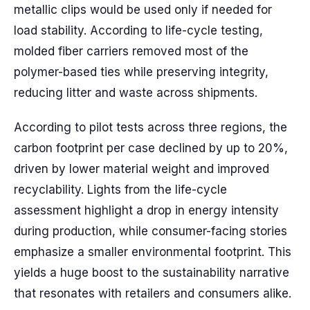
metallic clips would be used only if needed for
load stability. According to life-cycle testing,
molded fiber carriers removed most of the
polymer-based ties while preserving integrity,
reducing litter and waste across shipments.
According to pilot tests across three regions, the
carbon footprint per case declined by up to 20%,
driven by lower material weight and improved
recyclability. Lights from the life-cycle
assessment highlight a drop in energy intensity
during production, while consumer-facing stories
emphasize a smaller environmental footprint. This
yields a huge boost to the sustainability narrative
that resonates with retailers and consumers alike.