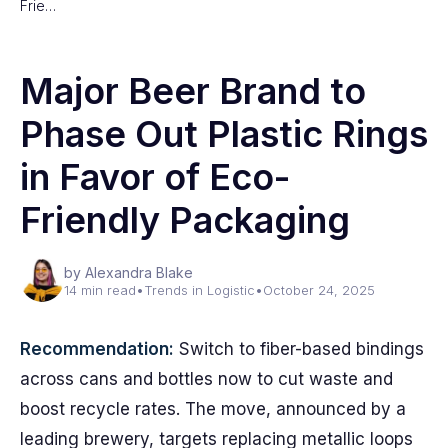
Frie…
Major Beer Brand to
Phase Out Plastic Rings
in Favor of Eco-
Friendly Packaging
by Alexandra Blake
14 min read
•
Trends in Logistic
•
October 24, 2025
Recommendation:
Switch to fiber-based bindings
across cans and bottles now to cut waste and
boost recycle rates. The move, announced by a
leading brewery, targets replacing metallic loops