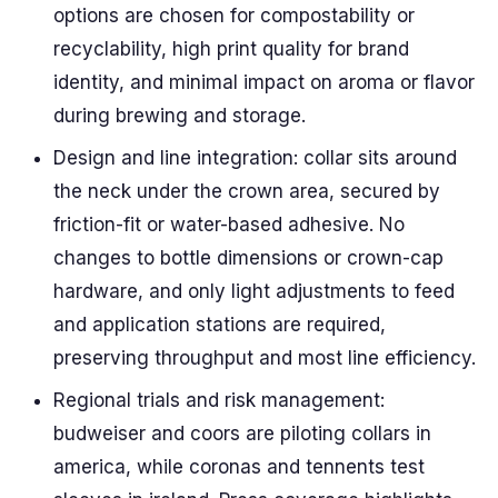
options are chosen for compostability or
recyclability, high print quality for brand
identity, and minimal impact on aroma or flavor
during brewing and storage.
Design and line integration: collar sits around
the neck under the crown area, secured by
friction-fit or water-based adhesive. No
changes to bottle dimensions or crown-cap
hardware, and only light adjustments to feed
and application stations are required,
preserving throughput and most line efficiency.
Regional trials and risk management:
budweiser and coors are piloting collars in
america, while coronas and tennents test