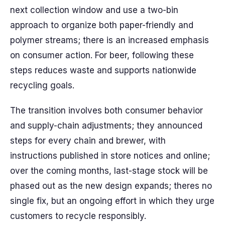
next collection window and use a two-bin
approach to organize both paper-friendly and
polymer streams; there is an increased emphasis
on consumer action. For beer, following these
steps reduces waste and supports nationwide
recycling goals.
The transition involves both consumer behavior
and supply-chain adjustments; they announced
steps for every chain and brewer, with
instructions published in store notices and online;
over the coming months, last-stage stock will be
phased out as the new design expands; theres no
single fix, but an ongoing effort in which they urge
customers to recycle responsibly.