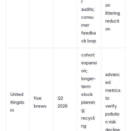
r
on
audits;
littering
consu
reducti
mer
on
feedba
ck loop
cohort
expansi
on;
advanc
longer-
ed
term
metrics
United
stock
five
Q2
to
Kingdo
plannin
brews
2026
verify
m
g;
pollutio
recycli
n risk
ng
decline