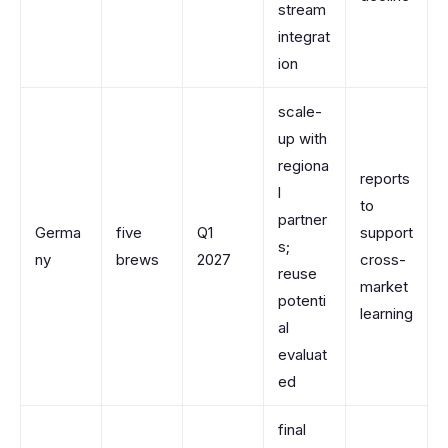
stream
integrat
ion
scale-
up with
regiona
reports
l
to
partner
Germa
five
Q1
support
s;
ny
brews
2027
cross-
reuse
market
potenti
learning
al
evaluat
ed
final