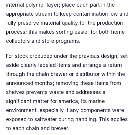
internal polymer layer; place each part in the
appropriate stream to keep contamination low and
fully preserve material quality for the production
process; this makes sorting easier for both home
collectors and store programs.
For stock produced under the previous design, set
aside clearly labeled items and arrange a return
through the chain brewer or distributor within the
announced months; removing these items from
shelves prevents waste and addresses a
significant matter for america, its marine
environment, especially if any components were
exposed to saltwater during handling. This applies
to each chain and brewer.