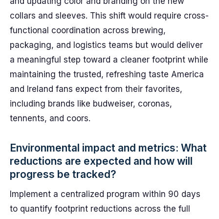
and updating color and branding on the new
collars and sleeves. This shift would require cross-
functional coordination across brewing,
packaging, and logistics teams but would deliver
a meaningful step toward a cleaner footprint while
maintaining the trusted, refreshing taste America
and Ireland fans expect from their favorites,
including brands like budweiser, coronas,
tennents, and coors.
Environmental impact and metrics: What
reductions are expected and how will
progress be tracked?
Implement a centralized program within 90 days
to quantify footprint reductions across the full