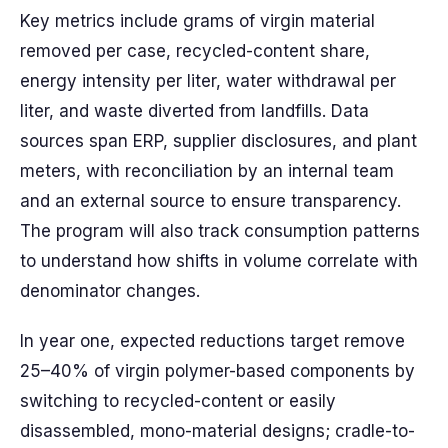
Key metrics include grams of virgin material
removed per case, recycled-content share,
energy intensity per liter, water withdrawal per
liter, and waste diverted from landfills. Data
sources span ERP, supplier disclosures, and plant
meters, with reconciliation by an internal team
and an external source to ensure transparency.
The program will also track consumption patterns
to understand how shifts in volume correlate with
denominator changes.
In year one, expected reductions target remove
25–40% of virgin polymer-based components by
switching to recycled-content or easily
disassembled, mono-material designs; cradle-to-