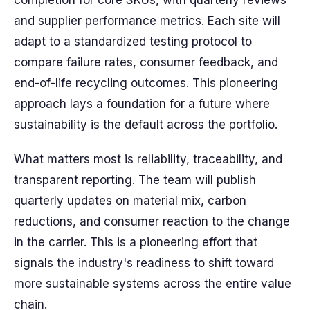
completion for core SKUs, with quarterly reviews
and supplier performance metrics. Each site will
adapt to a standardized testing protocol to
compare failure rates, consumer feedback, and
end-of-life recycling outcomes. This pioneering
approach lays a foundation for a future where
sustainability is the default across the portfolio.
What matters most is reliability, traceability, and
transparent reporting. The team will publish
quarterly updates on material mix, carbon
reductions, and consumer reaction to the change
in the carrier. This is a pioneering effort that
signals the industry's readiness to shift toward
more sustainable systems across the entire value
chain.