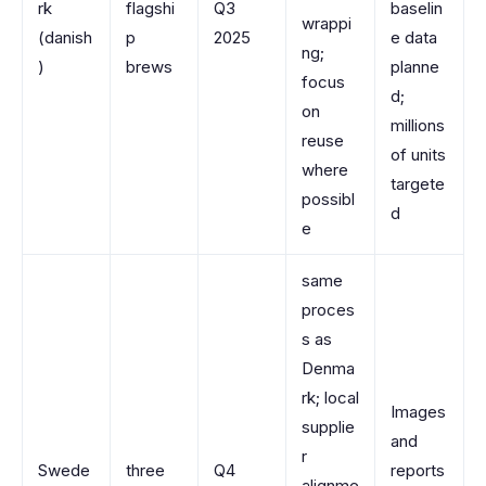
rk
flagshi
Q3
baselin
wrappi
(danish
p
2025
e data
ng;
)
brews
planne
focus
d;
on
millions
reuse
of units
where
targete
possibl
d
e
same
proces
s as
Denma
rk; local
Images
supplie
and
r
Swede
three
Q4
reports
alignme