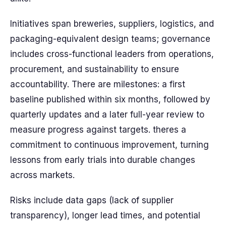
Initiatives span breweries, suppliers, logistics, and
packaging-equivalent design teams; governance
includes cross-functional leaders from operations,
procurement, and sustainability to ensure
accountability. There are milestones: a first
baseline published within six months, followed by
quarterly updates and a later full-year review to
measure progress against targets. theres a
commitment to continuous improvement, turning
lessons from early trials into durable changes
across markets.
Risks include data gaps (lack of supplier
transparency), longer lead times, and potential