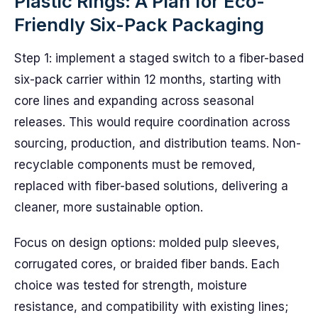
Plastic Rings: A Plan for Eco-
Friendly Six-Pack Packaging
Step 1: implement a staged switch to a fiber-based
six-pack carrier within 12 months, starting with
core lines and expanding across seasonal
releases. This would require coordination across
sourcing, production, and distribution teams. Non-
recyclable components must be removed,
replaced with fiber-based solutions, delivering a
cleaner, more sustainable option.
Focus on design options: molded pulp sleeves,
corrugated cores, or braided fiber bands. Each
choice was tested for strength, moisture
resistance, and compatibility with existing lines;