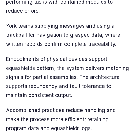
performing tasks with contained modules to
reduce errors.
York teams supplying messages and using a
trackball for navigation to grasped data, where
written records confirm complete traceability.
Embodiments of physical devices support
equashields pattern; the system delivers matching
signals for partial assemblies. The architecture
supports redundancy and fault tolerance to
maintain consistent output.
Accomplished practices reduce handling and
make the process more efficient; retaining
program data and equashieldr logs.