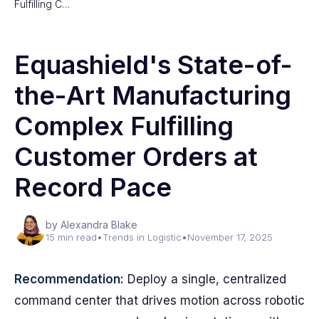
Fulfilling C…
Equashield's State-of-
the-Art Manufacturing
Complex Fulfilling
Customer Orders at
Record Pace
by Alexandra Blake
15 min read
•
Trends in Logistic
•
November 17, 2025
Recommendation:
Deploy a single, centralized
command center that drives motion across robotic