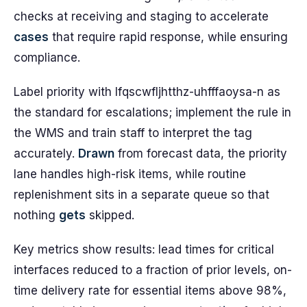
checks at receiving and staging to accelerate
cases
that require rapid response, while ensuring
compliance.
Label priority with lfqscwfljhtthz-uhfffaoysa-n as
the standard for escalations; implement the rule in
the WMS and train staff to interpret the tag
accurately.
Drawn
from forecast data, the priority
lane handles high-risk items, while routine
replenishment sits in a separate queue so that
nothing
gets
skipped.
Key metrics show results: lead times for critical
interfaces reduced to a fraction of prior levels, on-
time delivery rate for essential items above 98%,