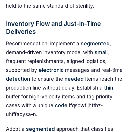
held to the same standard of sterility.
Inventory Flow and Just-in-Time
Deliveries
Recommendation: implement a
segmented
,
demand-driven inventory model with
small
,
frequent replenishments, aligned logistics,
supported by
electronic
messages and real-time
detection
to ensure the
needed
items reach the
production line without delay. Establish a
thin
buffer for high-velocity items and tag priority
cases with a unique
code
lfqscwfljhtthz-
uhfffaoysa-n.
Adopt a
segmented
approach that classifies