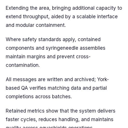
Extending the area, bringing additional capacity to
extend throughput, aided by a scalable interface
and modular containment.
Where safety standards apply, contained
components and syringeneedle assemblies
maintain margins and prevent cross-
contamination.
All messages are written and archived; York-
based QA verifies matching data and partial
completions across batches.
Retained metrics show that the system delivers
faster cycles, reduces handling, and maintains