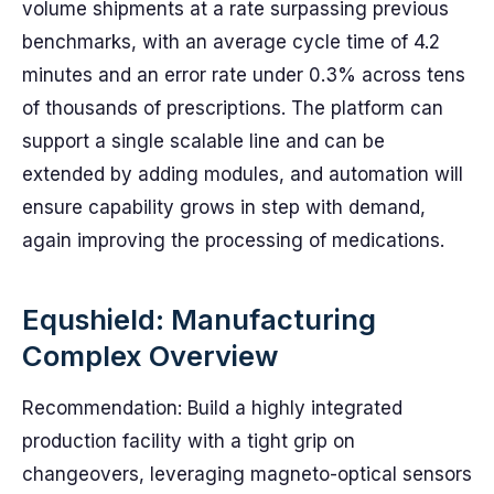
volume shipments at a rate surpassing previous
benchmarks, with an average cycle time of 4.2
minutes and an error rate under 0.3% across tens
of thousands of prescriptions. The platform can
support a single scalable line and can be
extended by adding modules, and automation will
ensure capability grows in step with demand,
again improving the processing of medications.
Equshield: Manufacturing
Complex Overview
Recommendation: Build a highly integrated
production facility with a tight grip on
changeovers, leveraging magneto-optical sensors