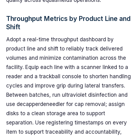
quality across equashields operations.
Throughput Metrics by Product Line and
Shift
Adopt a real-time throughput dashboard by
product line and shift to reliably track delivered
volumes and minimize contamination across the
facility. Equip each line with a scanner linked to a
reader and a trackball console to shorten handling
cycles and improve grip during lateral transfers.
Between batches, run ultraviolet disinfection and
use decapperdeneedler for cap removal; assign
disks to a clean storage area to support
separation. Use registering timestamps on every
item to support traceability and accountability,