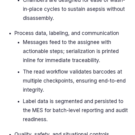
Chambers are designed for ease of wash-
in-place cycles to sustain asepsis without
disassembly.
Process data, labeling, and communication
Messages feed to the assignee with
actionable steps; serialization is printed
inline for immediate traceability.
The read workflow validates barcodes at
multiple checkpoints, ensuring end-to-end
integrity.
Label data is segmented and persisted to
the MES for batch-level reporting and audit
readiness.
Quality, safety, and situational controls