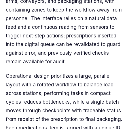
arms, conveyors, and packaging stations, with
containing zones to keep the workflow away from
personnel. The interface relies on a natural data
feed and a continuous reading from sensors to
trigger next-step actions; prescriptions inserted
into the digital queue can be revalidated to guard
against error, and previously verified checks
remain available for audit.
Operational design prioritizes a large, parallel
layout with a rotated workflow to balance load
across stations; performing tasks in compact
cycles reduces bottlenecks, while a single batch
moves through checkpoints with traceable status
from receipt of the prescription to final packaging.
Each medications item is tagged with a unique ID