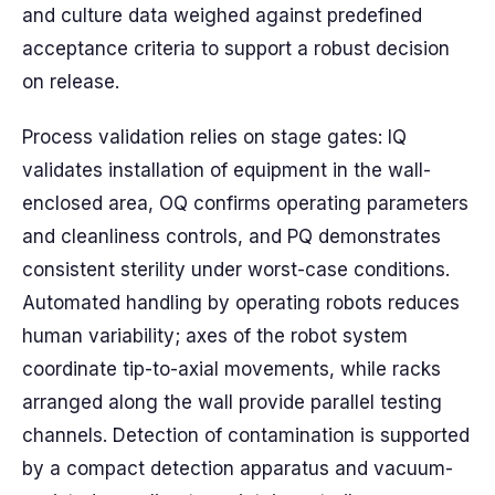
and culture data weighed against predefined
acceptance criteria to support a robust decision
on release.
Process validation relies on stage gates: IQ
validates installation of equipment in the wall-
enclosed area, OQ confirms operating parameters
and cleanliness controls, and PQ demonstrates
consistent sterility under worst-case conditions.
Automated handling by operating robots reduces
human variability; axes of the robot system
coordinate tip-to-axial movements, while racks
arranged along the wall provide parallel testing
channels. Detection of contamination is supported
by a compact detection apparatus and vacuum-