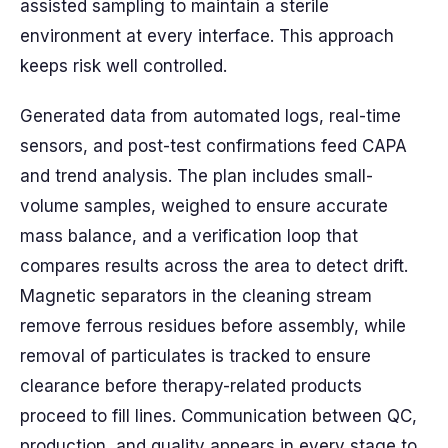
assisted sampling to maintain a sterile
environment at every interface. This approach
keeps risk well controlled.
Generated data from automated logs, real-time
sensors, and post-test confirmations feed CAPA
and trend analysis. The plan includes small-
volume samples, weighed to ensure accurate
mass balance, and a verification loop that
compares results across the area to detect drift.
Magnetic separators in the cleaning stream
remove ferrous residues before assembly, while
removal of particulates is tracked to ensure
clearance before therapy-related products
proceed to fill lines. Communication between QC,
production, and quality appears in every stage to