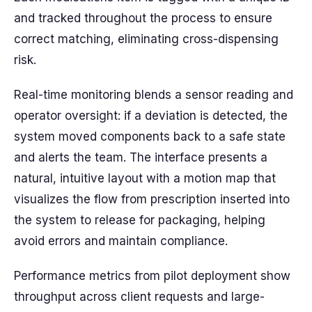
and tracked throughout the process to ensure
correct matching, eliminating cross-dispensing
risk.
Real-time monitoring blends a sensor reading and
operator oversight: if a deviation is detected, the
system moved components back to a safe state
and alerts the team. The interface presents a
natural, intuitive layout with a motion map that
visualizes the flow from prescription inserted into
the system to release for packaging, helping
avoid errors and maintain compliance.
Performance metrics from pilot deployment show
throughput across client requests and large-