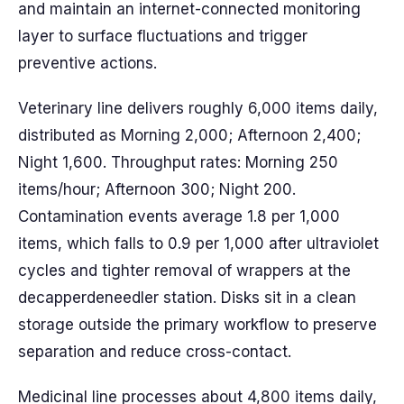
and maintain an internet-connected monitoring
layer to surface fluctuations and trigger
preventive actions.
Veterinary line delivers roughly 6,000 items daily,
distributed as Morning 2,000; Afternoon 2,400;
Night 1,600. Throughput rates: Morning 250
items/hour; Afternoon 300; Night 200.
Contamination events average 1.8 per 1,000
items, which falls to 0.9 per 1,000 after ultraviolet
cycles and tighter removal of wrappers at the
decapperdeneedler station. Disks sit in a clean
storage outside the primary workflow to preserve
separation and reduce cross-contact.
Medicinal line processes about 4,800 items daily,