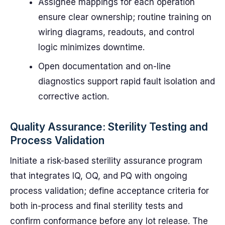
Assignee mappings for each operation
ensure clear ownership; routine training on
wiring diagrams, readouts, and control
logic minimizes downtime.
Open documentation and on-line
diagnostics support rapid fault isolation and
corrective action.
Quality Assurance: Sterility Testing and
Process Validation
Initiate a risk-based sterility assurance program
that integrates IQ, OQ, and PQ with ongoing
process validation; define acceptance criteria for
both in-process and final sterility tests and
confirm conformance before any lot release. The