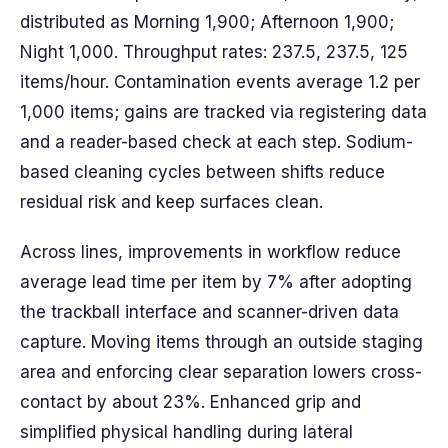
distributed as Morning 1,900; Afternoon 1,900;
Night 1,000. Throughput rates: 237.5, 237.5, 125
items/hour. Contamination events average 1.2 per
1,000 items; gains are tracked via registering data
and a reader-based check at each step. Sodium-
based cleaning cycles between shifts reduce
residual risk and keep surfaces clean.
Across lines, improvements in workflow reduce
average lead time per item by 7% after adopting
the trackball interface and scanner-driven data
capture. Moving items through an outside staging
area and enforcing clear separation lowers cross-
contact by about 23%. Enhanced grip and
simplified physical handling during lateral