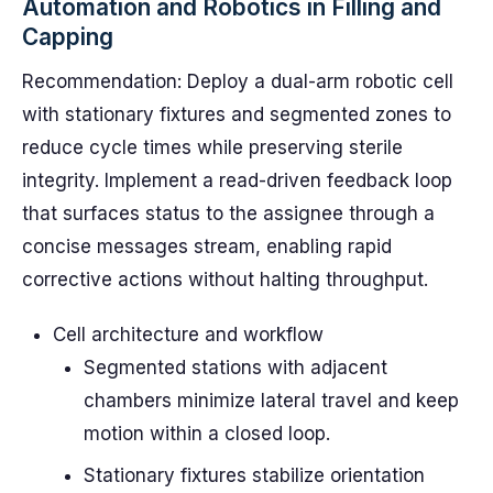
Automation and Robotics in Filling and
Capping
Recommendation: Deploy a dual-arm robotic cell
with stationary fixtures and segmented zones to
reduce cycle times while preserving sterile
integrity. Implement a read-driven feedback loop
that surfaces status to the assignee through a
concise messages stream, enabling rapid
corrective actions without halting throughput.
Cell architecture and workflow
Segmented stations with adjacent
chambers minimize lateral travel and keep
motion within a closed loop.
Stationary fixtures stabilize orientation