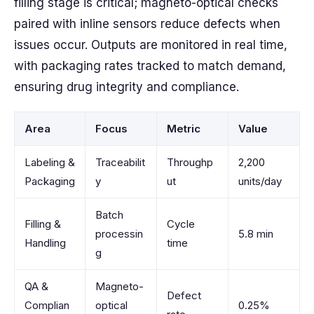
filling stage is critical; magneto-optical checks
paired with inline sensors reduce defects when
issues occur. Outputs are monitored in real time,
with packaging rates tracked to match demand,
ensuring drug integrity and compliance.
Area
Focus
Metric
Value
Labeling &
Traceabilit
Throughp
2,200
Packaging
y
ut
units/day
Batch
Filling &
Cycle
processin
5.8 min
Handling
time
g
QA &
Magneto-
Defect
Complian
optical
0.25%