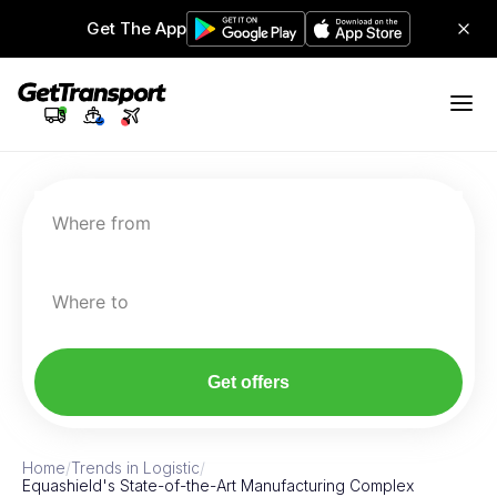
Get The App
Where from
Where to
Get offers
Home
/
Trends in Logistic
/
Equashield's State-of-the-Art Manufacturing Complex