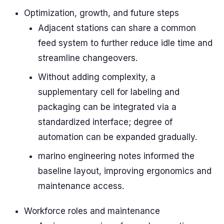
Optimization, growth, and future steps
Adjacent stations can share a common
feed system to further reduce idle time and
streamline changeovers.
Without adding complexity, a
supplementary cell for labeling and
packaging can be integrated via a
standardized interface; degree of
automation can be expanded gradually.
marino engineering notes informed the
baseline layout, improving ergonomics and
maintenance access.
Workforce roles and maintenance