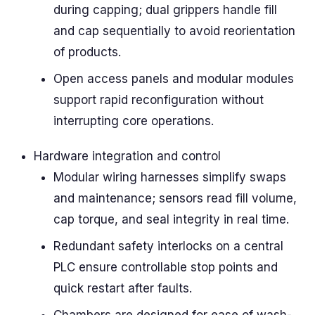
during capping; dual grippers handle fill
and cap sequentially to avoid reorientation
of products.
Open access panels and modular modules
support rapid reconfiguration without
interrupting core operations.
Hardware integration and control
Modular wiring harnesses simplify swaps
and maintenance; sensors read fill volume,
cap torque, and seal integrity in real time.
Redundant safety interlocks on a central
PLC ensure controllable stop points and
quick restart after faults.