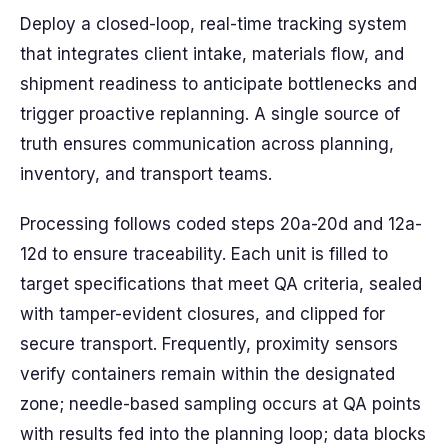
Deploy a closed-loop, real-time tracking system
that integrates client intake, materials flow, and
shipment readiness to anticipate bottlenecks and
trigger proactive replanning. A single source of
truth ensures communication across planning,
inventory, and transport teams.
Processing follows coded steps 20a-20d and 12a-
12d to ensure traceability. Each unit is filled to
target specifications that meet QA criteria, sealed
with tamper-evident closures, and clipped for
secure transport. Frequently, proximity sensors
verify containers remain within the designated
zone; needle-based sampling occurs at QA points
with results fed into the planning loop; data blocks