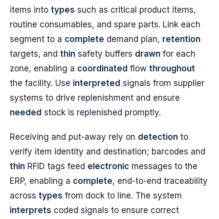
items into
types
such as critical product items,
routine consumables, and spare parts. Link each
segment to a
complete
demand plan,
retention
targets, and
thin
safety buffers
drawn
for each
zone, enabling a
coordinated
flow
throughout
the facility. Use
interpreted
signals from supplier
systems to drive replenishment and ensure
needed
stock is replenished promptly.
Receiving and put-away rely on
detection
to
verify item identity and destination; barcodes and
thin
RFID tags feed
electronic
messages to the
ERP, enabling a
complete
, end-to-end traceability
across
types
from dock to line. The system
interprets
coded signals to ensure correct