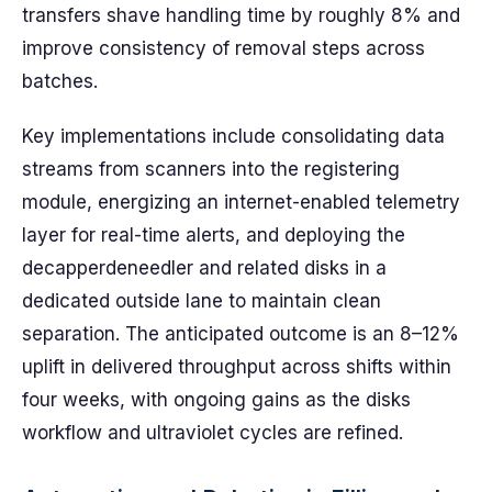
transfers shave handling time by roughly 8% and
improve consistency of removal steps across
batches.
Key implementations include consolidating data
streams from scanners into the registering
module, energizing an internet-enabled telemetry
layer for real-time alerts, and deploying the
decapperdeneedler and related disks in a
dedicated outside lane to maintain clean
separation. The anticipated outcome is an 8–12%
uplift in delivered throughput across shifts within
four weeks, with ongoing gains as the disks
workflow and ultraviolet cycles are refined.