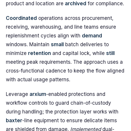
product and location are
archived
for compliance.
Coordinated
operations across procurement,
receiving, warehousing, and line teams ensure
replenishment cycles align with
demand
windows. Maintain
small
batch deliveries to
minimize
retention
and capital lock, while
still
meeting peak requirements. The approach uses a
cross-functional cadence to keep the flow aligned
with actual usage patterns.
Leverage
arxium
-enabled protections and
workflow controls to guard chain-of-custody
during handling; the protection layer works with
baxter
-line equipment to ensure delicate items
are shielded from damage.
Implemented
dual-