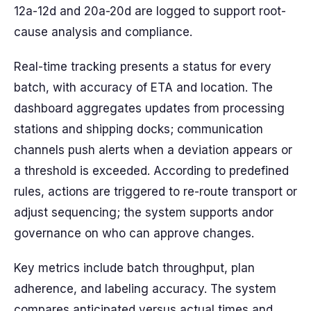
12a-12d and 20a-20d are logged to support root-
cause analysis and compliance.
Real-time tracking presents a status for every
batch, with accuracy of ETA and location. The
dashboard aggregates updates from processing
stations and shipping docks; communication
channels push alerts when a deviation appears or
a threshold is exceeded. According to predefined
rules, actions are triggered to re-route transport or
adjust sequencing; the system supports andor
governance on who can approve changes.
Key metrics include batch throughput, plan
adherence, and labeling accuracy. The system
compares anticipated versus actual times and