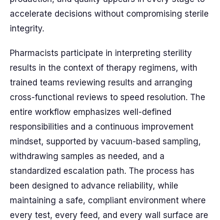
accelerate decisions without compromising sterile
integrity.
Pharmacists participate in interpreting sterility
results in the context of therapy regimens, with
trained teams reviewing results and arranging
cross-functional reviews to speed resolution. The
entire workflow emphasizes well-defined
responsibilities and a continuous improvement
mindset, supported by vacuum-based sampling,
withdrawing samples as needed, and a
standardized escalation path. The process has
been designed to advance reliability, while
maintaining a safe, compliant environment where
every test, every feed, and every wall surface are