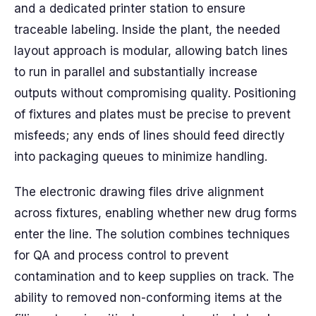
and a dedicated printer station to ensure
traceable labeling. Inside the plant, the needed
layout approach is modular, allowing batch lines
to run in parallel and substantially increase
outputs without compromising quality. Positioning
of fixtures and plates must be precise to prevent
misfeeds; any ends of lines should feed directly
into packaging queues to minimize handling.
The electronic drawing files drive alignment
across fixtures, enabling whether new drug forms
enter the line. The solution combines techniques
for QA and process control to prevent
contamination and to keep supplies on track. The
ability to removed non-conforming items at the