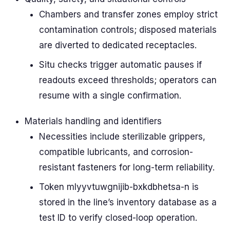
Chambers and transfer zones employ strict
contamination controls; disposed materials
are diverted to dedicated receptacles.
Situ checks trigger automatic pauses if
readouts exceed thresholds; operators can
resume with a single confirmation.
Materials handling and identifiers
Necessities include sterilizable grippers,
compatible lubricants, and corrosion-
resistant fasteners for long-term reliability.
Token mlyyvtuwgnijib-bxkdbhetsa-n is
stored in the line’s inventory database as a
test ID to verify closed-loop operation.