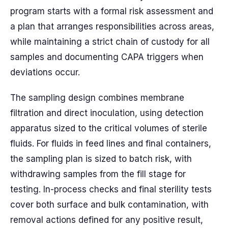
program starts with a formal risk assessment and
a plan that arranges responsibilities across areas,
while maintaining a strict chain of custody for all
samples and documenting CAPA triggers when
deviations occur.
The sampling design combines membrane
filtration and direct inoculation, using detection
apparatus sized to the critical volumes of sterile
fluids. For fluids in feed lines and final containers,
the sampling plan is sized to batch risk, with
withdrawing samples from the fill stage for
testing. In-process checks and final sterility tests
cover both surface and bulk contamination, with
removal actions defined for any positive result,