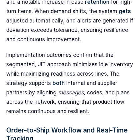
and a notable increase in case
retention
for high-
turn items. When demand shifts, the system
gets
adjusted automatically, and alerts are generated if
deviation exceeds tolerance, ensuring resilience
and continuous improvement.
Implementation outcomes confirm that the
segmented, JIT approach minimizes idle inventory
while maximizing readiness across lines. The
strategy supports
both
internal and supplier
partners by aligning
messages
, codes, and plans
across the network, ensuring that product flow
remains continuous and resilient.
Order-to-Ship Workflow and Real-Time
Tracking