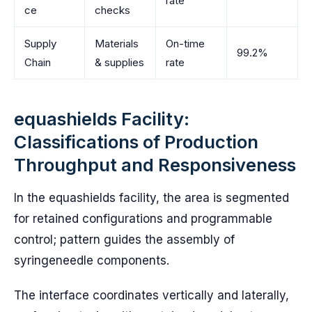
rate
ce
checks
Supply
Materials
On-time
99.2%
Chain
& supplies
rate
equashields Facility:
Classifications of Production
Throughput and Responsiveness
In the equashields facility, the area is segmented
for retained configurations and programmable
control; pattern guides the assembly of
syringeneedle components.
The interface coordinates vertically and laterally,