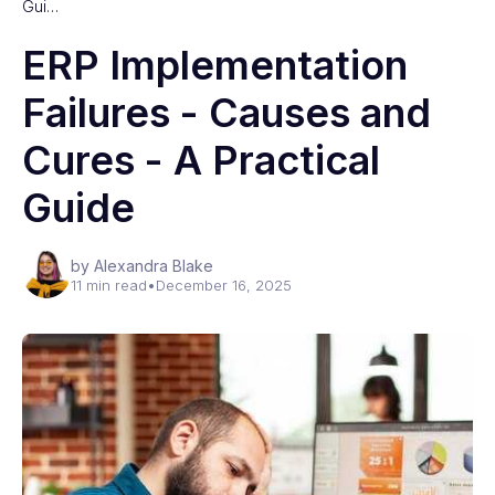
Gui…
ERP Implementation
Failures - Causes and
Cures - A Practical
Guide
by Alexandra Blake
11 min read
•
December 16, 2025