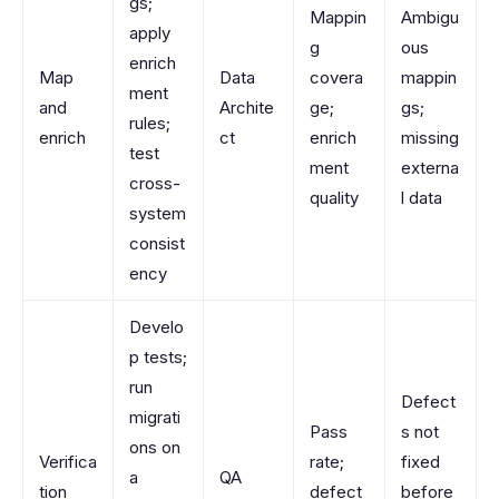
gs;
Mappin
Ambigu
apply
g
ous
enrich
Map
Data
covera
mappin
ment
and
Archite
ge;
gs;
rules;
enrich
ct
enrich
missing
test
ment
externa
cross-
quality
l data
system
consist
ency
Develo
p tests;
run
Defect
migrati
Pass
s not
ons on
Verifica
rate;
fixed
a
QA
tion
defect
before