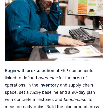
Begin with pre-selection
of ERP components
linked to defined
outcomes
for the
area
of
operations. In the
inventory
and supply chain
space, set a
today
baseline and a 90‑day plan
with concrete milestones and
benchmarks
to
measure early gains. Build the plan around cross-