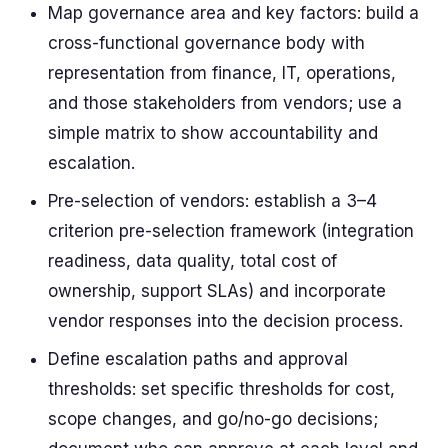
Map governance area and key factors: build a
cross-functional governance body with
representation from finance, IT, operations,
and those stakeholders from vendors; use a
simple matrix to show accountability and
escalation.
Pre-selection of vendors: establish a 3–4
criterion pre-selection framework (integration
readiness, data quality, total cost of
ownership, support SLAs) and incorporate
vendor responses into the decision process.
Define escalation paths and approval
thresholds: set specific thresholds for cost,
scope changes, and go/no-go decisions;