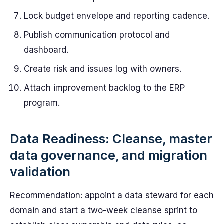
Lock budget envelope and reporting cadence.
Publish communication protocol and
dashboard.
Create risk and issues log with owners.
Attach improvement backlog to the ERP
program.
Data Readiness: Cleanse, master
data governance, and migration
validation
Recommendation: appoint a data steward for each
domain and start a two-week cleanse sprint to