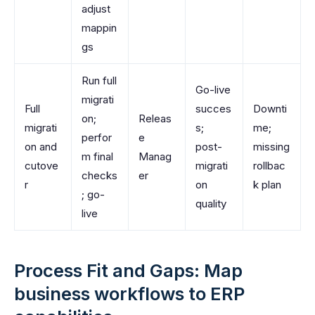
adjust
mappin
gs
Run full
Go-live
migrati
Full
succes
Downti
on;
Releas
migrati
s;
me;
perfor
e
on and
post-
missing
m final
Manag
cutove
migrati
rollbac
checks
er
r
on
k plan
; go-
quality
live
Process Fit and Gaps: Map
business workflows to ERP