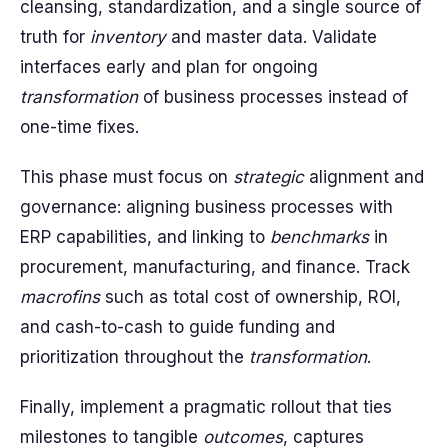
cleansing, standardization, and a single source of
truth for
inventory
and master data. Validate
interfaces early and plan for ongoing
transformation
of business processes instead of
one-time fixes.
This phase must focus on
strategic
alignment and
governance: aligning business processes with
ERP capabilities, and linking to
benchmarks
in
procurement, manufacturing, and finance. Track
macrofins
such as total cost of ownership, ROI,
and cash-to-cash to guide funding and
prioritization throughout the
transformation
.
Finally, implement a pragmatic rollout that ties
milestones to tangible
outcomes
, captures