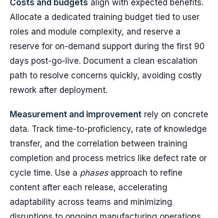
Costs and budgets
align with expected benefits.
Allocate a dedicated training budget tied to user
roles and module complexity, and reserve a
reserve for on-demand support during the first 90
days post-go-live. Document a clean escalation
path to resolve concerns quickly, avoiding costly
rework after deployment.
Measurement and improvement
rely on concrete
data. Track time-to-proficiency, rate of knowledge
transfer, and the correlation between training
completion and process metrics like defect rate or
cycle time. Use a
phases
approach to refine
content after each release, accelerating
adaptability across teams and minimizing
disruptions to ongoing manufacturing operations.