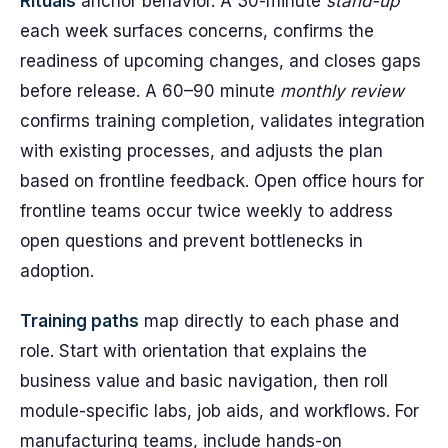
Rituals
anchor behavior. A 30-minute
stand-up
each week surfaces concerns, confirms the
readiness of upcoming changes, and closes gaps
before release. A 60–90 minute
monthly review
confirms training completion, validates integration
with existing processes, and adjusts the plan
based on frontline feedback. Open office hours for
frontline teams occur twice weekly to address
open questions and prevent bottlenecks in
adoption.
Training paths
map directly to each phase and
role. Start with orientation that explains the
business value and basic navigation, then roll
module-specific labs, job aids, and workflows. For
manufacturing teams, include hands-on