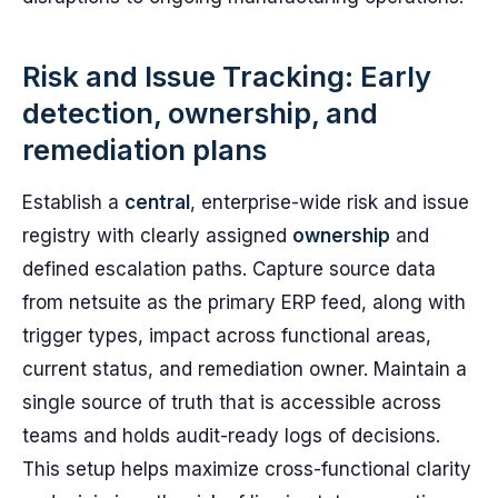
Risk and Issue Tracking: Early
detection, ownership, and
remediation plans
Establish a
central
, enterprise-wide risk and issue
registry with clearly assigned
ownership
and
defined escalation paths. Capture source data
from netsuite as the primary ERP feed, along with
trigger types, impact across functional areas,
current status, and remediation owner. Maintain a
single source of truth that is accessible across
teams and holds audit-ready logs of decisions.
This setup helps maximize cross-functional clarity