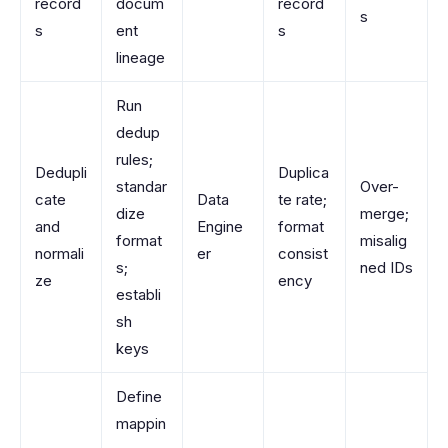
record
docum
record
s
s
ent
s
lineage
Run
dedup
rules;
Dedupli
Duplica
standar
Over-
cate
Data
te rate;
dize
merge;
and
Engine
format
format
misalig
normali
er
consist
s;
ned IDs
ze
ency
establi
sh
keys
Define
mappin