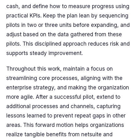
cash, and define how to measure progress using
practical KPIs. Keep the plan lean by sequencing
pilots in two or three units before expanding, and
adjust based on the data gathered from these
pilots. This disciplined approach reduces risk and
supports steady improvement.
Throughout this work, maintain a focus on
streamlining core processes, aligning with the
enterprise strategy, and making the organization
more agile. After a successful pilot, extend to
additional processes and channels, capturing
lessons learned to prevent repeat gaps in other
areas. This forward motion helps organizations
realize tangible benefits from netsuite and