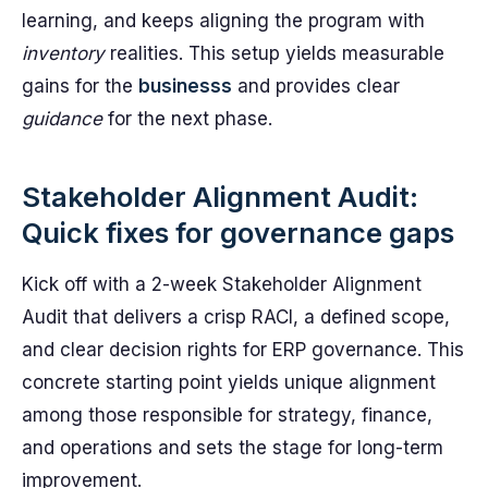
learning, and keeps aligning the program with
inventory
realities. This setup yields measurable
gains for the
businesss
and provides clear
guidance
for the next phase.
Stakeholder Alignment Audit:
Quick fixes for governance gaps
Kick off with a 2-week Stakeholder Alignment
Audit that delivers a crisp RACI, a defined scope,
and clear decision rights for ERP governance. This
concrete starting point yields unique alignment
among those responsible for strategy, finance,
and operations and sets the stage for long-term
improvement.