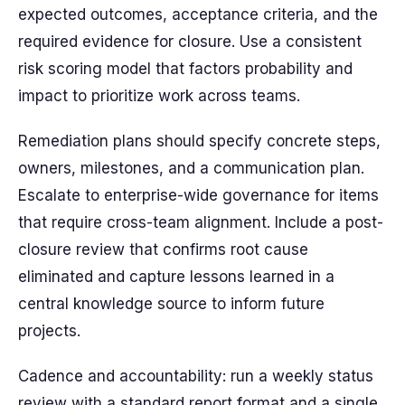
expected outcomes, acceptance criteria, and the
required evidence for closure. Use a consistent
risk scoring model that factors probability and
impact to prioritize work across teams.
Remediation plans should specify concrete steps,
owners, milestones, and a communication plan.
Escalate to enterprise-wide governance for items
that require cross-team alignment. Include a post-
closure review that confirms root cause
eliminated and capture lessons learned in a
central knowledge source to inform future
projects.
Cadence and accountability: run a weekly status
review with a standard report format and a single