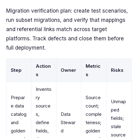
Migration verification plan: create test scenarios,
run subset migrations, and verify that mappings
and referential links match across target
platforms. Track defects and close them before
full deployment.
Action
Metric
Step
Owner
Risks
s
s
Invento
Prepar
ry
Source
Unmap
e data
source
count;
ped
catalog
s,
Data
comple
fields;
and
define
Stewar
teness;
stale
golden
fields,
d
golden
source