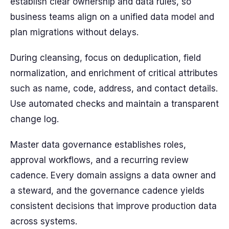
establish clear ownership and data rules, so
business teams align on a unified data model and
plan migrations without delays.
During cleansing, focus on deduplication, field
normalization, and enrichment of critical attributes
such as name, code, address, and contact details.
Use automated checks and maintain a transparent
change log.
Master data governance establishes roles,
approval workflows, and a recurring review
cadence. Every domain assigns a data owner and
a steward, and the governance cadence yields
consistent decisions that improve production data
across systems.