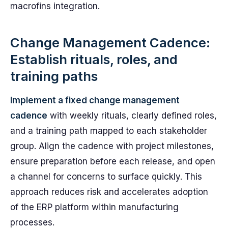
macrofins integration.
Change Management Cadence:
Establish rituals, roles, and
training paths
Implement a fixed change management
cadence
with weekly rituals, clearly defined roles,
and a training path mapped to each stakeholder
group. Align the cadence with project milestones,
ensure preparation before each release, and open
a channel for concerns to surface quickly. This
approach reduces risk and accelerates adoption
of the ERP platform within manufacturing
processes.