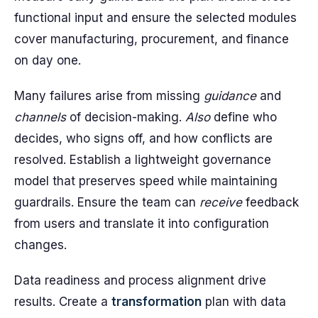
functional input and ensure the selected modules
cover manufacturing, procurement, and finance
on day one.
Many failures arise from missing
guidance
and
channels
of decision-making.
Also
define who
decides, who signs off, and how conflicts are
resolved. Establish a lightweight governance
model that preserves speed while maintaining
guardrails. Ensure the team can
receive
feedback
from users and translate it into configuration
changes.
Data readiness and process alignment drive
results. Create a
transformation
plan with data