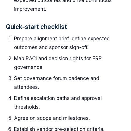
expected outcomes and drive continuous
improvement.
Quick-start checklist
Prepare alignment brief: define expected
outcomes and sponsor sign-off.
Map RACI and decision rights for ERP
governance.
Set governance forum cadence and
attendees.
Define escalation paths and approval
thresholds.
Agree on scope and milestones.
Establish vendor pre-selection criteria.