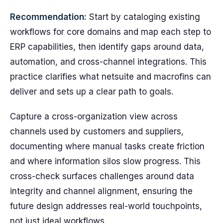
Recommendation:
Start by cataloging existing
workflows for core domains and map each step to
ERP capabilities, then identify gaps around data,
automation, and cross-channel integrations. This
practice clarifies what netsuite and macrofins can
deliver and sets up a clear path to goals.
Capture a cross-organization view across
channels used by customers and suppliers,
documenting where manual tasks create friction
and where information silos slow progress. This
cross-check surfaces challenges around data
integrity and channel alignment, ensuring the
future design addresses real-world touchpoints,
not just ideal workflows.