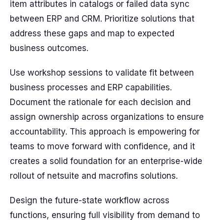
item attributes in catalogs or failed data sync
between ERP and CRM. Prioritize solutions that
address these gaps and map to expected
business outcomes.
Use workshop sessions to validate fit between
business processes and ERP capabilities.
Document the rationale for each decision and
assign ownership across organizations to ensure
accountability. This approach is empowering for
teams to move forward with confidence, and it
creates a solid foundation for an enterprise-wide
rollout of netsuite and macrofins solutions.
Design the future-state workflow across
functions, ensuring full visibility from demand to