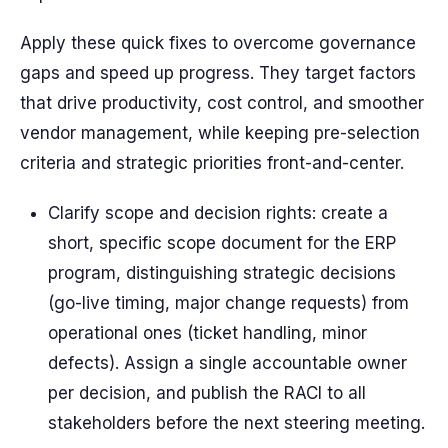
Apply these quick fixes to overcome governance
gaps and speed up progress. They target factors
that drive productivity, cost control, and smoother
vendor management, while keeping pre-selection
criteria and strategic priorities front-and-center.
Clarify scope and decision rights: create a
short, specific scope document for the ERP
program, distinguishing strategic decisions
(go-live timing, major change requests) from
operational ones (ticket handling, minor
defects). Assign a single accountable owner
per decision, and publish the RACI to all
stakeholders before the next steering meeting.