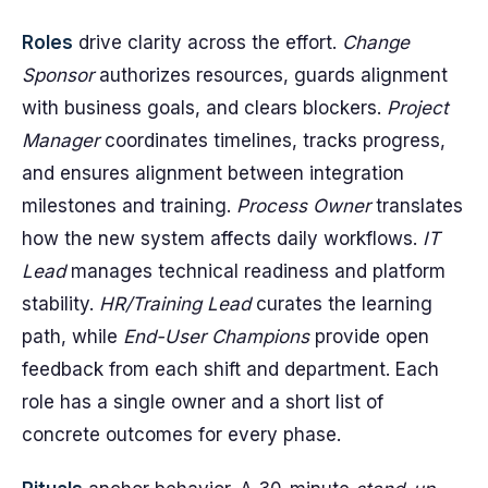
Roles
drive clarity across the effort.
Change
Sponsor
authorizes resources, guards alignment
with business goals, and clears blockers.
Project
Manager
coordinates timelines, tracks progress,
and ensures alignment between integration
milestones and training.
Process Owner
translates
how the new system affects daily workflows.
IT
Lead
manages technical readiness and platform
stability.
HR/Training Lead
curates the learning
path, while
End-User Champions
provide open
feedback from each shift and department. Each
role has a single owner and a short list of
concrete outcomes for every phase.