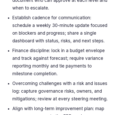
document who can approve at each level and
when to escalate.
Establish cadence for communication:
schedule a weekly 30-minute update focused
on blockers and progress; share a single
dashboard with status, risks, and next steps.
Finance discipline: lock in a budget envelope
and track against forecast; require variance
reporting monthly and tie payments to
milestone completion.
Overcoming challenges with a risk and issues
log: capture governance risks, owners, and
mitigations; review at every steering meeting.
Align with long-term improvement plan: map