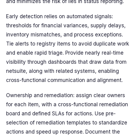
and minimizes the risk of lies in status reporting.
Early detection relies on automated signals:
thresholds for financial variances, supply delays,
inventory mismatches, and process exceptions.
Tie alerts to registry items to avoid duplicate work
and enable rapid triage. Provide nearly real-time
visibility through dashboards that draw data from
netsuite, along with related systems, enabling
cross-functional communication and alignment.
Ownership and remediation: assign clear owners
for each item, with a cross-functional remediation
board and defined SLAs for actions. Use pre-
selection of remediation templates to standardize
actions and speed up response. Document the