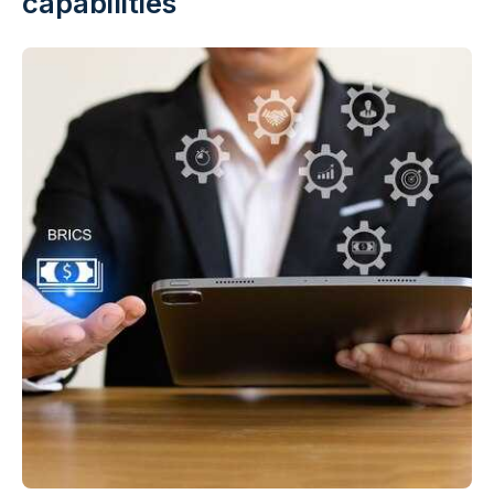
capabilities