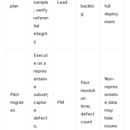
sample
Lead
plan
backlo
full
; verify
g
deploy
referen
ment
tial
integrit
y
Execut
e on a
repres
entativ
Non-
Pilot
e
repres
resoluti
Pilot
subset;
entativ
on
migrati
captur
PM
e data
time;
on
e
may
defect
defect
hide
count
s;
issues