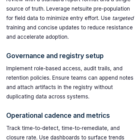
source of truth. Leverage netsuite pre-population
for field data to minimize entry effort. Use
targeted
training and concise updates to reduce resistance
and accelerate adoption.
Governance and registry setup
Implement role-based access, audit trails, and
retention policies. Ensure teams can append notes
and attach artifacts in the registry without
duplicating data across systems.
Operational cadence and metrics
Track time-to-detect, time-to-remediate, and
closure rate. Use dashboards to surface trends