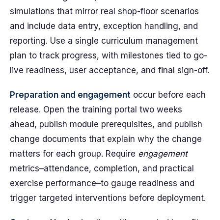
simulations that mirror real shop-floor scenarios
and include data entry, exception handling, and
reporting. Use a single curriculum management
plan to track progress, with milestones tied to go-
live readiness, user acceptance, and final sign-off.
Preparation and engagement
occur before each
release. Open the training portal two weeks
ahead, publish module prerequisites, and publish
change documents that explain why the change
matters for each group. Require
engagement
metrics–attendance, completion, and practical
exercise performance–to gauge readiness and
trigger targeted interventions before deployment.