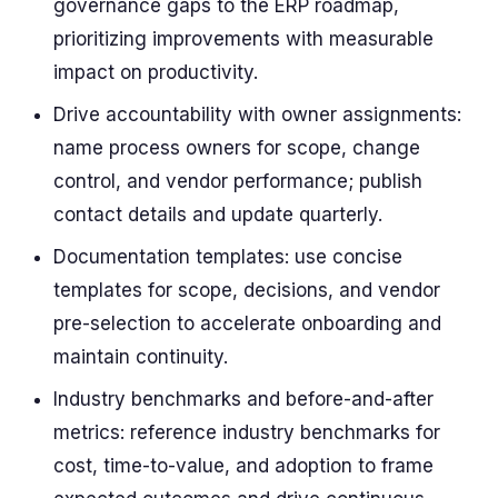
governance gaps to the ERP roadmap,
prioritizing improvements with measurable
impact on productivity.
Drive accountability with owner assignments:
name process owners for scope, change
control, and vendor performance; publish
contact details and update quarterly.
Documentation templates: use concise
templates for scope, decisions, and vendor
pre-selection to accelerate onboarding and
maintain continuity.
Industry benchmarks and before-and-after
metrics: reference industry benchmarks for
cost, time-to-value, and adoption to frame