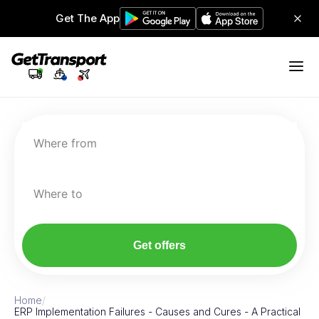
Get The App
Where from
Where to
Get offers
Home
/
ERP Implementation Failures - Causes and Cures - A Practical