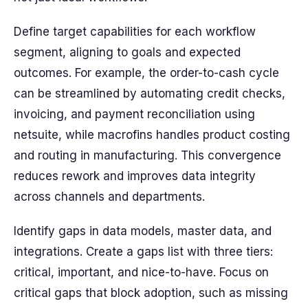
Define target capabilities for each workflow
segment, aligning to goals and expected
outcomes. For example, the order-to-cash cycle
can be streamlined by automating credit checks,
invoicing, and payment reconciliation using
netsuite, while macrofins handles product costing
and routing in manufacturing. This convergence
reduces rework and improves data integrity
across channels and departments.
Identify gaps in data models, master data, and
integrations. Create a gaps list with three tiers:
critical, important, and nice-to-have. Focus on
critical gaps that block adoption, such as missing