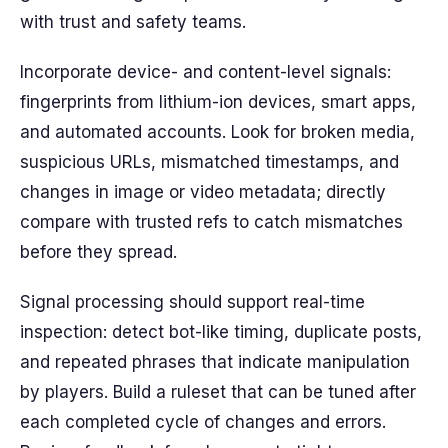
with trust and safety teams.
Incorporate device- and content-level signals:
fingerprints from lithium-ion devices, smart apps,
and automated accounts. Look for broken media,
suspicious URLs, mismatched timestamps, and
changes in image or video metadata; directly
compare with trusted refs to catch mismatches
before they spread.
Signal processing should support real-time
inspection: detect bot-like timing, duplicate posts,
and repeated phrases that indicate manipulation
by players. Build a ruleset that can be tuned after
each completed cycle of changes and errors.