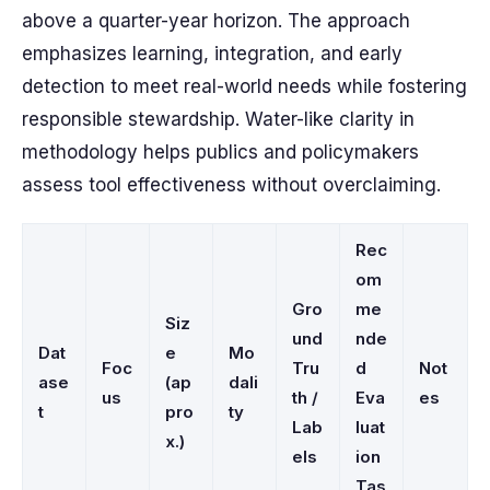
above a quarter-year horizon. The approach
emphasizes learning, integration, and early
detection to meet real-world needs while fostering
responsible stewardship. Water-like clarity in
methodology helps publics and policymakers
assess tool effectiveness without overclaiming.
Rec
om
Gro
me
Siz
und
nde
Dat
e
Mo
Foc
Tru
d
Not
ase
(ap
dali
us
th /
Eva
es
t
pro
ty
Lab
luat
x.)
els
ion
Tas