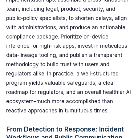
team, including legal, product, security, and
public-policy specialists, to shorten delays, align
with administrations, and produce an actionable
compliance package. Prioritize on-device
inference for high-risk apps, invest in meticulous
data-lineage tooling, and publish a transparent
methodology to build trust with users and
regulators alike. In practice, a well-structured
program yields valuable safeguards, a clear
roadmap for regulators, and an overall healthier AI
ecosystem–much more accomplished than
reactive approaches in tumultuous times.
From Detection to Response: Incident
Workflows and Public Communication