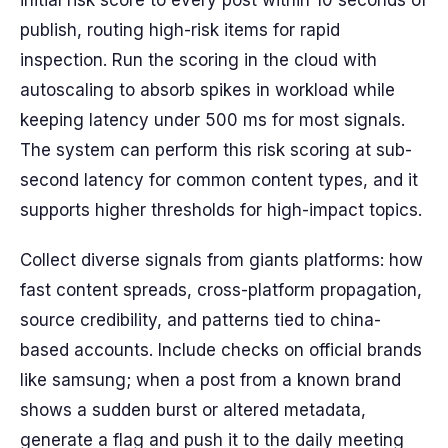
initial risk score to every post within 10 seconds of
publish, routing high-risk items for rapid
inspection. Run the scoring in the cloud with
autoscaling to absorb spikes in workload while
keeping latency under 500 ms for most signals.
The system can perform this risk scoring at sub-
second latency for common content types, and it
supports higher thresholds for high-impact topics.
Collect diverse signals from giants platforms: how
fast content spreads, cross-platform propagation,
source credibility, and patterns tied to china-
based accounts. Include checks on official brands
like samsung; when a post from a known brand
shows a sudden burst or altered metadata,
generate a flag and push it to the daily meeting