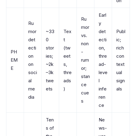
on
Earl
Ru
Ru
y
mor
mor
~33
Tex
det
Publ
vs.
det
0
t
ecti
ic;
non
ecti
stor
(tw
on,
rich
PH
-
on
ies;
eet
thre
con
EM
rum
on
~2k
s,
ad-
text
E
or;
soci
–3k
thre
leve
ual
stan
al
twe
ads
l
sign
ce
me
ets
)
infe
als
cue
dia
ren
s
ce
Ten
Ne
s of
ws-