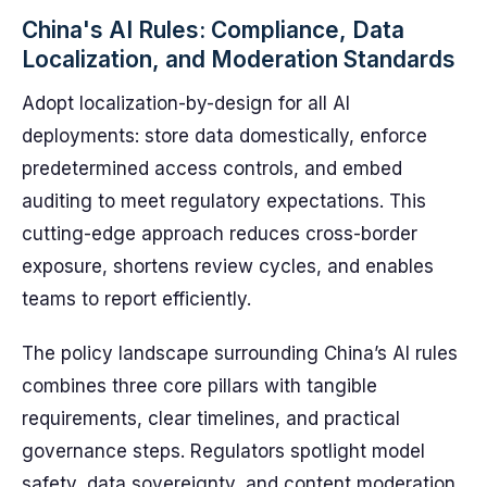
China's AI Rules: Compliance, Data
Localization, and Moderation Standards
Adopt localization-by-design for all AI
deployments: store data domestically, enforce
predetermined access controls, and embed
auditing to meet regulatory expectations. This
cutting-edge approach reduces cross-border
exposure, shortens review cycles, and enables
teams to report efficiently.
The policy landscape surrounding China’s AI rules
combines three core pillars with tangible
requirements, clear timelines, and practical
governance steps. Regulators spotlight model
safety, data sovereignty, and content moderation,