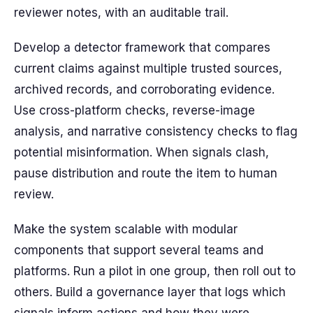
reviewer notes, with an auditable trail.
Develop a detector framework that compares
current claims against multiple trusted sources,
archived records, and corroborating evidence.
Use cross-platform checks, reverse-image
analysis, and narrative consistency checks to flag
potential misinformation. When signals clash,
pause distribution and route the item to human
review.
Make the system scalable with modular
components that support several teams and
platforms. Run a pilot in one group, then roll out to
others. Build a governance layer that logs which