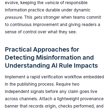
evolve, keeping the
vehicle
of responsible
information practice durable under dynamic
pressure
. This
gets
stronger when teams commit
to continuous improvement and giving readers a
sense of control over what they see.
Practical Approaches for
Detecting Misinformation and
Understanding AI Rule Impacts
Implement a rapid verification workflow embedded
in the publishing process. Require two
independent signals before any claim goes live
across channels. Attach a lightweight provenance
banner that records origin, checks performed, and