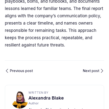
playbooks, boms, and runbooks, and documents
lessons learned for familiar teams. The final report
aligns with the company’s communication policy,
presents a clear timeline, and names owners
responsible for remaining tasks. This approach
keeps the process practical, repeatable, and
resilient against future threats.
Previous post
Next post
WRITTEN BY
Alexandra Blake
Author