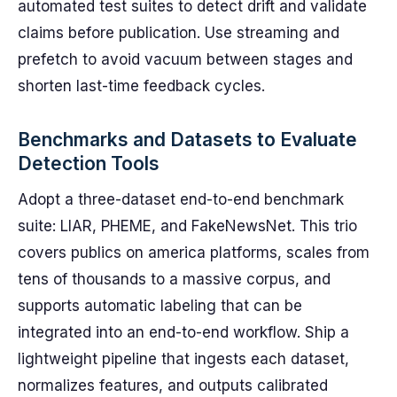
automated test suites to detect drift and validate
claims before publication. Use streaming and
prefetch to avoid vacuum between stages and
shorten last-time feedback cycles.
Benchmarks and Datasets to Evaluate
Detection Tools
Adopt a three-dataset end-to-end benchmark
suite: LIAR, PHEME, and FakeNewsNet. This trio
covers publics on america platforms, scales from
tens of thousands to a massive corpus, and
supports automatic labeling that can be
integrated into an end-to-end workflow. Ship a
lightweight pipeline that ingests each dataset,
normalizes features, and outputs calibrated