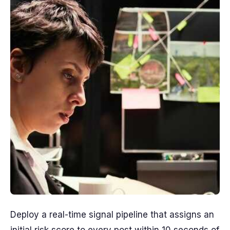
Deploy a real-time signal pipeline that assigns an