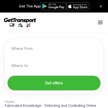
Get The App
Where from
Where to
Get offers
Home
/
Fabricated Knowledge - Detecting and Combating Online