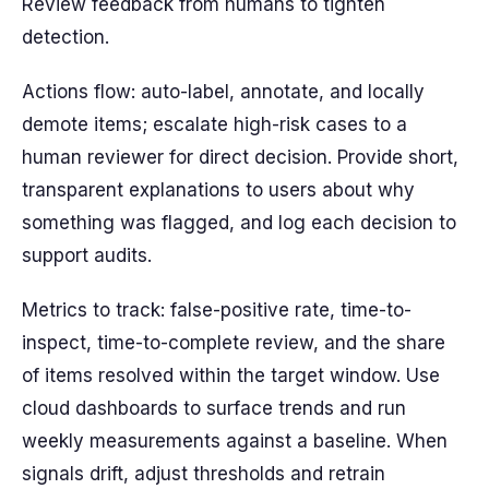
Review feedback from humans to tighten
detection.
Actions flow: auto-label, annotate, and locally
demote items; escalate high-risk cases to a
human reviewer for direct decision. Provide short,
transparent explanations to users about why
something was flagged, and log each decision to
support audits.
Metrics to track: false-positive rate, time-to-
inspect, time-to-complete review, and the share
of items resolved within the target window. Use
cloud dashboards to surface trends and run
weekly measurements against a baseline. When
signals drift, adjust thresholds and retrain