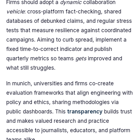
Firms should adopt a
dynamic
collaboration
vehicle
: cross-platform fact-checking, shared
databases of debunked claims, and regular stress
tests that measure resilience against coordinated
campaigns. Aiming to curb spread, implement a
fixed time-to-correct indicator and publish
quarterly metrics so teams
gets
improved and
what still struggles.
In munich, universities and firms co-create
evaluation frameworks that align engineering with
policy and ethics, sharing methodologies via
public dashboards. This
transparency
builds trust
and makes valued research and practice
accessible to journalists, educators, and platform
teams alike.