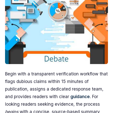
Begin with a transparent verification workflow that
flags dubious claims within 15 minutes of
publication, assigns a dedicated response team,
and provides readers with clear
guidance
. For
looking readers seeking evidence, the process
begins
with a concise, source-based summary