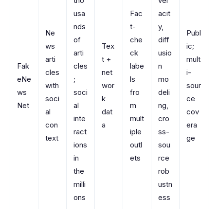
tho
ver
usa
Fac
acit
nds
t-
y,
Ne
Publ
of
che
diff
ws
Tex
ic;
arti
ck
usio
arti
t +
mult
Fak
cles
labe
n
cles
net
i-
eNe
;
ls
mo
with
wor
sour
ws
soci
fro
deli
soci
k
ce
Net
al
m
ng,
al
dat
cov
inte
mult
cro
con
a
era
ract
iple
ss-
text
ge
ions
outl
sou
in
ets
rce
the
rob
milli
ustn
ons
ess