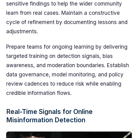
sensitive findings to help the wider community
learn from real cases. Maintain a constructive
cycle of refinement by documenting lessons and
adjustments.
Prepare teams for ongoing learning by delivering
targeted training on detection signals, bias
awareness, and moderation boundaries. Establish
data governance, model monitoring, and policy
review cadences to reduce risk while enabling
credible information flows.
Real-Time Signals for Online
Misinformation Detection