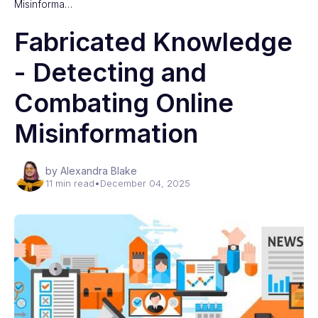
Misinforma…
Fabricated Knowledge
- Detecting and
Combating Online
Misinformation
by Alexandra Blake
11 min read
•
December 04, 2025