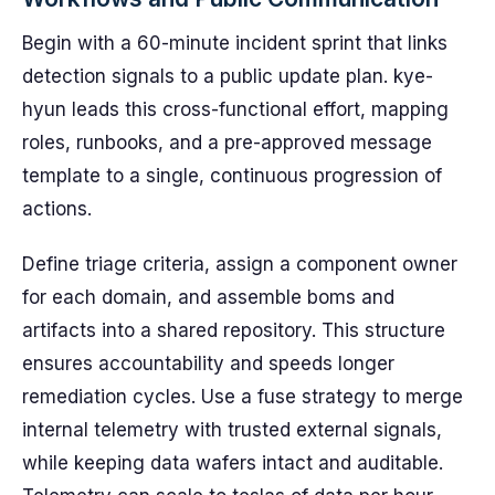
Begin with a 60-minute incident sprint that links
detection signals to a public update plan. kye-
hyun leads this cross-functional effort, mapping
roles, runbooks, and a pre-approved message
template to a single, continuous progression of
actions.
Define triage criteria, assign a component owner
for each domain, and assemble boms and
artifacts into a shared repository. This structure
ensures accountability and speeds longer
remediation cycles. Use a fuse strategy to merge
internal telemetry with trusted external signals,
while keeping data wafers intact and auditable.