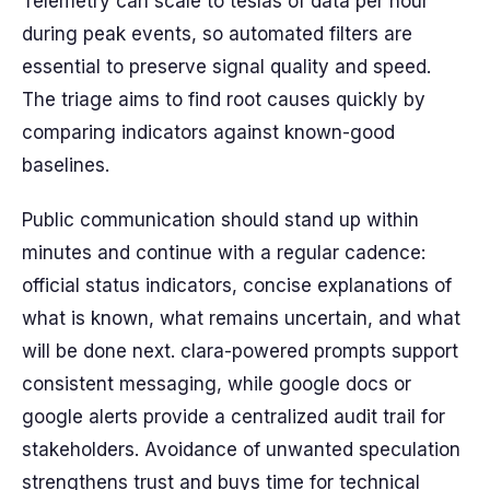
Telemetry can scale to teslas of data per hour
during peak events, so automated filters are
essential to preserve signal quality and speed.
The triage aims to find root causes quickly by
comparing indicators against known-good
baselines.
Public communication should stand up within
minutes and continue with a regular cadence:
official status indicators, concise explanations of
what is known, what remains uncertain, and what
will be done next. clara-powered prompts support
consistent messaging, while google docs or
google alerts provide a centralized audit trail for
stakeholders. Avoidance of unwanted speculation
strengthens trust and buys time for technical