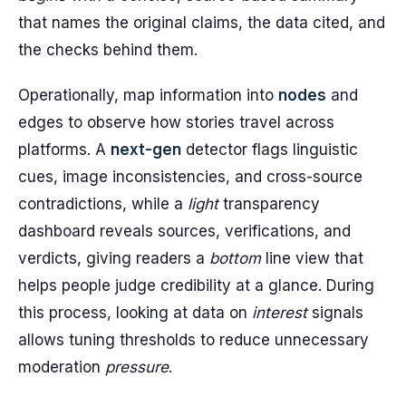
that names the original claims, the data cited, and
the checks behind them.
Operationally, map information into
nodes
and
edges to observe how stories travel across
platforms. A
next-gen
detector flags linguistic
cues, image inconsistencies, and cross-source
contradictions, while a
light
transparency
dashboard reveals sources, verifications, and
verdicts, giving readers a
bottom
line view that
helps people judge credibility at a glance. During
this process, looking at data on
interest
signals
allows tuning thresholds to reduce unnecessary
moderation
pressure
.