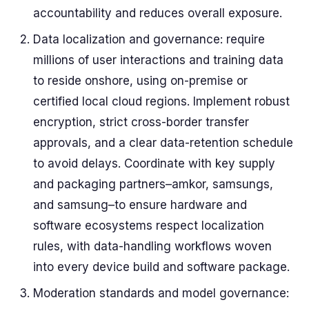
accountability and reduces overall exposure.
Data localization and governance: require
millions of user interactions and training data
to reside onshore, using on-premise or
certified local cloud regions. Implement robust
encryption, strict cross-border transfer
approvals, and a clear data-retention schedule
to avoid delays. Coordinate with key supply
and packaging partners–amkor, samsungs,
and samsung–to ensure hardware and
software ecosystems respect localization
rules, with data-handling workflows woven
into every device build and software package.
Moderation standards and model governance: