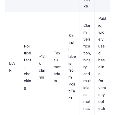
ks
Publ
Clai
ic;
m
wid
Six
veri
ely
trut
Poli
fica
use
h
tical
Tex
tion,
d
~12
labe
fact
t +
bina
bas
LIA
k
ls
-
met
ry
elin
R
clai
fro
che
ada
and
e
ms
m
ckin
ta
mult
for
Poli
g
icla
vera
tiFa
ss
city
ct
met
det
rics
ecti