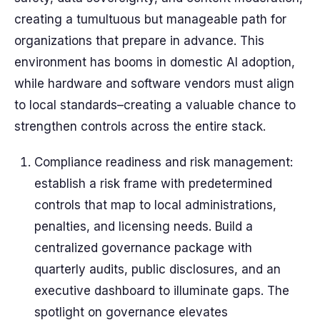
creating a tumultuous but manageable path for
organizations that prepare in advance. This
environment has booms in domestic AI adoption,
while hardware and software vendors must align
to local standards–creating a valuable chance to
strengthen controls across the entire stack.
Compliance readiness and risk management:
establish a risk frame with predetermined
controls that map to local administrations,
penalties, and licensing needs. Build a
centralized governance package with
quarterly audits, public disclosures, and an
executive dashboard to illuminate gaps. The
spotlight on governance elevates