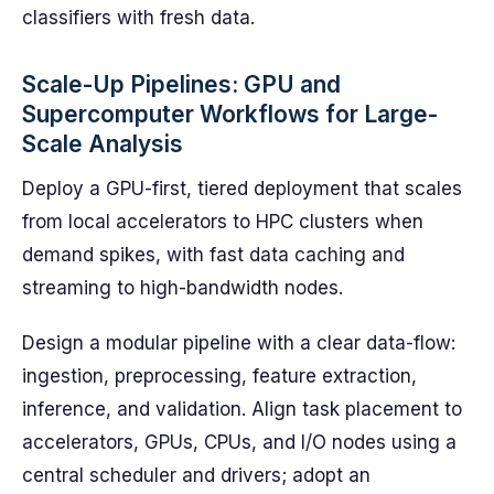
classifiers with fresh data.
Scale-Up Pipelines: GPU and
Supercomputer Workflows for Large-
Scale Analysis
Deploy a GPU-first, tiered deployment that scales
from local accelerators to HPC clusters when
demand spikes, with fast data caching and
streaming to high-bandwidth nodes.
Design a modular pipeline with a clear data-flow:
ingestion, preprocessing, feature extraction,
inference, and validation. Align task placement to
accelerators, GPUs, CPUs, and I/O nodes using a
central scheduler and drivers; adopt an