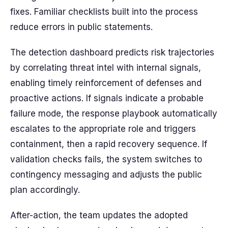
fixes. Familiar checklists built into the process
reduce errors in public statements.
The detection dashboard predicts risk trajectories
by correlating threat intel with internal signals,
enabling timely reinforcement of defenses and
proactive actions. If signals indicate a probable
failure mode, the response playbook automatically
escalates to the appropriate role and triggers
containment, then a rapid recovery sequence. If
validation checks fails, the system switches to
contingency messaging and adjusts the public
plan accordingly.
After-action, the team updates the adopted