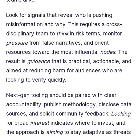
Look for signals that reveal who is pushing
misinformation and why. This requires a cross-
disciplinary team to
think
in risk terms, monitor
pressure
from false narratives, and orient
resources toward the most influential
nodes
. The
result is
guidance
that is practical, actionable, and
aimed at reducing harm for audiences who are
looking to verify quickly.
Next-gen tooling should be paired with clear
accountability: publish methodology, disclose data
sources, and solicit community feedback.
Looking
for broad
interest
indicates where to invest, and
the approach is
aiming
to stay adaptive as threats