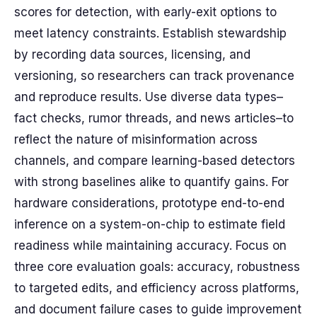
scores for detection, with early-exit options to
meet latency constraints. Establish stewardship
by recording data sources, licensing, and
versioning, so researchers can track provenance
and reproduce results. Use diverse data types–
fact checks, rumor threads, and news articles–to
reflect the nature of misinformation across
channels, and compare learning-based detectors
with strong baselines alike to quantify gains. For
hardware considerations, prototype end-to-end
inference on a system-on-chip to estimate field
readiness while maintaining accuracy. Focus on
three core evaluation goals: accuracy, robustness
to targeted edits, and efficiency across platforms,
and document failure cases to guide improvement