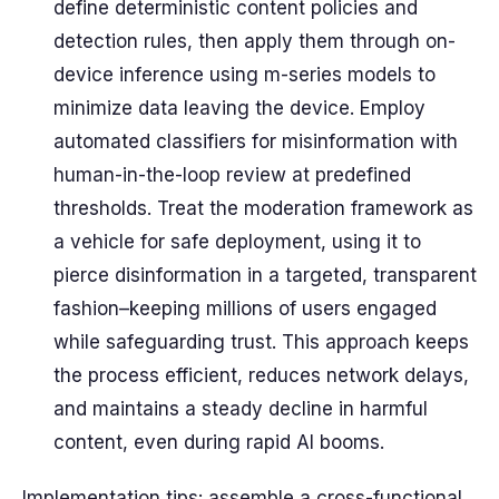
define deterministic content policies and
detection rules, then apply them through on-
device inference using m-series models to
minimize data leaving the device. Employ
automated classifiers for misinformation with
human-in-the-loop review at predefined
thresholds. Treat the moderation framework as
a vehicle for safe deployment, using it to
pierce disinformation in a targeted, transparent
fashion–keeping millions of users engaged
while safeguarding trust. This approach keeps
the process efficient, reduces network delays,
and maintains a steady decline in harmful
content, even during rapid AI booms.
Implementation tips: assemble a cross-functional