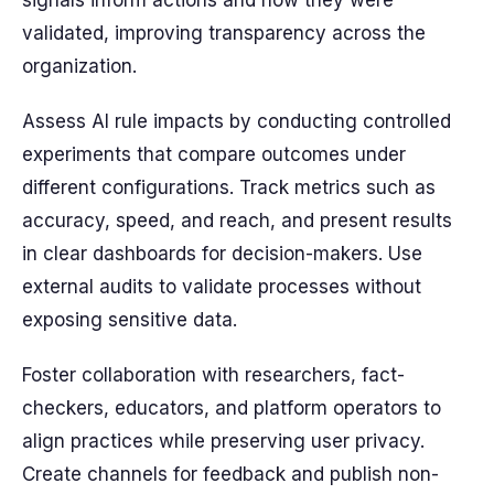
signals inform actions and how they were
validated, improving transparency across the
organization.
Assess AI rule impacts by conducting controlled
experiments that compare outcomes under
different configurations. Track metrics such as
accuracy, speed, and reach, and present results
in clear dashboards for decision-makers. Use
external audits to validate processes without
exposing sensitive data.
Foster collaboration with researchers, fact-
checkers, educators, and platform operators to
align practices while preserving user privacy.
Create channels for feedback and publish non-