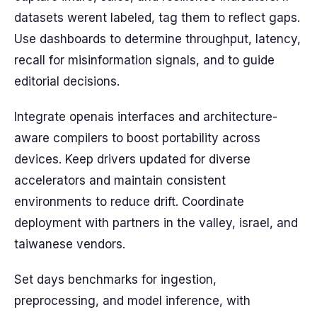
datasets werent labeled, tag them to reflect gaps.
Use dashboards to determine throughput, latency,
recall for misinformation signals, and to guide
editorial decisions.
Integrate openais interfaces and architecture-
aware compilers to boost portability across
devices. Keep drivers updated for diverse
accelerators and maintain consistent
environments to reduce drift. Coordinate
deployment with partners in the valley, israel, and
taiwanese vendors.
Set days benchmarks for ingestion,
preprocessing, and model inference, with