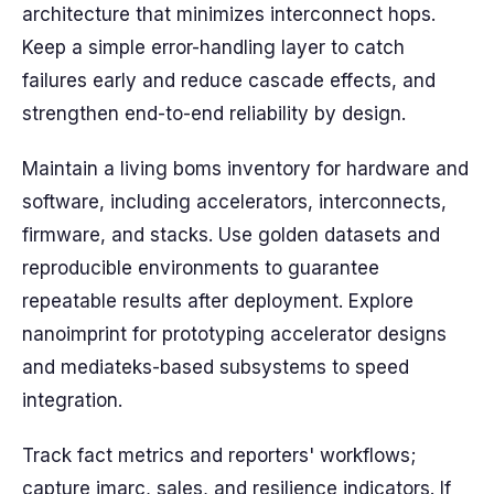
architecture that minimizes interconnect hops.
Keep a simple error-handling layer to catch
failures early and reduce cascade effects, and
strengthen end-to-end reliability by design.
Maintain a living boms inventory for hardware and
software, including accelerators, interconnects,
firmware, and stacks. Use golden datasets and
reproducible environments to guarantee
repeatable results after deployment. Explore
nanoimprint for prototyping accelerator designs
and mediateks-based subsystems to speed
integration.
Track fact metrics and reporters' workflows;
capture imarc, sales, and resilience indicators. If