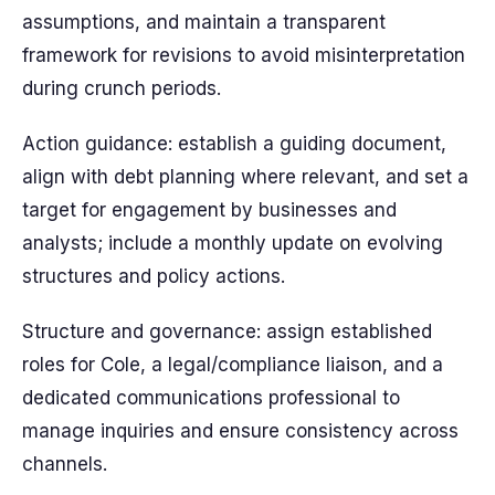
assumptions, and maintain a transparent
framework for revisions to avoid misinterpretation
during crunch periods.
Action guidance: establish a guiding document,
align with debt planning where relevant, and set a
target for engagement by businesses and
analysts; include a monthly update on evolving
structures and policy actions.
Structure and governance: assign established
roles for Cole, a legal/compliance liaison, and a
dedicated communications professional to
manage inquiries and ensure consistency across
channels.