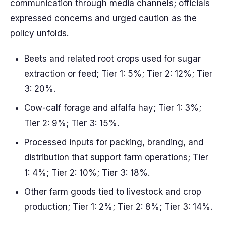
communication through media channels; officials
expressed concerns and urged caution as the
policy unfolds.
Beets and related root crops used for sugar
extraction or feed; Tier 1: 5%; Tier 2: 12%; Tier
3: 20%.
Cow-calf forage and alfalfa hay; Tier 1: 3%;
Tier 2: 9%; Tier 3: 15%.
Processed inputs for packing, branding, and
distribution that support farm operations; Tier
1: 4%; Tier 2: 10%; Tier 3: 18%.
Other farm goods tied to livestock and crop
production; Tier 1: 2%; Tier 2: 8%; Tier 3: 14%.