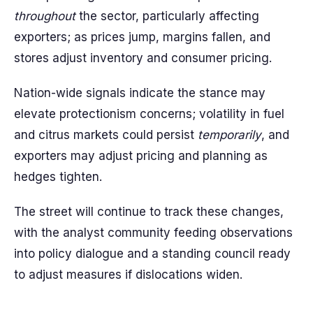
throughout
the sector, particularly affecting
exporters; as prices jump, margins fallen, and
stores adjust inventory and consumer pricing.
Nation-wide signals indicate the stance may
elevate protectionism concerns; volatility in fuel
and citrus markets could persist
temporarily
, and
exporters may adjust pricing and planning as
hedges tighten.
The street will continue to track these changes,
with the analyst community feeding observations
into policy dialogue and a standing council ready
to adjust measures if dislocations widen.