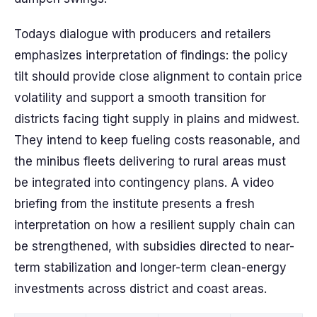
Todays dialogue with producers and retailers
emphasizes interpretation of findings: the policy
tilt should provide close alignment to contain price
volatility and support a smooth transition for
districts facing tight supply in plains and midwest.
They intend to keep fueling costs reasonable, and
the minibus fleets delivering to rural areas must
be integrated into contingency plans. A video
briefing from the institute presents a fresh
interpretation on how a resilient supply chain can
be strengthened, with subsidies directed to near-
term stabilization and longer-term clean-energy
investments across district and coast areas.