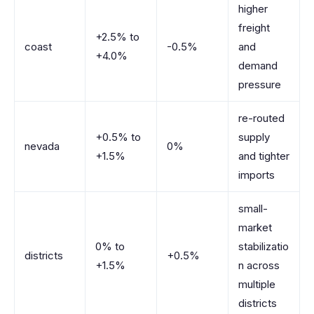
higher
freight
+2.5% to
coast
-0.5%
and
+4.0%
demand
pressure
re-routed
+0.5% to
supply
nevada
0%
+1.5%
and tighter
imports
small-
market
0% to
stabilizatio
districts
+0.5%
+1.5%
n across
multiple
districts