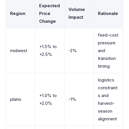
Expected
Volume
Region
Price
Rationale
Impact
Change
feed-cost
pressure
+1.5% to
midwest
-2%
and
+2.5%
transition
timing
logistics
constraint
+1.0% to
s and
plains
-1%
+2.0%
harvest-
season
alignment