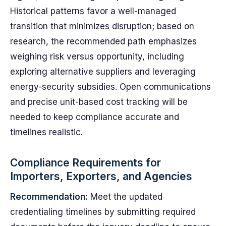
Historical patterns favor a well-managed
transition that minimizes disruption; based on
research, the recommended path emphasizes
weighing risk versus opportunity, including
exploring alternative suppliers and leveraging
energy-security subsidies. Open communications
and precise unit-based cost tracking will be
needed to keep compliance accurate and
timelines realistic.
Compliance Requirements for
Importers, Exporters, and Agencies
Recommendation:
Meet the updated
credentialing timelines by submitting required