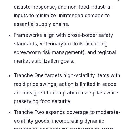
disaster response, and non-food industrial
inputs to minimize unintended damage to
essential supply chains.
Frameworks align with cross-border safety
standards, veterinary controls (including
screwworm risk management), and regional
market stabilization goals.
Tranche One targets high-volatility items with
rapid price swings; action is limited in scope
and designed to damp abnormal spikes while
preserving food security.
Tranche Two expands coverage to moderate-
volatility goods, incorporating dynamic