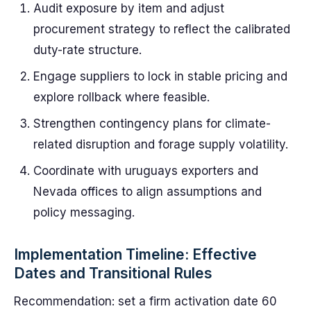
Audit exposure by item and adjust
procurement strategy to reflect the calibrated
duty-rate structure.
Engage suppliers to lock in stable pricing and
explore rollback where feasible.
Strengthen contingency plans for climate-
related disruption and forage supply volatility.
Coordinate with uruguays exporters and
Nevada offices to align assumptions and
policy messaging.
Implementation Timeline: Effective
Dates and Transitional Rules
Recommendation: set a firm activation date 60