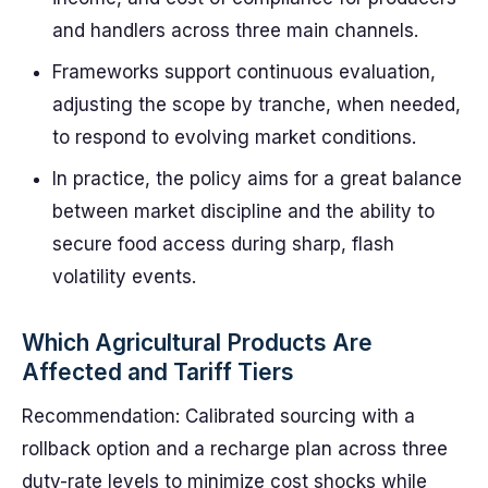
and handlers across three main channels.
Frameworks support continuous evaluation,
adjusting the scope by tranche, when needed,
to respond to evolving market conditions.
In practice, the policy aims for a great balance
between market discipline and the ability to
secure food access during sharp, flash
volatility events.
Which Agricultural Products Are
Affected and Tariff Tiers
Recommendation: Calibrated sourcing with a
rollback option and a recharge plan across three
duty-rate levels to minimize cost shocks while