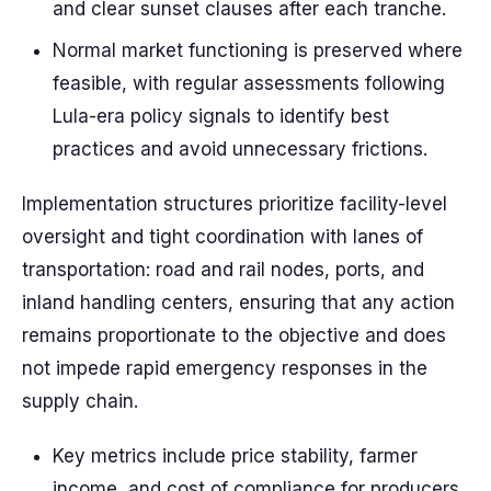
and clear sunset clauses after each tranche.
Normal market functioning is preserved where
feasible, with regular assessments following
Lula-era policy signals to identify best
practices and avoid unnecessary frictions.
Implementation structures prioritize facility-level
oversight and tight coordination with lanes of
transportation: road and rail nodes, ports, and
inland handling centers, ensuring that any action
remains proportionate to the objective and does
not impede rapid emergency responses in the
supply chain.
Key metrics include price stability, farmer
income, and cost of compliance for producers