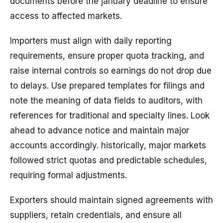
documents before the january deadline to ensure
access to affected markets.
Importers must align with daily reporting
requirements, ensure proper quota tracking, and
raise internal controls so earnings do not drop due
to delays. Use prepared templates for filings and
note the meaning of data fields to auditors, with
references for traditional and specialty lines. Look
ahead to advance notice and maintain major
accounts accordingly. historically, major markets
followed strict quotas and predictable schedules,
requiring formal adjustments.
Exporters should maintain signed agreements with
suppliers, retain credentials, and ensure all