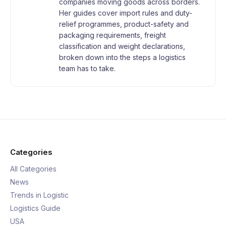
companies moving goods across borders.
Her guides cover import rules and duty-
relief programmes, product-safety and
packaging requirements, freight
classification and weight declarations,
broken down into the steps a logistics
team has to take.
Categories
All Categories
News
Trends in Logistic
Logistics Guide
USA