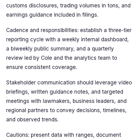
customs disclosures, trading volumes in tons, and
earnings guidance included in filings.
Cadence and responsibilities: establish a three-tier
reporting cycle with a weekly internal dashboard,
a biweekly public summary, and a quarterly
review led by Cole and the analytics team to
ensure consistent coverage.
Stakeholder communication should leverage video
briefings, written guidance notes, and targeted
meetings with lawmakers, business leaders, and
regional partners to convey decisions, timelines,
and observed trends.
Cautions: present data with ranges, document