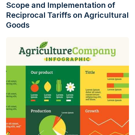
Scope and Implementation of
Reciprocal Tariffs on Agricultural
Goods