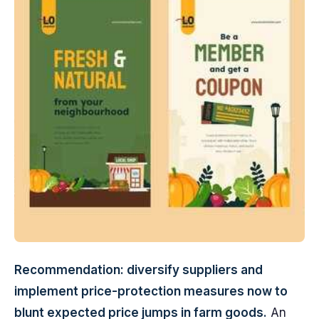
Recommendation: diversify suppliers and
implement price-protection measures now to
blunt expected price jumps in farm goods.
An