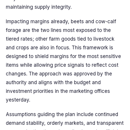
maintaining supply integrity.
Impacting margins already, beets and cow-calf
forage are the two lines most exposed to the
tiered rates; other farm goods tied to livestock
and crops are also in focus. This framework is
designed to shield margins for the most sensitive
items while allowing price signals to reflect cost
changes. The approach was approved by the
authority and aligns with the budget and
investment priorities in the marketing offices
yesterday.
Assumptions guiding the plan include continued
demand stability, orderly markets, and transparent