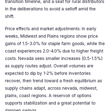
transition timeline, and a seat for rural distributors
in the deliberations to avoid a selloff amid the
shift.
Price effects and market adjustments: In early
weeks, Midwest and Plains regions show price
gains of 1.5-3.0% for staple farm goods, while the
coast experiences 2.0-4.0% due to higher freight
costs. Nevada sees smaller increases (0.5-1.5%)
as supply routes adjust. Overall volumes are
expected to dip by 1-2% before inventories
recover, then trend toward a fresh equilibrium as
supply chains adapt, across nevada, midwest,
plains, coast regions. A reservoir of options
supports stabilization and a great potential to
dampen swings.