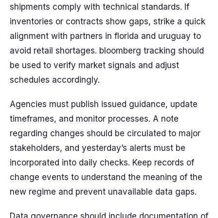
shipments comply with technical standards. If
inventories or contracts show gaps, strike a quick
alignment with partners in florida and uruguay to
avoid retail shortages. bloomberg tracking should
be used to verify market signals and adjust
schedules accordingly.
Agencies must publish issued guidance, update
timeframes, and monitor processes. A note
regarding changes should be circulated to major
stakeholders, and yesterday’s alerts must be
incorporated into daily checks. Keep records of
change events to understand the meaning of the
new regime and prevent unavailable data gaps.
Data governance should include documentation of