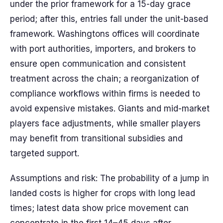
under the prior framework for a 15-day grace
period; after this, entries fall under the unit-based
framework. Washingtons offices will coordinate
with port authorities, importers, and brokers to
ensure open communication and consistent
treatment across the chain; a reorganization of
compliance workflows within firms is needed to
avoid expensive mistakes. Giants and mid-market
players face adjustments, while smaller players
may benefit from transitional subsidies and
targeted support.
Assumptions and risk: The probability of a jump in
landed costs is higher for crops with long lead
times; latest data show price movement can