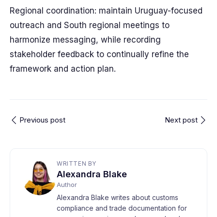
Regional coordination: maintain Uruguay-focused
outreach and South regional meetings to
harmonize messaging, while recording
stakeholder feedback to continually refine the
framework and action plan.
Previous post
Next post
WRITTEN BY
Alexandra Blake
Author
Alexandra Blake writes about customs
compliance and trade documentation for