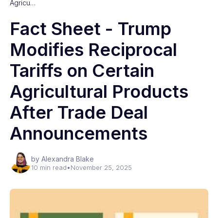
Agricu…
Fact Sheet - Trump
Modifies Reciprocal
Tariffs on Certain
Agricultural Products
After Trade Deal
Announcements
by Alexandra Blake
10 min read
•
November 25, 2025