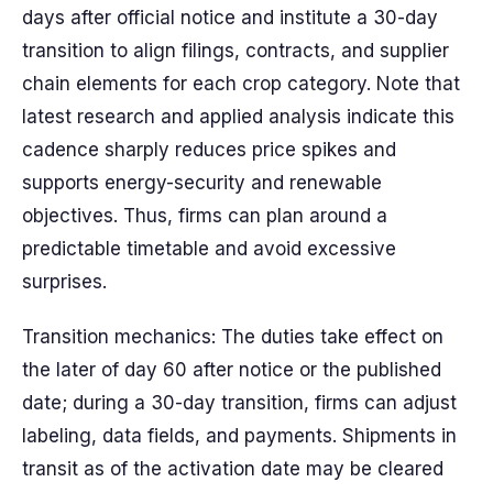
days after official notice and institute a 30-day
transition to align filings, contracts, and supplier
chain elements for each crop category. Note that
latest research and applied analysis indicate this
cadence sharply reduces price spikes and
supports energy-security and renewable
objectives. Thus, firms can plan around a
predictable timetable and avoid excessive
surprises.
Transition mechanics: The duties take effect on
the later of day 60 after notice or the published
date; during a 30-day transition, firms can adjust
labeling, data fields, and payments. Shipments in
transit as of the activation date may be cleared