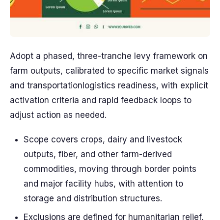
Adopt a phased, three-tranche levy framework on
farm outputs, calibrated to specific market signals
and transportationlogistics readiness, with explicit
activation criteria and rapid feedback loops to
adjust action as needed.
Scope covers crops, dairy and livestock
outputs, fiber, and other farm-derived
commodities, moving through border points
and major facility hubs, with attention to
storage and distribution structures.
Exclusions are defined for humanitarian relief,