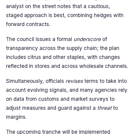
analyst on the street notes that a cautious,
staged approach is best, combining hedges with
forward contracts.
The council issues a formal
underscore
of
transparency across the supply chain; the plan
includes citrus and other staples, with changes
reflected in stores and across wholesale channels.
Simultaneously, officials
revises
terms to take into
account evolving signals, and many agencies rely
on data from customs and market surveys to
adjust measures and guard against a
threat
to
margins.
The upcoming tranche will be implemented