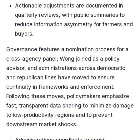
Actionable adjustments are documented in
quarterly reviews, with public summaries to
reduce information asymmetry for farmers and
buyers.
Governance features a nomination process for a
cross-agency panel; Wong joined as a policy
advisor, and administrations across democratic
and republican lines have moved to ensure
continuity in frameworks and enforcement.
Following these moves, policymakers emphasize
fast, transparent data sharing to minimize damage
to low-productivity regions and to prevent
downstream market shocks.