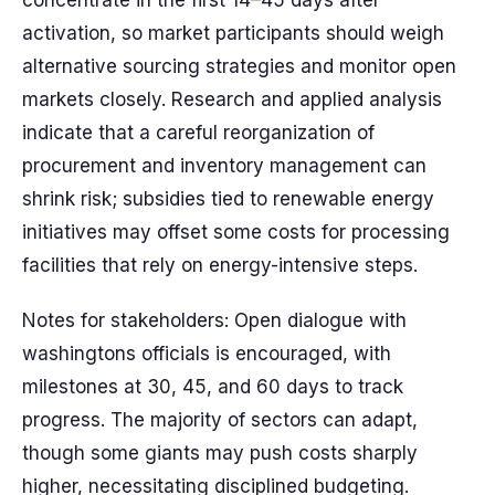
concentrate in the first 14–45 days after
activation, so market participants should weigh
alternative sourcing strategies and monitor open
markets closely. Research and applied analysis
indicate that a careful reorganization of
procurement and inventory management can
shrink risk; subsidies tied to renewable energy
initiatives may offset some costs for processing
facilities that rely on energy-intensive steps.
Notes for stakeholders: Open dialogue with
washingtons officials is encouraged, with
milestones at 30, 45, and 60 days to track
progress. The majority of sectors can adapt,
though some giants may push costs sharply
higher, necessitating disciplined budgeting.