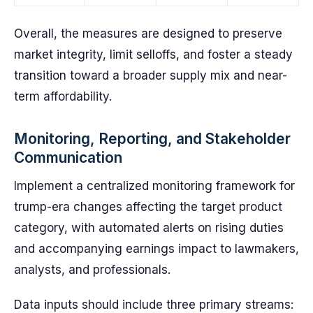
Overall, the measures are designed to preserve
market integrity, limit selloffs, and foster a steady
transition toward a broader supply mix and near-
term affordability.
Monitoring, Reporting, and Stakeholder
Communication
Implement a centralized monitoring framework for
trump-era changes affecting the target product
category, with automated alerts on rising duties
and accompanying earnings impact to lawmakers,
analysts, and professionals.
Data inputs should include three primary streams: