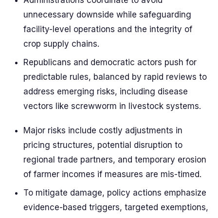
Administrations coordinate to avoid
unnecessary downside while safeguarding
facility-level operations and the integrity of
crop supply chains.
Republicans and democratic actors push for
predictable rules, balanced by rapid reviews to
address emerging risks, including disease
vectors like screwworm in livestock systems.
Major risks include costly adjustments in
pricing structures, potential disruption to
regional trade partners, and temporary erosion
of farmer incomes if measures are mis-timed.
To mitigate damage, policy actions emphasize
evidence-based triggers, targeted exemptions,