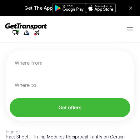
Get The App
Where from
Where to
Get offers
Home
/
Fact Sheet - Trump Modifies Reciprocal Tariffs on Certain