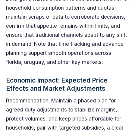
household consumption patterns and quotas;
maintain scraps of data to corroborate decisions,
confirm that appetite remains within limits, and
ensure that traditional channels adapt to any shift
in demand. Note that time tracking and advance
planning support smooth operations across
florida, uruguay, and other key markets.
Economic Impact: Expected Price
Effects and Market Adjustments
Recommendation: Maintain a phased plan for
agreed duty adjustments to stabilize margins,
protect volumes, and keep prices affordable for
households; pair with targeted subsidies, a clear