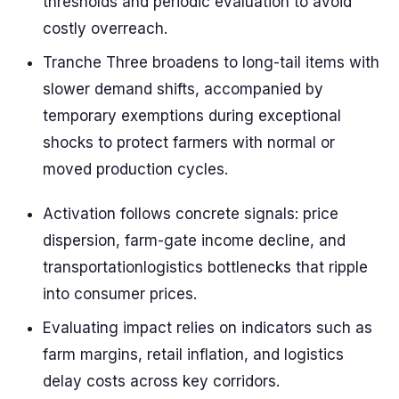
thresholds and periodic evaluation to avoid
costly overreach.
Tranche Three broadens to long-tail items with
slower demand shifts, accompanied by
temporary exemptions during exceptional
shocks to protect farmers with normal or
moved production cycles.
Activation follows concrete signals: price
dispersion, farm-gate income decline, and
transportationlogistics bottlenecks that ripple
into consumer prices.
Evaluating impact relies on indicators such as
farm margins, retail inflation, and logistics
delay costs across key corridors.