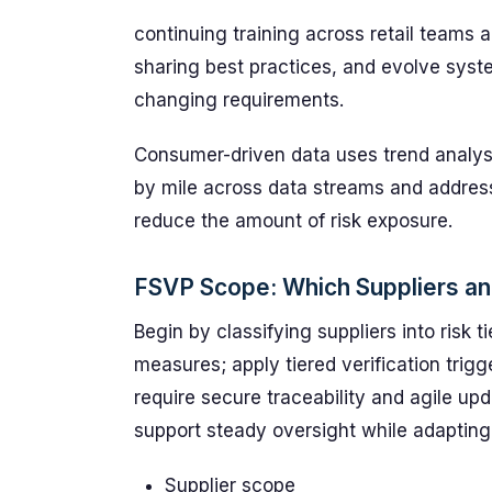
continuing training across retail teams 
sharing best practices, and evolve syst
changing requirements.
Consumer-driven data uses trend analysis
by mile across data streams and address
reduce the amount of risk exposure.
FSVP Scope: Which Suppliers an
Begin by classifying suppliers into risk 
measures; apply tiered verification trig
require secure traceability and agile upd
support steady oversight while adapting
Supplier scope