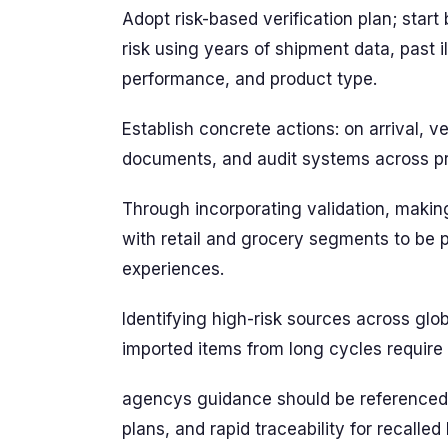
Adopt risk-based verification plan; star
risk using years of shipment data, past il
performance, and product type.
Establish concrete actions: on arrival, ver
documents, and audit systems across pro
Through incorporating validation, making
with retail and grocery segments to be
experiences.
Identifying high-risk sources across glo
imported items from long cycles require
agencys guidance should be referenced,
plans, and rapid traceability for recalled 