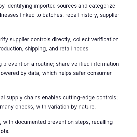
t by identifying imported sources and categorize
lnesses linked to batches, recall history, supplier
ify supplier controls directly, collect verification
duction, shipping, and retail nodes.
 prevention a routine; share verified information
 powered by data, which helps safer consumer
bal supply chains enables cutting-edge controls;
 many checks, with variation by nature.
 with documented prevention steps, recalling
lots.