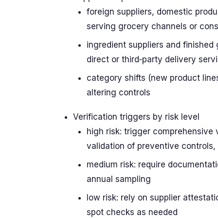
foreign suppliers, domestic produ
serving grocery channels or con
ingredient suppliers and finished 
direct or third‑party delivery serv
category shifts (new product line
altering controls
Verification triggers by risk level
high risk: trigger comprehensive v
validation of preventive controls,
medium risk: require documentati
annual sampling
low risk: rely on supplier attesta
spot checks as needed