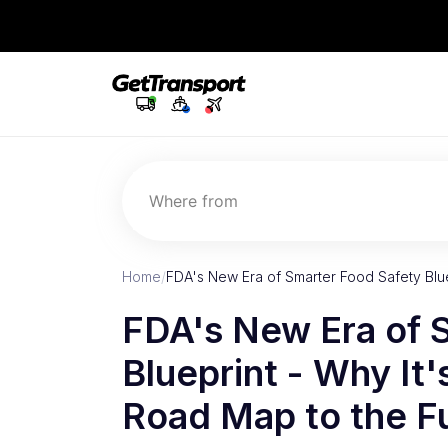
Where from
Home
/
FDA's New Era of Smarter Food Safety Blue
FDA's New Era of 
Blueprint - Why It'
Road Map to the F