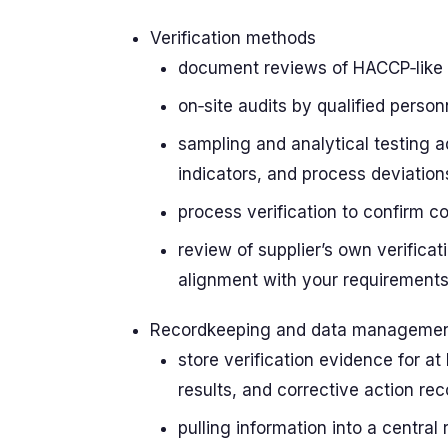
Verification methods
document reviews of HACCP‑like p
on‑site audits by qualified person
sampling and analytical testing 
indicators, and process deviation
process verification to confirm c
review of supplier’s own verifica
alignment with your requirement
Recordkeeping and data manageme
store verification evidence for at 
results, and corrective action re
pulling information into a central 