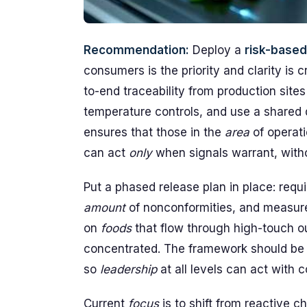
Recommendation:
Deploy a
risk-based
consumers is the priority and clarity is 
to-end traceability from production sites
temperature controls, and use a shared 
ensures that those in the
area
of operati
can act
only
when signals warrant, witho
Put a phased release plan in place: requ
amount
of nonconformities, and measure 
on
foods
that flow through high-touch o
concentrated. The framework should b
so
leadership
at all levels can act with 
Current
focus
is to shift from reactive c