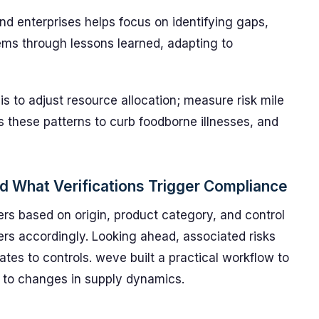
and enterprises helps focus on identifying gaps,
ems through lessons learned, adapting to
 to adjust resource allocation; measure risk mile
 these patterns to curb foodborne illnesses, and
d What Verifications Trigger Compliance
tiers based on origin, product category, and control
gers accordingly. Looking ahead, associated risks
ates to controls. weve built a practical workflow to
 to changes in supply dynamics.