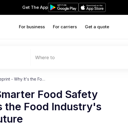
Get The App
For business
For carriers
Get a quote
Where to
print - Why It's the Fo…
Smarter Food Safety
s the Food Industry's
uture