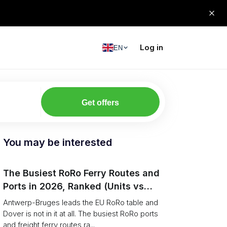
Log in
EN
Get offers
You may be interested
The Busiest RoRo Ferry Routes and
Ports in 2026, Ranked (Units vs
Tonnage)
Antwerp-Bruges leads the EU RoRo table and
Dover is not in it at all. The busiest RoRo ports
and freight ferry routes ra...