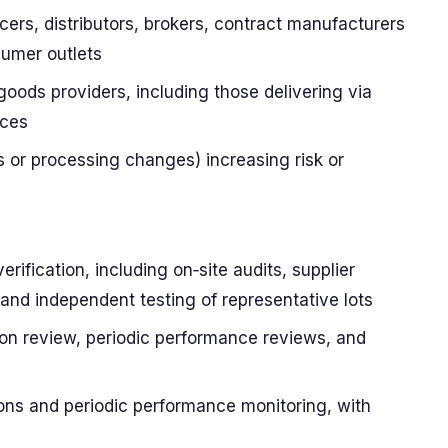
cers, distributors, brokers, contract manufacturers
sumer outlets
goods providers, including those delivering via
ices
s or processing changes) increasing risk or
erification, including on‑site audits, supplier
 and independent testing of representative lots
on review, periodic performance reviews, and
tions and periodic performance monitoring, with