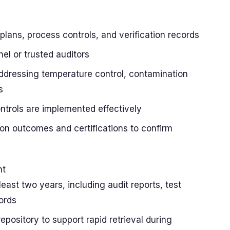
lans, process controls, and verification records
nel or trusted auditors
addressing temperature control, contamination
s
ontrols are implemented effectively
tion outcomes and certifications to confirm
s
nt
least two years, including audit reports, test
cords
repository to support rapid retrieval during