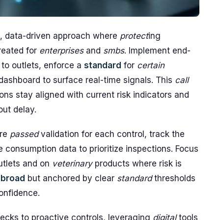
, data-driven approach where
protect
ing
created for
enterprises
and
smbs
. Implement end-
 to outlets, enforce a
standard
for
certain
dashboard to surface real-time signals. This
call
ons stay aligned with current risk indicators and
ut delay.
ire
passed
validation for each control, track the
consumption data to prioritize inspections. Focus
utlets and on
veterinary
products where risk is
e
broad
but anchored by clear
standard
thresholds
confidence.
hecks to proactive controls, leveraging
digital
tools