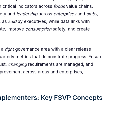
r critical indicators across
foods
value chains.
afety and
leadership
across
enterprises
and
smbs
,
, as
said
by executives, while data links with
ste, improve
consumption
safety, and create
h a
right
governance area with a clear release
arterly metrics that demonstrate progress. Ensure
ust,
changing
requirements are managed, and
provement across areas and enterprises,
Implementers: Key FSVP Concepts