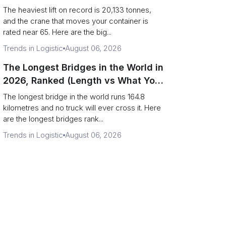
Terminal Output)
The heaviest lift on record is 20,133 tonnes,
and the crane that moves your container is
rated near 65. Here are the big...
Trends in Logistic
August 06, 2026
The Longest Bridges in the World in
2026, Ranked (Length vs What You
Can Drive Over)
The longest bridge in the world runs 164.8
kilometres and no truck will ever cross it. Here
are the longest bridges rank...
Trends in Logistic
August 06, 2026