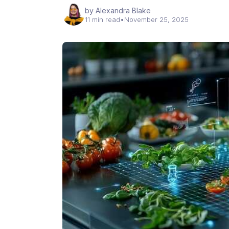
by Alexandra Blake
11 min read
•
November 25, 2025