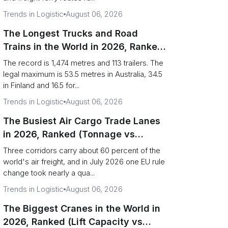
Trends in Logistic
August 06, 2026
The Longest Trucks and Road
Trains in the World in 2026, Ranked
(Records vs Legal Limits)
The record is 1,474 metres and 113 trailers. The
legal maximum is 53.5 metres in Australia, 34.5
in Finland and 16.5 for...
Trends in Logistic
August 06, 2026
The Busiest Air Cargo Trade Lanes
in 2026, Ranked (Tonnage vs
Direction)
Three corridors carry about 60 percent of the
world's air freight, and in July 2026 one EU rule
change took nearly a qua...
Trends in Logistic
August 06, 2026
The Biggest Cranes in the World in
2026, Ranked (Lift Capacity vs