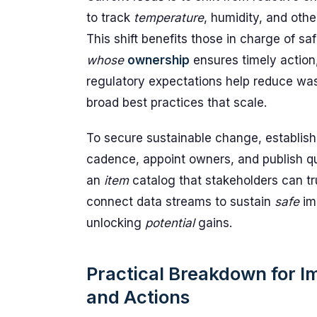
to track
temperature
, humidity, and othe
This shift benefits those in charge of s
whose
ownership
ensures timely action
regulatory expectations help reduce wa
broad best practices that scale.
To secure sustainable change, establis
cadence, appoint owners, and publish qu
an
item
catalog that stakeholders can tr
connect data streams to sustain
safe
im
unlocking
potential
gains.
Practical Breakdown for 
and Actions