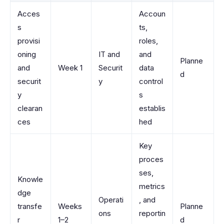
Acces
Accoun
s
ts,
provisi
roles,
oning
IT and
and
Planne
and
Week 1
Securit
data
d
securit
y
control
y
s
clearan
establis
ces
hed
Key
proces
ses,
Knowle
metrics
dge
Operati
, and
transfe
Weeks
Planne
ons
reportin
r
1–2
d