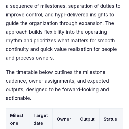
a sequence of milestones, separation of duties to
improve control, and hypr-delivered insights to
guide the organization through expansion. The
approach builds flexibility into the operating
rhythm and prioritizes what matters for smooth
continuity and quick value realization for people
and process owners.
The timetable below outlines the milestone
cadence, owner assignments, and expected
outputs, designed to be forward-looking and
actionable.
Milest
Target
Owner
Output
Status
one
date