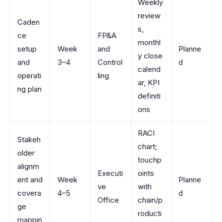
Weekly
review
Caden
s,
ce
FP&A
monthl
setup
Week
and
Planne
y close
and
3–4
Control
d
calend
operati
ling
ar, KPI
ng plan
definiti
ons
RACI
Stakeh
chart;
older
touchp
alignm
Executi
oints
ent and
Week
Planne
ve
with
covera
4–5
d
Office
chain/p
ge
roducti
mappin