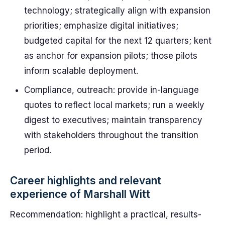
technology; strategically align with expansion
priorities; emphasize digital initiatives;
budgeted capital for the next 12 quarters; kent
as anchor for expansion pilots; those pilots
inform scalable deployment.
Compliance, outreach: provide in-language
quotes to reflect local markets; run a weekly
digest to executives; maintain transparency
with stakeholders throughout the transition
period.
Career highlights and relevant
experience of Marshall Witt
Recommendation: highlight a practical, results-