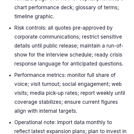
chart performance deck; glossary of terms;
timeline graphic.
Risk controls: all quotes pre-approved by
corporate communications; restrict sensitive
details until public release; maintain a run-of-
show for the interview schedule; ready crisis
response language for anticipated questions.
Performance metrics: monitor full share of
voice; visit turnout; social engagement; web
visits; media pick-up rates; report weekly until
coverage stabilizes; ensure current figures
align with internal targets.
Operational note: import data monthly to
reflect latest expansion plans; plan to invest in