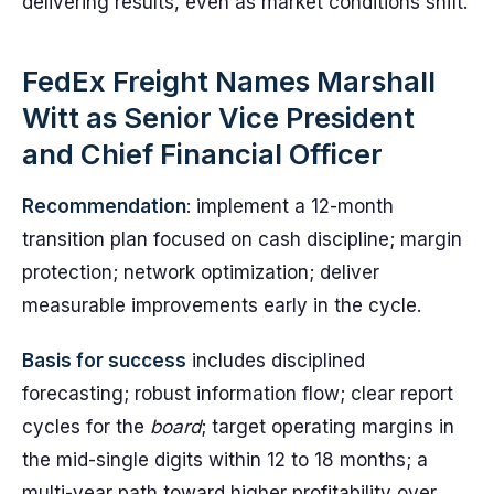
delivering results, even as market conditions shift.
FedEx Freight Names Marshall
Witt as Senior Vice President
and Chief Financial Officer
Recommendation
: implement a 12-month
transition plan focused on cash discipline; margin
protection; network optimization; deliver
measurable improvements early in the cycle.
Basis for success
includes disciplined
forecasting; robust information flow; clear report
cycles for the
board
; target operating margins in
the mid-single digits within 12 to 18 months; a
multi-year path toward higher profitability over