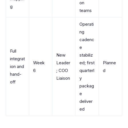
on
g
teams
Operati
ng
cadenc
e
Full
New
stabiliz
integrat
Week
Leader
ed; first
Planne
ion and
6
; COO
quarterl
d
hand-
Liaison
y
off
packag
e
deliver
ed