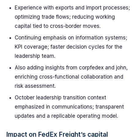
Experience with exports and import processes;
optimizing trade flows; reducing working
capital tied to cross-border moves.
Continuing emphasis on information systems;
KPI coverage; faster decision cycles for the
leadership team.
Also adding insights from corpfedex and john,
enriching cross-functional collaboration and
risk assessment.
October leadership transition context
emphasized in communications; transparent
updates and a replicable operating model.
Impact on FedEx Freight’s capital