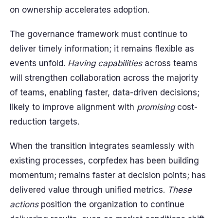
on ownership accelerates adoption.
The governance framework must continue to
deliver timely information; it remains flexible as
events unfold.
Having capabilities
across teams
will strengthen collaboration across the majority
of teams, enabling faster, data-driven decisions;
likely to improve alignment with
promising
cost-
reduction targets.
When the transition integrates seamlessly with
existing processes, corpfedex has been building
momentum; remains faster at decision points; has
delivered value through unified metrics.
These
actions
position the organization to continue