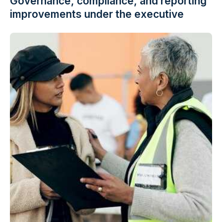
Governance, compliance, and reporting
improvements under the executive