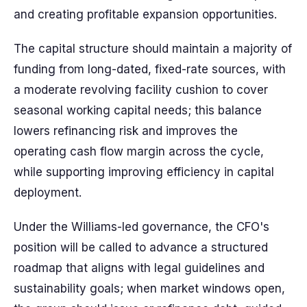
and creating profitable expansion opportunities.
The capital structure should maintain a majority of
funding from long-dated, fixed-rate sources, with
a moderate revolving facility cushion to cover
seasonal working capital needs; this balance
lowers refinancing risk and improves the
operating cash flow margin across the cycle,
while supporting improving efficiency in capital
deployment.
Under the Williams-led governance, the CFO's
position will be called to advance a structured
roadmap that aligns with legal guidelines and
sustainability goals; when market windows open,