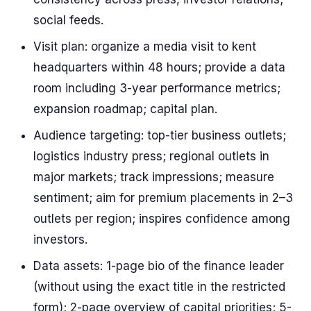
social feeds.
Visit plan: organize a media visit to kent
headquarters within 48 hours; provide a data
room including 3-year performance metrics;
expansion roadmap; capital plan.
Audience targeting: top-tier business outlets;
logistics industry press; regional outlets in
major markets; track impressions; measure
sentiment; aim for premium placements in 2–3
outlets per region; inspires confidence among
investors.
Data assets: 1-page bio of the finance leader
(without using the exact title in the restricted
form); 2-page overview of capital priorities; 5-