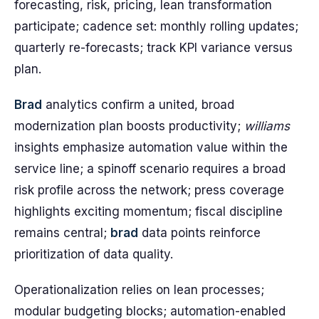
forecasting, risk, pricing, lean transformation
participate; cadence set: monthly rolling updates;
quarterly re-forecasts; track KPI variance versus
plan.
Brad
analytics confirm a united, broad
modernization plan boosts productivity;
williams
insights emphasize automation value within the
service line; a spinoff scenario requires a broad
risk profile across the network; press coverage
highlights exciting momentum; fiscal discipline
remains central;
brad
data points reinforce
prioritization of data quality.
Operationalization relies on lean processes;
modular budgeting blocks; automation-enabled