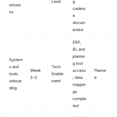
Lead
g
sessio
cadenc
ns
e
docum
ented
ERP,
BI, and
plannin
System
g tool
s and
Tech
Week
access
Planne
tools
Enable
2–3
; data
d
onboar
ment
mappin
ding
gs
comple
ted