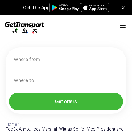
Get The App
Where from
Where to
Get offers
Home
/
FedEx Announces Marshall Witt as Senior Vice President and