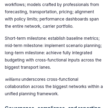
workflows; models crafted by professionals from
forecasting, transportation, pricing; alignment
with policy limits; performance dashboards span
the entire network, carrier portfolio.
Short-term milestone: establish baseline metrics;
mid-term milestone: implement scenario planning;
long-term milestone: achieve fully integrated
budgeting with cross-functional inputs across the
biggest transport lanes.
williams
underscores cross-functional
collaboration across the biggest networks within a
unified planning framework.