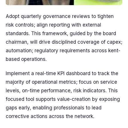
Adopt quarterly governance reviews to tighten
risk controls; align reporting with external
standards. This framework, guided by the board
chairman, will drive disciplined coverage of capex;
automation; regulatory requirements across kent-
based operations.
Implement a real-time KPI dashboard to track the
majority of operational metrics; focus on service
levels, on-time performance, risk indicators. This
focused tool supports value-creation by exposing
gaps early, enabling professionals to lead
corrective actions across the network.