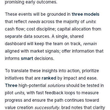
promising early outcomes.
These events will be grounded in
three models
that reflect
needs
across the majority of
units
:
cash flow; cost discipline; capital allocation from
separate data sources. A single, shared
dashboard will keep the team on track,
remain
aligned with market signals; offer information that
informs
smart
decisions.
To translate these insights into action, prioritize
initiatives that are
ranked
by impact and ease.
Three
high-potential
solutions
should be tested in
pilot
units
, with fast feedback loops to measure
progress and ensure the path continues toward
value creation
successfully
. brad notes that clarity