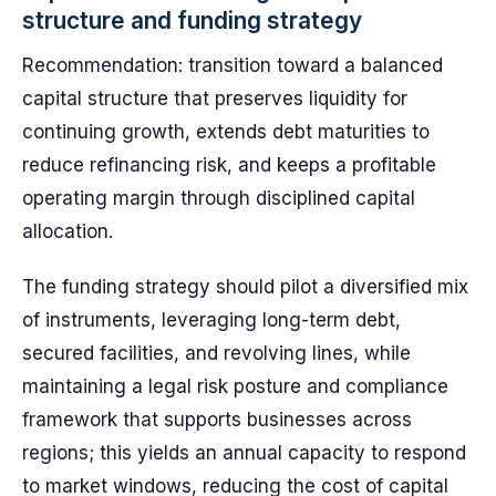
structure and funding strategy
Recommendation: transition toward a balanced
capital structure that preserves liquidity for
continuing growth, extends debt maturities to
reduce refinancing risk, and keeps a profitable
operating margin through disciplined capital
allocation.
The funding strategy should pilot a diversified mix
of instruments, leveraging long-term debt,
secured facilities, and revolving lines, while
maintaining a legal risk posture and compliance
framework that supports businesses across
regions; this yields an annual capacity to respond
to market windows, reducing the cost of capital