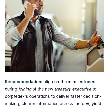
Recommendation:
align on
three milestones
during
joining
of the new
treasury executive
to
corpfedex's operations to deliver faster decision-
making, clearer information across the
unit
,
yield