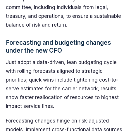
committee, including individuals from legal,
treasury, and operations, to ensure a sustainable
balance of risk and return.
Forecasting and budgeting changes
under the new CFO
Just adopt a data-driven, lean budgeting cycle
with rolling forecasts aligned to strategic
priorities; quick wins include tightening cost-to-
serve estimates for the carrier network; results
show faster reallocation of resources to highest
impact service lines.
Forecasting changes hinge on risk-adjusted
models; implement cross-functional data sources