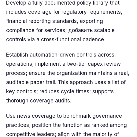
Develop a fully documented policy library that
includes coverage for regulatory requirements,
financial reporting standards, exporting
compliance for services; добавить scalable
controls via a cross-functional cadence.
Establish automation-driven controls across
operations; implement a two-tier capex review
process; ensure the organization maintains a real,
auditable paper trail. This approach uses a list of
key controls; reduces cycle times; supports
thorough coverage audits.
Use news coverage to benchmark governance
practices; position the function as ranked among
competitive leaders; align with the majority of