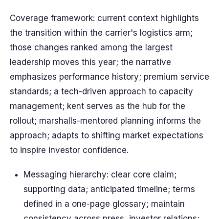
Coverage framework: current context highlights
the transition within the carrier's logistics arm;
those changes ranked among the largest
leadership moves this year; the narrative
emphasizes performance history; premium service
standards; a tech-driven approach to capacity
management; kent serves as the hub for the
rollout; marshalls-mentored planning informs the
approach; adapts to shifting market expectations
to inspire investor confidence.
Messaging hierarchy: clear core claim;
supporting data; anticipated timeline; terms
defined in a one-page glossary; maintain
consistency across press, investor relations;