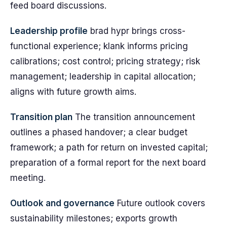
feed board discussions.
Leadership profile
brad hypr brings cross-
functional experience; klank informs pricing
calibrations; cost control; pricing strategy; risk
management; leadership in capital allocation;
aligns with future growth aims.
Transition plan
The transition announcement
outlines a phased handover; a clear budget
framework; a path for return on invested capital;
preparation of a formal report for the next board
meeting.
Outlook and governance
Future outlook covers
sustainability milestones; exports growth