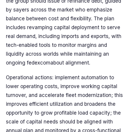
the group should issue or refinance debt, guided
by sayers across the market who emphasize
balance between cost and flexibility. The plan
includes revamping capital deployment to serve
real demand, including imports and exports, with
tech-enabled tools to monitor margins and
liquidity across worlds while maintaining an
ongoing fedexcomabout alignment.
Operational actions: implement automation to
lower operating costs, improve working capital
turnover, and accelerate fleet modernization; this
improves efficient utilization and broadens the
opportunity to grow profitable load capacity; the
scale of capital needs should be aligned with
annual plan and monitored by a cross-functional