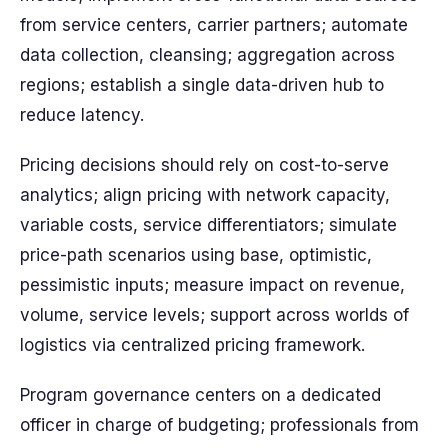
from service centers, carrier partners; automate
data collection, cleansing; aggregation across
regions; establish a single data-driven hub to
reduce latency.
Pricing decisions should rely on cost-to-serve
analytics; align pricing with network capacity,
variable costs, service differentiators; simulate
price-path scenarios using base, optimistic,
pessimistic inputs; measure impact on revenue,
volume, service levels; support across worlds of
logistics via centralized pricing framework.
Program governance centers on a dedicated
officer in charge of budgeting; professionals from