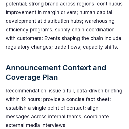
potential; strong brand across regions; continuous
improvement in margin drivers; human capital
development at distribution hubs; warehousing
efficiency programs; supply chain coordination
with customers; Events shaping the chain include
regulatory changes; trade flows; capacity shifts.
Announcement Context and
Coverage Plan
Recommendation: issue a full, data-driven briefing
within 12 hours; provide a concise fact sheet;
establish a single point of contact; align
messages across internal teams; coordinate
external media interviews.