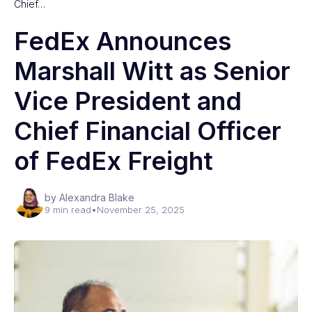
Chief…
FedEx Announces
Marshall Witt as Senior
Vice President and
Chief Financial Officer
of FedEx Freight
by Alexandra Blake
9 min read
•
November 25, 2025