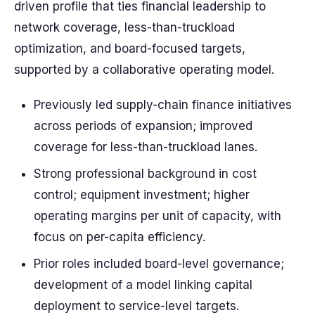
driven profile that ties financial leadership to
network coverage, less-than-truckload
optimization, and board-focused targets,
supported by a collaborative operating model.
Previously led supply-chain finance initiatives
across periods of expansion; improved
coverage for less-than-truckload lanes.
Strong professional background in cost
control; equipment investment; higher
operating margins per unit of capacity, with
focus on per-capita efficiency.
Prior roles included board-level governance;
development of a model linking capital
deployment to service-level targets.