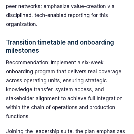
peer networks; emphasize value-creation via
disciplined, tech-enabled reporting for this
organization.
Transition timetable and onboarding
milestones
Recommendation: implement a six-week
onboarding program that delivers real coverage
across operating units, ensuring strategic
knowledge transfer, system access, and
stakeholder alignment to achieve full integration
within the chain of operations and production
functions.
Joining the leadership suite, the plan emphasizes