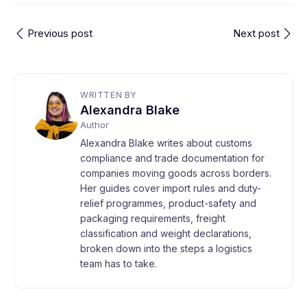
Previous post
Next post
WRITTEN BY
Alexandra Blake
Author
Alexandra Blake writes about customs
compliance and trade documentation for
companies moving goods across borders.
Her guides cover import rules and duty-
relief programmes, product-safety and
packaging requirements, freight
classification and weight declarations,
broken down into the steps a logistics
team has to take.