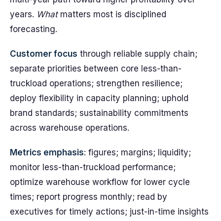
years.
What
matters most is disciplined
forecasting.
Customer focus
through reliable supply chain;
separate priorities between core less-than-
truckload operations; strengthen resilience;
deploy flexibility in capacity planning; uphold
brand standards; sustainability commitments
across warehouse operations.
Metrics emphasis
: figures; margins; liquidity;
monitor less-than-truckload performance;
optimize warehouse workflow for lower cycle
times; report progress monthly; read by
executives for timely actions; just-in-time insights