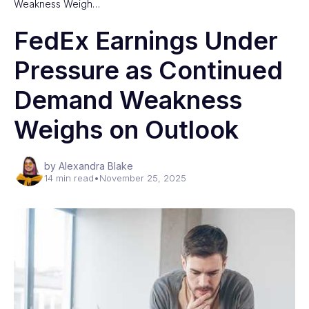
Weakness Weigh…
FedEx Earnings Under
Pressure as Continued
Demand Weakness
Weighs on Outlook
by Alexandra Blake
14 min read
•
November 25, 2025