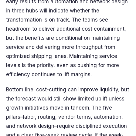
early results from automation and network design
in three hubs will indicate whether the
transformation is on track. The teams see
headroom to deliver additional cost containment,
but the benefits are conditional on maintaining
service and delivering more throughput from
optimized shipping lanes. Maintaining service
levels is the priority, even as pushing for more
efficiency continues to lift margins.
Bottom line: cost-cutting can improve liquidity, but
the forecast would still show limited uplift unless
growth initiatives move in tandem. The five
pillars–labor, routing, vendor terms, automation,
and network design–require disciplined execution
and a clear five-week review cycle. If the week-