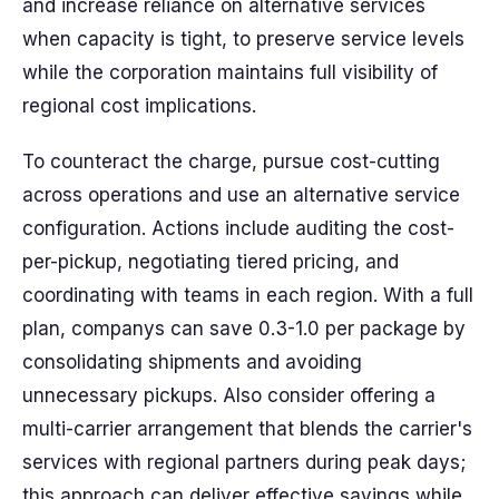
and increase reliance on alternative services
when capacity is tight, to preserve service levels
while the corporation maintains full visibility of
regional cost implications.
To counteract the charge, pursue cost-cutting
across operations and use an alternative service
configuration. Actions include auditing the cost-
per-pickup, negotiating tiered pricing, and
coordinating with teams in each region. With a full
plan, companys can save 0.3-1.0 per package by
consolidating shipments and avoiding
unnecessary pickups. Also consider offering a
multi-carrier arrangement that blends the carrier's
services with regional partners during peak days;
this approach can deliver effective savings while