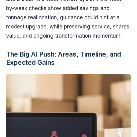
by-week checks show added savings and
tonnage reallocation, guidance could hint at a
modest upgrade, while preserving service, shares
value, and ongoing transformation momentum.
The Big AI Push: Areas, Timeline, and
Expected Gains