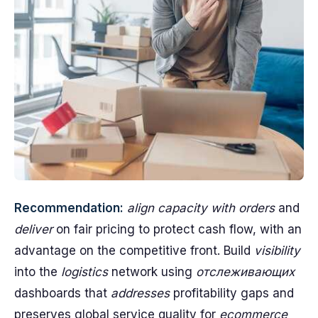
Recommendation:
align capacity with orders
and
deliver
on fair pricing to protect cash flow, with an
advantage on the competitive front. Build
visibility
into the
logistics
network using
отслеживающих
dashboards that
addresses
profitability gaps and
preserves global service quality for
ecommerce