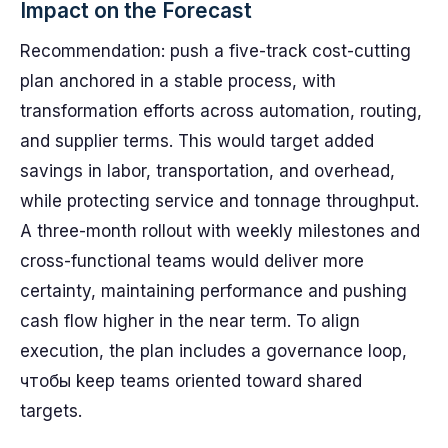
Impact on the Forecast
Recommendation: push a five-track cost-cutting
plan anchored in a stable process, with
transformation efforts across automation, routing,
and supplier terms. This would target added
savings in labor, transportation, and overhead,
while protecting service and tonnage throughput.
A three-month rollout with weekly milestones and
cross-functional teams would deliver more
certainty, maintaining performance and pushing
cash flow higher in the near term. To align
execution, the plan includes a governance loop,
чтобы keep teams oriented toward shared
targets.