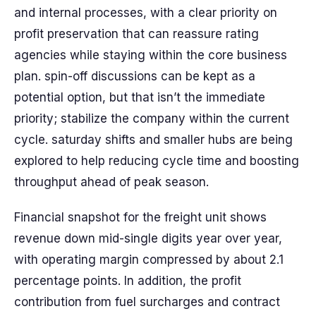
and internal processes, with a clear priority on
profit preservation that can reassure rating
agencies while staying within the core business
plan. spin-off discussions can be kept as a
potential option, but that isn’t the immediate
priority; stabilize the company within the current
cycle. saturday shifts and smaller hubs are being
explored to help reducing cycle time and boosting
throughput ahead of peak season.
Financial snapshot for the freight unit shows
revenue down mid-single digits year over year,
with operating margin compressed by about 2.1
percentage points. In addition, the profit
contribution from fuel surcharges and contract