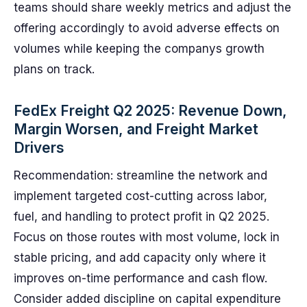
teams should share weekly metrics and adjust the
offering accordingly to avoid adverse effects on
volumes while keeping the companys growth
plans on track.
FedEx Freight Q2 2025: Revenue Down,
Margin Worsen, and Freight Market
Drivers
Recommendation: streamline the network and
implement targeted cost-cutting across labor,
fuel, and handling to protect profit in Q2 2025.
Focus on those routes with most volume, lock in
stable pricing, and add capacity only where it
improves on-time performance and cash flow.
Consider added discipline on capital expenditure