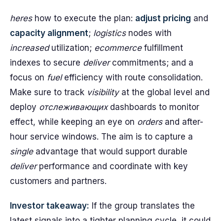
heres
how to execute the plan:
adjust pricing
and
capacity alignment
;
logistics
nodes with
increased
utilization;
ecommerce
fulfillment
indexes to secure
deliver
commitments; and a
focus on
fuel
efficiency with route consolidation.
Make sure to track
visibility
at the global level and
deploy
отслеживающих
dashboards to monitor
effect, while keeping an eye on
orders
and after-
hour service windows. The aim is to capture a
single
advantage that would support durable
deliver
performance and coordinate with key
customers and partners.
Investor takeaway:
If the group translates the
latest signals into a tighter planning cycle, it could