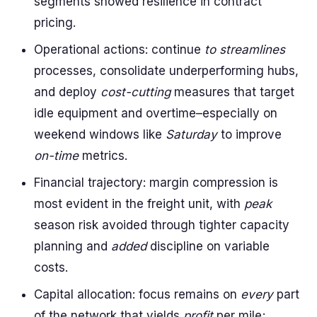
segments showed resilience in contract
pricing.
Operational actions: continue
to streamlines
processes, consolidate underperforming hubs,
and deploy
cost-cutting
measures that target
idle equipment and overtime–especially on
weekend windows like
Saturday
to improve
on-time
metrics.
Financial trajectory: margin compression is
most evident in the freight unit, with
peak
season risk avoided through tighter capacity
planning and
added
discipline on variable
costs.
Capital allocation: focus remains on
every
part
of the network that yields
profit
per mile;