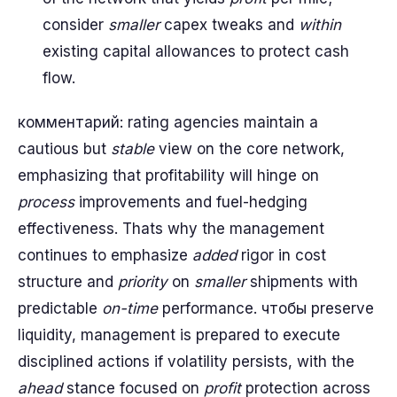
consider
smaller
capex tweaks and
within
existing capital allowances to protect cash
flow.
комментарий: rating agencies maintain a
cautious but
stable
view on the core network,
emphasizing that profitability will hinge on
process
improvements and fuel-hedging
effectiveness. Thats why the management
continues to emphasize
added
rigor in cost
structure and
priority
on
smaller
shipments with
predictable
on-time
performance. чтобы preserve
liquidity, management is prepared to execute
disciplined actions if volatility persists, with the
ahead
stance focused on
profit
protection across