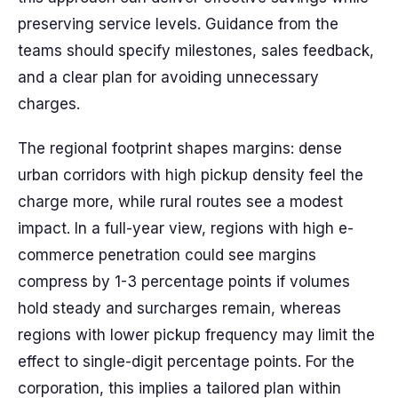
preserving service levels. Guidance from the
teams should specify milestones, sales feedback,
and a clear plan for avoiding unnecessary
charges.
The regional footprint shapes margins: dense
urban corridors with high pickup density feel the
charge more, while rural routes see a modest
impact. In a full-year view, regions with high e-
commerce penetration could see margins
compress by 1-3 percentage points if volumes
hold steady and surcharges remain, whereas
regions with lower pickup frequency may limit the
effect to single-digit percentage points. For the
corporation, this implies a tailored plan within