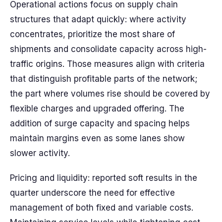
Operational actions focus on supply chain
structures that adapt quickly: where activity
concentrates, prioritize the most share of
shipments and consolidate capacity across high-
traffic origins. Those measures align with criteria
that distinguish profitable parts of the network;
the part where volumes rise should be covered by
flexible charges and upgraded offering. The
addition of surge capacity and spacing helps
maintain margins even as some lanes show
slower activity.
Pricing and liquidity: reported soft results in the
quarter underscore the need for effective
management of both fixed and variable costs.