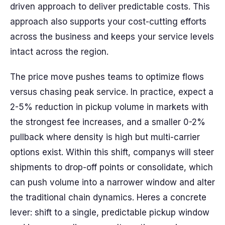
driven approach to deliver predictable costs. This
approach also supports your cost-cutting efforts
across the business and keeps your service levels
intact across the region.
The price move pushes teams to optimize flows
versus chasing peak service. In practice, expect a
2-5% reduction in pickup volume in markets with
the strongest fee increases, and a smaller 0-2%
pullback where density is high but multi-carrier
options exist. Within this shift, companys will steer
shipments to drop-off points or consolidate, which
can push volume into a narrower window and alter
the traditional chain dynamics. Heres a concrete
lever: shift to a single, predictable pickup window