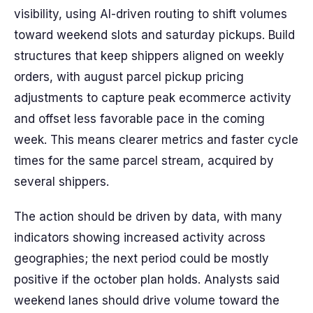
visibility, using AI-driven routing to shift volumes
toward weekend slots and saturday pickups. Build
structures that keep shippers aligned on weekly
orders, with august parcel pickup pricing
adjustments to capture peak ecommerce activity
and offset less favorable pace in the coming
week. This means clearer metrics and faster cycle
times for the same parcel stream, acquired by
several shippers.
The action should be driven by data, with many
indicators showing increased activity across
geographies; the next period could be mostly
positive if the october plan holds. Analysts said
weekend lanes should drive volume toward the