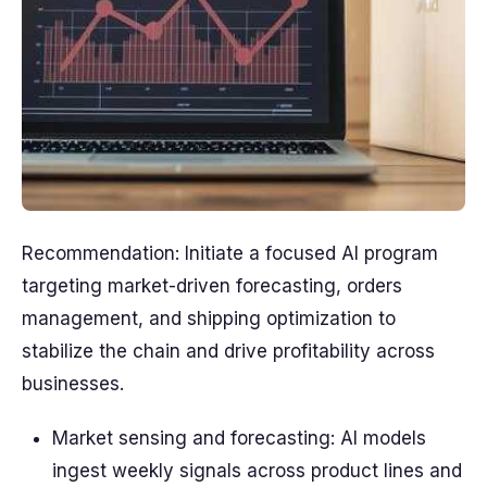
Recommendation: Initiate a focused AI program
targeting market-driven forecasting, orders
management, and shipping optimization to
stabilize the chain and drive profitability across
businesses.
Market sensing and forecasting: AI models
ingest weekly signals across product lines and