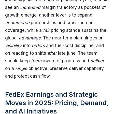
see an
increased
margin trajectory as pockets of
growth emerge. another lever is to expand
ecommerce
partnerships and cross-border
coverage, while a
fair
pricing stance sustains the
global
advantage
. The near-term plan hinges on
visibility
into
orders
and fuel-cost discipline, and
on reacting to shifts
after
late june. The team
should keep
them
aware of progress and
deliver
on a
single
objective: preserve deliver capability
and protect cash flow.
FedEx Earnings and Strategic
Moves in 2025: Pricing, Demand,
and AI Initiatives