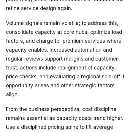
refine service design again.
Volume signals remain volatile; to address this,
consolidate capacity at core hubs, optimize load
factors, and charge for premium services where
capacity enables. Increased automation and
regular reviews support margins and customer
trust; actions include realignment of capacity,
price checks, and evaluating a regional spin-off if
opportunity arises and other strategic factors
align.
From the business perspective, cost discipline
remains essential as capacity costs trend higher.
Use a disciplined pricing spine to lift average