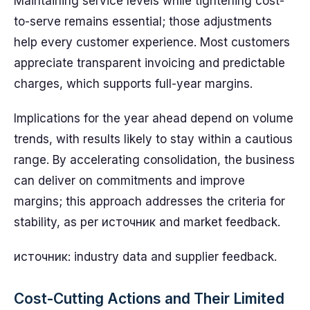
Maintaining service levels while tightening cost-
to-serve remains essential; those adjustments
help every customer experience. Most customers
appreciate transparent invoicing and predictable
charges, which supports full-year margins.
Implications for the year ahead depend on volume
trends, with results likely to stay within a cautious
range. By accelerating consolidation, the business
can deliver on commitments and improve
margins; this approach addresses the criteria for
stability, as per источник and market feedback.
источник: industry data and supplier feedback.
Cost-Cutting Actions and Their Limited