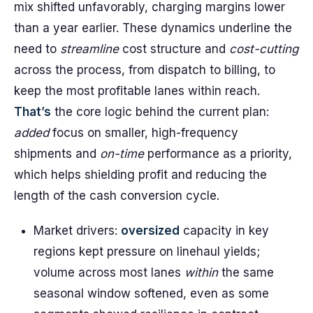
mix shifted unfavorably, charging margins lower
than a year earlier. These dynamics underline the
need to
streamline
cost structure and
cost-cutting
across the process, from dispatch to billing, to
keep the most profitable lanes within reach.
That’s
the core logic behind the current plan:
added
focus on smaller, high-frequency
shipments and
on-time
performance as a priority,
which helps shielding profit and reducing the
length of the cash conversion cycle.
Market drivers:
oversized
capacity in key
regions kept pressure on linehaul yields;
volume across most lanes
within
the same
seasonal window softened, even as some