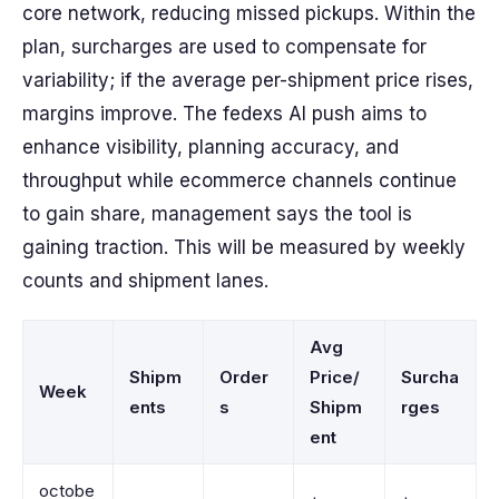
core network, reducing missed pickups. Within the
plan, surcharges are used to compensate for
variability; if the average per-shipment price rises,
margins improve. The fedexs AI push aims to
enhance visibility, planning accuracy, and
throughput while ecommerce channels continue
to gain share, management says the tool is
gaining traction. This will be measured by weekly
counts and shipment lanes.
Avg
Shipm
Order
Price/
Surcha
Week
ents
s
Shipm
rges
ent
octobe