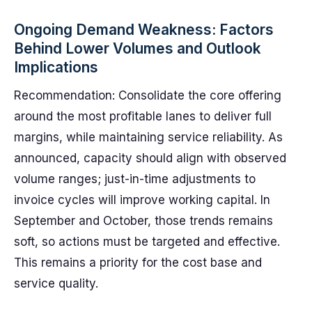
Ongoing Demand Weakness: Factors
Behind Lower Volumes and Outlook
Implications
Recommendation: Consolidate the core offering
around the most profitable lanes to deliver full
margins, while maintaining service reliability. As
announced, capacity should align with observed
volume ranges; just-in-time adjustments to
invoice cycles will improve working capital. In
September and October, those trends remains
soft, so actions must be targeted and effective.
This remains a priority for the cost base and
service quality.