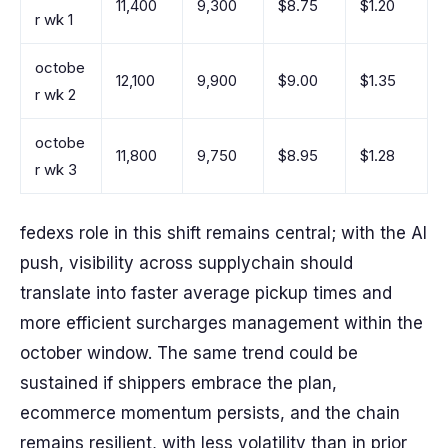
11,400
9,300
$8.75
$1.20
r wk 1
octobe
12,100
9,900
$9.00
$1.35
r wk 2
octobe
11,800
9,750
$8.95
$1.28
r wk 3
fedexs role in this shift remains central; with the AI
push, visibility across supplychain should
translate into faster average pickup times and
more efficient surcharges management within the
october window. The same trend could be
sustained if shippers embrace the plan,
ecommerce momentum persists, and the chain
remains resilient, with less volatility than in prior