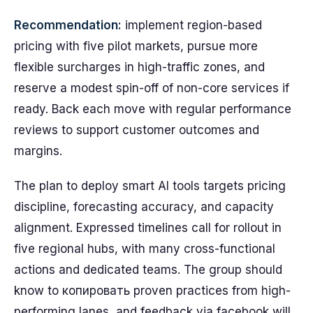
Recommendation:
implement region-based
pricing with five pilot markets, pursue more
flexible surcharges in high-traffic zones, and
reserve a modest spin-off of non-core services if
ready. Back each move with regular performance
reviews to support customer outcomes and
margins.
The plan to deploy smart AI tools targets pricing
discipline, forecasting accuracy, and capacity
alignment. Expressed timelines call for rollout in
five regional hubs, with many cross-functional
actions and dedicated teams. The group should
know to копировать proven practices from high-
performing lanes, and feedback via facebook will