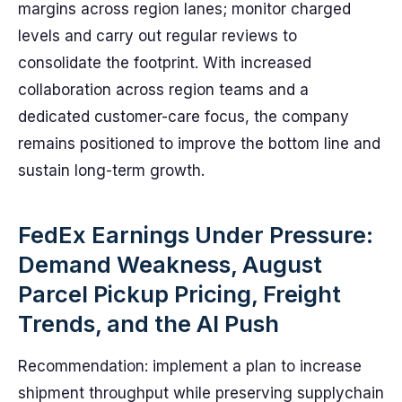
margins across region lanes; monitor charged
levels and carry out regular reviews to
consolidate the footprint. With increased
collaboration across region teams and a
dedicated customer-care focus, the company
remains positioned to improve the bottom line and
sustain long-term growth.
FedEx Earnings Under Pressure:
Demand Weakness, August
Parcel Pickup Pricing, Freight
Trends, and the AI Push
Recommendation: implement a plan to increase
shipment throughput while preserving supplychain