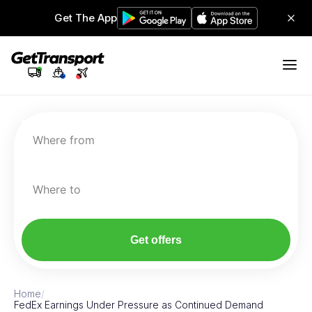
Get The App
Where from
Where to
Get offers
Home
/
FedEx Earnings Under Pressure as Continued Demand