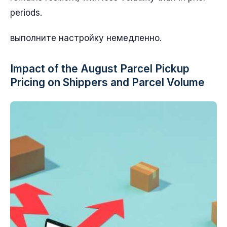
periods.
выполните настройку немедленно.
Impact of the August Parcel Pickup
Pricing on Shippers and Parcel Volume