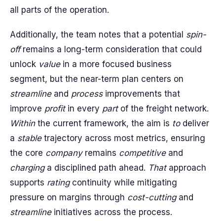
all parts of the operation.
Additionally, the team notes that a potential
spin-
off
remains a long-term consideration that could
unlock
value
in a more focused business
segment, but the near-term plan centers on
streamline
and
process
improvements that
improve
profit
in every
part
of the freight network.
Within
the current framework, the aim is
to
deliver
a
stable
trajectory across most metrics, ensuring
the core
company
remains
competitive
and
charging
a disciplined path ahead.
That
approach
supports
rating
continuity while mitigating
pressure on margins through
cost-cutting
and
streamline
initiatives across the process.