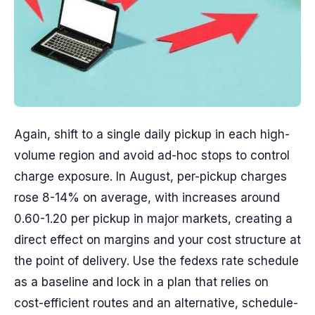
Again, shift to a single daily pickup in each high-
volume region and avoid ad-hoc stops to control
charge exposure. In August, per-pickup charges
rose 8-14% on average, with increases around
0.60-1.20 per pickup in major markets, creating a
direct effect on margins and your cost structure at
the point of delivery. Use the fedexs rate schedule
as a baseline and lock in a plan that relies on
cost-efficient routes and an alternative, schedule-