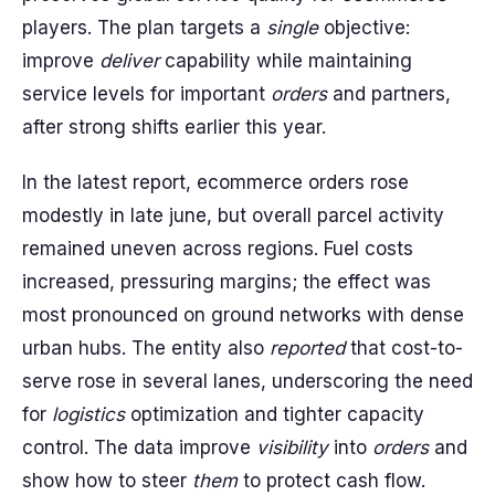
players. The plan targets a
single
objective:
improve
deliver
capability while maintaining
service levels for important
orders
and partners,
after strong shifts earlier this year.
In the latest report, ecommerce orders rose
modestly in late june, but overall parcel activity
remained uneven across regions. Fuel costs
increased, pressuring margins; the effect was
most pronounced on ground networks with dense
urban hubs. The entity also
reported
that cost-to-
serve rose in several lanes, underscoring the need
for
logistics
optimization and tighter capacity
control. The data improve
visibility
into
orders
and
show how to steer
them
to protect cash flow.