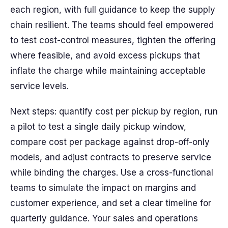
each region, with full guidance to keep the supply
chain resilient. The teams should feel empowered
to test cost-control measures, tighten the offering
where feasible, and avoid excess pickups that
inflate the charge while maintaining acceptable
service levels.
Next steps: quantify cost per pickup by region, run
a pilot to test a single daily pickup window,
compare cost per package against drop-off-only
models, and adjust contracts to preserve service
while binding the charges. Use a cross-functional
teams to simulate the impact on margins and
customer experience, and set a clear timeline for
quarterly guidance. Your sales and operations