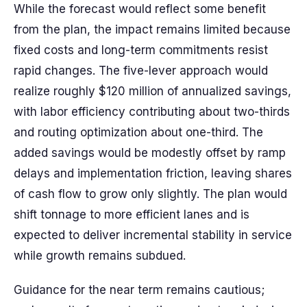
While the forecast would reflect some benefit
from the plan, the impact remains limited because
fixed costs and long-term commitments resist
rapid changes. The five-lever approach would
realize roughly $120 million of annualized savings,
with labor efficiency contributing about two-thirds
and routing optimization about one-third. The
added savings would be modestly offset by ramp
delays and implementation friction, leaving shares
of cash flow to grow only slightly. The plan would
shift tonnage to more efficient lanes and is
expected to deliver incremental stability in service
while growth remains subdued.
Guidance for the near term remains cautious;