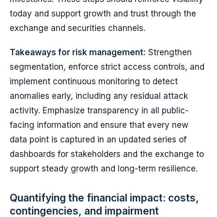
today and support growth and trust through the
exchange and securities channels.
Takeaways for risk management:
Strengthen
segmentation, enforce strict access controls, and
implement continuous monitoring to detect
anomalies early, including any residual attack
activity. Emphasize transparency in all public-
facing information and ensure that every new
data point is captured in an updated series of
dashboards for stakeholders and the exchange to
support steady growth and long-term resilience.
Quantifying the financial impact: costs,
contingencies, and impairment