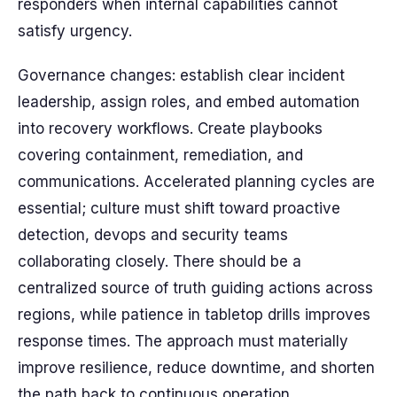
responders when internal capabilities cannot
satisfy urgency.
Governance changes: establish clear incident
leadership, assign roles, and embed automation
into recovery workflows. Create playbooks
covering containment, remediation, and
communications. Accelerated planning cycles are
essential; culture must shift toward proactive
detection, devops and security teams
collaborating closely. There should be a
centralized source of truth guiding actions across
regions, while patience in tabletop drills improves
response times. The approach must materially
improve resilience, reduce downtime, and shorten
the path back to continuous operation,