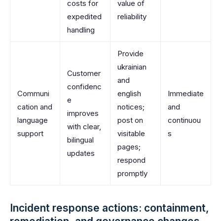
costs for
value of
expedited
reliability
handling
Provide
ukrainian
Customer
and
confidenc
Communi
english
Immediate
e
cation and
notices;
and
improves
language
post on
continuou
with clear,
support
visitable
s
bilingual
pages;
updates
respond
promptly
Incident response actions: containment,