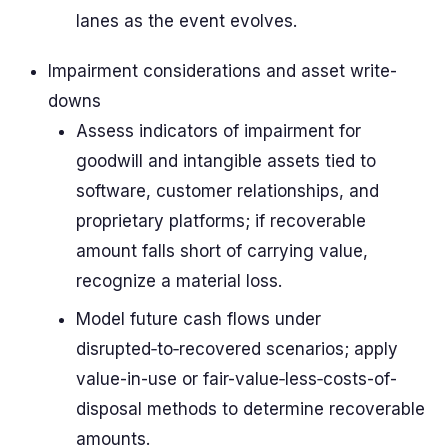
lanes as the event evolves.
Impairment considerations and asset write-
downs
Assess indicators of impairment for
goodwill and intangible assets tied to
software, customer relationships, and
proprietary platforms; if recoverable
amount falls short of carrying value,
recognize a material loss.
Model future cash flows under
disrupted‑to‑recovered scenarios; apply
value-in-use or fair-value‑less‑costs-of-
disposal methods to determine recoverable
amounts.