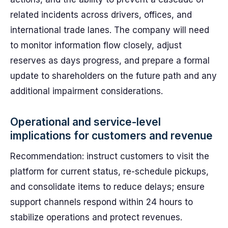
related incidents across drivers, offices, and
international trade lanes. The company will need
to monitor information flow closely, adjust
reserves as days progress, and prepare a formal
update to shareholders on the future path and any
additional impairment considerations.
Operational and service-level
implications for customers and revenue
Recommendation: instruct customers to visit the
platform for current status, re-schedule pickups,
and consolidate items to reduce delays; ensure
support channels respond within 24 hours to
stabilize operations and protect revenues.