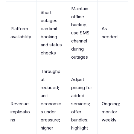
Maintain
Short
offline
outages
backup;
Platform
can limit
As
use SMS
availability
booking
needed
channel
and status
during
checks
outages
Throughp
ut
Adjust
reduced;
pricing for
unit
added
Revenue
economic
services;
Ongoing;
implicatio
s under
offer
monitor
ns
pressure;
bundles;
weekly
higher
highlight