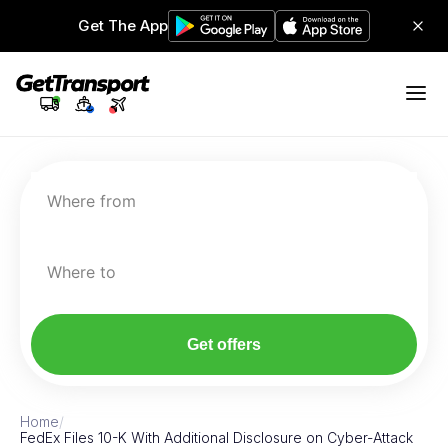
Get The App
Where from
Where to
Get offers
Home
/
FedEx Files 10-K With Additional Disclosure on Cyber-Attack