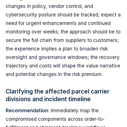
changes in policy, vendor control, and
cybersecurity posture should be tracked; expect a
need for urgent enhancements and continued
monitoring over weeks; the approach should be to
secure the full chain from suppliers to customers;
the experience implies a plan to broaden risk
oversight and governance windows; the recovery
trajectory and costs will shape the value narrative
and potential changes in the risk premium.
Clarifying the affected parcel carrier
divisions and incident timeline
Recommendation:
Immediately map the
compromised components across order-to-