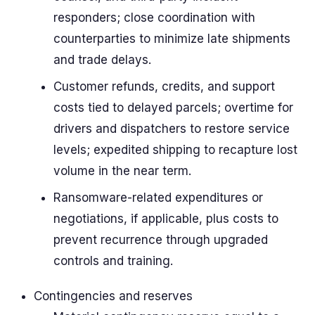
responders; close coordination with
counterparties to minimize late shipments
and trade delays.
Customer refunds, credits, and support
costs tied to delayed parcels; overtime for
drivers and dispatchers to restore service
levels; expedited shipping to recapture lost
volume in the near term.
Ransomware-related expenditures or
negotiations, if applicable, plus costs to
prevent recurrence through upgraded
controls and training.
Contingencies and reserves