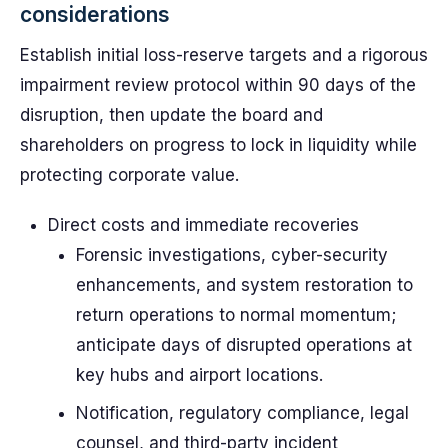
considerations
Establish initial loss-reserve targets and a rigorous
impairment review protocol within 90 days of the
disruption, then update the board and
shareholders on progress to lock in liquidity while
protecting corporate value.
Direct costs and immediate recoveries
Forensic investigations, cyber-security
enhancements, and system restoration to
return operations to normal momentum;
anticipate days of disrupted operations at
key hubs and airport locations.
Notification, regulatory compliance, legal
counsel, and third-party incident