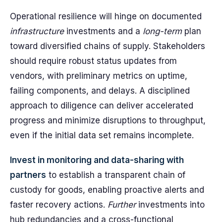
Operational resilience will hinge on documented
infrastructure
investments and a
long-term
plan
toward diversified chains of supply. Stakeholders
should require robust status updates from
vendors, with preliminary metrics on uptime,
failing components, and delays. A disciplined
approach to diligence can deliver accelerated
progress and minimize disruptions to throughput,
even if the initial data set remains incomplete.
Invest in monitoring and data-sharing with
partners
to establish a transparent chain of
custody for goods, enabling proactive alerts and
faster recovery actions.
Further
investments into
hub redundancies and a cross-functional