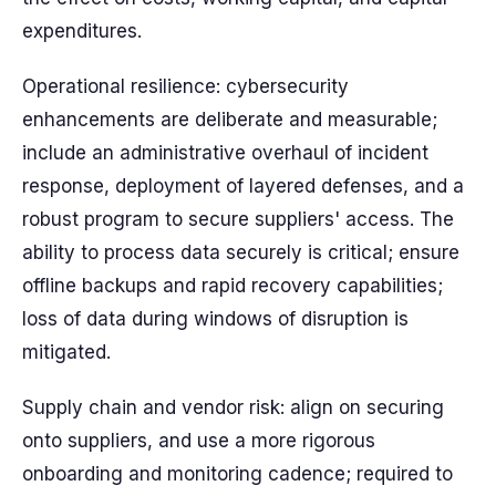
expenditures.
Operational resilience: cybersecurity
enhancements are deliberate and measurable;
include an administrative overhaul of incident
response, deployment of layered defenses, and a
robust program to secure suppliers' access. The
ability to process data securely is critical; ensure
offline backups and rapid recovery capabilities;
loss of data during windows of disruption is
mitigated.
Supply chain and vendor risk: align on securing
onto suppliers, and use a more rigorous
onboarding and monitoring cadence; required to