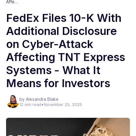
Affe…
FedEx Files 10-K With
Additional Disclosure
on Cyber-Attack
Affecting TNT Express
Systems - What It
Means for Investors
by Alexandra Blake
12 min read
•
November 25, 2025