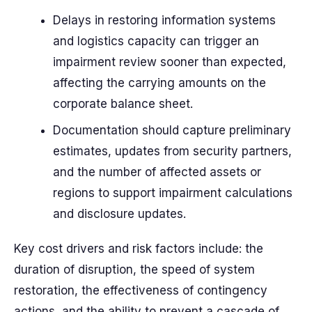
Delays in restoring information systems
and logistics capacity can trigger an
impairment review sooner than expected,
affecting the carrying amounts on the
corporate balance sheet.
Documentation should capture preliminary
estimates, updates from security partners,
and the number of affected assets or
regions to support impairment calculations
and disclosure updates.
Key cost drivers and risk factors include: the
duration of disruption, the speed of system
restoration, the effectiveness of contingency
actions, and the ability to prevent a cascade of