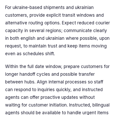
For ukraine-based shipments and ukrainian
customers, provide explicit transit windows and
alternative routing options. Expect reduced courier
capacity in several regions; communicate clearly
in both english and ukrainian where possible, upon
request, to maintain trust and keep items moving
even as schedules shift.
Within the full date window, prepare customers for
longer handoff cycles and possible transfer
between hubs. Align internal processes so staff
can respond to inquiries quickly, and instructed
agents can offer proactive updates without
waiting for customer initiation. Instructed, bilingual
agents should be available to handle urgent items