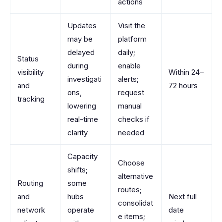
actions
Updates
Visit the
may be
platform
delayed
daily;
Status
during
enable
visibility
Within 24–
investigati
alerts;
and
72 hours
ons,
request
tracking
lowering
manual
real-time
checks if
clarity
needed
Capacity
Choose
shifts;
alternative
Routing
some
routes;
and
hubs
Next full
consolidat
network
operate
date
e items;