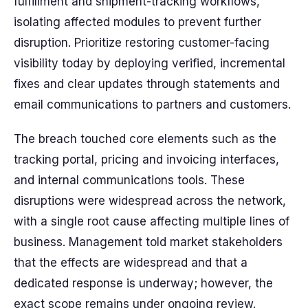
fulfillment and shipment-tracking workflows,
isolating affected modules to prevent further
disruption. Prioritize restoring customer-facing
visibility today by deploying verified, incremental
fixes and clear updates through statements and
email communications to partners and customers.
The breach touched core elements such as the
tracking portal, pricing and invoicing interfaces,
and internal communications tools. These
disruptions were widespread across the network,
with a single root cause affecting multiple lines of
business. Management told market stakeholders
that the effects are widespread and that a
dedicated response is underway; however, the
exact scope remains under ongoing review.