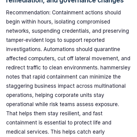
remediation, and governance changes
Recommendation: Containment actions should
begin within hours, isolating compromised
networks, suspending credentials, and preserving
tamper-evident logs to support reported
investigations. Automations should quarantine
affected computers, cut off lateral movement, and
redirect traffic to clean environments. hammersley
notes that rapid containment can minimize the
staggering business impact across multinational
operations, helping corporate units stay
operational while risk teams assess exposure.
That helps them stay resilient, and fast
containment is essential to protect life and
medical services. This helps catch early