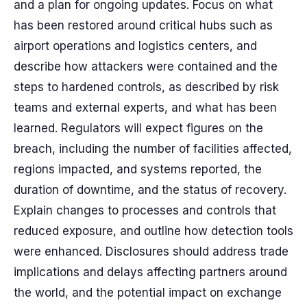
and a plan for ongoing updates. Focus on what
has been restored around critical hubs such as
airport operations and logistics centers, and
describe how attackers were contained and the
steps to hardened controls, as described by risk
teams and external experts, and what has been
learned. Regulators will expect figures on the
breach, including the number of facilities affected,
regions impacted, and systems reported, the
duration of downtime, and the status of recovery.
Explain changes to processes and controls that
reduced exposure, and outline how detection tools
were enhanced. Disclosures should address trade
implications and delays affecting partners around
the world, and the potential impact on exchange