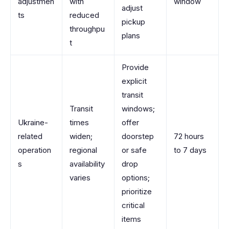
adjustmen
with
window
adjust
ts
reduced
pickup
throughpu
plans
t
Provide
explicit
transit
Transit
windows;
Ukraine-
times
offer
related
widen;
doorstep
72 hours
operation
regional
or safe
to 7 days
s
availability
drop
varies
options;
prioritize
critical
items