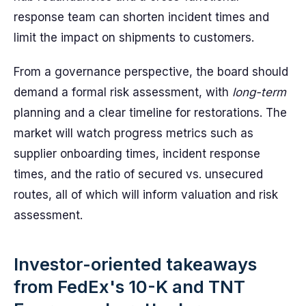
response team can shorten incident times and
limit the impact on shipments to customers.
From a governance perspective, the board should
demand a formal risk assessment, with
long-term
planning and a clear timeline for restorations. The
market will watch progress metrics such as
supplier onboarding times, incident response
times, and the ratio of secured vs. unsecured
routes, all of which will inform valuation and risk
assessment.
Investor-oriented takeaways
from FedEx's 10-K and TNT