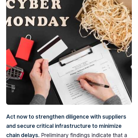
Act now to strengthen diligence with suppliers
and secure critical infrastructure to minimize
chain delays.
Preliminary findings indicate that a