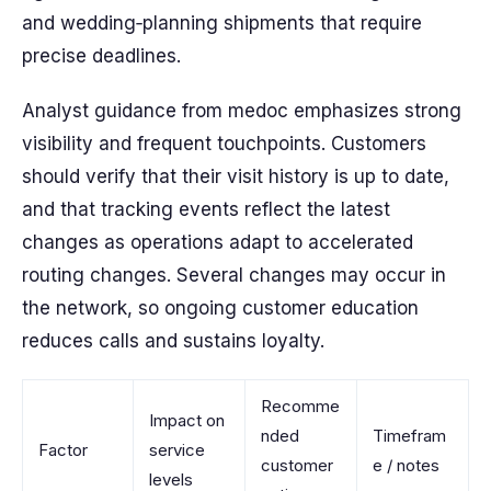
and wedding‑planning shipments that require
precise deadlines.
Analyst guidance from medoc emphasizes strong
visibility and frequent touchpoints. Customers
should verify that their visit history is up to date,
and that tracking events reflect the latest
changes as operations adapt to accelerated
routing changes. Several changes may occur in
the network, so ongoing customer education
reduces calls and sustains loyalty.
Recomme
Impact on
nded
Timefram
Factor
service
customer
e / notes
levels