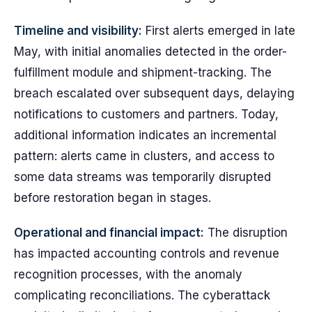
Timeline and visibility:
First alerts emerged in late
May, with initial anomalies detected in the order-
fulfillment module and shipment-tracking. The
breach escalated over subsequent days, delaying
notifications to customers and partners. Today,
additional information indicates an incremental
pattern: alerts came in clusters, and access to
some data streams was temporarily disrupted
before restoration began in stages.
Operational and financial impact:
The disruption
has impacted accounting controls and revenue
recognition processes, with the anomaly
complicating reconciliations. The cyberattack