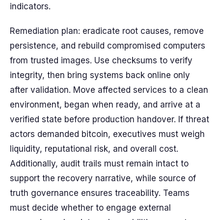
indicators.
Remediation plan: eradicate root causes, remove
persistence, and rebuild compromised computers
from trusted images. Use checksums to verify
integrity, then bring systems back online only
after validation. Move affected services to a clean
environment, began when ready, and arrive at a
verified state before production handover. If threat
actors demanded bitcoin, executives must weigh
liquidity, reputational risk, and overall cost.
Additionally, audit trails must remain intact to
support the recovery narrative, while source of
truth governance ensures traceability. Teams
must decide whether to engage external