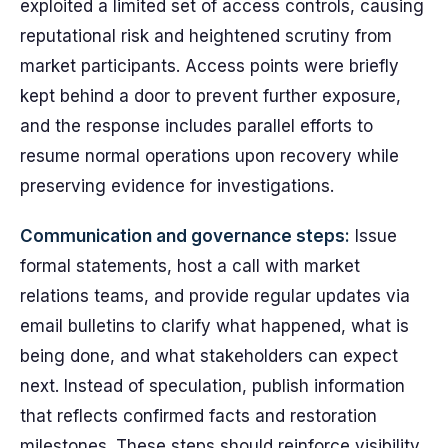
exploited a limited set of access controls, causing
reputational risk and heightened scrutiny from
market participants. Access points were briefly
kept behind a door to prevent further exposure,
and the response includes parallel efforts to
resume normal operations upon recovery while
preserving evidence for investigations.
Communication and governance steps:
Issue
formal statements, host a call with market
relations teams, and provide regular updates via
email bulletins to clarify what happened, what is
being done, and what stakeholders can expect
next. Instead of speculation, publish information
that reflects confirmed facts and restoration
milestones. These steps should reinforce visibility