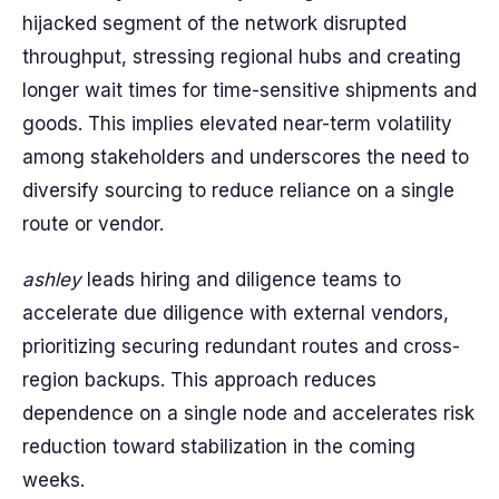
hijacked segment of the network disrupted
throughput, stressing regional hubs and creating
longer wait times for time-sensitive shipments and
goods. This implies elevated near-term volatility
among stakeholders and underscores the need to
diversify sourcing to reduce reliance on a single
route or vendor.
ashley
leads hiring and diligence teams to
accelerate due diligence with external vendors,
prioritizing securing redundant routes and cross-
region backups. This approach reduces
dependence on a single node and accelerates risk
reduction toward stabilization in the coming
weeks.