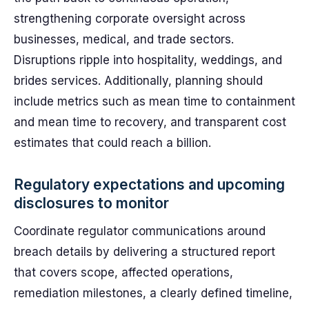
strengthening corporate oversight across
businesses, medical, and trade sectors.
Disruptions ripple into hospitality, weddings, and
brides services. Additionally, planning should
include metrics such as mean time to containment
and mean time to recovery, and transparent cost
estimates that could reach a billion.
Regulatory expectations and upcoming
disclosures to monitor
Coordinate regulator communications around
breach details by delivering a structured report
that covers scope, affected operations,
remediation milestones, a clearly defined timeline,