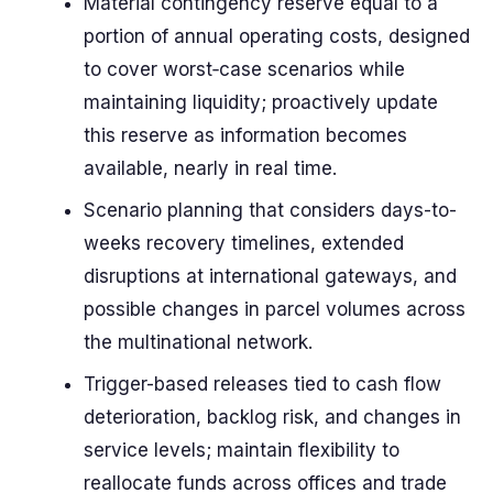
Material contingency reserve equal to a
portion of annual operating costs, designed
to cover worst‑case scenarios while
maintaining liquidity; proactively update
this reserve as information becomes
available, nearly in real time.
Scenario planning that considers days-to-
weeks recovery timelines, extended
disruptions at international gateways, and
possible changes in parcel volumes across
the multinational network.
Trigger-based releases tied to cash flow
deterioration, backlog risk, and changes in
service levels; maintain flexibility to
reallocate funds across offices and trade