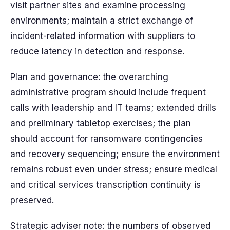
visit partner sites and examine processing
environments; maintain a strict exchange of
incident-related information with suppliers to
reduce latency in detection and response.
Plan and governance: the overarching
administrative program should include frequent
calls with leadership and IT teams; extended drills
and preliminary tabletop exercises; the plan
should account for ransomware contingencies
and recovery sequencing; ensure the environment
remains robust even under stress; ensure medical
and critical services transcription continuity is
preserved.
Strategic adviser note: the numbers of observed