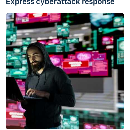
Express cyberattack response