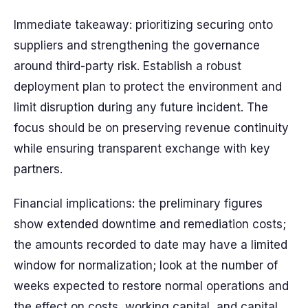
Immediate takeaway: prioritizing securing onto
suppliers and strengthening the governance
around third-party risk. Establish a robust
deployment plan to protect the environment and
limit disruption during any future incident. The
focus should be on preserving revenue continuity
while ensuring transparent exchange with key
partners.
Financial implications: the preliminary figures
show extended downtime and remediation costs;
the amounts recorded to date may have a limited
window for normalization; look at the number of
weeks expected to restore normal operations and
the effect on costs, working capital, and capital