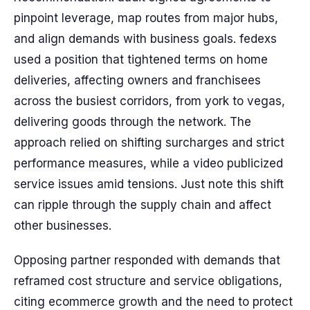
pinpoint leverage, map routes from major hubs,
and align demands with business goals. fedexs
used a position that tightened terms on home
deliveries, affecting owners and franchisees
across the busiest corridors, from york to vegas,
delivering goods through the network. The
approach relied on shifting surcharges and strict
performance measures, while a video publicized
service issues amid tensions. Just note this shift
can ripple through the supply chain and affect
other businesses.
Opposing partner responded with demands that
reframed cost structure and service obligations,
citing ecommerce growth and the need to protect