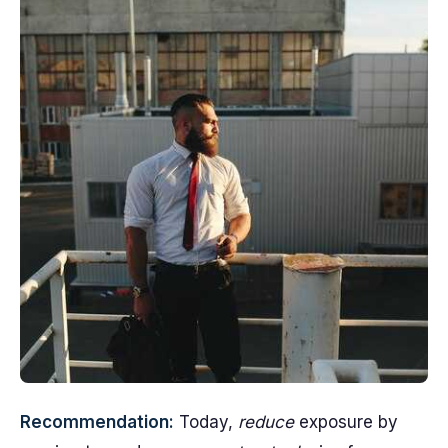
Recommendation:
Today,
reduce
exposure by