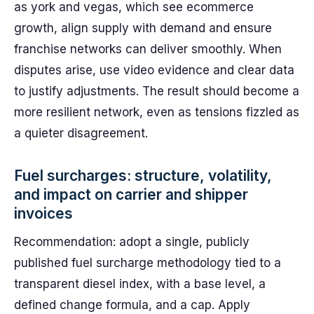
as york and vegas, which see ecommerce
growth, align supply with demand and ensure
franchise networks can deliver smoothly. When
disputes arise, use video evidence and clear data
to justify adjustments. The result should become a
more resilient network, even as tensions fizzled as
a quieter disagreement.
Fuel surcharges: structure, volatility,
and impact on carrier and shipper
invoices
Recommendation: adopt a single, publicly
published fuel surcharge methodology tied to a
transparent diesel index, with a base level, a
defined change formula, and a cap. Apply