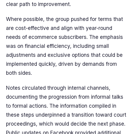
clear path to improvement.
Where possible, the group pushed for terms that
are cost-effective and align with year-round
needs of ecommerce subscribers. The emphasis
was on financial efficiency, including small
adjustments and exclusive options that could be
implemented quickly, driven by demands from
both sides.
Notes circulated through internal channels,
documenting the progression from informal talks
to formal actions. The information compiled in
these steps underpinned a transition toward court
proceedings, which would decide the next phase.
Public updates on Facebook provided additional