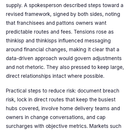
supply. A spokesperson described steps toward a
revised framework, signed by both sides, noting
that franchisees and pattons owners want
predictable routes and fees. Tensions rose as
thinkisp and thinkisps influenced messaging
around financial changes, making it clear that a
data-driven approach would govern adjustments
and not rhetoric. They also pressed to keep large,
direct relationships intact where possible.
Practical steps to reduce risk: document breach
risk, lock in direct routes that keep the busiest
hubs covered, involve home delivery teams and
owners in change conversations, and cap
surcharges with objective metrics. Markets such