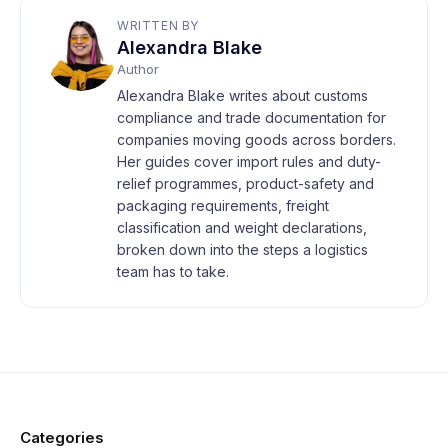
WRITTEN BY
Alexandra Blake
Author
Alexandra Blake writes about customs
compliance and trade documentation for
companies moving goods across borders.
Her guides cover import rules and duty-
relief programmes, product-safety and
packaging requirements, freight
classification and weight declarations,
broken down into the steps a logistics
team has to take.
Categories