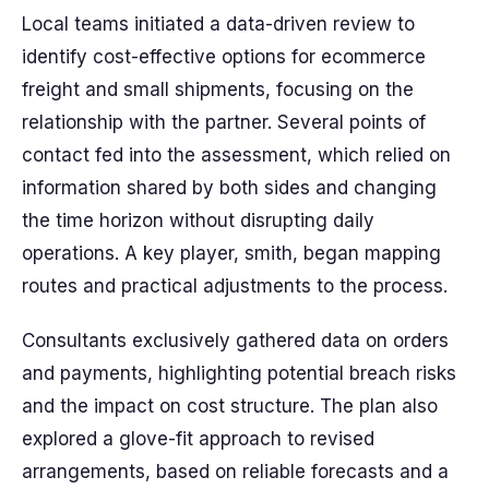
Local teams initiated a data-driven review to
identify cost-effective options for ecommerce
freight and small shipments, focusing on the
relationship with the partner. Several points of
contact fed into the assessment, which relied on
information shared by both sides and changing
the time horizon without disrupting daily
operations. A key player, smith, began mapping
routes and practical adjustments to the process.
Consultants exclusively gathered data on orders
and payments, highlighting potential breach risks
and the impact on cost structure. The plan also
explored a glove-fit approach to revised
arrangements, based on reliable forecasts and a