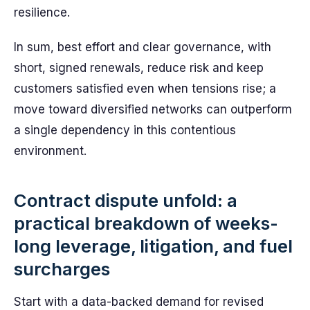
resilience.
In sum, best effort and clear governance, with
short, signed renewals, reduce risk and keep
customers satisfied even when tensions rise; a
move toward diversified networks can outperform
a single dependency in this contentious
environment.
Contract dispute unfold: a
practical breakdown of weeks-
long leverage, litigation, and fuel
surcharges
Start with a data-backed demand for revised