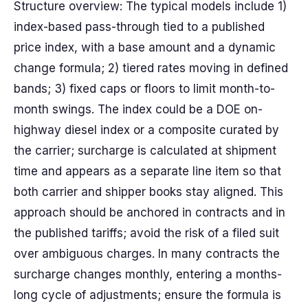
Structure overview: The typical models include 1)
index-based pass-through tied to a published
price index, with a base amount and a dynamic
change formula; 2) tiered rates moving in defined
bands; 3) fixed caps or floors to limit month-to-
month swings. The index could be a DOE on-
highway diesel index or a composite curated by
the carrier; surcharge is calculated at shipment
time and appears as a separate line item so that
both carrier and shipper books stay aligned. This
approach should be anchored in contracts and in
the published tariffs; avoid the risk of a filed suit
over ambiguous charges. In many contracts the
surcharge changes monthly, entering a months-
long cycle of adjustments; ensure the formula is