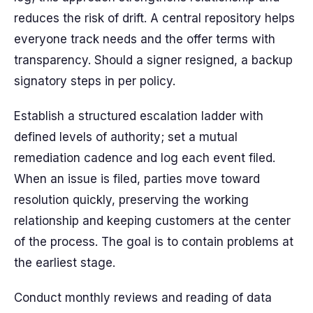
reduces the risk of drift. A central repository helps
everyone track needs and the offer terms with
transparency. Should a signer resigned, a backup
signatory steps in per policy.
Establish a structured escalation ladder with
defined levels of authority; set a mutual
remediation cadence and log each event filed.
When an issue is filed, parties move toward
resolution quickly, preserving the working
relationship and keeping customers at the center
of the process. The goal is to contain problems at
the earliest stage.
Conduct monthly reviews and reading of data