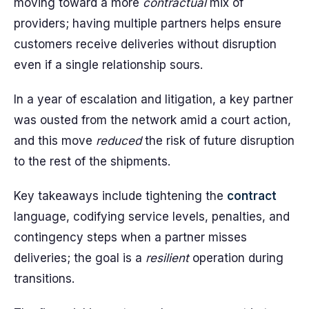
moving toward a more
contractual
mix of
providers; having multiple partners helps ensure
customers receive deliveries without disruption
even if a single relationship sours.
In a year of escalation and litigation, a key partner
was ousted from the network amid a court action,
and this move
reduced
the risk of future disruption
to the rest of the shipments.
Key takeaways include tightening the
contract
language, codifying service levels, penalties, and
contingency steps when a partner misses
deliveries; the goal is a
resilient
operation during
transitions.