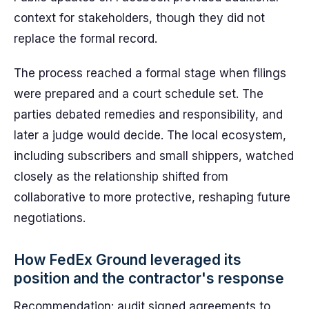
context for stakeholders, though they did not
replace the formal record.
The process reached a formal stage when filings
were prepared and a court schedule set. The
parties debated remedies and responsibility, and
later a judge would decide. The local ecosystem,
including subscribers and small shippers, watched
closely as the relationship shifted from
collaborative to more protective, reshaping future
negotiations.
How FedEx Ground leveraged its
position and the contractor's response
Recommendation: audit signed agreements to