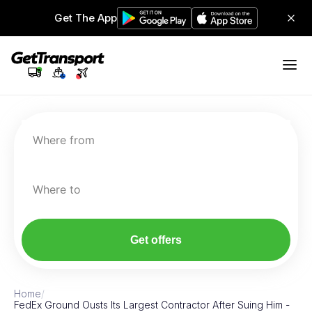
Get The App
Where from
Where to
Get offers
Home
/
FedEx Ground Ousts Its Largest Contractor After Suing Him -