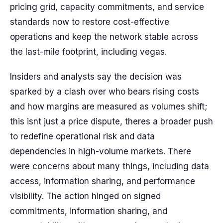
pricing grid, capacity commitments, and service
standards now to restore cost-effective
operations and keep the network stable across
the last-mile footprint, including vegas.
Insiders and analysts say the decision was
sparked by a clash over who bears rising costs
and how margins are measured as volumes shift;
this isnt just a price dispute, theres a broader push
to redefine operational risk and data
dependencies in high-volume markets. There
were concerns about many things, including data
access, information sharing, and performance
visibility. The action hinged on signed
commitments, information sharing, and