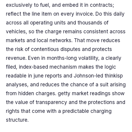
exclusively to fuel, and embed it in contracts;
reflect the line item on every invoice. Do this daily
across all operating units and thousands of
vehicles, so the charge remains consistent across
markets and local networks. That move reduces
the risk of contentious disputes and protects
revenue. Even in months-long volatility, a clearly
filed, index-based mechanism makes the logic
readable in june reports and Johnson-led thinkisp
analyses, and reduces the chance of a suit arising
from hidden charges. getty market readings show
the value of transparency and the protections and
rights that come with a predictable charging
structure.