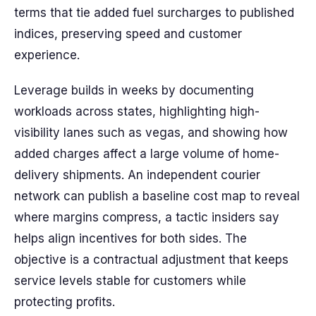
terms that tie added fuel surcharges to published
indices, preserving speed and customer
experience.
Leverage builds in weeks by documenting
workloads across states, highlighting high-
visibility lanes such as vegas, and showing how
added charges affect a large volume of home-
delivery shipments. An independent courier
network can publish a baseline cost map to reveal
where margins compress, a tactic insiders say
helps align incentives for both sides. The
objective is a contractual adjustment that keeps
service levels stable for customers while
protecting profits.