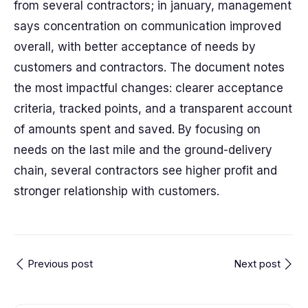
from several contractors; in january, management
says concentration on communication improved
overall, with better acceptance of needs by
customers and contractors. The document notes
the most impactful changes: clearer acceptance
criteria, tracked points, and a transparent account
of amounts spent and saved. By focusing on
needs on the last mile and the ground-delivery
chain, several contractors see higher profit and
stronger relationship with customers.
Previous post
Next post