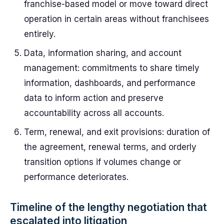
franchise-based model or move toward direct
operation in certain areas without franchisees
entirely.
Data, information sharing, and account
management: commitments to share timely
information, dashboards, and performance
data to inform action and preserve
accountability across all accounts.
Term, renewal, and exit provisions: duration of
the agreement, renewal terms, and orderly
transition options if volumes change or
performance deteriorates.
Timeline of the lengthy negotiation that
escalated into litigation