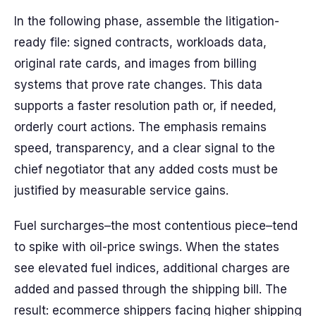
In the following phase, assemble the litigation-
ready file: signed contracts, workloads data,
original rate cards, and images from billing
systems that prove rate changes. This data
supports a faster resolution path or, if needed,
orderly court actions. The emphasis remains
speed, transparency, and a clear signal to the
chief negotiator that any added costs must be
justified by measurable service gains.
Fuel surcharges–the most contentious piece–tend
to spike with oil-price swings. When the states
see elevated fuel indices, additional charges are
added and passed through the shipping bill. The
result: ecommerce shippers facing higher shipping