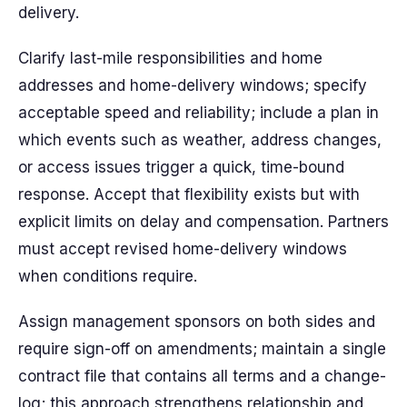
delivery.
Clarify last-mile responsibilities and home
addresses and home-delivery windows; specify
acceptable speed and reliability; include a plan in
which events such as weather, address changes,
or access issues trigger a quick, time-bound
response. Accept that flexibility exists but with
explicit limits on delay and compensation. Partners
must accept revised home-delivery windows
when conditions require.
Assign management sponsors on both sides and
require sign-off on amendments; maintain a single
contract file that contains all terms and a change-
log; this approach strengthens relationship and