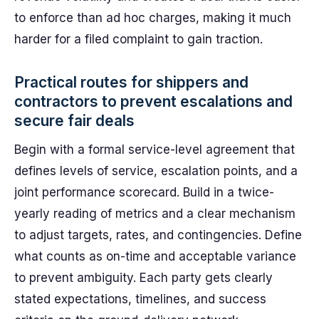
to enforce than ad hoc charges, making it much
harder for a filed complaint to gain traction.
Practical routes for shippers and
contractors to prevent escalations and
secure fair deals
Begin with a formal service-level agreement that
defines levels of service, escalation points, and a
joint performance scorecard. Build in a twice-
yearly reading of metrics and a clear mechanism
to adjust targets, rates, and contingencies. Define
what counts as on-time and acceptable variance
to prevent ambiguity. Each party gets clearly
stated expectations, timelines, and success