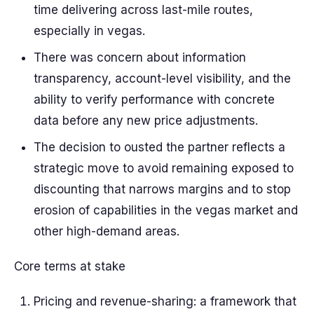
time delivering across last-mile routes,
especially in vegas.
There was concern about information
transparency, account-level visibility, and the
ability to verify performance with concrete
data before any new price adjustments.
The decision to ousted the partner reflects a
strategic move to avoid remaining exposed to
discounting that narrows margins and to stop
erosion of capabilities in the vegas market and
other high-demand areas.
Core terms at stake
Pricing and revenue-sharing: a framework that