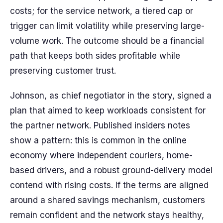
costs; for the service network, a tiered cap or
trigger can limit volatility while preserving large-
volume work. The outcome should be a financial
path that keeps both sides profitable while
preserving customer trust.
Johnson, as chief negotiator in the story, signed a
plan that aimed to keep workloads consistent for
the partner network. Published insiders notes
show a pattern: this is common in the online
economy where independent couriers, home-
based drivers, and a robust ground-delivery model
contend with rising costs. If the terms are aligned
around a shared savings mechanism, customers
remain confident and the network stays healthy,