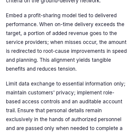
criteria on the ground-delivery network.
Embed a profit-sharing model tied to delivered
performance. When on-time delivery exceeds the
target, a portion of added revenue goes to the
service providers; when misses occur, the amount
is redirected to root-cause improvements in speed
and planning. This alignment yields tangible
benefits and reduces tension.
Limit data exchange to essential information only;
maintain customers' privacy; implement role-
based access controls and an auditable account
trail. Ensure that personal details remain
exclusively in the hands of authorized personnel
and are passed only when needed to complete a