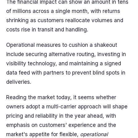
The financial impact can show an amount in tens
of millions across a single month, with returns
shrinking as customers reallocate volumes and
costs rise in transit and handling.
Operational measures to cushion a shakeout
include securing alternative routing, investing in
visibility technology, and maintaining a signed
data feed with partners to prevent blind spots in
deliveries.
Reading the market today, it seems whether
owners adopt a multi-carrier approach will shape
pricing and reliability in the year ahead, with
emphasis on customers' experience and the
market's appetite for flexible,
operational