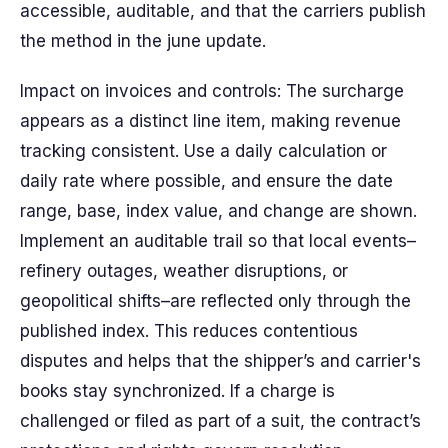
accessible, auditable, and that the carriers publish
the method in the june update.
Impact on invoices and controls: The surcharge
appears as a distinct line item, making revenue
tracking consistent. Use a daily calculation or
daily rate where possible, and ensure the date
range, base, index value, and change are shown.
Implement an auditable trail so that local events–
refinery outages, weather disruptions, or
geopolitical shifts–are reflected only through the
published index. This reduces contentious
disputes and helps that the shipper’s and carrier's
books stay synchronized. If a charge is
challenged or filed as part of a suit, the contract’s