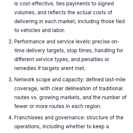
is cost-effective, ties payments to signed
volumes, and reflects the actual costs of
delivering in each market, including those tied
to vehicles and labor.
Performance and service levels: precise on-
time delivery targets, stop times, handling for
different service types, and penalties or
remedies if targets arent met.
Network scope and capacity: defined last-mile
coverage, with clear delineation of traditional
routes vs. growing markets, and the number of
fewer or more routes in each region.
Franchisees and governance: structure of the
operations, including whether to keep a