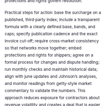
protections and rights govern resolution.
Practical steps for action: base the surcharge on a
published, third-party index; include a transparent
formula with a clearly defined base, bands, and
caps; specify publication cadence and the exact
invoice cut-off; require cross-market consistency
so that networks move together; embed
protections and rights for shippers; agree on a
formal process for changes and dispute handling;
run monthly checks and maintain historical data;
align with june updates and Johnson’s analyses,
and monitor readings from getty-style market
commentary to validate the numbers. This
approach reduces exposure for contractors about
revenue volatility and creates a deal that is easier