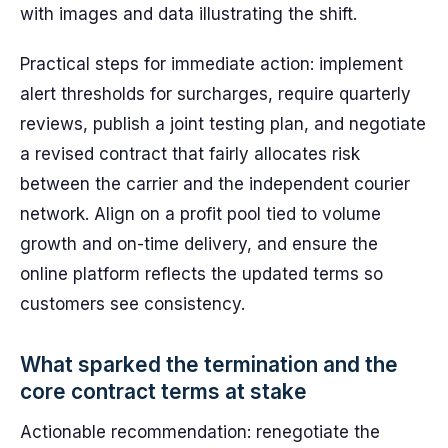
with images and data illustrating the shift.
Practical steps for immediate action: implement
alert thresholds for surcharges, require quarterly
reviews, publish a joint testing plan, and negotiate
a revised contract that fairly allocates risk
between the carrier and the independent courier
network. Align on a profit pool tied to volume
growth and on-time delivery, and ensure the
online platform reflects the updated terms so
customers see consistency.
What sparked the termination and the
core contract terms at stake
Actionable recommendation: renegotiate the