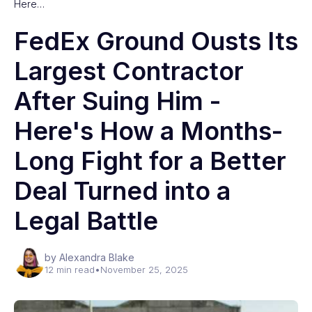
Here…
FedEx Ground Ousts Its
Largest Contractor
After Suing Him -
Here's How a Months-
Long Fight for a Better
Deal Turned into a
Legal Battle
by Alexandra Blake
12 min read
•
November 25, 2025