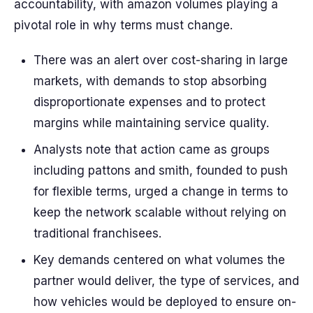
accountability, with amazon volumes playing a
pivotal role in why terms must change.
There was an alert over cost-sharing in large
markets, with demands to stop absorbing
disproportionate expenses and to protect
margins while maintaining service quality.
Analysts note that action came as groups
including pattons and smith, founded to push
for flexible terms, urged a change in terms to
keep the network scalable without relying on
traditional franchisees.
Key demands centered on what volumes the
partner would deliver, the type of services, and
how vehicles would be deployed to ensure on-