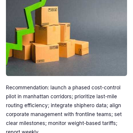
Recommendation: launch a phased cost-control
pilot in manhattan corridors; prioritize last-mile
routing efficiency; integrate shiphero data; align
corporate management with frontline teams; set
clear milestones; monitor weight-based tariffs;
report weekly.