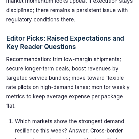
market momentum looks upbeat if execution stays
disciplined; there remains a persistent issue with
regulatory conditions there.
Editor Picks: Raised Expectations and
Key Reader Questions
Recommendation: trim low-margin shipments;
secure longer-term deals; boost revenues by
targeted service bundles; move toward flexible
rate pilots on high-demand lanes; monitor weekly
metrics to keep average expense per package
flat.
Which markets show the strongest demand
resilience this week? Answer: Cross-border