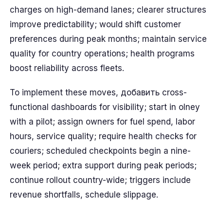
charges on high-demand lanes; clearer structures
improve predictability; would shift customer
preferences during peak months; maintain service
quality for country operations; health programs
boost reliability across fleets.
To implement these moves, добавить cross-
functional dashboards for visibility; start in olney
with a pilot; assign owners for fuel spend, labor
hours, service quality; require health checks for
couriers; scheduled checkpoints begin a nine-
week period; extra support during peak periods;
continue rollout country-wide; triggers include
revenue shortfalls, schedule slippage.