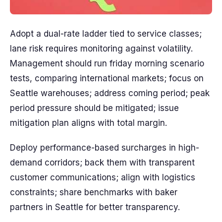
Adopt a dual-rate ladder tied to service classes;
lane risk requires monitoring against volatility.
Management should run friday morning scenario
tests, comparing international markets; focus on
Seattle warehouses; address coming period; peak
period pressure should be mitigated; issue
mitigation plan aligns with total margin.
Deploy performance-based surcharges in high-
demand corridors; back them with transparent
customer communications; align with logistics
constraints; share benchmarks with baker
partners in Seattle for better transparency.