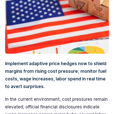
Implement adaptive price hedges now to shield
margins from rising cost pressure; monitor fuel
costs, wage increases, labor spend in real time
to avert surprises.
In the current environment, cost pressures remain
elevated; official financial disclosures indicate