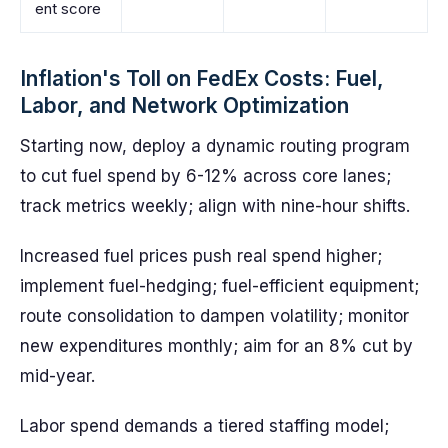
ent score
Inflation's Toll on FedEx Costs: Fuel,
Labor, and Network Optimization
Starting now, deploy a dynamic routing program
to cut fuel spend by 6-12% across core lanes;
track metrics weekly; align with nine-hour shifts.
Increased fuel prices push real spend higher;
implement fuel-hedging; fuel-efficient equipment;
route consolidation to dampen volatility; monitor
new expenditures monthly; aim for an 8% cut by
mid-year.
Labor spend demands a tiered staffing model;