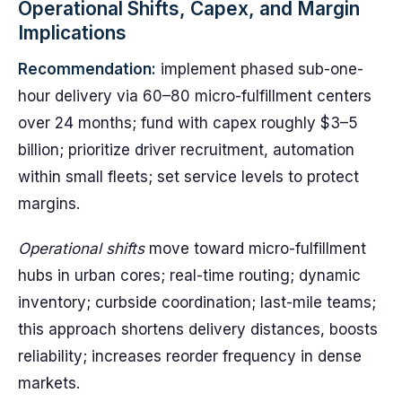
Operational Shifts, Capex, and Margin
Implications
Recommendation:
implement phased sub-one-
hour delivery via 60–80 micro-fulfillment centers
over 24 months; fund with capex roughly $3–5
billion; prioritize driver recruitment, automation
within small fleets; set service levels to protect
margins.
Operational shifts
move toward micro-fulfillment
hubs in urban cores; real-time routing; dynamic
inventory; curbside coordination; last-mile teams;
this approach shortens delivery distances, boosts
reliability; increases reorder frequency in dense
markets.