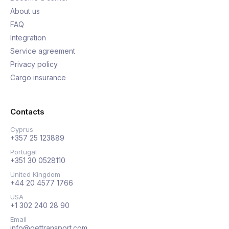
About us
FAQ
Integration
Service agreement
Privacy policy
Cargo insurance
Contacts
Cyprus
+357 25 123889
Portugal
+351 30 0528110
United Kingdom
+44 20 4577 1766
USA
+1 302 240 28 90
Email
info@gettransport.com