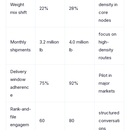
Weight
density in
22%
28%
mix shift
core
nodes
focus on
Monthly
3.2 million
4.0 million
high-
shipments
lb
lb
density
routes
Delivery
Pilot in
window
75%
92%
major
adherenc
markets
e
Rank-and-
structured
file
60
80
conversati
engagem
ons