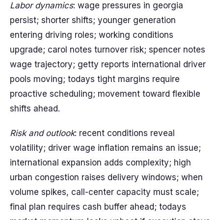
Labor dynamics
: wage pressures in georgia
persist; shorter shifts; younger generation
entering driving roles; working conditions
upgrade; carol notes turnover risk; spencer notes
wage trajectory; getty reports international driver
pools moving; todays tight margins require
proactive scheduling; movement toward flexible
shifts ahead.
Risk and outlook
: recent conditions reveal
volatility; driver wage inflation remains an issue;
international expansion adds complexity; high
urban congestion raises delivery windows; when
volume spikes, call-center capacity must scale;
final plan requires cash buffer ahead; todays