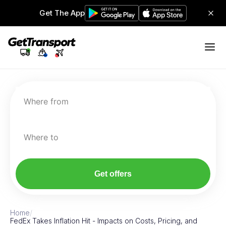
Get The App
Where from
Where to
Get offers
Home
/
FedEx Takes Inflation Hit - Impacts on Costs, Pricing, and