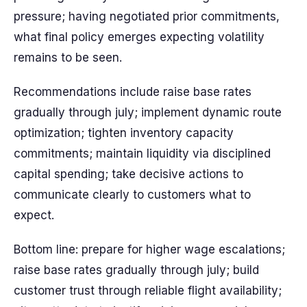
pressure; having negotiated prior commitments,
what final policy emerges expecting volatility
remains to be seen.
Recommendations include raise base rates
gradually through july; implement dynamic route
optimization; tighten inventory capacity
commitments; maintain liquidity via disciplined
capital spending; take decisive actions to
communicate clearly to customers what to
expect.
Bottom line: prepare for higher wage escalations;
raise base rates gradually through july; build
customer trust through reliable flight availability;