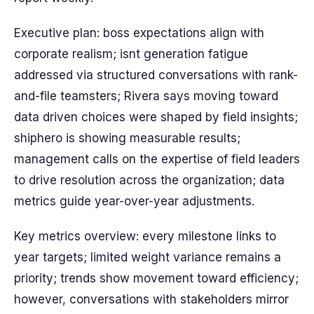
Executive plan: boss expectations align with
corporate realism; isnt generation fatigue
addressed via structured conversations with rank-
and-file teamsters; Rivera says moving toward
data driven choices were shaped by field insights;
shiphero is showing measurable results;
management calls on the expertise of field leaders
to drive resolution across the organization; data
metrics guide year-over-year adjustments.
Key metrics overview: every milestone links to
year targets; limited weight variance remains a
priority; trends show movement toward efficiency;
however, conversations with stakeholders mirror