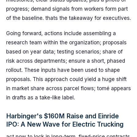
progress; demand signals from workers form part
of the baseline. thats the takeaway for executives.
Going forward, actions include assembling a
research team within the organization; proposals
based on year data; testing scenarios; share of
risk across departments; ensure a short, phased
rollout. These inputs have been used to shape
proposals. This approach could yield a huge shift
in market share across parcel flows; tomé appears
in drafts as a take-like label.
Harbinger's $160M Raise and Einride
IPO: A New Wave for Electric Trucking
act now to lock in long-term, fixed-price contracts