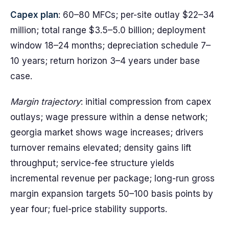
Capex plan
: 60–80 MFCs; per-site outlay $22–34
million; total range $3.5–5.0 billion; deployment
window 18–24 months; depreciation schedule 7–
10 years; return horizon 3–4 years under base
case.
Margin trajectory
: initial compression from capex
outlays; wage pressure within a dense network;
georgia market shows wage increases; drivers
turnover remains elevated; density gains lift
throughput; service-fee structure yields
incremental revenue per package; long-run gross
margin expansion targets 50–100 basis points by
year four; fuel-price stability supports.