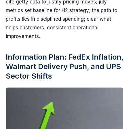
cite getty data to justify pricing moves; july
metrics set baseline for H2 strategy; the path to
profits lies in disciplined spending; clear what
helps customers; consistent operational
improvements.
Information Plan: FedEx Inflation,
Walmart Delivery Push, and UPS
Sector Shifts