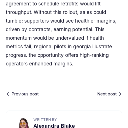
agreement to schedule retrofits would lift
throughput. Without this rollout, sales could
tumble; supporters would see healthier margins,
driven by contracts, earning potential. This
momentum would be undervalued if health
metrics fail; regional pilots in georgia illustrate
progress. the opportunity offers high-ranking
operators enhanced margins.
Previous post
Next post
WRITTEN BY
Alexandra Blake