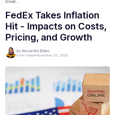
Growt…
FedEx Takes Inflation
Hit - Impacts on Costs,
Pricing, and Growth
by Alexandra Blake
9 min read
•
November 25, 2025