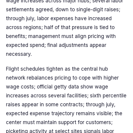
wage increases across major hubs; several labor
settlements agreed, down to single-digit raises;
through july, labor expenses have increased
across regions; half of that pressure is tied to
benefits; management must align pricing with
expected spend; final adjustments appear
necessary.
Flight schedules tighten as the central hub
network rebalances pricing to cope with higher
wage costs; official getty data show wage
increases across several facilities; sixth percentile
raises appear in some contracts; through july,
expected expense trajectory remains visible; the
center must maintain support for customers;
picketing activity at select sites signals labor