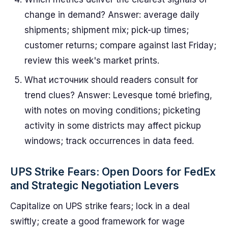
change in demand? Answer: average daily
shipments; shipment mix; pick-up times;
customer returns; compare against last Friday;
review this week's market prints.
What источник should readers consult for
trend clues? Answer: Levesque tomé briefing,
with notes on moving conditions; picketing
activity in some districts may affect pickup
windows; track occurrences in data feed.
UPS Strike Fears: Open Doors for FedEx
and Strategic Negotiation Levers
Capitalize on UPS strike fears; lock in a deal
swiftly; create a good framework for wage