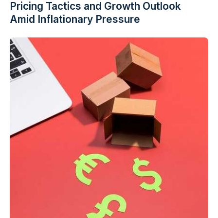
Pricing Tactics and Growth Outlook
Amid Inflationary Pressure