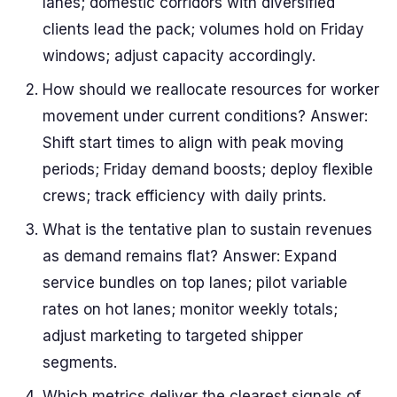
lanes; domestic corridors with diversified
clients lead the pack; volumes hold on Friday
windows; adjust capacity accordingly.
How should we reallocate resources for worker
movement under current conditions? Answer:
Shift start times to align with peak moving
periods; Friday demand boosts; deploy flexible
crews; track efficiency with daily prints.
What is the tentative plan to sustain revenues
as demand remains flat? Answer: Expand
service bundles on top lanes; pilot variable
rates on hot lanes; monitor weekly totals;
adjust marketing to targeted shipper
segments.
Which metrics deliver the clearest signals of