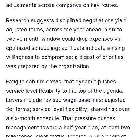
adjustments across companys on key routes.
Research suggests disciplined negotiations yield
adjusted terms; across the year ahead, a six to
twelve month window could drop expenses via
optimized scheduling; april data indicate a rising
willingness to compromise; a digest of priorities
was prepared by the organization.
Fatigue can tire crews; that dynamic pushes
service level flexibility to the top of the agenda.
Levers include revised wage baselines; adjusted
tier terms; service level flexibility; shared risk over
a six-month schedule. That pressure pushes
management toward a half-year plan; at least two
milestones, clear status updates, plus a photo of