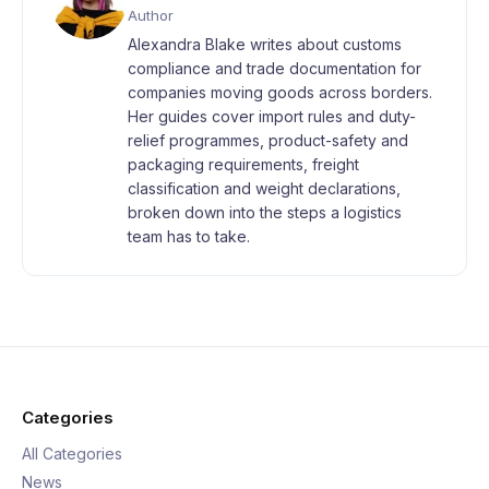
Author
Alexandra Blake writes about customs
compliance and trade documentation for
companies moving goods across borders.
Her guides cover import rules and duty-
relief programmes, product-safety and
packaging requirements, freight
classification and weight declarations,
broken down into the steps a logistics
team has to take.
Categories
All Categories
News