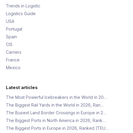
Trends in Logistic
Logistics Guide
USA
Portugal
Spain
CIS
Carriers
France
Mexico
Latest articles
The Most Powerful Icebreakers in the World in 20…
The Biggest Rail Yards in the World in 2026, Ran…
The Busiest Land Border Crossings in Europe in 2…
The Biggest Ports in North America in 2026, Rank…
The Biggest Ports in Europe in 2026, Ranked (TEU…