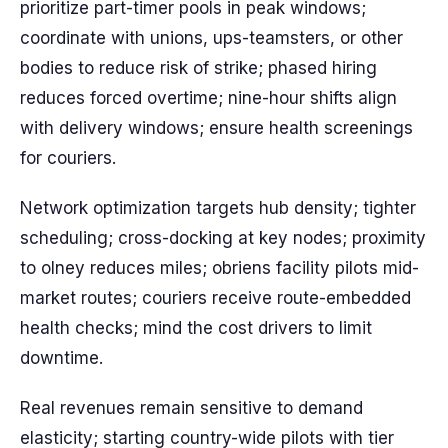
prioritize part-timer pools in peak windows;
coordinate with unions, ups-teamsters, or other
bodies to reduce risk of strike; phased hiring
reduces forced overtime; nine-hour shifts align
with delivery windows; ensure health screenings
for couriers.
Network optimization targets hub density; tighter
scheduling; cross-docking at key nodes; proximity
to olney reduces miles; obriens facility pilots mid-
market routes; couriers receive route-embedded
health checks; mind the cost drivers to limit
downtime.
Real revenues remain sensitive to demand
elasticity; starting country-wide pilots with tier