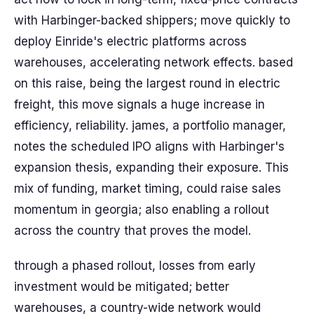
with Harbinger-backed shippers; move quickly to
deploy Einride's electric platforms across
warehouses, accelerating network effects. based
on this raise, being the largest round in electric
freight, this move signals a huge increase in
efficiency, reliability. james, a portfolio manager,
notes the scheduled IPO aligns with Harbinger's
expansion thesis, expanding their exposure. This
mix of funding, market timing, could raise sales
momentum in georgia; also enabling a rollout
across the country that proves the model.
through a phased rollout, losses from early
investment would be mitigated; better
warehouses, a country-wide network would