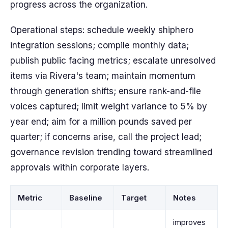
progress across the organization.
Operational steps: schedule weekly shiphero
integration sessions; compile monthly data;
publish public facing metrics; escalate unresolved
items via Rivera's team; maintain momentum
through generation shifts; ensure rank-and-file
voices captured; limit weight variance to 5% by
year end; aim for a million pounds saved per
quarter; if concerns arise, call the project lead;
governance revision trending toward streamlined
approvals within corporate layers.
Metric
Baseline
Target
Notes
improves