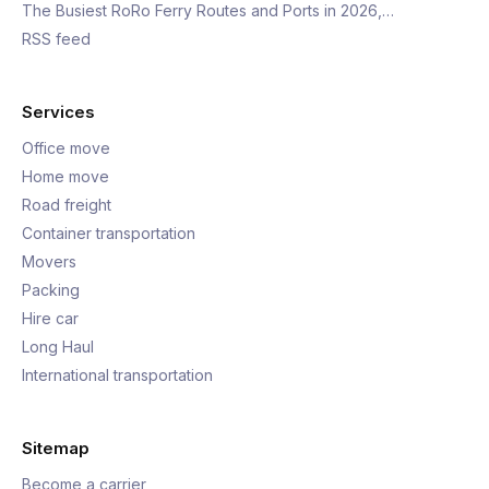
The Busiest RoRo Ferry Routes and Ports in 2026,…
RSS feed
Services
Office move
Home move
Road freight
Container transportation
Movers
Packing
Hire car
Long Haul
International transportation
Sitemap
Become a carrier