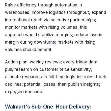
Raise efficiency through automation in
warehouses; improve logistics throughput; expand
international reach via selective partnerships;
monitor markets with rising volumes; this
approach would stabilize margins; reduce lose in
margin during downturns; markets with rising
volumes should benefit.
Action plan: weekly reviews; every friday data
pull; research on customer price sensitivity;
allocate resources to full-time logistics roles; track
declines; potential losses; then publish insights;
отредактировано.
Walmart's Sub-One-Hour Delivery: