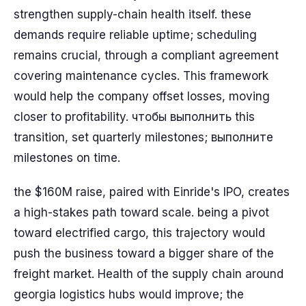
strengthen supply-chain health itself. these
demands require reliable uptime; scheduling
remains crucial, through a compliant agreement
covering maintenance cycles. This framework
would help the company offset losses, moving
closer to profitability. чтобы выполнить this
transition, set quarterly milestones; выполните
milestones on time.
the $160M raise, paired with Einride's IPO, creates
a high-stakes path toward scale. being a pivot
toward electrified cargo, this trajectory would
push the business toward a bigger share of the
freight market. Health of the supply chain around
georgia logistics hubs would improve; the