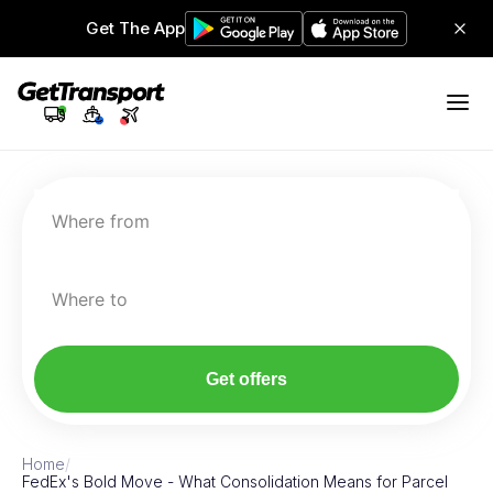
Get The App
Where from
Where to
Get offers
Home
/
FedEx's Bold Move - What Consolidation Means for Parcel