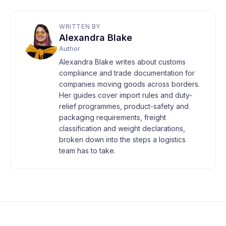
WRITTEN BY
Alexandra Blake
Author
Alexandra Blake writes about customs
compliance and trade documentation for
companies moving goods across borders.
Her guides cover import rules and duty-
relief programmes, product-safety and
packaging requirements, freight
classification and weight declarations,
broken down into the steps a logistics
team has to take.