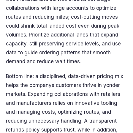
collaborations with large accounts to optimize
routes and reducing miles; cost-cutting moves
could shrink total landed cost even during peak
volumes. Prioritize additional lanes that expand
capacity, still preserving service levels, and use
data to guide ordering patterns that smooth
demand and reduce wait times.
Bottom line: a disciplined, data-driven pricing mix
helps the companys customers thrive in yonder
markets. Expanding collaborations with retailers
and manufacturers relies on innovative tooling
and managing costs, optimizing routes, and
reducing unnecessary handling. A transparent
refunds policy supports trust, while in addition,