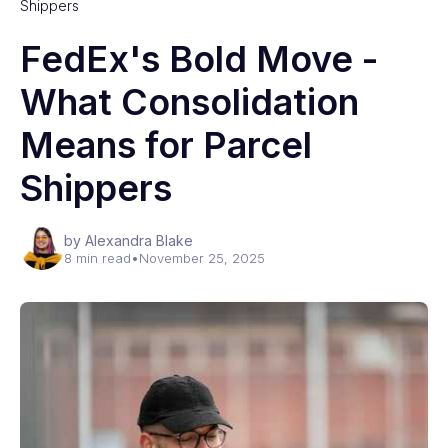
Shippers
FedEx's Bold Move -
What Consolidation
Means for Parcel
Shippers
by Alexandra Blake
8 min read
•
November 25, 2025