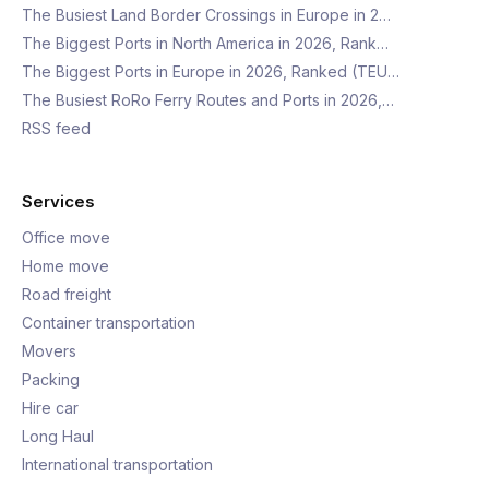
The Busiest Land Border Crossings in Europe in 2…
The Biggest Ports in North America in 2026, Rank…
The Biggest Ports in Europe in 2026, Ranked (TEU…
The Busiest RoRo Ferry Routes and Ports in 2026,…
RSS feed
Services
Office move
Home move
Road freight
Container transportation
Movers
Packing
Hire car
Long Haul
International transportation