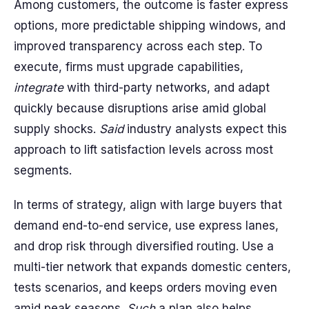
Among customers, the outcome is faster express
options, more predictable shipping windows, and
improved transparency across each step. To
execute, firms must upgrade capabilities,
integrate
with third-party networks, and adapt
quickly because disruptions arise amid global
supply shocks.
Said
industry analysts expect this
approach to lift satisfaction levels across most
segments.
In terms of strategy, align with large buyers that
demand end-to-end service, use express lanes,
and drop risk through diversified routing. Use a
multi-tier network that expands domestic centers,
tests scenarios, and keeps orders moving even
amid peak seasons.
Such
a plan also helps