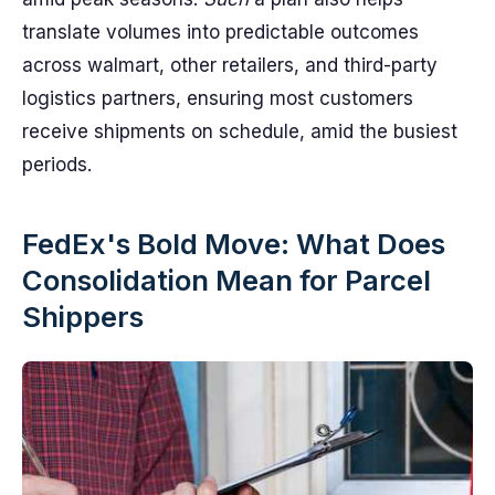
translate volumes into predictable outcomes
across walmart, other retailers, and third-party
logistics partners, ensuring most customers
receive shipments on schedule, amid the busiest
periods.
FedEx's Bold Move: What Does
Consolidation Mean for Parcel
Shippers