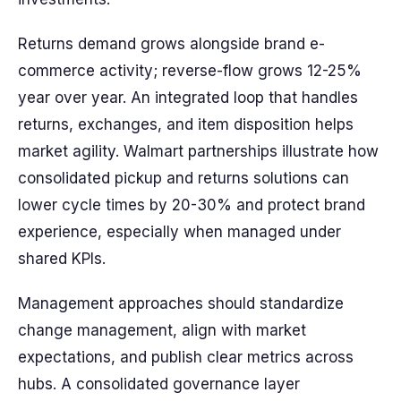
Returns demand grows alongside brand e-
commerce activity; reverse-flow grows 12-25%
year over year. An integrated loop that handles
returns, exchanges, and item disposition helps
market agility. Walmart partnerships illustrate how
consolidated pickup and returns solutions can
lower cycle times by 20-30% and protect brand
experience, especially when managed under
shared KPIs.
Management approaches should standardize
change management, align with market
expectations, and publish clear metrics across
hubs. A consolidated governance layer