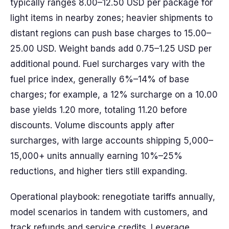
typically ranges 8.00–12.50 USD per package for
light items in nearby zones; heavier shipments to
distant regions can push base charges to 15.00–
25.00 USD. Weight bands add 0.75–1.25 USD per
additional pound. Fuel surcharges vary with the
fuel price index, generally 6%–14% of base
charges; for example, a 12% surcharge on a 10.00
base yields 1.20 more, totaling 11.20 before
discounts. Volume discounts apply after
surcharges, with large accounts shipping 5,000–
15,000+ units annually earning 10%–25%
reductions, and higher tiers still expanding.
Operational playbook: renegotiate tariffs annually,
model scenarios in tandem with customers, and
track refunds and service credits. Leverage