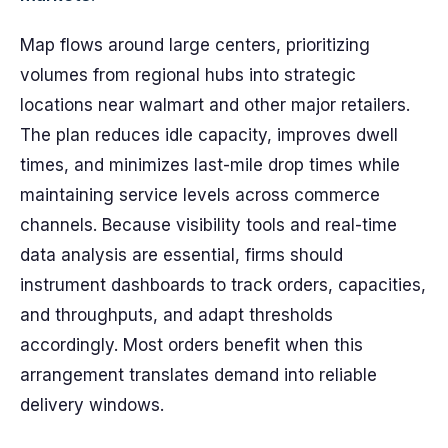
Map flows around large centers, prioritizing
volumes from regional hubs into strategic
locations near walmart and other major retailers.
The plan reduces idle capacity, improves dwell
times, and minimizes last-mile drop times while
maintaining service levels across commerce
channels. Because visibility tools and real-time
data analysis are essential, firms should
instrument dashboards to track orders, capacities,
and throughputs, and adapt thresholds
accordingly. Most orders benefit when this
arrangement translates demand into reliable
delivery windows.