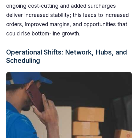
ongoing cost-cutting and added surcharges
deliver increased stability; this leads to increased
orders, improved margins, and opportunities that
could rise bottom-line growth.
Operational Shifts: Network, Hubs, and
Scheduling