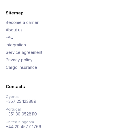
Sitemap
Become a carrier
About us
FAQ
Integration
Service agreement
Privacy policy
Cargo insurance
Contacts
Cyprus
+357 25 123889
Portugal
+351 30 0528110
United Kingdom
+44 20 4577 1766