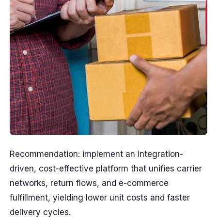
Recommendation: implement an integration-
driven, cost-effective platform that unifies carrier
networks, return flows, and e-commerce
fulfillment, yielding lower unit costs and faster
delivery cycles.