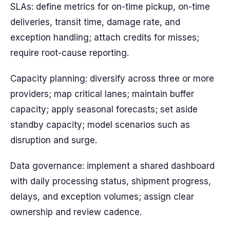
SLAs: define metrics for on-time pickup, on-time
deliveries, transit time, damage rate, and
exception handling; attach credits for misses;
require root-cause reporting.
Capacity planning: diversify across three or more
providers; map critical lanes; maintain buffer
capacity; apply seasonal forecasts; set aside
standby capacity; model scenarios such as
disruption and surge.
Data governance: implement a shared dashboard
with daily processing status, shipment progress,
delays, and exception volumes; assign clear
ownership and review cadence.