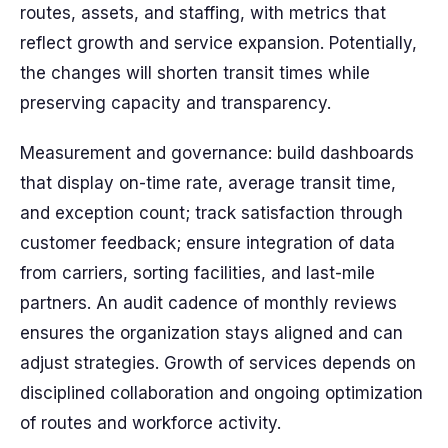
routes, assets, and staffing, with metrics that
reflect growth and service expansion. Potentially,
the changes will shorten transit times while
preserving capacity and transparency.
Measurement and governance: build dashboards
that display on-time rate, average transit time,
and exception count; track satisfaction through
customer feedback; ensure integration of data
from carriers, sorting facilities, and last-mile
partners. An audit cadence of monthly reviews
ensures the organization stays aligned and can
adjust strategies. Growth of services depends on
disciplined collaboration and ongoing optimization
of routes and workforce activity.