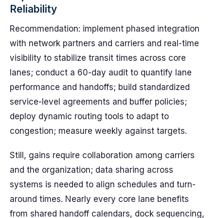
Reliability
Recommendation: implement phased integration
with network partners and carriers and real-time
visibility to stabilize transit times across core
lanes; conduct a 60-day audit to quantify lane
performance and handoffs; build standardized
service-level agreements and buffer policies;
deploy dynamic routing tools to adapt to
congestion; measure weekly against targets.
Still, gains require collaboration among carriers
and the organization; data sharing across
systems is needed to align schedules and turn-
around times. Nearly every core lane benefits
from shared handoff calendars, dock sequencing,