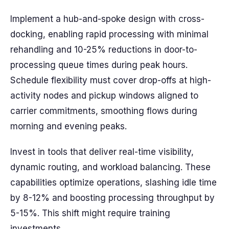
Implement a hub-and-spoke design with cross-
docking, enabling rapid processing with minimal
rehandling and 10-25% reductions in door-to-
processing queue times during peak hours.
Schedule flexibility must cover drop-offs at high-
activity nodes and pickup windows aligned to
carrier commitments, smoothing flows during
morning and evening peaks.
Invest in tools that deliver real-time visibility,
dynamic routing, and workload balancing. These
capabilities optimize operations, slashing idle time
by 8-12% and boosting processing throughput by
5-15%. This shift might require training
investments.