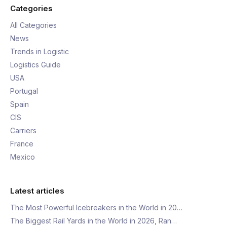
Categories
All Categories
News
Trends in Logistic
Logistics Guide
USA
Portugal
Spain
CIS
Carriers
France
Mexico
Latest articles
The Most Powerful Icebreakers in the World in 20…
The Biggest Rail Yards in the World in 2026, Ran…