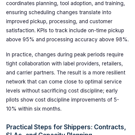
coordinates planning, tool adoption, and training,
ensuring scheduling changes translate into
improved pickup, processing, and customer
satisfaction. KPIs to track include on-time pickup
above 95% and processing accuracy above 98%.
In practice, changes during peak periods require
tight collaboration with label providers, retailers,
and carrier partners. The result is a more resilient
network that can come close to optimal service
levels without sacrificing cost discipline; early
pilots show cost discipline improvements of 5-
10% within six months.
Practical Steps for Shippers: Contracts,