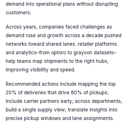
demand into operational plans without disrupting
customers.
Across years, companies faced challenges as
demand rose and growth across a decade pushed
networks toward shared lanes. retailer platforms
and analytics–from optoro to grayson datasets–
help teams map shipments to the right hubs,
improving visibility and speed.
Recommended actions include mapping the top
20% of deliveries that drive 80% of pickups;
include carrier partners early; across departments,
build a single supply view; translate insights into
precise pickup windows and lane assignments.