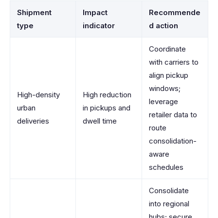
Shipment
Impact
Recommende
type
indicator
d action
Coordinate
with carriers to
align pickup
windows;
High-density
High reduction
leverage
urban
in pickups and
retailer data to
deliveries
dwell time
route
consolidation-
aware
schedules
Consolidate
into regional
hubs; secure