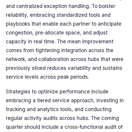
and centralized exception handling. To bolster
reliability, embracing standardized tools and
playbooks that enable each partner to anticipate
congestion, pre-allocate space, and adjust
capacity in real time. The mean improvement
comes from tightening integration across the
network, and collaboration across hubs that were
previously siloed reduces variability and sustains
service levels across peak periods.
Strategies to optimize performance include
embracing a tiered service approach, investing in
tracking and analytics tools, and conducting
regular activity audits across hubs. The coming
quarter should include a cross-functional audit of