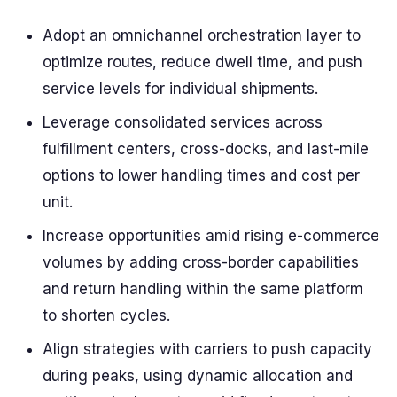
Adopt an omnichannel orchestration layer to
optimize routes, reduce dwell time, and push
service levels for individual shipments.
Leverage consolidated services across
fulfillment centers, cross-docks, and last-mile
options to lower handling times and cost per
unit.
Increase opportunities amid rising e-commerce
volumes by adding cross-border capabilities
and return handling within the same platform
to shorten cycles.
Align strategies with carriers to push capacity
during peaks, using dynamic allocation and