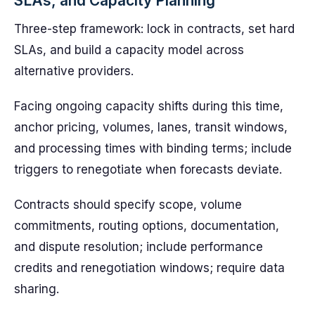
SLAs, and Capacity Planning
Three-step framework: lock in contracts, set hard
SLAs, and build a capacity model across
alternative providers.
Facing ongoing capacity shifts during this time,
anchor pricing, volumes, lanes, transit windows,
and processing times with binding terms; include
triggers to renegotiate when forecasts deviate.
Contracts should specify scope, volume
commitments, routing options, documentation,
and dispute resolution; include performance
credits and renegotiation windows; require data
sharing.