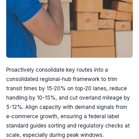
Proactively consolidate key routes into a
consolidated regional-hub framework to trim
transit times by 15-20% on top-20 lanes, reduce
handling by 10-15%, and cut overland mileage by
5-12%. Align capacity with demand signals from
e-commerce growth, ensuring a federal label
standard guides sorting and regulatory checks at
scale, especially during peak windows.