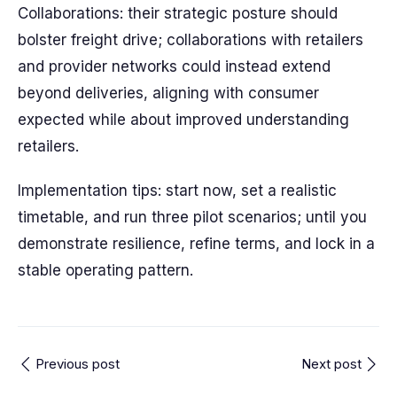
Collaborations: their strategic posture should
bolster freight drive; collaborations with retailers
and provider networks could instead extend
beyond deliveries, aligning with consumer
expected while about improved understanding
retailers.
Implementation tips: start now, set a realistic
timetable, and run three pilot scenarios; until you
demonstrate resilience, refine terms, and lock in a
stable operating pattern.
Previous post
Next post