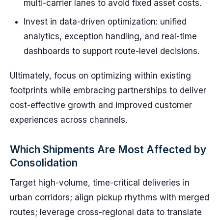
multi-carrier lanes to avoid fixed asset costs.
Invest in data-driven optimization: unified
analytics, exception handling, and real-time
dashboards to support route-level decisions.
Ultimately, focus on optimizing within existing
footprints while embracing partnerships to deliver
cost-effective growth and improved customer
experiences across channels.
Which Shipments Are Most Affected by
Consolidation
Target high-volume, time-critical deliveries in
urban corridors; align pickup rhythms with merged
routes; leverage cross-regional data to translate