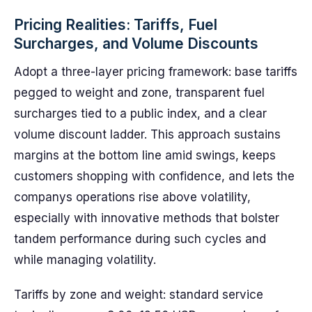
Pricing Realities: Tariffs, Fuel
Surcharges, and Volume Discounts
Adopt a three-layer pricing framework: base tariffs
pegged to weight and zone, transparent fuel
surcharges tied to a public index, and a clear
volume discount ladder. This approach sustains
margins at the bottom line amid swings, keeps
customers shopping with confidence, and lets the
companys operations rise above volatility,
especially with innovative methods that bolster
tandem performance during such cycles and
while managing volatility.
Tariffs by zone and weight: standard service