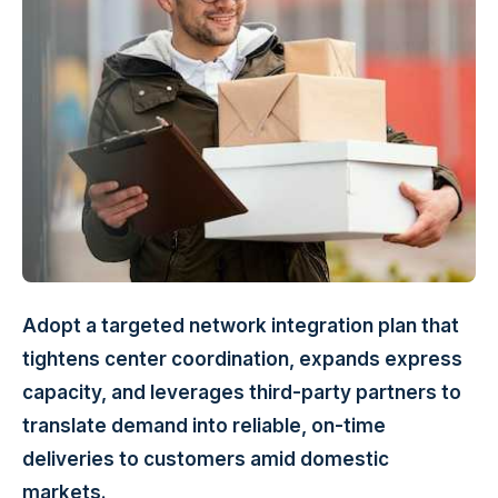
Adopt a targeted network integration plan that
tightens center coordination, expands express
capacity, and leverages third-party partners to
translate demand into reliable, on-time
deliveries to customers amid domestic
markets.