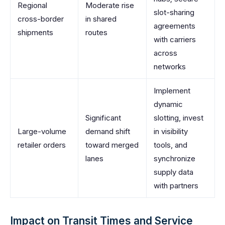
Regional
Moderate rise
slot-sharing
cross-border
in shared
agreements
shipments
routes
with carriers
across
networks
Implement
dynamic
Significant
slotting, invest
Large-volume
demand shift
in visibility
retailer orders
toward merged
tools, and
lanes
synchronize
supply data
with partners
Impact on Transit Times and Service