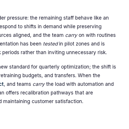
der pressure: the remaining staff behave like an
respond to shifts in demand while preserving
urces aligned, and the team
carry
on with routines
entation has been
tested
in pilot zones and is
periods rather than inviting unnecessary risk.
 standard for quarterly optimization; the shift is
 retraining budgets, and transfers. When the
ct
, and teams
carry
the load with automation and
an offers recalibration pathways that are
d maintaining customer satisfaction.