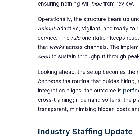
ensuring nothing will
hide
from review.
Operationally, the structure bears up un
animal
–adaptive, vigilant, and ready to 
service. This
rule
orientation keeps reso
that
works
across channels. The implem
seen
to sustain throughput through peak 
Looking ahead, the setup becomes the new
becomes
the routine that guides hiring,
integration aligns, the outcome is
perfe
cross-training; if demand softens, the pl
transparent, minimizing hidden costs an
Industry Staffing Update