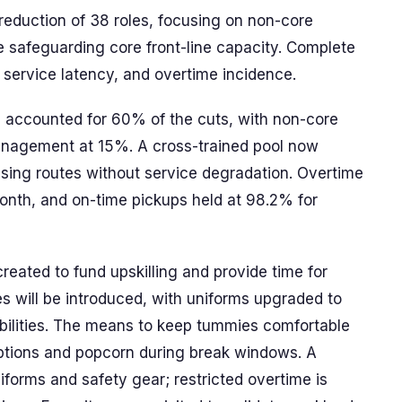
eduction of 38 roles, focusing on non-core
e safeguarding core front-line capacity. Complete
e, service latency, and overtime incidence.
es accounted for 60% of the cuts, with non-core
anagement at 15%. A cross-trained pool now
ssing routes without service degradation. Overtime
nth, and on-time pickups held at 98.2% for
eated to fund upskilling and provide time for
ies will be introduced, with uniforms upgraded to
bilities. The means to keep tummies comfortable
options and popcorn during break windows. A
iforms and safety gear; restricted overtime is