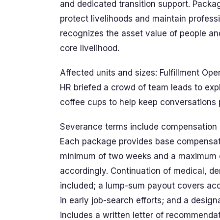
and dedicated transition support. Packa
protect livelihoods and maintain profes
recognizes the asset value of people a
core livelihood.
Affected units and sizes: Fulfillment Ope
HR briefed a crowd of team leads to expl
coffee cups to help keep conversations 
Severance terms include compensation an
Each package provides base compensatio
minimum of two weeks and a maximum 
accordingly. Continuation of medical, de
included; a lump-sum payout covers accr
in early job-search efforts; and a design
includes a written letter of recommenda