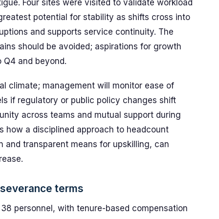
tigue. Four sites were visited to validate workload
atest potential for stability as shifts cross into
uptions and supports service continuity. The
gains should be avoided; aspirations for growth
to Q4 and beyond.
oral climate; management will monitor ease of
s if regulatory or public policy changes shift
unity across teams and mutual support during
res how a disciplined approach to headcount
 and transparent means for upskilling, can
crease.
 severance terms
r 38 personnel, with tenure-based compensation