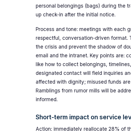
personal belongings (bags) during the t
up check-in after the initial notice.
Process and tone: meetings with each gro
respectful, conversation-driven format.
the crisis and prevent the shadow of dou
email and the intranet. Key points are: 
like how to collect belongings, timelines
designated contact will field inquiries a
affected with dignity; misused funds are
Ramblings from rumor mills will be addr
informed.
Short-term impact on service le
Action: immediately reallocate 28% of th