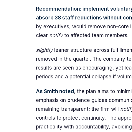
Recommendation: implement voluntary 
absorb 38 staff reductions without co
by executives, would remove non-core l
clear
notify
to affected team members.
slightly
leaner structure across fulfillme
removed in the quarter. The company test
results are seen as encouraging, yet lea
periods and a potential collapse if volu
As Smith noted
, the plan aims to minim
emphasis on prudence guides communic
remaining transparent; the firm will
notif
controls to protect continuity. The app
practicality with accountability, avoidin