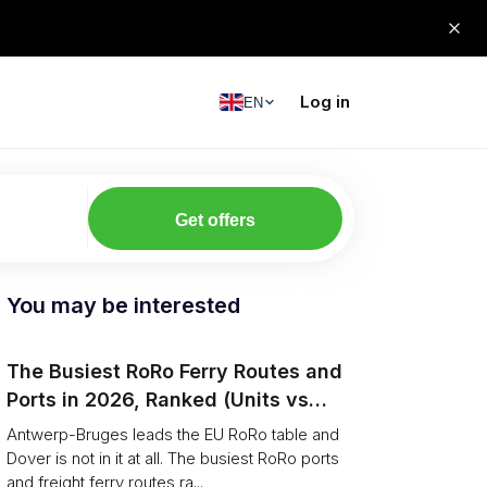
Log in
EN
Get offers
You may be interested
The Busiest RoRo Ferry Routes and
Ports in 2026, Ranked (Units vs
Tonnage)
Antwerp-Bruges leads the EU RoRo table and
Dover is not in it at all. The busiest RoRo ports
and freight ferry routes ra...