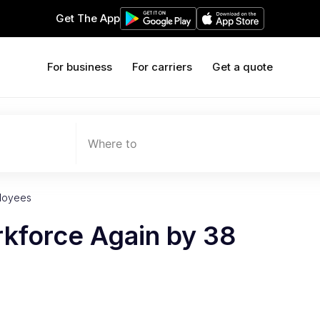
Get The App
For business
For carriers
Get a quote
Where to
ployees
rkforce Again by 38