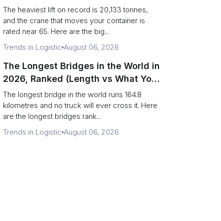
Terminal Output)
The heaviest lift on record is 20,133 tonnes,
and the crane that moves your container is
rated near 65. Here are the big...
Trends in Logistic
August 06, 2026
The Longest Bridges in the World in
2026, Ranked (Length vs What You
Can Drive Over)
The longest bridge in the world runs 164.8
kilometres and no truck will ever cross it. Here
are the longest bridges rank...
Trends in Logistic
August 06, 2026