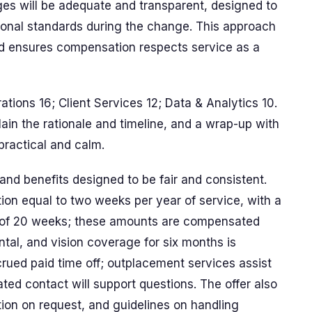
ges will be adequate and transparent, designed to
sional standards during the change. This approach
nd ensures compensation respects service as a
rations 16; Client Services 12; Data & Analytics 10.
ain the rationale and timeline, and a wrap-up with
practical and calm.
d benefits designed to be fair and consistent.
n equal to two weeks per year of service, with a
of 20 weeks; these amounts are compensated
ntal, and vision coverage for six months is
ued paid time off; outplacement services assist
ated contact will support questions. The offer also
tion on request, and guidelines on handling