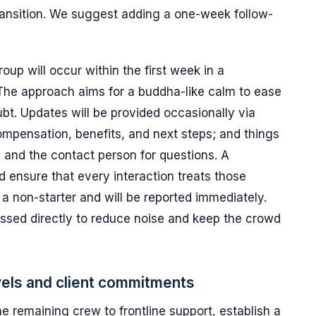
ransition. We suggest adding a one-week follow-
up will occur within the first week in a
 The approach aims for a buddha-like calm to ease
bt. Updates will be provided occasionally via
compensation, benefits, and next steps; and things
, and the contact person for questions. A
nd ensure that every interaction treats those
 a non-starter and will be reported immediately.
essed directly to reduce noise and keep the crowd
vels and client commitments
e remaining crew to frontline support, establish a