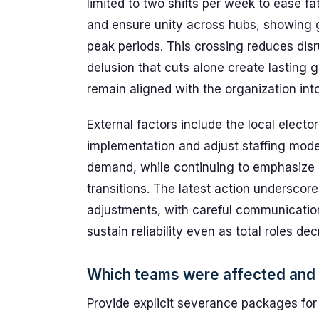
limited to two shifts per week to ease fa
and ensure unity across hubs, showing gre
peak periods. This crossing reduces disr
delusion that cuts alone create lasting 
remain aligned with the organization in
External factors include the local elect
implementation and adjust staffing model
demand, while continuing to emphasize 
transitions. The latest action undersco
adjustments, with careful communication
sustain reliability even as total roles de
Which teams were affected and
Provide explicit severance packages fo