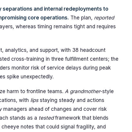
separations and internal redeployments to
mpromising core operations.
The plan,
reported
ayers, whereas timing remains tight and requires
nt, analytics, and support, with 38 headcount
ed cross-training in three fulfillment centers; the
ders monitor risk of service delays during peak
mes spike unexpectedly.
ize harm to frontline teams.
A grandmother
-style
ations, with
lips
staying steady and actions
y
managers ahead of changes and cover risk
roach stands as a
tested
framework that blends
g cheeye notes that could signal fragility, and