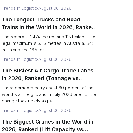
Trends in Logistic
August 06, 2026
The Longest Trucks and Road
Trains in the World in 2026, Ranked
(Records vs Legal Limits)
The record is 1,474 metres and 113 trailers. The
legal maximum is 53.5 metres in Australia, 34.5
in Finland and 16.5 for...
Trends in Logistic
August 06, 2026
The Busiest Air Cargo Trade Lanes
in 2026, Ranked (Tonnage vs
Direction)
Three corridors carry about 60 percent of the
world's air freight, and in July 2026 one EU rule
change took nearly a qua...
Trends in Logistic
August 06, 2026
The Biggest Cranes in the World in
2026, Ranked (Lift Capacity vs