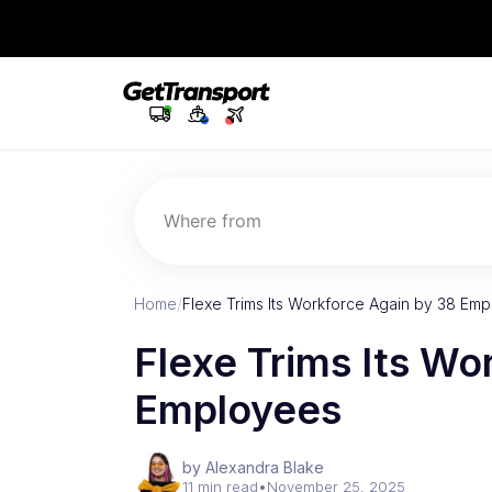
Where from
Home
/
Flexe Trims Its Workforce Again by 38 Em
Flexe Trims Its Wo
Employees
by Alexandra Blake
11 min read
•
November 25, 2025