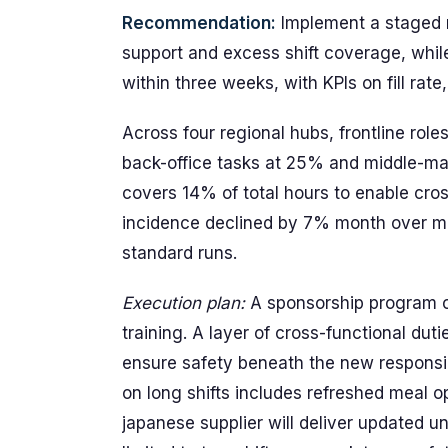
Recommendation:
Implement a staged r
support and excess shift coverage, whil
within three weeks, with KPIs on fill rat
Across four regional hubs, frontline rol
back-office tasks at 25% and middle-m
covers 14% of total hours to enable cro
incidence declined by 7% month over mo
standard runs.
Execution plan:
A sponsorship program cr
training. A layer of cross-functional dut
ensure safety beneath the new responsi
on long shifts includes refreshed meal 
japanese supplier will deliver updated un