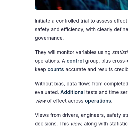
Initiate a controlled trial to assess eff
safety and efficiency, with clearly defi
governance.
They will monitor variables using
statist
operations. A
control
group, plus cross
keep
counts
accurate and results credib
Without bias, data flows from completed
evaluated.
Additional
tests and time ser
view
of effect across
operations
.
Views from drivers, engineers, safety st
decisions. This
view
, along with statistic