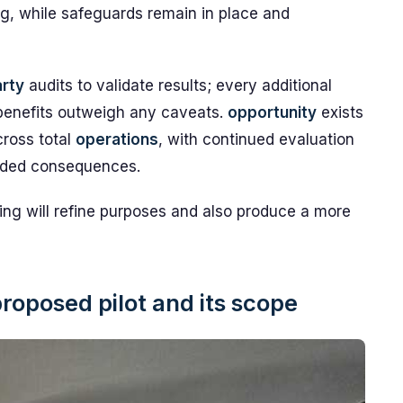
g, while safeguards remain in place and
arty
audits to validate results; every additional
 benefits outweigh any caveats.
opportunity
exists
cross total
operations
, with continued evaluation
ended consequences.
ing will refine purposes and also produce a more
proposed pilot and its scope