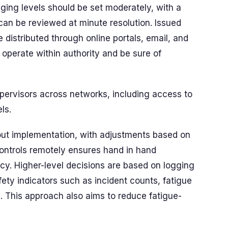
ging levels should be set moderately, with a
can be reviewed at minute resolution. Issued
distributed through online portals, email, and
operate within authority and be sure of
upervisors across networks, including access to
ls.
hout implementation, with adjustments based on
ontrols remotely ensures hand in hand
cy. Higher-level decisions are based on logging
ety indicators such as incident counts, fatigue
. This approach also aims to reduce fatigue-