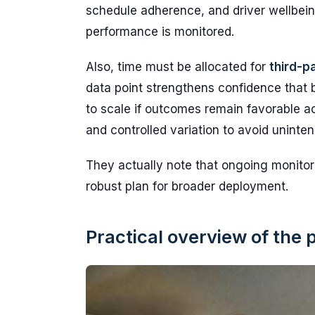
schedule adherence, and driver wellbein
performance is monitored.
Also, time must be allocated for
third-p
data point strengthens confidence that
to scale if outcomes remain favorable a
and controlled variation to avoid unint
They actually note that ongoing monitor
robust plan for broader deployment.
Practical overview of the 