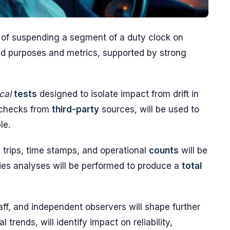
ect of suspending a segment of a duty clock on
ned purposes and metrics, supported by strong
ical
tests
designed to isolate impact from drift in
-checks from
third-party
sources, will be used to
le.
 trips, time stamps, and operational
counts
will be
ies analyses will be performed to produce a
total
aff, and independent observers will shape further
al trends, will identify impact on reliability,