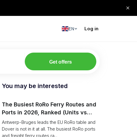
Log in
EN
Get offers
You may be interested
The Busiest RoRo Ferry Routes and
Ports in 2026, Ranked (Units vs
Tonnage)
Antwerp-Bruges leads the EU RoRo table and
Dover is not in it at all. The busiest RoRo ports
and freight ferry routes ra...