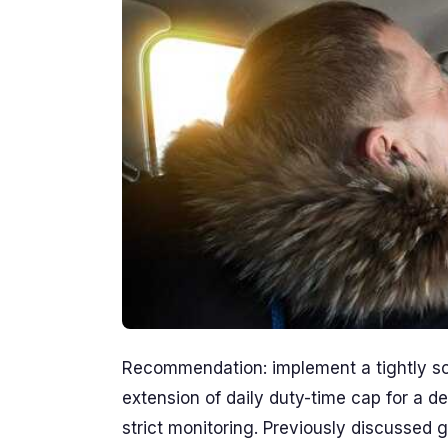
Recommendation: implement a tightly scop
extension of daily duty-time cap for a d
strict monitoring. Previously discussed g