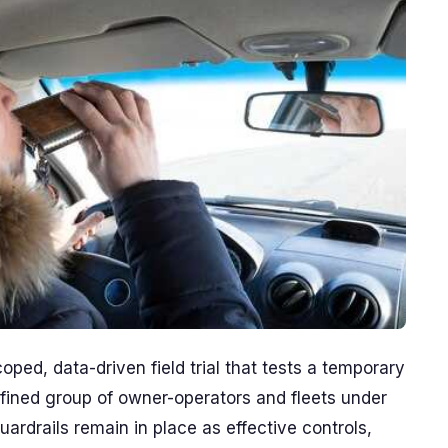
ed, data-driven field trial that tests a temporary
efined group of owner-operators and fleets under
uardrails remain in place as effective controls,