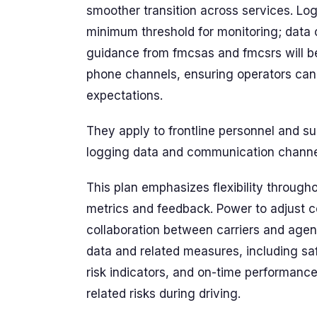
smoother transition across services. Log
minimum threshold for monitoring; data 
guidance from fmcsas and fmcsrs will be 
phone channels, ensuring operators can 
expectations.
They apply to frontline personnel and s
logging data and communication channe
This plan emphasizes flexibility throug
metrics and feedback. Power to adjust c
collaboration between carriers and agen
data and related measures, including saf
risk indicators, and on-time performance
related risks during driving.