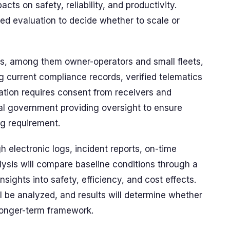
ts on safety, reliability, and productivity.
eted evaluation to decide whether to scale or
rs, among them owner-operators and small fleets,
ing current compliance records, verified telematics
ipation requires consent from receivers and
ral government providing oversight to ensure
ng requirement.
 electronic logs, incident reports, on-time
alysis will compare baseline conditions through a
insights into safety, efficiency, and cost effects.
ill be analyzed, and results will determine whether
 longer-term framework.