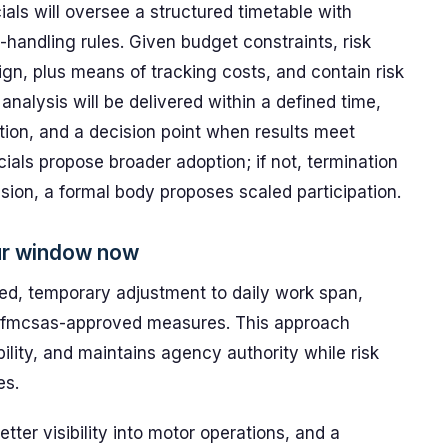
ials will oversee a structured timetable with
handling rules. Given budget constraints, risk
gn, plus means of tracking costs, and contain risk
nalysis will be delivered within a defined time,
ption, and a decision point when results meet
cials propose broader adoption; if not, termination
nsion, a formal body proposes scaled participation.
ur window now
d, temporary adjustment to daily work span,
 fmcsas-approved measures. This approach
ility, and maintains agency authority while risk
es.
tter visibility into motor operations, and a