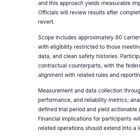
and this approach yields measurable impac
Officials will review results after compl
revert.
Scope includes approximately 80 carrie
with eligibility restricted to those meet
data, and clean safety histories. Partic
contractual counterparts, with the fede
alignment with related rules and reporti
Measurement and data collection through
performance, and reliability metrics; an
defined trial period and yield actionable 
Financial implications for participants w
related operations should extend into a