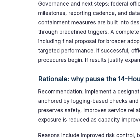
Governance and next steps: federal offic
milestones, reporting cadence, and data-
containment measures are built into desi
through predefined triggers. A complete a
including final proposal for broader ado
targeted performance. If successful, offi
procedures begin. If results justify expa
Rationale: why pause the 14-Ho
Recommendation: implement a designate
anchored by logging-based checks and
preserves safety, improves service reliab
exposure is reduced as capacity improv
Reasons include improved risk control, be