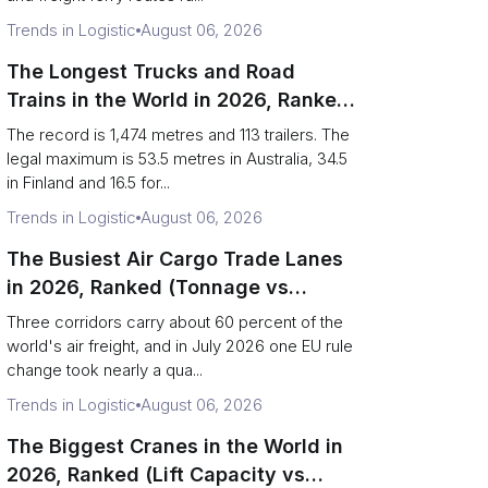
Trends in Logistic
August 06, 2026
The Longest Trucks and Road
Trains in the World in 2026, Ranked
(Records vs Legal Limits)
The record is 1,474 metres and 113 trailers. The
legal maximum is 53.5 metres in Australia, 34.5
in Finland and 16.5 for...
Trends in Logistic
August 06, 2026
The Busiest Air Cargo Trade Lanes
in 2026, Ranked (Tonnage vs
Direction)
Three corridors carry about 60 percent of the
world's air freight, and in July 2026 one EU rule
change took nearly a qua...
Trends in Logistic
August 06, 2026
The Biggest Cranes in the World in
2026, Ranked (Lift Capacity vs