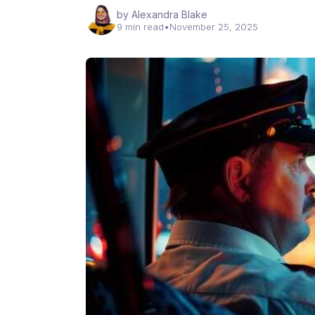
by Alexandra Blake
9 min read
•
November 25, 2025