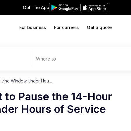
Get The App
For business
For carriers
Get a quote
Where to
 Driving Window Under Hou…
t to Pause the 14-Hour
der Hours of Service