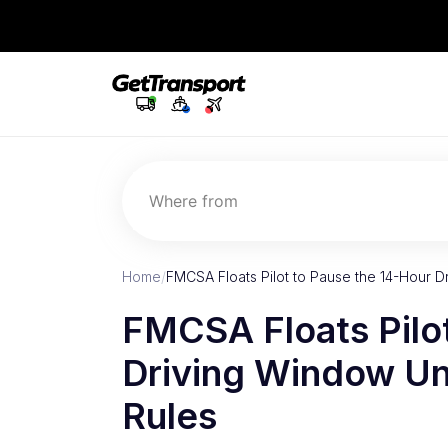
Where from
Home
/
FMCSA Floats Pilot to Pause the 14-Hour
FMCSA Floats Pilo
Driving Window Un
Rules