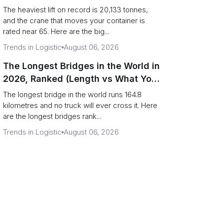
Terminal Output)
The heaviest lift on record is 20,133 tonnes,
and the crane that moves your container is
rated near 65. Here are the big...
Trends in Logistic
August 06, 2026
The Longest Bridges in the World in
2026, Ranked (Length vs What You
Can Drive Over)
The longest bridge in the world runs 164.8
kilometres and no truck will ever cross it. Here
are the longest bridges rank...
Trends in Logistic
August 06, 2026