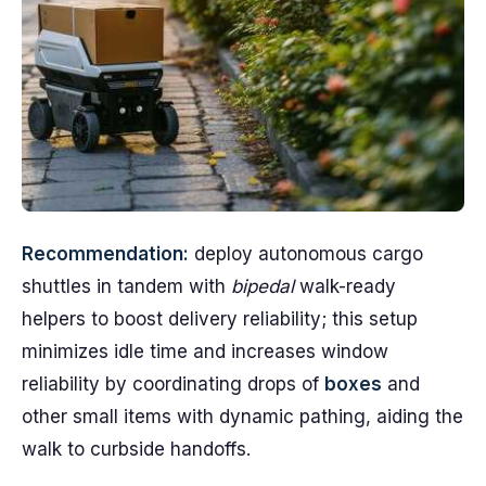
Recommendation:
deploy autonomous cargo
shuttles in tandem with
bipedal
walk-ready
helpers to boost delivery reliability; this setup
minimizes idle time and increases window
reliability by coordinating drops of
boxes
and
other small items with dynamic pathing, aiding the
walk to curbside handoffs.