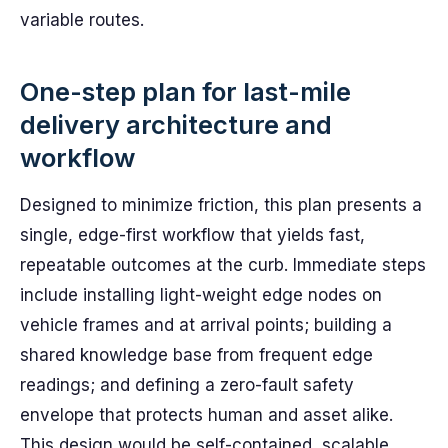
variable routes.
One-step plan for last-mile
delivery architecture and
workflow
Designed to minimize friction, this plan presents a
single, edge-first workflow that yields fast,
repeatable outcomes at the curb. Immediate steps
include installing light-weight edge nodes on
vehicle frames and at arrival points; building a
shared knowledge base from frequent edge
readings; and defining a zero-fault safety
envelope that protects human and asset alike.
This design would be self-contained, scalable,