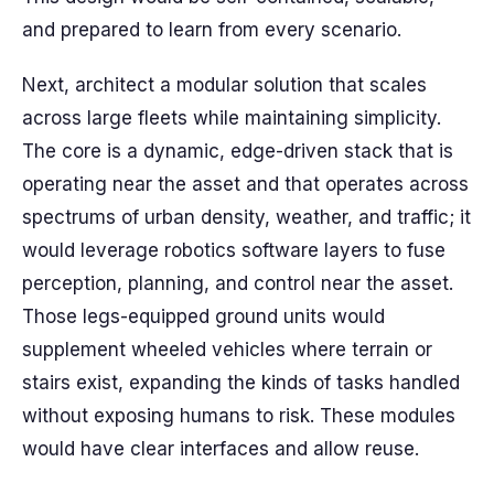
and prepared to learn from every scenario.
Next, architect a modular solution that scales
across large fleets while maintaining simplicity.
The core is a dynamic, edge-driven stack that is
operating near the asset and that operates across
spectrums of urban density, weather, and traffic; it
would leverage robotics software layers to fuse
perception, planning, and control near the asset.
Those legs-equipped ground units would
supplement wheeled vehicles where terrain or
stairs exist, expanding the kinds of tasks handled
without exposing humans to risk. These modules
would have clear interfaces and allow reuse.