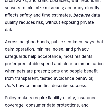
crosswalks, and static obstacles, with redundant
sensors to minimize misreads; accuracy directly
affects safety and time estimates,
because
data
quality reduces risk, without exposing private
data.
Across neighborhoods, public sentiment says that
calm operation, minimal noise, and privacy
safeguards help acceptance; most residents
prefer predictable speed and clear communication
when pets are present; pets and people benefit
from transparent, tested avoidance behavior,
thats
how communities describe success.
Policy makers require liability clarity, insurance
coverage, consumer data protections, and