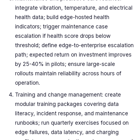
integrate vibration, temperature, and electrical
health data; build edge-hosted health
indicators; trigger maintenance case
escalation if health score drops below
threshold; define edge-to-enterprise escalation
path; expected return on investment improves
by 25-40% in pilots; ensure large-scale
rollouts maintain reliability across hours of
operation.
Training and change management: create
modular training packages covering data
literacy, incident response, and maintenance
runbooks; run quarterly exercises focused on
edge failures, data latency, and charging