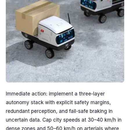
Immediate action: implement a three-layer
autonomy stack with explicit safety margins,
redundant perception, and fail-safe braking in
uncertain data. Cap city speeds at 30–40 km/h in
dense zones and 50–60 km/h on arterials where