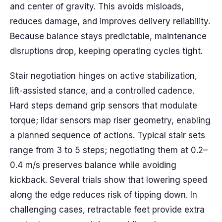
and center of gravity. This avoids misloads,
reduces damage, and improves delivery reliability.
Because balance stays predictable, maintenance
disruptions drop, keeping operating cycles tight.
Stair negotiation hinges on active stabilization,
lift-assisted stance, and a controlled cadence.
Hard steps demand grip sensors that modulate
torque; lidar sensors map riser geometry, enabling
a planned sequence of actions. Typical stair sets
range from 3 to 5 steps; negotiating them at 0.2–
0.4 m/s preserves balance while avoiding
kickback. Several trials show that lowering speed
along the edge reduces risk of tipping down. In
challenging cases, retractable feet provide extra