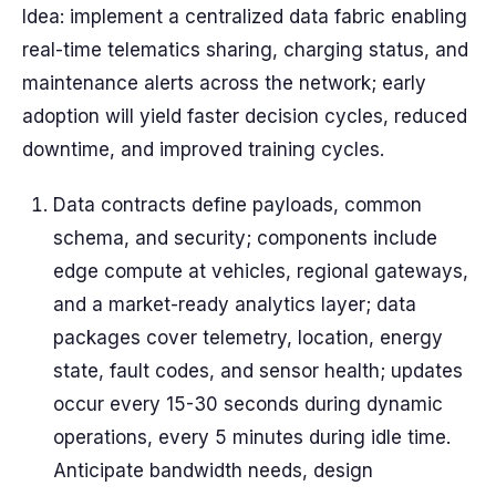
Idea: implement a centralized data fabric enabling
real-time telematics sharing, charging status, and
maintenance alerts across the network; early
adoption will yield faster decision cycles, reduced
downtime, and improved training cycles.
Data contracts define payloads, common
schema, and security; components include
edge compute at vehicles, regional gateways,
and a market-ready analytics layer; data
packages cover telemetry, location, energy
state, fault codes, and sensor health; updates
occur every 15-30 seconds during dynamic
operations, every 5 minutes during idle time.
Anticipate bandwidth needs, design