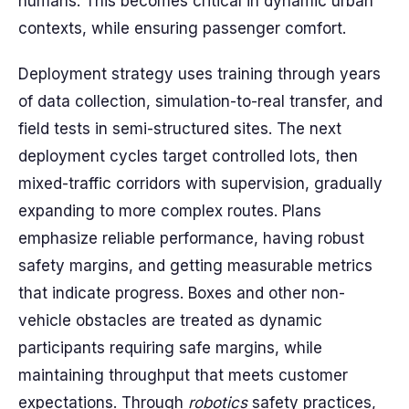
humans. This becomes critical in dynamic urban
contexts, while ensuring passenger comfort.
Deployment strategy uses training through years
of data collection, simulation-to-real transfer, and
field tests in semi-structured sites. The next
deployment cycles target controlled lots, then
mixed-traffic corridors with supervision, gradually
expanding to more complex routes. Plans
emphasize reliable performance, having robust
safety margins, and getting measurable metrics
that indicate progress. Boxes and other non-
vehicle obstacles are treated as dynamic
participants requiring safe margins, while
maintaining throughput that meets customer
expectations. Through
robotics
safety practices,