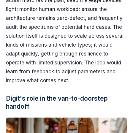
action matches the plan; keep the edge devices
light; monitor human workload; ensure the
architecture remains zero-defect, and frequently
audit the spectrums of potential hard cases. The
solution itself is designed to scale across several
kinds of missions and vehicle types; it would
adapt quickly, getting enough resilience to
operate with limited supervision. The loop would
learn from feedback to adjust parameters and
improve what comes next.
Digit's role in the van-to-doorstep
handoff