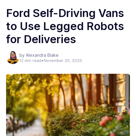
Ford Self-Driving Vans
to Use Legged Robots
for Deliveries
by Alexandra Blake
12 min read
•
November 25, 2025