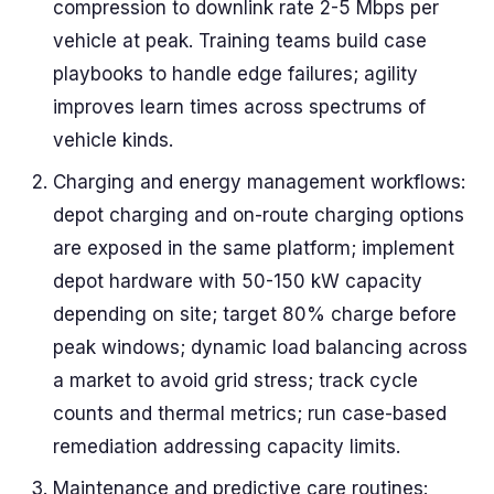
compression to downlink rate 2-5 Mbps per
vehicle at peak. Training teams build case
playbooks to handle edge failures; agility
improves learn times across spectrums of
vehicle kinds.
Charging and energy management workflows:
depot charging and on-route charging options
are exposed in the same platform; implement
depot hardware with 50-150 kW capacity
depending on site; target 80% charge before
peak windows; dynamic load balancing across
a market to avoid grid stress; track cycle
counts and thermal metrics; run case-based
remediation addressing capacity limits.
Maintenance and predictive care routines: