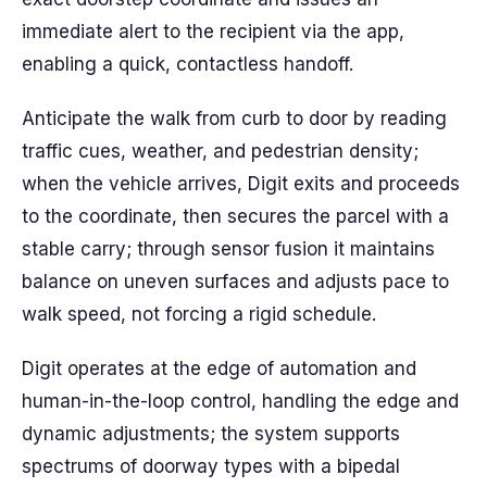
immediate alert to the recipient via the app,
enabling a quick, contactless handoff.
Anticipate the walk from curb to door by reading
traffic cues, weather, and pedestrian density;
when the vehicle arrives, Digit exits and proceeds
to the coordinate, then secures the parcel with a
stable carry; through sensor fusion it maintains
balance on uneven surfaces and adjusts pace to
walk speed, not forcing a rigid schedule.
Digit operates at the edge of automation and
human-in-the-loop control, handling the edge and
dynamic adjustments; the system supports
spectrums of doorway types with a bipedal