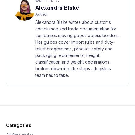
WRITTEN BY
Alexandra Blake
Author
Alexandra Blake writes about customs
compliance and trade documentation for
companies moving goods across borders.
Her guides cover import rules and duty-
relief programmes, product-safety and
packaging requirements, freight
classification and weight declarations,
broken down into the steps a logistics
team has to take.
Categories