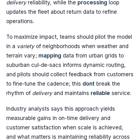
delivery
reliability, while the
processing
loop
updates the fleet about return data to refine
operations.
To maximize impact, teams should pilot the model
in a
variety
of neighborhoods when weather and
terrain vary;
mapping
data from urban grids to
suburban cul-de-sacs informs dynamic routing,
and pilots should collect feedback from customers
to fine-tune the cadence; this
dont
break the
rhythm of
delivery
and maintains
reliable
service.
Industry analysts says this approach yields
measurable gains in on-time delivery and
customer satisfaction when scale is achieved,
and what matters is maintaining reliability across