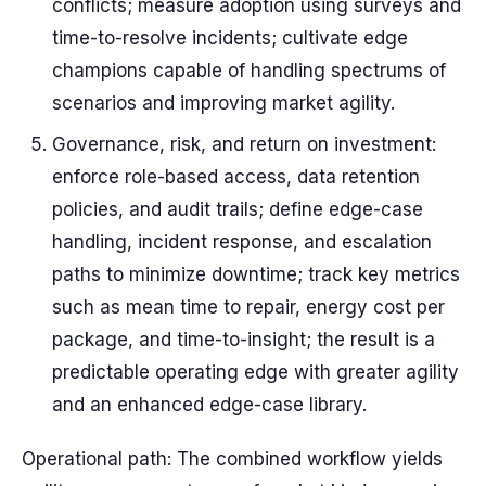
conflicts; measure adoption using surveys and
time-to-resolve incidents; cultivate edge
champions capable of handling spectrums of
scenarios and improving market agility.
Governance, risk, and return on investment:
enforce role-based access, data retention
policies, and audit trails; define edge-case
handling, incident response, and escalation
paths to minimize downtime; track key metrics
such as mean time to repair, energy cost per
package, and time-to-insight; the result is a
predictable operating edge with greater agility
and an enhanced edge-case library.
Operational path: The combined workflow yields