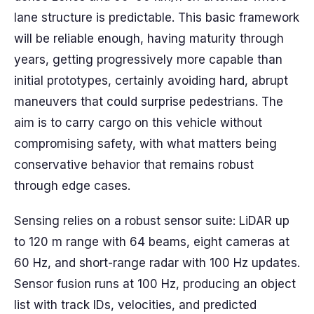
lane structure is predictable. This basic framework
will be reliable enough, having maturity through
years, getting progressively more capable than
initial prototypes, certainly avoiding hard, abrupt
maneuvers that could surprise pedestrians. The
aim is to carry cargo on this vehicle without
compromising safety, with what matters being
conservative behavior that remains robust
through edge cases.
Sensing relies on a robust sensor suite: LiDAR up
to 120 m range with 64 beams, eight cameras at
60 Hz, and short-range radar with 100 Hz updates.
Sensor fusion runs at 100 Hz, producing an object
list with track IDs, velocities, and predicted