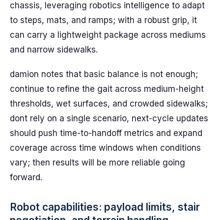
chassis, leveraging robotics intelligence to adapt
to steps, mats, and ramps; with a robust grip, it
can carry a lightweight package across mediums
and narrow sidewalks.
damion notes that basic balance is not enough;
continue to refine the gait across medium-height
thresholds, wet surfaces, and crowded sidewalks;
dont rely on a single scenario, next-cycle updates
should push time-to-handoff metrics and expand
coverage across time windows when conditions
vary; then results will be more reliable going
forward.
Robot capabilities: payload limits, stair