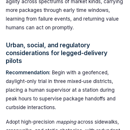
agility across spectrums of market kinds, carrying
more packages through early time windows,
learning from failure events, and returning value
humans can act on promptly.
Urban, social, and regulatory
considerations for legged-delivery
pilots
Recommendation:
Begin with a geofenced,
daylight-only trial in three mixed-use districts,
placing a human supervisor at a station during
peak hours to supervise package handoffs and
curbside interactions.
Adopt high-precision
mapping
across sidewalks,