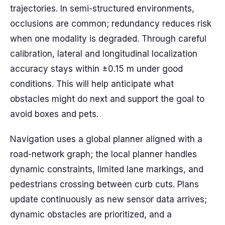
trajectories. In semi-structured environments,
occlusions are common; redundancy reduces risk
when one modality is degraded. Through careful
calibration, lateral and longitudinal localization
accuracy stays within ±0.15 m under good
conditions. This will help anticipate what
obstacles might do next and support the goal to
avoid boxes and pets.
Navigation uses a global planner aligned with a
road-network graph; the local planner handles
dynamic constraints, limited lane markings, and
pedestrians crossing between curb cuts. Plans
update continuously as new sensor data arrives;
dynamic obstacles are prioritized, and a