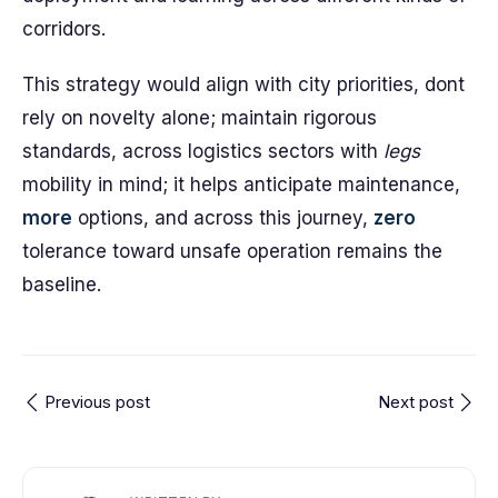
corridors.
This strategy would align with city priorities, dont
rely on novelty alone; maintain rigorous
standards, across logistics sectors with
legs
mobility in mind; it helps anticipate maintenance,
more
options, and across this journey,
zero
tolerance toward unsafe operation remains the
baseline.
Previous post
Next post