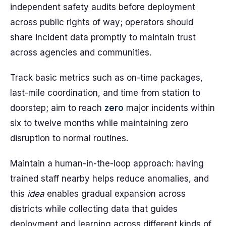
independent safety audits before deployment
across public rights of way; operators should
share incident data promptly to maintain trust
across agencies and communities.
Track basic metrics such as on-time packages,
last-mile coordination, and time from station to
doorstep; aim to reach
zero
major incidents within
six to twelve months while maintaining zero
disruption to normal routines.
Maintain a human-in-the-loop approach: having
trained staff nearby helps reduce anomalies, and
this
idea
enables gradual expansion across
districts while collecting data that guides
deployment and learning across different kinds of