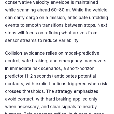
conservative velocity envelope is maintained
while scanning ahead 60–80 m. While the vehicle
can carry cargo on a mission, anticipate unfolding
events to smooth transitions between stops. Next
steps will focus on refining what arrives from
sensor streams to reduce variability.
Collision avoidance relies on model-predictive
control, safe braking, and emergency maneuvers.
In immediate risk scenarios, a short-horizon
predictor (1–2 seconds) anticipates potential
contacts, with explicit actions triggered when risk
crosses thresholds. The strategy emphasizes
avoid contact, with hard braking applied only
when necessary, and clear signals to nearby