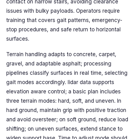
contact on narrow stairs, avoiding clearance
issues with bulky payloads. Operators require
training that covers gait patterns, emergency-
stop procedures, and safe return to horizontal
surfaces.
Terrain handling adapts to concrete, carpet,
gravel, and adaptable asphalt; processing
pipelines classify surfaces in real time, selecting
gait modes accordingly. lidar data supports
elevation aware control; a basic plan includes
three terrain modes: hard, soft, and uneven. In
hard ground, maintain grip with positive traction
and avoid oversteer; on soft ground, reduce load
shifting; on uneven surfaces, extend stance to
widen support base. Time to adjust mode should