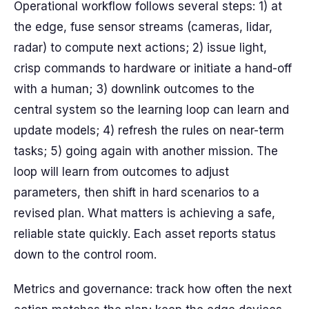
Operational workflow follows several steps: 1) at
the edge, fuse sensor streams (cameras, lidar,
radar) to compute next actions; 2) issue light,
crisp commands to hardware or initiate a hand-off
with a human; 3) downlink outcomes to the
central system so the learning loop can learn and
update models; 4) refresh the rules on near-term
tasks; 5) going again with another mission. The
loop will learn from outcomes to adjust
parameters, then shift in hard scenarios to a
revised plan. What matters is achieving a safe,
reliable state quickly. Each asset reports status
down to the control room.
Metrics and governance: track how often the next