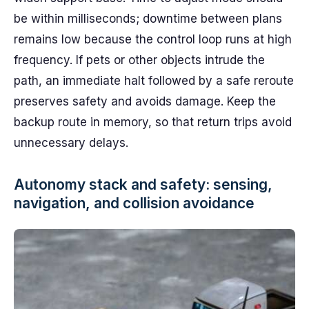
be within milliseconds; downtime between plans
remains low because the control loop runs at high
frequency. If pets or other objects intrude the
path, an immediate halt followed by a safe reroute
preserves safety and avoids damage. Keep the
backup route in memory, so that return trips avoid
unnecessary delays.
Autonomy stack and safety: sensing,
navigation, and collision avoidance