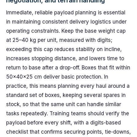
negotiation, and terrain handling
Immediate, reliable payload planning is essential
in maintaining consistent delivery logistics under
operating constraints. Keep the base weight cap
at 25–40 kg per unit, measured with digits;
exceeding this cap reduces stability on incline,
increases stopping distance, and lowers time to
return to base after a drop-off. Boxes that fit within
50x40x25 cm deliver basic protection. In
practice, this means planning every haul around a
standard set of boxes, keeping several spares in
stock, so that the same unit can handle similar
tasks repeatedly. Training teams should verify the
payload before every shift, with a digits-based
checklist that confirms securing points, tie-downs,