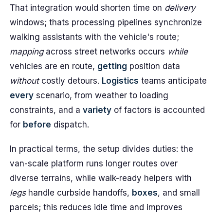
That integration would shorten time on
delivery
windows; thats processing pipelines synchronize
walking assistants with the vehicle's route;
mapping
across street networks occurs
while
vehicles are en route,
getting
position data
without
costly detours.
Logistics
teams anticipate
every
scenario, from weather to loading
constraints, and a
variety
of factors is accounted
for
before
dispatch.
In practical terms, the setup divides duties: the
van-scale platform runs longer routes over
diverse terrains, while walk-ready helpers with
legs
handle curbside handoffs,
boxes
, and small
parcels; this reduces idle time and improves