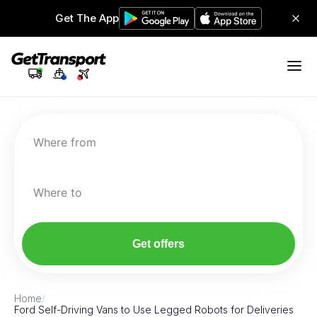
Get The App
Where from
Where to
Get offers
Home
/
Ford Self-Driving Vans to Use Legged Robots for Deliveries