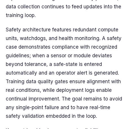
data collection continues to feed updates into the
training loop.
Safety architecture features redundant compute
units, watchdogs, and health monitoring. A safety
case demonstrates compliance with recognized
guidelines; when a sensor or module deviates
beyond tolerance, a safe-state is entered
automatically and an operator alert is generated.
Training data quality gates ensure alignment with
real conditions, while deployment logs enable
continual improvement. The goal remains to avoid
any single-point failure and to have real-time
safety validation embedded in the loop.