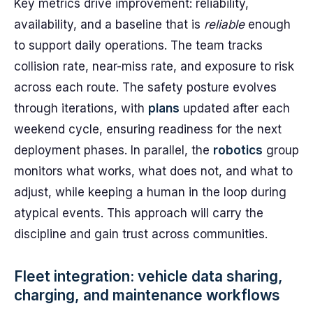
Key metrics drive improvement: reliability,
availability, and a baseline that is
reliable
enough
to support daily operations. The team tracks
collision rate, near-miss rate, and exposure to risk
across each route. The safety posture evolves
through iterations, with
plans
updated after each
weekend cycle, ensuring readiness for the next
deployment phases. In parallel, the
robotics
group
monitors what works, what does not, and what to
adjust, while keeping a human in the loop during
atypical events. This approach will carry the
discipline and gain trust across communities.
Fleet integration: vehicle data sharing,
charging, and maintenance workflows