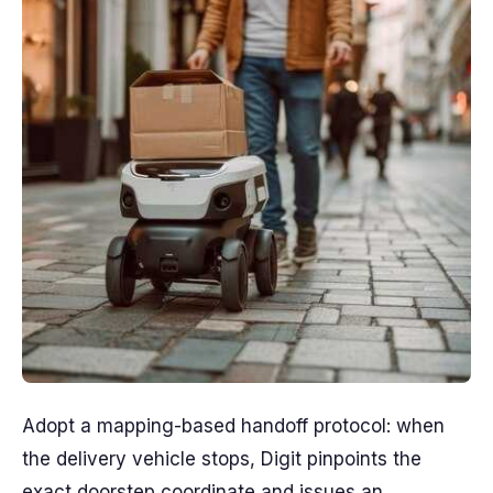
Adopt a mapping-based handoff protocol: when
the delivery vehicle stops, Digit pinpoints the
exact doorstep coordinate and issues an