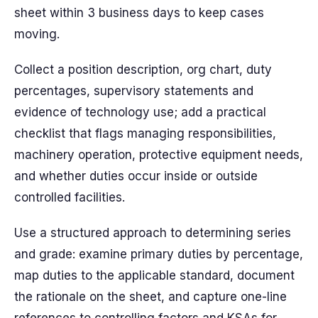
sheet within 3 business days to keep cases
moving.
Collect a position description, org chart, duty
percentages, supervisory statements and
evidence of technology use; add a practical
checklist that flags managing responsibilities,
machinery operation, protective equipment needs,
and whether duties occur inside or outside
controlled facilities.
Use a structured approach to determining series
and grade: examine primary duties by percentage,
map duties to the applicable standard, document
the rationale on the sheet, and capture one-line