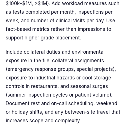
$100k–$1M, >$1M). Add workload measures such
as tests completed per month, inspections per
week, and number of clinical visits per day. Use
fact-based metrics rather than impressions to
support higher grade placement.
Include collateral duties and environmental
exposure in the file: collateral assignments
(emergency response groups, special projects),
exposure to industrial hazards or cool storage
controls in restaurants, and seasonal surges
(summer inspection cycles or patient volume).
Document rest and on-call scheduling, weekend
or holiday shifts, and any between-site travel that
increases scope and complexity.