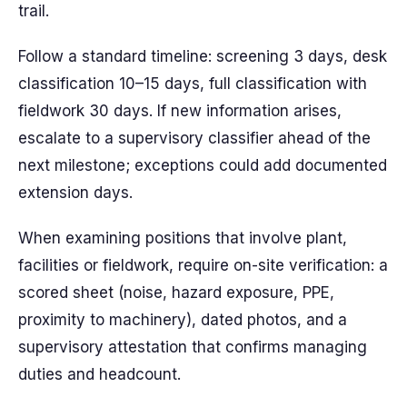
trail.
Follow a standard timeline: screening 3 days, desk
classification 10–15 days, full classification with
fieldwork 30 days. If new information arises,
escalate to a supervisory classifier ahead of the
next milestone; exceptions could add documented
extension days.
When examining positions that involve plant,
facilities or fieldwork, require on-site verification: a
scored sheet (noise, hazard exposure, PPE,
proximity to machinery), dated photos, and a
supervisory attestation that confirms managing
duties and headcount.