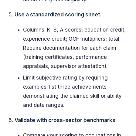
Use a standardized scoring sheet.
Columns: K, S, A scores; education credit;
experience credit; GCF multipliers; total.
Require documentation for each claim
(training certificates, performance
appraisals, supervisor attestation).
Limit subjective rating by requiring
examples: list three achievements
demonstrating the claimed skill or ability
and date ranges.
Validate with cross-sector benchmarks.
Compare your scoring to occupations in