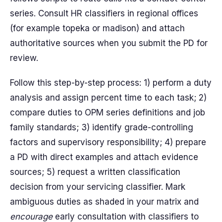
series. Consult HR classifiers in regional offices
(for example topeka or madison) and attach
authoritative sources when you submit the PD for
review.
Follow this step-by-step process: 1) perform a duty
analysis and assign percent time to each task; 2)
compare duties to OPM series definitions and job
family standards; 3) identify grade-controlling
factors and supervisory responsibility; 4) prepare
a PD with direct examples and attach evidence
sources; 5) request a written classification
decision from your servicing classifier. Mark
ambiguous duties as shaded in your matrix and
encourage
early consultation with classifiers to