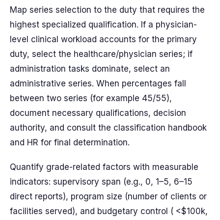
Map series selection to the duty that requires the
highest specialized qualification. If a physician-
level clinical workload accounts for the primary
duty, select the healthcare/physician series; if
administration tasks dominate, select an
administrative series. When percentages fall
between two series (for example 45/55),
document necessary qualifications, decision
authority, and consult the classification handbook
and HR for final determination.
Quantify grade-related factors with measurable
indicators: supervisory span (e.g., 0, 1–5, 6–15
direct reports), program size (number of clients or
facilities served), and budgetary control ( <$100k,