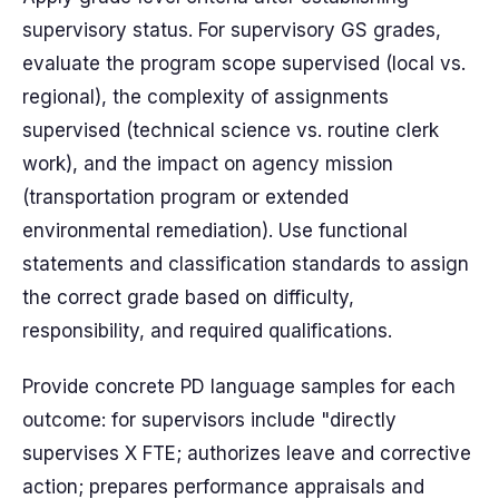
supervisory status. For supervisory GS grades,
evaluate the program scope supervised (local vs.
regional), the complexity of assignments
supervised (technical science vs. routine clerk
work), and the impact on agency mission
(transportation program or extended
environmental remediation). Use functional
statements and classification standards to assign
the correct grade based on difficulty,
responsibility, and required qualifications.
Provide concrete PD language samples for each
outcome: for supervisors include "directly
supervises X FTE; authorizes leave and corrective
action; prepares performance appraisals and