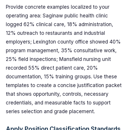
Provide concrete examples localized to your
operating area: Saginaw public health clinic
logged 62% clinical care, 18% administration,
12% outreach to restaurants and industrial
employers; Lexington county office showed 40%
program management, 35% consultative work,
25% field inspections; Mansfield nursing unit
recorded 55% direct patient care, 20%
documentation, 15% training groups. Use these
templates to create a concise justification packet
that shows opportunity, controls, necessary
credentials, and measurable facts to support
series selection and grade placement.
Apply Position Classification Standards