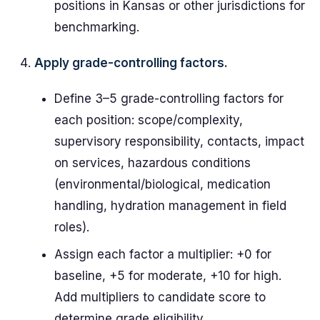
positions in Kansas or other jurisdictions for
benchmarking.
Apply grade-controlling factors.
Define 3–5 grade-controlling factors for
each position: scope/complexity,
supervisory responsibility, contacts, impact
on services, hazardous conditions
(environmental/biological, medication
handling, hydration management in field
roles).
Assign each factor a multiplier: +0 for
baseline, +5 for moderate, +10 for high.
Add multipliers to candidate score to
determine grade eligibility.