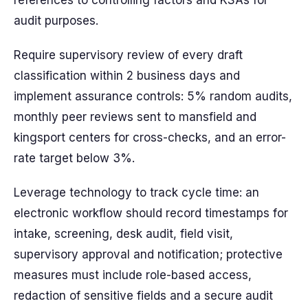
references to controlling factors and KSAs for
audit purposes.
Require supervisory review of every draft
classification within 2 business days and
implement assurance controls: 5% random audits,
monthly peer reviews sent to mansfield and
kingsport centers for cross-checks, and an error-
rate target below 3%.
Leverage technology to track cycle time: an
electronic workflow should record timestamps for
intake, screening, desk audit, field visit,
supervisory approval and notification; protective
measures must include role-based access,
redaction of sensitive fields and a secure audit