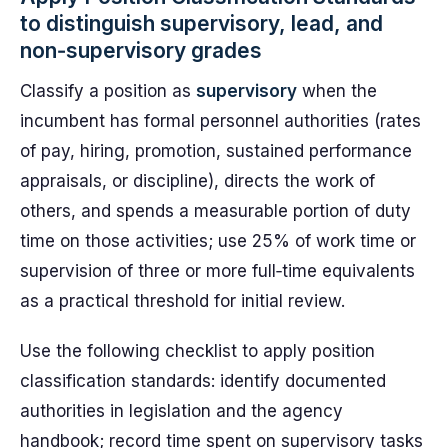
to distinguish supervisory, lead, and
non‑supervisory grades
Classify a position as
supervisory
when the
incumbent has formal personnel authorities (rates
of pay, hiring, promotion, sustained performance
appraisals, or discipline), directs the work of
others, and spends a measurable portion of duty
time on those activities; use 25% of work time or
supervision of three or more full‑time equivalents
as a practical threshold for initial review.
Use the following checklist to apply position
classification standards: identify documented
authorities in legislation and the agency
handbook; record time spent on supervisory tasks