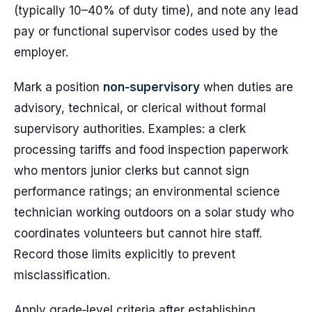
(typically 10–40% of duty time), and note any lead
pay or functional supervisor codes used by the
employer.
Mark a position
non‑supervisory
when duties are
advisory, technical, or clerical without formal
supervisory authorities. Examples: a clerk
processing tariffs and food inspection paperwork
who mentors junior clerks but cannot sign
performance ratings; an environmental science
technician working outdoors on a solar study who
coordinates volunteers but cannot hire staff.
Record those limits explicitly to prevent
misclassification.
Apply grade‑level criteria after establishing