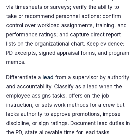
via timesheets or surveys; verify the ability to
take or recommend personnel actions; confirm
control over workload assignments, training, and
performance ratings; and capture direct report
lists on the organizational chart. Keep evidence:
PD excerpts, signed appraisal forms, and program
memos.
Differentiate a
lead
from a supervisor by authority
and accountability. Classify as a lead when the
employee assigns tasks, offers on‑the‑job
instruction, or sets work methods for a crew but
lacks authority to approve promotions, impose
discipline, or sign ratings. Document lead duties in
the PD, state allowable time for lead tasks