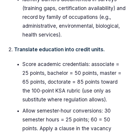
(training gaps, certification availability) and
record by family of occupations (e.g.,
administrative, environmental, biological,
health services).
Translate education into credit units.
Score academic credentials: associate =
25 points, bachelor = 50 points, master =
65 points, doctorate = 85 points toward
the 100-point KSA rubric (use only as
substitute where regulation allows).
Allow semester-hour conversions: 30
semester hours = 25 points; 60 = 50
points. Apply a clause in the vacancy