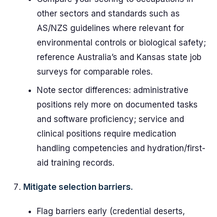
other sectors and standards such as
AS/NZS guidelines where relevant for
environmental controls or biological safety;
reference Australia’s and Kansas state job
surveys for comparable roles.
Note sector differences: administrative
positions rely more on documented tasks
and software proficiency; service and
clinical positions require medication
handling competencies and hydration/first-
aid training records.
Mitigate selection barriers.
Flag barriers early (credential deserts,