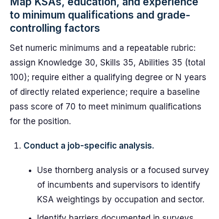
Map KSAs, education, and experience
to minimum qualifications and grade-
controlling factors
Set numeric minimums and a repeatable rubric:
assign Knowledge 30, Skills 35, Abilities 35 (total
100); require either a qualifying degree or N years
of directly related experience; require a baseline
pass score of 70 to meet minimum qualifications
for the position.
Conduct a job-specific analysis.
Use thornberg analysis or a focused survey
of incumbents and supervisors to identify
KSA weightings by occupation and sector.
Identify barriers documented in surveys