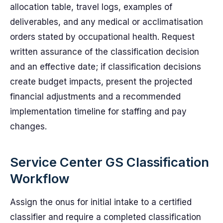
allocation table, travel logs, examples of
deliverables, and any medical or acclimatisation
orders stated by occupational health. Request
written assurance of the classification decision
and an effective date; if classification decisions
create budget impacts, present the projected
financial adjustments and a recommended
implementation timeline for staffing and pay
changes.
Service Center GS Classification
Workflow
Assign the onus for initial intake to a certified
classifier and require a completed classification