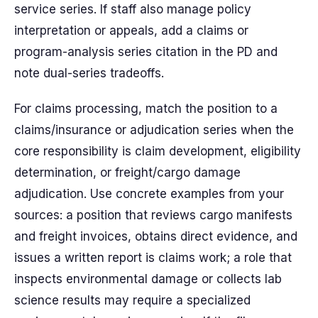
service series. If staff also manage policy
interpretation or appeals, add a claims or
program-analysis series citation in the PD and
note dual-series tradeoffs.
For claims processing, match the position to a
claims/insurance or adjudication series when the
core responsibility is claim development, eligibility
determination, or freight/cargo damage
adjudication. Use concrete examples from your
sources: a position that reviews cargo manifests
and freight invoices, obtains direct evidence, and
issues a written report is claims work; a role that
inspects environmental damage or collects lab
science results may require a specialized