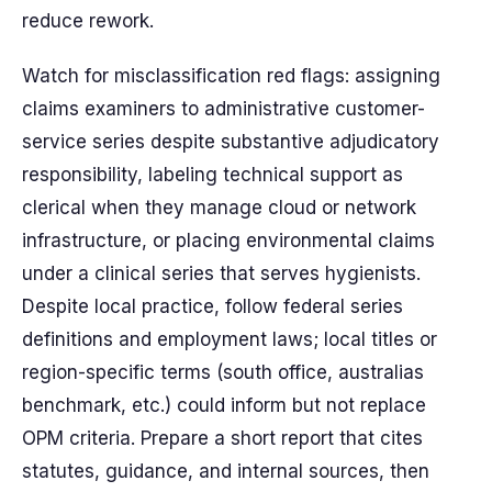
reduce rework.
Watch for misclassification red flags: assigning
claims examiners to administrative customer-
service series despite substantive adjudicatory
responsibility, labeling technical support as
clerical when they manage cloud or network
infrastructure, or placing environmental claims
under a clinical series that serves hygienists.
Despite local practice, follow federal series
definitions and employment laws; local titles or
region-specific terms (south office, australias
benchmark, etc.) could inform but not replace
OPM criteria. Prepare a short report that cites
statutes, guidance, and internal sources, then