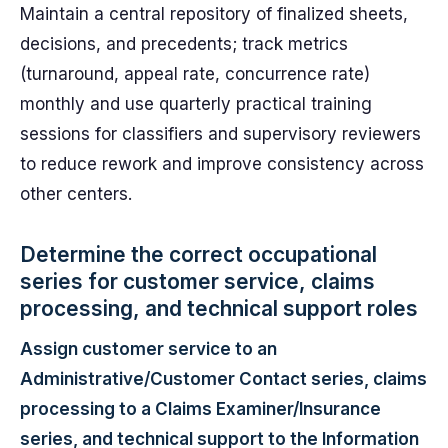
Maintain a central repository of finalized sheets,
decisions, and precedents; track metrics
(turnaround, appeal rate, concurrence rate)
monthly and use quarterly practical training
sessions for classifiers and supervisory reviewers
to reduce rework and improve consistency across
other centers.
Determine the correct occupational
series for customer service, claims
processing, and technical support roles
Assign customer service to an
Administrative/Customer Contact series, claims
processing to a Claims Examiner/Insurance
series, and technical support to the Information