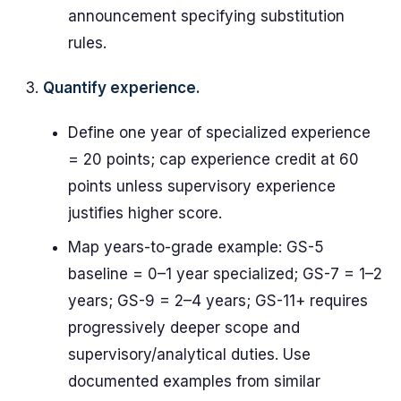
announcement specifying substitution
rules.
Quantify experience.
Define one year of specialized experience
= 20 points; cap experience credit at 60
points unless supervisory experience
justifies higher score.
Map years-to-grade example: GS-5
baseline = 0–1 year specialized; GS-7 = 1–2
years; GS-9 = 2–4 years; GS-11+ requires
progressively deeper scope and
supervisory/analytical duties. Use
documented examples from similar