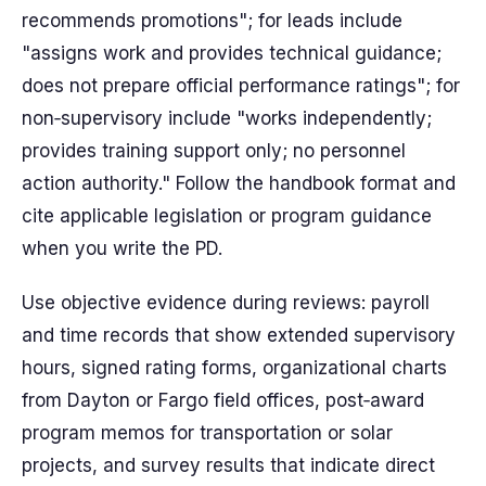
recommends promotions"; for leads include
"assigns work and provides technical guidance;
does not prepare official performance ratings"; for
non‑supervisory include "works independently;
provides training support only; no personnel
action authority." Follow the handbook format and
cite applicable legislation or program guidance
when you write the PD.
Use objective evidence during reviews: payroll
and time records that show extended supervisory
hours, signed rating forms, organizational charts
from Dayton or Fargo field offices, post‑award
program memos for transportation or solar
projects, and survey results that indicate direct