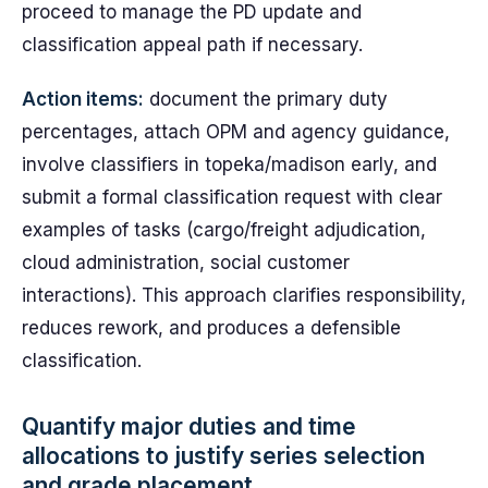
proceed to manage the PD update and
classification appeal path if necessary.
Action items:
document the primary duty
percentages, attach OPM and agency guidance,
involve classifiers in topeka/madison early, and
submit a formal classification request with clear
examples of tasks (cargo/freight adjudication,
cloud administration, social customer
interactions). This approach clarifies responsibility,
reduces rework, and produces a defensible
classification.
Quantify major duties and time
allocations to justify series selection
and grade placement