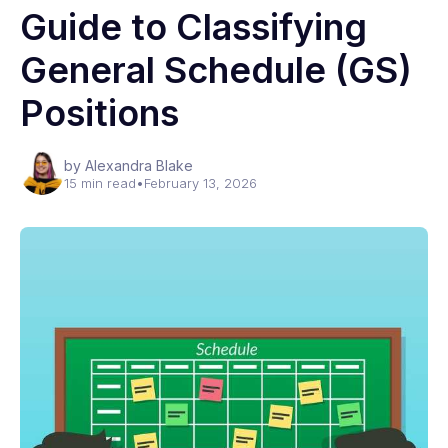
Guide to Classifying
General Schedule (GS)
Positions
by Alexandra Blake
15 min read
•
February 13, 2026