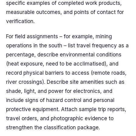
specific examples of completed work products,
measurable outcomes, and points of contact for
verification.
For field assignments – for example, mining
operations in the south – list travel frequency as a
percentage, describe environmental conditions
(heat exposure, need to be acclimatised), and
record physical barriers to access (remote roads,
river crossings). Describe site amenities such as
shade, light, and power for electronics, and
include signs of hazard control and personal
protective equipment. Attach sample trip reports,
travel orders, and photographic evidence to
strengthen the classification package.