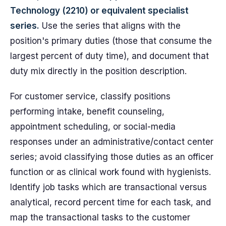
Technology (2210) or equivalent specialist
series.
Use the series that aligns with the
position's primary duties (those that consume the
largest percent of duty time), and document that
duty mix directly in the position description.
For customer service, classify positions
performing intake, benefit counseling,
appointment scheduling, or social-media
responses under an administrative/contact center
series; avoid classifying those duties as an officer
function or as clinical work found with hygienists.
Identify job tasks which are transactional versus
analytical, record percent time for each task, and
map the transactional tasks to the customer