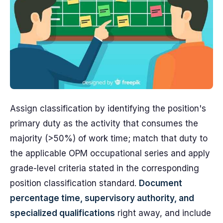
Assign classification by identifying the position's
primary duty as the activity that consumes the
majority (>50%) of work time; match that duty to
the applicable OPM occupational series and apply
grade-level criteria stated in the corresponding
position classification standard.
Document
percentage time, supervisory authority, and
specialized qualifications
right away, and include