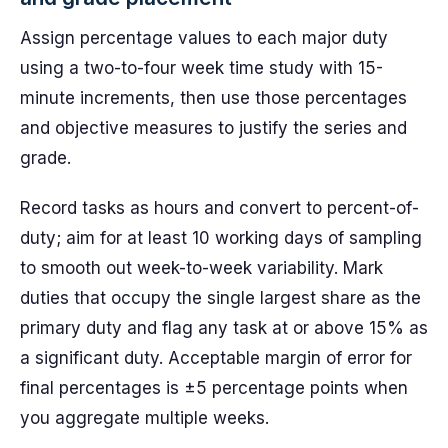
Assign percentage values to each major duty
using a two-to-four week time study with 15-
minute increments, then use those percentages
and objective measures to justify the series and
grade.
Record tasks as hours and convert to percent-of-
duty; aim for at least 10 working days of sampling
to smooth out week-to-week variability. Mark
duties that occupy the single largest share as the
primary duty and flag any task at or above 15% as
a significant duty. Acceptable margin of error for
final percentages is ±5 percentage points when
you aggregate multiple weeks.