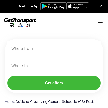
Get The App
Where from
Where to
Get offers
Home
/
Guide to Classifying General Schedule (GS) Positions