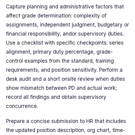
Capture planning and administrative factors that
affect grade determination: complexity of
assignments, independent judgment, budgetary or
financial responsibility, andor supervisory duties.
Use a checklist with specific checkpoints: series
alignment, primary duty percentage, grade-
control examples from the standard, training
requirements, and position sensitivity. Perform a
desk audit and a short onsite review when duties
show mismatch between PD and actual work;
record all findings and obtain supervisory
concurrence.
Prepare a concise submission to HR that includes
the updated position description, org chart, time-