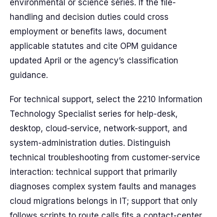
environmental or science series. If the file-
handling and decision duties could cross
employment or benefits laws, document
applicable statutes and cite OPM guidance
updated April or the agency’s classification
guidance.
For technical support, select the 2210 Information
Technology Specialist series for help-desk,
desktop, cloud-service, network-support, and
system-administration duties. Distinguish
technical troubleshooting from customer-service
interaction: technical support that primarily
diagnoses complex system faults and manages
cloud migrations belongs in IT; support that only
follows scripts to route calls fits a contact-center