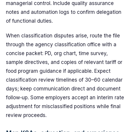
managerial control. Include quality assurance
notes and automation logs to confirm delegation
of functional duties.
When classification disputes arise, route the file
through the agency classification office with a
concise packet: PD, org chart, time survey,
sample directives, and copies of relevant tariff or
food program guidance if applicable. Expect
classification review timelines of 30–60 calendar
days; keep communication direct and document
follow‑up. Some employers accept an interim rate
adjustment for misclassified positions while final
review proceeds.