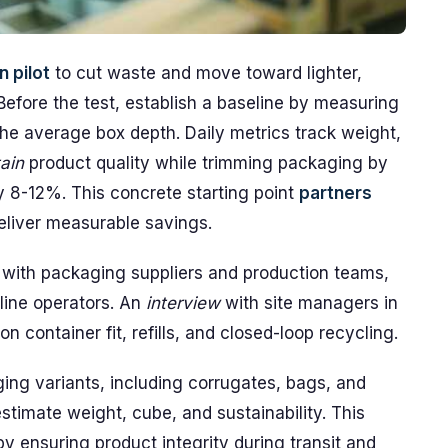
 pilot
to cut waste and move toward lighter,
 Before the test, establish a baseline by measuring
e average box depth. Daily metrics track weight,
ain
product quality while trimming packaging by
 8-12%. This concrete starting point
partners
deliver measurable savings.
with packaging suppliers and production teams,
line operators. An
interview
with site managers in
n container fit, refills, and closed-loop recycling.
ging variants, including corrugates, bags, and
estimate weight, cube, and sustainability. This
y ensuring product integrity during transit and