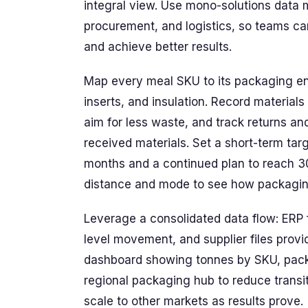
integral view. Use mono-solutions data 
procurement, and logistics, so teams can
and achieve better results.
Map every meal SKU to its packaging env
inserts, and insulation. Record material
aim for less waste, and track returns 
received materials. Set a short-term ta
months and a continued plan to reach 30
distance and mode to see how packaging
Leverage a consolidated data flow: ER
level movement, and supplier files provid
dashboard showing tonnes by SKU, packag
regional packaging hub to reduce transit
scale to other markets as results prove.