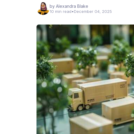
by Alexandra Blake
10 min read
•
December 04, 2025