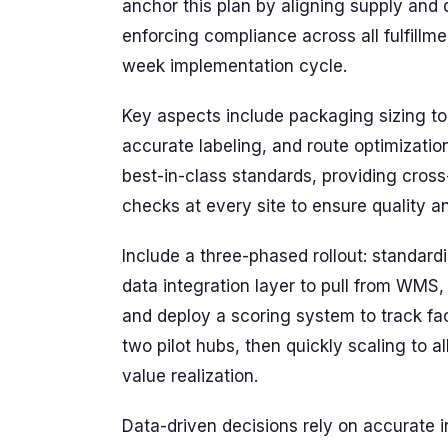
anchor this plan by aligning supply an
enforcing compliance across all fulfillm
week implementation cycle.
Key aspects include packaging sizing to
accurate labeling, and route optimizatio
best-in-class standards, providing cross-
checks at every site to ensure quality a
Include a three-phased rollout: standar
data integration layer to pull from WMS, 
and deploy a scoring system to track fa
two pilot hubs, then quickly scaling to a
value realization.
Data-driven decisions rely on accurate 