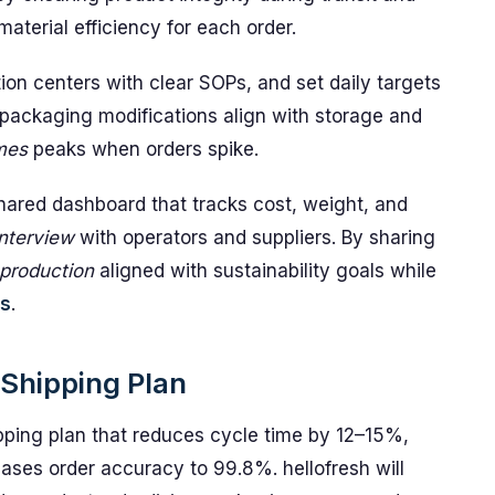
terial efficiency for each order.
tion centers with clear SOPs, and set daily targets
ure packaging modifications align with storage and
mes
peaks when orders spike.
hared dashboard that tracks cost, weight, and
interview
with operators and suppliers. By sharing
production
aligned with sustainability goals while
ns
.
Shipping Plan
pping plan that reduces cycle time by 12–15%,
ses order accuracy to 99.8%. hellofresh will