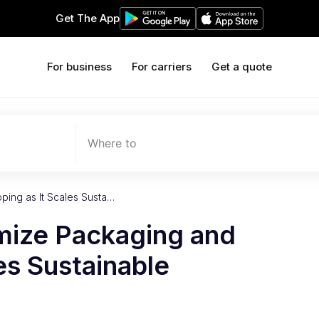
Get The App
For business
For carriers
Get a quote
Where to
ping as It Scales Susta…
imize Packaging and
es Sustainable