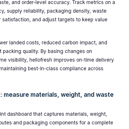
aste, and order-level accuracy. Track metrics on a
cy, supply reliability, packaging density, waste
 satisfaction, and adjust targets to keep value
ower landed costs, reduced carbon impact, and
t packing quality. By basing changes on
e visibility, hellofresh improves on-time delivery
 maintaining best-in-class compliance across
: measure materials, weight, and waste
nt dashboard that captures materials, weight,
t routes and packaging components for a complete