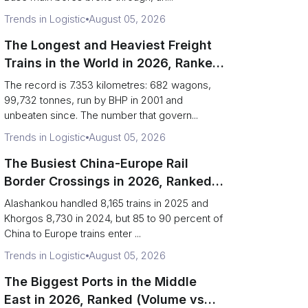
Trends in Logistic
August 05, 2026
The Longest and Heaviest Freight
Trains in the World in 2026, Ranked
(Records vs Daily Reality)
The record is 7.353 kilometres: 682 wagons,
99,732 tonnes, run by BHP in 2001 and
unbeaten since. The number that govern...
Trends in Logistic
August 05, 2026
The Busiest China-Europe Rail
Border Crossings in 2026, Ranked
(Trains vs Bottleneck Risk)
Alashankou handled 8,165 trains in 2025 and
Khorgos 8,730 in 2024, but 85 to 90 percent of
China to Europe trains enter ...
Trends in Logistic
August 05, 2026
The Biggest Ports in the Middle
East in 2026, Ranked (Volume vs