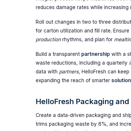
reduces damage rates while increasing ma
Roll out changes in two to three distribu
for carton utilization and fill rate. Ens
production
rhythms, and plan for
mealti
Build a transparent
partnership
with a s
waste reductions, including a quarterly
data with
partners
, HelloFresh can keep
expanding the reach of smarter
solutio
HelloFresh Packaging and 
Create a data-driven packaging and shi
trims packaging waste by 8%, and increa