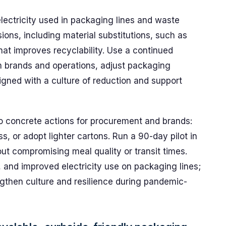
lectricity used in packaging lines and waste
sions, including material substitutions, such as
at improves recyclability. Use a continued
m brands and operations, adjust packaging
gned with a culture of reduction and support
to concrete actions for procurement and brands:
ss, or adopt lighter cartons. Run a 90-day pilot in
out compromising meal quality or transit times.
, and improved electricity use on packaging lines;
ngthen culture and resilience during pandemic-