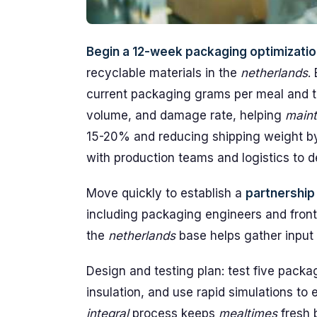
Begin a 12-week packaging optimization
recyclable materials in the
netherlands
.
current packaging grams per meal and th
volume, and damage rate, helping
maint
15-20% and reducing shipping weight by
with production teams and logistics to 
Move quickly to establish a
partnership
including packaging engineers and front
the
netherlands
base helps gather input o
Design and testing plan: test five packa
insulation, and use rapid simulations to 
integral
process keeps
mealtimes
fresh b