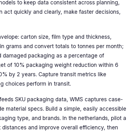
models to keep data consistent across planning,
 act quickly and clearly, make faster decisions,
elope: carton size, film type and thickness,
s in grams and convert totals to tonnes per month;
and damaged packaging as a percentage of
rget of 10% packaging weight reduction within 6
% by 2 years. Capture transit metrics like
 choices perform in transit.
P feeds SKU packaging data, WMS captures case-
e material specs. Build a simple, easily accessible
ing type, and brands. In the netherlands, pilot a
 distances and improve overall efficiency, then