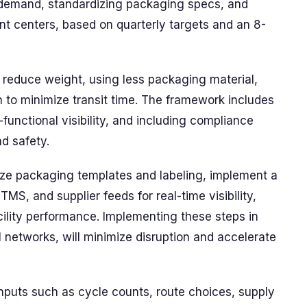
d demand, standardizing packaging specs, and
ent centers, based on quarterly targets and an 8-
 reduce weight, using less packaging material,
n to minimize transit time. The framework includes
functional visibility, and including compliance
nd safety.
dize packaging templates and labeling, implement a
TMS, and supplier feeds for real-time visibility,
cility performance. Implementing these steps in
ll networks, will minimize disruption and accelerate
inputs such as cycle counts, route choices, supply