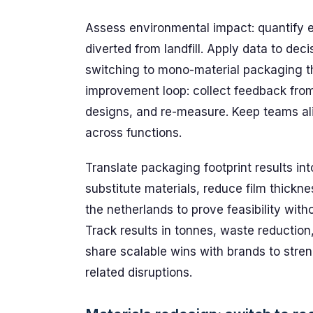
Assess environmental impact: quantify e
diverted from landfill. Apply data to deci
switching to mono-material packaging th
improvement loop: collect feedback fro
designs, and re-measure. Keep teams ali
across functions.
Translate packaging footprint results in
substitute materials, reduce film thickne
the netherlands to prove feasibility with
Track results in tonnes, waste reduction
share scalable wins with brands to stre
related disruptions.