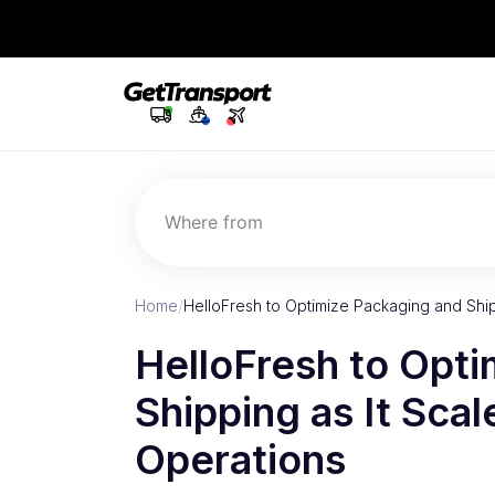
Where from
Home
/
HelloFresh to Optimize Packaging and Ship
HelloFresh to Opt
Shipping as It Scal
Operations