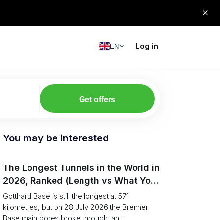
Log in
EN
Get offers
You may be interested
The Longest Tunnels in the World in
2026, Ranked (Length vs What You
Can Haul)
Gotthard Base is still the longest at 57.1
kilometres, but on 28 July 2026 the Brenner
Base main bores broke through, an...