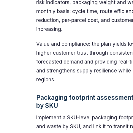
risk indicators, packaging weight and w
monthly basis: cycle time, route efficien
reduction, per-parcel cost, and customer
increasing.
Value and compliance: the plan yields l
higher customer trust through consisten
forecasted demand and providing real-tim
and strengthens supply resilience while
regions.
Packaging footprint assessment
by SKU
Implement a SKU-level packaging footpri
and waste by SKU, and link it to transi