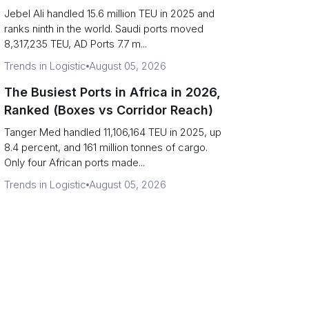
Strait Exposure)
Jebel Ali handled 15.6 million TEU in 2025 and
ranks ninth in the world. Saudi ports moved
8,317,235 TEU, AD Ports 7.7 m...
Trends in Logistic
August 05, 2026
The Busiest Ports in Africa in 2026,
Ranked (Boxes vs Corridor Reach)
Tanger Med handled 11,106,164 TEU in 2025, up
8.4 percent, and 161 million tonnes of cargo.
Only four African ports made...
Trends in Logistic
August 05, 2026