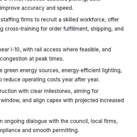
o improve accuracy and speed.
staffing firms to recruit a skilled workforce, offer
cross-training for order fulfillment, shipping, and
ear I-10, with rail access where feasible, and
 congestion at peak times.
e green energy sources, energy-efficient lighting,
o reduce operating costs year after year.
uction with clear milestones, aiming for
 window, and align capex with projected increased
ongoing dialogue with the council, local firms,
pliance and smooth permitting.