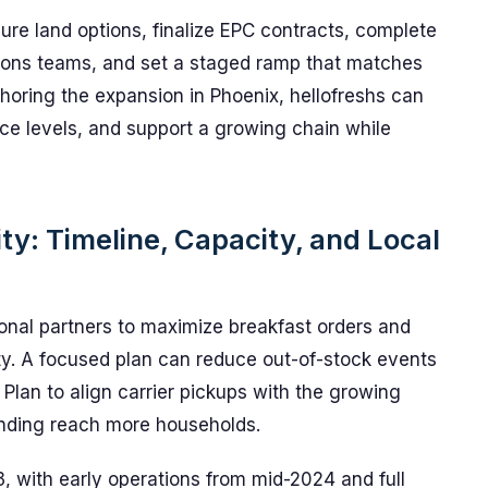
ure land options, finalize EPC contracts, complete
tions teams, and set a staged ramp that matches
horing the expansion in Phoenix, hellofreshs can
ce levels, and support a growing chain while
ity: Timeline, Capacity, and Local
ional partners to maximize breakfast orders and
ity. A focused plan can reduce out-of-stock events
Plan to align carrier pickups with the growing
randing reach more households.
, with early operations from mid-2024 and full