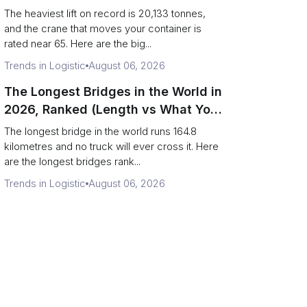
Terminal Output)
The heaviest lift on record is 20,133 tonnes,
and the crane that moves your container is
rated near 65. Here are the big...
Trends in Logistic
August 06, 2026
The Longest Bridges in the World in
2026, Ranked (Length vs What You
Can Drive Over)
The longest bridge in the world runs 164.8
kilometres and no truck will ever cross it. Here
are the longest bridges rank...
Trends in Logistic
August 06, 2026