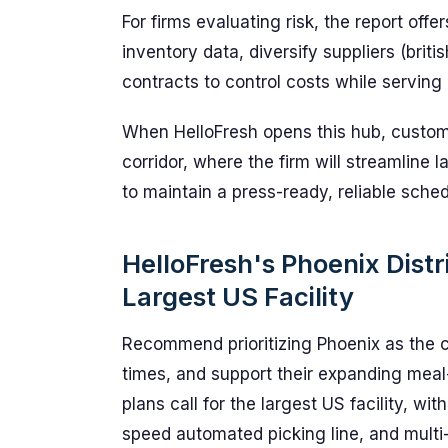
For firms evaluating risk, the report offe
inventory data, diversify suppliers (briti
contracts to control costs while serving
When HelloFresh opens this hub, custome
corridor, where the firm will streamline 
to maintain a press-ready, reliable sched
HelloFresh's Phoenix Distr
Largest US Facility
Recommend prioritizing Phoenix as the 
times, and support their expanding meal-
plans call for the largest US facility, wit
speed automated picking line, and multi