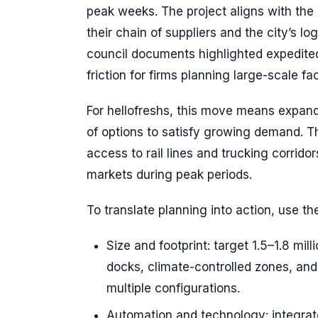
peak weeks. The project aligns with the
their chain of suppliers and the city’s l
council documents highlighted expedite
friction for firms planning large-scale faci
For hellofreshs, this move means expandi
of options to satisfy growing demand. The 
access to rail lines and trucking corrido
markets during peak periods.
To translate planning into action, use t
Size and footprint: target 1.5–1.8 mil
docks, climate-controlled zones, and 
multiple configurations.
Automation and technology: integrat