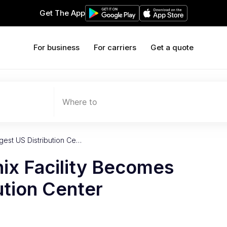
Get The App
For business
For carriers
Get a quote
Where to
gest US Distribution Ce…
ix Facility Becomes
ution Center