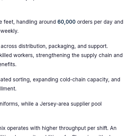
 feet, handling around
60,000
orders per day and
 weekly.
 across distribution, packaging, and support.
killed workers, strengthening the supply chain and
nefits.
ated sorting, expanding cold-chain capacity, and
llment.
iforms, while a Jersey-area supplier pool
ix operates with higher throughput per shift. An