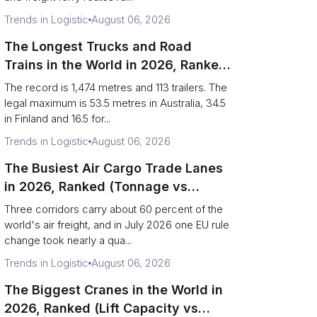
Trends in Logistic
August 06, 2026
The Longest Trucks and Road
Trains in the World in 2026, Ranked
(Records vs Legal Limits)
The record is 1,474 metres and 113 trailers. The
legal maximum is 53.5 metres in Australia, 34.5
in Finland and 16.5 for...
Trends in Logistic
August 06, 2026
The Busiest Air Cargo Trade Lanes
in 2026, Ranked (Tonnage vs
Direction)
Three corridors carry about 60 percent of the
world's air freight, and in July 2026 one EU rule
change took nearly a qua...
Trends in Logistic
August 06, 2026
The Biggest Cranes in the World in
2026, Ranked (Lift Capacity vs