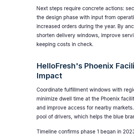
Next steps require concrete actions: sec
the design phase with input from opera
increased orders during the year. By anc
shorten delivery windows, improve servi
keeping costs in check.
HelloFresh's Phoenix Facil
Impact
Coordinate fulfillment windows with reg
minimize dwell time at the Phoenix facil
and improve access for nearby markets. 
pool of drivers, which helps the blue b
Timeline confirms phase 1 began in 2023