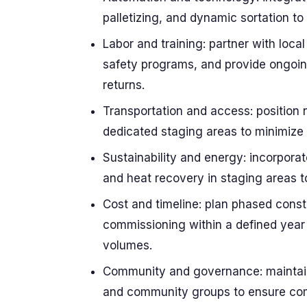
palletizing, and dynamic sortation t
Labor and training: partner with local 
safety programs, and provide ongoing 
returns.
Transportation and access: position n
dedicated staging areas to minimize
Sustainability and energy: incorporat
and heat recovery in staging areas t
Cost and timeline: plan phased constr
commissioning within a defined year
volumes.
Community and governance: maintain 
and community groups to ensure com