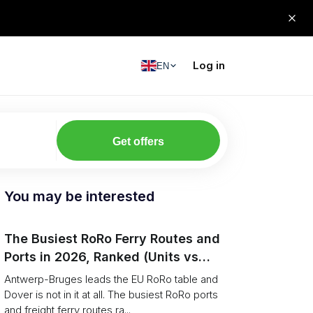
Log in
EN
Get offers
You may be interested
The Busiest RoRo Ferry Routes and
Ports in 2026, Ranked (Units vs
Tonnage)
Antwerp-Bruges leads the EU RoRo table and
Dover is not in it at all. The busiest RoRo ports
and freight ferry routes ra...