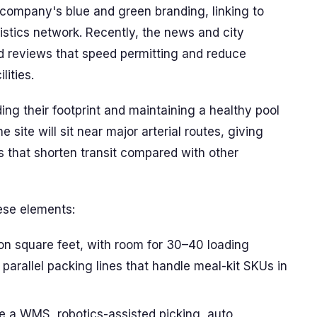
 company's blue and green branding, linking to
ogistics network. Recently, the news and city
d reviews that speed permitting and reduce
lities.
ng their footprint and maintaining a healthy pool
site will sit near major arterial routes, giving
rs that shorten transit compared with other
hese elements:
lion square feet, with room for 30–40 loading
parallel packing lines that handle meal-kit SKUs in
e a WMS, robotics-assisted picking, auto