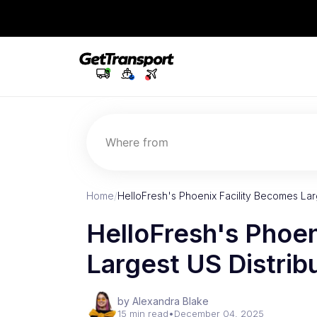
Where from
Home
/
HelloFresh's Phoenix Facility Becomes Lar
HelloFresh's Phoen
Largest US Distrib
by Alexandra Blake
15 min read
•
December 04, 2025