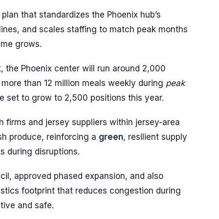
plan that standardizes the Phoenix hub’s
ines, and scales staffing to match peak months
lume grows.
t, the Phoenix center will run around 2,000
more than 12 million meals weekly during
peak
 set to grow to 2,500 positions this year.
sh firms and jersey suppliers within jersey-area
sh produce, reinforcing a
green
, resilient supply
 during disruptions.
uncil, approved phased expansion, and also
istics footprint that reduces congestion during
ive and safe.