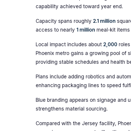
capability achieved toward year end.
Capacity spans roughly
2.1 million
square
access to nearly
1 million
meal-kit items
Local impact includes about
2,000
roles
Phoenix metro gains a growing pool of s
providing stable schedules and health be
Plans include adding robotics and autom
enhancing packaging lines to speed fulfi
Blue branding appears on signage and un
strengthens material sourcing.
Compared with the Jersey facility, Phoen