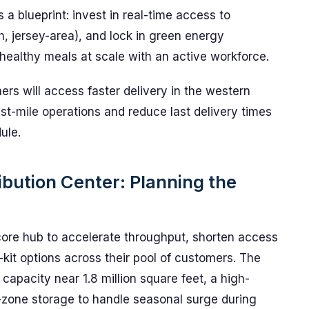
rs a blueprint: invest in real-time access to
sh, jersey-area), and lock in green energy
 healthy meals at scale with an active workforce.
rs will access faster delivery in the western
last-mile operations and reduce last delivery times
ule.
ibution Center: Planning the
core hub to accelerate throughput, shorten access
kit options across their pool of customers. The
h capacity near 1.8 million square feet, a high-
-zone storage to handle seasonal surge during