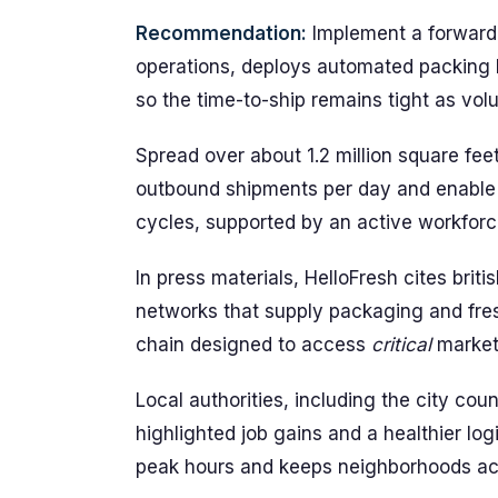
Recommendation:
Implement a forward 
operations, deploys automated packing l
so the time-to-ship remains tight as vo
Spread over about 1.2 million square fee
outbound shipments per day and enable 
cycles, supported by an active workforce
In press materials, HelloFresh cites briti
networks that supply packaging and fre
chain designed to access
critical
markets
Local authorities, including the city co
highlighted job gains and a healthier log
peak hours and keeps neighborhoods act