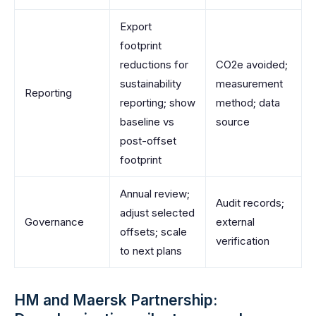
Export
footprint
reductions for
CO2e avoided;
sustainability
measurement
Reporting
reporting; show
method; data
baseline vs
source
post-offset
footprint
Annual review;
Audit records;
adjust selected
Governance
external
offsets; scale
verification
to next plans
HM and Maersk Partnership: