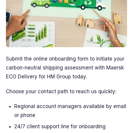
Submit the online onboarding form to initiate your
carbon-neutral shipping assessment with Maersk
ECO Delivery for HM Group today.
Choose your contact path to reach us quickly:
Regional account managers available by email
or phone
24/7 client support line for onboarding