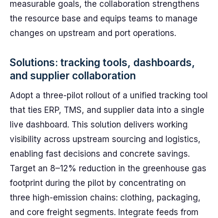
measurable goals, the collaboration strengthens
the resource base and equips teams to manage
changes on upstream and port operations.
Solutions: tracking tools, dashboards,
and supplier collaboration
Adopt a three-pilot rollout of a unified tracking tool
that ties ERP, TMS, and supplier data into a single
live dashboard. This solution delivers working
visibility across upstream sourcing and logistics,
enabling fast decisions and concrete savings.
Target an 8–12% reduction in the greenhouse gas
footprint during the pilot by concentrating on
three high-emission chains: clothing, packaging,
and core freight segments. Integrate feeds from