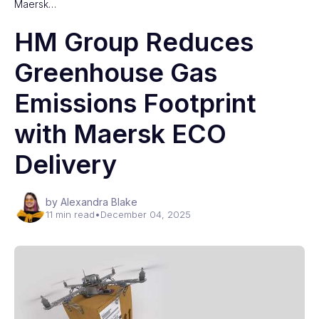
Maersk…
HM Group Reduces
Greenhouse Gas
Emissions Footprint
with Maersk ECO
Delivery
by Alexandra Blake
11 min read
•
December 04, 2025