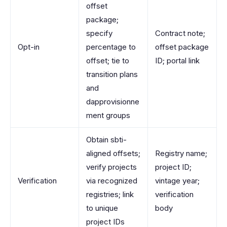
offset
package;
specify
Contract note;
Opt-in
percentage to
offset package
offset; tie to
ID; portal link
transition plans
and
dapprovisionne
ment groups
Obtain sbti-
aligned offsets;
Registry name;
verify projects
project ID;
Verification
via recognized
vintage year;
registries; link
verification
to unique
body
project IDs