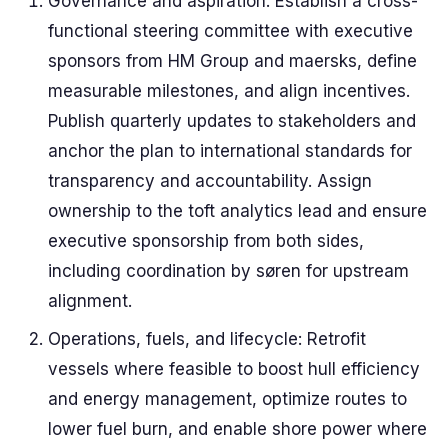
Governance and aspiration: Establish a cross-
functional steering committee with executive
sponsors from HM Group and maersks, define
measurable milestones, and align incentives.
Publish quarterly updates to stakeholders and
anchor the plan to international standards for
transparency and accountability. Assign
ownership to the toft analytics lead and ensure
executive sponsorship from both sides,
including coordination by søren for upstream
alignment.
Operations, fuels, and lifecycle: Retrofit
vessels where feasible to boost hull efficiency
and energy management, optimize routes to
lower fuel burn, and enable shore power where