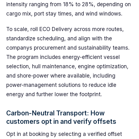
intensity ranging from 18% to 28%, depending on
cargo mix, port stay times, and wind windows.
To scale, roll ECO Delivery across more routes,
standardize scheduling, and align with the
companys procurement and sustainability teams.
The program includes energy-efficient vessel
selection, hull maintenance, engine optimization,
and shore-power where available, including
power-management solutions to reduce idle
energy and further lower the footprint.
Carbon-Neutral Transport: How
customers opt in and verify offsets
Opt in at booking by selecting a verified offset