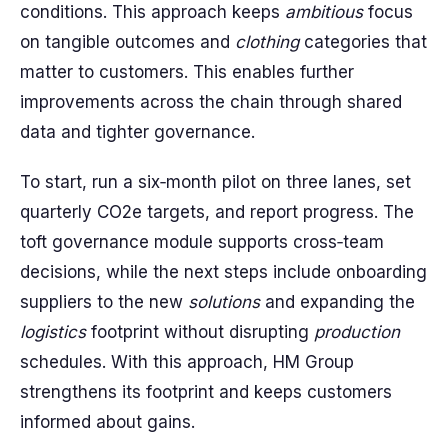
conditions. This approach keeps
ambitious
focus
on tangible outcomes and
clothing
categories that
matter to customers. This enables further
improvements across the chain through shared
data and tighter governance.
To start, run a six‑month pilot on three lanes, set
quarterly CO2e targets, and report progress. The
toft governance module supports cross‑team
decisions, while the next steps include onboarding
suppliers to the new
solutions
and expanding the
logistics
footprint without disrupting
production
schedules. With this approach, HM Group
strengthens its footprint and keeps customers
informed about gains.