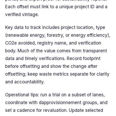
Each offset must link to a unique project ID and a
verified vintage.
Key data to track includes project location, type
(renewable energy, forestry, or energy efficiency),
CO2e avoided, registry name, and verification
body. Much of the value comes from transparent
data and timely verifications. Record footprint
before offsetting and show the change after
offsetting; keep waste metrics separate for clarity
and accountability.
Operational tips: run a trial on a subset of lanes,
coordinate with dapprovisionnement groups, and
set a cadence for revaluation. Update selected