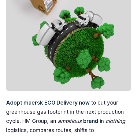
Adopt maersk ECO Delivery now
to cut your
greenhouse gas footprint in the next production
cycle. HM Group, an
ambitious
brand
in
clothing
logistics, compares routes, shifts to