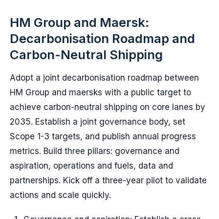
HM Group and Maersk:
Decarbonisation Roadmap and
Carbon-Neutral Shipping
Adopt a joint decarbonisation roadmap between
HM Group and maersks with a public target to
achieve carbon-neutral shipping on core lanes by
2035. Establish a joint governance body, set
Scope 1-3 targets, and publish annual progress
metrics. Build three pillars: governance and
aspiration, operations and fuels, data and
partnerships. Kick off a three-year pilot to validate
actions and scale quickly.