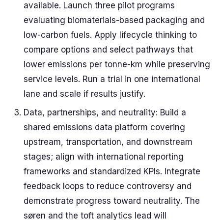
available. Launch three pilot programs
evaluating biomaterials-based packaging and
low-carbon fuels. Apply lifecycle thinking to
compare options and select pathways that
lower emissions per tonne-km while preserving
service levels. Run a trial in one international
lane and scale if results justify.
Data, partnerships, and neutrality: Build a
shared emissions data platform covering
upstream, transportation, and downstream
stages; align with international reporting
frameworks and standardized KPIs. Integrate
feedback loops to reduce controversy and
demonstrate progress toward neutrality. The
søren and the toft analytics lead will