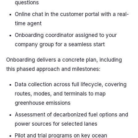
questions
Online chat in the customer portal with a real-
time agent
Onboarding coordinator assigned to your
company group for a seamless start
Onboarding delivers a concrete plan, including
this phased approach and milestones:
Data collection across full lifecycle, covering
routes, modes, and terminals to map
greenhouse emissions
Assessment of decarbonized fuel options and
power sources for selected lanes
Pilot and trial programs on key ocean