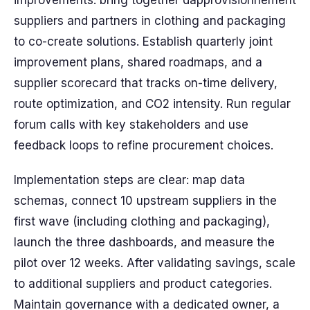
improvements: bring together dapprovisionnement
suppliers and partners in clothing and packaging
to co-create solutions. Establish quarterly joint
improvement plans, shared roadmaps, and a
supplier scorecard that tracks on-time delivery,
route optimization, and CO2 intensity. Run regular
forum calls with key stakeholders and use
feedback loops to refine procurement choices.
Implementation steps are clear: map data
schemas, connect 10 upstream suppliers in the
first wave (including clothing and packaging),
launch the three dashboards, and measure the
pilot over 12 weeks. After validating savings, scale
to additional suppliers and product categories.
Maintain governance with a dedicated owner, a