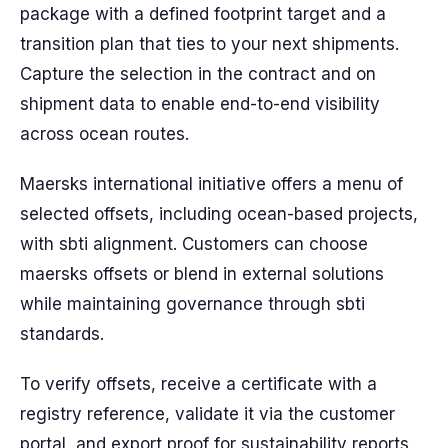
package with a defined footprint target and a
transition plan that ties to your next shipments.
Capture the selection in the contract and on
shipment data to enable end-to-end visibility
across ocean routes.
Maersks international initiative offers a menu of
selected offsets, including ocean-based projects,
with sbti alignment. Customers can choose
maersks offsets or blend in external solutions
while maintaining governance through sbti
standards.
To verify offsets, receive a certificate with a
registry reference, validate it via the customer
portal, and export proof for sustainability reports.