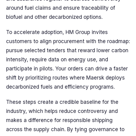
around fuel claims and ensure traceability of
biofuel and other decarbonized options.
To accelerate adoption, HM Group invites
customers to align procurement with the roadmap:
pursue selected tenders that reward lower carbon
intensity, require data on energy use, and
participate in pilots. Your orders can drive a faster
shift by prioritizing routes where Maersk deploys
decarbonized fuels and efficiency programs.
These steps create a credible baseline for the
industry, which helps reduce controversy and
makes a difference for responsible shipping
across the supply chain. By tying governance to