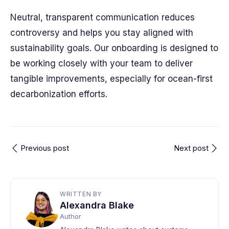
Neutral, transparent communication reduces
controversy and helps you stay aligned with
sustainability goals. Our onboarding is designed to
be working closely with your team to deliver
tangible improvements, especially for ocean-first
decarbonization efforts.
Previous post
Next post
WRITTEN BY
Alexandra Blake
Author