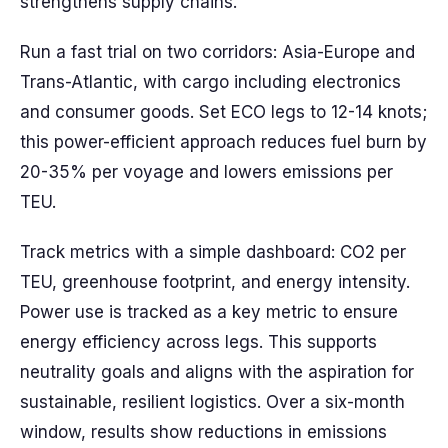
strengthens supply chains.
Run a fast trial on two corridors: Asia-Europe and
Trans-Atlantic, with cargo including electronics
and consumer goods. Set ECO legs to 12-14 knots;
this power-efficient approach reduces fuel burn by
20-35% per voyage and lowers emissions per
TEU.
Track metrics with a simple dashboard: CO2 per
TEU, greenhouse footprint, and energy intensity.
Power use is tracked as a key metric to ensure
energy efficiency across legs. This supports
neutrality goals and aligns with the aspiration for
sustainable, resilient logistics. Over a six-month
window, results show reductions in emissions