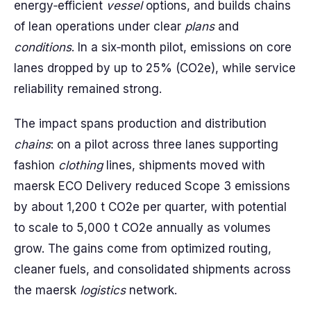
energy‑efficient
vessel
options, and builds chains
of lean operations under clear
plans
and
conditions
. In a six‑month pilot, emissions on core
lanes dropped by up to 25% (CO2e), while service
reliability remained strong.
The impact spans production and distribution
chains
: on a pilot across three lanes supporting
fashion
clothing
lines, shipments moved with
maersk ECO Delivery reduced Scope 3 emissions
by about 1,200 t CO2e per quarter, with potential
to scale to 5,000 t CO2e annually as volumes
grow. The gains come from optimized routing,
cleaner fuels, and consolidated shipments across
the maersk
logistics
network.