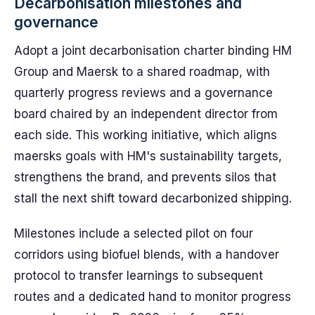
Decarbonisation milestones and
governance
Adopt a joint decarbonisation charter binding HM
Group and Maersk to a shared roadmap, with
quarterly progress reviews and a governance
board chaired by an independent director from
each side. This working initiative, which aligns
maersks goals with HM's sustainability targets,
strengthens the brand, and prevents silos that
stall the next shift toward decarbonized shipping.
Milestones include a selected pilot on four
corridors using biofuel blends, with a handover
protocol to transfer learnings to subsequent
routes and a dedicated hand to monitor progress