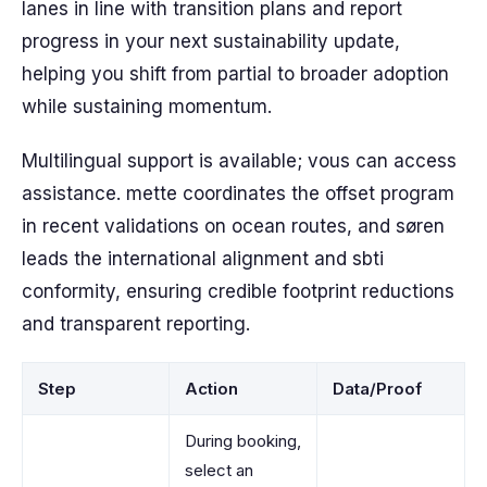
lanes in line with transition plans and report
progress in your next sustainability update,
helping you shift from partial to broader adoption
while sustaining momentum.
Multilingual support is available; vous can access
assistance. mette coordinates the offset program
in recent validations on ocean routes, and søren
leads the international alignment and sbti
conformity, ensuring credible footprint reductions
and transparent reporting.
Step
Action
Data/Proof
During booking,
select an