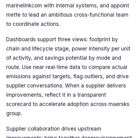
marinelinkcom with internal systems, and appoint
mette to lead an ambitious cross-functional team
to coordinate actions.
Dashboards support three views: footprint by
chain and lifecycle stage, power intensity per unit
of activity, and savings potential by mode and
route. Use near real-time data to compare actual
emissions against targets, flag outliers, and drive
supplier conversations. When a supplier delivers
improvements, reflect it in a transparent
scorecard to accelerate adoption across maersks
group.
Supplier collaboration drives upstream