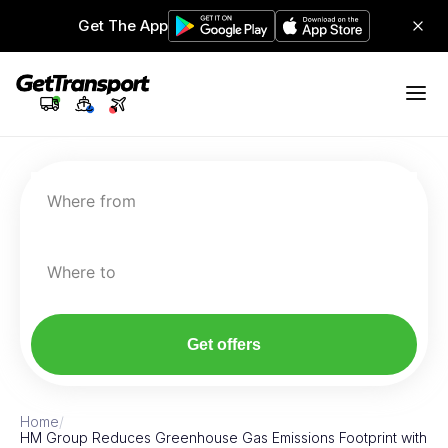
Get The App
Where from
Where to
Get offers
Home
/
HM Group Reduces Greenhouse Gas Emissions Footprint with