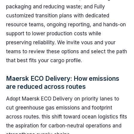
packaging and reducing waste; and Fully
customized transition plans with dedicated
resource teams, ongoing reporting, and hands-on
support to lower production costs while
preserving reliability. We invite vous and your
teams to review these options and select the path
that best fits your cargo profile.
Maersk ECO Delivery: How emissions
are reduced across routes
Adopt Maersk ECO Delivery on priority lanes to
cut greenhouse gas emissions and footprint
across routes. this shift toward ocean logistics fits
the aspiration for carbon-neutral operations and