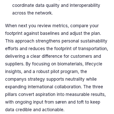
coordinate data quality and interoperability
across the network.
When next you review metrics, compare your
footprint against baselines and adjust the plan.
This approach strengthens personal sustainability
efforts and reduces the footprint of transportation,
delivering a clear difference for customers and
suppliers. By focusing on biomaterials, lifecycle
insights, and a robust pilot program, the
companys strategy supports neutrality while
expanding international collaboration. The three
pillars convert aspiration into measurable results,
with ongoing input from søren and toft to keep
data credible and actionable.