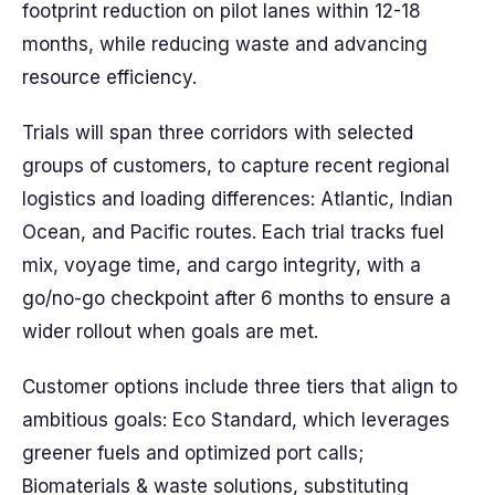
footprint reduction on pilot lanes within 12-18
months, while reducing waste and advancing
resource efficiency.
Trials will span three corridors with selected
groups of customers, to capture recent regional
logistics and loading differences: Atlantic, Indian
Ocean, and Pacific routes. Each trial tracks fuel
mix, voyage time, and cargo integrity, with a
go/no-go checkpoint after 6 months to ensure a
wider rollout when goals are met.
Customer options include three tiers that align to
ambitious goals: Eco Standard, which leverages
greener fuels and optimized port calls;
Biomaterials & waste solutions, substituting