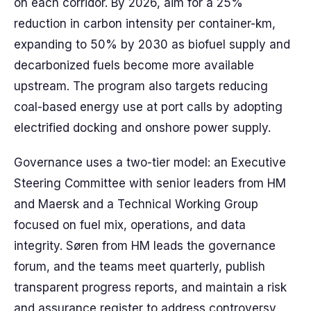
on each corridor. By 2026, aim for a 25%
reduction in carbon intensity per container-km,
expanding to 50% by 2030 as biofuel supply and
decarbonized fuels become more available
upstream. The program also targets reducing
coal-based energy use at port calls by adopting
electrified docking and onshore power supply.
Governance uses a two-tier model: an Executive
Steering Committee with senior leaders from HM
and Maersk and a Technical Working Group
focused on fuel mix, operations, and data
integrity. Søren from HM leads the governance
forum, and the teams meet quarterly, publish
transparent progress reports, and maintain a risk
and assurance register to address controversy