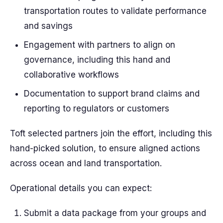
transportation routes to validate performance
and savings
Engagement with partners to align on
governance, including this hand and
collaborative workflows
Documentation to support brand claims and
reporting to regulators or customers
Toft selected partners join the effort, including this
hand-picked solution, to ensure aligned actions
across ocean and land transportation.
Operational details you can expect:
Submit a data package from your groups and