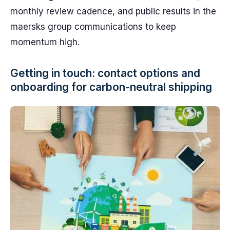
monthly review cadence, and public results in the
maersks group communications to keep
momentum high.
Getting in touch: contact options and
onboarding for carbon-neutral shipping