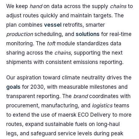
We keep
hand
on data across the supply
chains
to
adjust routes quickly and maintain targets. The
plan combines
vessel
retrofits, smarter
production
scheduling, and
solutions
for real‑time
monitoring. The
toft
module standardizes data
sharing across the
chains
, supporting the next
shipments with consistent emissions reporting.
Our aspiration toward climate neutrality drives the
goals
for 2030, with measurable milestones and
transparent reporting. The
brand
coordinates with
procurement, manufacturing, and
logistics
teams
to extend the use of maersk ECO Delivery to more
routes, expand sustainable fuels on long‑haul
legs, and safeguard service levels during peak