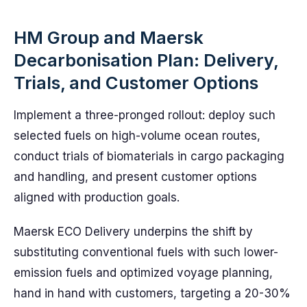
HM Group and Maersk
Decarbonisation Plan: Delivery,
Trials, and Customer Options
Implement a three-pronged rollout: deploy such
selected fuels on high-volume ocean routes,
conduct trials of biomaterials in cargo packaging
and handling, and present customer options
aligned with production goals.
Maersk ECO Delivery underpins the shift by
substituting conventional fuels with such lower-
emission fuels and optimized voyage planning,
hand in hand with customers, targeting a 20-30%