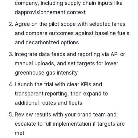
company, including supply chain inputs like
dapprovisionnement context
Agree on the pilot scope with selected lanes
and compare outcomes against baseline fuels
and decarbonized options
Integrate data feeds and reporting via API or
manual uploads, and set targets for lower
greenhouse gas intensity
Launch the trial with clear KPIs and
transparent reporting, then expand to
additional routes and fleets
Review results with your brand team and
escalate to full implementation if targets are
met