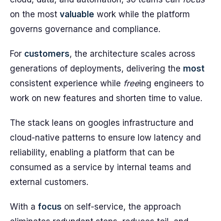
on the most
valuable
work while the platform
governs governance and compliance.
For
customers
, the architecture scales across
generations of deployments, delivering the
most
consistent experience while
free
ing engineers to
work on new features and shorten time to value.
The stack leans on googles infrastructure and
cloud-native patterns to ensure low latency and
reliability, enabling a platform that can be
consumed as a service by internal teams and
external customers.
With a
focus
on self-service, the approach