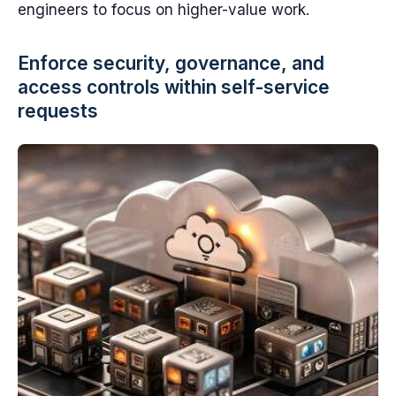
engineers to focus on higher-value work.
Enforce security, governance, and
access controls within self-service
requests