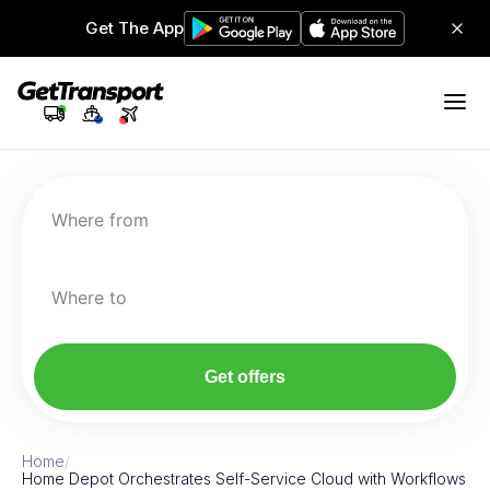
Get The App
Where from
Where to
Get offers
Home
/
Home Depot Orchestrates Self-Service Cloud with Workflows