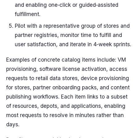
and enabling one‑click or guided‑assisted
fulfillment.
Pilot with a representative group of stores and
partner registries, monitor time to fulfill and
user satisfaction, and iterate in 4‑week sprints.
Examples of concrete catalog items include: VM
provisioning, software license activation, access
requests to retail data stores, device provisioning
for stores, partner onboarding packs, and content
publishing workflows. Each item links to a subset
of resources, depots, and applications, enabling
most requests to resolve in minutes rather than
days.