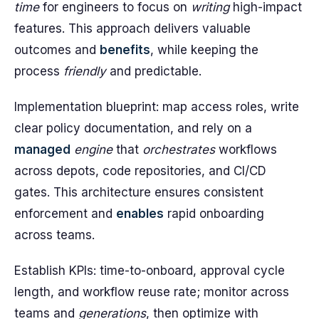
time
for engineers to focus on
writing
high-impact
features. This approach delivers valuable
outcomes and
benefits
, while keeping the
process
friendly
and predictable.
Implementation blueprint: map access roles, write
clear policy documentation, and rely on a
managed
engine
that
orchestrates
workflows
across depots, code repositories, and CI/CD
gates. This architecture ensures consistent
enforcement and
enables
rapid onboarding
across teams.
Establish KPIs: time-to-onboard, approval cycle
length, and workflow reuse rate; monitor across
teams and
generations
, then optimize with