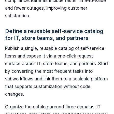
compliance. Benefits include faster time-to-value
and fewer outages, improving customer
satisfaction.
Define a reusable self‑service catalog
for IT, store teams, and partners
Publish a single, reusable catalog of self‑service
items and expose it via a one‑click request
surface across IT, store teams, and partners. Start
by converting the most frequent tasks into
subworkflows and link them to a scalable platform
that supports customization without code
changes.
Organize the catalog around three domains: IT