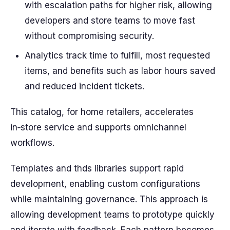
with escalation paths for higher risk, allowing
developers and store teams to move fast
without compromising security.
Analytics track time to fulfill, most requested
items, and benefits such as labor hours saved
and reduced incident tickets.
This catalog, for home retailers, accelerates
in‑store service and supports omnichannel
workflows.
Templates and thds libraries support rapid
development, enabling custom configurations
while maintaining governance. This approach is
allowing development teams to prototype quickly