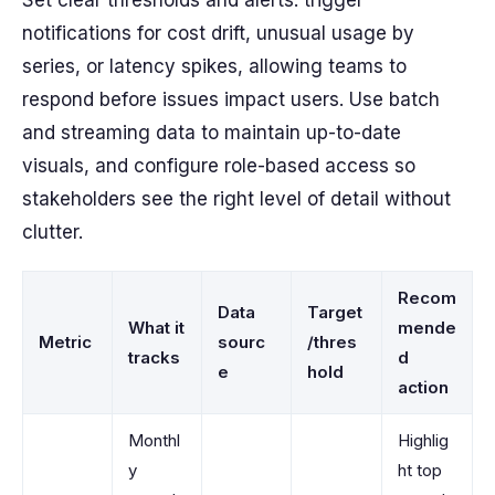
Set clear thresholds and alerts: trigger
notifications for cost drift, unusual usage by
series, or latency spikes, allowing teams to
respond before issues impact users. Use batch
and streaming data to maintain up-to-date
visuals, and configure role-based access so
stakeholders see the right level of detail without
clutter.
Recom
Data
Target
What it
mende
Metric
sourc
/thres
tracks
d
e
hold
action
Monthl
Highlig
y
ht top