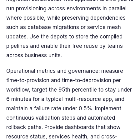
run provisioning across environments in parallel
where possible, while preserving dependencies
such as database migrations or service mesh
updates. Use the depots to store the compiled
pipelines and enable their free reuse by teams
across business units.
Operational metrics and governance: measure
time-to-provision and time-to-deprovision per
workflow, target the 95th percentile to stay under
6 minutes for a typical multi-resource app, and
maintain a failure rate under 0.5%. Implement
continuous validation steps and automated
rollback paths. Provide dashboards that show
resource status, services health, and cross-