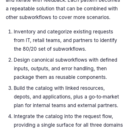
and iterate with feedback. Each pattern becomes
a repeatable solution that can be combined with
other subworkflows to cover more scenarios.
Inventory and categorize existing requests
from IT, retail teams, and partners to identify
the 80/20 set of subworkflows.
Design canonical subworkflows with defined
inputs, outputs, and error handling, then
package them as reusable components.
Build the catalog with linked resources,
depots, and applications, plus a go‑to‑market
plan for internal teams and external partners.
Integrate the catalog into the request flow,
providing a single surface for all three domains