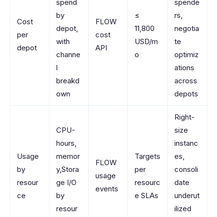
spend
spende
by
≤
rs,
Cost
FLOW
depot,
11,800
negotia
per
cost
with
USD/m
te
depot
API
channe
o
optimiz
l
ations
breakd
across
own
depots
Right-
CPU-
size
hours,
instanc
Usage
memor
Targets
es,
FLOW
by
y,Stora
per
consoli
usage
resour
ge I/O
resourc
date
events
ce
by
e SLAs
underut
resour
ilized