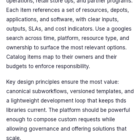
operations, retail store ops, and partner programs.
Each item references a set of resources, depots,
applications, and software, with clear inputs,
outputs, SLAs, and cost indicators. Use a googles
search across time, platform, resource type, and
ownership to surface the most relevant options.
Catalog items map to their owners and their
budgets to enforce responsibility.
Key design principles ensure the most value:
canonical subworkflows, versioned templates, and
a lightweight development loop that keeps thds
libraries current. The platform should be powerful
enough to compose custom requests while
allowing governance and offering solutions that
scale.