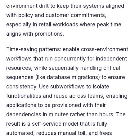
environment drift to keep their systems aligned
with policy and customer commitments,
especially in retail workloads where peak time
aligns with promotions.
Time-saving patterns: enable cross-environment
workflows that run concurrently for independent
resources, while sequentially handling critical
sequences (like database migrations) to ensure
consistency. Use subworkflows to isolate
functionalities and reuse across teams, enabling
applications to be provisioned with their
dependencies in minutes rather than hours. The
result is a self-service model that is fully
automated, reduces manual toil, and frees