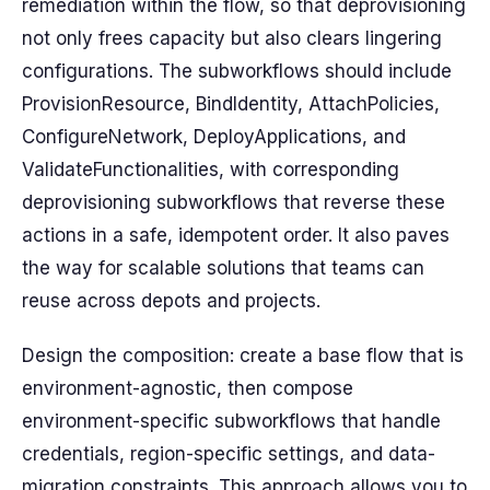
remediation within the flow, so that deprovisioning
not only frees capacity but also clears lingering
configurations. The subworkflows should include
ProvisionResource, BindIdentity, AttachPolicies,
ConfigureNetwork, DeployApplications, and
ValidateFunctionalities, with corresponding
deprovisioning subworkflows that reverse these
actions in a safe, idempotent order. It also paves
the way for scalable solutions that teams can
reuse across depots and projects.
Design the composition: create a base flow that is
environment-agnostic, then compose
environment-specific subworkflows that handle
credentials, region-specific settings, and data-
migration constraints. This approach allows you to