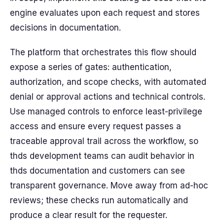
engine evaluates upon each request and stores
decisions in documentation.
The platform that orchestrates this flow should
expose a series of gates: authentication,
authorization, and scope checks, with automated
denial or approval actions and technical controls.
Use managed controls to enforce least-privilege
access and ensure every request passes a
traceable approval trail across the workflow, so
thds development teams can audit behavior in
thds documentation and customers can see
transparent governance. Move away from ad-hoc
reviews; these checks run automatically and
produce a clear result for the requester.