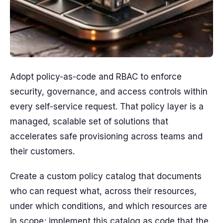
Adopt policy-as-code and RBAC to enforce
security, governance, and access controls within
every self-service request. That policy layer is a
managed, scalable set of solutions that
accelerates safe provisioning across teams and
their customers.
Create a custom policy catalog that documents
who can request what, across their resources,
under which conditions, and which resources are
in scope; implement this catalog as code that the