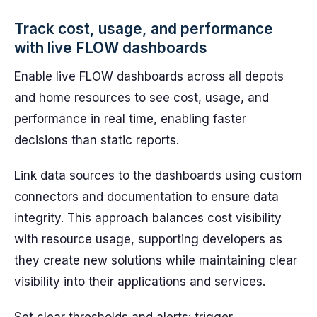
Track cost, usage, and performance
with live FLOW dashboards
Enable live FLOW dashboards across all depots
and home resources to see cost, usage, and
performance in real time, enabling faster
decisions than static reports.
Link data sources to the dashboards using custom
connectors and documentation to ensure data
integrity. This approach balances cost visibility
with resource usage, supporting developers as
they create new solutions while maintaining clear
visibility into their applications and services.