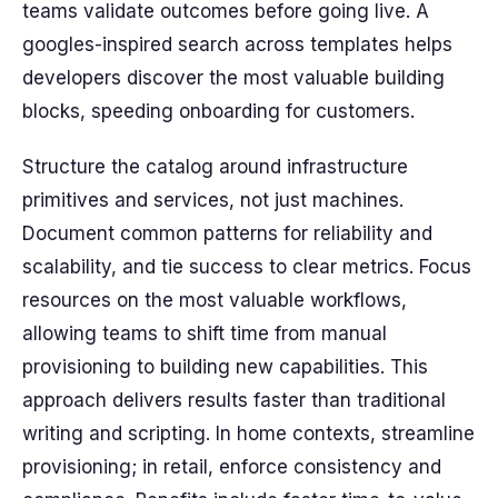
teams validate outcomes before going live. A
googles-inspired search across templates helps
developers discover the most valuable building
blocks, speeding onboarding for customers.
Structure the catalog around infrastructure
primitives and services, not just machines.
Document common patterns for reliability and
scalability, and tie success to clear metrics. Focus
resources on the most valuable workflows,
allowing teams to shift time from manual
provisioning to building new capabilities. This
approach delivers results faster than traditional
writing and scripting. In home contexts, streamline
provisioning; in retail, enforce consistency and