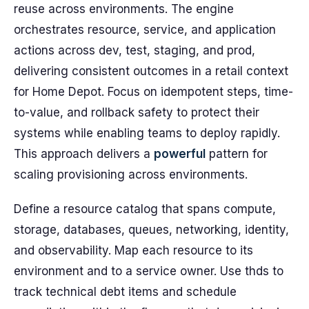
reuse across environments. The engine
orchestrates resource, service, and application
actions across dev, test, staging, and prod,
delivering consistent outcomes in a retail context
for Home Depot. Focus on idempotent steps, time-
to-value, and rollback safety to protect their
systems while enabling teams to deploy rapidly.
This approach delivers a
powerful
pattern for
scaling provisioning across environments.
Define a resource catalog that spans compute,
storage, databases, queues, networking, identity,
and observability. Map each resource to its
environment and to a service owner. Use thds to
track technical debt items and schedule