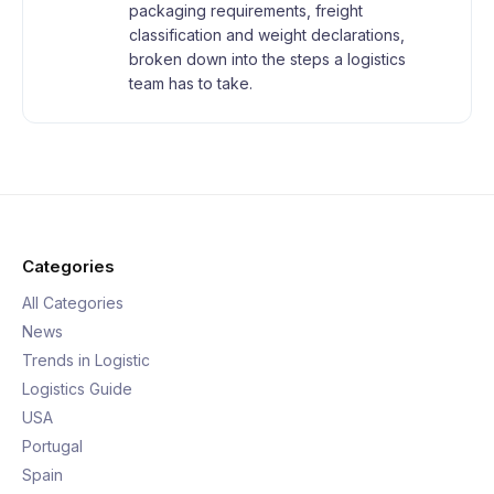
packaging requirements, freight
classification and weight declarations,
broken down into the steps a logistics
team has to take.
Categories
All Categories
News
Trends in Logistic
Logistics Guide
USA
Portugal
Spain