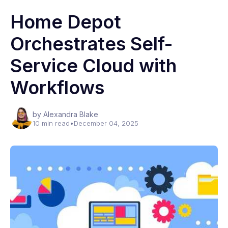
Home Depot
Orchestrates Self-
Service Cloud with
Workflows
by Alexandra Blake
10 min read
•
December 04, 2025