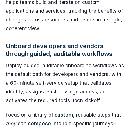
helps teams build and iterate on custom
applications and services, tracking the benefits of
changes across resources and depots in a single,
coherent view.
Onboard developers and vendors
through guided, auditable workflows
Deploy guided, auditable onboarding workflows as
the default path for developers and vendors, with
a 60-minute self-service setup that validates
identity, assigns least-privilege access, and
activates the required tools upon kickoff.
Focus on a library of
custom
, reusable steps that
they
can
compose
into role-specific journeys–