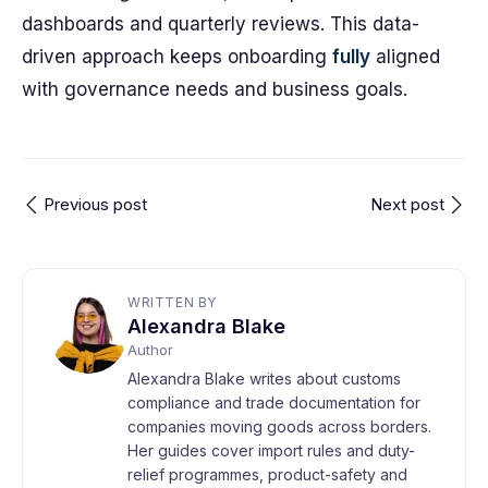
dashboards and quarterly reviews. This data-
driven approach keeps onboarding
fully
aligned
with governance needs and business goals.
Previous post
Next post
WRITTEN BY
Alexandra Blake
Author
Alexandra Blake writes about customs
compliance and trade documentation for
companies moving goods across borders.
Her guides cover import rules and duty-
relief programmes, product-safety and