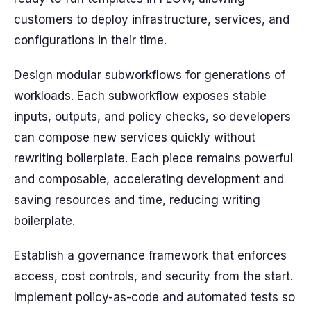
customers to deploy infrastructure, services, and
configurations in their time.
Design modular subworkflows for generations of
workloads. Each subworkflow exposes stable
inputs, outputs, and policy checks, so developers
can compose new services quickly without
rewriting boilerplate. Each piece remains powerful
and composable, accelerating development and
saving resources and time, reducing writing
boilerplate.
Establish a governance framework that enforces
access, cost controls, and security from the start.
Implement policy-as-code and automated tests so