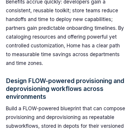
Benefits accrue quickly: developers gain a
consistent, reusable toolkit; store teams reduce
handoffs and time to deploy new capabilities;
partners gain predictable onboarding timelines. By
cataloging resources and offering powerful yet
controlled customization, Home has a clear path
to measurable time savings across departments
and time zones.
Design FLOW-powered provisioning and
deprovisioning workflows across
environments
Build a FLOW-powered blueprint that can compose
provisioning and deprovisioning as repeatable
subworkflows, stored in depots for their versioned