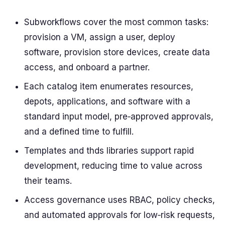
Subworkflows cover the most common tasks:
provision a VM, assign a user, deploy
software, provision store devices, create data
access, and onboard a partner.
Each catalog item enumerates resources,
depots, applications, and software with a
standard input model, pre‑approved approvals,
and a defined time to fulfill.
Templates and thds libraries support rapid
development, reducing time to value across
their teams.
Access governance uses RBAC, policy checks,
and automated approvals for low‑risk requests,