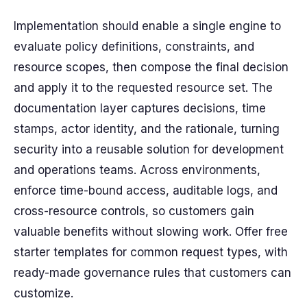
Implementation should enable a single engine to
evaluate policy definitions, constraints, and
resource scopes, then compose the final decision
and apply it to the requested resource set. The
documentation layer captures decisions, time
stamps, actor identity, and the rationale, turning
security into a reusable solution for development
and operations teams. Across environments,
enforce time-bound access, auditable logs, and
cross-resource controls, so customers gain
valuable benefits without slowing work. Offer free
starter templates for common request types, with
ready-made governance rules that customers can
customize.