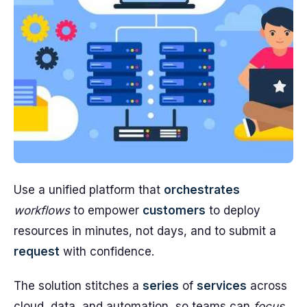
Use a unified platform that
orchestrates
workflows
to empower
customers
to deploy
resources in minutes, not days, and to submit a
request
with confidence.
The solution stitches a
series
of
services
across
cloud, data, and automation, so teams can
focus