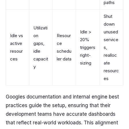
paths
Shut
down
Utilizati
Idle >
unused
Idle vs
on
Resour
20%
service
active
gaps,
ce
triggers
s,
resour
idle
schedu
right-
realloc
ces
capacit
ler data
sizing
ate
y
resourc
es
Googles documentation and internal engine best
practices guide the setup, ensuring that their
development teams have accurate dashboards
that reflect real-world workloads. This alignment