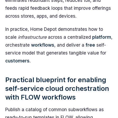
eliminates redundant steps, reduces toil, and
feeds rapid feedback loops that improve offerings
across stores, apps, and devices.
In practice, Home Depot demonstrates how to
scale
infrastructure
across a centralized
platform
,
orchestrate
workflows
, and deliver a
free
self-
service model that generates tangible value for
customers
.
Practical blueprint for enabling
self-service cloud orchestration
with FLOW workflows
Publish a catalog of common subworkflows as
ready-to-run templates in FLOW, allowing