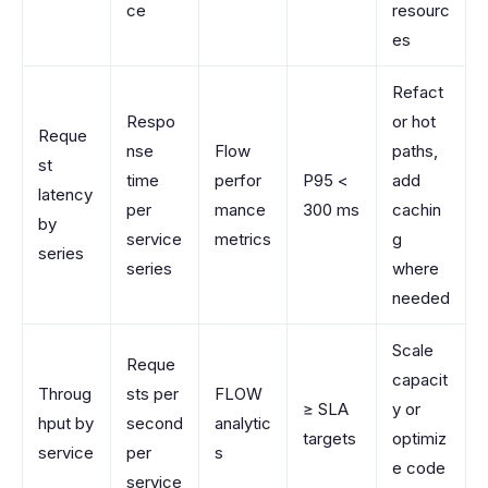
ce
resourc
es
Refact
Respo
or hot
Reque
nse
Flow
paths,
st
time
perfor
P95 <
add
latency
per
mance
300 ms
cachin
by
service
metrics
g
series
series
where
needed
Scale
Reque
capacit
Throug
sts per
FLOW
≥ SLA
y or
hput by
second
analytic
targets
optimiz
service
per
s
e code
service