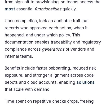
from sign-off to provisioning–so teams access the
most
essential
functionalities
quickly.
Upon completion, lock an auditable trail that
records who approved each action, when it
happened, and under which policy. This
documentation enables traceability and regulatory
compliance across
generations
of vendors and
internal teams.
Benefits include faster onboarding, reduced risk
exposure, and stronger alignment across code
depots and cloud accounts, enabling
solutions
that scale with demand.
Time spent on repetitive checks drops, freeing